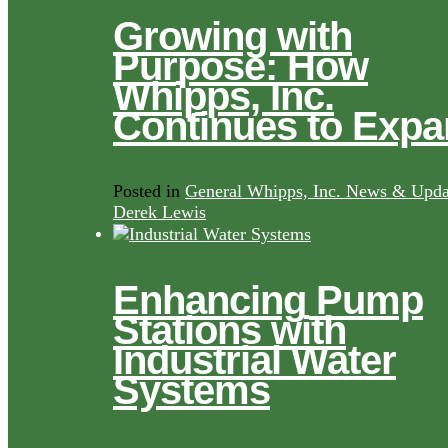
Growing with
Purpose: How
Whipps, Inc.
Continues to Exp
Posted in
General Whipps, Inc. News & Upda
Derek Lewis
Enhancing Pump
Stations with
Industrial Water
Systems