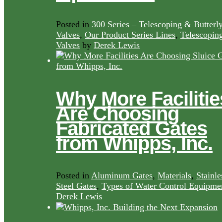
Posted in
300 Series – Telescoping & Butterl
Valves
,
Our Product Series Lines
,
Telescopin
Valves
by
Derek Lewis
Why More Facilitie
Are Choosing
Fabricated Gates
from Whipps, Inc.
Posted in
Aluminum Gates
,
Materials
,
Stainle
Steel Gates
,
Types of Water Control Equipme
Derek Lewis