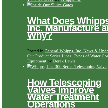
What Does Whipps
Inc. Manufacture 
Why?
Posted in
General Whipps, Inc. News & Upda
Our Product Series Lines
,
Types of Water Con
Equipment
by
Derek Lewis
How Telescoping
Valves Improve
Water Treatment
Operations