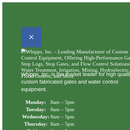
Whipps, Inc. is the market leader for high quali
custom fabricated gates and water control
equipment.
Monday:
8am – 5pm
Tuesday:
8am – 5pm
Wednesday:
8am – 5pm
Thursday:
8am – 5pm