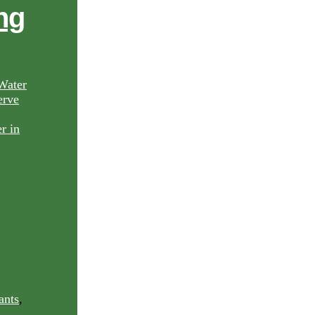
ng
Water
rve
ants
,