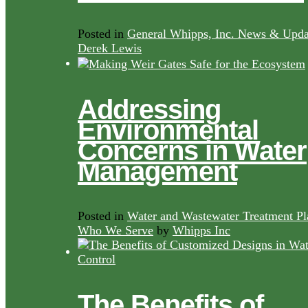
Posted in
General Whipps, Inc. News & Upda
Derek Lewis
Addressing
Environmental
Concerns in Water
Management
Posted in
Water and Wastewater Treatment Pl
Who We Serve
by
Whipps Inc
The Benefits of