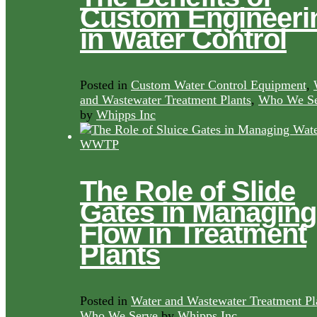
Custom Engineeri
in Water Control
Posted in
Custom Water Control Equipment
,
and Wastewater Treatment Plants
,
Who We Se
by
Whipps Inc
The Role of Slide
Gates in Managing
Flow in Treatment
Plants
Posted in
Water and Wastewater Treatment Pl
Who We Serve
by
Whipps Inc