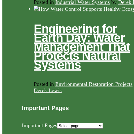
Posted in
Industrial Water Systems
by
Derek 
Engineering for
Earth Day: Water
Management That
Protects Natural
Systems
Posted in
Environmental Restoration Projects
Derek Lewis
Important Pages
Important Pages