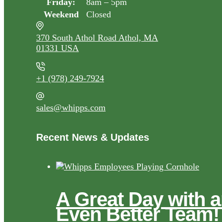
Friday:
8am – 5pm
Weekend
Closed
370 South Athol Road Athol, MA
01331 USA
+1 (978) 249-7924
sales@whipps.com
Recent News & Updates
A Great Day with 
Even Better Team!