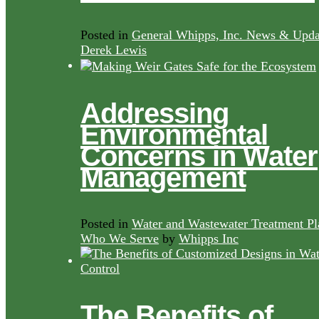
Posted in
General Whipps, Inc. News & Upda
Derek Lewis
Addressing
Environmental
Concerns in Water
Management
Posted in
Water and Wastewater Treatment Pl
Who We Serve
by
Whipps Inc
The Benefits of