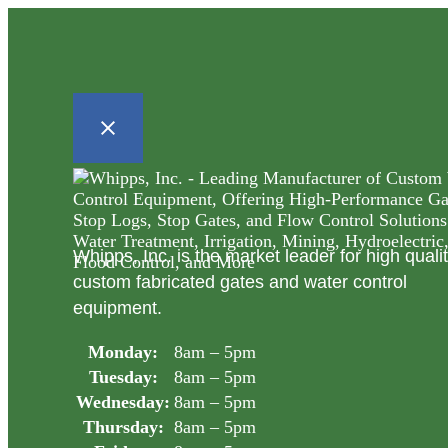
Whipps, Inc. is the market leader for high quali
custom fabricated gates and water control
equipment.
Monday:
8am – 5pm
Tuesday:
8am – 5pm
Wednesday:
8am – 5pm
Thursday:
8am – 5pm