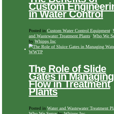
Custom Engineeri
in Water Control
Posted in
Custom Water Control Equipment
,
and Wastewater Treatment Plants
,
Who We Se
by
Whipps Inc
The Role of Slide
Gates in Managing
Flow in Treatment
Plants
Posted in
Water and Wastewater Treatment Pl
Who We Serve
by
Whipps Inc