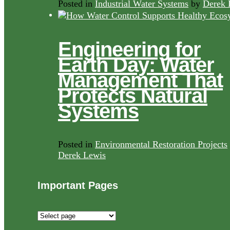
Posted in
Industrial Water Systems
by
Derek 
Engineering for
Earth Day: Water
Management That
Protects Natural
Systems
Posted in
Environmental Restoration Projects
Derek Lewis
Important Pages
Important
Pages