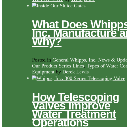
What Does Whipps
Inc. Manufacture 
Why?
Posted in
General Whipps, Inc. News & Upda
Our Product Series Lines
,
Types of Water Con
Equipment
by
Derek Lewis
How Telescoping
Valves Improve
Water Treatment
Operations