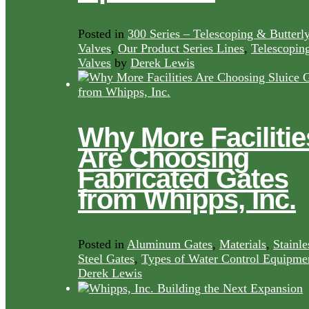
Posted in
300 Series – Telescoping & Butterl
Valves
,
Our Product Series Lines
,
Telescopin
Valves
by
Derek Lewis
Why More Facilitie
Are Choosing
Fabricated Gates
from Whipps, Inc.
Posted in
Aluminum Gates
,
Materials
,
Stainle
Steel Gates
,
Types of Water Control Equipme
Derek Lewis