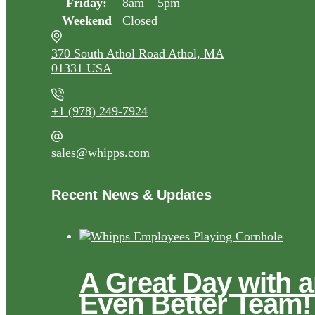
Friday:
8am – 5pm
Weekend
Closed
370 South Athol Road Athol, MA
01331 USA
+1 (978) 249-7924
sales@whipps.com
Recent News & Updates
A Great Day with 
Even Better Team!