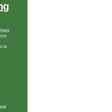
ng
Water
rve
ants
,