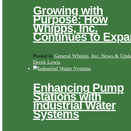
Growing with
Purpose: How
Whipps, Inc.
Continues to Exp
Posted in
General Whipps, Inc. News & Upda
Derek Lewis
Enhancing Pump
Stations with
Industrial Water
Systems