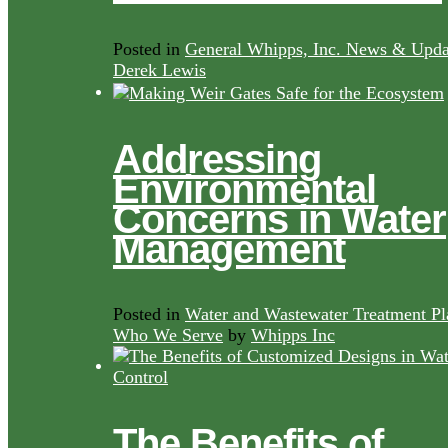
Posted in
General Whipps, Inc. News & Upda
Derek Lewis
Addressing
Environmental
Concerns in Water
Management
Posted in
Water and Wastewater Treatment Pl
Who We Serve
by
Whipps Inc
The Benefits of