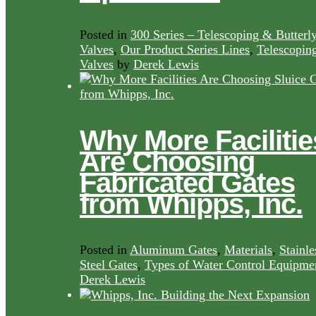
Posted in
300 Series – Telescoping & Butterl
Valves
,
Our Product Series Lines
,
Telescopin
Valves
by
Derek Lewis
Why More Facilitie
Are Choosing
Fabricated Gates
from Whipps, Inc.
Posted in
Aluminum Gates
,
Materials
,
Stainle
Steel Gates
,
Types of Water Control Equipme
Derek Lewis