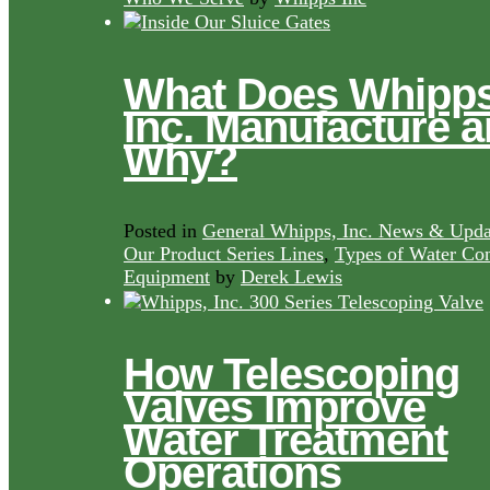
What Does Whipps
Inc. Manufacture 
Why?
Posted in
General Whipps, Inc. News & Upda
Our Product Series Lines
,
Types of Water Con
Equipment
by
Derek Lewis
How Telescoping
Valves Improve
Water Treatment
Operations