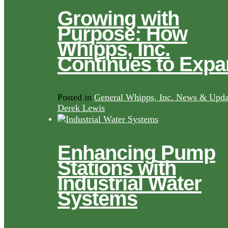
Growing with
Purpose: How
Whipps, Inc.
Continues to Exp
Posted in
General Whipps, Inc. News & Upda
Derek Lewis
Enhancing Pump
Stations with
Industrial Water
Systems