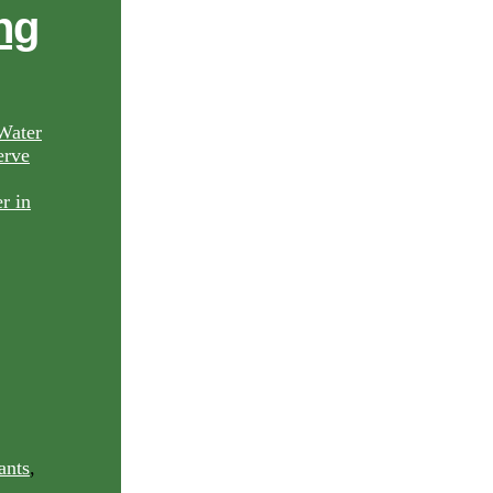
ng
Water
rve
ants
,