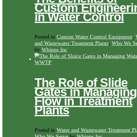
Custom Engineeri
in Water Control
Posted in
Custom Water Control Equipment
,
and Wastewater Treatment Plants
,
Who We Se
by
Whipps Inc
The Role of Slide
Gates in Managing
Flow in Treatment
Plants
Posted in
Water and Wastewater Treatment Pl
Who We Serve
by
Whipps Inc