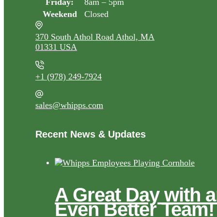
Friday:
8am – 5pm
Weekend
Closed
370 South Athol Road Athol, MA
01331 USA
+1 (978) 249-7924
sales@whipps.com
Recent News & Updates
A Great Day with 
Even Better Team!