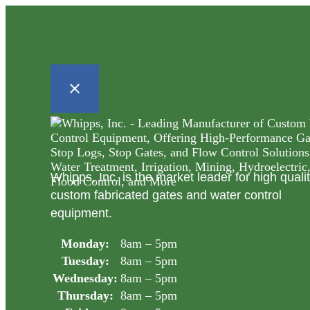
Whipps, Inc. is the market leader for high quali
custom fabricated gates and water control
equipment.
Monday:
8am – 5pm
Tuesday:
8am – 5pm
Wednesday:
8am – 5pm
Thursday:
8am – 5pm