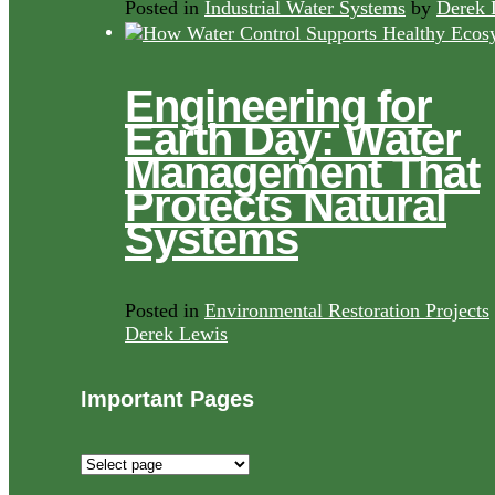
Posted in
Industrial Water Systems
by
Derek 
Engineering for
Earth Day: Water
Management That
Protects Natural
Systems
Posted in
Environmental Restoration Projects
Derek Lewis
Important Pages
Important
Pages