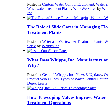
Posted in
Custom Water Control Equipment
,
Water a
Wastewater Treatment Plants
,
Who We Serve
by
Whi
Inc
The Role of Slide Gates in Managing Flo
Treatment Plants
Posted in
Water and Wastewater Treatment Plants
,
W
Serve
by
Whipps Inc
What Does Whipps, Inc. Manufacture a
Why?
Posted in
General Whipps, Inc. News & Updates
,
Ou
Product Series Lines
,
Types of Water Control Equip
Derek Lewis
How Telescoping Valves Improve Water
Treatment Operations