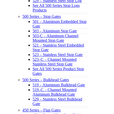
529 – Stainless Steel Stop Log
See All 500 Series Stop Logs
Products
500 Series – Stop Gates
501 – Aluminum Embedded Stop
Gate
503 – Aluminum Stop Gate
503-C – Aluminum Channel
Mounted Stop Gate
521 – Stainless Steel Embedded
Stop Gate
523 – Stainless Steel Stop Gate
523–C – Channel Mounted
Stainless Steel Stop Gate
See All 500 Series Product Stop
Gates
500 Series – Bulkhead Gates
519 – Aluminum Bulkhead Gate
519–C – Channel Mounted
Aluminum Bulkhead Gate
529 – Stainless Steel Bulkhead
Gate
450 Series – Flap Gates