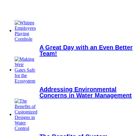
A Great Day with an Even Better
Team!
Addressing Environmental
Concerns in Water Management