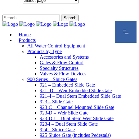
Configurations
Home
Products
All Water Control Equipment
Products by Type
Accessories and Systems
Gates & Flow Control
Specialty Structures
Valves & Flow Devices
900 Series – Sluice Gates
921 – Embedded Slide Gate
921–D – Weir Embedded Slide Gate
921–I – Dual Stem Embedded Slide Gate
923 – Slide Gate
923-C – Channel Mounted Slide Gate
923-D – Weir Slide Gate
923-D-I – Dual Stem Weir Slide Gate
923-I – Dual Stem Slide Gate
924 – Sluice Gate
925 Sluice Gate (includes Pedestals)