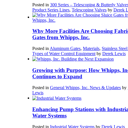
Posted in
300 Series – Telescoping & Butterly Valve
Product Series Lines
,
Telescoping Valves
by
Derek 
Why More Facilities Are Choosing Fabri
Gates from Whipps, Inc.
Posted in
Aluminum Gates
,
Materials
,
Stainless Stee
Types of Water Control Equipment
by
Derek Lewis
Growing with Purpose: How Whipps, In
Continues to Expand
Posted in
General Whipps, Inc. News & Updates
by
Lewis
Enhancing Pump Stations with Industria
Water Systems
Posted in
Industrial Water Systems
by
Derek Lewis