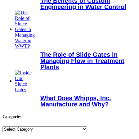
The Benefits of Custom
Engineering in Water Control
The Role of Slide Gates in
Managing Flow in Treatment
Plants
What Does Whipps, Inc.
Manufacture and Why?
Categories
Categories