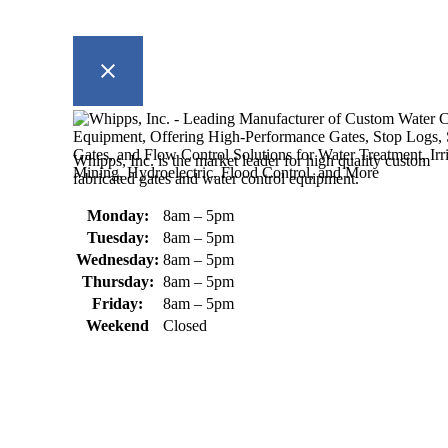
Whipps, Inc. is the market leader for high quality custom
fabricated gates and water control equipment.
Monday:
8am – 5pm
Tuesday:
8am – 5pm
Wednesday:
8am – 5pm
Thursday:
8am – 5pm
Friday:
8am – 5pm
Weekend
Closed
370 South Athol Road Athol, MA 01331 USA
+1 (978) 249-7924