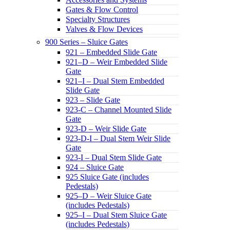
Gates & Flow Control
Specialty Structures
Valves & Flow Devices
900 Series – Sluice Gates
921 – Embedded Slide Gate
921–D – Weir Embedded Slide
Gate
921–I – Dual Stem Embedded
Slide Gate
923 – Slide Gate
923-C – Channel Mounted Slide
Gate
923-D – Weir Slide Gate
923-D-I – Dual Stem Weir Slide
Gate
923-I – Dual Stem Slide Gate
924 – Sluice Gate
925 Sluice Gate (includes
Pedestals)
925–D – Weir Sluice Gate
(includes Pedestals)
925–I – Dual Stem Sluice Gate
(includes Pedestals)