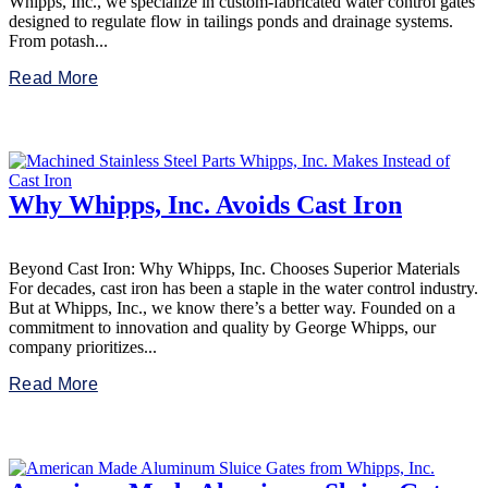
Whipps, Inc., we specialize in custom-fabricated water control gates
designed to regulate flow in tailings ponds and drainage systems.
From potash...
Read More
Why Whipps, Inc. Avoids Cast Iron
Beyond Cast Iron: Why Whipps, Inc. Chooses Superior Materials
For decades, cast iron has been a staple in the water control industry.
But at Whipps, Inc., we know there’s a better way. Founded on a
commitment to innovation and quality by George Whipps, our
company prioritizes...
Read More