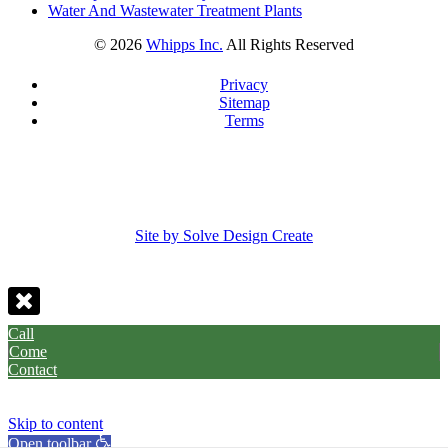
Water And Wastewater Treatment Plants
©
2026
Whipps Inc.
All Rights Reserved
Privacy
Sitemap
Terms
Site by Solve Design Create
Call
Come
Contact
Skip to content
Open toolbar