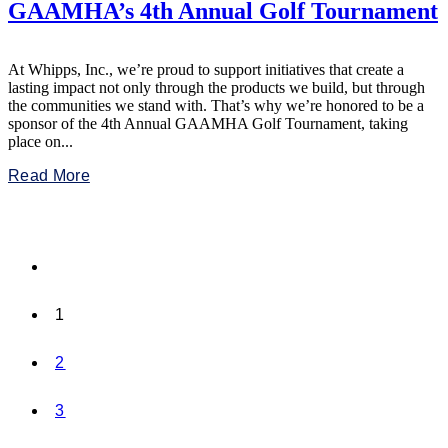
GAAMHA’s 4th Annual Golf Tournament
At Whipps, Inc., we’re proud to support initiatives that create a
lasting impact not only through the products we build, but through
the communities we stand with. That’s why we’re honored to be a
sponsor of the 4th Annual GAAMHA Golf Tournament, taking
place on...
Read More
1
2
3