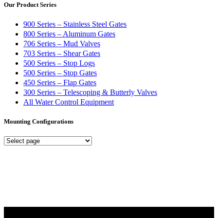
Our Product Series
900 Series – Stainless Steel Gates
800 Series – Aluminum Gates
706 Series – Mud Valves
703 Series – Shear Gates
500 Series – Stop Logs
500 Series – Stop Gates
450 Series – Flap Gates
300 Series – Telescoping & Butterly Valves
All Water Control Equipment
Mounting Configurations
Mounting
Configurations
Did you know that Whipps, INC. offers custom solutions for almost