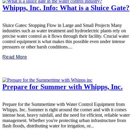
Whipps, Inc. Info: What is a Sluice Gate?
Sluice Gates: Stopping Flow in Large and Small Projects Many
industries such as water treatment and hydroelectric plants rely on
precise water control as it flows through their facility. Crucial water
control equipment is what makes this possible even under intense
pressures or other harsh conditions....
Read More
Prepare for Summer with Whipps, Inc.
Prepare for the Summertime with Water Control Equipment from
Whipps, Inc. Summer is right around the corner and with it comes
intense heat, heavy rainfall, and the need for efficient, reliable water
management. Whether you're protecting urban infrastructure from
flash floods, distributing water for irrigation, or...