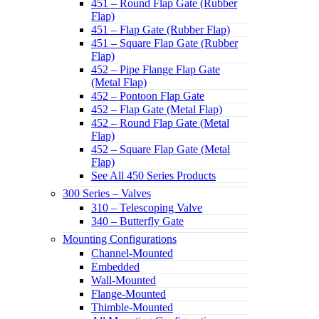
451 – Round Flap Gate (Rubber
Flap)
451 – Flap Gate (Rubber Flap)
451 – Square Flap Gate (Rubber
Flap)
452 – Pipe Flange Flap Gate
(Metal Flap)
452 – Pontoon Flap Gate
452 – Flap Gate (Metal Flap)
452 – Round Flap Gate (Metal
Flap)
452 – Square Flap Gate (Metal
Flap)
See All 450 Series Products
300 Series – Valves
310 – Telescoping Valve
340 – Butterfly Gate
Mounting Configurations
Channel-Mounted
Embedded
Wall-Mounted
Flange-Mounted
Thimble-Mounted