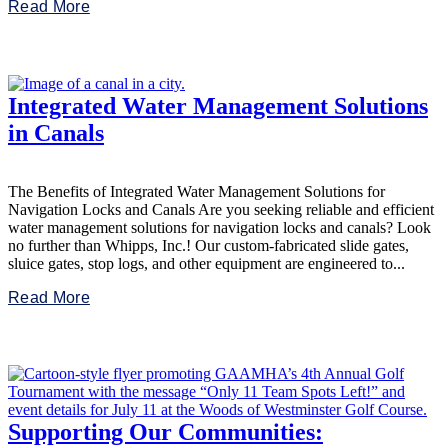
Read More
Integrated Water Management Solutions
in Canals
The Benefits of Integrated Water Management Solutions for
Navigation Locks and Canals Are you seeking reliable and efficient
water management solutions for navigation locks and canals? Look
no further than Whipps, Inc.! Our custom-fabricated slide gates,
sluice gates, stop logs, and other equipment are engineered to...
Read More
Supporting Our Communities: