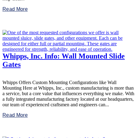
Read More
Whipps, Inc. Info: Wall Mounted Slide
Gates
Whipps Offers Custom Mounting Configurations like Wall
Mounting Here at Whipps, Inc., custom manufacturing is more than
a service, but a core value that influences everything we make. With
a fully integrated manufacturing factory located at our headquarters,
our team of experienced craftsmen and engineers can...
Read More