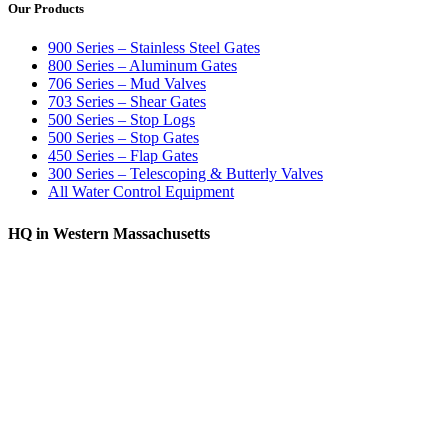
Our Products
900 Series – Stainless Steel Gates
800 Series – Aluminum Gates
706 Series – Mud Valves
703 Series – Shear Gates
500 Series – Stop Logs
500 Series – Stop Gates
450 Series – Flap Gates
300 Series – Telescoping & Butterly Valves
All Water Control Equipment
HQ in Western Massachusetts
370 South Athol Road Athol, MA 01331 USA
+1 (978) 249-7924
+1 (978) 249-3072
sales@whipps.com