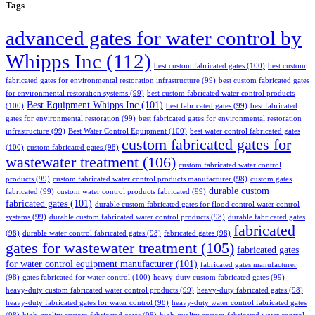
Tags
advanced gates for water control by
Whipps Inc
(112)
best custom fabricated gates
(100)
best custom
fabricated gates for environmental restoration infrastructure
(99)
best custom fabricated gates
for environmental restoration systems
(99)
best custom fabricated water control products
Best Equipment Whipps Inc
(101)
(100)
best fabricated gates
(99)
best fabricated
gates for environmental restoration
(99)
best fabricated gates for environmental restoration
infrastructure
(99)
Best Water Control Equipment
(100)
best water control fabricated gates
custom fabricated gates for
(100)
custom fabricated gates
(98)
wastewater treatment
(106)
custom fabricated water control
products
(99)
custom fabricated water control products manufacturer
(98)
custom gates
durable custom
fabricated
(99)
custom water control products fabricated
(99)
fabricated gates
(101)
durable custom fabricated gates for flood control water control
systems
(99)
durable custom fabricated water control products
(98)
durable fabricated gates
fabricated
(98)
durable water control fabricated gates
(98)
fabricated gates
(98)
gates for wastewater treatment
(105)
fabricated gates
for water control equipment manufacturer
(101)
fabricated gates manufacturer
(98)
gates fabricated for water control
(100)
heavy-duty custom fabricated gates
(99)
heavy-duty custom fabricated water control products
(99)
heavy-duty fabricated gates
(98)
heavy-duty fabricated gates for water control
(98)
heavy-duty water control fabricated gates