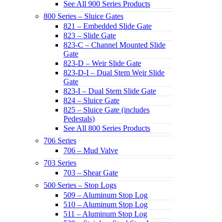
See All 900 Series Products
800 Series – Sluice Gates
821 – Embedded Slide Gate
823 – Slide Gate
823-C – Channel Mounted Slide
Gate
823-D – Weir Slide Gate
823-D-I – Dual Stem Weir Slide
Gate
823-I – Dual Stem Slide Gate
824 – Sluice Gate
825 – Sluice Gate (includes
Pedestals)
See All 800 Series Products
706 Series
706 – Mud Valve
703 Series
703 – Shear Gate
500 Series – Stop Logs
509 – Aluminum Stop Log
510 – Aluminum Stop Log
511 – Aluminum Stop Log