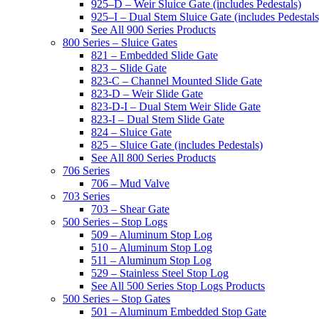
925–D – Weir Sluice Gate (includes Pedestals)
925–I – Dual Stem Sluice Gate (includes Pedestals
See All 900 Series Products
800 Series – Sluice Gates
821 – Embedded Slide Gate
823 – Slide Gate
823-C – Channel Mounted Slide Gate
823-D – Weir Slide Gate
823-D-I – Dual Stem Weir Slide Gate
823-I – Dual Stem Slide Gate
824 – Sluice Gate
825 – Sluice Gate (includes Pedestals)
See All 800 Series Products
706 Series
706 – Mud Valve
703 Series
703 – Shear Gate
500 Series – Stop Logs
509 – Aluminum Stop Log
510 – Aluminum Stop Log
511 – Aluminum Stop Log
529 – Stainless Steel Stop Log
See All 500 Series Stop Logs Products
500 Series – Stop Gates
501 – Aluminum Embedded Stop Gate