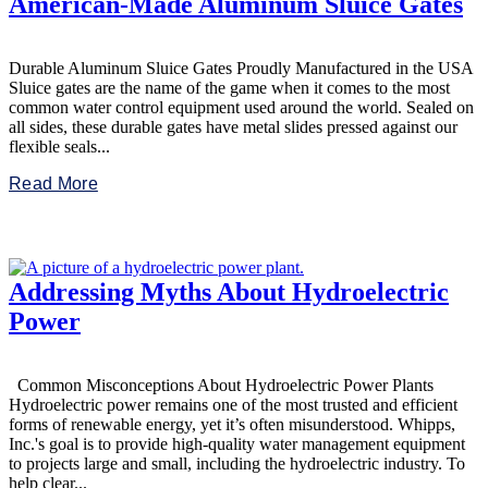
American-Made Aluminum Sluice Gates
Durable Aluminum Sluice Gates Proudly Manufactured in the USA
Sluice gates are the name of the game when it comes to the most
common water control equipment used around the world. Sealed on
all sides, these durable gates have metal slides pressed against our
flexible seals...
Read More
Addressing Myths About Hydroelectric
Power
Common Misconceptions About Hydroelectric Power Plants
Hydroelectric power remains one of the most trusted and efficient
forms of renewable energy, yet it’s often misunderstood. Whipps,
Inc.'s goal is to provide high-quality water management equipment
to projects large and small, including the hydroelectric industry. To
help clear...