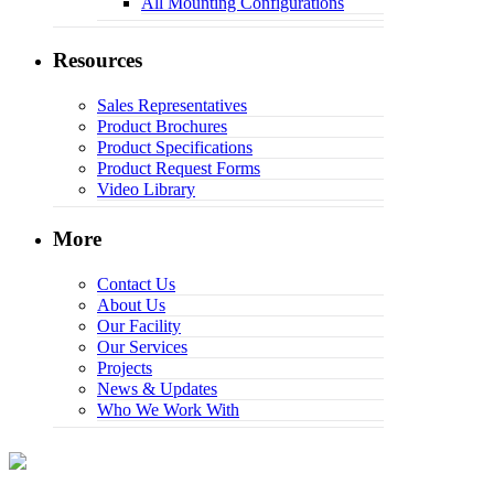
All Mounting Configurations
Resources
Sales Representatives
Product Brochures
Product Specifications
Product Request Forms
Video Library
More
Contact Us
About Us
Our Facility
Our Services
Projects
News & Updates
Who We Work With