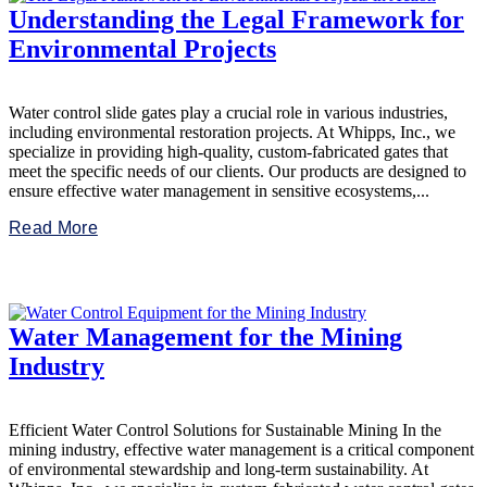
Understanding the Legal Framework for
Environmental Projects
Water control slide gates play a crucial role in various industries,
including environmental restoration projects. At Whipps, Inc., we
specialize in providing high-quality, custom-fabricated gates that
meet the specific needs of our clients. Our products are designed to
ensure effective water management in sensitive ecosystems,...
Read More
Water Management for the Mining
Industry
Efficient Water Control Solutions for Sustainable Mining In the
mining industry, effective water management is a critical component
of environmental stewardship and long-term sustainability. At