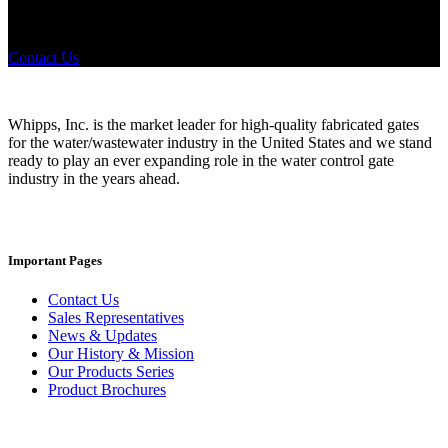
any industry in need of industry standard water control equipment
products? If you have a specific need, any questions or are not sure
where to look, We'd urge you reach out to us.
Contact Us
Whipps, Inc. is the market leader for high-quality fabricated gates
for the water/wastewater industry in the United States and we stand
ready to play an ever expanding role in the water control gate
industry in the years ahead.
Important Pages
Contact Us
Sales Representatives
News & Updates
Our History & Mission
Our Products Series
Product Brochures