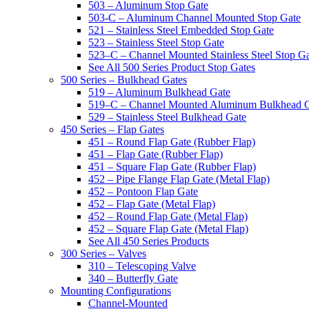
503 – Aluminum Stop Gate
503-C – Aluminum Channel Mounted Stop Gate
521 – Stainless Steel Embedded Stop Gate
523 – Stainless Steel Stop Gate
523–C – Channel Mounted Stainless Steel Stop G
See All 500 Series Product Stop Gates
500 Series – Bulkhead Gates
519 – Aluminum Bulkhead Gate
519–C – Channel Mounted Aluminum Bulkhead 
529 – Stainless Steel Bulkhead Gate
450 Series – Flap Gates
451 – Round Flap Gate (Rubber Flap)
451 – Flap Gate (Rubber Flap)
451 – Square Flap Gate (Rubber Flap)
452 – Pipe Flange Flap Gate (Metal Flap)
452 – Pontoon Flap Gate
452 – Flap Gate (Metal Flap)
452 – Round Flap Gate (Metal Flap)
452 – Square Flap Gate (Metal Flap)
See All 450 Series Products
300 Series – Valves
310 – Telescoping Valve
340 – Butterfly Gate
Mounting Configurations
Channel-Mounted