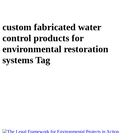
custom fabricated water
control products for
environmental restoration
systems Tag