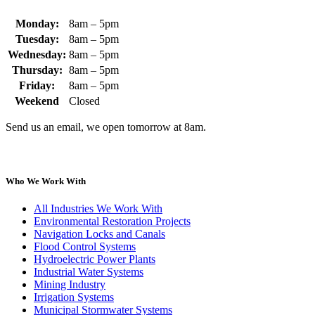
Monday:
8am – 5pm
Tuesday:
8am – 5pm
Wednesday:
8am – 5pm
Thursday:
8am – 5pm
Friday:
8am – 5pm
Weekend
Closed
Send us an email, we open tomorrow at 8am.
Who We Work With
All Industries We Work With
Environmental Restoration Projects
Navigation Locks and Canals
Flood Control Systems
Hydroelectric Power Plants
Industrial Water Systems
Mining Industry
Irrigation Systems
Municipal Stormwater Systems