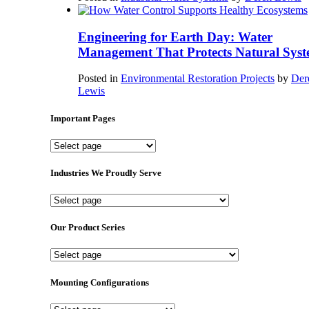
Engineering for Earth Day: Water
Management That Protects Natural Syst
Posted in
Environmental Restoration Projects
by
Der
Lewis
Important Pages
Important
Pages
Industries We Proudly Serve
Industries
We
Proudly
Our Product Series
Serve
Our
Product
Series
Mounting Configurations
Mounting