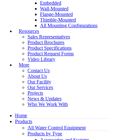
Embedded
Wall-Mounted
Flange-Mounted
Thimble-Mounted
All Mounting Configurations
Resources
Sales Representatives
Product Brochures
Product Specifications
Product Request Forms
Video Library
More
Contact Us
About Us
Our Facility
Our Services
Projects
News & Updates
Who We Work With
Home
Products
All Water Control Equipment
Products by Type
Accessories and Systems