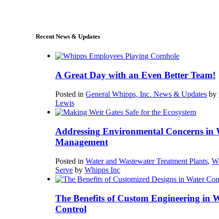
sales@whipps.com
Recent News & Updates
A Great Day with an Even Better Team!
Posted in
General Whipps, Inc. News & Updates
by
Lewis
Addressing Environmental Concerns in 
Management
Posted in
Water and Wastewater Treatment Plants
,
W
Serve
by
Whipps Inc
The Benefits of Custom Engineering in 
Control