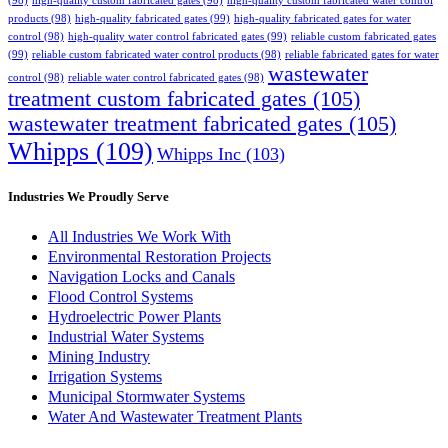
(98)
high-quality custom fabricated gates
(98)
high-quality custom fabricated water control
products
(98)
high-quality fabricated gates
(99)
high-quality fabricated gates for water
control
(98)
high-quality water control fabricated gates
(99)
reliable custom fabricated gates
(99)
reliable custom fabricated water control products
(98)
reliable fabricated gates for water
wastewater
control
(98)
reliable water control fabricated gates
(98)
treatment custom fabricated gates
(105)
wastewater treatment fabricated gates
(105)
Whipps
(109)
Whipps Inc
(103)
Industries We Proudly Serve
All Industries We Work With
Environmental Restoration Projects
Navigation Locks and Canals
Flood Control Systems
Hydroelectric Power Plants
Industrial Water Systems
Mining Industry
Irrigation Systems
Municipal Stormwater Systems
Water And Wastewater Treatment Plants