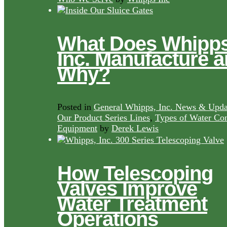
What Does Whipps
Inc. Manufacture 
Why?
Posted in
General Whipps, Inc. News & Upda
Our Product Series Lines
,
Types of Water Con
Equipment
by
Derek Lewis
How Telescoping
Valves Improve
Water Treatment
Operations