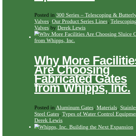
Posted in
300 Series – Telescoping & Butterl
Valves
,
Our Product Series Lines
,
Telescopin
Valves
by
Derek Lewis
Why More Facilitie
Are Choosing
Fabricated Gates
from Whipps, Inc.
Posted in
Aluminum Gates
,
Materials
,
Stainle
Steel Gates
,
Types of Water Control Equipme
Derek Lewis