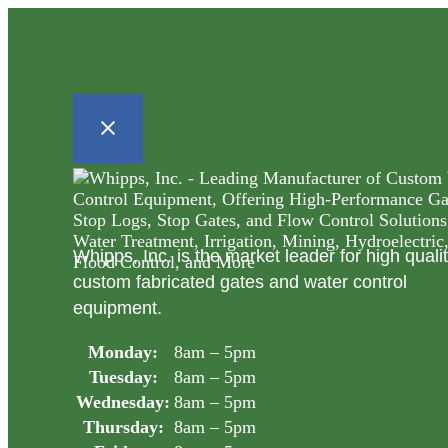
Whipps, Inc. is the market leader for high quali
custom fabricated gates and water control
equipment.
Monday:
8am – 5pm
Tuesday:
8am – 5pm
Wednesday:
8am – 5pm
Thursday:
8am – 5pm