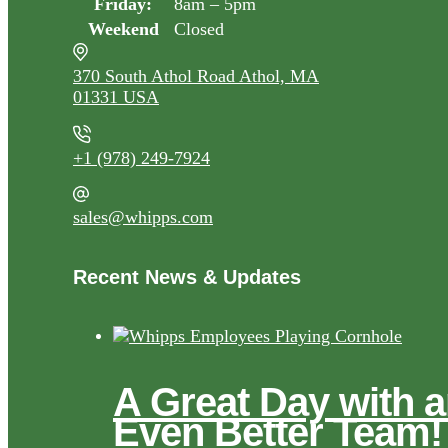
Friday:
8am – 5pm
Weekend
Closed
370 South Athol Road Athol, MA
01331 USA
+1 (978) 249-7924
sales@whipps.com
Recent News & Updates
A Great Day with 
Even Better Team!