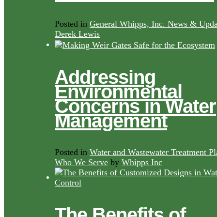
Posted in
General Whipps, Inc. News & Upda
Derek Lewis
Addressing
Environmental
Concerns in Water
Management
Posted in
Water and Wastewater Treatment Pl
Who We Serve
by
Whipps Inc
The Benefits of