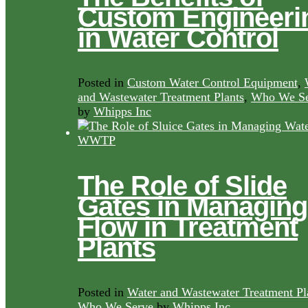
Custom Engineeri
in Water Control
Posted in
Custom Water Control Equipment
,
and Wastewater Treatment Plants
,
Who We Se
by
Whipps Inc
The Role of Slide
Gates in Managing
Flow in Treatment
Plants
Posted in
Water and Wastewater Treatment Pl
Who We Serve
by
Whipps Inc