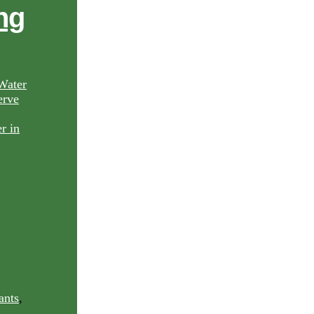
ng
Water
rve
ants
,