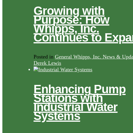
Growing with
Purpose: How
Whipps, Inc.
Continues to Exp
Posted in
General Whipps, Inc. News & Upda
Derek Lewis
Enhancing Pump
Stations with
Industrial Water
Systems