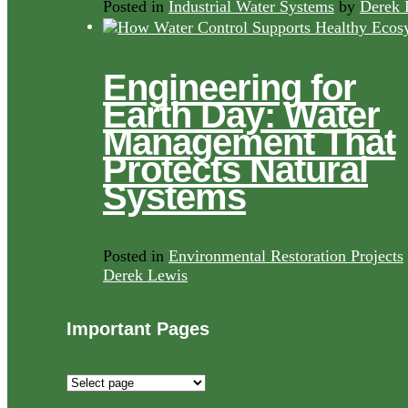
Posted in
Industrial Water Systems
by
Derek 
Engineering for
Earth Day: Water
Management That
Protects Natural
Systems
Posted in
Environmental Restoration Projects
Derek Lewis
Important Pages
Important
Pages