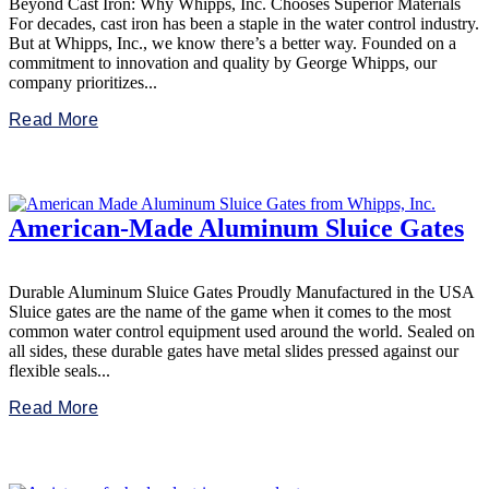
Beyond Cast Iron: Why Whipps, Inc. Chooses Superior Materials
For decades, cast iron has been a staple in the water control industry.
But at Whipps, Inc., we know there’s a better way. Founded on a
commitment to innovation and quality by George Whipps, our
company prioritizes...
Read More
American-Made Aluminum Sluice Gates
Durable Aluminum Sluice Gates Proudly Manufactured in the USA
Sluice gates are the name of the game when it comes to the most
common water control equipment used around the world. Sealed on
all sides, these durable gates have metal slides pressed against our
flexible seals...
Read More