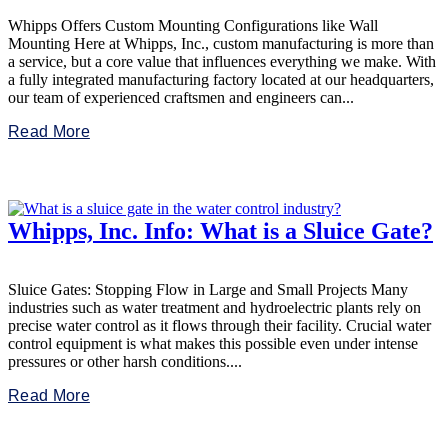
Whipps Offers Custom Mounting Configurations like Wall
Mounting Here at Whipps, Inc., custom manufacturing is more than
a service, but a core value that influences everything we make. With
a fully integrated manufacturing factory located at our headquarters,
our team of experienced craftsmen and engineers can...
Read More
Whipps, Inc. Info: What is a Sluice Gate?
Sluice Gates: Stopping Flow in Large and Small Projects Many
industries such as water treatment and hydroelectric plants rely on
precise water control as it flows through their facility. Crucial water
control equipment is what makes this possible even under intense
pressures or other harsh conditions....
Read More