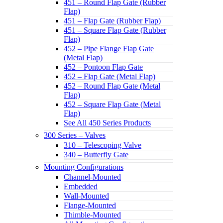
451 – Round Flap Gate (Rubber
Flap)
451 – Flap Gate (Rubber Flap)
451 – Square Flap Gate (Rubber
Flap)
452 – Pipe Flange Flap Gate
(Metal Flap)
452 – Pontoon Flap Gate
452 – Flap Gate (Metal Flap)
452 – Round Flap Gate (Metal
Flap)
452 – Square Flap Gate (Metal
Flap)
See All 450 Series Products
300 Series – Valves
310 – Telescoping Valve
340 – Butterfly Gate
Mounting Configurations
Channel-Mounted
Embedded
Wall-Mounted
Flange-Mounted
Thimble-Mounted