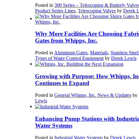
Posted in
300 Series – Telescoping & Butterly Valve
Product Series Lines
,
Telescoping Valves
by
Derek 
Why More Facilities Are Choosing Fabri
Gates from Whipps, Inc.
Posted in
Aluminum Gates
,
Materials
,
Stainless Stee
Types of Water Control Equipment
by
Derek Lewis
Growing with Purpose: How Whipps, In
Continues to Expand
Posted in
General Whipps, Inc. News & Updates
by
Lewis
Enhancing Pump Stations with Industria
Water Systems
Posted in
Industrial Water Systems
by
Derek Lewis