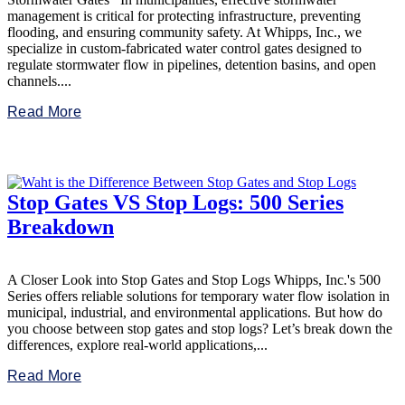
management is critical for protecting infrastructure, preventing
flooding, and ensuring community safety. At Whipps, Inc., we
specialize in custom-fabricated water control gates designed to
regulate stormwater flow in pipelines, detention basins, and open
channels....
Read More
Stop Gates VS Stop Logs: 500 Series
Breakdown
A Closer Look into Stop Gates and Stop Logs Whipps, Inc.'s 500
Series offers reliable solutions for temporary water flow isolation in
municipal, industrial, and environmental applications. But how do
you choose between stop gates and stop logs? Let’s break down the
differences, explore real-world applications,...
Read More