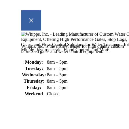
Whipps, Inc. is the market leader for high quality custom
fabricated gates and water control equipment.
Monday:
8am – 5pm
Tuesday:
8am – 5pm
Wednesday:
8am – 5pm
Thursday:
8am – 5pm
Friday:
8am – 5pm
Weekend
Closed
370 South Athol Road Athol, MA 01331 USA
+1 (978) 249-7924