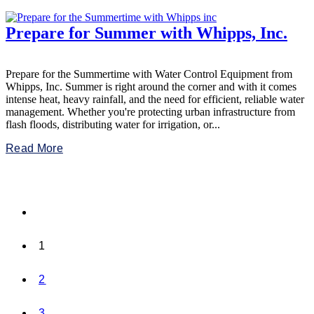
Prepare for Summer with Whipps, Inc.
Prepare for the Summertime with Water Control Equipment from
Whipps, Inc. Summer is right around the corner and with it comes
intense heat, heavy rainfall, and the need for efficient, reliable water
management. Whether you're protecting urban infrastructure from
flash floods, distributing water for irrigation, or...
Read More
1
2
3