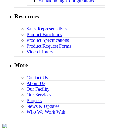
All Mounting Configurations
Resources
Sales Representatives
Product Brochures
Product Specifications
Product Request Forms
Video Library
More
Contact Us
About Us
Our Facility
Our Services
Projects
News & Updates
Who We Work With