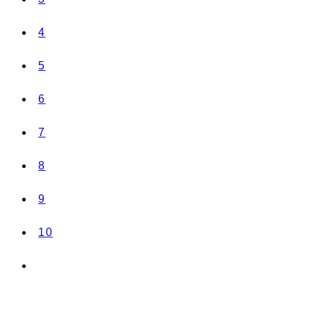
4
5
6
7
8
9
10