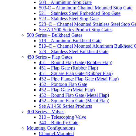
503 – Aluminum Stop Gate
503-C – Aluminum Channel Mounted Stop Gate
521 – Stainless Steel Embedded Stop Gate
523 – Stainless Steel Stop Gate
523–C – Channel Mounted Stainless Steel Stop G
See All 500 Series Product Stop Gates
500 Series – Bulkhead Gates
519 – Aluminum Bulkhead Gate
519–C – Channel Mounted Aluminum Bulkhead 
529 – Stainless Steel Bulkhead Gate
450 Series – Flap Gates
451 – Round Flap Gate (Rubber Flap)
451 – Flap Gate (Rubber Flap)
451 – Square Flap Gate (Rubber Flap)
452 – Pipe Flange Flap Gate (Metal Flap)
452 – Pontoon Flap Gate
452 – Flap Gate (Metal Flap)
452 – Round Flap Gate (Metal Flap)
452 – Square Flap Gate (Metal Flap)
See All 450 Series Products
300 Series – Valves
310 – Telescoping Valve
340 – Butterfly Gate
Mounting Configurations
Channel-Mounted