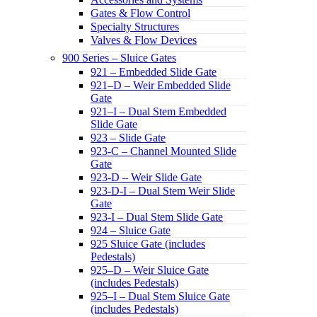
Gates & Flow Control
Specialty Structures
Valves & Flow Devices
900 Series – Sluice Gates
921 – Embedded Slide Gate
921–D – Weir Embedded Slide
Gate
921–I – Dual Stem Embedded
Slide Gate
923 – Slide Gate
923-C – Channel Mounted Slide
Gate
923-D – Weir Slide Gate
923-D-I – Dual Stem Weir Slide
Gate
923-I – Dual Stem Slide Gate
924 – Sluice Gate
925 Sluice Gate (includes
Pedestals)
925–D – Weir Sluice Gate
(includes Pedestals)
925–I – Dual Stem Sluice Gate
(includes Pedestals)