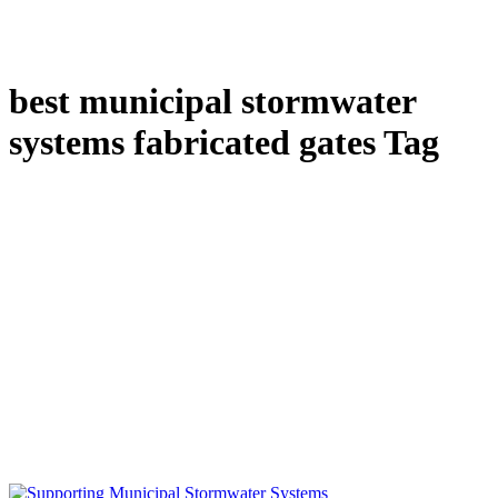
best municipal stormwater
systems fabricated gates Tag