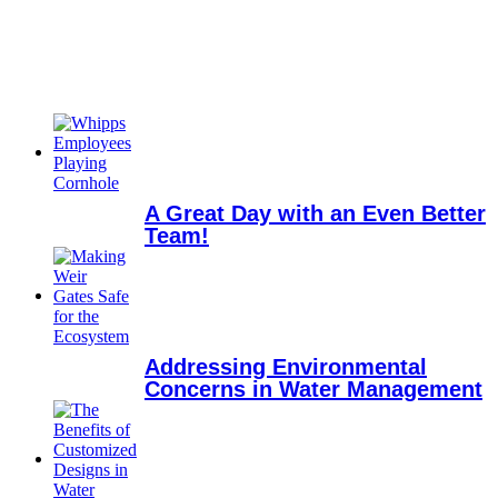
A Great Day with an Even Better
Team!
Addressing Environmental
Concerns in Water Management