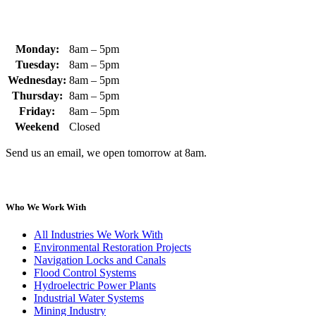
Monday:
8am – 5pm
Tuesday:
8am – 5pm
Wednesday:
8am – 5pm
Thursday:
8am – 5pm
Friday:
8am – 5pm
Weekend
Closed
Send us an email, we open tomorrow at 8am.
Who We Work With
All Industries We Work With
Environmental Restoration Projects
Navigation Locks and Canals
Flood Control Systems
Hydroelectric Power Plants
Industrial Water Systems
Mining Industry