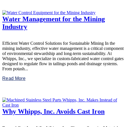
Water Management for the Mining
Industry
Efficient Water Control Solutions for Sustainable Mining In the
mining industry, effective water management is a critical component
of environmental stewardship and long-term sustainability. At
Whipps, Inc., we specialize in custom-fabricated water control gates
designed to regulate flow in tailings ponds and drainage systems.
From potash...
Read More
Why Whipps, Inc. Avoids Cast Iron