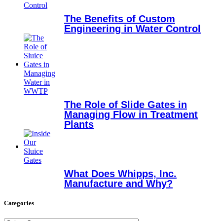
The Benefits of Custom
Engineering in Water Control
The Role of Slide Gates in
Managing Flow in Treatment
Plants
What Does Whipps, Inc.
Manufacture and Why?
Categories