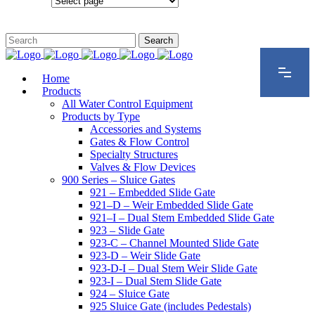
Configurations
Home
Products
All Water Control Equipment
Products by Type
Accessories and Systems
Gates & Flow Control
Specialty Structures
Valves & Flow Devices
900 Series – Sluice Gates
921 – Embedded Slide Gate
921–D – Weir Embedded Slide Gate
921–I – Dual Stem Embedded Slide Gate
923 – Slide Gate
923-C – Channel Mounted Slide Gate
923-D – Weir Slide Gate
923-D-I – Dual Stem Weir Slide Gate
923-I – Dual Stem Slide Gate
924 – Sluice Gate
925 Sluice Gate (includes Pedestals)