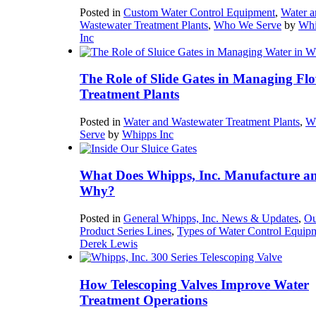
Posted in
Custom Water Control Equipment
,
Water a
Wastewater Treatment Plants
,
Who We Serve
by
Whi
Inc
The Role of Slide Gates in Managing Flo
Treatment Plants
Posted in
Water and Wastewater Treatment Plants
,
W
Serve
by
Whipps Inc
What Does Whipps, Inc. Manufacture a
Why?
Posted in
General Whipps, Inc. News & Updates
,
Ou
Product Series Lines
,
Types of Water Control Equip
Derek Lewis
How Telescoping Valves Improve Water
Treatment Operations