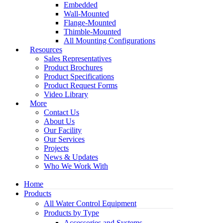
Embedded
Wall-Mounted
Flange-Mounted
Thimble-Mounted
All Mounting Configurations
Resources
Sales Representatives
Product Brochures
Product Specifications
Product Request Forms
Video Library
More
Contact Us
About Us
Our Facility
Our Services
Projects
News & Updates
Who We Work With
Home
Products
All Water Control Equipment
Products by Type
Accessories and Systems