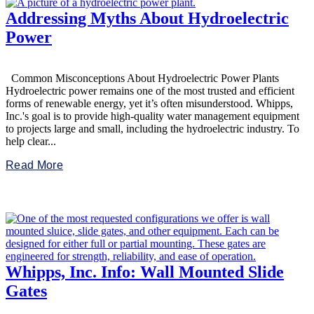
Addressing Myths About Hydroelectric
Power
Common Misconceptions About Hydroelectric Power Plants
Hydroelectric power remains one of the most trusted and efficient
forms of renewable energy, yet it’s often misunderstood. Whipps,
Inc.'s goal is to provide high-quality water management equipment
to projects large and small, including the hydroelectric industry. To
help clear...
Read More
Whipps, Inc. Info: Wall Mounted Slide
Gates