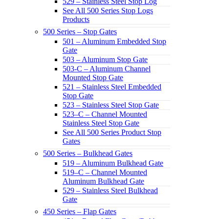
529 – Stainless Steel Stop Log
See All 500 Series Stop Logs
Products
500 Series – Stop Gates
501 – Aluminum Embedded Stop
Gate
503 – Aluminum Stop Gate
503-C – Aluminum Channel
Mounted Stop Gate
521 – Stainless Steel Embedded
Stop Gate
523 – Stainless Steel Stop Gate
523–C – Channel Mounted
Stainless Steel Stop Gate
See All 500 Series Product Stop
Gates
500 Series – Bulkhead Gates
519 – Aluminum Bulkhead Gate
519–C – Channel Mounted
Aluminum Bulkhead Gate
529 – Stainless Steel Bulkhead
Gate
450 Series – Flap Gates