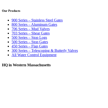
Our Products
900 Series – Stainless Steel Gates
800 Series – Aluminum Gates
706 Series – Mud Valves
703 Series – Shear Gates
500 Series – Stop Logs
500 Series – Stop Gates
450 Series – Flap Gates
300 Series – Telescoping & Butterly Valves
All Water Control Equipment
HQ in Western Massachusetts
370 South Athol Road Athol, MA 01331 USA
+1 (978) 249-7924
+1 (978) 249-3072
sales@whipps.com