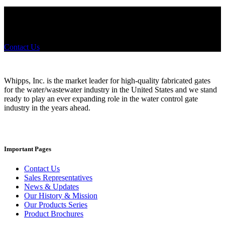
Did you know that Whipps, INC. offers custom solutions for almost
any industry in need of industry standard water control equipment
products? If you have a specific need, any questions or are not sure
where to look, We'd urge you reach out to us.
Contact Us
Whipps, Inc. is the market leader for high-quality fabricated gates
for the water/wastewater industry in the United States and we stand
ready to play an ever expanding role in the water control gate
industry in the years ahead.
Important Pages
Contact Us
Sales Representatives
News & Updates
Our History & Mission
Our Products Series
Product Brochures