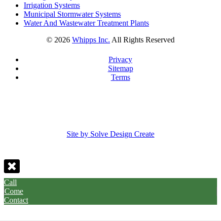
Irrigation Systems
Municipal Stormwater Systems
Water And Wastewater Treatment Plants
©
2026
Whipps Inc.
All Rights Reserved
Privacy
Sitemap
Terms
Site by Solve Design Create
Call
Come
Contact