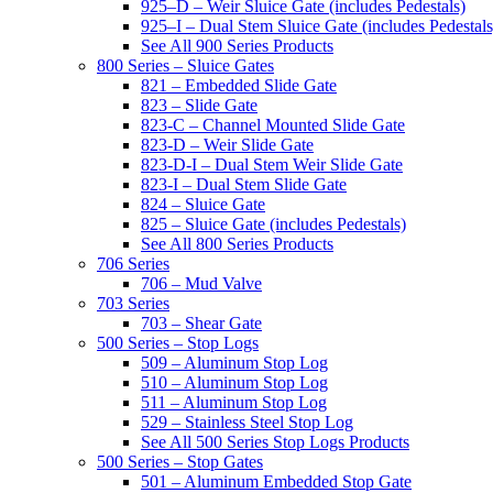
925–D – Weir Sluice Gate (includes Pedestals)
925–I – Dual Stem Sluice Gate (includes Pedestals
See All 900 Series Products
800 Series – Sluice Gates
821 – Embedded Slide Gate
823 – Slide Gate
823-C – Channel Mounted Slide Gate
823-D – Weir Slide Gate
823-D-I – Dual Stem Weir Slide Gate
823-I – Dual Stem Slide Gate
824 – Sluice Gate
825 – Sluice Gate (includes Pedestals)
See All 800 Series Products
706 Series
706 – Mud Valve
703 Series
703 – Shear Gate
500 Series – Stop Logs
509 – Aluminum Stop Log
510 – Aluminum Stop Log
511 – Aluminum Stop Log
529 – Stainless Steel Stop Log
See All 500 Series Stop Logs Products
500 Series – Stop Gates
501 – Aluminum Embedded Stop Gate