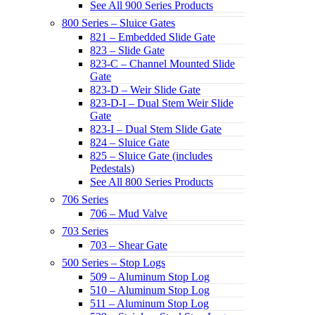
See All 900 Series Products
800 Series – Sluice Gates
821 – Embedded Slide Gate
823 – Slide Gate
823-C – Channel Mounted Slide
Gate
823-D – Weir Slide Gate
823-D-I – Dual Stem Weir Slide
Gate
823-I – Dual Stem Slide Gate
824 – Sluice Gate
825 – Sluice Gate (includes
Pedestals)
See All 800 Series Products
706 Series
706 – Mud Valve
703 Series
703 – Shear Gate
500 Series – Stop Logs
509 – Aluminum Stop Log
510 – Aluminum Stop Log
511 – Aluminum Stop Log