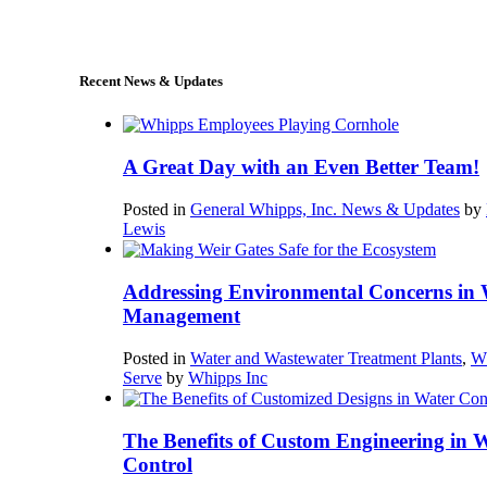
sales@whipps.com
Recent News & Updates
A Great Day with an Even Better Team!
Posted in
General Whipps, Inc. News & Updates
by
Lewis
Addressing Environmental Concerns in 
Management
Posted in
Water and Wastewater Treatment Plants
,
W
Serve
by
Whipps Inc
The Benefits of Custom Engineering in 
Control