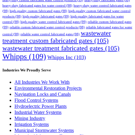
heavy-duty custom fabricated water control products
(99)
heavy-duty fabricated gates
(98)
heavy-duty fabricated gates for water control
(98)
heavy-duty water control fabricated gates
(98)
high-quality custom fabricated gates
(98)
high-quality custom fabricated water control
products
(98)
high-quality fabricated gates
(99)
high-quality fabricated gates for water
control
(98)
high-quality water control fabricated gates
(99)
reliable custom fabricated gates
(99)
reliable custom fabricated water control products
(98)
reliable fabricated gates for water
wastewater
control
(98)
reliable water control fabricated gates
(98)
treatment custom fabricated gates
(105)
wastewater treatment fabricated gates
(105)
Whipps
(109)
Whipps Inc
(103)
Industries We Proudly Serve
All Industries We Work With
Environmental Restoration Projects
Navigation Locks and Canals
Flood Control Systems
Hydroelectric Power Plants
Industrial Water Systems
Mining Industry
Irrigation Systems
Municipal Stormwater Systems