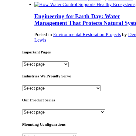
Engineering for Earth Day: Water
Management That Protects Natural Syst
Posted in
Environmental Restoration Projects
by
Der
Lewis
Important Pages
Important
Pages
Industries We Proudly Serve
Industries
We
Proudly
Our Product Series
Serve
Our
Product
Series
Mounting Configurations
Mounting