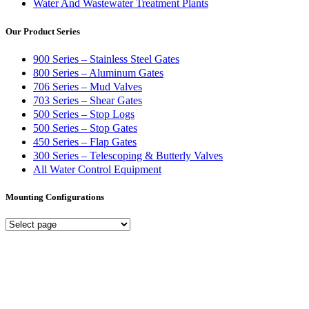
Water And Wastewater Treatment Plants
Our Product Series
900 Series – Stainless Steel Gates
800 Series – Aluminum Gates
706 Series – Mud Valves
703 Series – Shear Gates
500 Series – Stop Logs
500 Series – Stop Gates
450 Series – Flap Gates
300 Series – Telescoping & Butterly Valves
All Water Control Equipment
Mounting Configurations
Mounting
Configurations