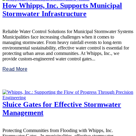
How Whipps, Inc. Supports Municipal
Stormwater Infrastructure
Reliable Water Control Solutions for Municipal Stormwater Systems
Municipalities face increasing challenges when it comes to
managing stormwater. From heavy rainfall events to long-term
environmental sustainability, effective water control is essential for
protecting urban areas and communities. At Whipps, Inc., we
provide custom-engineered water control gates...
Read More
Sluice Gates for Effective Stormwater
Management
Protecting Communities from Flooding with Whipps, Inc.
Stormwater Gates In municipalities, effective stormwater