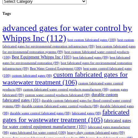
Categories
Tags
advanced gates for water control by
Whipps Inc
(112)
best custom fabricated gates
(100)
best custom
fabricated gates for environmental restoration infrastructure
(99)
best custom fabricated gates
for environmental restoration systems
(99)
best custom fabricated water control products
Best Equipment Whipps Inc
(101)
(100)
best fabricated gates
(99)
best fabricated
gates for environmental restoration
(99)
best fabricated gates for environmental restoration
infrastructure
(99)
Best Water Control Equipment
(100)
best water control fabricated gates
custom fabricated gates for
(100)
custom fabricated gates
(98)
wastewater treatment
(106)
custom fabricated water control
products
(99)
custom fabricated water control products manufacturer
(98)
custom gates
durable custom
fabricated
(99)
custom water control products fabricated
(99)
fabricated gates
(101)
durable custom fabricated gates for flood control water control
systems
(99)
durable custom fabricated water control products
(98)
durable fabricated gates
fabricated
(98)
durable water control fabricated gates
(98)
fabricated gates
(98)
gates for wastewater treatment
(105)
fabricated gates
for water control equipment manufacturer
(101)
fabricated gates manufacturer
(98)
gates fabricated for water control
(100)
heavy-duty custom fabricated gates
(99)