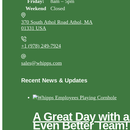
Friday:
8am – 5pm
Weekend
Closed
370 South Athol Road Athol, MA
01331 USA
+1 (978) 249-7924
sales@whipps.com
Recent News & Updates
A Great Day with 
Even Better Team!