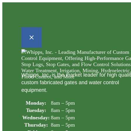
Whipps, Inc. is the market leader for high quali
custom fabricated gates and water control
equipment.
Monday:
8am – 5pm
Tuesday:
8am – 5pm
Wednesday:
8am – 5pm
Thursday:
8am – 5pm