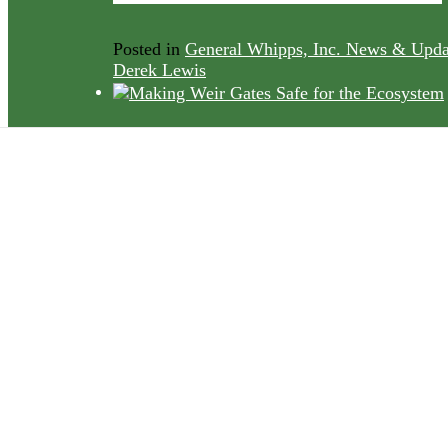
Posted in
General Whipps, Inc. News & Upda
Derek Lewis
Addressing
Environmental
Concerns in Water
Management
Posted in
Water and Wastewater Treatment Pl
Who We Serve
by
Whipps Inc
The Benefits of