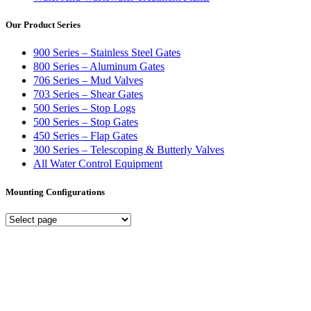
Our Product Series
900 Series – Stainless Steel Gates
800 Series – Aluminum Gates
706 Series – Mud Valves
703 Series – Shear Gates
500 Series – Stop Logs
500 Series – Stop Gates
450 Series – Flap Gates
300 Series – Telescoping & Butterly Valves
All Water Control Equipment
Mounting Configurations
Mounting
Configurations