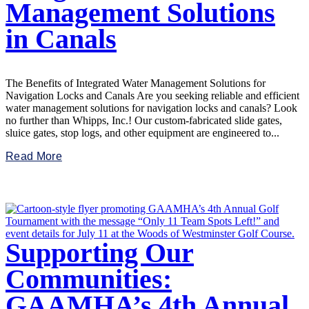
Management Solutions
in Canals
The Benefits of Integrated Water Management Solutions for
Navigation Locks and Canals Are you seeking reliable and efficient
water management solutions for navigation locks and canals? Look
no further than Whipps, Inc.! Our custom-fabricated slide gates,
sluice gates, stop logs, and other equipment are engineered to...
Read More
Supporting Our
Communities:
GAAMHA’s 4th Annual