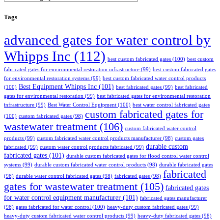
Tags
advanced gates for water control by
Whipps Inc
(112)
best custom fabricated gates
(100)
best custom
fabricated gates for environmental restoration infrastructure
(99)
best custom fabricated gates
for environmental restoration systems
(99)
best custom fabricated water control products
Best Equipment Whipps Inc
(101)
(100)
best fabricated gates
(99)
best fabricated
gates for environmental restoration
(99)
best fabricated gates for environmental restoration
infrastructure
(99)
Best Water Control Equipment
(100)
best water control fabricated gates
custom fabricated gates for
(100)
custom fabricated gates
(98)
wastewater treatment
(106)
custom fabricated water control
products
(99)
custom fabricated water control products manufacturer
(98)
custom gates
durable custom
fabricated
(99)
custom water control products fabricated
(99)
fabricated gates
(101)
durable custom fabricated gates for flood control water control
systems
(99)
durable custom fabricated water control products
(98)
durable fabricated gates
fabricated
(98)
durable water control fabricated gates
(98)
fabricated gates
(98)
gates for wastewater treatment
(105)
fabricated gates
for water control equipment manufacturer
(101)
fabricated gates manufacturer
(98)
gates fabricated for water control
(100)
heavy-duty custom fabricated gates
(99)
heavy-duty custom fabricated water control products
(99)
heavy-duty fabricated gates
(98)