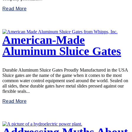
Read More
American-Made
Aluminum Sluice Gates
Durable Aluminum Sluice Gates Proudly Manufactured in the USA
Sluice gates are the name of the game when it comes to the most
common water control equipment used around the world. Sealed on
all sides, these durable gates have metal slides pressed against our
flexible seals...
Read More