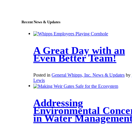
sales@whipps.com
Recent News & Updates
A Great Day with an
Even Better Team!
Posted in
General Whipps, Inc. News & Updates
by
Lewis
Addressing
Environmental Conce
in Water Managemen