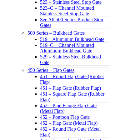
523 – Stainless Steel Stop Gate
523–C – Channel Mounted
Stainless Steel Stop Gate
See All 500 Series Product Stop
Gates
500 Series – Bulkhead Gates
519 – Aluminum Bulkhead Gate
519–C – Channel Mounted
Aluminum Bulkhead Gate
529 – Stainless Steel Bulkhead
Gate
450 Series – Flap Gates
451 – Round Flap Gate (Rubber
Flap)
451 – Flap Gate (Rubber Flap)
451 – Square Flap Gate (Rubber
Flap)
452 – Pipe Flange Flap Gate
(Metal Flap)
452 – Pontoon Flap Gate
452 – Flap Gate (Metal Flap)
452 – Round Flap Gate (Metal
Flap)