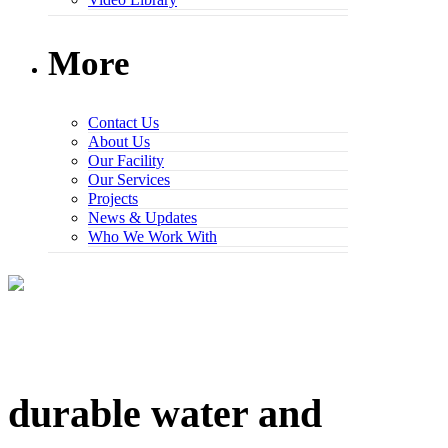
More
Contact Us
About Us
Our Facility
Our Services
Projects
News & Updates
Who We Work With
durable water and