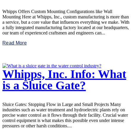
Whipps Offers Custom Mounting Configurations like Wall
Mounting Here at Whipps, Inc., custom manufacturing is more than
a service, but a core value that influences everything we make. With
a fully integrated manufacturing factory located at our headquarters,
our team of experienced craftsmen and engineers can...
Read More
Whipps, Inc. Info: What
is a Sluice Gate?
Sluice Gates: Stopping Flow in Large and Small Projects Many
industries such as water treatment and hydroelectric plants rely on
precise water control as it flows through their facility. Crucial water
control equipment is what makes this possible even under intense
pressures or other harsh conditions....