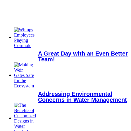
A Great Day with an Even Better
Team!
Addressing Environmental
Concerns in Water Management