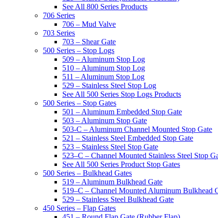
See All 800 Series Products
706 Series
706 – Mud Valve
703 Series
703 – Shear Gate
500 Series – Stop Logs
509 – Aluminum Stop Log
510 – Aluminum Stop Log
511 – Aluminum Stop Log
529 – Stainless Steel Stop Log
See All 500 Series Stop Logs Products
500 Series – Stop Gates
501 – Aluminum Embedded Stop Gate
503 – Aluminum Stop Gate
503-C – Aluminum Channel Mounted Stop Gate
521 – Stainless Steel Embedded Stop Gate
523 – Stainless Steel Stop Gate
523–C – Channel Mounted Stainless Steel Stop G
See All 500 Series Product Stop Gates
500 Series – Bulkhead Gates
519 – Aluminum Bulkhead Gate
519–C – Channel Mounted Aluminum Bulkhead 
529 – Stainless Steel Bulkhead Gate
450 Series – Flap Gates
451 – Round Flap Gate (Rubber Flap)