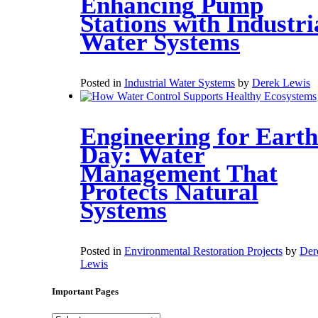
Enhancing Pump
Stations with Industri
Water Systems
Posted in
Industrial Water Systems
by
Derek Lewis
Engineering for Earth
Day: Water
Management That
Protects Natural
Systems
Posted in
Environmental Restoration Projects
by
Der
Lewis
Important Pages