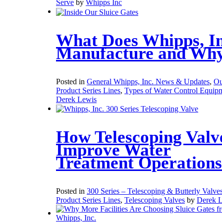
Serve
by
Whipps Inc
What Does Whipps, In
Manufacture and Wh
Posted in
General Whipps, Inc. News & Updates
,
Ou
Product Series Lines
,
Types of Water Control Equip
Derek Lewis
How Telescoping Valv
Improve Water
Treatment Operations
Posted in
300 Series – Telescoping & Butterly Valve
Product Series Lines
,
Telescoping Valves
by
Derek 