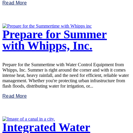
Read More
Prepare for Summer
with Whipps, Inc.
Prepare for the Summertime with Water Control Equipment from
Whipps, Inc. Summer is right around the corner and with it comes
intense heat, heavy rainfall, and the need for efficient, reliable water
management. Whether you're protecting urban infrastructure from
flash floods, distributing water for irrigation, or...
Read More
Integrated Water