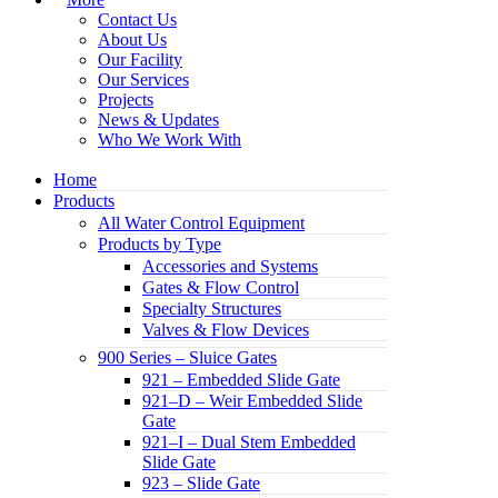
Contact Us
About Us
Our Facility
Our Services
Projects
News & Updates
Who We Work With
Home
Products
All Water Control Equipment
Products by Type
Accessories and Systems
Gates & Flow Control
Specialty Structures
Valves & Flow Devices
900 Series – Sluice Gates
921 – Embedded Slide Gate
921–D – Weir Embedded Slide
Gate
921–I – Dual Stem Embedded
Slide Gate
923 – Slide Gate