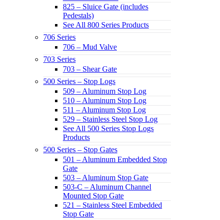
825 – Sluice Gate (includes
Pedestals)
See All 800 Series Products
706 Series
706 – Mud Valve
703 Series
703 – Shear Gate
500 Series – Stop Logs
509 – Aluminum Stop Log
510 – Aluminum Stop Log
511 – Aluminum Stop Log
529 – Stainless Steel Stop Log
See All 500 Series Stop Logs
Products
500 Series – Stop Gates
501 – Aluminum Embedded Stop
Gate
503 – Aluminum Stop Gate
503-C – Aluminum Channel
Mounted Stop Gate
521 – Stainless Steel Embedded
Stop Gate