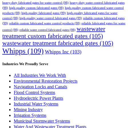
heavy-duty fabricated gates for water control
(98)
heavy-duty water control fabricated gates
(98)
high-quality custom fabricated gates
(98)
high-quality custom fabricated water control
products
(98)
high-quality fabricated gates
(99)
high-quality fabricated gates for water
control
(98)
high-quality water control fabricated gates
(99)
reliable custom fabricated gates
(99)
reliable custom fabricated water control products
(98)
reliable fabricated gates for water
wastewater
control
(98)
reliable water control fabricated gates
(98)
treatment custom fabricated gates
(105)
wastewater treatment fabricated gates
(105)
Whipps
(109)
Whipps Inc
(103)
Industries We Proudly Serve
All Industries We Work With
Environmental Restoration Projects
Navigation Locks and Canals
Flood Control Systems
Hydroelectric Power Plants
Industrial Water Systems
Mining Industry
Irrigation Systems
Municipal Stormwater Systems
Water And Wastewater Treatment Plants