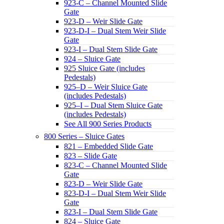
923-C – Channel Mounted Slide
Gate
923-D – Weir Slide Gate
923-D-I – Dual Stem Weir Slide
Gate
923-I – Dual Stem Slide Gate
924 – Sluice Gate
925 Sluice Gate (includes
Pedestals)
925–D – Weir Sluice Gate
(includes Pedestals)
925–I – Dual Stem Sluice Gate
(includes Pedestals)
See All 900 Series Products
800 Series – Sluice Gates
821 – Embedded Slide Gate
823 – Slide Gate
823-C – Channel Mounted Slide
Gate
823-D – Weir Slide Gate
823-D-I – Dual Stem Weir Slide
Gate
823-I – Dual Stem Slide Gate
824 – Sluice Gate