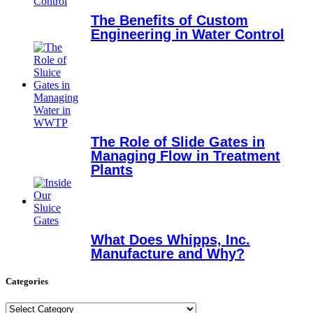
The Benefits of Custom
Engineering in Water Control
The Role of Slide Gates in
Managing Flow in Treatment
Plants
What Does Whipps, Inc.
Manufacture and Why?
Categories
Categories