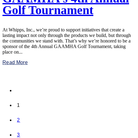
Golf Tournament
At Whipps, Inc., we’re proud to support initiatives that create a
lasting impact not only through the products we build, but through
the communities we stand with. That’s why we’re honored to be a
sponsor of the 4th Annual GAAMHA Golf Tournament, taking
place on...
Read More
1
2
3