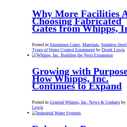
Why More Facilities 
Choosing Fabricated
Gates from Whipps, I
Posted in
Aluminum Gates
,
Materials
,
Stainless Stee
Types of Water Control Equipment
by
Derek Lewis
Growing with Purpose
How Whipps, Inc.
Continues to Expand
Posted in
General Whipps, Inc. News & Updates
by
Lewis