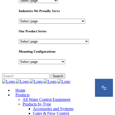
Important
Pages
Industries We Proudly Serve
Industries
We
Proudly
Our Product Series
Serve
Our
Product
Series
Mounting Configurations
Mounting
Configurations
Home
Products
All Water Control Equipment
Products by Type
Accessories and Systems
Gates & Flow Control