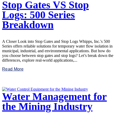
Stop Gates VS Stop
Logs: 500 Series
Breakdown
A Closer Look into Stop Gates and Stop Logs Whipps, Inc.'s 500
Series offers reliable solutions for temporary water flow isolation in
municipal, industrial, and environmental applications. But how do
you choose between stop gates and stop logs? Let’s break down the
differences, explore real-world applications,...
Read More
Water Management for
the Mining Industry