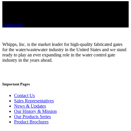
Did you know that Whipps, INC. offers custom solutions for almost
any industry in need of industry standard water control equipment
products? If you have a specific need, any questions or are not sure
where to look, We'd urge you reach out to us.
Contact Us
Whipps, Inc. is the market leader for high-quality fabricated gates
for the water/wastewater industry in the United States and we stand
ready to play an ever expanding role in the water control gate
industry in the years ahead.
Important Pages
Contact Us
Sales Representatives
News & Updates
Our History & Mission
Our Products Series
Product Brochures