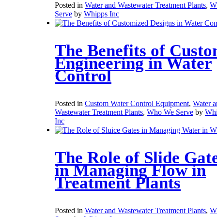
Posted in
Water and Wastewater Treatment Plants
,
W
Serve
by
Whipps Inc
The Benefits of Cust
Engineering in Water
Control
Posted in
Custom Water Control Equipment
,
Water a
Wastewater Treatment Plants
,
Who We Serve
by
Whi
Inc
The Role of Slide Gat
in Managing Flow in
Treatment Plants
Posted in
Water and Wastewater Treatment Plants
,
W