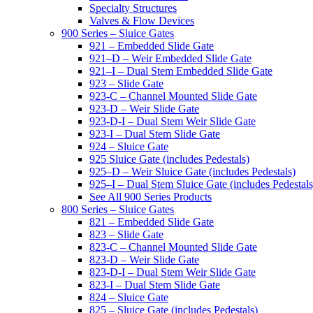
Specialty Structures
Valves & Flow Devices
900 Series – Sluice Gates
921 – Embedded Slide Gate
921–D – Weir Embedded Slide Gate
921–I – Dual Stem Embedded Slide Gate
923 – Slide Gate
923-C – Channel Mounted Slide Gate
923-D – Weir Slide Gate
923-D-I – Dual Stem Weir Slide Gate
923-I – Dual Stem Slide Gate
924 – Sluice Gate
925 Sluice Gate (includes Pedestals)
925–D – Weir Sluice Gate (includes Pedestals)
925–I – Dual Stem Sluice Gate (includes Pedestals
See All 900 Series Products
800 Series – Sluice Gates
821 – Embedded Slide Gate
823 – Slide Gate
823-C – Channel Mounted Slide Gate
823-D – Weir Slide Gate
823-D-I – Dual Stem Weir Slide Gate
823-I – Dual Stem Slide Gate
824 – Sluice Gate
825 – Sluice Gate (includes Pedestals)