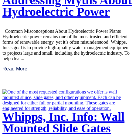
Addressing Myths About
Hydroelectric Power
Common Misconceptions About Hydroelectric Power Plants
Hydroelectric power remains one of the most trusted and efficient
forms of renewable energy, yet it’s often misunderstood. Whipps,
Inc.'s goal is to provide high-quality water management equipment
to projects large and small, including the hydroelectric industry. To
help clear...
Read More
Whipps, Inc. Info: Wall
Mounted Slide Gates