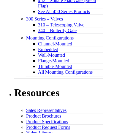
452 – Square Flap Gate (Metal
Flap)
See All 450 Series Products
300 Series – Valves
310 – Telescoping Valve
340 – Butterfly Gate
Mounting Configurations
Channel-Mounted
Embedded
Wall-Mounted
Flange-Mounted
Thimble-Mounted
All Mounting Configurations
Resources
Sales Representatives
Product Brochures
Product Specifications
Product Request Forms
Video Library