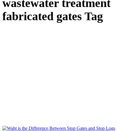
wastewater treatment
fabricated gates Tag