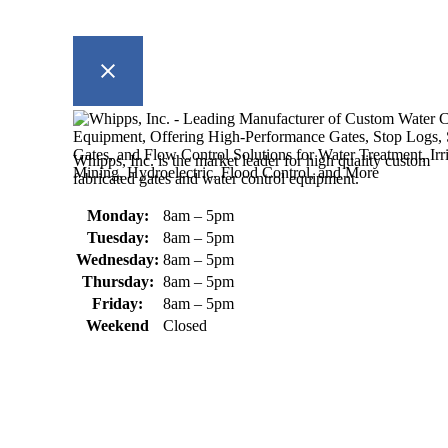
Whipps, Inc. is the market leader for high quality custom
fabricated gates and water control equipment.
Monday:
8am – 5pm
Tuesday:
8am – 5pm
Wednesday:
8am – 5pm
Thursday:
8am – 5pm
Friday:
8am – 5pm
Weekend
Closed
370 South Athol Road Athol, MA 01331 USA
+1 (978) 249-7924