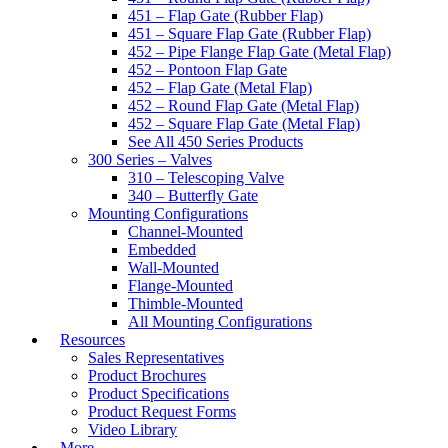
451 – Flap Gate (Rubber Flap)
451 – Square Flap Gate (Rubber Flap)
452 – Pipe Flange Flap Gate (Metal Flap)
452 – Pontoon Flap Gate
452 – Flap Gate (Metal Flap)
452 – Round Flap Gate (Metal Flap)
452 – Square Flap Gate (Metal Flap)
See All 450 Series Products
300 Series – Valves
310 – Telescoping Valve
340 – Butterfly Gate
Mounting Configurations
Channel-Mounted
Embedded
Wall-Mounted
Flange-Mounted
Thimble-Mounted
All Mounting Configurations
Resources
Sales Representatives
Product Brochures
Product Specifications
Product Request Forms
Video Library
More