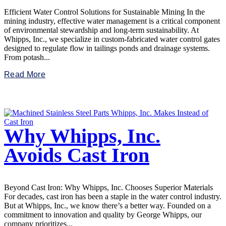
Efficient Water Control Solutions for Sustainable Mining In the
mining industry, effective water management is a critical component
of environmental stewardship and long-term sustainability. At
Whipps, Inc., we specialize in custom-fabricated water control gates
designed to regulate flow in tailings ponds and drainage systems.
From potash...
Read More
Why Whipps, Inc.
Avoids Cast Iron
Beyond Cast Iron: Why Whipps, Inc. Chooses Superior Materials
For decades, cast iron has been a staple in the water control industry.
But at Whipps, Inc., we know there’s a better way. Founded on a
commitment to innovation and quality by George Whipps, our
company prioritizes...