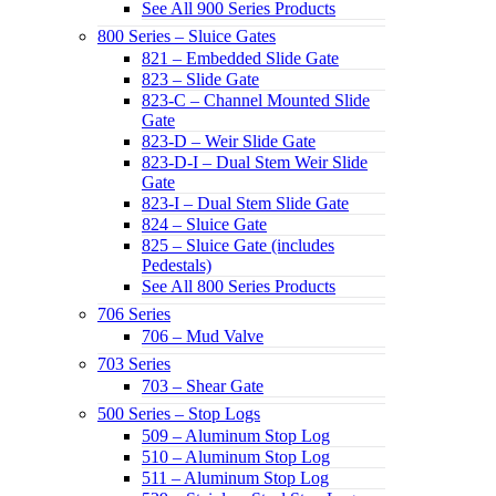
See All 900 Series Products
800 Series – Sluice Gates
821 – Embedded Slide Gate
823 – Slide Gate
823-C – Channel Mounted Slide
Gate
823-D – Weir Slide Gate
823-D-I – Dual Stem Weir Slide
Gate
823-I – Dual Stem Slide Gate
824 – Sluice Gate
825 – Sluice Gate (includes
Pedestals)
See All 800 Series Products
706 Series
706 – Mud Valve
703 Series
703 – Shear Gate
500 Series – Stop Logs
509 – Aluminum Stop Log
510 – Aluminum Stop Log
511 – Aluminum Stop Log