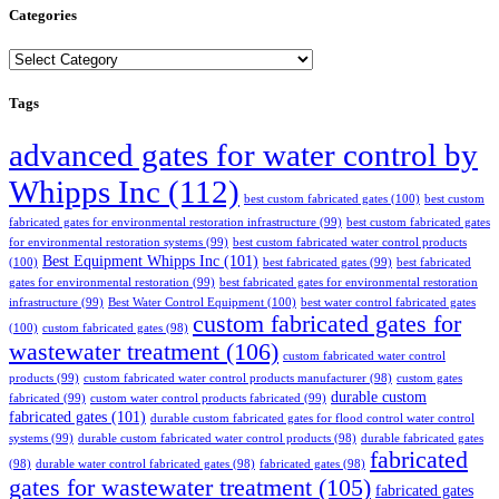
Categories
Categories
Tags
advanced gates for water control by
Whipps Inc
(112)
best custom fabricated gates
(100)
best custom
fabricated gates for environmental restoration infrastructure
(99)
best custom fabricated gates
for environmental restoration systems
(99)
best custom fabricated water control products
Best Equipment Whipps Inc
(101)
(100)
best fabricated gates
(99)
best fabricated
gates for environmental restoration
(99)
best fabricated gates for environmental restoration
infrastructure
(99)
Best Water Control Equipment
(100)
best water control fabricated gates
custom fabricated gates for
(100)
custom fabricated gates
(98)
wastewater treatment
(106)
custom fabricated water control
products
(99)
custom fabricated water control products manufacturer
(98)
custom gates
durable custom
fabricated
(99)
custom water control products fabricated
(99)
fabricated gates
(101)
durable custom fabricated gates for flood control water control
systems
(99)
durable custom fabricated water control products
(98)
durable fabricated gates
fabricated
(98)
durable water control fabricated gates
(98)
fabricated gates
(98)
gates for wastewater treatment
(105)
fabricated gates