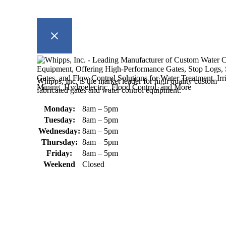
Whipps, Inc. is the market leader for high quality custom
fabricated gates and water control equipment.
Monday:
8am – 5pm
Tuesday:
8am – 5pm
Wednesday:
8am – 5pm
Thursday:
8am – 5pm
Friday:
8am – 5pm
Weekend
Closed
370 South Athol Road Athol, MA 01331 USA
+1 (978) 249-7924