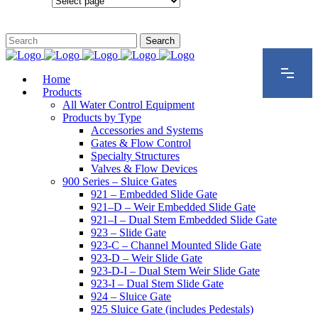
Configurations
Home
Products
All Water Control Equipment
Products by Type
Accessories and Systems
Gates & Flow Control
Specialty Structures
Valves & Flow Devices
900 Series – Sluice Gates
921 – Embedded Slide Gate
921–D – Weir Embedded Slide Gate
921–I – Dual Stem Embedded Slide Gate
923 – Slide Gate
923-C – Channel Mounted Slide Gate
923-D – Weir Slide Gate
923-D-I – Dual Stem Weir Slide Gate
923-I – Dual Stem Slide Gate
924 – Sluice Gate
925 Sluice Gate (includes Pedestals)