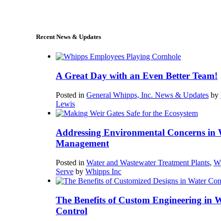
sales@whipps.com
Recent News & Updates
A Great Day with an Even Better Team!
Posted in
General Whipps, Inc. News & Updates
by
Lewis
Addressing Environmental Concerns in 
Management
Posted in
Water and Wastewater Treatment Plants
,
W
Serve
by
Whipps Inc
The Benefits of Custom Engineering in 
Control