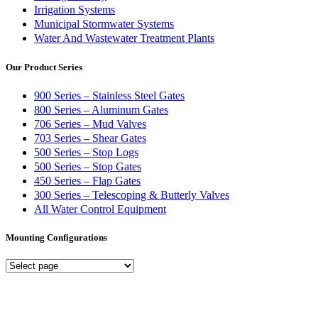
Irrigation Systems
Municipal Stormwater Systems
Water And Wastewater Treatment Plants
Our Product Series
900 Series – Stainless Steel Gates
800 Series – Aluminum Gates
706 Series – Mud Valves
703 Series – Shear Gates
500 Series – Stop Logs
500 Series – Stop Gates
450 Series – Flap Gates
300 Series – Telescoping & Butterly Valves
All Water Control Equipment
Mounting Configurations
Mounting
Configurations