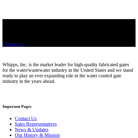
Did you know that Whipps, INC. offers custom solutions for almost
any industry in need of industry standard water control equipment
products? If you have a specific need, any questions or are not sure
where to look, We'd urge you reach out to us.
Contact Us
Whipps, Inc. is the market leader for high-quality fabricated gates
for the water/wastewater industry in the United States and we stand
ready to play an ever expanding role in the water control gate
industry in the years ahead.
Important Pages
Contact Us
Sales Representatives
News & Updates
Our History & Mission