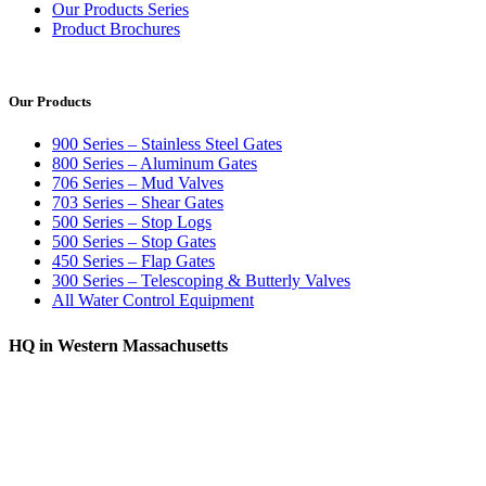
Our Products Series
Product Brochures
Our Products
900 Series – Stainless Steel Gates
800 Series – Aluminum Gates
706 Series – Mud Valves
703 Series – Shear Gates
500 Series – Stop Logs
500 Series – Stop Gates
450 Series – Flap Gates
300 Series – Telescoping & Butterly Valves
All Water Control Equipment
HQ in Western Massachusetts
370 South Athol Road Athol, MA 01331 USA
+1 (978) 249-7924
+1 (978) 249-3072