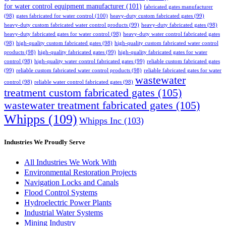
for water control equipment manufacturer
(101)
fabricated gates manufacturer
(98)
gates fabricated for water control
(100)
heavy-duty custom fabricated gates
(99)
heavy-duty custom fabricated water control products
(99)
heavy-duty fabricated gates
(98)
heavy-duty fabricated gates for water control
(98)
heavy-duty water control fabricated gates
(98)
high-quality custom fabricated gates
(98)
high-quality custom fabricated water control
products
(98)
high-quality fabricated gates
(99)
high-quality fabricated gates for water
control
(98)
high-quality water control fabricated gates
(99)
reliable custom fabricated gates
(99)
reliable custom fabricated water control products
(98)
reliable fabricated gates for water
wastewater
control
(98)
reliable water control fabricated gates
(98)
treatment custom fabricated gates
(105)
wastewater treatment fabricated gates
(105)
Whipps
(109)
Whipps Inc
(103)
Industries We Proudly Serve
All Industries We Work With
Environmental Restoration Projects
Navigation Locks and Canals
Flood Control Systems
Hydroelectric Power Plants
Industrial Water Systems
Mining Industry