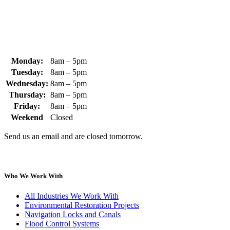
sales@whipps.com
Monday:
8am – 5pm
Tuesday:
8am – 5pm
Wednesday:
8am – 5pm
Thursday:
8am – 5pm
Friday:
8am – 5pm
Weekend
Closed
Send us an email and are closed tomorrow.
Who We Work With
All Industries We Work With
Environmental Restoration Projects
Navigation Locks and Canals
Flood Control Systems