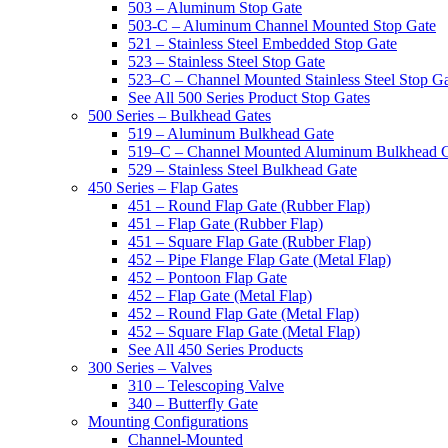
503 – Aluminum Stop Gate
503-C – Aluminum Channel Mounted Stop Gate
521 – Stainless Steel Embedded Stop Gate
523 – Stainless Steel Stop Gate
523–C – Channel Mounted Stainless Steel Stop G
See All 500 Series Product Stop Gates
500 Series – Bulkhead Gates
519 – Aluminum Bulkhead Gate
519–C – Channel Mounted Aluminum Bulkhead 
529 – Stainless Steel Bulkhead Gate
450 Series – Flap Gates
451 – Round Flap Gate (Rubber Flap)
451 – Flap Gate (Rubber Flap)
451 – Square Flap Gate (Rubber Flap)
452 – Pipe Flange Flap Gate (Metal Flap)
452 – Pontoon Flap Gate
452 – Flap Gate (Metal Flap)
452 – Round Flap Gate (Metal Flap)
452 – Square Flap Gate (Metal Flap)
See All 450 Series Products
300 Series – Valves
310 – Telescoping Valve
340 – Butterfly Gate
Mounting Configurations
Channel-Mounted