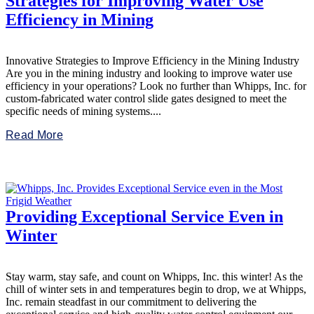
Strategies for Improving Water Use
Efficiency in Mining
Innovative Strategies to Improve Efficiency in the Mining Industry
Are you in the mining industry and looking to improve water use
efficiency in your operations? Look no further than Whipps, Inc. for
custom-fabricated water control slide gates designed to meet the
specific needs of mining systems....
Read More
Providing Exceptional Service Even in
Winter
Stay warm, stay safe, and count on Whipps, Inc. this winter! As the
chill of winter sets in and temperatures begin to drop, we at Whipps,
Inc. remain steadfast in our commitment to delivering the