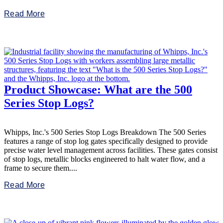
Read More
Product Showcase: What are the 500
Series Stop Logs?
Whipps, Inc.'s 500 Series Stop Logs Breakdown The 500 Series
features a range of stop log gates specifically designed to provide
precise water level management across facilities. These gates consist
of stop logs, metallic blocks engineered to halt water flow, and a
frame to secure them....
Read More