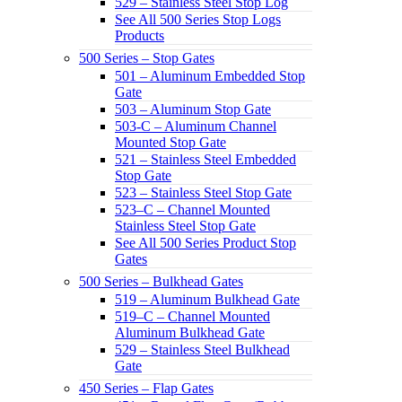
529 – Stainless Steel Stop Log
See All 500 Series Stop Logs
Products
500 Series – Stop Gates
501 – Aluminum Embedded Stop
Gate
503 – Aluminum Stop Gate
503-C – Aluminum Channel
Mounted Stop Gate
521 – Stainless Steel Embedded
Stop Gate
523 – Stainless Steel Stop Gate
523–C – Channel Mounted
Stainless Steel Stop Gate
See All 500 Series Product Stop
Gates
500 Series – Bulkhead Gates
519 – Aluminum Bulkhead Gate
519–C – Channel Mounted
Aluminum Bulkhead Gate
529 – Stainless Steel Bulkhead
Gate
450 Series – Flap Gates