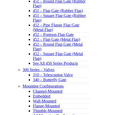
451 – Round Flap Gate (Rubber
Flap)
451 – Flap Gate (Rubber Flap)
451 – Square Flap Gate (Rubber
Flap)
452 – Pipe Flange Flap Gate
(Metal Flap)
452 – Pontoon Flap Gate
452 – Flap Gate (Metal Flap)
452 – Round Flap Gate (Metal
Flap)
452 – Square Flap Gate (Metal
Flap)
See All 450 Series Products
300 Series – Valves
310 – Telescoping Valve
340 – Butterfly Gate
Mounting Configurations
Channel-Mounted
Embedded
Wall-Mounted
Flange-Mounted
Thimble-Mounted