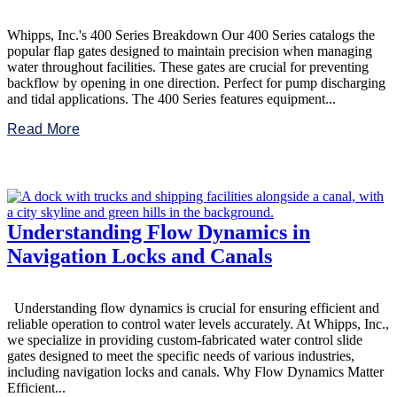
Whipps, Inc.'s 400 Series Breakdown Our 400 Series catalogs the
popular flap gates designed to maintain precision when managing
water throughout facilities. These gates are crucial for preventing
backflow by opening in one direction. Perfect for pump discharging
and tidal applications. The 400 Series features equipment...
Read More
Understanding Flow Dynamics in
Navigation Locks and Canals
Understanding flow dynamics is crucial for ensuring efficient and
reliable operation to control water levels accurately. At Whipps, Inc.,
we specialize in providing custom-fabricated water control slide
gates designed to meet the specific needs of various industries,
including navigation locks and canals. Why Flow Dynamics Matter
Efficient...