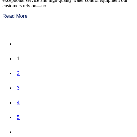
exceptional service and high-quality water control equipment our
customers rely on—no...
Read More
1
2
3
4
5