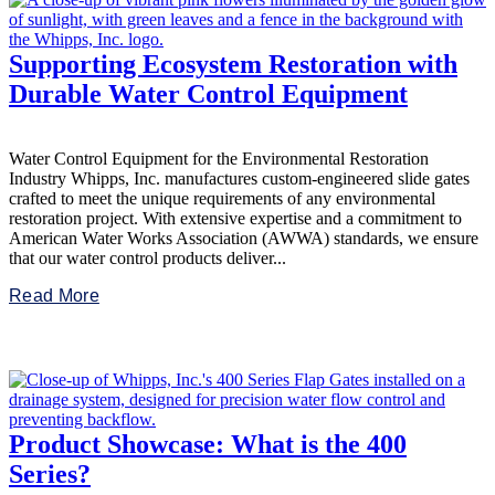
Supporting Ecosystem Restoration with
Durable Water Control Equipment
Water Control Equipment for the Environmental Restoration
Industry Whipps, Inc. manufactures custom-engineered slide gates
crafted to meet the unique requirements of any environmental
restoration project. With extensive expertise and a commitment to
American Water Works Association (AWWA) standards, we ensure
that our water control products deliver...
Read More
Product Showcase: What is the 400
Series?