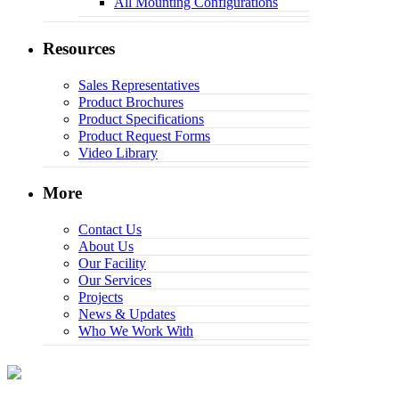
All Mounting Configurations
Resources
Sales Representatives
Product Brochures
Product Specifications
Product Request Forms
Video Library
More
Contact Us
About Us
Our Facility
Our Services
Projects
News & Updates
Who We Work With