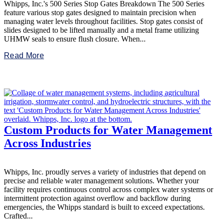
Whipps, Inc.'s 500 Series Stop Gates Breakdown The 500 Series
feature various stop gates designed to maintain precision when
managing water levels throughout facilities. Stop gates consist of
slides designed to be lifted manually and a metal frame utilizing
UHMW seals to ensure flush closure. When...
Read More
Custom Products for Water Management
Across Industries
Whipps, Inc. proudly serves a variety of industries that depend on
precise and reliable water management solutions. Whether your
facility requires continuous control across complex water systems or
intermittent protection against overflow and backflow during
emergencies, the Whipps standard is built to exceed expectations.
Crafted...