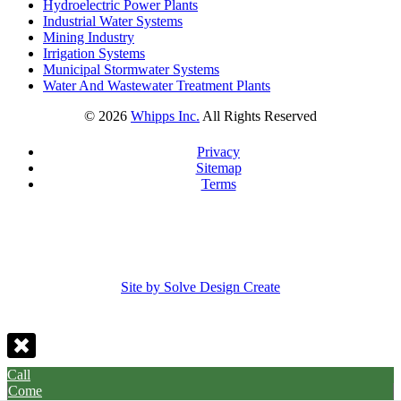
Hydroelectric Power Plants
Industrial Water Systems
Mining Industry
Irrigation Systems
Municipal Stormwater Systems
Water And Wastewater Treatment Plants
©
2026
Whipps Inc.
All Rights Reserved
Privacy
Sitemap
Terms
Site by Solve Design Create
Call
Come