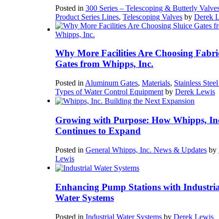
Posted in
300 Series – Telescoping & Butterly Valve
Product Series Lines
,
Telescoping Valves
by
Derek 
Why More Facilities Are Choosing Fabri
Gates from Whipps, Inc.
Posted in
Aluminum Gates
,
Materials
,
Stainless Stee
Types of Water Control Equipment
by
Derek Lewis
Growing with Purpose: How Whipps, In
Continues to Expand
Posted in
General Whipps, Inc. News & Updates
by
Lewis
Enhancing Pump Stations with Industria
Water Systems
Posted in
Industrial Water Systems
by
Derek Lewis