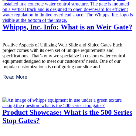
Whipps, Inc. Info: What is an Weir Gate?
Positive Aspects of Utilizing Weir Slide and Sluice Gates Each
project comes with its own set of unique requirements and
specifications. That’s why we specialize in custom water control
equipment designed to meet our customers’ needs. One of our
popular customizations is configuring our slide and...
Read More
Product Showcase: What is the 500 Series
Stop Gates?