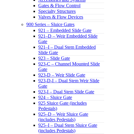
Gates & Flow Control
Specialty Structures
Valves & Flow Devices
900 Series – Sluice Gates
921 – Embedded Slide Gate
921–D – Weir Embedded Slide
Gate
921–I – Dual Stem Embedded
Slide Gate
923 – Slide Gate
923-C – Channel Mounted Slide
Gate
923-D – Weir Slide Gate
923-D-I – Dual Stem Weir Slide
Gate
923-I – Dual Stem Slide Gate
924 – Sluice Gate
925 Sluice Gate (includes
Pedestals)
925–D – Weir Sluice Gate
(includes Pedestals)
925–I – Dual Stem Sluice Gate
(includes Pedestals)