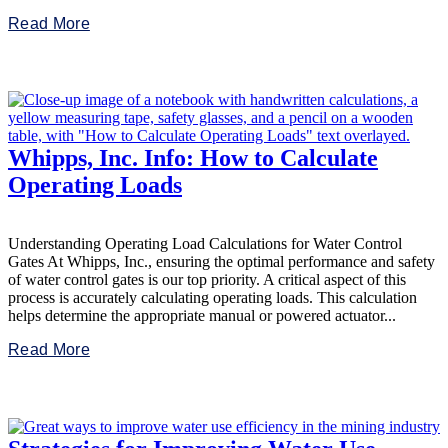
Read More
Whipps, Inc. Info: How to Calculate
Operating Loads
Understanding Operating Load Calculations for Water Control
Gates At Whipps, Inc., ensuring the optimal performance and safety
of water control gates is our top priority. A critical aspect of this
process is accurately calculating operating loads. This calculation
helps determine the appropriate manual or powered actuator...
Read More