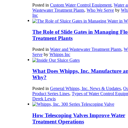
Posted in
Custom Water Control Equipment
,
Water a
Wastewater Treatment Plants
,
Who We Serve
by
Whi
Inc
The Role of Slide Gates in Managing Flo
Treatment Plants
Posted in
Water and Wastewater Treatment Plants
,
W
Serve
by
Whipps Inc
What Does Whipps, Inc. Manufacture a
Why?
Posted in
General Whipps, Inc. News & Updates
,
Ou
Product Series Lines
,
Types of Water Control Equip
Derek Lewis
How Telescoping Valves Improve Water
Treatment Operations