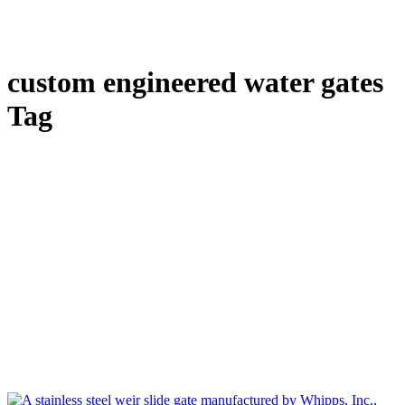
custom engineered water gates
Tag