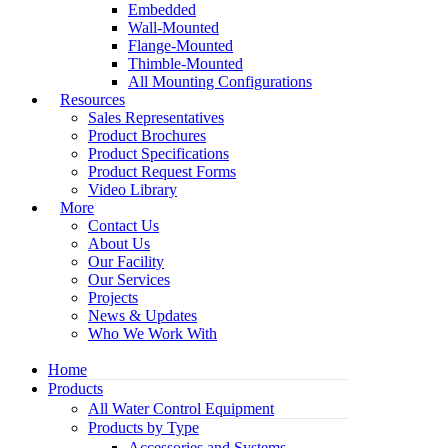
Embedded
Wall-Mounted
Flange-Mounted
Thimble-Mounted
All Mounting Configurations
Resources
Sales Representatives
Product Brochures
Product Specifications
Product Request Forms
Video Library
More
Contact Us
About Us
Our Facility
Our Services
Projects
News & Updates
Who We Work With
Home
Products
All Water Control Equipment
Products by Type
Accessories and Systems