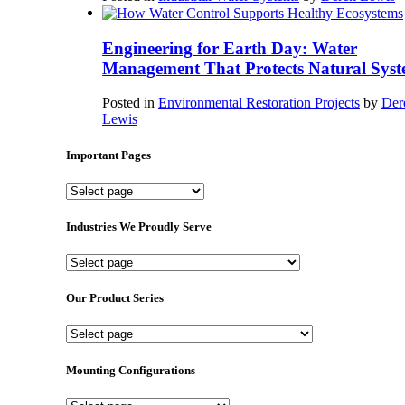
Engineering for Earth Day: Water
Management That Protects Natural Syst
Posted in
Environmental Restoration Projects
by
Der
Lewis
Important Pages
Important
Pages
Industries We Proudly Serve
Industries
We
Proudly
Our Product Series
Serve
Our
Product
Series
Mounting Configurations
Mounting