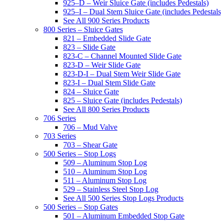
925–D – Weir Sluice Gate (includes Pedestals)
925–I – Dual Stem Sluice Gate (includes Pedestals
See All 900 Series Products
800 Series – Sluice Gates
821 – Embedded Slide Gate
823 – Slide Gate
823-C – Channel Mounted Slide Gate
823-D – Weir Slide Gate
823-D-I – Dual Stem Weir Slide Gate
823-I – Dual Stem Slide Gate
824 – Sluice Gate
825 – Sluice Gate (includes Pedestals)
See All 800 Series Products
706 Series
706 – Mud Valve
703 Series
703 – Shear Gate
500 Series – Stop Logs
509 – Aluminum Stop Log
510 – Aluminum Stop Log
511 – Aluminum Stop Log
529 – Stainless Steel Stop Log
See All 500 Series Stop Logs Products
500 Series – Stop Gates
501 – Aluminum Embedded Stop Gate