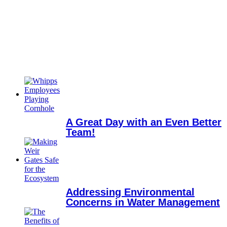
A Great Day with an Even Better
Team!
Addressing Environmental
Concerns in Water Management