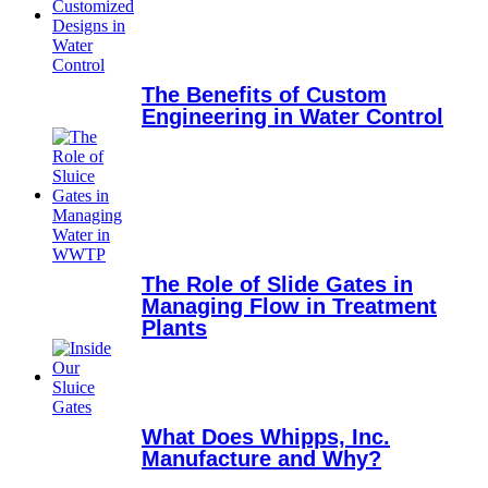
The Benefits of Custom
Engineering in Water Control
The Role of Slide Gates in
Managing Flow in Treatment
Plants
What Does Whipps, Inc.
Manufacture and Why?