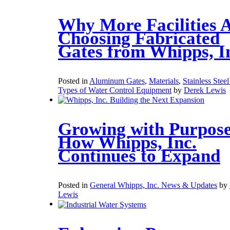
Why More Facilities 
Choosing Fabricated
Gates from Whipps, I
Posted in
Aluminum Gates
,
Materials
,
Stainless Stee
Types of Water Control Equipment
by
Derek Lewis
Growing with Purpose
How Whipps, Inc.
Continues to Expand
Posted in
General Whipps, Inc. News & Updates
by
Lewis