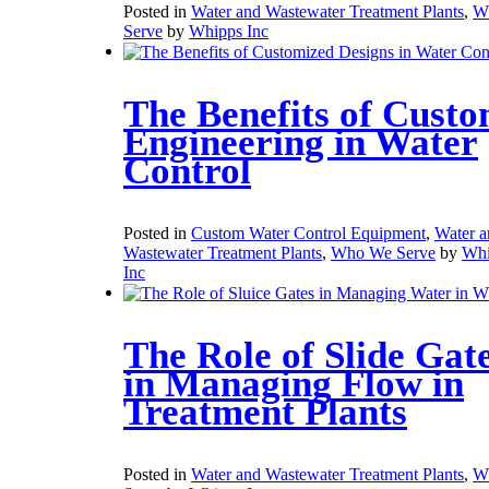
Posted in
Water and Wastewater Treatment Plants
,
W
Serve
by
Whipps Inc
The Benefits of Cust
Engineering in Water
Control
Posted in
Custom Water Control Equipment
,
Water a
Wastewater Treatment Plants
,
Who We Serve
by
Whi
Inc
The Role of Slide Gat
in Managing Flow in
Treatment Plants
Posted in
Water and Wastewater Treatment Plants
,
W