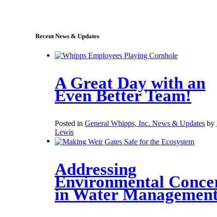
sales@whipps.com
Recent News & Updates
A Great Day with an
Even Better Team!
Posted in
General Whipps, Inc. News & Updates
by
Lewis
Addressing
Environmental Conce
in Water Managemen