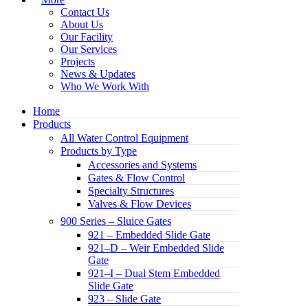
Contact Us
About Us
Our Facility
Our Services
Projects
News & Updates
Who We Work With
Home
Products
All Water Control Equipment
Products by Type
Accessories and Systems
Gates & Flow Control
Specialty Structures
Valves & Flow Devices
900 Series – Sluice Gates
921 – Embedded Slide Gate
921–D – Weir Embedded Slide
Gate
921–I – Dual Stem Embedded
Slide Gate
923 – Slide Gate