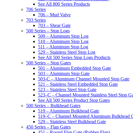
See All 800 Series Products
706 Series
706 – Mud Valve
703 Series
703 – Shear Gate
500 Series – Stop Logs
509 – Aluminum Stop Log
510 – Aluminum Stop Log
511 – Aluminum Stop Log
529 – Stainless Steel Stop Log
See All 500 Series Stop Logs Products
500 Series – Stop Gates
501 – Aluminum Embedded Stop Gate
503 – Aluminum Stop Gate
503-C – Aluminum Channel Mounted Stop Gate
521 – Stainless Steel Embedded Stop Gate
523 – Stainless Steel Stop Gate
523–C – Channel Mounted Stainless Steel Stop G
See All 500 Series Product Stop Gates
500 Series – Bulkhead Gates
519 – Aluminum Bulkhead Gate
519–C – Channel Mounted Aluminum Bulkhead 
529 – Stainless Steel Bulkhead Gate
450 Series – Flap Gates
451 – Round Flap Gate (Rubber Flap)