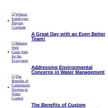
A Great Day with an Even Better
Team!
Addressing Environmental
Concerns in Water Management
The Benefits of Custom