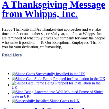
A Thanksgiving Message
from Whipps, Inc.
Happy Thanksgiving! As Thanksgiving approaches and we take
time to reflect on another successful year, all of us at Whipps, Inc.
are reminded of what truly drives our company forward: the people
who make it possible. To Our Exceptional Employees: Thank
you for your dedication, craftsmanship,...
Read More