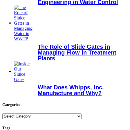
Engineering in Water Control
The Role of Slide Gates in
Managing Flow in Treatment
Plants
What Does Whipps, Inc.
Manufacture and Why?
Categories
Categories
Tags