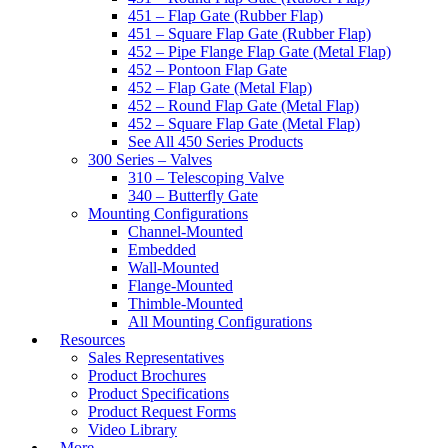
451 – Flap Gate (Rubber Flap)
451 – Square Flap Gate (Rubber Flap)
452 – Pipe Flange Flap Gate (Metal Flap)
452 – Pontoon Flap Gate
452 – Flap Gate (Metal Flap)
452 – Round Flap Gate (Metal Flap)
452 – Square Flap Gate (Metal Flap)
See All 450 Series Products
300 Series – Valves
310 – Telescoping Valve
340 – Butterfly Gate
Mounting Configurations
Channel-Mounted
Embedded
Wall-Mounted
Flange-Mounted
Thimble-Mounted
All Mounting Configurations
Resources
Sales Representatives
Product Brochures
Product Specifications
Product Request Forms
Video Library
More