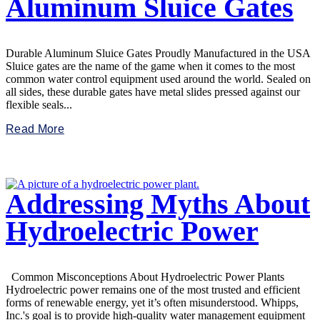
Aluminum Sluice Gates
Durable Aluminum Sluice Gates Proudly Manufactured in the USA
Sluice gates are the name of the game when it comes to the most
common water control equipment used around the world. Sealed on
all sides, these durable gates have metal slides pressed against our
flexible seals...
Read More
Addressing Myths About
Hydroelectric Power
Common Misconceptions About Hydroelectric Power Plants
Hydroelectric power remains one of the most trusted and efficient
forms of renewable energy, yet it’s often misunderstood. Whipps,
Inc.'s goal is to provide high-quality water management equipment