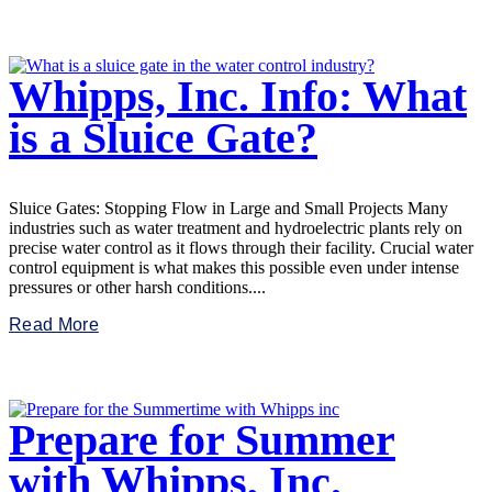
Whipps, Inc. Info: What
is a Sluice Gate?
Sluice Gates: Stopping Flow in Large and Small Projects Many
industries such as water treatment and hydroelectric plants rely on
precise water control as it flows through their facility. Crucial water
control equipment is what makes this possible even under intense
pressures or other harsh conditions....
Read More
Prepare for Summer
with Whipps, Inc.