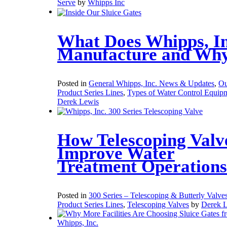
Serve
by
Whipps Inc
What Does Whipps, In
Manufacture and Wh
Posted in
General Whipps, Inc. News & Updates
,
Ou
Product Series Lines
,
Types of Water Control Equip
Derek Lewis
How Telescoping Valv
Improve Water
Treatment Operations
Posted in
300 Series – Telescoping & Butterly Valve
Product Series Lines
,
Telescoping Valves
by
Derek 