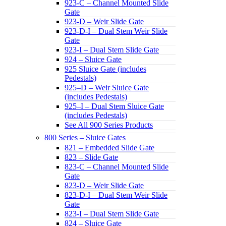
923-C – Channel Mounted Slide
Gate
923-D – Weir Slide Gate
923-D-I – Dual Stem Weir Slide
Gate
923-I – Dual Stem Slide Gate
924 – Sluice Gate
925 Sluice Gate (includes
Pedestals)
925–D – Weir Sluice Gate
(includes Pedestals)
925–I – Dual Stem Sluice Gate
(includes Pedestals)
See All 900 Series Products
800 Series – Sluice Gates
821 – Embedded Slide Gate
823 – Slide Gate
823-C – Channel Mounted Slide
Gate
823-D – Weir Slide Gate
823-D-I – Dual Stem Weir Slide
Gate
823-I – Dual Stem Slide Gate
824 – Sluice Gate