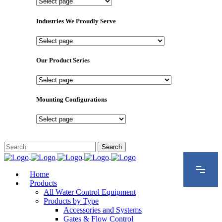
Important
Pages
Industries We Proudly Serve
Industries
We
Proudly
Our Product Series
Serve
Our
Product
Series
Mounting Configurations
Mounting
Configurations
Home
Products
All Water Control Equipment
Products by Type
Accessories and Systems
Gates & Flow Control