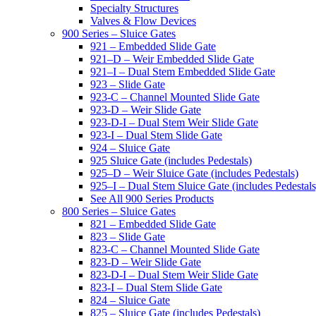
Specialty Structures
Valves & Flow Devices
900 Series – Sluice Gates
921 – Embedded Slide Gate
921–D – Weir Embedded Slide Gate
921–I – Dual Stem Embedded Slide Gate
923 – Slide Gate
923-C – Channel Mounted Slide Gate
923-D – Weir Slide Gate
923-D-I – Dual Stem Weir Slide Gate
923-I – Dual Stem Slide Gate
924 – Sluice Gate
925 Sluice Gate (includes Pedestals)
925–D – Weir Sluice Gate (includes Pedestals)
925–I – Dual Stem Sluice Gate (includes Pedestals
See All 900 Series Products
800 Series – Sluice Gates
821 – Embedded Slide Gate
823 – Slide Gate
823-C – Channel Mounted Slide Gate
823-D – Weir Slide Gate
823-D-I – Dual Stem Weir Slide Gate
823-I – Dual Stem Slide Gate
824 – Sluice Gate
825 – Sluice Gate (includes Pedestals)