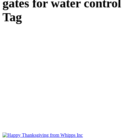
gates for water control
Tag