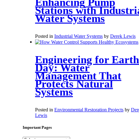
Enhancing Pump
Stations with Industri
Water Systems
Posted in
Industrial Water Systems
by
Derek Lewis
Engineering for Earth
Day: Water
Management That
Protects Natural
Systems
Posted in
Environmental Restoration Projects
by
Der
Lewis
Important Pages