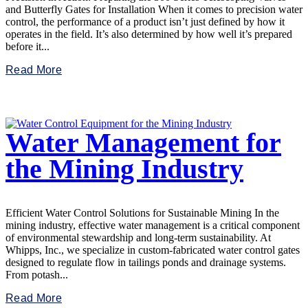
and Butterfly Gates for Installation When it comes to precision water
control, the performance of a product isn’t just defined by how it
operates in the field. It’s also determined by how well it’s prepared
before it...
Read More
Water Management for
the Mining Industry
Efficient Water Control Solutions for Sustainable Mining In the
mining industry, effective water management is a critical component
of environmental stewardship and long-term sustainability. At
Whipps, Inc., we specialize in custom-fabricated water control gates
designed to regulate flow in tailings ponds and drainage systems.
From potash...
Read More