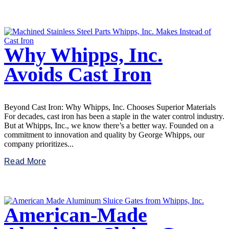
Why Whipps, Inc.
Avoids Cast Iron
Beyond Cast Iron: Why Whipps, Inc. Chooses Superior Materials
For decades, cast iron has been a staple in the water control industry.
But at Whipps, Inc., we know there’s a better way. Founded on a
commitment to innovation and quality by George Whipps, our
company prioritizes...
Read More
American-Made