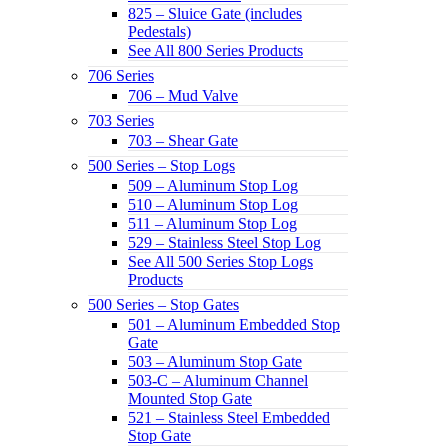
825 – Sluice Gate (includes
Pedestals)
See All 800 Series Products
706 Series
706 – Mud Valve
703 Series
703 – Shear Gate
500 Series – Stop Logs
509 – Aluminum Stop Log
510 – Aluminum Stop Log
511 – Aluminum Stop Log
529 – Stainless Steel Stop Log
See All 500 Series Stop Logs
Products
500 Series – Stop Gates
501 – Aluminum Embedded Stop
Gate
503 – Aluminum Stop Gate
503-C – Aluminum Channel
Mounted Stop Gate
521 – Stainless Steel Embedded
Stop Gate