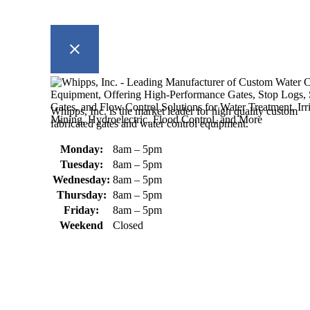
Whipps, Inc. is the market leader for high quality custom
fabricated gates and water control equipment.
Monday:
8am – 5pm
Tuesday:
8am – 5pm
Wednesday:
8am – 5pm
Thursday:
8am – 5pm
Friday:
8am – 5pm
Weekend
Closed
370 South Athol Road Athol, MA 01331 USA
+1 (978) 249-7924