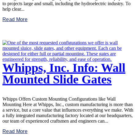
to projects large and small, including the hydroelectric industry. To
help clear...
Read More
Whipps, Inc. Info: Wall
Mounted Slide Gates
Whipps Offers Custom Mounting Configurations like Wall
Mounting Here at Whipps, Inc., custom manufacturing is more than
a service, but a core value that influences everything we make. With
a fully integrated manufacturing factory located at our headquarters,
our team of experienced craftsmen and engineers can...
Read More