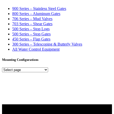
900 Series – Stainless Steel Gates
800 Series – Aluminum Gates
706 Series – Mud Valves
703 Series – Shear Gates
500 Series – Stop Logs
500 Series – Stop Gates
450 Series – Flap Gates
300 Series – Telescoping & Butterly Valves
All Water Control Equipment
Mounting Configurations
Mounting
Configurations
Did you know that Whipps, INC. offers custom solutions for almost
any industry in need of industry standard water control equipment