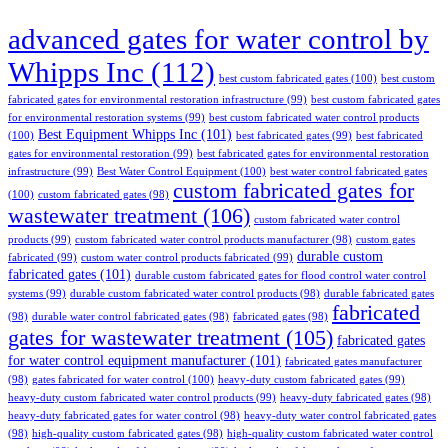
advanced gates for water control by
Whipps Inc
(112)
best custom fabricated gates
(100)
best custom
fabricated gates for environmental restoration infrastructure
(99)
best custom fabricated gates
for environmental restoration systems
(99)
best custom fabricated water control products
Best Equipment Whipps Inc
(101)
(100)
best fabricated gates
(99)
best fabricated
gates for environmental restoration
(99)
best fabricated gates for environmental restoration
infrastructure
(99)
Best Water Control Equipment
(100)
best water control fabricated gates
custom fabricated gates for
(100)
custom fabricated gates
(98)
wastewater treatment
(106)
custom fabricated water control
products
(99)
custom fabricated water control products manufacturer
(98)
custom gates
durable custom
fabricated
(99)
custom water control products fabricated
(99)
fabricated gates
(101)
durable custom fabricated gates for flood control water control
systems
(99)
durable custom fabricated water control products
(98)
durable fabricated gates
fabricated
(98)
durable water control fabricated gates
(98)
fabricated gates
(98)
gates for wastewater treatment
(105)
fabricated gates
for water control equipment manufacturer
(101)
fabricated gates manufacturer
(98)
gates fabricated for water control
(100)
heavy-duty custom fabricated gates
(99)
heavy-duty custom fabricated water control products
(99)
heavy-duty fabricated gates
(98)
heavy-duty fabricated gates for water control
(98)
heavy-duty water control fabricated gates
(98)
high-quality custom fabricated gates
(98)
high-quality custom fabricated water control