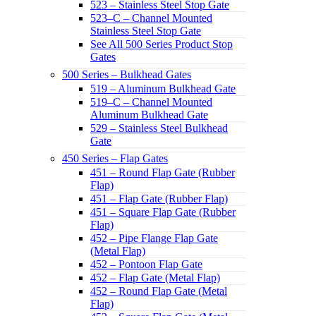
523 – Stainless Steel Stop Gate
523–C – Channel Mounted
Stainless Steel Stop Gate
See All 500 Series Product Stop
Gates
500 Series – Bulkhead Gates
519 – Aluminum Bulkhead Gate
519–C – Channel Mounted
Aluminum Bulkhead Gate
529 – Stainless Steel Bulkhead
Gate
450 Series – Flap Gates
451 – Round Flap Gate (Rubber
Flap)
451 – Flap Gate (Rubber Flap)
451 – Square Flap Gate (Rubber
Flap)
452 – Pipe Flange Flap Gate
(Metal Flap)
452 – Pontoon Flap Gate
452 – Flap Gate (Metal Flap)
452 – Round Flap Gate (Metal
Flap)