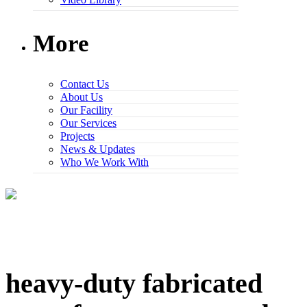
More
Contact Us
About Us
Our Facility
Our Services
Projects
News & Updates
Who We Work With
heavy-duty fabricated