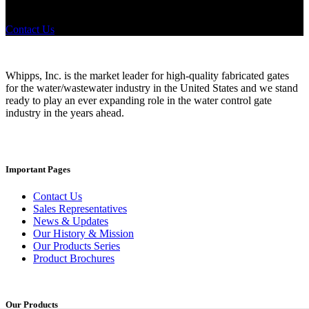
products? If you have a specific need, any questions or are not sure
where to look, We'd urge you reach out to us.
Contact Us
Whipps, Inc. is the market leader for high-quality fabricated gates
for the water/wastewater industry in the United States and we stand
ready to play an ever expanding role in the water control gate
industry in the years ahead.
Important Pages
Contact Us
Sales Representatives
News & Updates
Our History & Mission
Our Products Series
Product Brochures
Our Products