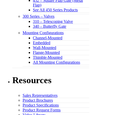
452 – Square Flap Gate (Metal
Flap)
See All 450 Series Products
300 Series – Valves
310 – Telescoping Valve
340 – Butterfly Gate
Mounting Configurations
Channel-Mounted
Embedded
Wall-Mounted
Flange-Mounted
Thimble-Mounted
All Mounting Configurations
Resources
Sales Representatives
Product Brochures
Product Specifications
Product Request Forms
Video Library