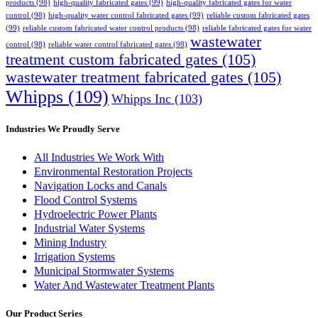
products
(98)
high-quality fabricated gates
(99)
high-quality fabricated gates for water
control
(98)
high-quality water control fabricated gates
(99)
reliable custom fabricated gates
(99)
reliable custom fabricated water control products
(98)
reliable fabricated gates for water
wastewater
control
(98)
reliable water control fabricated gates
(98)
treatment custom fabricated gates
(105)
wastewater treatment fabricated gates
(105)
Whipps
(109)
Whipps Inc
(103)
Industries We Proudly Serve
All Industries We Work With
Environmental Restoration Projects
Navigation Locks and Canals
Flood Control Systems
Hydroelectric Power Plants
Industrial Water Systems
Mining Industry
Irrigation Systems
Municipal Stormwater Systems
Water And Wastewater Treatment Plants
Our Product Series