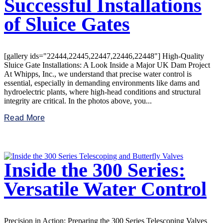
Successful Installations
of Sluice Gates
[gallery ids="22444,22445,22447,22446,22448"] High-Quality
Sluice Gate Installations: A Look Inside a Major UK Dam Project
At Whipps, Inc., we understand that precise water control is
essential, especially in demanding environments like dams and
hydroelectric plants, where high-head conditions and structural
integrity are critical. In the photos above, you...
Read More
Inside the 300 Series:
Versatile Water Control
Precision in Action: Preparing the 300 Series Telescoping Valves