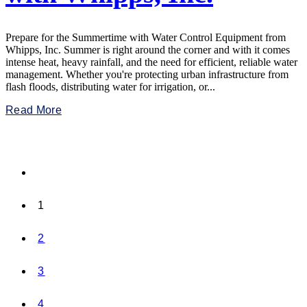
Prepare for the Summertime with Water Control Equipment from
Whipps, Inc. Summer is right around the corner and with it comes
intense heat, heavy rainfall, and the need for efficient, reliable water
management. Whether you're protecting urban infrastructure from
flash floods, distributing water for irrigation, or...
Read More
1
2
3
4