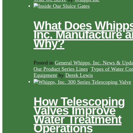
What Does Whipps
Inc. Manufacture 
Why?
Posted in
General Whipps, Inc. News & Upda
Our Product Series Lines
,
Types of Water Con
Equipment
by
Derek Lewis
How Telescoping
Valves Improve
Water Treatment
Operations