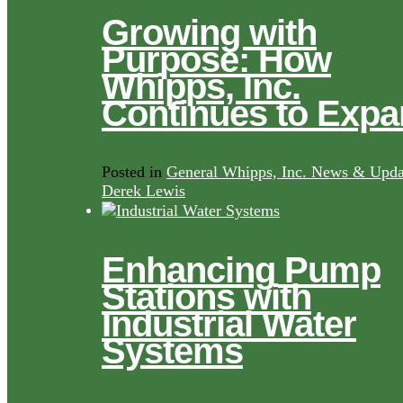
Growing with
Purpose: How
Whipps, Inc.
Continues to Exp
Posted in
General Whipps, Inc. News & Upda
Derek Lewis
Enhancing Pump
Stations with
Industrial Water
Systems