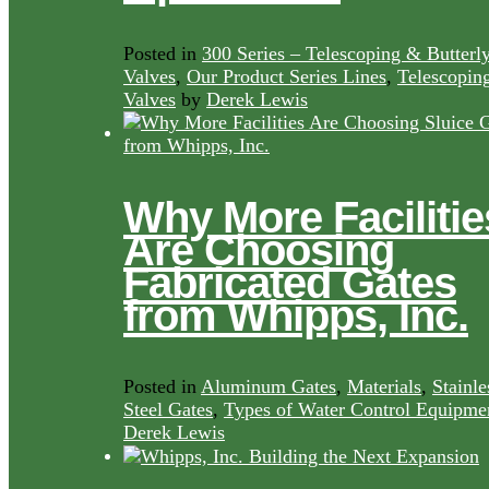
Posted in
300 Series – Telescoping & Butterl
Valves
,
Our Product Series Lines
,
Telescopin
Valves
by
Derek Lewis
Why More Facilitie
Are Choosing
Fabricated Gates
from Whipps, Inc.
Posted in
Aluminum Gates
,
Materials
,
Stainle
Steel Gates
,
Types of Water Control Equipme
Derek Lewis