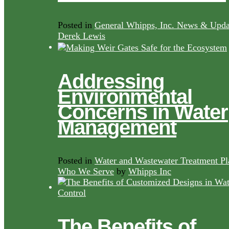
Posted in
General Whipps, Inc. News & Upda
Derek Lewis
Addressing
Environmental
Concerns in Water
Management
Posted in
Water and Wastewater Treatment Pl
Who We Serve
by
Whipps Inc
The Benefits of