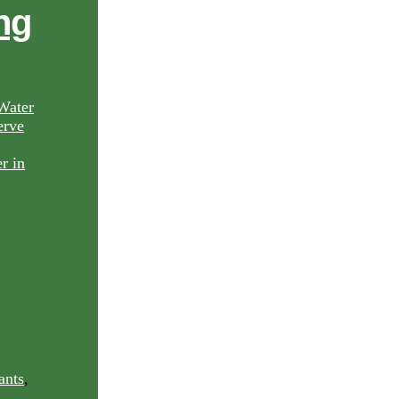
ng
Water
rve
ants
,