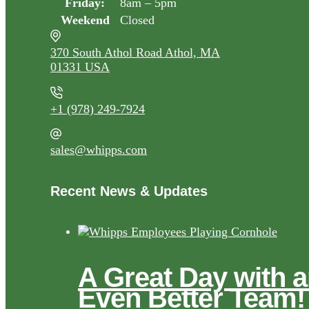
Friday:
8am – 5pm
Weekend
Closed
370 South Athol Road Athol, MA
01331 USA
+1 (978) 249-7924
sales@whipps.com
Recent News & Updates
A Great Day with 
Even Better Team!