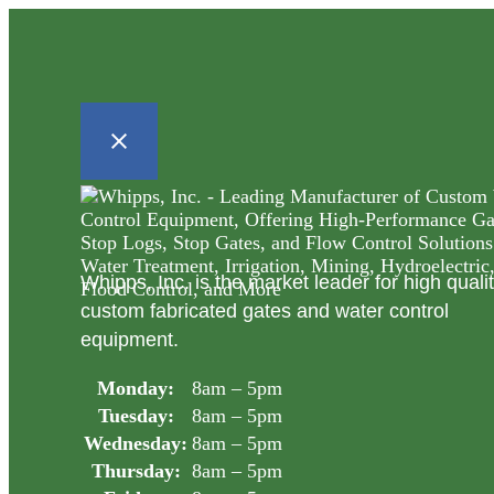
Whipps, Inc. is the market leader for high quali
custom fabricated gates and water control
equipment.
Monday:
8am – 5pm
Tuesday:
8am – 5pm
Wednesday:
8am – 5pm
Thursday:
8am – 5pm