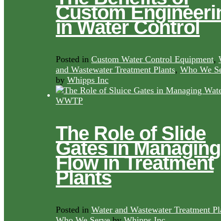
Custom Engineeri
in Water Control
Posted in
Custom Water Control Equipment
,
and Wastewater Treatment Plants
,
Who We Se
by
Whipps Inc
The Role of Slide
Gates in Managing
Flow in Treatment
Plants
Posted in
Water and Wastewater Treatment Pl
Who We Serve
by
Whipps Inc