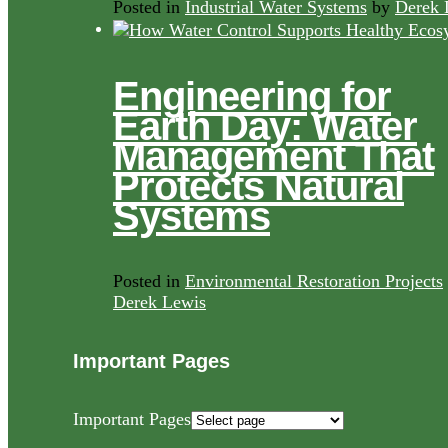
Posted in
Industrial Water Systems
by
Derek 
Engineering for
Earth Day: Water
Management That
Protects Natural
Systems
Posted in
Environmental Restoration Projects
Derek Lewis
Important Pages
Important Pages