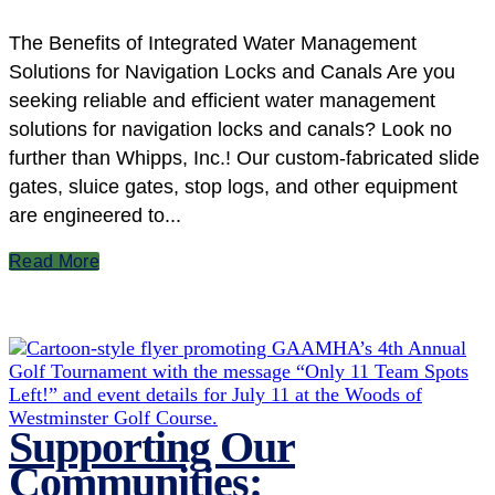
The Benefits of Integrated Water Management
Solutions for Navigation Locks and Canals Are you
seeking reliable and efficient water management
solutions for navigation locks and canals? Look no
further than Whipps, Inc.! Our custom-fabricated slide
gates, sluice gates, stop logs, and other equipment
are engineered to...
Read More
Supporting Our
Communities: