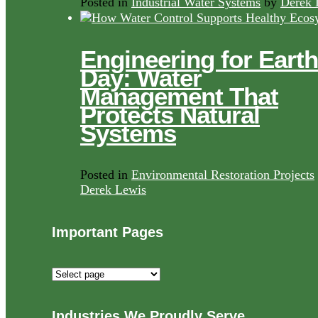
Posted in
Industrial Water Systems
by
Derek 
Engineering for Earth
Day: Water
Management That
Protects Natural
Systems
Posted in
Environmental Restoration Projects
Derek Lewis
Important Pages
Important
Pages
Industries We Proudly Serve