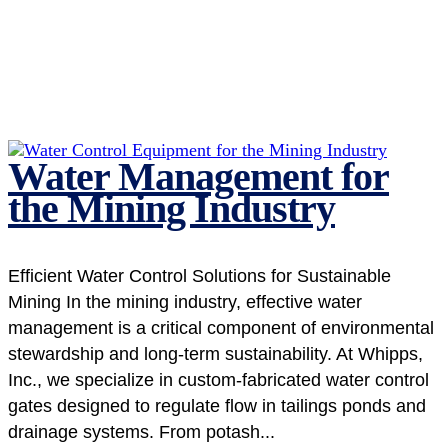
Water Management for
the Mining Industry
Efficient Water Control Solutions for Sustainable
Mining In the mining industry, effective water
management is a critical component of environmental
stewardship and long-term sustainability. At Whipps,
Inc., we specialize in custom-fabricated water control
gates designed to regulate flow in tailings ponds and
drainage systems. From potash...