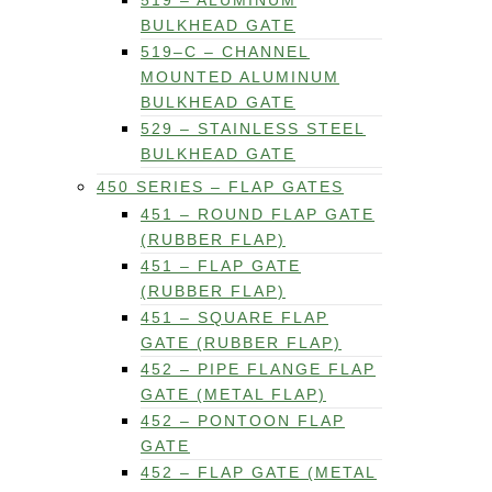
519 – ALUMINUM
BULKHEAD GATE
519–C – CHANNEL
MOUNTED ALUMINUM
BULKHEAD GATE
529 – STAINLESS STEEL
BULKHEAD GATE
450 SERIES – FLAP GATES
451 – ROUND FLAP GATE
(RUBBER FLAP)
451 – FLAP GATE
(RUBBER FLAP)
451 – SQUARE FLAP
GATE (RUBBER FLAP)
452 – PIPE FLANGE FLAP
GATE (METAL FLAP)
452 – PONTOON FLAP
GATE
452 – FLAP GATE (METAL