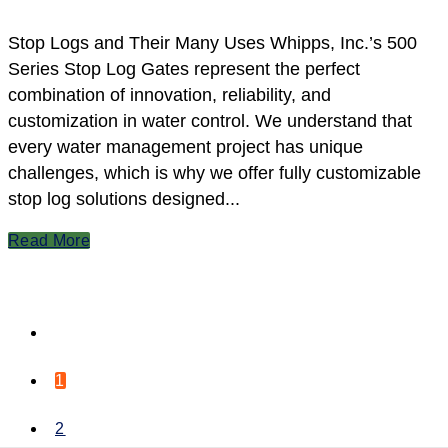
Stop Logs and Their Many Uses Whipps, Inc.’s 500
Series Stop Log Gates represent the perfect
combination of innovation, reliability, and
customization in water control. We understand that
every water management project has unique
challenges, which is why we offer fully customizable
stop log solutions designed...
Read More
1
2