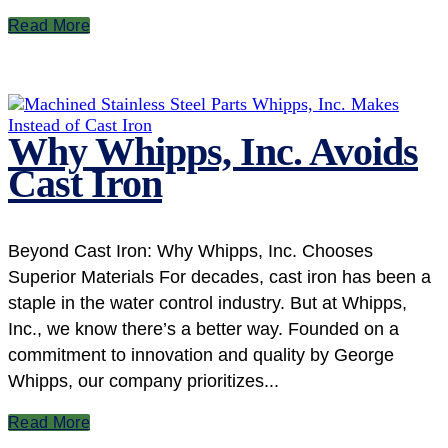
Read More
Why Whipps, Inc. Avoids
Cast Iron
Beyond Cast Iron: Why Whipps, Inc. Chooses
Superior Materials For decades, cast iron has been a
staple in the water control industry. But at Whipps,
Inc., we know there’s a better way. Founded on a
commitment to innovation and quality by George
Whipps, our company prioritizes...
Read More