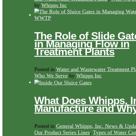
by
Whipps Inc
The Role of Slide Gat
in Managing Flow in
Treatment Plants
Posted in
Water and Wastewater Treatment Pl
Who We Serve
by
Whipps Inc
What Does Whipps, I
Manufacture and Wh
Posted in
General Whipps, Inc. News & Upda
Our Product Series Lines
,
Types of Water Con