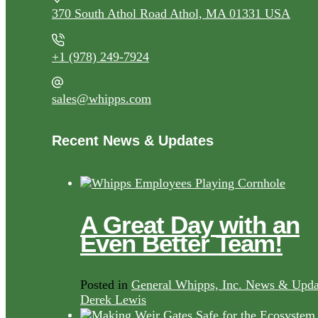
370 South Athol Road Athol, MA 01331 USA
+1 (978) 249-7924
sales@whipps.com
Recent News & Updates
A Great Day with an
Even Better Team!
Posted in
General Whipps, Inc. News & Upda
Derek Lewis