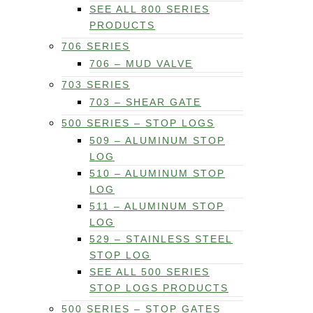
SEE ALL 800 SERIES
PRODUCTS
706 SERIES
706 – MUD VALVE
703 SERIES
703 – SHEAR GATE
500 SERIES – STOP LOGS
509 – ALUMINUM STOP
LOG
510 – ALUMINUM STOP
LOG
511 – ALUMINUM STOP
LOG
529 – STAINLESS STEEL
STOP LOG
SEE ALL 500 SERIES
STOP LOGS PRODUCTS
500 SERIES – STOP GATES