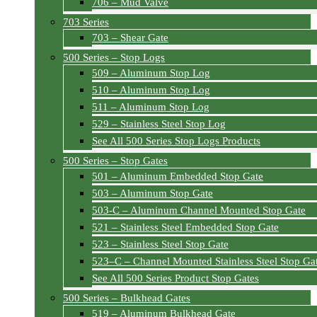
706 – Mud Valve
703 Series
703 – Shear Gate
500 Series – Stop Logs
509 – Aluminum Stop Log
510 – Aluminum Stop Log
511 – Aluminum Stop Log
529 – Stainless Steel Stop Log
See All 500 Series Stop Logs Products
500 Series – Stop Gates
501 – Aluminum Embedded Stop Gate
503 – Aluminum Stop Gate
503-C – Aluminum Channel Mounted Stop Gate
521 – Stainless Steel Embedded Stop Gate
523 – Stainless Steel Stop Gate
523–C – Channel Mounted Stainless Steel Stop Ga
See All 500 Series Product Stop Gates
500 Series – Bulkhead Gates
519 – Aluminum Bulkhead Gate