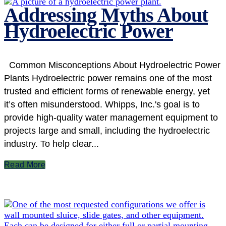
Addressing Myths About
Hydroelectric Power
Common Misconceptions About Hydroelectric Power
Plants Hydroelectric power remains one of the most
trusted and efficient forms of renewable energy, yet
it’s often misunderstood. Whipps, Inc.'s goal is to
provide high-quality water management equipment to
projects large and small, including the hydroelectric
industry. To help clear...
Read More