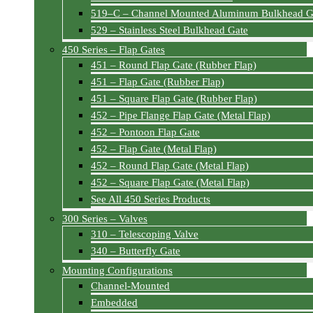
519–C – Channel Mounted Aluminum Bulkhead G
529 – Stainless Steel Bulkhead Gate
450 Series – Flap Gates
451 – Round Flap Gate (Rubber Flap)
451 – Flap Gate (Rubber Flap)
451 – Square Flap Gate (Rubber Flap)
452 – Pipe Flange Flap Gate (Metal Flap)
452 – Pontoon Flap Gate
452 – Flap Gate (Metal Flap)
452 – Round Flap Gate (Metal Flap)
452 – Square Flap Gate (Metal Flap)
See All 450 Series Products
300 Series – Valves
310 – Telescoping Valve
340 – Butterfly Gate
Mounting Configurations
Channel-Mounted
Embedded