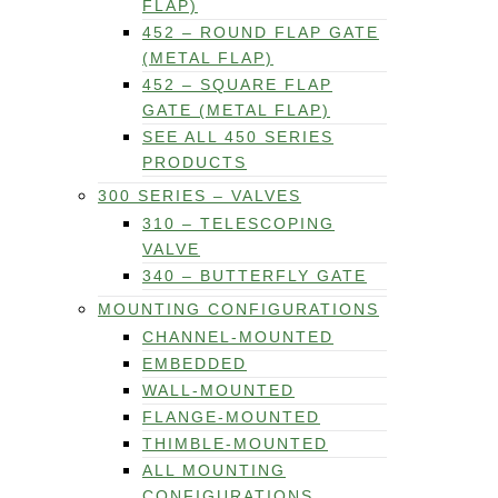
FLAP)
452 – ROUND FLAP GATE
(METAL FLAP)
452 – SQUARE FLAP
GATE (METAL FLAP)
SEE ALL 450 SERIES
PRODUCTS
300 SERIES – VALVES
310 – TELESCOPING
VALVE
340 – BUTTERFLY GATE
MOUNTING CONFIGURATIONS
CHANNEL-MOUNTED
EMBEDDED
WALL-MOUNTED
FLANGE-MOUNTED
THIMBLE-MOUNTED
ALL MOUNTING
CONFIGURATIONS