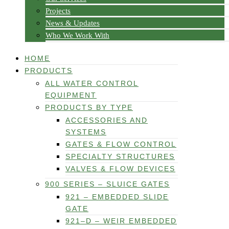
Projects
News & Updates
Who We Work With
HOME
PRODUCTS
ALL WATER CONTROL
EQUIPMENT
PRODUCTS BY TYPE
ACCESSORIES AND
SYSTEMS
GATES & FLOW CONTROL
SPECIALTY STRUCTURES
VALVES & FLOW DEVICES
900 SERIES – SLUICE GATES
921 – EMBEDDED SLIDE
GATE
921–D – WEIR EMBEDDED