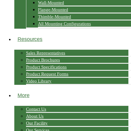
Wall-Mounted
Flange-Mounted
Thimble-Mounted
All Mounting Configurations
Resources
Sales Representatives
Product Brochures
Product Specifications
Product Request Forms
Video Library
More
Contact Us
About Us
Our Facility
Our Services