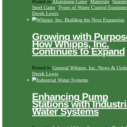
Posted in
Aluminum Gates
,
Materials
,
Stainle
Steel Gates
,
Types of Water Control Equipme
Derek Lewis
Growing with Purpos
How Whipps, Inc.
Continues to Expand
Posted in
General Whipps, Inc. News & Upda
Derek Lewis
Enhancing Pump
Stations with Industri
Water Systems