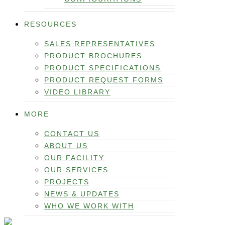
RESOURCES
SALES REPRESENTATIVES
PRODUCT BROCHURES
PRODUCT SPECIFICATIONS
PRODUCT REQUEST FORMS
VIDEO LIBRARY
MORE
CONTACT US
ABOUT US
OUR FACILITY
OUR SERVICES
PROJECTS
NEWS & UPDATES
WHO WE WORK WITH