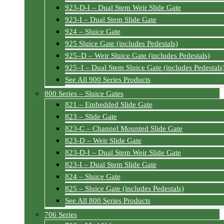
923-D-I – Dual Stem Weir Slide Gate
923-I – Dual Stem Slide Gate
924 – Sluice Gate
925 Sluice Gate (includes Pedestals)
925–D – Weir Sluice Gate (includes Pedestals)
925–I – Dual Stem Sluice Gate (includes Pedestals
See All 900 Series Products
800 Series – Sluice Gates
821 – Embedded Slide Gate
823 – Slide Gate
823-C – Channel Mounted Slide Gate
823-D – Weir Slide Gate
823-D-I – Dual Stem Weir Slide Gate
823-I – Dual Stem Slide Gate
824 – Sluice Gate
825 – Sluice Gate (includes Pedestals)
See All 800 Series Products
706 Series