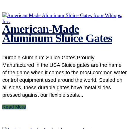
American-Made
Aluminum Sluice Gates
Durable Aluminum Sluice Gates Proudly
Manufactured in the USA Sluice gates are the name
of the game when it comes to the most common water
control equipment used around the world. Sealed on
all sides, these durable gates have metal slides
pressed against our flexible seals...
Read More