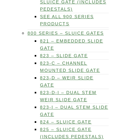
SLUICE GATE (INCLUDES
PEDESTALS)
SEE ALL 900 SERIES
PRODUCTS
800 SERIES – SLUICE GATES
821 – EMBEDDED SLIDE
GATE
823 – SLIDE GATE
823-C – CHANNEL
MOUNTED SLIDE GATE
823-D – WEIR SLIDE
GATE
823-D-I – DUAL STEM
WEIR SLIDE GATE
823-I – DUAL STEM SLIDE
GATE
824 – SLUICE GATE
825 – SLUICE GATE
(INCLUDES PEDESTALS)