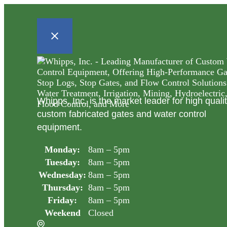
Whipps, Inc. is the market leader for high quali
custom fabricated gates and water control
equipment.
Monday:
8am – 5pm
Tuesday:
8am – 5pm
Wednesday:
8am – 5pm
Thursday:
8am – 5pm
Friday:
8am – 5pm
Weekend
Closed