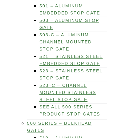
501 – ALUMINUM
EMBEDDED STOP GATE
503 – ALUMINUM STOP
GATE
503-C – ALUMINUM
CHANNEL MOUNTED
STOP GATE
521 – STAINLESS STEEL
EMBEDDED STOP GATE
523 – STAINLESS STEEL
STOP GATE
523–C – CHANNEL
MOUNTED STAINLESS
STEEL STOP GATE
SEE ALL 500 SERIES
PRODUCT STOP GATES
500 SERIES – BULKHEAD
GATES