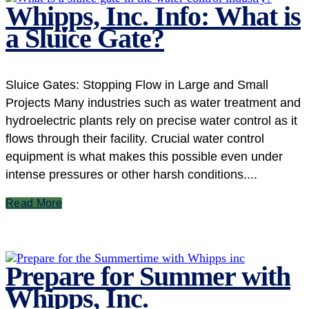
Whipps, Inc. Info: What is
a Sluice Gate?
Sluice Gates: Stopping Flow in Large and Small
Projects Many industries such as water treatment and
hydroelectric plants rely on precise water control as it
flows through their facility. Crucial water control
equipment is what makes this possible even under
intense pressures or other harsh conditions....
Read More
Prepare for Summer with
Whipps, Inc.