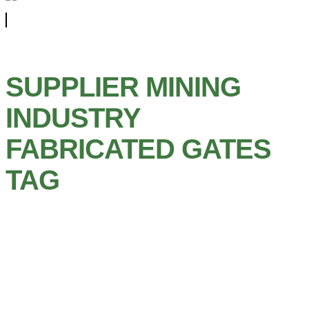
SUPPLIER MINING
INDUSTRY
FABRICATED GATES
TAG