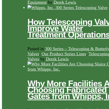
Equipment
by
Derek Lewis
How Telescoping Val
Improve Water
Treatment Operation
Posted in
300 Series – Telescoping & Butterl
Valves
,
Our Product Series Lines
,
Telescopin
Valves
by
Derek Lewis
Why More Facilities 
Choosing Fabricated
Gates from Whipps, I