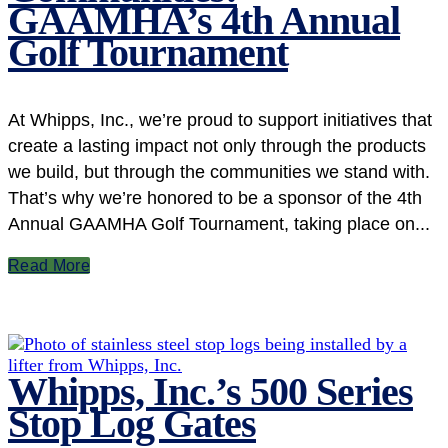
GAAMHA’s 4th Annual
Golf Tournament
At Whipps, Inc., we’re proud to support initiatives that
create a lasting impact not only through the products
we build, but through the communities we stand with.
That’s why we’re honored to be a sponsor of the 4th
Annual GAAMHA Golf Tournament, taking place on...
Read More
Whipps, Inc.’s 500 Series
Stop Log Gates