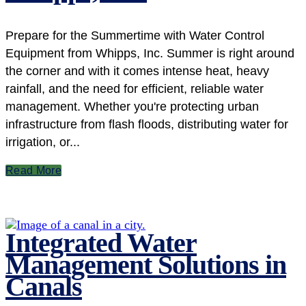
Prepare for the Summertime with Water Control
Equipment from Whipps, Inc. Summer is right around
the corner and with it comes intense heat, heavy
rainfall, and the need for efficient, reliable water
management. Whether you're protecting urban
infrastructure from flash floods, distributing water for
irrigation, or...
Read More
Integrated Water
Management Solutions in
Canals