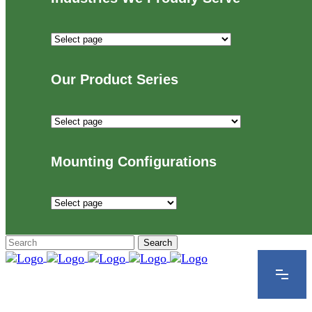
Industries
We
Proudly
Our Product Series
Serve
Our
Product
Series
Mounting Configurations
Mounting
Configurations