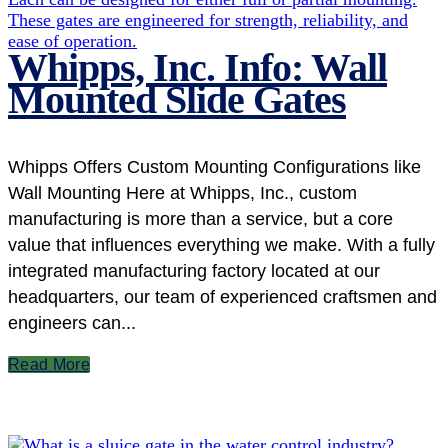
Whipps, Inc. Info: Wall
Mounted Slide Gates
Whipps Offers Custom Mounting Configurations like
Wall Mounting Here at Whipps, Inc., custom
manufacturing is more than a service, but a core
value that influences everything we make. With a fully
integrated manufacturing factory located at our
headquarters, our team of experienced craftsmen and
engineers can...
Read More