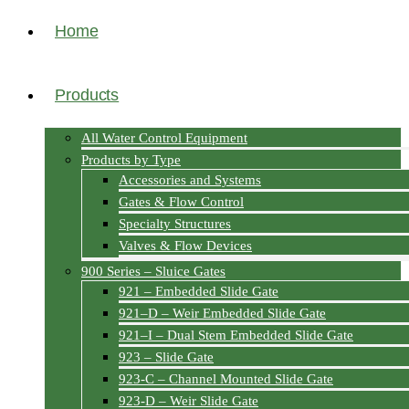
Home
Products
All Water Control Equipment
Products by Type
Accessories and Systems
Gates & Flow Control
Specialty Structures
Valves & Flow Devices
900 Series – Sluice Gates
921 – Embedded Slide Gate
921–D – Weir Embedded Slide Gate
921–I – Dual Stem Embedded Slide Gate
923 – Slide Gate
923-C – Channel Mounted Slide Gate
923-D – Weir Slide Gate