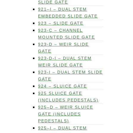
SLIDE GATE
921–I – DUAL STEM
EMBEDDED SLIDE GATE
923 – SLIDE GATE
923-C – CHANNEL
MOUNTED SLIDE GATE
923-D – WEIR SLIDE
GATE
923-D-I – DUAL STEM
WEIR SLIDE GATE
923-I – DUAL STEM SLIDE
GATE
924 – SLUICE GATE
925 SLUICE GATE
(INCLUDES PEDESTALS)
925–D – WEIR SLUICE
GATE (INCLUDES
PEDESTALS)
925–I – DUAL STEM