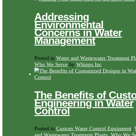
Addressing
Environmental
Concerns in Water
Management
Posted in
Water and Wastewater Treatment Pl
Who We Serve
by
Whipps Inc
The Benefits of Cust
Engineering in Water
Control
Posted in
Custom Water Control Equipment
,
and Wastewater Treatment Plants
,
Who We Se