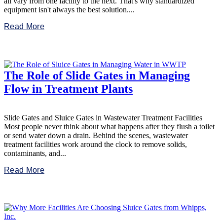
all vary from one facility to the next. That's why standardized
equipment isn't always the best solution....
Read More
The Role of Slide Gates in Managing
Flow in Treatment Plants
Slide Gates and Sluice Gates in Wastewater Treatment Facilities
Most people never think about what happens after they flush a toilet
or send water down a drain. Behind the scenes, wastewater
treatment facilities work around the clock to remove solids,
contaminants, and...
Read More