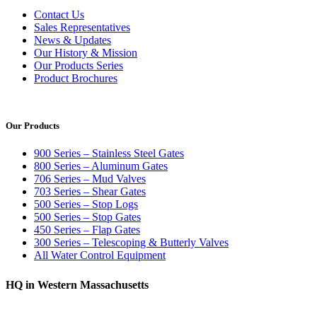
Contact Us
Sales Representatives
News & Updates
Our History & Mission
Our Products Series
Product Brochures
Our Products
900 Series – Stainless Steel Gates
800 Series – Aluminum Gates
706 Series – Mud Valves
703 Series – Shear Gates
500 Series – Stop Logs
500 Series – Stop Gates
450 Series – Flap Gates
300 Series – Telescoping & Butterly Valves
All Water Control Equipment
HQ in Western Massachusetts