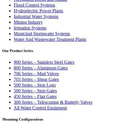
Flood Control Systems
Hydroelectric Power Plants
Industrial Water Systems
Mining Industry
Irrigation Systems
Municipal Stormwater Systems
Water And Wastewater Treatment Plants
Our Product Series
900 Series – Stainless Steel Gates
800 Series – Aluminum Gates
706 Series – Mud Valves
703 Series – Shear Gates
500 Series – Stop Logs
500 Series – Stop Gates
450 Series – Flap Gates
300 Series – Telescoping & Butterly Valves
All Water Control Equipment
Mounting Configurations