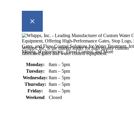
Whipps, Inc. is the market leader for high quality custom
fabricated gates and water control equipment.
Monday:
8am – 5pm
Tuesday:
8am – 5pm
Wednesday:
8am – 5pm
Thursday:
8am – 5pm
Friday:
8am – 5pm
Weekend
Closed
370 South Athol Road Athol, MA 01331 USA
+1 (978) 249-7924