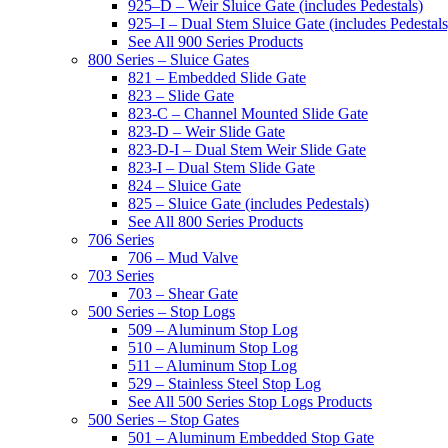
925–D – Weir Sluice Gate (includes Pedestals)
925–I – Dual Stem Sluice Gate (includes Pedestals
See All 900 Series Products
800 Series – Sluice Gates
821 – Embedded Slide Gate
823 – Slide Gate
823-C – Channel Mounted Slide Gate
823-D – Weir Slide Gate
823-D-I – Dual Stem Weir Slide Gate
823-I – Dual Stem Slide Gate
824 – Sluice Gate
825 – Sluice Gate (includes Pedestals)
See All 800 Series Products
706 Series
706 – Mud Valve
703 Series
703 – Shear Gate
500 Series – Stop Logs
509 – Aluminum Stop Log
510 – Aluminum Stop Log
511 – Aluminum Stop Log
529 – Stainless Steel Stop Log
See All 500 Series Stop Logs Products
500 Series – Stop Gates
501 – Aluminum Embedded Stop Gate