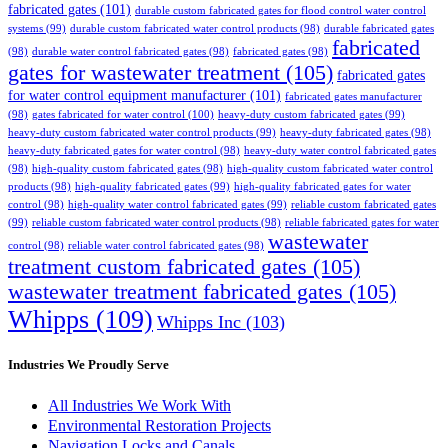
fabricated gates
(101)
durable custom fabricated gates for flood control water control
systems
(99)
durable custom fabricated water control products
(98)
durable fabricated gates
fabricated
(98)
durable water control fabricated gates
(98)
fabricated gates
(98)
gates for wastewater treatment
(105)
fabricated gates
for water control equipment manufacturer
(101)
fabricated gates manufacturer
(98)
gates fabricated for water control
(100)
heavy-duty custom fabricated gates
(99)
heavy-duty custom fabricated water control products
(99)
heavy-duty fabricated gates
(98)
heavy-duty fabricated gates for water control
(98)
heavy-duty water control fabricated gates
(98)
high-quality custom fabricated gates
(98)
high-quality custom fabricated water control
products
(98)
high-quality fabricated gates
(99)
high-quality fabricated gates for water
control
(98)
high-quality water control fabricated gates
(99)
reliable custom fabricated gates
(99)
reliable custom fabricated water control products
(98)
reliable fabricated gates for water
wastewater
control
(98)
reliable water control fabricated gates
(98)
treatment custom fabricated gates
(105)
wastewater treatment fabricated gates
(105)
Whipps
(109)
Whipps Inc
(103)
Industries We Proudly Serve
All Industries We Work With
Environmental Restoration Projects
Navigation Locks and Canals