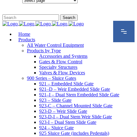
Configurations
Home
Products
All Water Control Equipment
Products by Type
Accessories and Systems
Gates & Flow Control
Specialty Structures
Valves & Flow Devices
900 Series – Sluice Gates
921 – Embedded Slide Gate
921–D – Weir Embedded Slide Gate
921–I – Dual Stem Embedded Slide Gate
923 – Slide Gate
923-C – Channel Mounted Slide Gate
923-D – Weir Slide Gate
923-D-I – Dual Stem Weir Slide Gate
923-I – Dual Stem Slide Gate
924 – Sluice Gate
925 Sluice Gate (includes Pedestals)