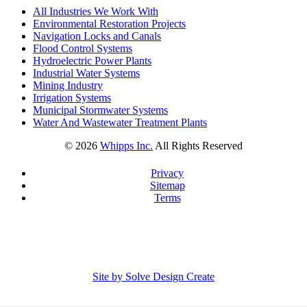
All Industries We Work With
Environmental Restoration Projects
Navigation Locks and Canals
Flood Control Systems
Hydroelectric Power Plants
Industrial Water Systems
Mining Industry
Irrigation Systems
Municipal Stormwater Systems
Water And Wastewater Treatment Plants
©
2026
Whipps Inc.
All Rights Reserved
Privacy
Sitemap
Terms
Site by Solve Design Create