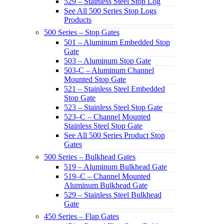
529 – Stainless Steel Stop Log
See All 500 Series Stop Logs
Products
500 Series – Stop Gates
501 – Aluminum Embedded Stop
Gate
503 – Aluminum Stop Gate
503-C – Aluminum Channel
Mounted Stop Gate
521 – Stainless Steel Embedded
Stop Gate
523 – Stainless Steel Stop Gate
523–C – Channel Mounted
Stainless Steel Stop Gate
See All 500 Series Product Stop
Gates
500 Series – Bulkhead Gates
519 – Aluminum Bulkhead Gate
519–C – Channel Mounted
Aluminum Bulkhead Gate
529 – Stainless Steel Bulkhead
Gate
450 Series – Flap Gates