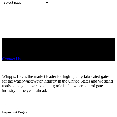
Mounting
Configurations
Did you know that Whipps, INC. offers custom solutions for almost
any industry in need of industry standard water control equipment
products? If you have a specific need, any questions or are not sure
where to look, We'd urge you reach out to us.
Contact Us
Whipps, Inc. is the market leader for high-quality fabricated gates
for the water/wastewater industry in the United States and we stand
ready to play an ever expanding role in the water control gate
industry in the years ahead.
Important Pages