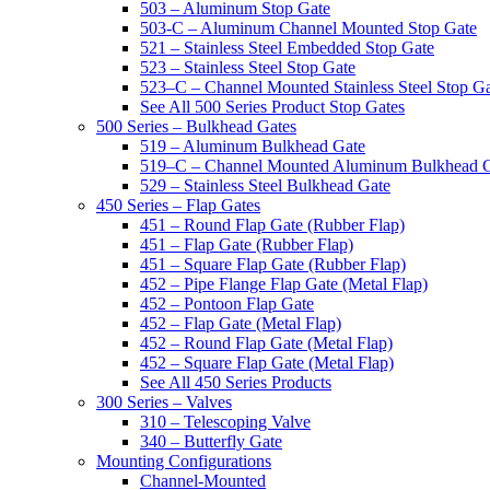
503 – Aluminum Stop Gate
503-C – Aluminum Channel Mounted Stop Gate
521 – Stainless Steel Embedded Stop Gate
523 – Stainless Steel Stop Gate
523–C – Channel Mounted Stainless Steel Stop G
See All 500 Series Product Stop Gates
500 Series – Bulkhead Gates
519 – Aluminum Bulkhead Gate
519–C – Channel Mounted Aluminum Bulkhead 
529 – Stainless Steel Bulkhead Gate
450 Series – Flap Gates
451 – Round Flap Gate (Rubber Flap)
451 – Flap Gate (Rubber Flap)
451 – Square Flap Gate (Rubber Flap)
452 – Pipe Flange Flap Gate (Metal Flap)
452 – Pontoon Flap Gate
452 – Flap Gate (Metal Flap)
452 – Round Flap Gate (Metal Flap)
452 – Square Flap Gate (Metal Flap)
See All 450 Series Products
300 Series – Valves
310 – Telescoping Valve
340 – Butterfly Gate
Mounting Configurations
Channel-Mounted