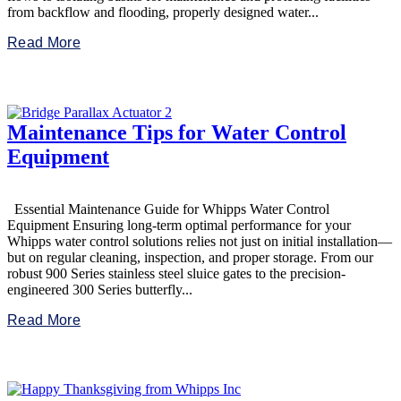
from backflow and flooding, properly designed water...
Read More
Maintenance Tips for Water Control
Equipment
Essential Maintenance Guide for Whipps Water Control
Equipment Ensuring long-term optimal performance for your
Whipps water control solutions relies not just on initial installation—
but on regular cleaning, inspection, and proper storage. From our
robust 900 Series stainless steel sluice gates to the precision-
engineered 300 Series butterfly...
Read More