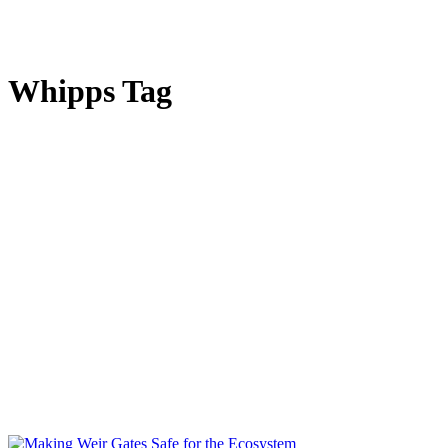
Whipps Tag