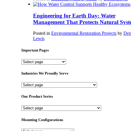
Engineering for Earth Day: Water
Management That Protects Natural Syst
Posted in
Environmental Restoration Projects
by
Der
Lewis
Important Pages
Important
Pages
Industries We Proudly Serve
Industries
We
Proudly
Our Product Series
Serve
Our
Product
Series
Mounting Configurations
Mounting