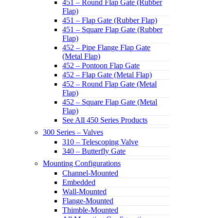
451 – Round Flap Gate (Rubber
Flap)
451 – Flap Gate (Rubber Flap)
451 – Square Flap Gate (Rubber
Flap)
452 – Pipe Flange Flap Gate
(Metal Flap)
452 – Pontoon Flap Gate
452 – Flap Gate (Metal Flap)
452 – Round Flap Gate (Metal
Flap)
452 – Square Flap Gate (Metal
Flap)
See All 450 Series Products
300 Series – Valves
310 – Telescoping Valve
340 – Butterfly Gate
Mounting Configurations
Channel-Mounted
Embedded
Wall-Mounted
Flange-Mounted
Thimble-Mounted