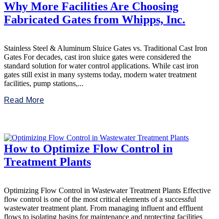
Why More Facilities Are Choosing
Fabricated Gates from Whipps, Inc.
Stainless Steel & Aluminum Sluice Gates vs. Traditional Cast Iron
Gates For decades, cast iron sluice gates were considered the
standard solution for water control applications. While cast iron
gates still exist in many systems today, modern water treatment
facilities, pump stations,...
Read More
How to Optimize Flow Control in
Treatment Plants
Optimizing Flow Control in Wastewater Treatment Plants Effective
flow control is one of the most critical elements of a successful
wastewater treatment plant. From managing influent and effluent
flows to isolating basins for maintenance and protecting facilities