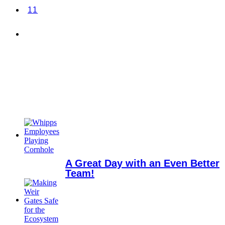
11
A Great Day with an Even Better
Team!