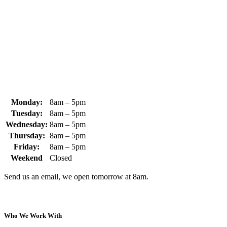
370 South Athol Road Athol, MA 01331 USA
+1 (978) 249-7924
+1 (978) 249-3072
sales@whipps.com
Monday:
8am – 5pm
Tuesday:
8am – 5pm
Wednesday:
8am – 5pm
Thursday:
8am – 5pm
Friday:
8am – 5pm
Weekend
Closed
Send us an email, we open tomorrow at 8am.
Who We Work With