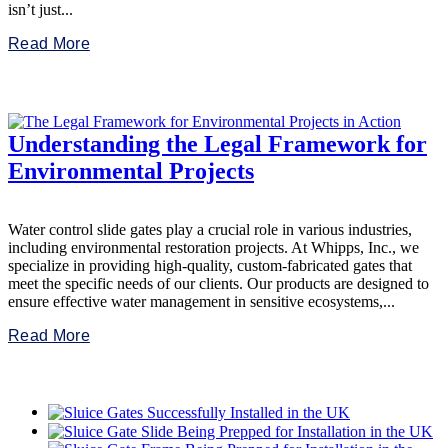
isn’t just...
Read More
Understanding the Legal Framework for
Environmental Projects
Water control slide gates play a crucial role in various industries,
including environmental restoration projects. At Whipps, Inc., we
specialize in providing high-quality, custom-fabricated gates that
meet the specific needs of our clients. Our products are designed to
ensure effective water management in sensitive ecosystems,...
Read More