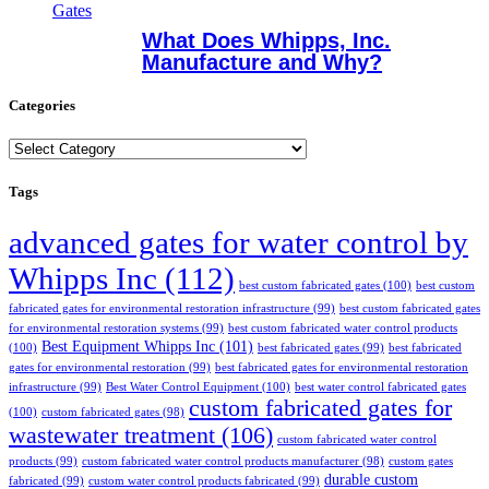
What Does Whipps, Inc.
Manufacture and Why?
Categories
Categories
Tags
advanced gates for water control by
Whipps Inc
(112)
best custom fabricated gates
(100)
best custom
fabricated gates for environmental restoration infrastructure
(99)
best custom fabricated gates
for environmental restoration systems
(99)
best custom fabricated water control products
Best Equipment Whipps Inc
(101)
(100)
best fabricated gates
(99)
best fabricated
gates for environmental restoration
(99)
best fabricated gates for environmental restoration
infrastructure
(99)
Best Water Control Equipment
(100)
best water control fabricated gates
custom fabricated gates for
(100)
custom fabricated gates
(98)
wastewater treatment
(106)
custom fabricated water control
products
(99)
custom fabricated water control products manufacturer
(98)
custom gates
durable custom
fabricated
(99)
custom water control products fabricated
(99)