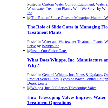
Posted in
Custom Water Control Equipment
,
Water a
Wastewater Treatment Plants
,
Who We Serve
by
Whi
Inc
The Role of Slide Gates in Managing Flo
Treatment Plants
Posted in
Water and Wastewater Treatment Plants
,
W
Serve
by
Whipps Inc
What Does Whipps, Inc. Manufacture a
Why?
Posted in
General Whipps, Inc. News & Updates
,
Ou
Product Series Lines
,
Types of Water Control Equip
Derek Lewis
How Telescoping Valves Improve Water
Treatment Operations