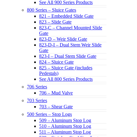
See All 900 Series Products
800 Series – Sluice Gates
821 – Embedded Slide Gate
823 – Slide Gate
823-C – Channel Mounted Slide
Gate
823-D – Weir Slide Gate
823-D-I – Dual Stem Weir Slide
Gate
823-I – Dual Stem Slide Gate
824 – Sluice Gate
825 – Sluice Gate (includes
Pedestals)
See All 800 Series Products
706 Series
706 – Mud Valve
703 Series
703 – Shear Gate
500 Series – Stop Logs
509 – Aluminum Stop Log
510 – Aluminum Stop Log
511 – Aluminum Stop Log