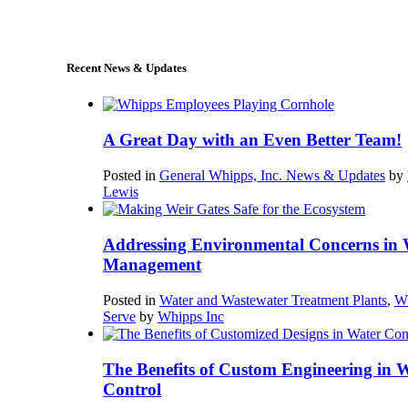
sales@whipps.com
Recent News & Updates
A Great Day with an Even Better Team!
Posted in
General Whipps, Inc. News & Updates
by
Lewis
Addressing Environmental Concerns in 
Management
Posted in
Water and Wastewater Treatment Plants
,
W
Serve
by
Whipps Inc
The Benefits of Custom Engineering in 
Control