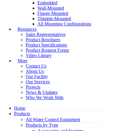
Embedded
Wall-Mounted
Flange-Mounted
Thimble-Mounted
All Mounting Configurations
Resources
Sales Representatives
Product Brochures
Product Specifications
Product Request Forms
Video Library
More
Contact Us
About Us
Our Facility
Our Services
Projects
News & Updates
Who We Work With
Home
Products
All Water Control Equipment
Products by Type
Accessories and Systems