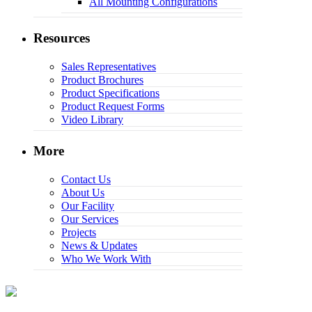
All Mounting Configurations
Resources
Sales Representatives
Product Brochures
Product Specifications
Product Request Forms
Video Library
More
Contact Us
About Us
Our Facility
Our Services
Projects
News & Updates
Who We Work With