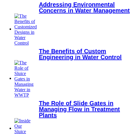
Addressing Environmental
Concerns in Water Management
The Benefits of Custom
Engineering in Water Control
The Role of Slide Gates in
Managing Flow in Treatment
Plants