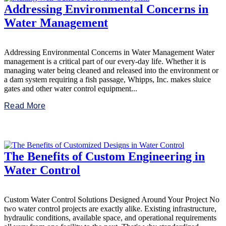
Addressing Environmental Concerns in
Water Management
Addressing Environmental Concerns in Water Management Water
management is a critical part of our every-day life. Whether it is
managing water being cleaned and released into the environment or
a dam system requiring a fish passage, Whipps, Inc. makes sluice
gates and other water control equipment...
Read More
The Benefits of Custom Engineering in
Water Control
Custom Water Control Solutions Designed Around Your Project No
two water control projects are exactly alike. Existing infrastructure,
hydraulic conditions, available space, and operational requirements