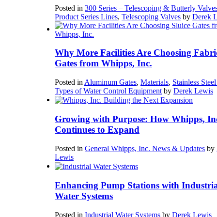
Posted in
300 Series – Telescoping & Butterly Valve
Product Series Lines
,
Telescoping Valves
by
Derek 
Why More Facilities Are Choosing Fabri
Gates from Whipps, Inc.
Posted in
Aluminum Gates
,
Materials
,
Stainless Stee
Types of Water Control Equipment
by
Derek Lewis
Growing with Purpose: How Whipps, In
Continues to Expand
Posted in
General Whipps, Inc. News & Updates
by
Lewis
Enhancing Pump Stations with Industria
Water Systems
Posted in
Industrial Water Systems
by
Derek Lewis