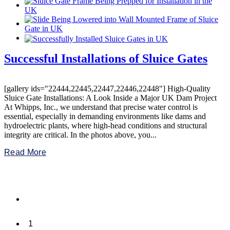
Successful Installations of Sluice Gates
[gallery ids="22444,22445,22447,22446,22448"] High-Quality
Sluice Gate Installations: A Look Inside a Major UK Dam Project
At Whipps, Inc., we understand that precise water control is
essential, especially in demanding environments like dams and
hydroelectric plants, where high-head conditions and structural
integrity are critical. In the photos above, you...
Read More
1