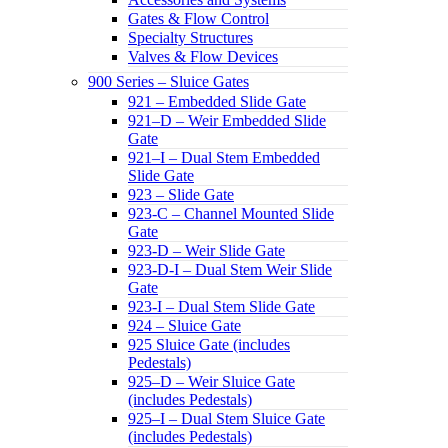
Gates & Flow Control
Specialty Structures
Valves & Flow Devices
900 Series – Sluice Gates
921 – Embedded Slide Gate
921–D – Weir Embedded Slide
Gate
921–I – Dual Stem Embedded
Slide Gate
923 – Slide Gate
923-C – Channel Mounted Slide
Gate
923-D – Weir Slide Gate
923-D-I – Dual Stem Weir Slide
Gate
923-I – Dual Stem Slide Gate
924 – Sluice Gate
925 Sluice Gate (includes
Pedestals)
925–D – Weir Sluice Gate
(includes Pedestals)
925–I – Dual Stem Sluice Gate
(includes Pedestals)