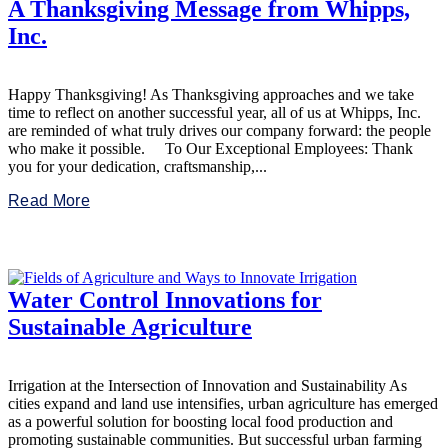
A Thanksgiving Message from Whipps,
Inc.
Happy Thanksgiving! As Thanksgiving approaches and we take
time to reflect on another successful year, all of us at Whipps, Inc.
are reminded of what truly drives our company forward: the people
who make it possible. To Our Exceptional Employees: Thank
you for your dedication, craftsmanship,...
Read More
Water Control Innovations for
Sustainable Agriculture
Irrigation at the Intersection of Innovation and Sustainability As
cities expand and land use intensifies, urban agriculture has emerged
as a powerful solution for boosting local food production and
promoting sustainable communities. But successful urban farming