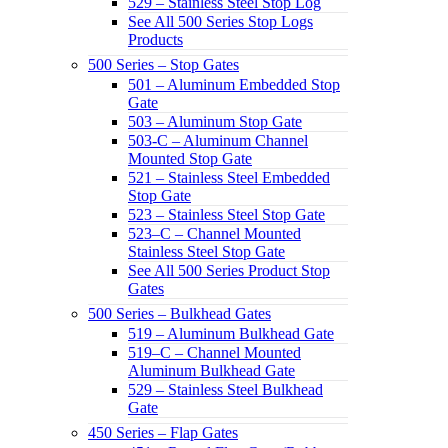
529 – Stainless Steel Stop Log
See All 500 Series Stop Logs
Products
500 Series – Stop Gates
501 – Aluminum Embedded Stop
Gate
503 – Aluminum Stop Gate
503-C – Aluminum Channel
Mounted Stop Gate
521 – Stainless Steel Embedded
Stop Gate
523 – Stainless Steel Stop Gate
523–C – Channel Mounted
Stainless Steel Stop Gate
See All 500 Series Product Stop
Gates
500 Series – Bulkhead Gates
519 – Aluminum Bulkhead Gate
519–C – Channel Mounted
Aluminum Bulkhead Gate
529 – Stainless Steel Bulkhead
Gate
450 Series – Flap Gates