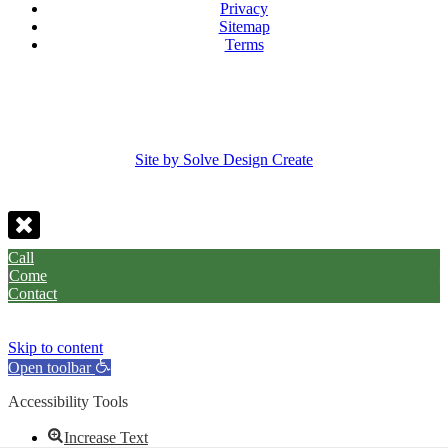
Privacy
Sitemap
Terms
Site by Solve Design Create
Call
Come
Contact
Skip to content
Open toolbar
Accessibility Tools
Increase Text