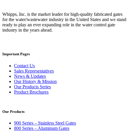
Whipps, Inc. is the market leader for high-quality fabricated gates
for the water/wastewater industry in the United States and we stand
ready to play an ever expanding role in the water control gate
industry in the years ahead.
Important Pages
Contact Us
Sales Representatives
News & Updates
Our History & Mission
Our Products Series
Product Brochures
Our Products
900 Series – Stainless Steel Gates
800 Series – Aluminum Gates