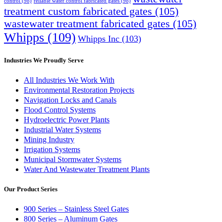
control
(98)
reliable water control fabricated gates
(98)
treatment custom fabricated gates
(105)
wastewater treatment fabricated gates
(105)
Whipps
(109)
Whipps Inc
(103)
Industries We Proudly Serve
All Industries We Work With
Environmental Restoration Projects
Navigation Locks and Canals
Flood Control Systems
Hydroelectric Power Plants
Industrial Water Systems
Mining Industry
Irrigation Systems
Municipal Stormwater Systems
Water And Wastewater Treatment Plants
Our Product Series
900 Series – Stainless Steel Gates
800 Series – Aluminum Gates