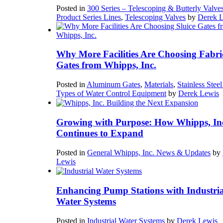
Posted in
300 Series – Telescoping & Butterly Valve
Product Series Lines
,
Telescoping Valves
by
Derek 
Why More Facilities Are Choosing Fabri
Gates from Whipps, Inc.
Posted in
Aluminum Gates
,
Materials
,
Stainless Stee
Types of Water Control Equipment
by
Derek Lewis
Growing with Purpose: How Whipps, In
Continues to Expand
Posted in
General Whipps, Inc. News & Updates
by
Lewis
Enhancing Pump Stations with Industria
Water Systems
Posted in
Industrial Water Systems
by
Derek Lewis