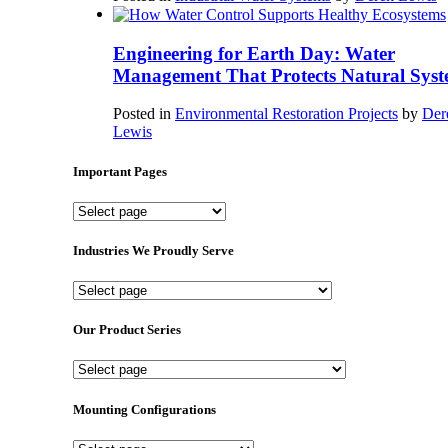
Engineering for Earth Day: Water
Management That Protects Natural Syst
Posted in
Environmental Restoration Projects
by
Der
Lewis
Important Pages
Important
Pages
Industries We Proudly Serve
Industries
We
Proudly
Our Product Series
Serve
Our
Product
Series
Mounting Configurations
Mounting