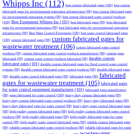
Whipps Inc
(112)
best custom fabricated gates
(100)
best custom
fabricated gates for environmental restoration infrastructure
(99)
best custom fabricated gates
for environmental restoration systems
(99)
best custom fabricated water control products
Best Equipment Whipps Inc
(101)
(100)
best fabricated gates
(99)
best fabricated
gates for environmental restoration
(99)
best fabricated gates for environmental restoration
infrastructure
(99)
Best Water Control Equipment
(100)
best water control fabricated gates
custom fabricated gates for
(100)
custom fabricated gates
(98)
wastewater treatment
(106)
custom fabricated water control
products
(99)
custom fabricated water control products manufacturer
(98)
custom gates
durable custom
fabricated
(99)
custom water control products fabricated
(99)
fabricated gates
(101)
durable custom fabricated gates for flood control water control
systems
(99)
durable custom fabricated water control products
(98)
durable fabricated gates
fabricated
(98)
durable water control fabricated gates
(98)
fabricated gates
(98)
gates for wastewater treatment
(105)
fabricated gates
for water control equipment manufacturer
(101)
fabricated gates manufacturer
(98)
gates fabricated for water control
(100)
heavy-duty custom fabricated gates
(99)
heavy-duty custom fabricated water control products
(99)
heavy-duty fabricated gates
(98)
heavy-duty fabricated gates for water control
(98)
heavy-duty water control fabricated gates
(98)
high-quality custom fabricated gates
(98)
high-quality custom fabricated water control
products
(98)
high-quality fabricated gates
(99)
high-quality fabricated gates for water
control
(98)
high-quality water control fabricated gates
(99)
reliable custom fabricated gates
(99)
reliable custom fabricated water control products
(98)
reliable fabricated gates for water
wastewater