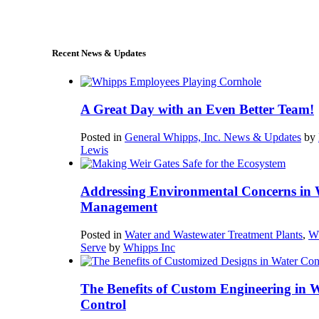
sales@whipps.com
Recent News & Updates
A Great Day with an Even Better Team!
Posted in
General Whipps, Inc. News & Updates
by
Lewis
Addressing Environmental Concerns in 
Management
Posted in
Water and Wastewater Treatment Plants
,
W
Serve
by
Whipps Inc
The Benefits of Custom Engineering in 
Control