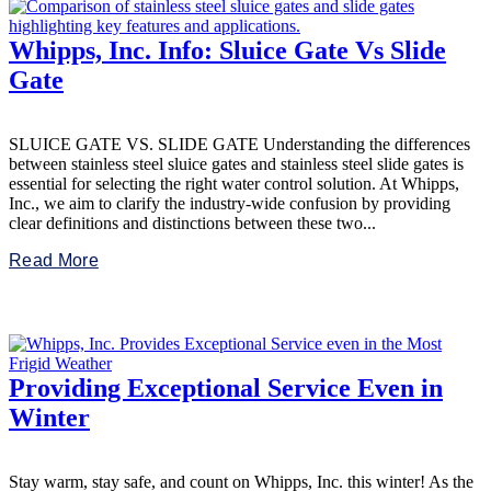
Whipps, Inc. Info: Sluice Gate Vs Slide
Gate
SLUICE GATE VS. SLIDE GATE Understanding the differences
between stainless steel sluice gates and stainless steel slide gates is
essential for selecting the right water control solution. At Whipps,
Inc., we aim to clarify the industry-wide confusion by providing
clear definitions and distinctions between these two...
Read More
Providing Exceptional Service Even in
Winter
Stay warm, stay safe, and count on Whipps, Inc. this winter! As the