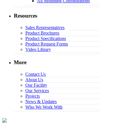
All Mounting Configurations
Resources
Sales Representatives
Product Brochures
Product Specifications
Product Request Forms
Video Library
More
Contact Us
About Us
Our Facility
Our Services
Projects
News & Updates
Who We Work With