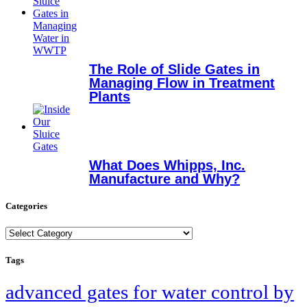
The Role of Slide Gates in
Managing Flow in Treatment
Plants
What Does Whipps, Inc.
Manufacture and Why?
Categories
Categories
Tags
advanced gates for water control by