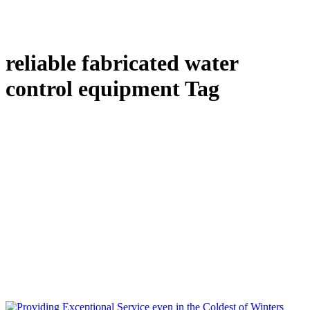
reliable fabricated water
control equipment Tag