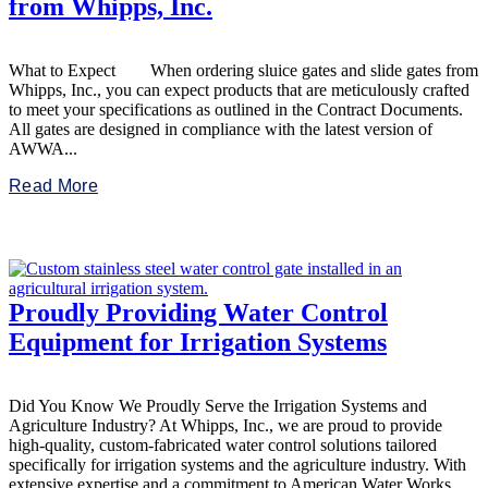
from Whipps, Inc.
What to Expect When ordering sluice gates and slide gates from
Whipps, Inc., you can expect products that are meticulously crafted
to meet your specifications as outlined in the Contract Documents.
All gates are designed in compliance with the latest version of
AWWA...
Read More
Proudly Providing Water Control
Equipment for Irrigation Systems
Did You Know We Proudly Serve the Irrigation Systems and
Agriculture Industry? At Whipps, Inc., we are proud to provide
high-quality, custom-fabricated water control solutions tailored
specifically for irrigation systems and the agriculture industry. With
extensive expertise and a commitment to American Water Works