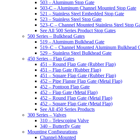
503 – Aluminum Stop Gate
503-C – Aluminum Channel Mounted Stop Gate
521 – Stainless Steel Embedded Stop Gate
523 – Stainless Steel Stop Gate
523–C – Channel Mounted Stainless Steel Stop G
See All 500 Series Product Stop Gates
500 Series – Bulkhead Gates
519 – Aluminum Bulkhead Gate
519–C – Channel Mounted Aluminum Bulkhead 
529 – Stainless Steel Bulkhead Gate
450 Series – Flap Gates
451 – Round Flap Gate (Rubber Flap)
451 – Flap Gate (Rubber Flap)
451 – Square Flap Gate (Rubber Flap)
452 – Pipe Flange Flap Gate (Metal Flap)
452 – Pontoon Flap Gate
452 – Flap Gate (Metal Flap)
452 – Round Flap Gate (Metal Flap)
452 – Square Flap Gate (Metal Flap)
See All 450 Series Products
300 Series – Valves
310 – Telescoping Valve
340 – Butterfly Gate
Mounting Configurations
Channel-Mounted