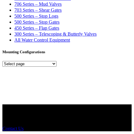
706 Series – Mud Valves
703 Series – Shear Gates
500 Series – Stop Logs
500 Series – Stop Gates
450 Series – Flap Gates
300 Series – Telescoping & Butterly Valves
All Water Control Equipment
Mounting Configurations
Mounting
Configurations
Did you know that Whipps, INC. offers custom solutions for almost
any industry in need of industry standard water control equipment
products? If you have a specific need, any questions or are not sure
where to look, We'd urge you reach out to us.
Contact Us