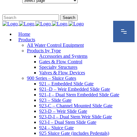
Configurations
Home
Products
All Water Control Equipment
Products by Type
Accessories and Systems
Gates & Flow Control
Specialty Structures
Valves & Flow Devices
900 Series – Sluice Gates
921 – Embedded Slide Gate
921–D – Weir Embedded Slide Gate
921–I – Dual Stem Embedded Slide Gate
923 – Slide Gate
923-C – Channel Mounted Slide Gate
923-D – Weir Slide Gate
923-D-I – Dual Stem Weir Slide Gate
923-I – Dual Stem Slide Gate
924 – Sluice Gate
925 Sluice Gate (includes Pedestals)