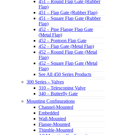
451 – Round Flap Gate (Rubber
Flap)
451 – Flap Gate (Rubber Flap)
451 – Square Flap Gate (Rubber
Flap)
452 – Pipe Flange Flap Gate
(Metal Flap)
452 – Pontoon Flap Gate
452 – Flap Gate (Metal Flap)
452 – Round Flap Gate (Metal
Flap)
452 – Square Flap Gate (Metal
Flap)
See All 450 Series Products
300 Series – Valves
310 – Telescoping Valve
340 – Butterfly Gate
Mounting Configurations
Channel-Mounted
Embedded
Wall-Mounted
Flange-Mounted
Thimble-Mounted