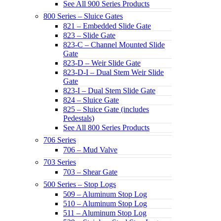
See All 900 Series Products
800 Series – Sluice Gates
821 – Embedded Slide Gate
823 – Slide Gate
823-C – Channel Mounted Slide
Gate
823-D – Weir Slide Gate
823-D-I – Dual Stem Weir Slide
Gate
823-I – Dual Stem Slide Gate
824 – Sluice Gate
825 – Sluice Gate (includes
Pedestals)
See All 800 Series Products
706 Series
706 – Mud Valve
703 Series
703 – Shear Gate
500 Series – Stop Logs
509 – Aluminum Stop Log
510 – Aluminum Stop Log
511 – Aluminum Stop Log