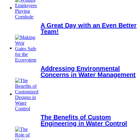
A Great Day with an Even Better
Team!
Addressing Environmental
Concerns in Water Management
The Benefits of Custom
Engineering in Water Control