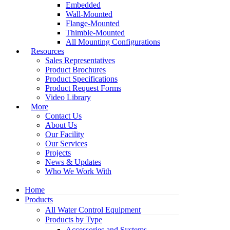
Embedded
Wall-Mounted
Flange-Mounted
Thimble-Mounted
All Mounting Configurations
Resources
Sales Representatives
Product Brochures
Product Specifications
Product Request Forms
Video Library
More
Contact Us
About Us
Our Facility
Our Services
Projects
News & Updates
Who We Work With
Home
Products
All Water Control Equipment
Products by Type
Accessories and Systems