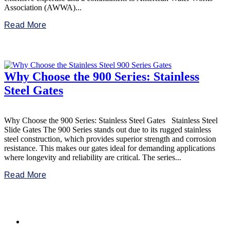
Association (AWWA)...
Read More
Why Choose the 900 Series: Stainless
Steel Gates
Why Choose the 900 Series: Stainless Steel Gates Stainless Steel
Slide Gates The 900 Series stands out due to its rugged stainless
steel construction, which provides superior strength and corrosion
resistance. This makes our gates ideal for demanding applications
where longevity and reliability are critical. The series...
Read More