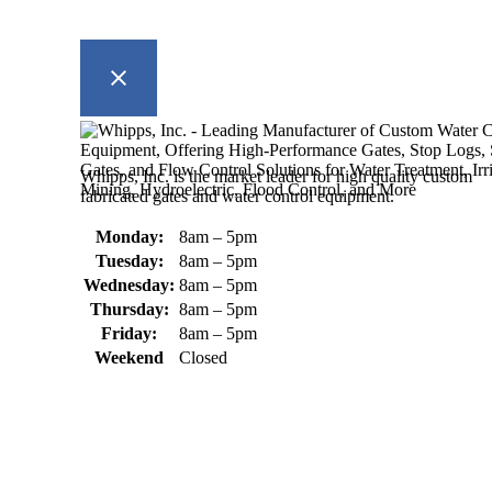
Whipps, Inc. is the market leader for high quality custom
fabricated gates and water control equipment.
Monday:
8am – 5pm
Tuesday:
8am – 5pm
Wednesday:
8am – 5pm
Thursday:
8am – 5pm
Friday:
8am – 5pm
Weekend
Closed
370 South Athol Road Athol, MA 01331 USA
+1 (978) 249-7924