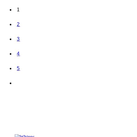
1
2
3
4
5