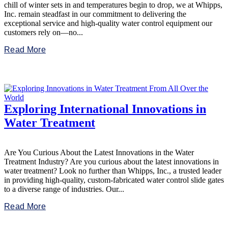
chill of winter sets in and temperatures begin to drop, we at Whipps,
Inc. remain steadfast in our commitment to delivering the
exceptional service and high-quality water control equipment our
customers rely on—no...
Read More
Exploring International Innovations in
Water Treatment
Are You Curious About the Latest Innovations in the Water
Treatment Industry? Are you curious about the latest innovations in
water treatment? Look no further than Whipps, Inc., a trusted leader
in providing high-quality, custom-fabricated water control slide gates
to a diverse range of industries. Our...
Read More