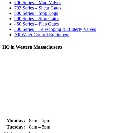
706 Series – Mud Valves
703 Series – Shear Gates
500 Series – Stop Logs
500 Series – Stop Gates
450 Series – Flap Gates
300 Series – Telescoping & Butterly Valves
All Water Control Equipment
HQ in Western Massachusetts
370 South Athol Road Athol, MA 01331 USA
+1 (978) 249-7924
+1 (978) 249-3072
sales@whipps.com
Monday:
8am – 5pm
Tuesday:
8am – 5pm