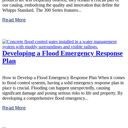
our catalog, embodying the quality and innovation that define the
Whipps Standard. The 300 Series features...
Read More
Developing a Flood Emergency Response
Plan
How to Develop a Flood Emergency Response Plan When it comes
to flood control systems, having a solid emergency response plan in
place is crucial. Flooding can happen unexpectedly, causing
significant damage and posing serious risks to life and property. By
developing a comprehensive flood emergency...
Read More