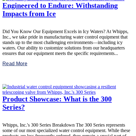
Engineered to Endure: Withstanding
Impacts from Ice
Did You Know Our Equipment Excels in Icy Waters? At Whipps,
Inc., we take pride in manufacturing water control equipment that
stands up to the most challenging environments—including icy
waters. Our ability to customize solutions from our headquarters
ensures that our equipment meets the specific requirements...
Read More
Product Showcase: What is the 300
Series?
Whipps, Inc.'s 300 Series Breakdown The 300 Series represents
some of our most specialized water control equipment. While these
products are less frequently ordered, they remain a crucial part of