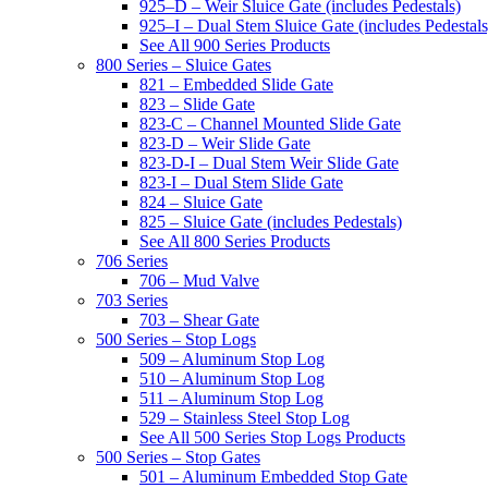
925–D – Weir Sluice Gate (includes Pedestals)
925–I – Dual Stem Sluice Gate (includes Pedestals
See All 900 Series Products
800 Series – Sluice Gates
821 – Embedded Slide Gate
823 – Slide Gate
823-C – Channel Mounted Slide Gate
823-D – Weir Slide Gate
823-D-I – Dual Stem Weir Slide Gate
823-I – Dual Stem Slide Gate
824 – Sluice Gate
825 – Sluice Gate (includes Pedestals)
See All 800 Series Products
706 Series
706 – Mud Valve
703 Series
703 – Shear Gate
500 Series – Stop Logs
509 – Aluminum Stop Log
510 – Aluminum Stop Log
511 – Aluminum Stop Log
529 – Stainless Steel Stop Log
See All 500 Series Stop Logs Products
500 Series – Stop Gates
501 – Aluminum Embedded Stop Gate