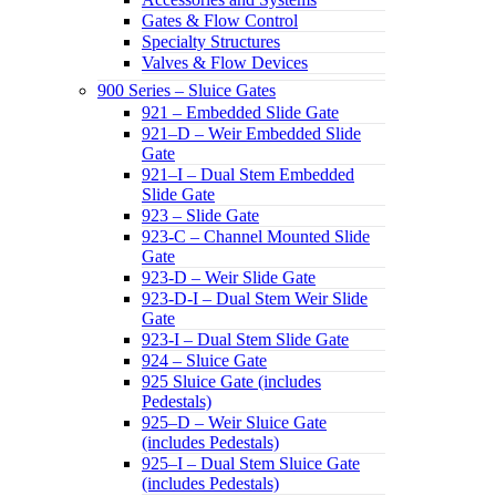
Gates & Flow Control
Specialty Structures
Valves & Flow Devices
900 Series – Sluice Gates
921 – Embedded Slide Gate
921–D – Weir Embedded Slide
Gate
921–I – Dual Stem Embedded
Slide Gate
923 – Slide Gate
923-C – Channel Mounted Slide
Gate
923-D – Weir Slide Gate
923-D-I – Dual Stem Weir Slide
Gate
923-I – Dual Stem Slide Gate
924 – Sluice Gate
925 Sluice Gate (includes
Pedestals)
925–D – Weir Sluice Gate
(includes Pedestals)
925–I – Dual Stem Sluice Gate
(includes Pedestals)