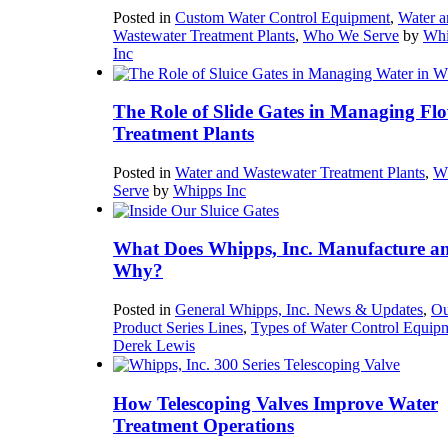
Posted in
Custom Water Control Equipment
,
Water a
Wastewater Treatment Plants
,
Who We Serve
by
Whi
Inc
The Role of Slide Gates in Managing Flo
Treatment Plants
Posted in
Water and Wastewater Treatment Plants
,
W
Serve
by
Whipps Inc
What Does Whipps, Inc. Manufacture a
Why?
Posted in
General Whipps, Inc. News & Updates
,
Ou
Product Series Lines
,
Types of Water Control Equip
Derek Lewis
How Telescoping Valves Improve Water
Treatment Operations