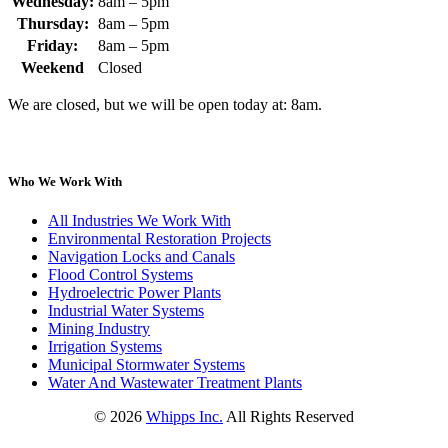
Wednesday:
8am – 5pm
Thursday:
8am – 5pm
Friday:
8am – 5pm
Weekend
Closed
We are closed, but we will be open today at: 8am.
Who We Work With
All Industries We Work With
Environmental Restoration Projects
Navigation Locks and Canals
Flood Control Systems
Hydroelectric Power Plants
Industrial Water Systems
Mining Industry
Irrigation Systems
Municipal Stormwater Systems
Water And Wastewater Treatment Plants
©
2026
Whipps Inc.
All Rights Reserved