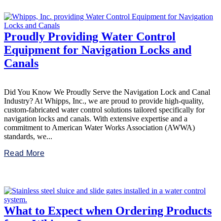
Proudly Providing Water Control
Equipment for Navigation Locks and
Canals
Did You Know We Proudly Serve the Navigation Lock and Canal
Industry? At Whipps, Inc., we are proud to provide high-quality,
custom-fabricated water control solutions tailored specifically for
navigation locks and canals. With extensive expertise and a
commitment to American Water Works Association (AWWA)
standards, we...
Read More
What to Expect when Ordering Products