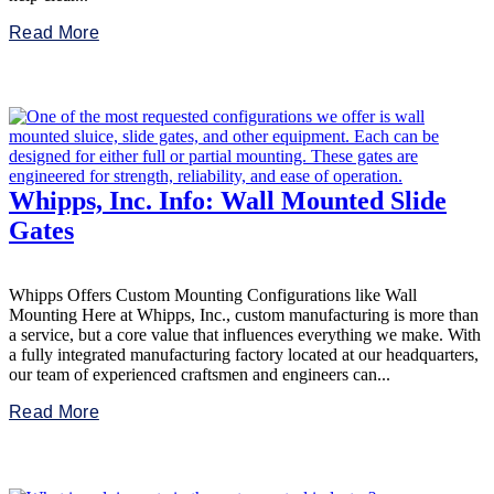
Read More
Whipps, Inc. Info: Wall Mounted Slide
Gates
Whipps Offers Custom Mounting Configurations like Wall
Mounting Here at Whipps, Inc., custom manufacturing is more than
a service, but a core value that influences everything we make. With
a fully integrated manufacturing factory located at our headquarters,
our team of experienced craftsmen and engineers can...
Read More