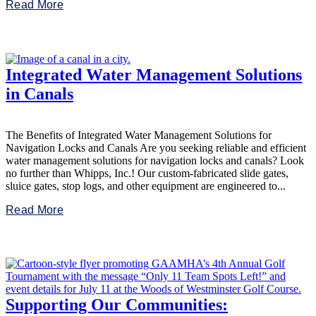
Read More
Integrated Water Management Solutions
in Canals
The Benefits of Integrated Water Management Solutions for
Navigation Locks and Canals Are you seeking reliable and efficient
water management solutions for navigation locks and canals? Look
no further than Whipps, Inc.! Our custom-fabricated slide gates,
sluice gates, stop logs, and other equipment are engineered to...
Read More
Supporting Our Communities: