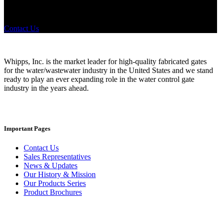
any industry in need of industry standard water control equipment
products? If you have a specific need, any questions or are not sure
where to look, We'd urge you reach out to us.
Contact Us
Whipps, Inc. is the market leader for high-quality fabricated gates
for the water/wastewater industry in the United States and we stand
ready to play an ever expanding role in the water control gate
industry in the years ahead.
Important Pages
Contact Us
Sales Representatives
News & Updates
Our History & Mission
Our Products Series
Product Brochures