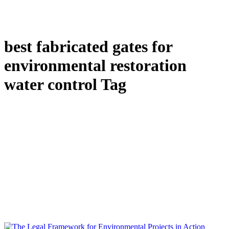
best fabricated gates for
environmental restoration
water control Tag