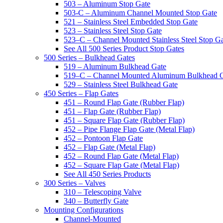
503 – Aluminum Stop Gate
503-C – Aluminum Channel Mounted Stop Gate
521 – Stainless Steel Embedded Stop Gate
523 – Stainless Steel Stop Gate
523–C – Channel Mounted Stainless Steel Stop G
See All 500 Series Product Stop Gates
500 Series – Bulkhead Gates
519 – Aluminum Bulkhead Gate
519–C – Channel Mounted Aluminum Bulkhead 
529 – Stainless Steel Bulkhead Gate
450 Series – Flap Gates
451 – Round Flap Gate (Rubber Flap)
451 – Flap Gate (Rubber Flap)
451 – Square Flap Gate (Rubber Flap)
452 – Pipe Flange Flap Gate (Metal Flap)
452 – Pontoon Flap Gate
452 – Flap Gate (Metal Flap)
452 – Round Flap Gate (Metal Flap)
452 – Square Flap Gate (Metal Flap)
See All 450 Series Products
300 Series – Valves
310 – Telescoping Valve
340 – Butterfly Gate
Mounting Configurations
Channel-Mounted