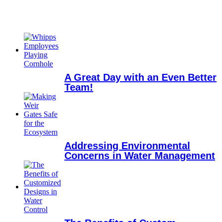
A Great Day with an Even Better
Team!
Addressing Environmental
Concerns in Water Management