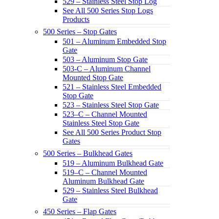
529 – Stainless Steel Stop Log
See All 500 Series Stop Logs
Products
500 Series – Stop Gates
501 – Aluminum Embedded Stop
Gate
503 – Aluminum Stop Gate
503-C – Aluminum Channel
Mounted Stop Gate
521 – Stainless Steel Embedded
Stop Gate
523 – Stainless Steel Stop Gate
523–C – Channel Mounted
Stainless Steel Stop Gate
See All 500 Series Product Stop
Gates
500 Series – Bulkhead Gates
519 – Aluminum Bulkhead Gate
519–C – Channel Mounted
Aluminum Bulkhead Gate
529 – Stainless Steel Bulkhead
Gate
450 Series – Flap Gates