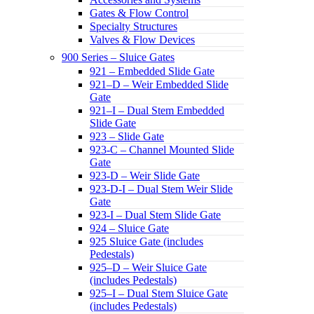
Gates & Flow Control
Specialty Structures
Valves & Flow Devices
900 Series – Sluice Gates
921 – Embedded Slide Gate
921–D – Weir Embedded Slide
Gate
921–I – Dual Stem Embedded
Slide Gate
923 – Slide Gate
923-C – Channel Mounted Slide
Gate
923-D – Weir Slide Gate
923-D-I – Dual Stem Weir Slide
Gate
923-I – Dual Stem Slide Gate
924 – Sluice Gate
925 Sluice Gate (includes
Pedestals)
925–D – Weir Sluice Gate
(includes Pedestals)
925–I – Dual Stem Sluice Gate
(includes Pedestals)