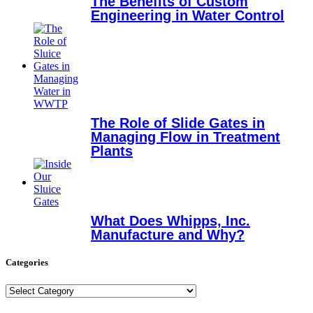
The Benefits of Custom
Engineering in Water Control
The Role of Slide Gates in
Managing Flow in Treatment
Plants
What Does Whipps, Inc.
Manufacture and Why?
Categories
Categories