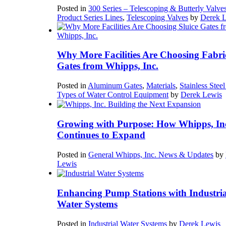
Posted in
300 Series – Telescoping & Butterly Valve
Product Series Lines
,
Telescoping Valves
by
Derek 
Why More Facilities Are Choosing Fabri
Gates from Whipps, Inc.
Posted in
Aluminum Gates
,
Materials
,
Stainless Stee
Types of Water Control Equipment
by
Derek Lewis
Growing with Purpose: How Whipps, In
Continues to Expand
Posted in
General Whipps, Inc. News & Updates
by
Lewis
Enhancing Pump Stations with Industria
Water Systems
Posted in
Industrial Water Systems
by
Derek Lewis