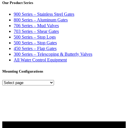
Our Product Series
900 Series – Stainless Steel Gates
800 Series – Aluminum Gates
706 Series – Mud Valves
703 Series – Shear Gates
500 Series – Stop Logs
500 Series – Stop Gates
450 Series – Flap Gates
300 Series – Telescoping & Butterly Valves
All Water Control Equipment
Mounting Configurations
Mounting
Configurations
Did you know that Whipps, INC. offers custom solutions for almost