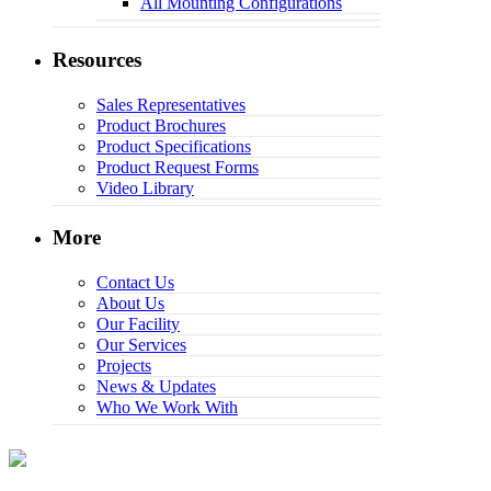
All Mounting Configurations
Resources
Sales Representatives
Product Brochures
Product Specifications
Product Request Forms
Video Library
More
Contact Us
About Us
Our Facility
Our Services
Projects
News & Updates
Who We Work With