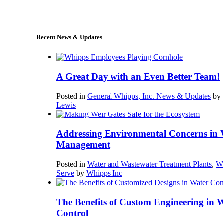
sales@whipps.com
Recent News & Updates
A Great Day with an Even Better Team!
Posted in
General Whipps, Inc. News & Updates
by
Lewis
Addressing Environmental Concerns in 
Management
Posted in
Water and Wastewater Treatment Plants
,
W
Serve
by
Whipps Inc
The Benefits of Custom Engineering in 
Control