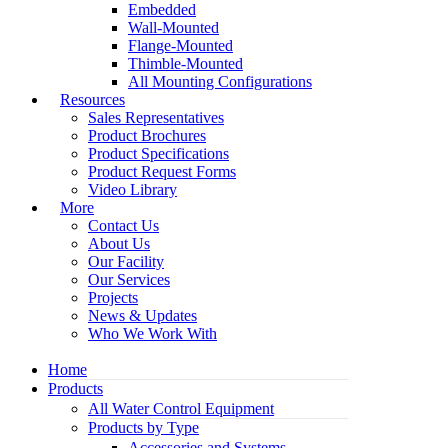
Embedded
Wall-Mounted
Flange-Mounted
Thimble-Mounted
All Mounting Configurations
Resources
Sales Representatives
Product Brochures
Product Specifications
Product Request Forms
Video Library
More
Contact Us
About Us
Our Facility
Our Services
Projects
News & Updates
Who We Work With
Home
Products
All Water Control Equipment
Products by Type
Accessories and Systems