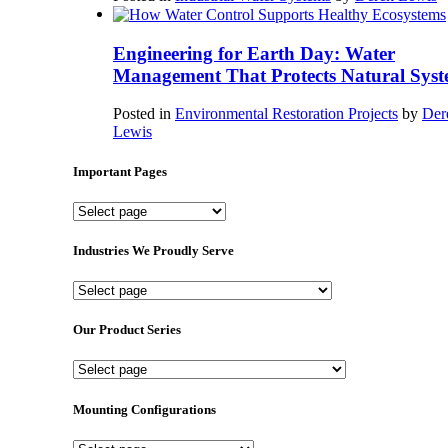
Engineering for Earth Day: Water
Management That Protects Natural Syst
Posted in
Environmental Restoration Projects
by
Der
Lewis
Important Pages
Important
Pages
Industries We Proudly Serve
Industries
We
Proudly
Our Product Series
Serve
Our
Product
Series
Mounting Configurations
Mounting