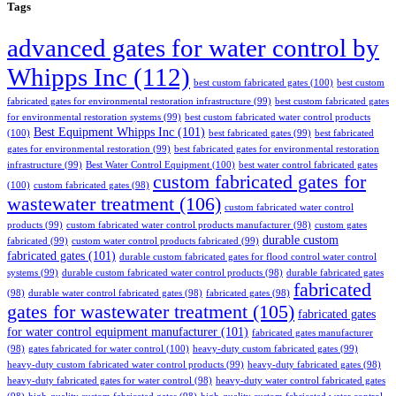
Tags
advanced gates for water control by
Whipps Inc
(112)
best custom fabricated gates
(100)
best custom
fabricated gates for environmental restoration infrastructure
(99)
best custom fabricated gates
for environmental restoration systems
(99)
best custom fabricated water control products
Best Equipment Whipps Inc
(101)
(100)
best fabricated gates
(99)
best fabricated
gates for environmental restoration
(99)
best fabricated gates for environmental restoration
infrastructure
(99)
Best Water Control Equipment
(100)
best water control fabricated gates
custom fabricated gates for
(100)
custom fabricated gates
(98)
wastewater treatment
(106)
custom fabricated water control
products
(99)
custom fabricated water control products manufacturer
(98)
custom gates
durable custom
fabricated
(99)
custom water control products fabricated
(99)
fabricated gates
(101)
durable custom fabricated gates for flood control water control
systems
(99)
durable custom fabricated water control products
(98)
durable fabricated gates
fabricated
(98)
durable water control fabricated gates
(98)
fabricated gates
(98)
gates for wastewater treatment
(105)
fabricated gates
for water control equipment manufacturer
(101)
fabricated gates manufacturer
(98)
gates fabricated for water control
(100)
heavy-duty custom fabricated gates
(99)
heavy-duty custom fabricated water control products
(99)
heavy-duty fabricated gates
(98)
heavy-duty fabricated gates for water control
(98)
heavy-duty water control fabricated gates