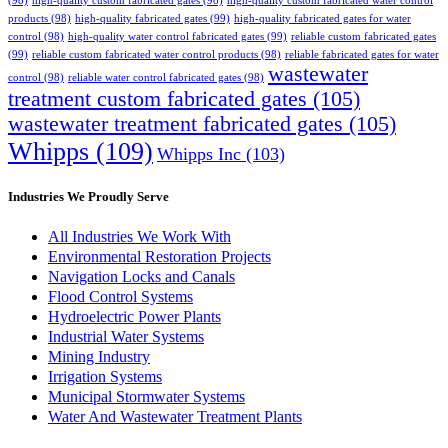
(98)
high-quality custom fabricated gates
(98)
high-quality custom fabricated water control
products
(98)
high-quality fabricated gates
(99)
high-quality fabricated gates for water
control
(98)
high-quality water control fabricated gates
(99)
reliable custom fabricated gates
(99)
reliable custom fabricated water control products
(98)
reliable fabricated gates for water
wastewater
control
(98)
reliable water control fabricated gates
(98)
treatment custom fabricated gates
(105)
wastewater treatment fabricated gates
(105)
Whipps
(109)
Whipps Inc
(103)
Industries We Proudly Serve
All Industries We Work With
Environmental Restoration Projects
Navigation Locks and Canals
Flood Control Systems
Hydroelectric Power Plants
Industrial Water Systems
Mining Industry
Irrigation Systems
Municipal Stormwater Systems
Water And Wastewater Treatment Plants