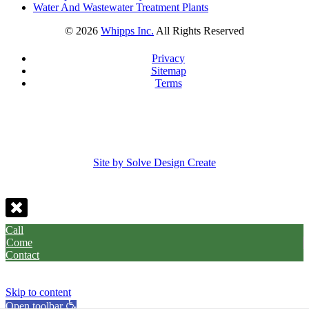
Water And Wastewater Treatment Plants
©
2026
Whipps Inc.
All Rights Reserved
Privacy
Sitemap
Terms
Site by Solve Design Create
Call
Come
Contact
Skip to content
Open toolbar