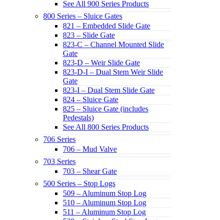
See All 900 Series Products
800 Series – Sluice Gates
821 – Embedded Slide Gate
823 – Slide Gate
823-C – Channel Mounted Slide
Gate
823-D – Weir Slide Gate
823-D-I – Dual Stem Weir Slide
Gate
823-I – Dual Stem Slide Gate
824 – Sluice Gate
825 – Sluice Gate (includes
Pedestals)
See All 800 Series Products
706 Series
706 – Mud Valve
703 Series
703 – Shear Gate
500 Series – Stop Logs
509 – Aluminum Stop Log
510 – Aluminum Stop Log
511 – Aluminum Stop Log