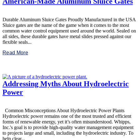
American-Made Aluminum Sluice Gates
Durable Aluminum Sluice Gates Proudly Manufactured in the USA
Sluice gates are the name of the game when it comes to the most
common water control equipment used around the world. Sealed on
all sides, these durable gates have metal slides pressed against our
flexible seals...
Read More
Addressing Myths About Hydroelectric
Power
Common Misconceptions About Hydroelectric Power Plants
Hydroelectric power remains one of the most trusted and efficient
forms of renewable energy, yet it’s often misunderstood. Whipps,
Inc.'s goal is to provide high-quality water management equipment
to projects large and small, including the hydroelectric industry. To
help clear...