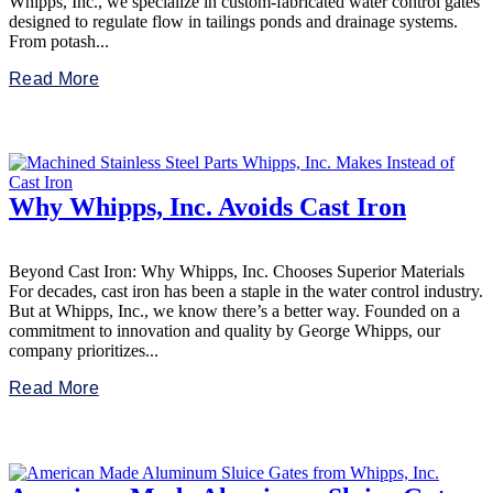
Whipps, Inc., we specialize in custom-fabricated water control gates
designed to regulate flow in tailings ponds and drainage systems.
From potash...
Read More
Why Whipps, Inc. Avoids Cast Iron
Beyond Cast Iron: Why Whipps, Inc. Chooses Superior Materials
For decades, cast iron has been a staple in the water control industry.
But at Whipps, Inc., we know there’s a better way. Founded on a
commitment to innovation and quality by George Whipps, our
company prioritizes...
Read More