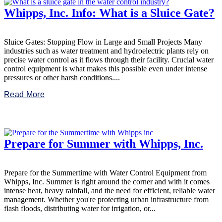
Whipps, Inc. Info: What is a Sluice Gate?
Sluice Gates: Stopping Flow in Large and Small Projects Many
industries such as water treatment and hydroelectric plants rely on
precise water control as it flows through their facility. Crucial water
control equipment is what makes this possible even under intense
pressures or other harsh conditions....
Read More
Prepare for Summer with Whipps, Inc.
Prepare for the Summertime with Water Control Equipment from
Whipps, Inc. Summer is right around the corner and with it comes
intense heat, heavy rainfall, and the need for efficient, reliable water
management. Whether you're protecting urban infrastructure from
flash floods, distributing water for irrigation, or...