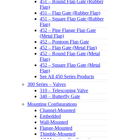
451 – Round Flap Gate (Rubber
Flap)
451 – Flap Gate (Rubber Flap)
451 – Square Flap Gate (Rubber
Flap)
452 – Pipe Flange Flap Gate
(Metal Flap)
452 – Pontoon Flap Gate
452 – Flap Gate (Metal Flap)
452 – Round Flap Gate (Metal
Flap)
452 – Square Flap Gate (Metal
Flap)
See All 450 Series Products
300 Series – Valves
310 – Telescoping Valve
340 – Butterfly Gate
Mounting Configurations
Channel-Mounted
Embedded
Wall-Mounted
Flange-Mounted
Thimble-Mounted