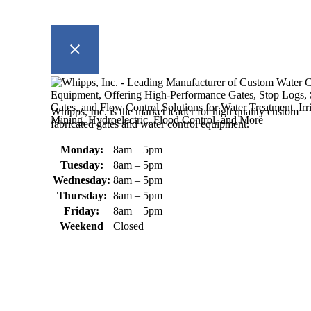
Whipps, Inc. is the market leader for high quality custom
fabricated gates and water control equipment.
Monday:
8am – 5pm
Tuesday:
8am – 5pm
Wednesday:
8am – 5pm
Thursday:
8am – 5pm
Friday:
8am – 5pm
Weekend
Closed
370 South Athol Road Athol, MA 01331 USA
+1 (978) 249-7924