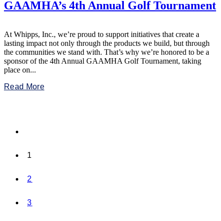
GAAMHA’s 4th Annual Golf Tournament
At Whipps, Inc., we’re proud to support initiatives that create a
lasting impact not only through the products we build, but through
the communities we stand with. That’s why we’re honored to be a
sponsor of the 4th Annual GAAMHA Golf Tournament, taking
place on...
Read More
1
2
3