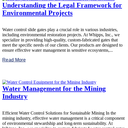
Understanding the Legal Framework for
Environmental Projects
Water control slide gates play a crucial role in various industries,
including environmental restoration projects. At Whipps, Inc., we
specialize in providing high-quality, custom-fabricated gates that
meet the specific needs of our clients. Our products are designed to
ensure effective water management in sensitive ecosystems,...
Read More
Water Management for the Mining
Industry
Efficient Water Control Solutions for Sustainable Mining In the
mining industry, effective water management is a critical component
of environmental stewardship and long-term sustainability. At