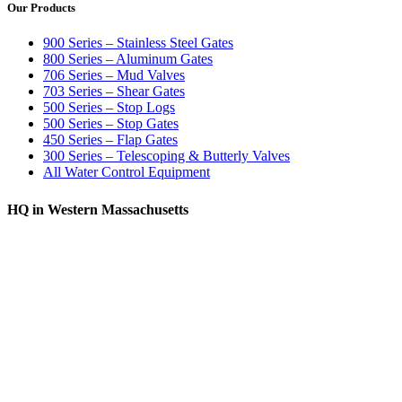
Our Products
900 Series – Stainless Steel Gates
800 Series – Aluminum Gates
706 Series – Mud Valves
703 Series – Shear Gates
500 Series – Stop Logs
500 Series – Stop Gates
450 Series – Flap Gates
300 Series – Telescoping & Butterly Valves
All Water Control Equipment
HQ in Western Massachusetts
370 South Athol Road Athol, MA 01331 USA
+1 (978) 249-7924
+1 (978) 249-3072
sales@whipps.com