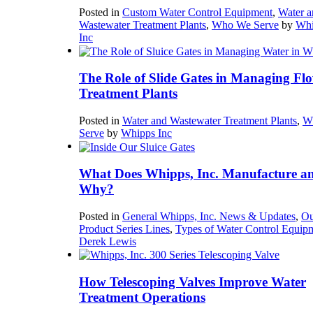
Posted in
Custom Water Control Equipment
,
Water a
Wastewater Treatment Plants
,
Who We Serve
by
Whi
Inc
The Role of Slide Gates in Managing Flo
Treatment Plants
Posted in
Water and Wastewater Treatment Plants
,
W
Serve
by
Whipps Inc
What Does Whipps, Inc. Manufacture a
Why?
Posted in
General Whipps, Inc. News & Updates
,
Ou
Product Series Lines
,
Types of Water Control Equip
Derek Lewis
How Telescoping Valves Improve Water
Treatment Operations