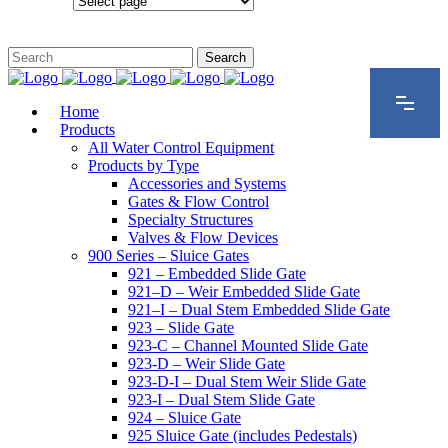
Configurations
Home
Products
All Water Control Equipment
Products by Type
Accessories and Systems
Gates & Flow Control
Specialty Structures
Valves & Flow Devices
900 Series – Sluice Gates
921 – Embedded Slide Gate
921–D – Weir Embedded Slide Gate
921–I – Dual Stem Embedded Slide Gate
923 – Slide Gate
923-C – Channel Mounted Slide Gate
923-D – Weir Slide Gate
923-D-I – Dual Stem Weir Slide Gate
923-I – Dual Stem Slide Gate
924 – Sluice Gate
925 Sluice Gate (includes Pedestals)