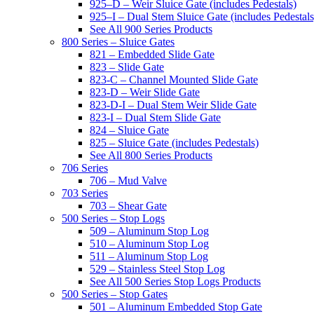
925–D – Weir Sluice Gate (includes Pedestals)
925–I – Dual Stem Sluice Gate (includes Pedestals
See All 900 Series Products
800 Series – Sluice Gates
821 – Embedded Slide Gate
823 – Slide Gate
823-C – Channel Mounted Slide Gate
823-D – Weir Slide Gate
823-D-I – Dual Stem Weir Slide Gate
823-I – Dual Stem Slide Gate
824 – Sluice Gate
825 – Sluice Gate (includes Pedestals)
See All 800 Series Products
706 Series
706 – Mud Valve
703 Series
703 – Shear Gate
500 Series – Stop Logs
509 – Aluminum Stop Log
510 – Aluminum Stop Log
511 – Aluminum Stop Log
529 – Stainless Steel Stop Log
See All 500 Series Stop Logs Products
500 Series – Stop Gates
501 – Aluminum Embedded Stop Gate