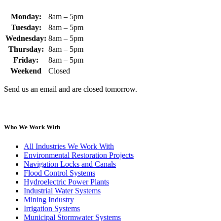
Monday:
8am – 5pm
Tuesday:
8am – 5pm
Wednesday:
8am – 5pm
Thursday:
8am – 5pm
Friday:
8am – 5pm
Weekend
Closed
Send us an email and are closed tomorrow.
Who We Work With
All Industries We Work With
Environmental Restoration Projects
Navigation Locks and Canals
Flood Control Systems
Hydroelectric Power Plants
Industrial Water Systems
Mining Industry
Irrigation Systems
Municipal Stormwater Systems