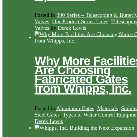
Posted in
300 Series – Telescoping & Butterl
Valves
,
Our Product Series Lines
,
Telescopin
Valves
by
Derek Lewis
Why More Facilitie
Are Choosing
Fabricated Gates
from Whipps, Inc.
Posted in
Aluminum Gates
,
Materials
,
Stainle
Steel Gates
,
Types of Water Control Equipme
Derek Lewis