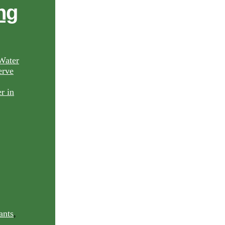
ng
Water
rve
ants
,