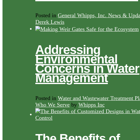
Posted in
General Whipps, Inc. News & Upda
Derek Lewis
Addressing
Environmental
Concerns in Water
Management
Posted in
Water and Wastewater Treatment Pl
Who We Serve
by
Whipps Inc
The Benefits of