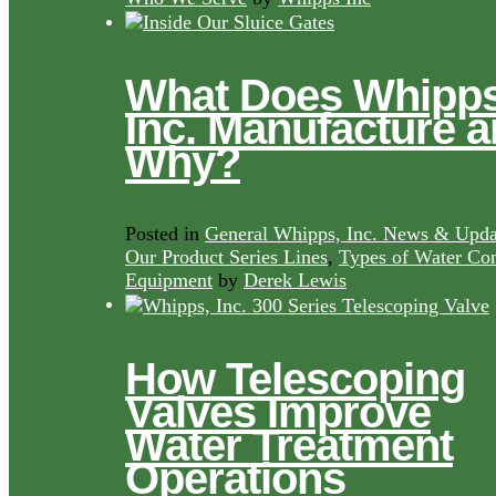
What Does Whipps
Inc. Manufacture 
Why?
Posted in
General Whipps, Inc. News & Upda
Our Product Series Lines
,
Types of Water Con
Equipment
by
Derek Lewis
How Telescoping
Valves Improve
Water Treatment
Operations