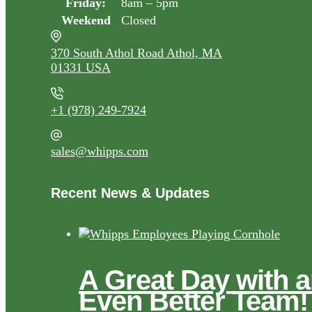
Friday:
8am – 5pm
Weekend
Closed
370 South Athol Road Athol, MA
01331 USA
+1 (978) 249-7924
sales@whipps.com
Recent News & Updates
A Great Day with 
Even Better Team!