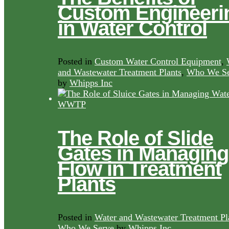
Custom Engineeri
in Water Control
Posted in
Custom Water Control Equipment
,
and Wastewater Treatment Plants
,
Who We Se
by
Whipps Inc
The Role of Slide
Gates in Managing
Flow in Treatment
Plants
Posted in
Water and Wastewater Treatment Pl
Who We Serve
by
Whipps Inc