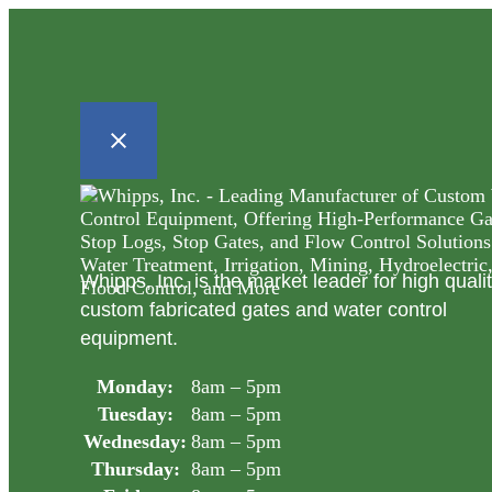
Whipps, Inc. is the market leader for high quali
custom fabricated gates and water control
equipment.
Monday:
8am – 5pm
Tuesday:
8am – 5pm
Wednesday:
8am – 5pm
Thursday:
8am – 5pm