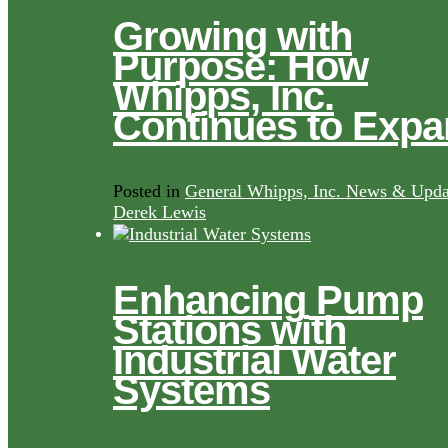
Growing with
Purpose: How
Whipps, Inc.
Continues to Exp
Posted in
General Whipps, Inc. News & Upda
Derek Lewis
Enhancing Pump
Stations with
Industrial Water
Systems