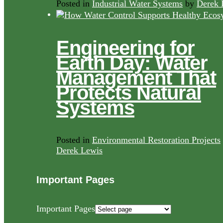
Posted in
Industrial Water Systems
by
Derek 
Engineering for
Earth Day: Water
Management That
Protects Natural
Systems
Posted in
Environmental Restoration Projects
Derek Lewis
Important Pages
Important Pages