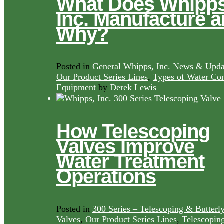
What Does Whipps
Inc. Manufacture 
Why?
Posted in
General Whipps, Inc. News & Upda
Our Product Series Lines
,
Types of Water Con
Equipment
by
Derek Lewis
How Telescoping
Valves Improve
Water Treatment
Operations
Posted in
300 Series – Telescoping & Butterl
Valves
,
Our Product Series Lines
,
Telescopin