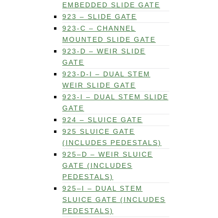
EMBEDDED SLIDE GATE
923 – SLIDE GATE
923-C – CHANNEL
MOUNTED SLIDE GATE
923-D – WEIR SLIDE
GATE
923-D-I – DUAL STEM
WEIR SLIDE GATE
923-I – DUAL STEM SLIDE
GATE
924 – SLUICE GATE
925 SLUICE GATE
(INCLUDES PEDESTALS)
925–D – WEIR SLUICE
GATE (INCLUDES
PEDESTALS)
925–I – DUAL STEM
SLUICE GATE (INCLUDES
PEDESTALS)