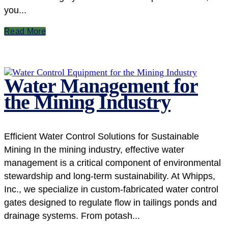
you...
Read More
Water Management for
the Mining Industry
Efficient Water Control Solutions for Sustainable
Mining In the mining industry, effective water
management is a critical component of environmental
stewardship and long-term sustainability. At Whipps,
Inc., we specialize in custom-fabricated water control
gates designed to regulate flow in tailings ponds and
drainage systems. From potash...