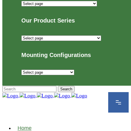
Industries
We
Proudly
Our Product Series
Serve
Our
Product
Series
Mounting Configurations
Mounting
Configurations
Home