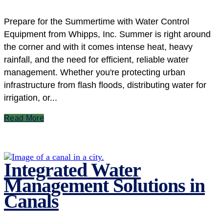
Prepare for the Summertime with Water Control
Equipment from Whipps, Inc. Summer is right around
the corner and with it comes intense heat, heavy
rainfall, and the need for efficient, reliable water
management. Whether you're protecting urban
infrastructure from flash floods, distributing water for
irrigation, or...
Read More
Integrated Water
Management Solutions in
Canals