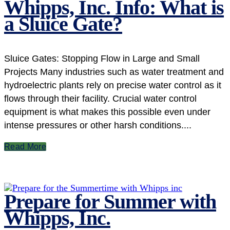
Whipps, Inc. Info: What is
a Sluice Gate?
Sluice Gates: Stopping Flow in Large and Small
Projects Many industries such as water treatment and
hydroelectric plants rely on precise water control as it
flows through their facility. Crucial water control
equipment is what makes this possible even under
intense pressures or other harsh conditions....
Read More
Prepare for Summer with
Whipps, Inc.