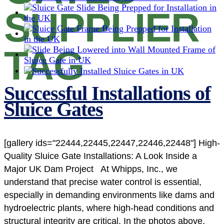
SUPPLIER
TAG
Successful Installations of
Sluice Gates
[gallery ids="22444,22445,22447,22446,22448"] High-
Quality Sluice Gate Installations: A Look Inside a
Major UK Dam Project At Whipps, Inc., we
understand that precise water control is essential,
especially in demanding environments like dams and
hydroelectric plants, where high-head conditions and
structural integrity are critical. In the photos above,