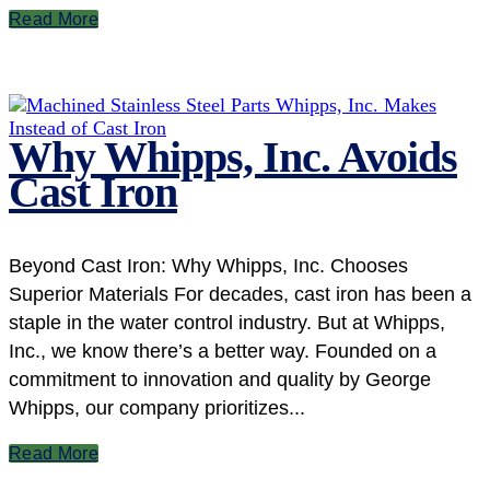
Read More
Why Whipps, Inc. Avoids
Cast Iron
Beyond Cast Iron: Why Whipps, Inc. Chooses
Superior Materials For decades, cast iron has been a
staple in the water control industry. But at Whipps,
Inc., we know there’s a better way. Founded on a
commitment to innovation and quality by George
Whipps, our company prioritizes...
Read More