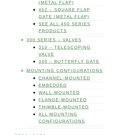
(METAL FLAP)
452 – SQUARE FLAP
GATE (METAL FLAP)
SEE ALL 450 SERIES
PRODUCTS
300 SERIES – VALVES
310 – TELESCOPING
VALVE
340 – BUTTERFLY GATE
MOUNTING CONFIGURATIONS
CHANNEL-MOUNTED
EMBEDDED
WALL-MOUNTED
FLANGE-MOUNTED
THIMBLE-MOUNTED
ALL MOUNTING
CONFIGURATIONS