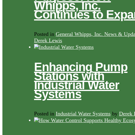
Whipps, Inc.
Continues to Exp
Posted in
General Whipps, Inc. News & Upda
Derek Lewis
Enhancing Pump
Stations with
Industrial Water
Systems
Posted in
Industrial Water Systems
by
Derek 