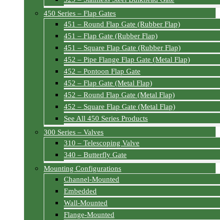
450 Series – Flap Gates
451 – Round Flap Gate (Rubber Flap)
451 – Flap Gate (Rubber Flap)
451 – Square Flap Gate (Rubber Flap)
452 – Pipe Flange Flap Gate (Metal Flap)
452 – Pontoon Flap Gate
452 – Flap Gate (Metal Flap)
452 – Round Flap Gate (Metal Flap)
452 – Square Flap Gate (Metal Flap)
See All 450 Series Products
300 Series – Valves
310 – Telescoping Valve
340 – Butterfly Gate
Mounting Configurations
Channel-Mounted
Embedded
Wall-Mounted
Flange-Mounted