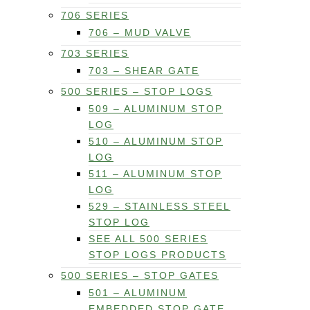
706 SERIES
706 – MUD VALVE
703 SERIES
703 – SHEAR GATE
500 SERIES – STOP LOGS
509 – ALUMINUM STOP
LOG
510 – ALUMINUM STOP
LOG
511 – ALUMINUM STOP
LOG
529 – STAINLESS STEEL
STOP LOG
SEE ALL 500 SERIES
STOP LOGS PRODUCTS
500 SERIES – STOP GATES
501 – ALUMINUM
EMBEDDED STOP GATE