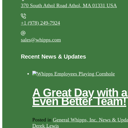
370 South Athol Road Athol, MA 01331 USA
+1 (978) 249-7924
sales@whipps.com
Recent News & Updates
A Great Day with 
Even Better Team!
Posted in
General Whipps, Inc. News & Upda
Derek Lewis