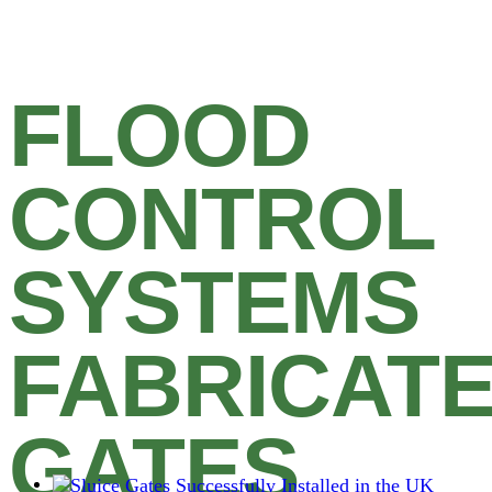
FLOOD
CONTROL
SYSTEMS
FABRICAT
GATES