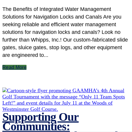
The Benefits of Integrated Water Management
Solutions for Navigation Locks and Canals Are you
seeking reliable and efficient water management
solutions for navigation locks and canals? Look no
further than Whipps, Inc.! Our custom-fabricated slide
gates, sluice gates, stop logs, and other equipment
are engineered to...
Read More
Supporting Our
Communities: