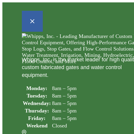
Whipps, Inc. is the market leader for high quali
custom fabricated gates and water control
equipment.
Monday:
8am – 5pm
Tuesday:
8am – 5pm
Wednesday:
8am – 5pm
Thursday:
8am – 5pm
Friday:
8am – 5pm
Weekend
Closed