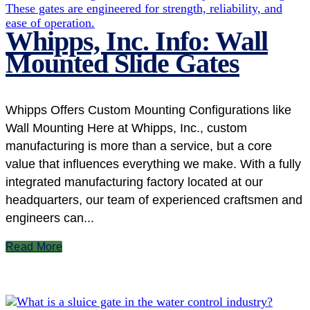
Whipps, Inc. Info: Wall
Mounted Slide Gates
Whipps Offers Custom Mounting Configurations like
Wall Mounting Here at Whipps, Inc., custom
manufacturing is more than a service, but a core
value that influences everything we make. With a fully
integrated manufacturing factory located at our
headquarters, our team of experienced craftsmen and
engineers can...
Read More