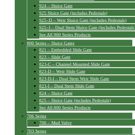
924 – Sluice Gate
925 Sluice Gate (includes Pedestals)
925–D – Weir Sluice Gate (includes Pedestals)
925–I – Dual Stem Sluice Gate (includes Pedestals
See All 900 Series Products
800 Series – Sluice Gates
821 – Embedded Slide Gate
823 – Slide Gate
823-C – Channel Mounted Slide Gate
823-D – Weir Slide Gate
823-D-I – Dual Stem Weir Slide Gate
823-I – Dual Stem Slide Gate
824 – Sluice Gate
825 – Sluice Gate (includes Pedestals)
See All 800 Series Products
706 Series
706 – Mud Valve
703 Series