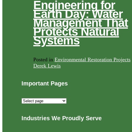
Engineering for
Earth Day: Water
Management That
Protects Natural
Systems
Posted in
Environmental Restoration Projects
Derek Lewis
Important Pages
Important
Pages
Industries We Proudly Serve