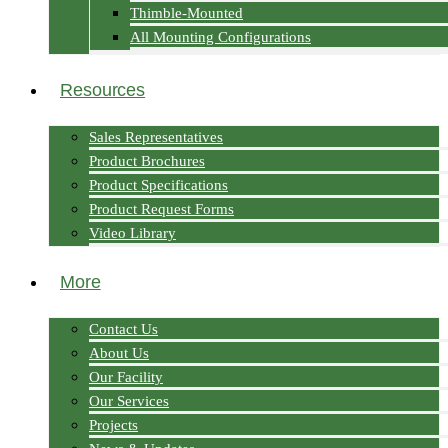
Thimble-Mounted
All Mounting Configurations
Resources
Sales Representatives
Product Brochures
Product Specifications
Product Request Forms
Video Library
More
Contact Us
About Us
Our Facility
Our Services
Projects