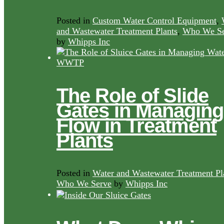
Posted in
Custom Water Control Equipment
,
and Wastewater Treatment Plants
,
Who We Se
by
Whipps Inc
The Role of Slide
Gates in Managing
Flow in Treatment
Plants
Posted in
Water and Wastewater Treatment Pl
Who We Serve
by
Whipps Inc