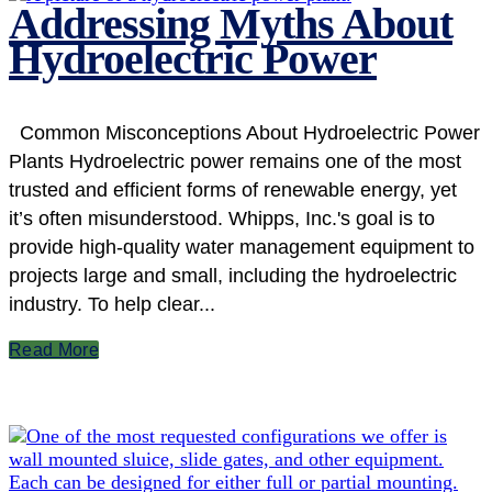
Addressing Myths About
Hydroelectric Power
Common Misconceptions About Hydroelectric Power
Plants Hydroelectric power remains one of the most
trusted and efficient forms of renewable energy, yet
it’s often misunderstood. Whipps, Inc.'s goal is to
provide high-quality water management equipment to
projects large and small, including the hydroelectric
industry. To help clear...
Read More