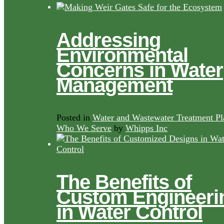
Addressing
Environmental
Concerns in Water
Management
Posted in
Water and Wastewater Treatment Pl
Who We Serve
by
Whipps Inc
The Benefits of
Custom Engineeri
in Water Control