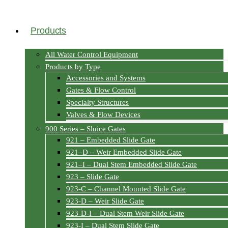
Products
All Water Control Equipment
Products by Type
Accessories and Systems
Gates & Flow Control
Specialty Structures
Valves & Flow Devices
900 Series – Sluice Gates
921 – Embedded Slide Gate
921–D – Weir Embedded Slide Gate
921–I – Dual Stem Embedded Slide Gate
923 – Slide Gate
923-C – Channel Mounted Slide Gate
923-D – Weir Slide Gate
923-D-I – Dual Stem Weir Slide Gate
923-I – Dual Stem Slide Gate