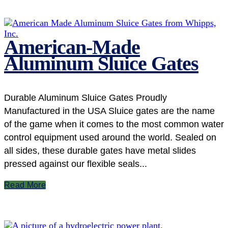
American-Made
Aluminum Sluice Gates
Durable Aluminum Sluice Gates Proudly
Manufactured in the USA Sluice gates are the name
of the game when it comes to the most common water
control equipment used around the world. Sealed on
all sides, these durable gates have metal slides
pressed against our flexible seals...
Read More