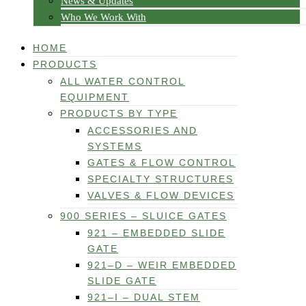
News & Updates
Who We Work With
HOME
PRODUCTS
ALL WATER CONTROL
EQUIPMENT
PRODUCTS BY TYPE
ACCESSORIES AND
SYSTEMS
GATES & FLOW CONTROL
SPECIALTY STRUCTURES
VALVES & FLOW DEVICES
900 SERIES – SLUICE GATES
921 – EMBEDDED SLIDE
GATE
921–D – WEIR EMBEDDED
SLIDE GATE
921–I – DUAL STEM