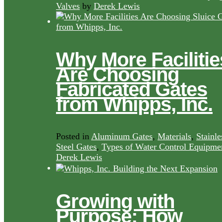
Valves
by
Derek Lewis
Why More Facilitie
Are Choosing
Fabricated Gates
from Whipps, Inc.
Posted in
Aluminum Gates
,
Materials
,
Stainle
Steel Gates
,
Types of Water Control Equipme
Derek Lewis
Growing with
Purpose: How