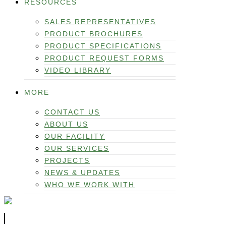
RESOURCES
SALES REPRESENTATIVES
PRODUCT BROCHURES
PRODUCT SPECIFICATIONS
PRODUCT REQUEST FORMS
VIDEO LIBRARY
MORE
CONTACT US
ABOUT US
OUR FACILITY
OUR SERVICES
PROJECTS
NEWS & UPDATES
WHO WE WORK WITH