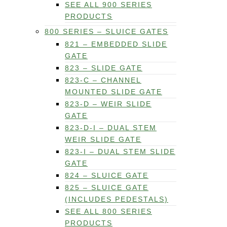
SEE ALL 900 SERIES
PRODUCTS
800 SERIES – SLUICE GATES
821 – EMBEDDED SLIDE
GATE
823 – SLIDE GATE
823-C – CHANNEL
MOUNTED SLIDE GATE
823-D – WEIR SLIDE
GATE
823-D-I – DUAL STEM
WEIR SLIDE GATE
823-I – DUAL STEM SLIDE
GATE
824 – SLUICE GATE
825 – SLUICE GATE
(INCLUDES PEDESTALS)
SEE ALL 800 SERIES
PRODUCTS