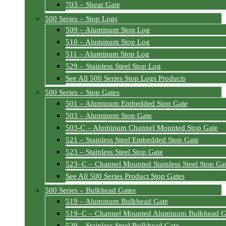
703 – Shear Gate
500 Series – Stop Logs
509 – Aluminum Stop Log
510 – Aluminum Stop Log
511 – Aluminum Stop Log
529 – Stainless Steel Stop Log
See All 500 Series Stop Logs Products
500 Series – Stop Gates
501 – Aluminum Embedded Stop Gate
503 – Aluminum Stop Gate
503-C – Aluminum Channel Mounted Stop Gate
521 – Stainless Steel Embedded Stop Gate
523 – Stainless Steel Stop Gate
523–C – Channel Mounted Stainless Steel Stop Ga
See All 500 Series Product Stop Gates
500 Series – Bulkhead Gates
519 – Aluminum Bulkhead Gate
519–C – Channel Mounted Aluminum Bulkhead G
529 – Stainless Steel Bulkhead Gate