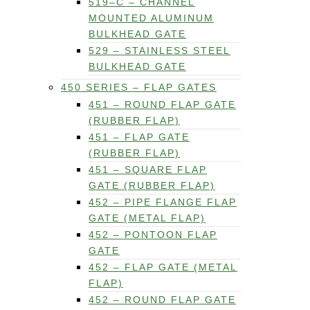
519–C – CHANNEL
MOUNTED ALUMINUM
BULKHEAD GATE
529 – STAINLESS STEEL
BULKHEAD GATE
450 SERIES – FLAP GATES
451 – ROUND FLAP GATE
(RUBBER FLAP)
451 – FLAP GATE
(RUBBER FLAP)
451 – SQUARE FLAP
GATE (RUBBER FLAP)
452 – PIPE FLANGE FLAP
GATE (METAL FLAP)
452 – PONTOON FLAP
GATE
452 – FLAP GATE (METAL
FLAP)
452 – ROUND FLAP GATE