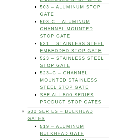
503 – ALUMINUM STOP
GATE
503-C – ALUMINUM
CHANNEL MOUNTED
STOP GATE
521 – STAINLESS STEEL
EMBEDDED STOP GATE
523 – STAINLESS STEEL
STOP GATE
523–C – CHANNEL
MOUNTED STAINLESS
STEEL STOP GATE
SEE ALL 500 SERIES
PRODUCT STOP GATES
500 SERIES – BULKHEAD
GATES
519 – ALUMINUM
BULKHEAD GATE