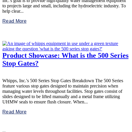
Inc.'s goal is to provide high-quality water management equipment
to projects large and small, including the hydroelectric industry. To
help clear...
Read More
Product Showcase: What is the 500 Series
Stop Gates?
Whipps, Inc.'s 500 Series Stop Gates Breakdown The 500 Series
feature various stop gates designed to maintain precision when
managing water levels throughout facilities. Stop gates consist of
slides designed to be lifted manually and a metal frame utilizing
UHMW seals to ensure flush closure. When...
Read More