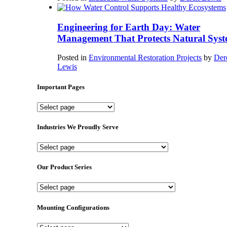
Engineering for Earth Day: Water
Management That Protects Natural Syst
Posted in
Environmental Restoration Projects
by
Der
Lewis
Important Pages
Important
Pages
Industries We Proudly Serve
Industries
We
Proudly
Our Product Series
Serve
Our
Product
Series
Mounting Configurations
Mounting