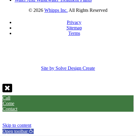
©
2026
Whipps Inc.
All Rights Reserved
Privacy
Sitemap
Terms
Site by Solve Design Create
Call
Come
Contact
Skip to content
Open toolbar