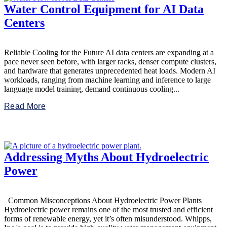
Water Control Equipment for AI Data
Centers
Reliable Cooling for the Future AI data centers are expanding at a
pace never seen before, with larger racks, denser compute clusters,
and hardware that generates unprecedented heat loads. Modern AI
workloads, ranging from machine learning and inference to large
language model training, demand continuous cooling...
Read More
Addressing Myths About Hydroelectric
Power
Common Misconceptions About Hydroelectric Power Plants
Hydroelectric power remains one of the most trusted and efficient
forms of renewable energy, yet it’s often misunderstood. Whipps,