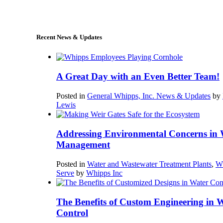
sales@whipps.com
Recent News & Updates
A Great Day with an Even Better Team!
Posted in
General Whipps, Inc. News & Updates
by
Lewis
Addressing Environmental Concerns in 
Management
Posted in
Water and Wastewater Treatment Plants
,
W
Serve
by
Whipps Inc
The Benefits of Custom Engineering in 
Control