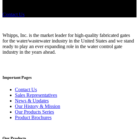
products? If you have a specific need, any questions or are not sure
where to look, We'd urge you reach out to us.
Contact Us
Whipps, Inc. is the market leader for high-quality fabricated gates
for the water/wastewater industry in the United States and we stand
ready to play an ever expanding role in the water control gate
industry in the years ahead.
Important Pages
Contact Us
Sales Representatives
News & Updates
Our History & Mission
Our Products Series
Product Brochures
Our Products