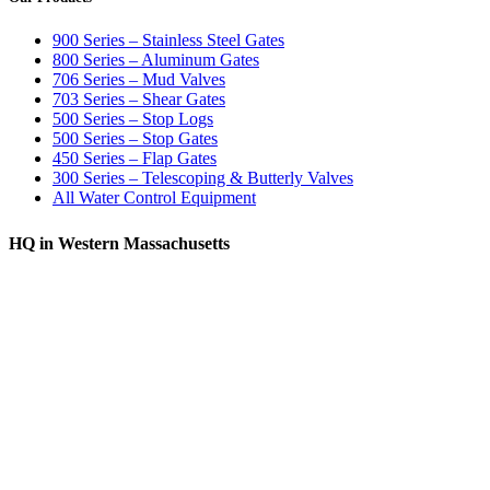
900 Series – Stainless Steel Gates
800 Series – Aluminum Gates
706 Series – Mud Valves
703 Series – Shear Gates
500 Series – Stop Logs
500 Series – Stop Gates
450 Series – Flap Gates
300 Series – Telescoping & Butterly Valves
All Water Control Equipment
HQ in Western Massachusetts
370 South Athol Road Athol, MA 01331 USA
+1 (978) 249-7924
+1 (978) 249-3072
sales@whipps.com