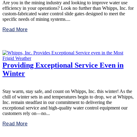
Are you in the mining industry and looking to improve water use
efficiency in your operations? Look no further than Whipps, Inc. for
custom-fabricated water control slide gates designed to meet the
specific needs of mining systems....
Read More
Providing Exceptional Service Even in
Winter
Stay warm, stay safe, and count on Whipps, Inc. this winter! As the
chill of winter sets in and temperatures begin to drop, we at Whipps,
Inc. remain steadfast in our commitment to delivering the
exceptional service and high-quality water control equipment our
customers rely on—no...
Read More