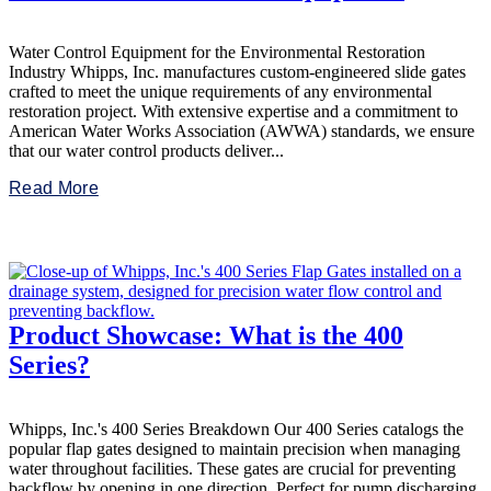
Water Control Equipment for the Environmental Restoration
Industry Whipps, Inc. manufactures custom-engineered slide gates
crafted to meet the unique requirements of any environmental
restoration project. With extensive expertise and a commitment to
American Water Works Association (AWWA) standards, we ensure
that our water control products deliver...
Read More
Product Showcase: What is the 400
Series?
Whipps, Inc.'s 400 Series Breakdown Our 400 Series catalogs the
popular flap gates designed to maintain precision when managing
water throughout facilities. These gates are crucial for preventing
backflow by opening in one direction. Perfect for pump discharging