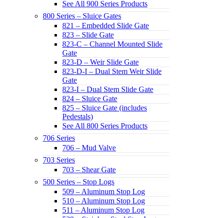
See All 900 Series Products
800 Series – Sluice Gates
821 – Embedded Slide Gate
823 – Slide Gate
823-C – Channel Mounted Slide
Gate
823-D – Weir Slide Gate
823-D-I – Dual Stem Weir Slide
Gate
823-I – Dual Stem Slide Gate
824 – Sluice Gate
825 – Sluice Gate (includes
Pedestals)
See All 800 Series Products
706 Series
706 – Mud Valve
703 Series
703 – Shear Gate
500 Series – Stop Logs
509 – Aluminum Stop Log
510 – Aluminum Stop Log
511 – Aluminum Stop Log