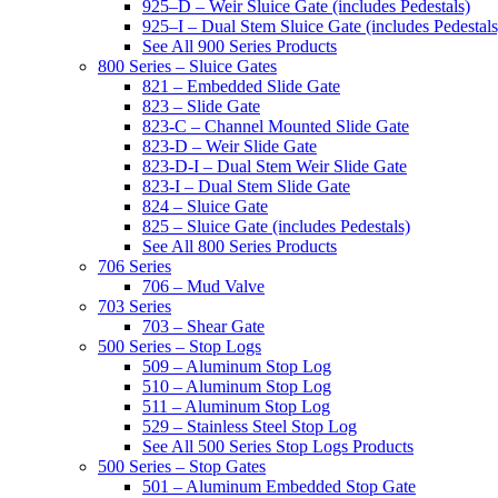
925–D – Weir Sluice Gate (includes Pedestals)
925–I – Dual Stem Sluice Gate (includes Pedestals
See All 900 Series Products
800 Series – Sluice Gates
821 – Embedded Slide Gate
823 – Slide Gate
823-C – Channel Mounted Slide Gate
823-D – Weir Slide Gate
823-D-I – Dual Stem Weir Slide Gate
823-I – Dual Stem Slide Gate
824 – Sluice Gate
825 – Sluice Gate (includes Pedestals)
See All 800 Series Products
706 Series
706 – Mud Valve
703 Series
703 – Shear Gate
500 Series – Stop Logs
509 – Aluminum Stop Log
510 – Aluminum Stop Log
511 – Aluminum Stop Log
529 – Stainless Steel Stop Log
See All 500 Series Stop Logs Products
500 Series – Stop Gates
501 – Aluminum Embedded Stop Gate