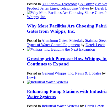
Posted in
300 Series – Telescoping & Butterly Valve
Product Series Lines
,
Telescoping Valves
by
Derek 
Why More Facilities Are Choosing Fabri
Gates from Whipps, Inc.
Posted in
Aluminum Gates
,
Materials
,
Stainless Stee
Types of Water Control Equipment
by
Derek Lewis
Growing with Purpose: How Whipps, In
Continues to Expand
Posted in
General Whipps, Inc. News & Updates
by
Lewis
Enhancing Pump Stations with Industria
Water Systems
Posted in
Industrial Water Systems
by
Derek Lewis