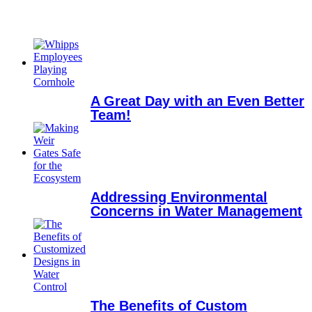
A Great Day with an Even Better
Team!
Addressing Environmental
Concerns in Water Management
The Benefits of Custom