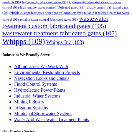
products
(98)
high-quality fabricated gates
(99)
high-quality fabricated gates for water
control
(98)
high-quality water control fabricated gates
(99)
reliable custom fabricated gates
(99)
reliable custom fabricated water control products
(98)
reliable fabricated gates for water
wastewater
control
(98)
reliable water control fabricated gates
(98)
treatment custom fabricated gates
(105)
wastewater treatment fabricated gates
(105)
Whipps
(109)
Whipps Inc
(103)
Industries We Proudly Serve
All Industries We Work With
Environmental Restoration Projects
Navigation Locks and Canals
Flood Control Systems
Hydroelectric Power Plants
Industrial Water Systems
Mining Industry
Irrigation Systems
Municipal Stormwater Systems
Water And Wastewater Treatment Plants
Our Product Series