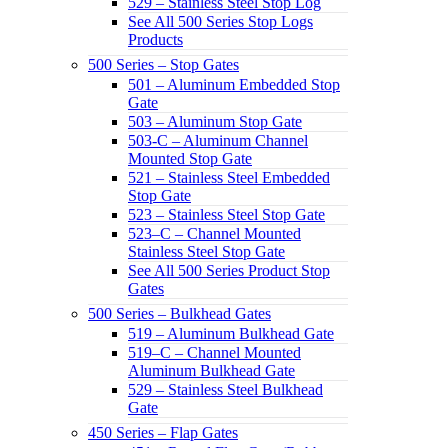
529 – Stainless Steel Stop Log
See All 500 Series Stop Logs
Products
500 Series – Stop Gates
501 – Aluminum Embedded Stop
Gate
503 – Aluminum Stop Gate
503-C – Aluminum Channel
Mounted Stop Gate
521 – Stainless Steel Embedded
Stop Gate
523 – Stainless Steel Stop Gate
523–C – Channel Mounted
Stainless Steel Stop Gate
See All 500 Series Product Stop
Gates
500 Series – Bulkhead Gates
519 – Aluminum Bulkhead Gate
519–C – Channel Mounted
Aluminum Bulkhead Gate
529 – Stainless Steel Bulkhead
Gate
450 Series – Flap Gates