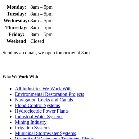
Monday:
8am – 5pm
Tuesday:
8am – 5pm
Wednesday:
8am – 5pm
Thursday:
8am – 5pm
Friday:
8am – 5pm
Weekend
Closed
Send us an email, we open tomorrow at 8am.
Who We Work With
All Industries We Work With
Environmental Restoration Projects
Navigation Locks and Canals
Flood Control Systems
Hydroelectric Power Plants
Industrial Water Systems
Mining Industry
Irrigation Systems
Municipal Stormwater Systems
Water And Wastewater Treatment Plants