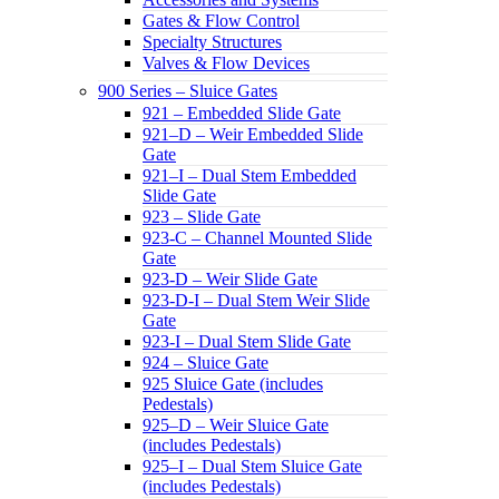
Gates & Flow Control
Specialty Structures
Valves & Flow Devices
900 Series – Sluice Gates
921 – Embedded Slide Gate
921–D – Weir Embedded Slide
Gate
921–I – Dual Stem Embedded
Slide Gate
923 – Slide Gate
923-C – Channel Mounted Slide
Gate
923-D – Weir Slide Gate
923-D-I – Dual Stem Weir Slide
Gate
923-I – Dual Stem Slide Gate
924 – Sluice Gate
925 Sluice Gate (includes
Pedestals)
925–D – Weir Sluice Gate
(includes Pedestals)
925–I – Dual Stem Sluice Gate
(includes Pedestals)