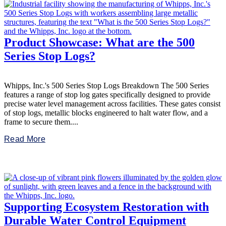
Product Showcase: What are the 500
Series Stop Logs?
Whipps, Inc.'s 500 Series Stop Logs Breakdown The 500 Series
features a range of stop log gates specifically designed to provide
precise water level management across facilities. These gates consist
of stop logs, metallic blocks engineered to halt water flow, and a
frame to secure them....
Read More
Supporting Ecosystem Restoration with
Durable Water Control Equipment