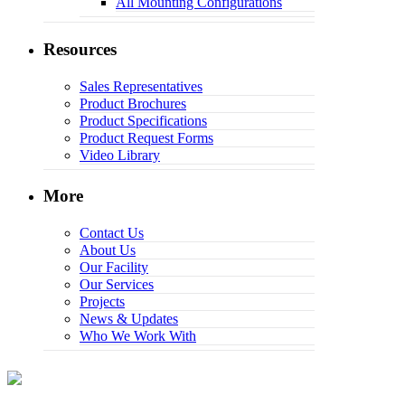
All Mounting Configurations
Resources
Sales Representatives
Product Brochures
Product Specifications
Product Request Forms
Video Library
More
Contact Us
About Us
Our Facility
Our Services
Projects
News & Updates
Who We Work With