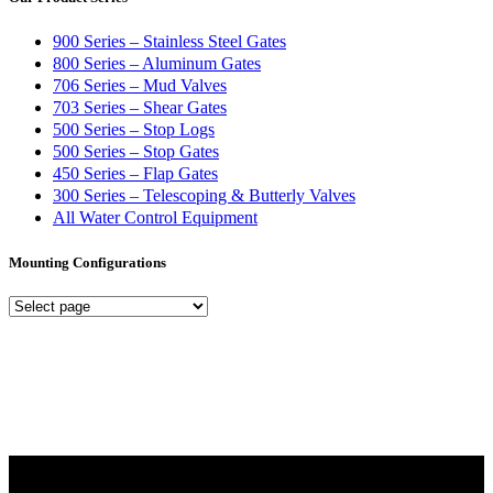
900 Series – Stainless Steel Gates
800 Series – Aluminum Gates
706 Series – Mud Valves
703 Series – Shear Gates
500 Series – Stop Logs
500 Series – Stop Gates
450 Series – Flap Gates
300 Series – Telescoping & Butterly Valves
All Water Control Equipment
Mounting Configurations
Mounting
Configurations
Did you know that Whipps, INC. offers custom solutions for almost
any industry in need of industry standard water control equipment