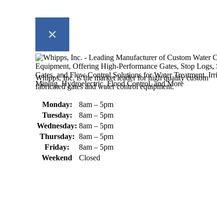
Whipps, Inc. is the market leader for high quality custom
fabricated gates and water control equipment.
Monday:
8am – 5pm
Tuesday:
8am – 5pm
Wednesday:
8am – 5pm
Thursday:
8am – 5pm
Friday:
8am – 5pm
Weekend
Closed
370 South Athol Road Athol, MA 01331 USA
+1 (978) 249-7924