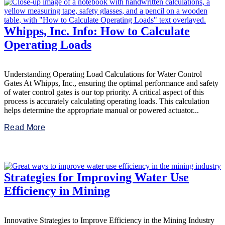
Whipps, Inc. Info: How to Calculate
Operating Loads
Understanding Operating Load Calculations for Water Control
Gates At Whipps, Inc., ensuring the optimal performance and safety
of water control gates is our top priority. A critical aspect of this
process is accurately calculating operating loads. This calculation
helps determine the appropriate manual or powered actuator...
Read More
Strategies for Improving Water Use
Efficiency in Mining
Innovative Strategies to Improve Efficiency in the Mining Industry