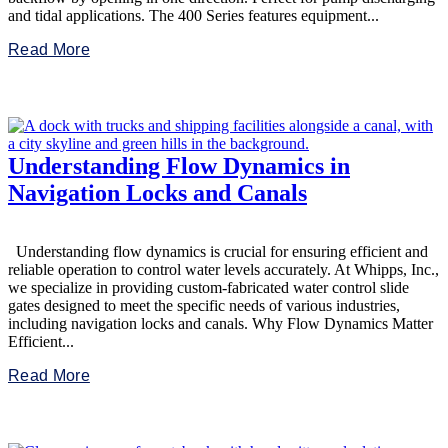
and tidal applications. The 400 Series features equipment...
Read More
Understanding Flow Dynamics in
Navigation Locks and Canals
Understanding flow dynamics is crucial for ensuring efficient and
reliable operation to control water levels accurately. At Whipps, Inc.,
we specialize in providing custom-fabricated water control slide
gates designed to meet the specific needs of various industries,
including navigation locks and canals. Why Flow Dynamics Matter
Efficient...
Read More