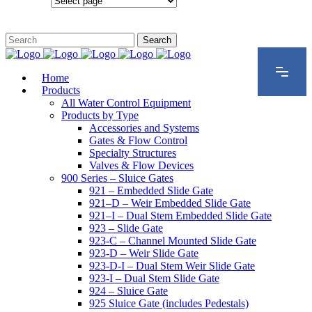
Configurations
Home
Products
All Water Control Equipment
Products by Type
Accessories and Systems
Gates & Flow Control
Specialty Structures
Valves & Flow Devices
900 Series – Sluice Gates
921 – Embedded Slide Gate
921–D – Weir Embedded Slide Gate
921–I – Dual Stem Embedded Slide Gate
923 – Slide Gate
923-C – Channel Mounted Slide Gate
923-D – Weir Slide Gate
923-D-I – Dual Stem Weir Slide Gate
923-I – Dual Stem Slide Gate
924 – Sluice Gate
925 Sluice Gate (includes Pedestals)