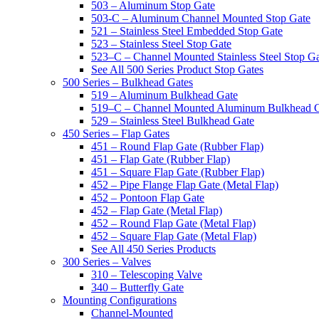
503 – Aluminum Stop Gate
503-C – Aluminum Channel Mounted Stop Gate
521 – Stainless Steel Embedded Stop Gate
523 – Stainless Steel Stop Gate
523–C – Channel Mounted Stainless Steel Stop G
See All 500 Series Product Stop Gates
500 Series – Bulkhead Gates
519 – Aluminum Bulkhead Gate
519–C – Channel Mounted Aluminum Bulkhead 
529 – Stainless Steel Bulkhead Gate
450 Series – Flap Gates
451 – Round Flap Gate (Rubber Flap)
451 – Flap Gate (Rubber Flap)
451 – Square Flap Gate (Rubber Flap)
452 – Pipe Flange Flap Gate (Metal Flap)
452 – Pontoon Flap Gate
452 – Flap Gate (Metal Flap)
452 – Round Flap Gate (Metal Flap)
452 – Square Flap Gate (Metal Flap)
See All 450 Series Products
300 Series – Valves
310 – Telescoping Valve
340 – Butterfly Gate
Mounting Configurations
Channel-Mounted