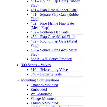
451 – Round Flap Gate (Rubber
Flap)
451 – Flap Gate (Rubber Flap)
451 – Square Flap Gate (Rubber
Flap)
452 – Pipe Flange Flap Gate
(Metal Flap)
452 – Pontoon Flap Gate
452 – Flap Gate (Metal Flap)
452 – Round Flap Gate (Metal
Flap)
452 – Square Flap Gate (Metal
Flap)
See All 450 Series Products
300 Series – Valves
310 – Telescoping Valve
340 – Butterfly Gate
Mounting Configurations
Channel-Mounted
Embedded
Wall-Mounted
Flange-Mounted
Thimble-Mounted