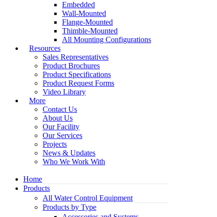
Embedded
Wall-Mounted
Flange-Mounted
Thimble-Mounted
All Mounting Configurations
Resources
Sales Representatives
Product Brochures
Product Specifications
Product Request Forms
Video Library
More
Contact Us
About Us
Our Facility
Our Services
Projects
News & Updates
Who We Work With
Home
Products
All Water Control Equipment
Products by Type
Accessories and Systems