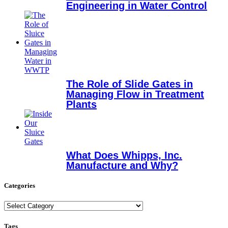
Engineering in Water Control
The Role of Slide Gates in
Managing Flow in Treatment
Plants
What Does Whipps, Inc.
Manufacture and Why?
Categories
Categories
Tags