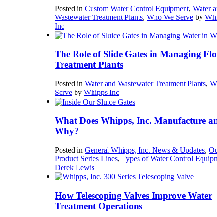
Posted in
Custom Water Control Equipment
,
Water a
Wastewater Treatment Plants
,
Who We Serve
by
Whi
Inc
The Role of Slide Gates in Managing Flo
Treatment Plants
Posted in
Water and Wastewater Treatment Plants
,
W
Serve
by
Whipps Inc
What Does Whipps, Inc. Manufacture a
Why?
Posted in
General Whipps, Inc. News & Updates
,
Ou
Product Series Lines
,
Types of Water Control Equip
Derek Lewis
How Telescoping Valves Improve Water
Treatment Operations