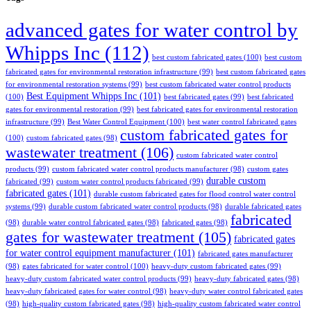
advanced gates for water control by
Whipps Inc
(112)
best custom fabricated gates
(100)
best custom
fabricated gates for environmental restoration infrastructure
(99)
best custom fabricated gates
for environmental restoration systems
(99)
best custom fabricated water control products
Best Equipment Whipps Inc
(101)
(100)
best fabricated gates
(99)
best fabricated
gates for environmental restoration
(99)
best fabricated gates for environmental restoration
infrastructure
(99)
Best Water Control Equipment
(100)
best water control fabricated gates
custom fabricated gates for
(100)
custom fabricated gates
(98)
wastewater treatment
(106)
custom fabricated water control
products
(99)
custom fabricated water control products manufacturer
(98)
custom gates
durable custom
fabricated
(99)
custom water control products fabricated
(99)
fabricated gates
(101)
durable custom fabricated gates for flood control water control
systems
(99)
durable custom fabricated water control products
(98)
durable fabricated gates
fabricated
(98)
durable water control fabricated gates
(98)
fabricated gates
(98)
gates for wastewater treatment
(105)
fabricated gates
for water control equipment manufacturer
(101)
fabricated gates manufacturer
(98)
gates fabricated for water control
(100)
heavy-duty custom fabricated gates
(99)
heavy-duty custom fabricated water control products
(99)
heavy-duty fabricated gates
(98)
heavy-duty fabricated gates for water control
(98)
heavy-duty water control fabricated gates
(98)
high-quality custom fabricated gates
(98)
high-quality custom fabricated water control