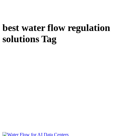
best water flow regulation
solutions Tag