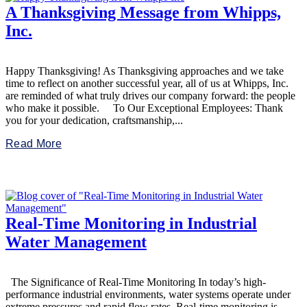
A Thanksgiving Message from Whipps,
Inc.
Happy Thanksgiving! As Thanksgiving approaches and we take
time to reflect on another successful year, all of us at Whipps, Inc.
are reminded of what truly drives our company forward: the people
who make it possible. To Our Exceptional Employees: Thank
you for your dedication, craftsmanship,...
Read More
Real-Time Monitoring in Industrial
Water Management
The Significance of Real-Time Monitoring In today’s high-
performance industrial environments, water systems operate under
extreme pressures and rapid flow rates. Real-time monitoring is