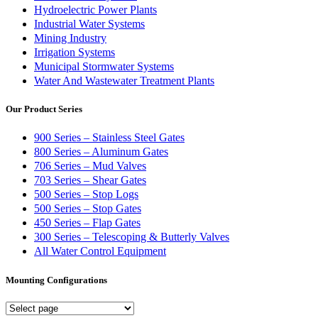
Hydroelectric Power Plants
Industrial Water Systems
Mining Industry
Irrigation Systems
Municipal Stormwater Systems
Water And Wastewater Treatment Plants
Our Product Series
900 Series – Stainless Steel Gates
800 Series – Aluminum Gates
706 Series – Mud Valves
703 Series – Shear Gates
500 Series – Stop Logs
500 Series – Stop Gates
450 Series – Flap Gates
300 Series – Telescoping & Butterly Valves
All Water Control Equipment
Mounting Configurations
Mounting