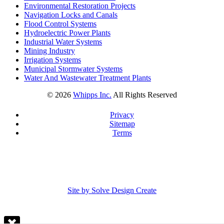
Environmental Restoration Projects
Navigation Locks and Canals
Flood Control Systems
Hydroelectric Power Plants
Industrial Water Systems
Mining Industry
Irrigation Systems
Municipal Stormwater Systems
Water And Wastewater Treatment Plants
©
2026
Whipps Inc.
All Rights Reserved
Privacy
Sitemap
Terms
Site by Solve Design Create