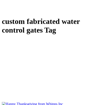
custom fabricated water
control gates Tag