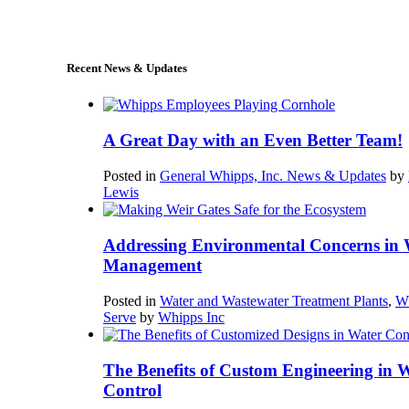
sales@whipps.com
Recent News & Updates
A Great Day with an Even Better Team!
Posted in
General Whipps, Inc. News & Updates
by
Lewis
Addressing Environmental Concerns in 
Management
Posted in
Water and Wastewater Treatment Plants
,
W
Serve
by
Whipps Inc
The Benefits of Custom Engineering in 
Control