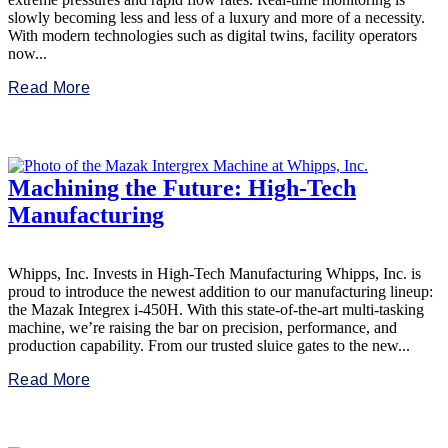
slowly becoming less and less of a luxury and more of a necessity.
With modern technologies such as digital twins, facility operators
now...
Read More
Machining the Future: High-Tech
Manufacturing
Whipps, Inc. Invests in High-Tech Manufacturing Whipps, Inc. is
proud to introduce the newest addition to our manufacturing lineup:
the Mazak Integrex i-450H. With this state-of-the-art multi-tasking
machine, we’re raising the bar on precision, performance, and
production capability. From our trusted sluice gates to the new...
Read More