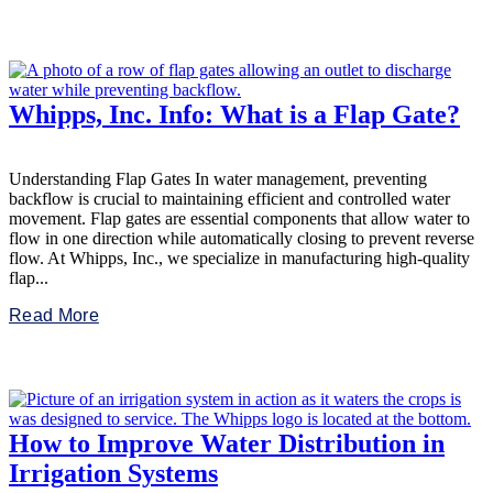
Whipps, Inc. Info: What is a Flap Gate?
Understanding Flap Gates In water management, preventing
backflow is crucial to maintaining efficient and controlled water
movement. Flap gates are essential components that allow water to
flow in one direction while automatically closing to prevent reverse
flow. At Whipps, Inc., we specialize in manufacturing high-quality
flap...
Read More
How to Improve Water Distribution in
Irrigation Systems