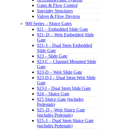
Gates & Flow Control
Specialty Structures
Valves & Flow Devices
900 Series – Sluice Gates
921 – Embedded Slide Gate
921–D – Weir Embedded Slide
Gate
921–I – Dual Stem Embedded
Slide Gate
923 – Slide Gate
923-C – Channel Mounted Slide
Gate
923-D – Weir Slide Gate
923-D-I – Dual Stem Weir Slide
Gate
923-I – Dual Stem Slide Gate
924 – Sluice Gate
925 Sluice Gate (includes
Pedestals)
925–D – Weir Sluice Gate
(includes Pedestals)
925–I – Dual Stem Sluice Gate
(includes Pedestals)