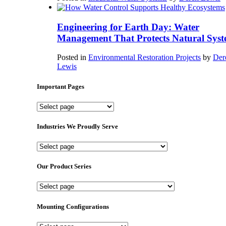
Engineering for Earth Day: Water
Management That Protects Natural Syst
Posted in
Environmental Restoration Projects
by
Der
Lewis
Important Pages
Important
Pages
Industries We Proudly Serve
Industries
We
Proudly
Our Product Series
Serve
Our
Product
Series
Mounting Configurations
Mounting