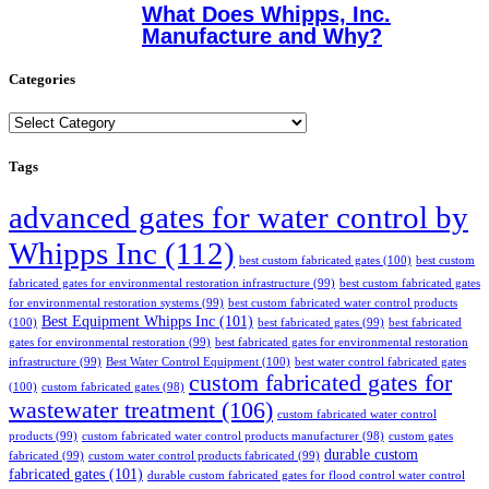
What Does Whipps, Inc.
Manufacture and Why?
Categories
Categories
Tags
advanced gates for water control by
Whipps Inc
(112)
best custom fabricated gates
(100)
best custom
fabricated gates for environmental restoration infrastructure
(99)
best custom fabricated gates
for environmental restoration systems
(99)
best custom fabricated water control products
Best Equipment Whipps Inc
(101)
(100)
best fabricated gates
(99)
best fabricated
gates for environmental restoration
(99)
best fabricated gates for environmental restoration
infrastructure
(99)
Best Water Control Equipment
(100)
best water control fabricated gates
custom fabricated gates for
(100)
custom fabricated gates
(98)
wastewater treatment
(106)
custom fabricated water control
products
(99)
custom fabricated water control products manufacturer
(98)
custom gates
durable custom
fabricated
(99)
custom water control products fabricated
(99)
fabricated gates
(101)
durable custom fabricated gates for flood control water control