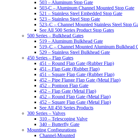
503 – Aluminum Stop Gate
503-C – Aluminum Channel Mounted Stop Gate
521 – Stainless Steel Embedded Stop Gate
523 – Stainless Steel Stop Gate
523–C – Channel Mounted Stainless Steel Stop G
See All 500 Series Product Stop Gates
500 Series – Bulkhead Gates
519 – Aluminum Bulkhead Gate
519–C – Channel Mounted Aluminum Bulkhead 
529 – Stainless Steel Bulkhead Gate
450 Series – Flap Gates
451 – Round Flap Gate (Rubber Flap)
451 – Flap Gate (Rubber Flap)
451 – Square Flap Gate (Rubber Flap)
452 – Pipe Flange Flap Gate (Metal Flap)
452 – Pontoon Flap Gate
452 – Flap Gate (Metal Flap)
452 – Round Flap Gate (Metal Flap)
452 – Square Flap Gate (Metal Flap)
See All 450 Series Products
300 Series – Valves
310 – Telescoping Valve
340 – Butterfly Gate
Mounting Configurations
Channel-Mounted