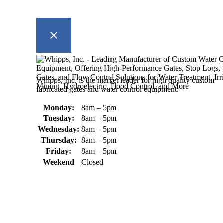
Whipps, Inc. is the market leader for high quality custom
fabricated gates and water control equipment.
Monday:
8am – 5pm
Tuesday:
8am – 5pm
Wednesday:
8am – 5pm
Thursday:
8am – 5pm
Friday:
8am – 5pm
Weekend
Closed
370 South Athol Road Athol, MA 01331 USA
+1 (978) 249-7924