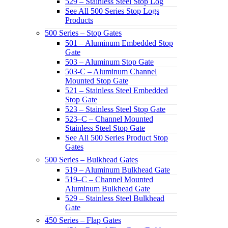
529 – Stainless Steel Stop Log
See All 500 Series Stop Logs
Products
500 Series – Stop Gates
501 – Aluminum Embedded Stop
Gate
503 – Aluminum Stop Gate
503-C – Aluminum Channel
Mounted Stop Gate
521 – Stainless Steel Embedded
Stop Gate
523 – Stainless Steel Stop Gate
523–C – Channel Mounted
Stainless Steel Stop Gate
See All 500 Series Product Stop
Gates
500 Series – Bulkhead Gates
519 – Aluminum Bulkhead Gate
519–C – Channel Mounted
Aluminum Bulkhead Gate
529 – Stainless Steel Bulkhead
Gate
450 Series – Flap Gates