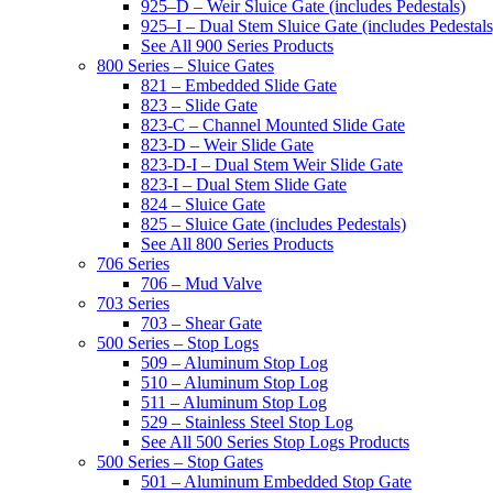
925–D – Weir Sluice Gate (includes Pedestals)
925–I – Dual Stem Sluice Gate (includes Pedestals
See All 900 Series Products
800 Series – Sluice Gates
821 – Embedded Slide Gate
823 – Slide Gate
823-C – Channel Mounted Slide Gate
823-D – Weir Slide Gate
823-D-I – Dual Stem Weir Slide Gate
823-I – Dual Stem Slide Gate
824 – Sluice Gate
825 – Sluice Gate (includes Pedestals)
See All 800 Series Products
706 Series
706 – Mud Valve
703 Series
703 – Shear Gate
500 Series – Stop Logs
509 – Aluminum Stop Log
510 – Aluminum Stop Log
511 – Aluminum Stop Log
529 – Stainless Steel Stop Log
See All 500 Series Stop Logs Products
500 Series – Stop Gates
501 – Aluminum Embedded Stop Gate