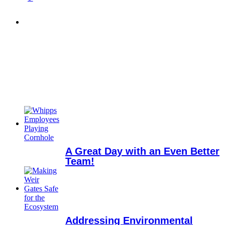
A Great Day with an Even Better
Team!
Addressing Environmental