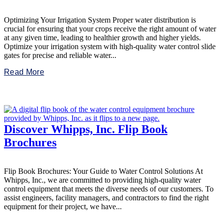
Optimizing Your Irrigation System Proper water distribution is
crucial for ensuring that your crops receive the right amount of water
at any given time, leading to healthier growth and higher yields.
Optimize your irrigation system with high-quality water control slide
gates for precise and reliable water...
Read More
Discover Whipps, Inc. Flip Book
Brochures
Flip Book Brochures: Your Guide to Water Control Solutions At
Whipps, Inc., we are committed to providing high-quality water
control equipment that meets the diverse needs of our customers. To
assist engineers, facility managers, and contractors to find the right
equipment for their project, we have...