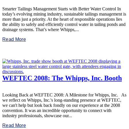
Smarter Tailings Management Starts with Better Water Control In
today’s evolving mining industry, sustainable tailings management is
more than just a priority. At the heart of responsible operations lies
the ability to safely and efficiently control water in tailing ponds and
drainage systems. That’s where Whipps,...
Read More
WEFTEC 2008: The Whipps, Inc. Booth
Looking Back at WEFTEC 2008: A Milestone for Whipps, Inc. As
we reflect on Whipps, Inc.'s long-standing presence at WEFTEC,
we can't help but look back fondly on our experience at the 2008
convention. It was an incredible opportunity to connect with
industry professionals, showcase our...
Read More