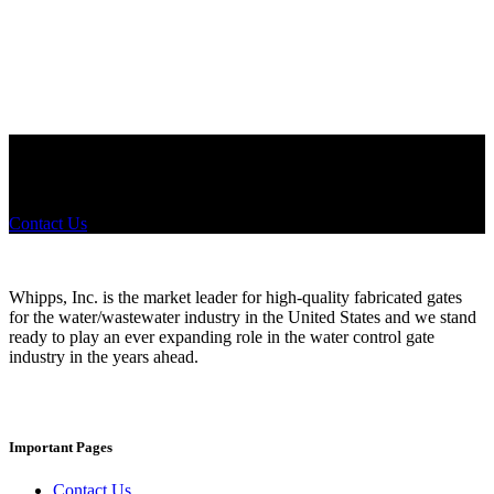
Configurations
Did you know that Whipps, INC. offers custom solutions for almost
any industry in need of industry standard water control equipment
products? If you have a specific need, any questions or are not sure
where to look, We'd urge you reach out to us.
Contact Us
Whipps, Inc. is the market leader for high-quality fabricated gates
for the water/wastewater industry in the United States and we stand
ready to play an ever expanding role in the water control gate
industry in the years ahead.
Important Pages
Contact Us