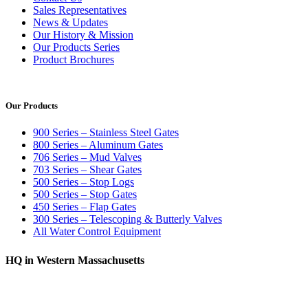
Sales Representatives
News & Updates
Our History & Mission
Our Products Series
Product Brochures
Our Products
900 Series – Stainless Steel Gates
800 Series – Aluminum Gates
706 Series – Mud Valves
703 Series – Shear Gates
500 Series – Stop Logs
500 Series – Stop Gates
450 Series – Flap Gates
300 Series – Telescoping & Butterly Valves
All Water Control Equipment
HQ in Western Massachusetts
370 South Athol Road Athol, MA 01331 USA