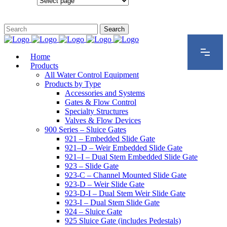
Configurations
Home
Products
All Water Control Equipment
Products by Type
Accessories and Systems
Gates & Flow Control
Specialty Structures
Valves & Flow Devices
900 Series – Sluice Gates
921 – Embedded Slide Gate
921–D – Weir Embedded Slide Gate
921–I – Dual Stem Embedded Slide Gate
923 – Slide Gate
923-C – Channel Mounted Slide Gate
923-D – Weir Slide Gate
923-D-I – Dual Stem Weir Slide Gate
923-I – Dual Stem Slide Gate
924 – Sluice Gate
925 Sluice Gate (includes Pedestals)