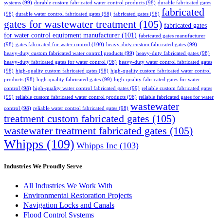
systems
(99)
durable custom fabricated water control products
(98)
durable fabricated gates
fabricated
(98)
durable water control fabricated gates
(98)
fabricated gates
(98)
gates for wastewater treatment
(105)
fabricated gates
for water control equipment manufacturer
(101)
fabricated gates manufacturer
(98)
gates fabricated for water control
(100)
heavy-duty custom fabricated gates
(99)
heavy-duty custom fabricated water control products
(99)
heavy-duty fabricated gates
(98)
heavy-duty fabricated gates for water control
(98)
heavy-duty water control fabricated gates
(98)
high-quality custom fabricated gates
(98)
high-quality custom fabricated water control
products
(98)
high-quality fabricated gates
(99)
high-quality fabricated gates for water
control
(98)
high-quality water control fabricated gates
(99)
reliable custom fabricated gates
(99)
reliable custom fabricated water control products
(98)
reliable fabricated gates for water
wastewater
control
(98)
reliable water control fabricated gates
(98)
treatment custom fabricated gates
(105)
wastewater treatment fabricated gates
(105)
Whipps
(109)
Whipps Inc
(103)
Industries We Proudly Serve
All Industries We Work With
Environmental Restoration Projects
Navigation Locks and Canals
Flood Control Systems