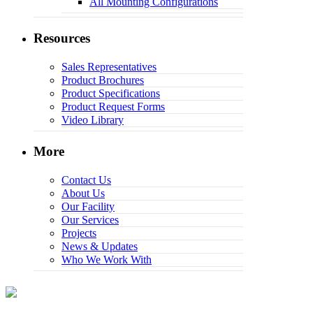
All Mounting Configurations
Resources
Sales Representatives
Product Brochures
Product Specifications
Product Request Forms
Video Library
More
Contact Us
About Us
Our Facility
Our Services
Projects
News & Updates
Who We Work With