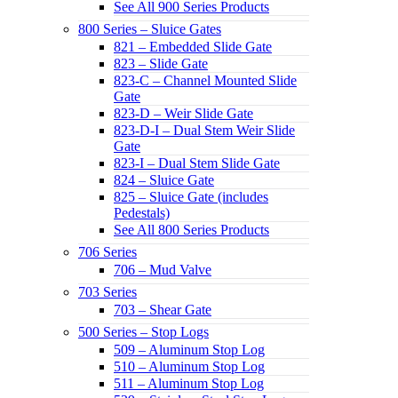
See All 900 Series Products
800 Series – Sluice Gates
821 – Embedded Slide Gate
823 – Slide Gate
823-C – Channel Mounted Slide
Gate
823-D – Weir Slide Gate
823-D-I – Dual Stem Weir Slide
Gate
823-I – Dual Stem Slide Gate
824 – Sluice Gate
825 – Sluice Gate (includes
Pedestals)
See All 800 Series Products
706 Series
706 – Mud Valve
703 Series
703 – Shear Gate
500 Series – Stop Logs
509 – Aluminum Stop Log
510 – Aluminum Stop Log
511 – Aluminum Stop Log