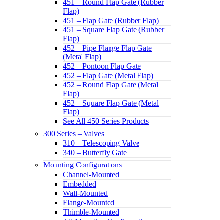
451 – Round Flap Gate (Rubber
Flap)
451 – Flap Gate (Rubber Flap)
451 – Square Flap Gate (Rubber
Flap)
452 – Pipe Flange Flap Gate
(Metal Flap)
452 – Pontoon Flap Gate
452 – Flap Gate (Metal Flap)
452 – Round Flap Gate (Metal
Flap)
452 – Square Flap Gate (Metal
Flap)
See All 450 Series Products
300 Series – Valves
310 – Telescoping Valve
340 – Butterfly Gate
Mounting Configurations
Channel-Mounted
Embedded
Wall-Mounted
Flange-Mounted
Thimble-Mounted