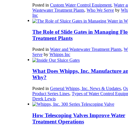
Posted in
Custom Water Control Equipment
,
Water a
Wastewater Treatment Plants
,
Who We Serve
by
Whi
Inc
The Role of Slide Gates in Managing Flo
Treatment Plants
Posted in
Water and Wastewater Treatment Plants
,
W
Serve
by
Whipps Inc
What Does Whipps, Inc. Manufacture a
Why?
Posted in
General Whipps, Inc. News & Updates
,
Ou
Product Series Lines
,
Types of Water Control Equip
Derek Lewis
How Telescoping Valves Improve Water
Treatment Operations