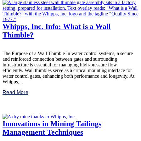
Whipps, Inc. Info: What is a Wall
Thimble?
The Purpose of a Wall Thimble In water control systems, a secure
and reinforced connection between gates and surrounding
infrastructure is essential for managing high-pressure flow
efficiently. Wall thimbles serve as a critical mounting interface for
water control gates, enhancing both performance and longevity. At
Whipps,...
Read More
Innovations in Mining Tailings
Management Techniques