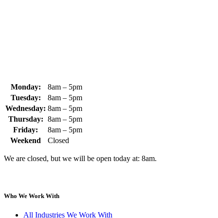
+1 (978) 249-7924
+1 (978) 249-3072
sales@whipps.com
Monday:
8am – 5pm
Tuesday:
8am – 5pm
Wednesday:
8am – 5pm
Thursday:
8am – 5pm
Friday:
8am – 5pm
Weekend
Closed
We are closed, but we will be open today at: 8am.
Who We Work With
All Industries We Work With