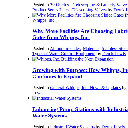
Posted in
300 Series – Telescoping & Butterly Valve
Product Series Lines
,
Telescoping Valves
by
Derek 
Why More Facilities Are Choosing Fabri
Gates from Whipps, Inc.
Posted in
Aluminum Gates
,
Materials
,
Stainless Stee
Types of Water Control Equipment
by
Derek Lewis
Growing with Purpose: How Whipps, In
Continues to Expand
Posted in
General Whipps, Inc. News & Updates
by
Lewis
Enhancing Pump Stations with Industria
Water Systems
Posted in
Industrial Water Systems
by
Derek Lewis