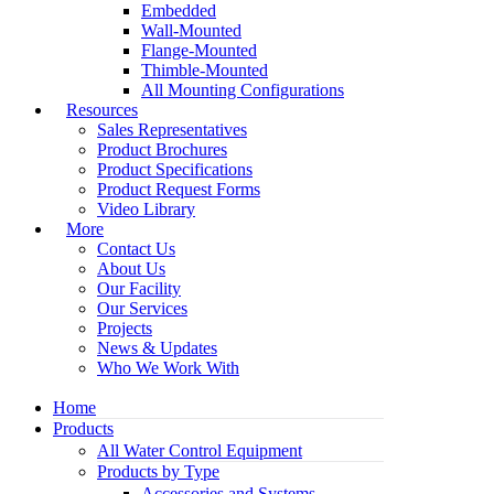
Embedded
Wall-Mounted
Flange-Mounted
Thimble-Mounted
All Mounting Configurations
Resources
Sales Representatives
Product Brochures
Product Specifications
Product Request Forms
Video Library
More
Contact Us
About Us
Our Facility
Our Services
Projects
News & Updates
Who We Work With
Home
Products
All Water Control Equipment
Products by Type
Accessories and Systems