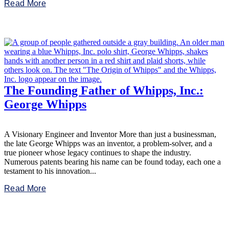
Read More
The Founding Father of Whipps, Inc.:
George Whipps
A Visionary Engineer and Inventor More than just a businessman,
the late George Whipps was an inventor, a problem-solver, and a
true pioneer whose legacy continues to shape the industry.
Numerous patents bearing his name can be found today, each one a
testament to his innovation...
Read More