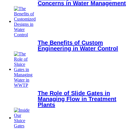
Concerns in Water Management
The Benefits of Custom
Engineering in Water Control
The Role of Slide Gates in
Managing Flow in Treatment
Plants