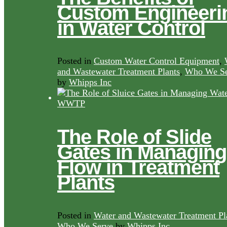
Custom Engineeri
in Water Control
Posted in
Custom Water Control Equipment
,
and Wastewater Treatment Plants
,
Who We Se
by
Whipps Inc
The Role of Slide
Gates in Managing
Flow in Treatment
Plants
Posted in
Water and Wastewater Treatment Pl
Who We Serve
by
Whipps Inc