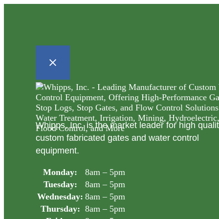
Whipps, Inc. is the market leader for high quali
custom fabricated gates and water control
equipment.
Monday:
8am – 5pm
Tuesday:
8am – 5pm
Wednesday:
8am – 5pm
Thursday:
8am – 5pm