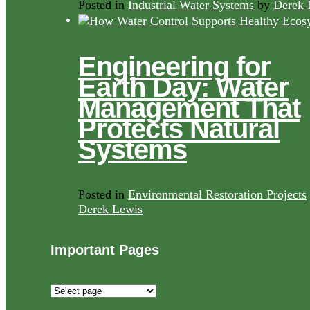
Posted in
Industrial Water Systems
by
Derek 
Engineering for
Earth Day: Water
Management That
Protects Natural
Systems
Posted in
Environmental Restoration Projects
Derek Lewis
Important Pages
Important
Pages