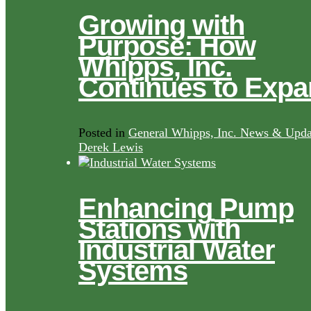
Growing with
Purpose: How
Whipps, Inc.
Continues to Exp
Posted in
General Whipps, Inc. News & Upda
Derek Lewis
Enhancing Pump
Stations with
Industrial Water
Systems