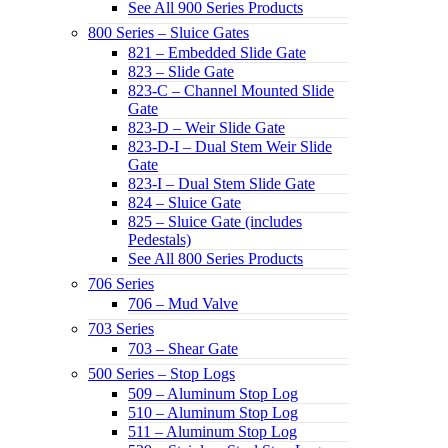
See All 900 Series Products
800 Series – Sluice Gates
821 – Embedded Slide Gate
823 – Slide Gate
823-C – Channel Mounted Slide
Gate
823-D – Weir Slide Gate
823-D-I – Dual Stem Weir Slide
Gate
823-I – Dual Stem Slide Gate
824 – Sluice Gate
825 – Sluice Gate (includes
Pedestals)
See All 800 Series Products
706 Series
706 – Mud Valve
703 Series
703 – Shear Gate
500 Series – Stop Logs
509 – Aluminum Stop Log
510 – Aluminum Stop Log
511 – Aluminum Stop Log