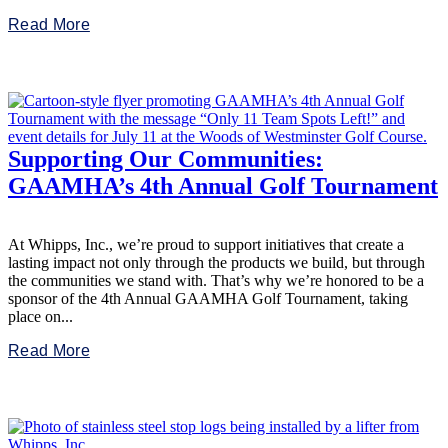
Read More
Supporting Our Communities:
GAAMHA’s 4th Annual Golf Tournament
At Whipps, Inc., we’re proud to support initiatives that create a
lasting impact not only through the products we build, but through
the communities we stand with. That’s why we’re honored to be a
sponsor of the 4th Annual GAAMHA Golf Tournament, taking
place on...
Read More