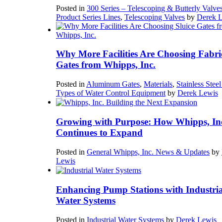
Posted in
300 Series – Telescoping & Butterly Valve
Product Series Lines
,
Telescoping Valves
by
Derek 
Why More Facilities Are Choosing Fabri
Gates from Whipps, Inc.
Posted in
Aluminum Gates
,
Materials
,
Stainless Stee
Types of Water Control Equipment
by
Derek Lewis
Growing with Purpose: How Whipps, In
Continues to Expand
Posted in
General Whipps, Inc. News & Updates
by
Lewis
Enhancing Pump Stations with Industria
Water Systems
Posted in
Industrial Water Systems
by
Derek Lewis