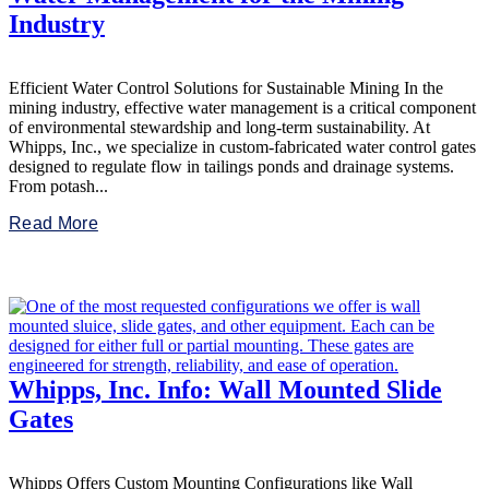
Industry
Efficient Water Control Solutions for Sustainable Mining In the
mining industry, effective water management is a critical component
of environmental stewardship and long-term sustainability. At
Whipps, Inc., we specialize in custom-fabricated water control gates
designed to regulate flow in tailings ponds and drainage systems.
From potash...
Read More
Whipps, Inc. Info: Wall Mounted Slide
Gates
Whipps Offers Custom Mounting Configurations like Wall