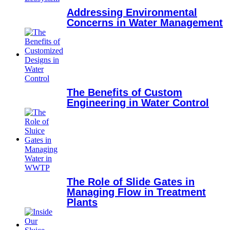
Addressing Environmental
Concerns in Water Management
The Benefits of Custom
Engineering in Water Control
The Role of Slide Gates in
Managing Flow in Treatment
Plants