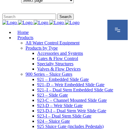
Configurations
Home
Products
All Water Control Equipment
Products by Type
Accessories and Systems
Gates & Flow Control
Specialty Structures
Valves & Flow Devices
900 Series – Sluice Gates
921 – Embedded Slide Gate
921–D – Weir Embedded Slide Gate
921–I – Dual Stem Embedded Slide Gate
923 – Slide Gate
923-C – Channel Mounted Slide Gate
923-D – Weir Slide Gate
923-D-I – Dual Stem Weir Slide Gate
923-I – Dual Stem Slide Gate
924 – Sluice Gate
925 Sluice Gate (includes Pedestals)