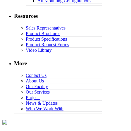
All Mounting Configurations
Resources
Sales Representatives
Product Brochures
Product Specifications
Product Request Forms
Video Library
More
Contact Us
About Us
Our Facility
Our Services
Projects
News & Updates
Who We Work With