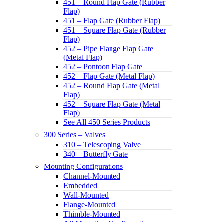
451 – Round Flap Gate (Rubber
Flap)
451 – Flap Gate (Rubber Flap)
451 – Square Flap Gate (Rubber
Flap)
452 – Pipe Flange Flap Gate
(Metal Flap)
452 – Pontoon Flap Gate
452 – Flap Gate (Metal Flap)
452 – Round Flap Gate (Metal
Flap)
452 – Square Flap Gate (Metal
Flap)
See All 450 Series Products
300 Series – Valves
310 – Telescoping Valve
340 – Butterfly Gate
Mounting Configurations
Channel-Mounted
Embedded
Wall-Mounted
Flange-Mounted
Thimble-Mounted