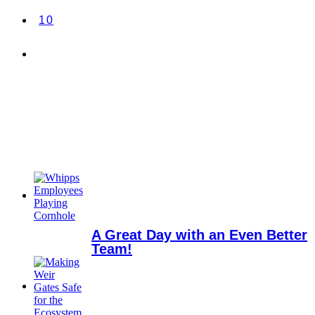
10
A Great Day with an Even Better
Team!