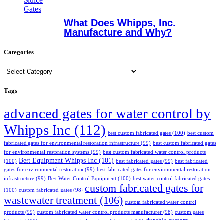
What Does Whipps, Inc.
Manufacture and Why?
Categories
Categories
Tags
advanced gates for water control by
Whipps Inc
(112)
best custom fabricated gates
(100)
best custom
fabricated gates for environmental restoration infrastructure
(99)
best custom fabricated gates
for environmental restoration systems
(99)
best custom fabricated water control products
Best Equipment Whipps Inc
(101)
(100)
best fabricated gates
(99)
best fabricated
gates for environmental restoration
(99)
best fabricated gates for environmental restoration
infrastructure
(99)
Best Water Control Equipment
(100)
best water control fabricated gates
custom fabricated gates for
(100)
custom fabricated gates
(98)
wastewater treatment
(106)
custom fabricated water control
products
(99)
custom fabricated water control products manufacturer
(98)
custom gates