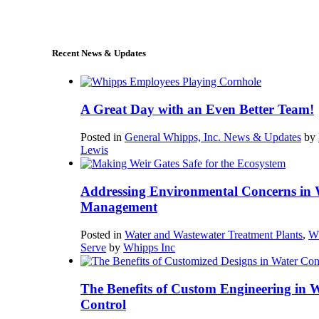
sales@whipps.com
Recent News & Updates
A Great Day with an Even Better Team!
Posted in
General Whipps, Inc. News & Updates
by
Lewis
Addressing Environmental Concerns in 
Management
Posted in
Water and Wastewater Treatment Plants
,
W
Serve
by
Whipps Inc
The Benefits of Custom Engineering in 
Control