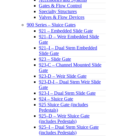
Gates & Flow Control
Specialty Structures
Valves & Flow Devices
900 Series – Sluice Gates
921 – Embedded Slide Gate
921–D – Weir Embedded Slide
Gate
921–I – Dual Stem Embedded
Slide Gate
923 – Slide Gate
923-C – Channel Mounted Slide
Gate
923-D – Weir Slide Gate
923-D-I – Dual Stem Weir Slide
Gate
923-I – Dual Stem Slide Gate
924 – Sluice Gate
925 Sluice Gate (includes
Pedestals)
925–D – Weir Sluice Gate
(includes Pedestals)
925–I – Dual Stem Sluice Gate
(includes Pedestals)