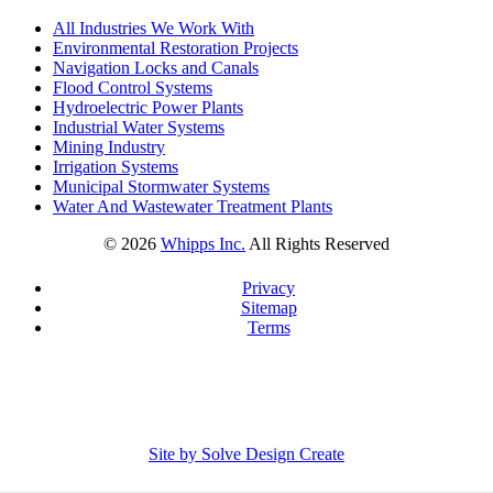
All Industries We Work With
Environmental Restoration Projects
Navigation Locks and Canals
Flood Control Systems
Hydroelectric Power Plants
Industrial Water Systems
Mining Industry
Irrigation Systems
Municipal Stormwater Systems
Water And Wastewater Treatment Plants
©
2026
Whipps Inc.
All Rights Reserved
Privacy
Sitemap
Terms
Site by Solve Design Create