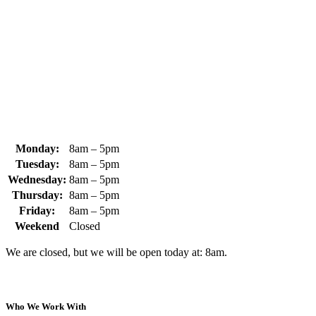
370 South Athol Road Athol, MA 01331 USA
+1 (978) 249-7924
+1 (978) 249-3072
sales@whipps.com
Monday:
8am – 5pm
Tuesday:
8am – 5pm
Wednesday:
8am – 5pm
Thursday:
8am – 5pm
Friday:
8am – 5pm
Weekend
Closed
We are closed, but we will be open today at: 8am.
Who We Work With