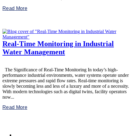
Read More
Real-Time Monitoring in Industrial
Water Management
The Significance of Real-Time Monitoring In today’s high-
performance industrial environments, water systems operate under
extreme pressures and rapid flow rates. Real-time monitoring is
slowly becoming less and less of a luxury and more of a necessity.
With modern technologies such as digital twins, facility operators
now...
Read More