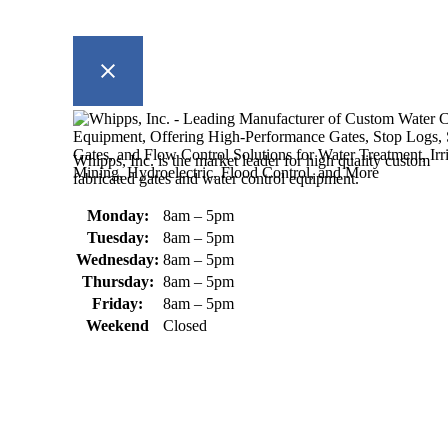
Whipps, Inc. is the market leader for high quality custom
fabricated gates and water control equipment.
Monday:
8am – 5pm
Tuesday:
8am – 5pm
Wednesday:
8am – 5pm
Thursday:
8am – 5pm
Friday:
8am – 5pm
Weekend
Closed
370 South Athol Road Athol, MA 01331 USA
+1 (978) 249-7924