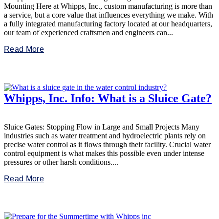
Mounting Here at Whipps, Inc., custom manufacturing is more than
a service, but a core value that influences everything we make. With
a fully integrated manufacturing factory located at our headquarters,
our team of experienced craftsmen and engineers can...
Read More
Whipps, Inc. Info: What is a Sluice Gate?
Sluice Gates: Stopping Flow in Large and Small Projects Many
industries such as water treatment and hydroelectric plants rely on
precise water control as it flows through their facility. Crucial water
control equipment is what makes this possible even under intense
pressures or other harsh conditions....
Read More