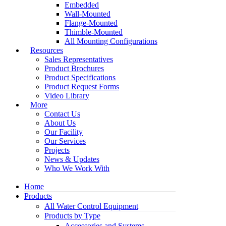
Embedded
Wall-Mounted
Flange-Mounted
Thimble-Mounted
All Mounting Configurations
Resources
Sales Representatives
Product Brochures
Product Specifications
Product Request Forms
Video Library
More
Contact Us
About Us
Our Facility
Our Services
Projects
News & Updates
Who We Work With
Home
Products
All Water Control Equipment
Products by Type
Accessories and Systems