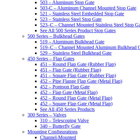
503 – Aluminum Stop Gate
503-C – Aluminum Channel Mounted Stop Gate
521 – Stainless Steel Embedded Stop Gate
523 – Stainless Steel Stop Gate
523–C – Channel Mounted Stainless Steel Stop G
See All 500 Series Product Stop Gates
500 Series – Bulkhead Gates
519 – Aluminum Bulkhead Gate
519–C – Channel Mounted Aluminum Bulkhead 
529 – Stainless Steel Bulkhead Gate
450 Series – Flap Gates
451 – Round Flap Gate (Rubber Flap)
451 – Flap Gate (Rubber Flap)
451 – Square Flap Gate (Rubber Flap)
452 – Pipe Flange Flap Gate (Metal Flap)
452 – Pontoon Flap Gate
452 – Flap Gate (Metal Flap)
452 – Round Flap Gate (Metal Flap)
452 – Square Flap Gate (Metal Flap)
See All 450 Series Products
300 Series – Valves
310 – Telescoping Valve
340 – Butterfly Gate
Mounting Configurations
Channel-Mounted