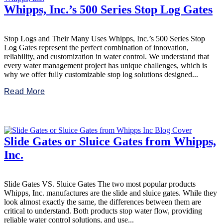
Whipps, Inc.’s 500 Series Stop Log Gates
Stop Logs and Their Many Uses Whipps, Inc.’s 500 Series Stop
Log Gates represent the perfect combination of innovation,
reliability, and customization in water control. We understand that
every water management project has unique challenges, which is
why we offer fully customizable stop log solutions designed...
Read More
Slide Gates or Sluice Gates from Whipps,
Inc.
Slide Gates VS. Sluice Gates The two most popular products
Whipps, Inc. manufactures are the slide and sluice gates. While they
look almost exactly the same, the differences between them are
critical to understand. Both products stop water flow, providing
reliable water control solutions, and use...