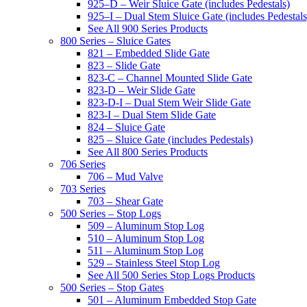
925–D – Weir Sluice Gate (includes Pedestals)
925–I – Dual Stem Sluice Gate (includes Pedestals
See All 900 Series Products
800 Series – Sluice Gates
821 – Embedded Slide Gate
823 – Slide Gate
823-C – Channel Mounted Slide Gate
823-D – Weir Slide Gate
823-D-I – Dual Stem Weir Slide Gate
823-I – Dual Stem Slide Gate
824 – Sluice Gate
825 – Sluice Gate (includes Pedestals)
See All 800 Series Products
706 Series
706 – Mud Valve
703 Series
703 – Shear Gate
500 Series – Stop Logs
509 – Aluminum Stop Log
510 – Aluminum Stop Log
511 – Aluminum Stop Log
529 – Stainless Steel Stop Log
See All 500 Series Stop Logs Products
500 Series – Stop Gates
501 – Aluminum Embedded Stop Gate