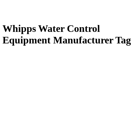
Whipps Water Control
Equipment Manufacturer Tag