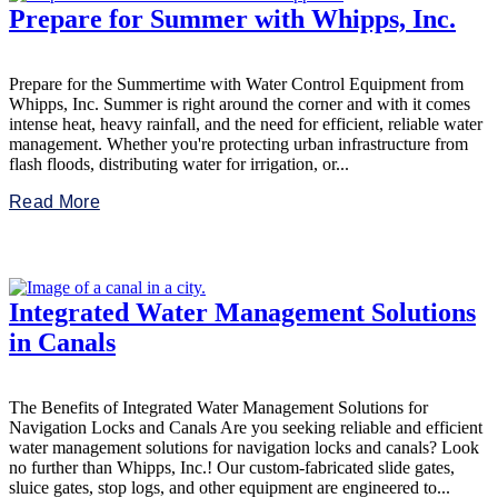
Prepare for Summer with Whipps, Inc.
Prepare for the Summertime with Water Control Equipment from
Whipps, Inc. Summer is right around the corner and with it comes
intense heat, heavy rainfall, and the need for efficient, reliable water
management. Whether you're protecting urban infrastructure from
flash floods, distributing water for irrigation, or...
Read More
Integrated Water Management Solutions
in Canals
The Benefits of Integrated Water Management Solutions for
Navigation Locks and Canals Are you seeking reliable and efficient
water management solutions for navigation locks and canals? Look
no further than Whipps, Inc.! Our custom-fabricated slide gates,
sluice gates, stop logs, and other equipment are engineered to...