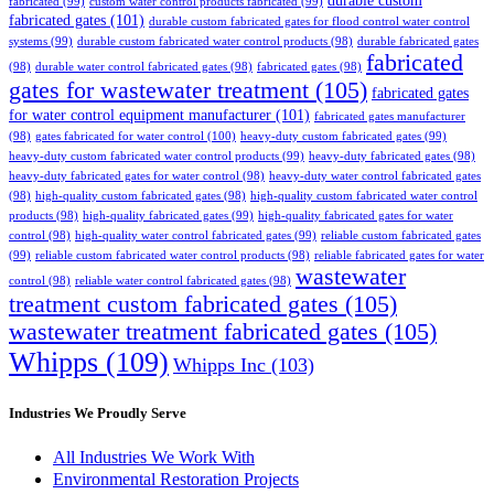
durable custom
fabricated
(99)
custom water control products fabricated
(99)
fabricated gates
(101)
durable custom fabricated gates for flood control water control
systems
(99)
durable custom fabricated water control products
(98)
durable fabricated gates
fabricated
(98)
durable water control fabricated gates
(98)
fabricated gates
(98)
gates for wastewater treatment
(105)
fabricated gates
for water control equipment manufacturer
(101)
fabricated gates manufacturer
(98)
gates fabricated for water control
(100)
heavy-duty custom fabricated gates
(99)
heavy-duty custom fabricated water control products
(99)
heavy-duty fabricated gates
(98)
heavy-duty fabricated gates for water control
(98)
heavy-duty water control fabricated gates
(98)
high-quality custom fabricated gates
(98)
high-quality custom fabricated water control
products
(98)
high-quality fabricated gates
(99)
high-quality fabricated gates for water
control
(98)
high-quality water control fabricated gates
(99)
reliable custom fabricated gates
(99)
reliable custom fabricated water control products
(98)
reliable fabricated gates for water
wastewater
control
(98)
reliable water control fabricated gates
(98)
treatment custom fabricated gates
(105)
wastewater treatment fabricated gates
(105)
Whipps
(109)
Whipps Inc
(103)
Industries We Proudly Serve
All Industries We Work With
Environmental Restoration Projects