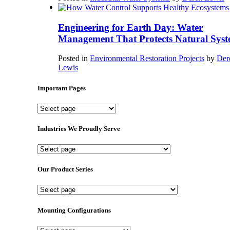
Engineering for Earth Day: Water
Management That Protects Natural Syst
Posted in
Environmental Restoration Projects
by
Der
Lewis
Important Pages
Important
Pages
Industries We Proudly Serve
Industries
We
Proudly
Our Product Series
Serve
Our
Product
Series
Mounting Configurations
Mounting