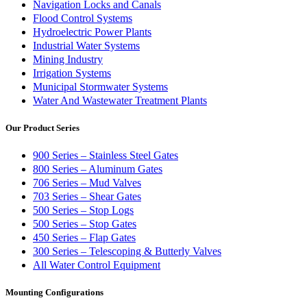
Navigation Locks and Canals
Flood Control Systems
Hydroelectric Power Plants
Industrial Water Systems
Mining Industry
Irrigation Systems
Municipal Stormwater Systems
Water And Wastewater Treatment Plants
Our Product Series
900 Series – Stainless Steel Gates
800 Series – Aluminum Gates
706 Series – Mud Valves
703 Series – Shear Gates
500 Series – Stop Logs
500 Series – Stop Gates
450 Series – Flap Gates
300 Series – Telescoping & Butterly Valves
All Water Control Equipment
Mounting Configurations