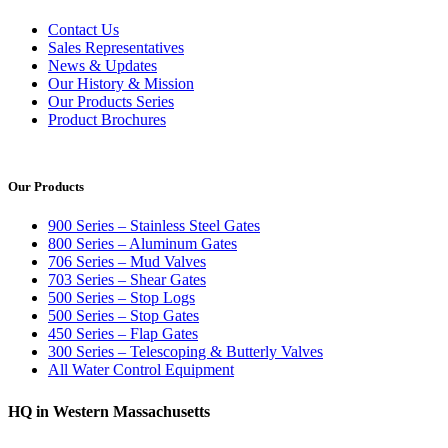
Contact Us
Sales Representatives
News & Updates
Our History & Mission
Our Products Series
Product Brochures
Our Products
900 Series – Stainless Steel Gates
800 Series – Aluminum Gates
706 Series – Mud Valves
703 Series – Shear Gates
500 Series – Stop Logs
500 Series – Stop Gates
450 Series – Flap Gates
300 Series – Telescoping & Butterly Valves
All Water Control Equipment
HQ in Western Massachusetts