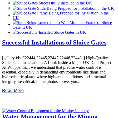
Successful Installations of Sluice Gates
[gallery ids="22444,22445,22447,22446,22448"] High-Quality
Sluice Gate Installations: A Look Inside a Major UK Dam Project
At Whipps, Inc., we understand that precise water control is
essential, especially in demanding environments like dams and
hydroelectric plants, where high-head conditions and structural
integrity are critical. In the photos above, you...
Read More
Water Management for the Mining