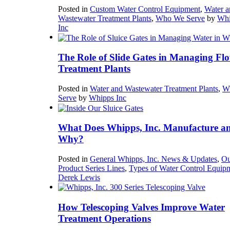
Posted in
Custom Water Control Equipment
,
Water a
Wastewater Treatment Plants
,
Who We Serve
by
Whi
Inc
The Role of Slide Gates in Managing Flo
Treatment Plants
Posted in
Water and Wastewater Treatment Plants
,
W
Serve
by
Whipps Inc
What Does Whipps, Inc. Manufacture a
Why?
Posted in
General Whipps, Inc. News & Updates
,
Ou
Product Series Lines
,
Types of Water Control Equip
Derek Lewis
How Telescoping Valves Improve Water
Treatment Operations