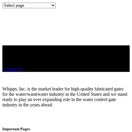
Mounting
Configurations
Did you know that Whipps, INC. offers custom solutions for almost
any industry in need of industry standard water control equipment
products? If you have a specific need, any questions or are not sure
where to look, We'd urge you reach out to us.
Contact Us
Whipps, Inc. is the market leader for high-quality fabricated gates
for the water/wastewater industry in the United States and we stand
ready to play an ever expanding role in the water control gate
industry in the years ahead.
Important Pages