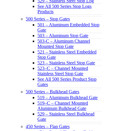
529 – Stainless Steel Stop Log
See All 500 Series Stop Logs
Products
500 Series – Stop Gates
501 – Aluminum Embedded Stop
Gate
503 – Aluminum Stop Gate
503-C – Aluminum Channel
Mounted Stop Gate
521 – Stainless Steel Embedded
Stop Gate
523 – Stainless Steel Stop Gate
523–C – Channel Mounted
Stainless Steel Stop Gate
See All 500 Series Product Stop
Gates
500 Series – Bulkhead Gates
519 – Aluminum Bulkhead Gate
519–C – Channel Mounted
Aluminum Bulkhead Gate
529 – Stainless Steel Bulkhead
Gate
450 Series – Flap Gates