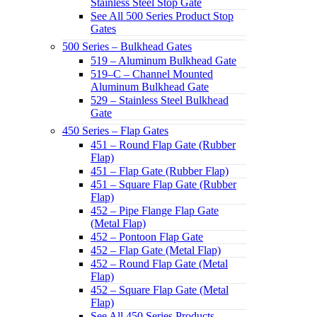
Stainless Steel Stop Gate
See All 500 Series Product Stop
Gates
500 Series – Bulkhead Gates
519 – Aluminum Bulkhead Gate
519–C – Channel Mounted
Aluminum Bulkhead Gate
529 – Stainless Steel Bulkhead
Gate
450 Series – Flap Gates
451 – Round Flap Gate (Rubber
Flap)
451 – Flap Gate (Rubber Flap)
451 – Square Flap Gate (Rubber
Flap)
452 – Pipe Flange Flap Gate
(Metal Flap)
452 – Pontoon Flap Gate
452 – Flap Gate (Metal Flap)
452 – Round Flap Gate (Metal
Flap)
452 – Square Flap Gate (Metal
Flap)
See All 450 Series Products