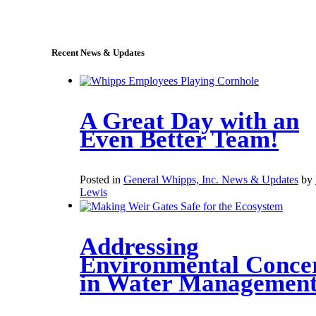
sales@whipps.com
Recent News & Updates
A Great Day with an
Even Better Team!
Posted in
General Whipps, Inc. News & Updates
by
Lewis
Addressing
Environmental Conce
in Water Managemen