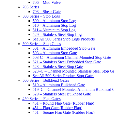
706 – Mud Valve
703 Series
703 – Shear Gate
500 Series – Stop Logs
509 – Aluminum Stop Log
510 – Aluminum Stop Log
511 – Aluminum Stop Log
529 – Stainless Steel Stop Log
See All 500 Series Stop Logs Products
500 Series – Stop Gates
501 – Aluminum Embedded Stop Gate
503 – Aluminum Stop Gate
503-C – Aluminum Channel Mounted Stop Gate
521 – Stainless Steel Embedded Stop Gate
523 – Stainless Steel Stop Gate
523–C – Channel Mounted Stainless Steel Stop G
See All 500 Series Product Stop Gates
500 Series – Bulkhead Gates
519 – Aluminum Bulkhead Gate
519–C – Channel Mounted Aluminum Bulkhead 
529 – Stainless Steel Bulkhead Gate
450 Series – Flap Gates
451 – Round Flap Gate (Rubber Flap)
451 – Flap Gate (Rubber Flap)
451 – Square Flap Gate (Rubber Flap)