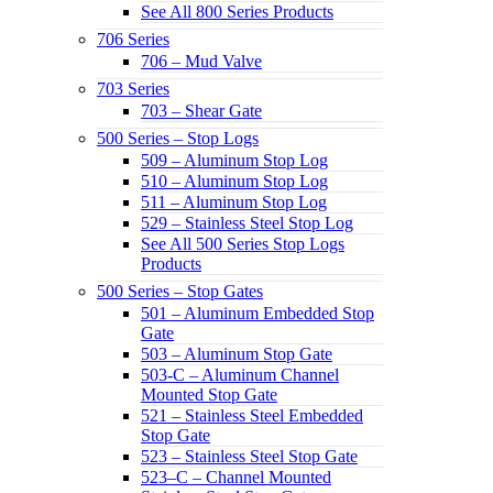
See All 800 Series Products
706 Series
706 – Mud Valve
703 Series
703 – Shear Gate
500 Series – Stop Logs
509 – Aluminum Stop Log
510 – Aluminum Stop Log
511 – Aluminum Stop Log
529 – Stainless Steel Stop Log
See All 500 Series Stop Logs
Products
500 Series – Stop Gates
501 – Aluminum Embedded Stop
Gate
503 – Aluminum Stop Gate
503-C – Aluminum Channel
Mounted Stop Gate
521 – Stainless Steel Embedded
Stop Gate
523 – Stainless Steel Stop Gate
523–C – Channel Mounted