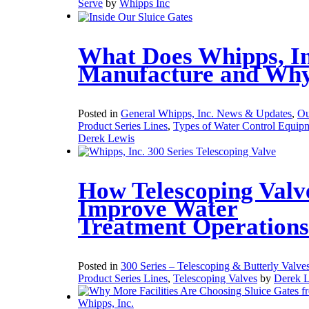
Serve
by
Whipps Inc
What Does Whipps, In
Manufacture and Wh
Posted in
General Whipps, Inc. News & Updates
,
Ou
Product Series Lines
,
Types of Water Control Equip
Derek Lewis
How Telescoping Valv
Improve Water
Treatment Operations
Posted in
300 Series – Telescoping & Butterly Valve
Product Series Lines
,
Telescoping Valves
by
Derek 