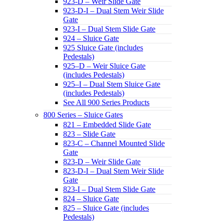
923-D – Weir Slide Gate
923-D-I – Dual Stem Weir Slide
Gate
923-I – Dual Stem Slide Gate
924 – Sluice Gate
925 Sluice Gate (includes
Pedestals)
925–D – Weir Sluice Gate
(includes Pedestals)
925–I – Dual Stem Sluice Gate
(includes Pedestals)
See All 900 Series Products
800 Series – Sluice Gates
821 – Embedded Slide Gate
823 – Slide Gate
823-C – Channel Mounted Slide
Gate
823-D – Weir Slide Gate
823-D-I – Dual Stem Weir Slide
Gate
823-I – Dual Stem Slide Gate
824 – Sluice Gate
825 – Sluice Gate (includes
Pedestals)