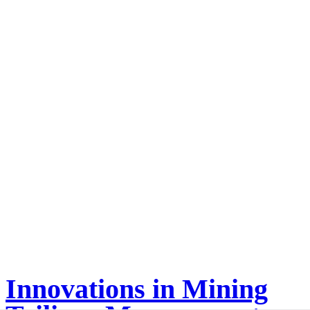
Innovations in Mining