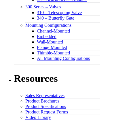
300 Series – Valves
310 – Telescoping Valve
340 – Butterfly Gate
Mounting Configurations
Channel-Mounted
Embedded
Wall-Mounted
Flange-Mounted
Thimble-Mounted
All Mounting Configurations
Resources
Sales Representatives
Product Brochures
Product Specifications
Product Request Forms
Video Library