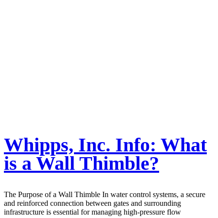
Whipps, Inc. Info: What
is a Wall Thimble?
The Purpose of a Wall Thimble In water control systems, a secure
and reinforced connection between gates and surrounding
infrastructure is essential for managing high-pressure flow