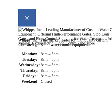
Whipps, Inc. is the market leader for high quality custom
fabricated gates and water control equipment.
Monday:
8am – 5pm
Tuesday:
8am – 5pm
Wednesday:
8am – 5pm
Thursday:
8am – 5pm
Friday:
8am – 5pm
Weekend
Closed
370 South Athol Road Athol, MA 01331 USA
+1 (978) 249-7924