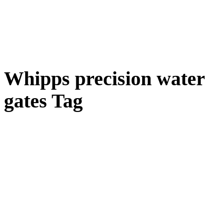
Whipps precision water
gates Tag