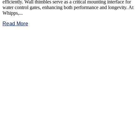
efficiently. Wall thimbles serve as a critical mounting interface for
water control gates, enhancing both performance and longevity. At
Whipps,...
Read More