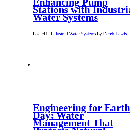
Enhancing Pump
Stations with Industri
Water Systems
Posted in
Industrial Water Systems
by
Derek Lewis
Engineering for Earth
Day: Water
Management That