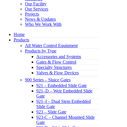
Our Facility
Our Services
Projects
News & Updates
Who We Work With
Home
Products
All Water Control Equipment
Products by Type
Accessories and Systems
Gates & Flow Control
Specialty Structures
Valves & Flow Devices
900 Series – Sluice Gates
921 – Embedded Slide Gate
921–D – Weir Embedded Slide
Gate
921–I – Dual Stem Embedded
Slide Gate
923 – Slide Gate
923-C – Channel Mounted Slide
Gate