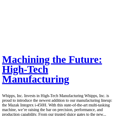
Machining the Future:
High-Tech
Manufacturing
Whipps, Inc. Invests in High-Tech Manufacturing Whipps, Inc. is
proud to introduce the newest addition to our manufacturing lineup:
the Mazak Integrex i-450H. With this state-of-the-art multi-tasking
machine, we’re raising the bar on precision, performance, and
production capability. From our trusted sluice gates to the new...