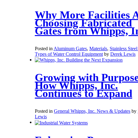
Why More Facilities 
Choosing Fabricated
Gates from Whipps, I
Posted in
Aluminum Gates
,
Materials
,
Stainless Stee
Types of Water Control Equipment
by
Derek Lewis
Growing with Purpose
How Whipps, Inc.
Continues to Expand
Posted in
General Whipps, Inc. News & Updates
by
Lewis