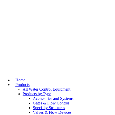
Home
Products
All Water Control Equipment
Products by Type
Accessories and Systems
Gates & Flow Control
Specialty Structures
Valves & Flow Devices