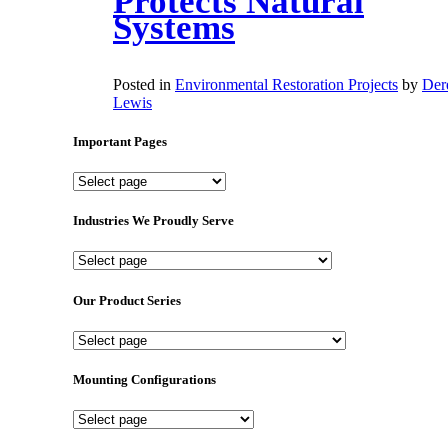
Protects Natural
Systems
Posted in
Environmental Restoration Projects
by
Der
Lewis
Important Pages
Important
Pages
Industries We Proudly Serve
Industries
We
Proudly
Our Product Series
Serve
Our
Product
Series
Mounting Configurations
Mounting
Configurations