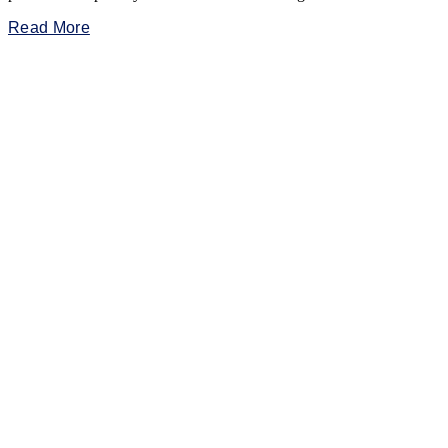
Read More