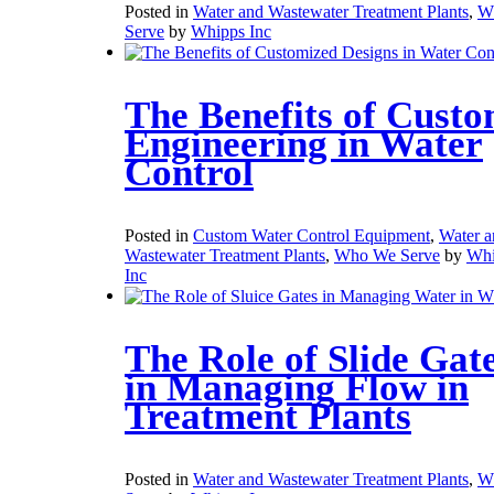
Posted in
Water and Wastewater Treatment Plants
,
W
Serve
by
Whipps Inc
The Benefits of Cust
Engineering in Water
Control
Posted in
Custom Water Control Equipment
,
Water a
Wastewater Treatment Plants
,
Who We Serve
by
Whi
Inc
The Role of Slide Gat
in Managing Flow in
Treatment Plants
Posted in
Water and Wastewater Treatment Plants
,
W