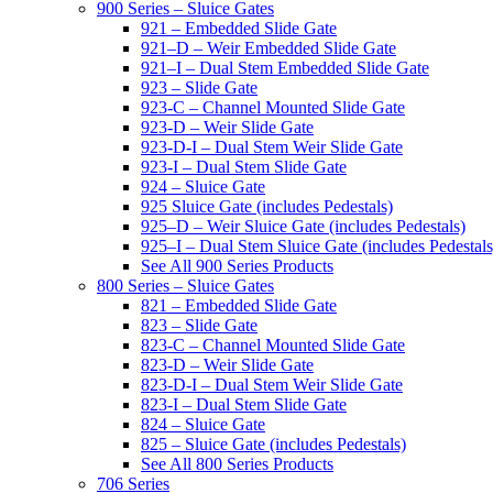
900 Series – Sluice Gates
921 – Embedded Slide Gate
921–D – Weir Embedded Slide Gate
921–I – Dual Stem Embedded Slide Gate
923 – Slide Gate
923-C – Channel Mounted Slide Gate
923-D – Weir Slide Gate
923-D-I – Dual Stem Weir Slide Gate
923-I – Dual Stem Slide Gate
924 – Sluice Gate
925 Sluice Gate (includes Pedestals)
925–D – Weir Sluice Gate (includes Pedestals)
925–I – Dual Stem Sluice Gate (includes Pedestals
See All 900 Series Products
800 Series – Sluice Gates
821 – Embedded Slide Gate
823 – Slide Gate
823-C – Channel Mounted Slide Gate
823-D – Weir Slide Gate
823-D-I – Dual Stem Weir Slide Gate
823-I – Dual Stem Slide Gate
824 – Sluice Gate
825 – Sluice Gate (includes Pedestals)
See All 800 Series Products
706 Series