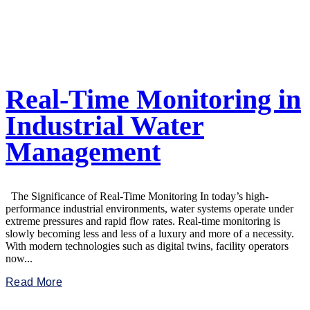
Real-Time Monitoring in
Industrial Water
Management
The Significance of Real-Time Monitoring In today’s high-
performance industrial environments, water systems operate under
extreme pressures and rapid flow rates. Real-time monitoring is
slowly becoming less and less of a luxury and more of a necessity.
With modern technologies such as digital twins, facility operators
now...
Read More