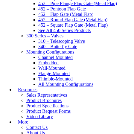
452 – Pipe Flange Flap Gate (Metal Flap)
452 – Pontoon Flap Gate
452 – Flap Gate (Metal Flap)
452 – Round Flap Gate (Metal Flap)
452 – Square Flap Gate (Metal Flap)
See All 450 Series Products
300 Series – Valves
310 – Telescoping Valve
340 – Butterfly Gate
Mounting Configurations
Channel-Mounted
Embedded
Wall-Mounted
Flange-Mounted
Thimble-Mounted
All Mounting Configurations
Resources
Sales Representatives
Product Brochures
Product Specifications
Product Request Forms
Video Library
More
Contact Us
About Us