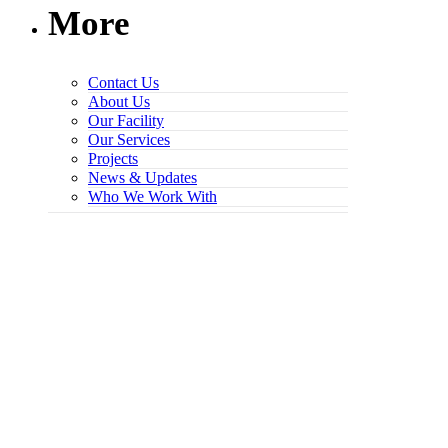
More
Contact Us
About Us
Our Facility
Our Services
Projects
News & Updates
Who We Work With