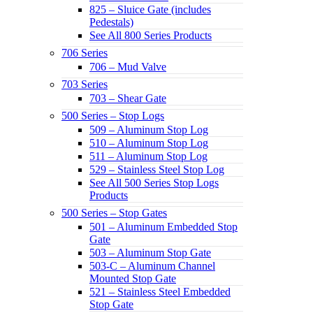
825 – Sluice Gate (includes
Pedestals)
See All 800 Series Products
706 Series
706 – Mud Valve
703 Series
703 – Shear Gate
500 Series – Stop Logs
509 – Aluminum Stop Log
510 – Aluminum Stop Log
511 – Aluminum Stop Log
529 – Stainless Steel Stop Log
See All 500 Series Stop Logs
Products
500 Series – Stop Gates
501 – Aluminum Embedded Stop
Gate
503 – Aluminum Stop Gate
503-C – Aluminum Channel
Mounted Stop Gate
521 – Stainless Steel Embedded
Stop Gate