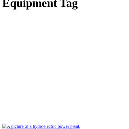
Equipment Tag