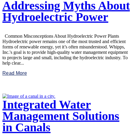
Addressing Myths About
Hydroelectric Power
Common Misconceptions About Hydroelectric Power Plants
Hydroelectric power remains one of the most trusted and efficient
forms of renewable energy, yet it’s often misunderstood. Whipps,
Inc.'s goal is to provide high-quality water management equipment
to projects large and small, including the hydroelectric industry. To
help clear...
Read More
Integrated Water
Management Solutions
in Canals