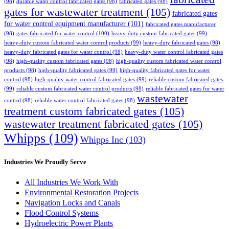
(98)
durable water control fabricated gates
(98)
fabricated gates
(98)
gates for wastewater treatment
(105)
fabricated gates
for water control equipment manufacturer
(101)
fabricated gates manufacturer
(98)
gates fabricated for water control
(100)
heavy-duty custom fabricated gates
(99)
heavy-duty custom fabricated water control products
(99)
heavy-duty fabricated gates
(98)
heavy-duty fabricated gates for water control
(98)
heavy-duty water control fabricated gates
(98)
high-quality custom fabricated gates
(98)
high-quality custom fabricated water control
products
(98)
high-quality fabricated gates
(99)
high-quality fabricated gates for water
control
(98)
high-quality water control fabricated gates
(99)
reliable custom fabricated gates
(99)
reliable custom fabricated water control products
(98)
reliable fabricated gates for water
wastewater
control
(98)
reliable water control fabricated gates
(98)
treatment custom fabricated gates
(105)
wastewater treatment fabricated gates
(105)
Whipps
(109)
Whipps Inc
(103)
Industries We Proudly Serve
All Industries We Work With
Environmental Restoration Projects
Navigation Locks and Canals
Flood Control Systems
Hydroelectric Power Plants