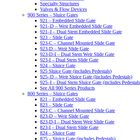
Specialty Structures
Valves & Flow Devices
900 Series – Sluice Gates
921 – Embedded Slide Gate
921–D – Weir Embedded Slide Gate
921–I – Dual Stem Embedded Slide Gate
923 – Slide Gate
923-C – Channel Mounted Slide Gate
923-D – Weir Slide Gate
923-D-I – Dual Stem Weir Slide Gate
923-I – Dual Stem Slide Gate
924 – Sluice Gate
925 Sluice Gate (includes Pedestals)
925–D – Weir Sluice Gate (includes Pedestals)
925–I – Dual Stem Sluice Gate (includes Pedestals
See All 900 Series Products
800 Series – Sluice Gates
821 – Embedded Slide Gate
823 – Slide Gate
823-C – Channel Mounted Slide Gate
823-D – Weir Slide Gate
823-D-I – Dual Stem Weir Slide Gate
823-I – Dual Stem Slide Gate
824 – Sluice Gate
825 – Sluice Gate (includes Pedestals)