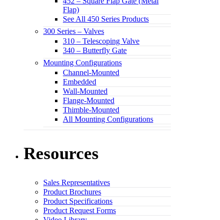
452 – Square Flap Gate (Metal
Flap)
See All 450 Series Products
300 Series – Valves
310 – Telescoping Valve
340 – Butterfly Gate
Mounting Configurations
Channel-Mounted
Embedded
Wall-Mounted
Flange-Mounted
Thimble-Mounted
All Mounting Configurations
Resources
Sales Representatives
Product Brochures
Product Specifications
Product Request Forms
Video Library