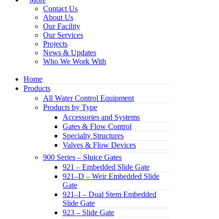
Contact Us
About Us
Our Facility
Our Services
Projects
News & Updates
Who We Work With
Home
Products
All Water Control Equipment
Products by Type
Accessories and Systems
Gates & Flow Control
Specialty Structures
Valves & Flow Devices
900 Series – Sluice Gates
921 – Embedded Slide Gate
921–D – Weir Embedded Slide
Gate
921–I – Dual Stem Embedded
Slide Gate
923 – Slide Gate