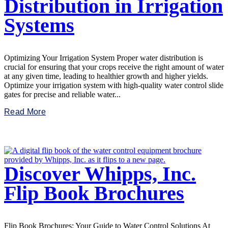
Distribution in Irrigation
Systems
Optimizing Your Irrigation System Proper water distribution is
crucial for ensuring that your crops receive the right amount of water
at any given time, leading to healthier growth and higher yields.
Optimize your irrigation system with high-quality water control slide
gates for precise and reliable water...
Read More
Discover Whipps, Inc.
Flip Book Brochures
Flip Book Brochures: Your Guide to Water Control Solutions At