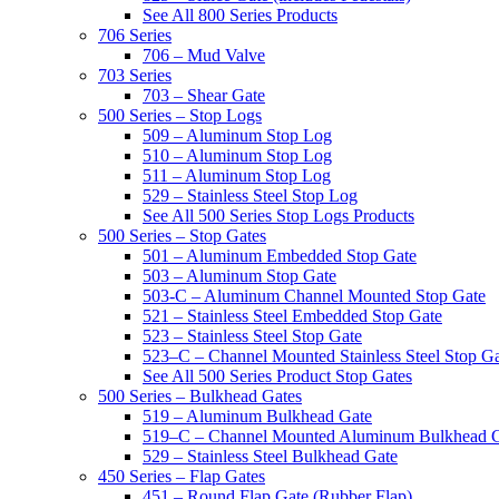
See All 800 Series Products
706 Series
706 – Mud Valve
703 Series
703 – Shear Gate
500 Series – Stop Logs
509 – Aluminum Stop Log
510 – Aluminum Stop Log
511 – Aluminum Stop Log
529 – Stainless Steel Stop Log
See All 500 Series Stop Logs Products
500 Series – Stop Gates
501 – Aluminum Embedded Stop Gate
503 – Aluminum Stop Gate
503-C – Aluminum Channel Mounted Stop Gate
521 – Stainless Steel Embedded Stop Gate
523 – Stainless Steel Stop Gate
523–C – Channel Mounted Stainless Steel Stop G
See All 500 Series Product Stop Gates
500 Series – Bulkhead Gates
519 – Aluminum Bulkhead Gate
519–C – Channel Mounted Aluminum Bulkhead 
529 – Stainless Steel Bulkhead Gate
450 Series – Flap Gates
451 – Round Flap Gate (Rubber Flap)