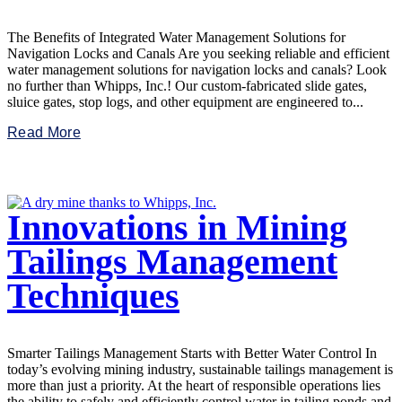
The Benefits of Integrated Water Management Solutions for
Navigation Locks and Canals Are you seeking reliable and efficient
water management solutions for navigation locks and canals? Look
no further than Whipps, Inc.! Our custom-fabricated slide gates,
sluice gates, stop logs, and other equipment are engineered to...
Read More
Innovations in Mining
Tailings Management
Techniques
Smarter Tailings Management Starts with Better Water Control In
today’s evolving mining industry, sustainable tailings management is
more than just a priority. At the heart of responsible operations lies
the ability to safely and efficiently control water in tailing ponds and