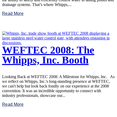
drainage systems. That’s where Whipps,...
Read More
WEFTEC 2008: The
Whipps, Inc. Booth
Looking Back at WEFTEC 2008: A Milestone for Whipps, Inc. As
we reflect on Whipps, Inc.'s long-standing presence at WEFTEC,
we can't help but look back fondly on our experience at the 2008
convention. It was an incredible opportunity to connect with
industry professionals, showcase our...
Read More