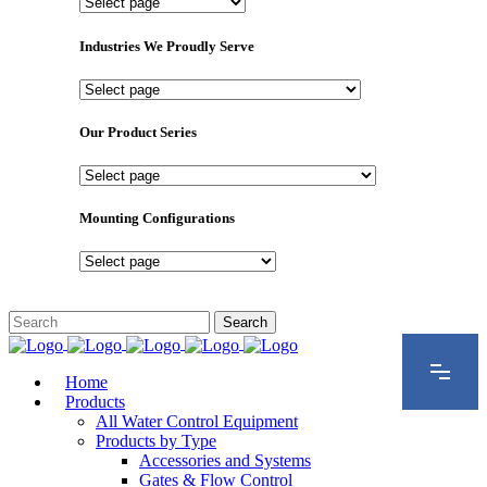
Important
Pages
Industries We Proudly Serve
Industries
We
Proudly
Our Product Series
Serve
Our
Product
Series
Mounting Configurations
Mounting
Configurations
Home
Products
All Water Control Equipment
Products by Type
Accessories and Systems
Gates & Flow Control