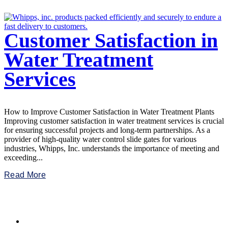
Customer Satisfaction in
Water Treatment
Services
How to Improve Customer Satisfaction in Water Treatment Plants
Improving customer satisfaction in water treatment services is crucial
for ensuring successful projects and long-term partnerships. As a
provider of high-quality water control slide gates for various
industries, Whipps, Inc. understands the importance of meeting and
exceeding...
Read More