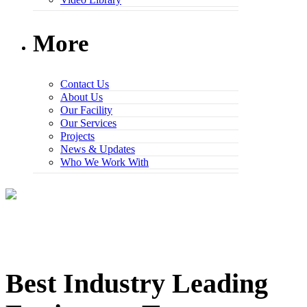
More
Contact Us
About Us
Our Facility
Our Services
Projects
News & Updates
Who We Work With
Best Industry Leading