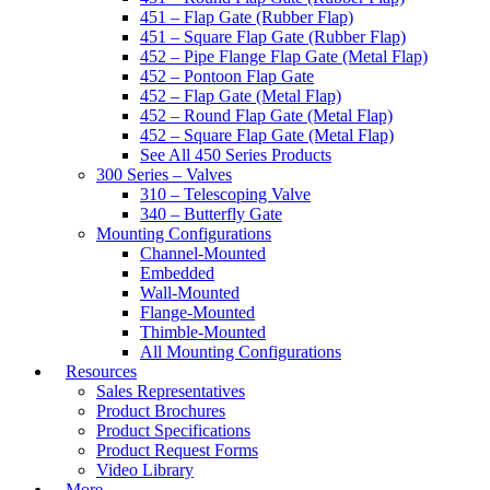
451 – Flap Gate (Rubber Flap)
451 – Square Flap Gate (Rubber Flap)
452 – Pipe Flange Flap Gate (Metal Flap)
452 – Pontoon Flap Gate
452 – Flap Gate (Metal Flap)
452 – Round Flap Gate (Metal Flap)
452 – Square Flap Gate (Metal Flap)
See All 450 Series Products
300 Series – Valves
310 – Telescoping Valve
340 – Butterfly Gate
Mounting Configurations
Channel-Mounted
Embedded
Wall-Mounted
Flange-Mounted
Thimble-Mounted
All Mounting Configurations
Resources
Sales Representatives
Product Brochures
Product Specifications
Product Request Forms
Video Library
More