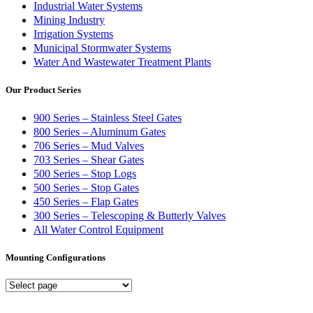
Industrial Water Systems
Mining Industry
Irrigation Systems
Municipal Stormwater Systems
Water And Wastewater Treatment Plants
Our Product Series
900 Series – Stainless Steel Gates
800 Series – Aluminum Gates
706 Series – Mud Valves
703 Series – Shear Gates
500 Series – Stop Logs
500 Series – Stop Gates
450 Series – Flap Gates
300 Series – Telescoping & Butterly Valves
All Water Control Equipment
Mounting Configurations
Mounting
Configurations