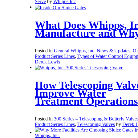
Serve
by
Whipps Inc
What Does Whipps, In
Manufacture and Wh
Posted in
General Whipps, Inc. News & Updates
,
Ou
Product Series Lines
,
Types of Water Control Equip
Derek Lewis
How Telescoping Valv
Improve Water
Treatment Operations
Posted in
300 Series – Telescoping & Butterly Valve
Product Series Lines
,
Telescoping Valves
by
Derek 