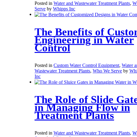
Posted in
Water and Wastewater Treatment Plants
,
W
Serve
by
Whipps Inc
The Benefits of Cust
Engineering in Water
Control
Posted in
Custom Water Control Equipment
,
Water a
Wastewater Treatment Plants
,
Who We Serve
by
Whi
Inc
The Role of Slide Gat
in Managing Flow in
Treatment Plants
Posted in
Water and Wastewater Treatment Plants
,
W