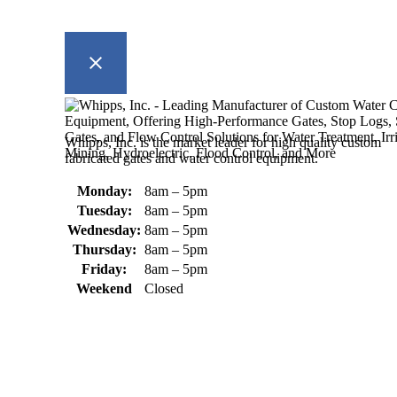
Whipps, Inc. is the market leader for high quality custom
fabricated gates and water control equipment.
Monday:
8am – 5pm
Tuesday:
8am – 5pm
Wednesday:
8am – 5pm
Thursday:
8am – 5pm
Friday:
8am – 5pm
Weekend
Closed
370 South Athol Road Athol, MA 01331 USA
+1 (978) 249-7924