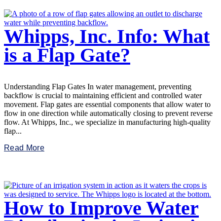
Whipps, Inc. Info: What
is a Flap Gate?
Understanding Flap Gates In water management, preventing
backflow is crucial to maintaining efficient and controlled water
movement. Flap gates are essential components that allow water to
flow in one direction while automatically closing to prevent reverse
flow. At Whipps, Inc., we specialize in manufacturing high-quality
flap...
Read More
How to Improve Water