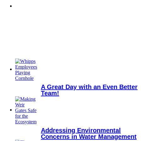
A Great Day with an Even Better
Team!
Addressing Environmental
Concerns in Water Management