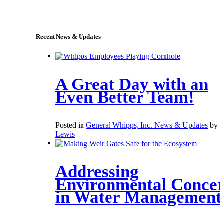
sales@whipps.com
Recent News & Updates
A Great Day with an
Even Better Team!
Posted in
General Whipps, Inc. News & Updates
by
Lewis
Addressing
Environmental Conce
in Water Managemen