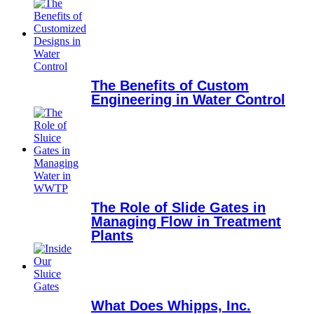
The Benefits of Custom
Engineering in Water Control
The Role of Slide Gates in
Managing Flow in Treatment
Plants
What Does Whipps, Inc.