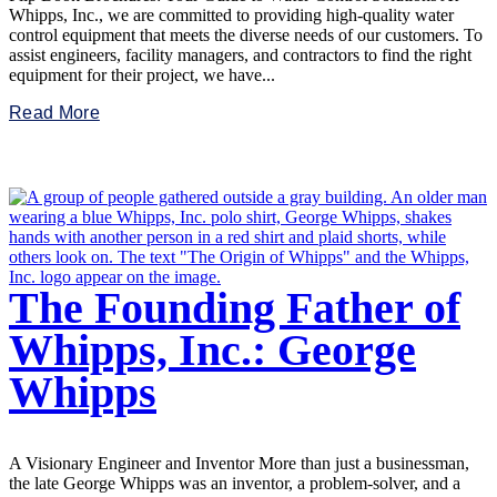
Whipps, Inc., we are committed to providing high-quality water
control equipment that meets the diverse needs of our customers. To
assist engineers, facility managers, and contractors to find the right
equipment for their project, we have...
Read More
The Founding Father of
Whipps, Inc.: George
Whipps
A Visionary Engineer and Inventor More than just a businessman,
the late George Whipps was an inventor, a problem-solver, and a