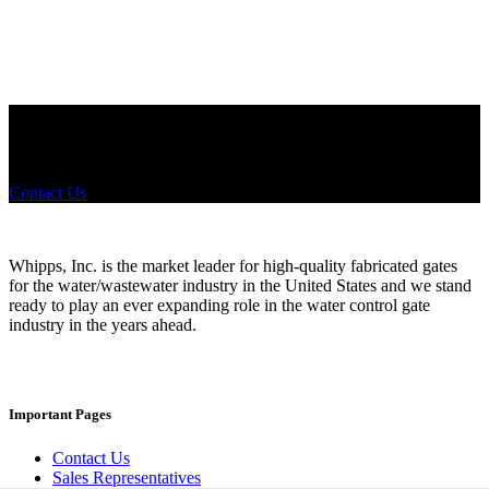
Did you know that Whipps, INC. offers custom solutions for almost
any industry in need of industry standard water control equipment
products? If you have a specific need, any questions or are not sure
where to look, We'd urge you reach out to us.
Contact Us
Whipps, Inc. is the market leader for high-quality fabricated gates
for the water/wastewater industry in the United States and we stand
ready to play an ever expanding role in the water control gate
industry in the years ahead.
Important Pages
Contact Us
Sales Representatives