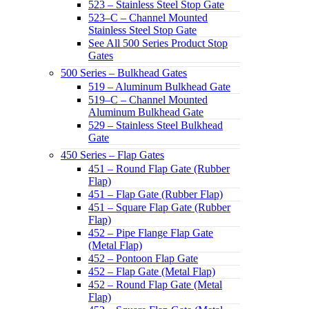
523 – Stainless Steel Stop Gate
523–C – Channel Mounted
Stainless Steel Stop Gate
See All 500 Series Product Stop
Gates
500 Series – Bulkhead Gates
519 – Aluminum Bulkhead Gate
519–C – Channel Mounted
Aluminum Bulkhead Gate
529 – Stainless Steel Bulkhead
Gate
450 Series – Flap Gates
451 – Round Flap Gate (Rubber
Flap)
451 – Flap Gate (Rubber Flap)
451 – Square Flap Gate (Rubber
Flap)
452 – Pipe Flange Flap Gate
(Metal Flap)
452 – Pontoon Flap Gate
452 – Flap Gate (Metal Flap)
452 – Round Flap Gate (Metal
Flap)