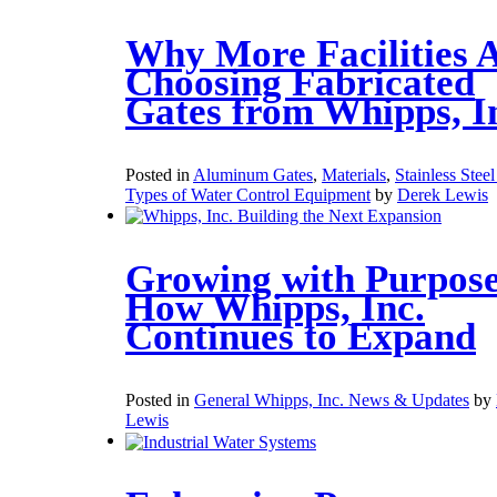
Why More Facilities 
Choosing Fabricated
Gates from Whipps, I
Posted in
Aluminum Gates
,
Materials
,
Stainless Stee
Types of Water Control Equipment
by
Derek Lewis
Growing with Purpose
How Whipps, Inc.
Continues to Expand
Posted in
General Whipps, Inc. News & Updates
by
Lewis