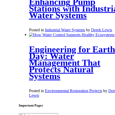
Enhancing Pump
Stations with Industri
Water Systems
Posted in
Industrial Water Systems
by
Derek Lewis
Engineering for Earth
Day: Water
Management That
Protects Natural
Systems
Posted in
Environmental Restoration Projects
by
Der
Lewis
Important Pages