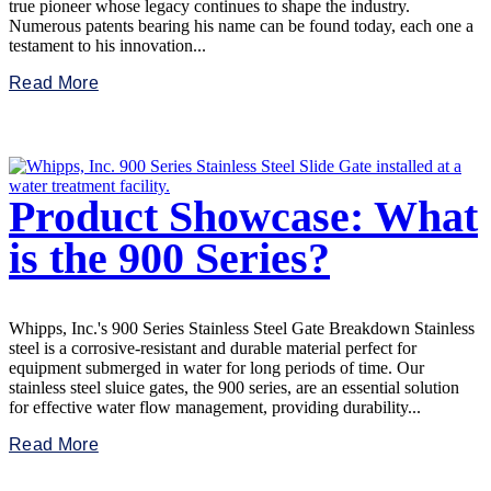
true pioneer whose legacy continues to shape the industry.
Numerous patents bearing his name can be found today, each one a
testament to his innovation...
Read More
Product Showcase: What
is the 900 Series?
Whipps, Inc.'s 900 Series Stainless Steel Gate Breakdown Stainless
steel is a corrosive-resistant and durable material perfect for
equipment submerged in water for long periods of time. Our
stainless steel sluice gates, the 900 series, are an essential solution
for effective water flow management, providing durability...
Read More