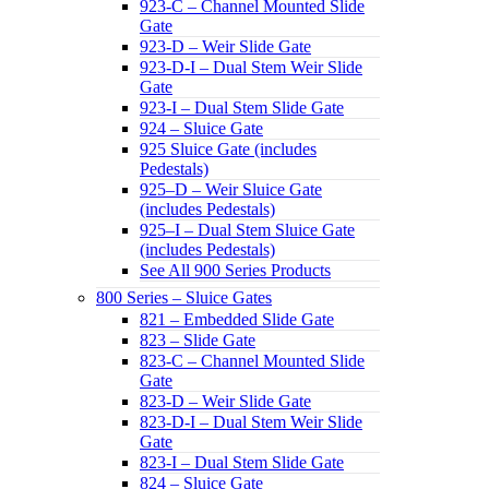
923-C – Channel Mounted Slide
Gate
923-D – Weir Slide Gate
923-D-I – Dual Stem Weir Slide
Gate
923-I – Dual Stem Slide Gate
924 – Sluice Gate
925 Sluice Gate (includes
Pedestals)
925–D – Weir Sluice Gate
(includes Pedestals)
925–I – Dual Stem Sluice Gate
(includes Pedestals)
See All 900 Series Products
800 Series – Sluice Gates
821 – Embedded Slide Gate
823 – Slide Gate
823-C – Channel Mounted Slide
Gate
823-D – Weir Slide Gate
823-D-I – Dual Stem Weir Slide
Gate
823-I – Dual Stem Slide Gate
824 – Sluice Gate