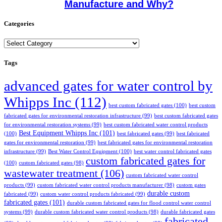
Manufacture and Why?
Categories
Categories
Tags
advanced gates for water control by
Whipps Inc
(112)
best custom fabricated gates
(100)
best custom
fabricated gates for environmental restoration infrastructure
(99)
best custom fabricated gates
for environmental restoration systems
(99)
best custom fabricated water control products
Best Equipment Whipps Inc
(101)
(100)
best fabricated gates
(99)
best fabricated
gates for environmental restoration
(99)
best fabricated gates for environmental restoration
infrastructure
(99)
Best Water Control Equipment
(100)
best water control fabricated gates
custom fabricated gates for
(100)
custom fabricated gates
(98)
wastewater treatment
(106)
custom fabricated water control
products
(99)
custom fabricated water control products manufacturer
(98)
custom gates
durable custom
fabricated
(99)
custom water control products fabricated
(99)
fabricated gates
(101)
durable custom fabricated gates for flood control water control
systems
(99)
durable custom fabricated water control products
(98)
durable fabricated gates
fabricated