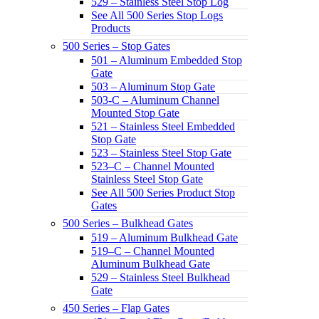
529 – Stainless Steel Stop Log
See All 500 Series Stop Logs
Products
500 Series – Stop Gates
501 – Aluminum Embedded Stop
Gate
503 – Aluminum Stop Gate
503-C – Aluminum Channel
Mounted Stop Gate
521 – Stainless Steel Embedded
Stop Gate
523 – Stainless Steel Stop Gate
523–C – Channel Mounted
Stainless Steel Stop Gate
See All 500 Series Product Stop
Gates
500 Series – Bulkhead Gates
519 – Aluminum Bulkhead Gate
519–C – Channel Mounted
Aluminum Bulkhead Gate
529 – Stainless Steel Bulkhead
Gate
450 Series – Flap Gates