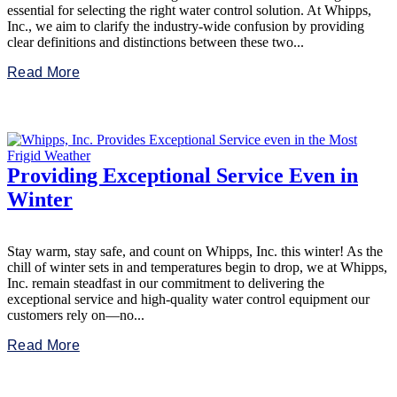
essential for selecting the right water control solution. At Whipps,
Inc., we aim to clarify the industry-wide confusion by providing
clear definitions and distinctions between these two...
Read More
Providing Exceptional Service Even in
Winter
Stay warm, stay safe, and count on Whipps, Inc. this winter! As the
chill of winter sets in and temperatures begin to drop, we at Whipps,
Inc. remain steadfast in our commitment to delivering the
exceptional service and high-quality water control equipment our
customers rely on—no...
Read More