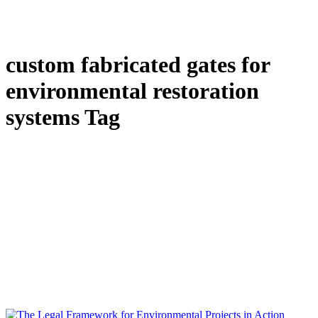
custom fabricated gates for
environmental restoration
systems Tag