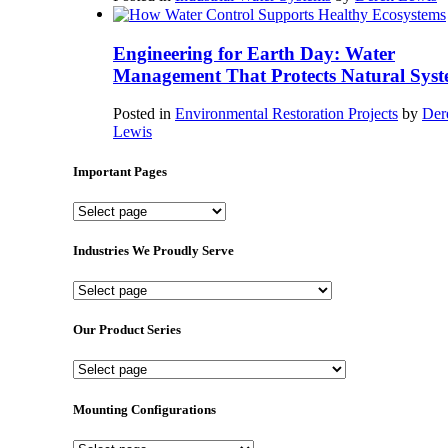
Engineering for Earth Day: Water
Management That Protects Natural Syst
Posted in
Environmental Restoration Projects
by
Der
Lewis
Important Pages
Important
Pages
Industries We Proudly Serve
Industries
We
Proudly
Our Product Series
Serve
Our
Product
Series
Mounting Configurations
Mounting