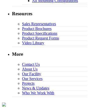
All Mounting Configurations
Resources
Sales Representatives
Product Brochures
Product Specifications
Product Request Forms
Video Library
More
Contact Us
About Us
Our Facility
Our Services
Projects
News & Updates
Who We Work With