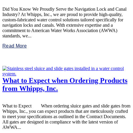
Did You Know We Proudly Serve the Navigation Lock and Canal
Industry? At Whipps, Inc., we are proud to provide high-quality,
custom-fabricated water control solutions tailored specifically for
navigation locks and canals. With extensive expertise and a
commitment to American Water Works Association (AWWA)
standards, we...
Read More
What to Expect when Ordering Products
from Whipps, Inc.
What to Expect When ordering sluice gates and slide gates from
Whipps, Inc., you can expect products that are meticulously crafted
to meet your specifications as outlined in the Contract Documents.
All gates are designed in compliance with the latest version of
AWWA...