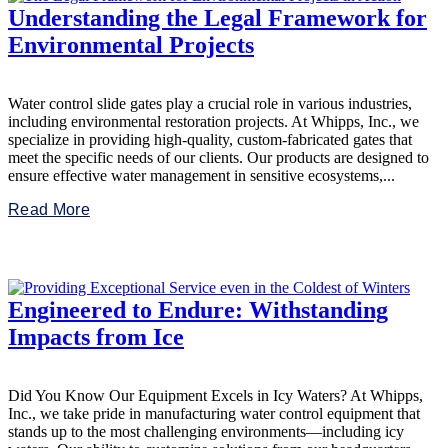
Understanding the Legal Framework for
Environmental Projects
Water control slide gates play a crucial role in various industries,
including environmental restoration projects. At Whipps, Inc., we
specialize in providing high-quality, custom-fabricated gates that
meet the specific needs of our clients. Our products are designed to
ensure effective water management in sensitive ecosystems,...
Read More
Engineered to Endure: Withstanding
Impacts from Ice
Did You Know Our Equipment Excels in Icy Waters? At Whipps,
Inc., we take pride in manufacturing water control equipment that
stands up to the most challenging environments—including icy