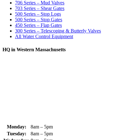
706 Series – Mud Valves
703 Series – Shear Gates
500 Series – Stop Logs
500 Series – Stop Gates
450 Series – Flap Gates
300 Series – Telescoping & Butterly Valves
All Water Control Equipment
HQ in Western Massachusetts
370 South Athol Road Athol, MA 01331 USA
+1 (978) 249-7924
+1 (978) 249-3072
sales@whipps.com
Monday:
8am – 5pm
Tuesday:
8am – 5pm