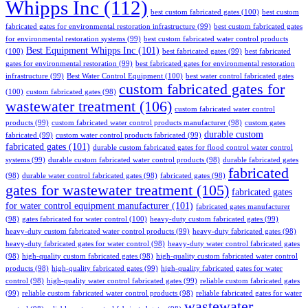
Whipps Inc
(112)
best custom fabricated gates
(100)
best custom
fabricated gates for environmental restoration infrastructure
(99)
best custom fabricated gates
for environmental restoration systems
(99)
best custom fabricated water control products
Best Equipment Whipps Inc
(101)
(100)
best fabricated gates
(99)
best fabricated
gates for environmental restoration
(99)
best fabricated gates for environmental restoration
infrastructure
(99)
Best Water Control Equipment
(100)
best water control fabricated gates
custom fabricated gates for
(100)
custom fabricated gates
(98)
wastewater treatment
(106)
custom fabricated water control
products
(99)
custom fabricated water control products manufacturer
(98)
custom gates
durable custom
fabricated
(99)
custom water control products fabricated
(99)
fabricated gates
(101)
durable custom fabricated gates for flood control water control
systems
(99)
durable custom fabricated water control products
(98)
durable fabricated gates
fabricated
(98)
durable water control fabricated gates
(98)
fabricated gates
(98)
gates for wastewater treatment
(105)
fabricated gates
for water control equipment manufacturer
(101)
fabricated gates manufacturer
(98)
gates fabricated for water control
(100)
heavy-duty custom fabricated gates
(99)
heavy-duty custom fabricated water control products
(99)
heavy-duty fabricated gates
(98)
heavy-duty fabricated gates for water control
(98)
heavy-duty water control fabricated gates
(98)
high-quality custom fabricated gates
(98)
high-quality custom fabricated water control
products
(98)
high-quality fabricated gates
(99)
high-quality fabricated gates for water
control
(98)
high-quality water control fabricated gates
(99)
reliable custom fabricated gates
(99)
reliable custom fabricated water control products
(98)
reliable fabricated gates for water
wastewater