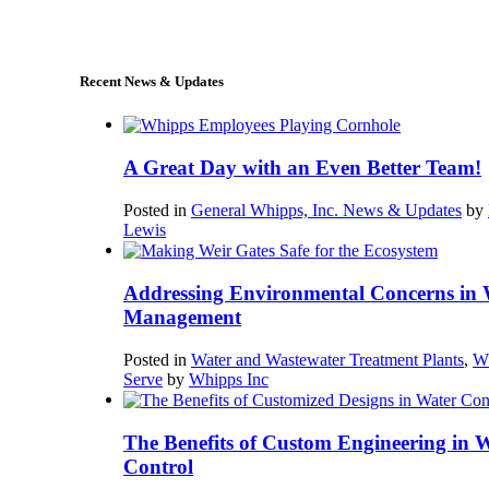
sales@whipps.com
Recent News & Updates
A Great Day with an Even Better Team!
Posted in
General Whipps, Inc. News & Updates
by
Lewis
Addressing Environmental Concerns in 
Management
Posted in
Water and Wastewater Treatment Plants
,
W
Serve
by
Whipps Inc
The Benefits of Custom Engineering in 
Control