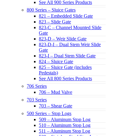
See All 900 Series Products
800 Series – Sluice Gates
821 – Embedded Slide Gate
823 – Slide Gate
823-C – Channel Mounted Slide
Gate
823-D – Weir Slide Gate
823-D-I – Dual Stem Weir Slide
Gate
823-I – Dual Stem Slide Gate
824 – Sluice Gate
825 – Sluice Gate (includes
Pedestals)
See All 800 Series Products
706 Series
706 – Mud Valve
703 Series
703 – Shear Gate
500 Series – Stop Logs
509 – Aluminum Stop Log
510 – Aluminum Stop Log
511 – Aluminum Stop Log