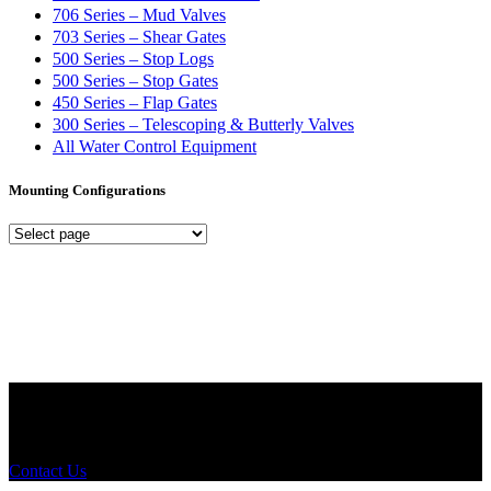
706 Series – Mud Valves
703 Series – Shear Gates
500 Series – Stop Logs
500 Series – Stop Gates
450 Series – Flap Gates
300 Series – Telescoping & Butterly Valves
All Water Control Equipment
Mounting Configurations
Mounting
Configurations
Did you know that Whipps, INC. offers custom solutions for almost
any industry in need of industry standard water control equipment
products? If you have a specific need, any questions or are not sure
where to look, We'd urge you reach out to us.
Contact Us