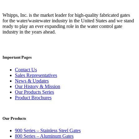
Whipps, Inc. is the market leader for high-quality fabricated gates
for the water/wastewater industry in the United States and we stand
ready to play an ever expanding role in the water control gate
industry in the years ahead.
Important Pages
Contact Us
Sales Representatives
News & Updates
Our History & Mission
Our Products Series
Product Brochures
Our Products
900 Series – Stainless Steel Gates
800 Series – Aluminum Gates