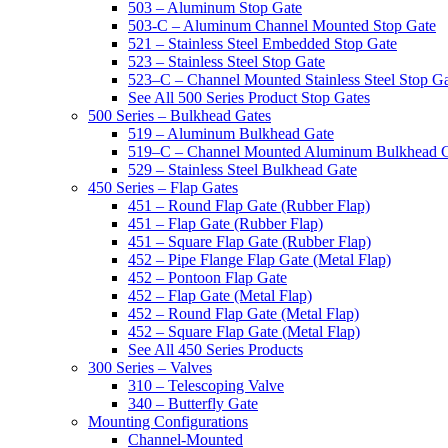
503 – Aluminum Stop Gate
503-C – Aluminum Channel Mounted Stop Gate
521 – Stainless Steel Embedded Stop Gate
523 – Stainless Steel Stop Gate
523–C – Channel Mounted Stainless Steel Stop G
See All 500 Series Product Stop Gates
500 Series – Bulkhead Gates
519 – Aluminum Bulkhead Gate
519–C – Channel Mounted Aluminum Bulkhead 
529 – Stainless Steel Bulkhead Gate
450 Series – Flap Gates
451 – Round Flap Gate (Rubber Flap)
451 – Flap Gate (Rubber Flap)
451 – Square Flap Gate (Rubber Flap)
452 – Pipe Flange Flap Gate (Metal Flap)
452 – Pontoon Flap Gate
452 – Flap Gate (Metal Flap)
452 – Round Flap Gate (Metal Flap)
452 – Square Flap Gate (Metal Flap)
See All 450 Series Products
300 Series – Valves
310 – Telescoping Valve
340 – Butterfly Gate
Mounting Configurations
Channel-Mounted