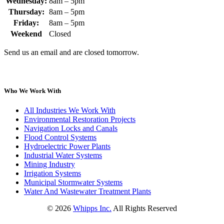
Wednesday:
8am – 5pm
Thursday:
8am – 5pm
Friday:
8am – 5pm
Weekend
Closed
Send us an email and are closed tomorrow.
Who We Work With
All Industries We Work With
Environmental Restoration Projects
Navigation Locks and Canals
Flood Control Systems
Hydroelectric Power Plants
Industrial Water Systems
Mining Industry
Irrigation Systems
Municipal Stormwater Systems
Water And Wastewater Treatment Plants
©
2026
Whipps Inc.
All Rights Reserved