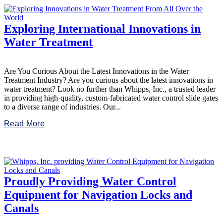
Exploring International Innovations in
Water Treatment
Are You Curious About the Latest Innovations in the Water
Treatment Industry? Are you curious about the latest innovations in
water treatment? Look no further than Whipps, Inc., a trusted leader
in providing high-quality, custom-fabricated water control slide gates
to a diverse range of industries. Our...
Read More
Proudly Providing Water Control
Equipment for Navigation Locks and
Canals