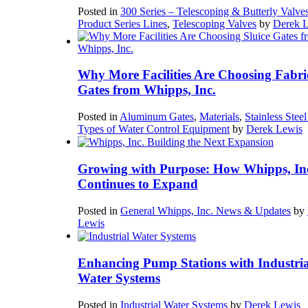
Posted in
300 Series – Telescoping & Butterly Valve
Product Series Lines
,
Telescoping Valves
by
Derek 
Why More Facilities Are Choosing Fabri
Gates from Whipps, Inc.
Posted in
Aluminum Gates
,
Materials
,
Stainless Stee
Types of Water Control Equipment
by
Derek Lewis
Growing with Purpose: How Whipps, In
Continues to Expand
Posted in
General Whipps, Inc. News & Updates
by
Lewis
Enhancing Pump Stations with Industria
Water Systems
Posted in
Industrial Water Systems
by
Derek Lewis