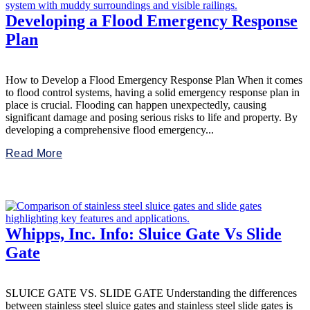
Developing a Flood Emergency Response
Plan
How to Develop a Flood Emergency Response Plan When it comes
to flood control systems, having a solid emergency response plan in
place is crucial. Flooding can happen unexpectedly, causing
significant damage and posing serious risks to life and property. By
developing a comprehensive flood emergency...
Read More
Whipps, Inc. Info: Sluice Gate Vs Slide
Gate
SLUICE GATE VS. SLIDE GATE Understanding the differences
between stainless steel sluice gates and stainless steel slide gates is