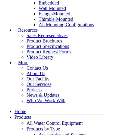
Embedded
Wall-Mounted
Flange-Mounted
Thimble-Mounted
All Mounting Configurations
Resources
Sales Representatives
Product Brochures
Product Specifications
Product Request Forms
Video Library
More
Contact Us
About Us
Our Facility
Our Services
Projects
News & Updates
Who We Work With
Home
Products
All Water Control Equipment
Products by Type
Accessories and Systems