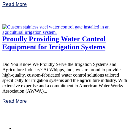
Read More
Proudly Providing Water Control
Equipment for Irrigation Systems
Did You Know We Proudly Serve the Irrigation Systems and
Agriculture Industry? At Whipps, Inc., we are proud to provide
high-quality, custom-fabricated water control solutions tailored
specifically for irrigation systems and the agriculture industry. With
extensive expertise and a commitment to American Water Works
Association (AWWA)...
Read More