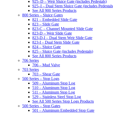
925–D – Weir Sluice Gate (includes Pedestals)
925–I – Dual Stem Sluice Gate (includes Pedestals
See All 900 Series Products
800 Series – Sluice Gates
821 – Embedded Slide Gate
823 – Slide Gate
823-C – Channel Mounted Slide Gate
823-D – Weir Slide Gate
823-D-I – Dual Stem Weir Slide Gate
823-I – Dual Stem Slide Gate
824 – Sluice Gate
825 – Sluice Gate (includes Pedestals)
See All 800 Series Products
706 Series
706 – Mud Valve
703 Series
703 – Shear Gate
500 Series – Stop Logs
509 – Aluminum Stop Log
510 – Aluminum Stop Log
511 – Aluminum Stop Log
529 – Stainless Steel Stop Log
See All 500 Series Stop Logs Products
500 Series – Stop Gates
501 – Aluminum Embedded Stop Gate