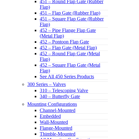
451 – Round Flap Gate (Rubber
Flap)
451 – Flap Gate (Rubber Flap)
451 – Square Flap Gate (Rubber
Flap)
452 – Pipe Flange Flap Gate
(Metal Flap)
452 – Pontoon Flap Gate
452 – Flap Gate (Metal Flap)
452 – Round Flap Gate (Metal
Flap)
452 – Square Flap Gate (Metal
Flap)
See All 450 Series Products
300 Series – Valves
310 – Telescoping Valve
340 – Butterfly Gate
Mounting Configurations
Channel-Mounted
Embedded
Wall-Mounted
Flange-Mounted
Thimble-Mounted