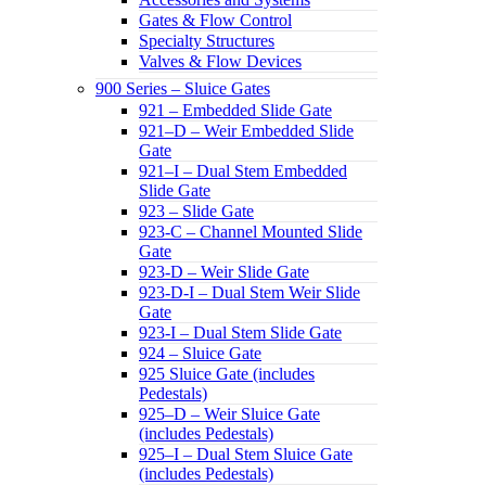
Gates & Flow Control
Specialty Structures
Valves & Flow Devices
900 Series – Sluice Gates
921 – Embedded Slide Gate
921–D – Weir Embedded Slide
Gate
921–I – Dual Stem Embedded
Slide Gate
923 – Slide Gate
923-C – Channel Mounted Slide
Gate
923-D – Weir Slide Gate
923-D-I – Dual Stem Weir Slide
Gate
923-I – Dual Stem Slide Gate
924 – Sluice Gate
925 Sluice Gate (includes
Pedestals)
925–D – Weir Sluice Gate
(includes Pedestals)
925–I – Dual Stem Sluice Gate
(includes Pedestals)