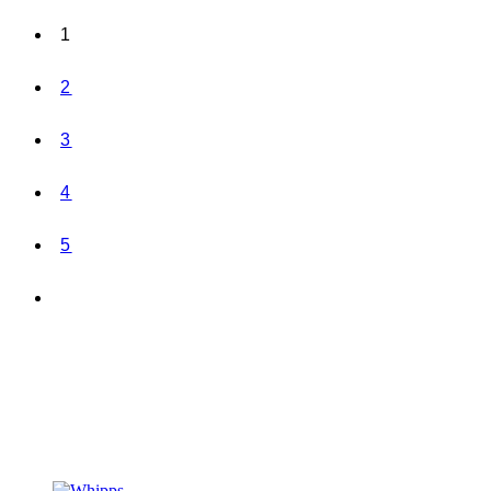
1
2
3
4
5