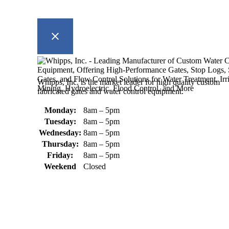
Whipps, Inc. is the market leader for high quality custom
fabricated gates and water control equipment.
Monday:
8am – 5pm
Tuesday:
8am – 5pm
Wednesday:
8am – 5pm
Thursday:
8am – 5pm
Friday:
8am – 5pm
Weekend
Closed
370 South Athol Road Athol, MA 01331 USA
+1 (978) 249-7924