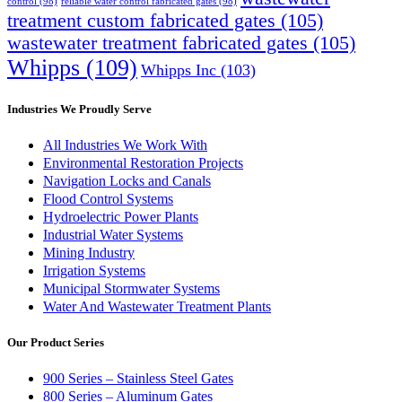
control
(98)
reliable water control fabricated gates
(98)
treatment custom fabricated gates
(105)
wastewater treatment fabricated gates
(105)
Whipps
(109)
Whipps Inc
(103)
Industries We Proudly Serve
All Industries We Work With
Environmental Restoration Projects
Navigation Locks and Canals
Flood Control Systems
Hydroelectric Power Plants
Industrial Water Systems
Mining Industry
Irrigation Systems
Municipal Stormwater Systems
Water And Wastewater Treatment Plants
Our Product Series
900 Series – Stainless Steel Gates
800 Series – Aluminum Gates