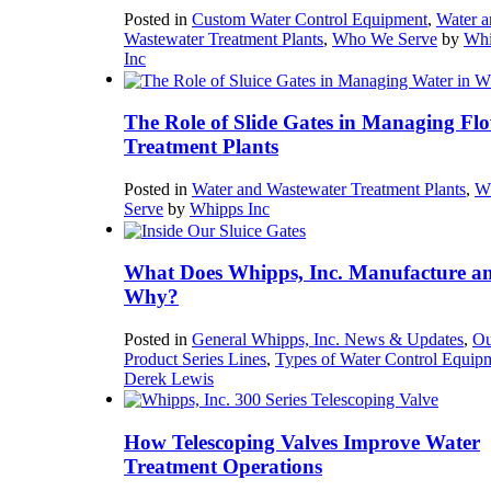
Posted in
Custom Water Control Equipment
,
Water a
Wastewater Treatment Plants
,
Who We Serve
by
Whi
Inc
The Role of Slide Gates in Managing Flo
Treatment Plants
Posted in
Water and Wastewater Treatment Plants
,
W
Serve
by
Whipps Inc
What Does Whipps, Inc. Manufacture a
Why?
Posted in
General Whipps, Inc. News & Updates
,
Ou
Product Series Lines
,
Types of Water Control Equip
Derek Lewis
How Telescoping Valves Improve Water
Treatment Operations