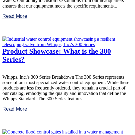
waters. Our ability to customize solutions from our headquarters
ensures that our equipment meets the specific requirements...
Read More
Product Showcase: What is the 300
Series?
Whipps, Inc.'s 300 Series Breakdown The 300 Series represents
some of our most specialized water control equipment. While these
products are less frequently ordered, they remain a crucial part of
our catalog, embodying the quality and innovation that define the
Whipps Standard. The 300 Series features...
Read More