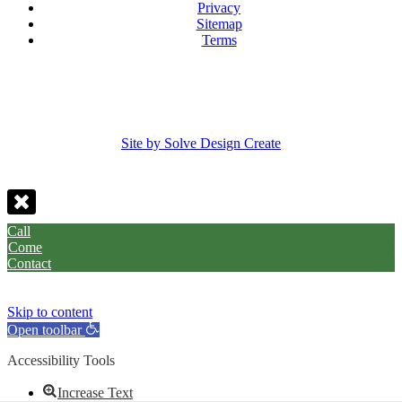
Privacy
Sitemap
Terms
Site by Solve Design Create
Call
Come
Contact
Skip to content
Open toolbar
Accessibility Tools
Increase Text