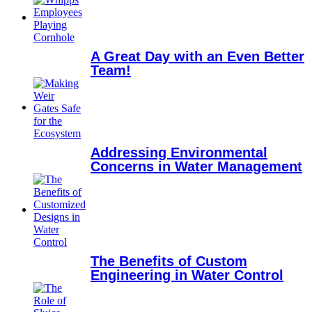
A Great Day with an Even Better
Team!
Addressing Environmental
Concerns in Water Management
The Benefits of Custom
Engineering in Water Control