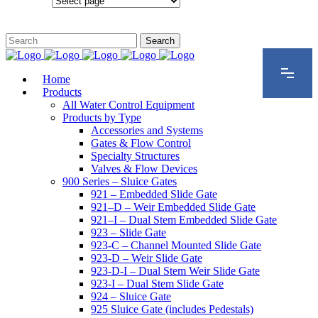
Configurations
Home
Products
All Water Control Equipment
Products by Type
Accessories and Systems
Gates & Flow Control
Specialty Structures
Valves & Flow Devices
900 Series – Sluice Gates
921 – Embedded Slide Gate
921–D – Weir Embedded Slide Gate
921–I – Dual Stem Embedded Slide Gate
923 – Slide Gate
923-C – Channel Mounted Slide Gate
923-D – Weir Slide Gate
923-D-I – Dual Stem Weir Slide Gate
923-I – Dual Stem Slide Gate
924 – Sluice Gate
925 Sluice Gate (includes Pedestals)