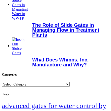
The Role of Slide Gates in
Managing Flow in Treatment
Plants
What Does Whipps, Inc.
Manufacture and Why?
Categories
Categories
Tags
advanced gates for water control by