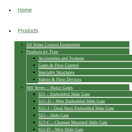
Home
Products
All Water Control Equipment
Products by Type
Accessories and Systems
Gates & Flow Control
Specialty Structures
Valves & Flow Devices
900 Series – Sluice Gates
921 – Embedded Slide Gate
921–D – Weir Embedded Slide Gate
921–I – Dual Stem Embedded Slide Gate
923 – Slide Gate
923-C – Channel Mounted Slide Gate
923-D – Weir Slide Gate