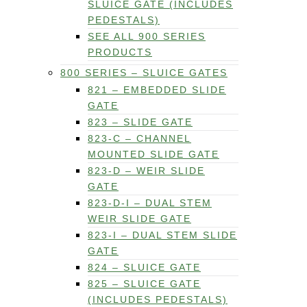
SLUICE GATE (INCLUDES
PEDESTALS)
SEE ALL 900 SERIES
PRODUCTS
800 SERIES – SLUICE GATES
821 – EMBEDDED SLIDE
GATE
823 – SLIDE GATE
823-C – CHANNEL
MOUNTED SLIDE GATE
823-D – WEIR SLIDE
GATE
823-D-I – DUAL STEM
WEIR SLIDE GATE
823-I – DUAL STEM SLIDE
GATE
824 – SLUICE GATE
825 – SLUICE GATE
(INCLUDES PEDESTALS)