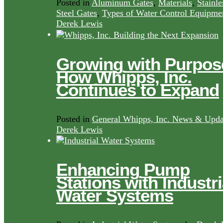
Posted in
Aluminum Gates
,
Materials
,
Stainle
Steel Gates
,
Types of Water Control Equipme
Derek Lewis
Growing with Purpos
How Whipps, Inc.
Continues to Expand
Posted in
General Whipps, Inc. News & Upda
Derek Lewis
Enhancing Pump
Stations with Industri
Water Systems