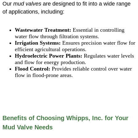
Our
mud valves
are designed to fit into a wide range
of applications, including:
Wastewater Treatment:
Essential in controlling
water flow through filtration systems.
Irrigation Systems:
Ensures precision water flow for
efficient agricultural operations.
Hydroelectric Power Plants:
Regulates water levels
and flow for energy production.
Flood Control:
Provides reliable control over water
flow in flood-prone areas.
Benefits of Choosing Whipps, Inc. for Your
Mud Valve Needs