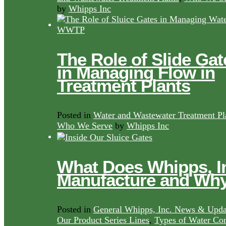
by
Whipps Inc
The Role of Slide Gat
in Managing Flow in
Treatment Plants
Posted in
Water and Wastewater Treatment Pl
Who We Serve
by
Whipps Inc
What Does Whipps, I
Manufacture and Wh
Posted in
General Whipps, Inc. News & Upda
Our Product Series Lines
,
Types of Water Con