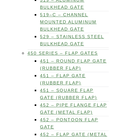
519 – ALUMINUM
BULKHEAD GATE
519–C – CHANNEL
MOUNTED ALUMINUM
BULKHEAD GATE
529 – STAINLESS STEEL
BULKHEAD GATE
450 SERIES – FLAP GATES
451 – ROUND FLAP GATE
(RUBBER FLAP)
451 – FLAP GATE
(RUBBER FLAP)
451 – SQUARE FLAP
GATE (RUBBER FLAP)
452 – PIPE FLANGE FLAP
GATE (METAL FLAP)
452 – PONTOON FLAP
GATE
452 – FLAP GATE (METAL