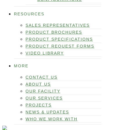
RESOURCES
SALES REPRESENTATIVES
PRODUCT BROCHURES
PRODUCT SPECIFICATIONS
PRODUCT REQUEST FORMS
VIDEO LIBRARY
MORE
CONTACT US
ABOUT US
OUR FACILITY
OUR SERVICES
PROJECTS
NEWS & UPDATES
WHO WE WORK WITH