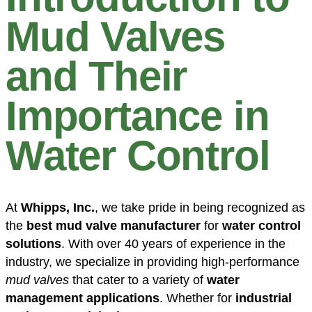
Mud Valves
and Their
Importance in
Water Control
At
Whipps, Inc.
, we take pride in being recognized as
the
best mud valve manufacturer
for
water control
solutions
. With over 40 years of experience in the
industry, we specialize in providing high-performance
mud valves
that cater to a variety of
water
management applications
. Whether for
industrial