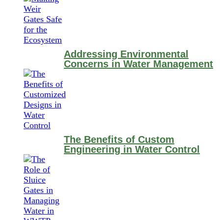
Addressing Environmental
Concerns in Water Management
The Benefits of Custom
Engineering in Water Control