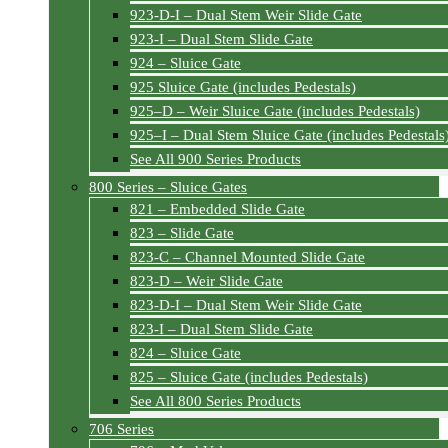
923-D-I – Dual Stem Weir Slide Gate
923-I – Dual Stem Slide Gate
924 – Sluice Gate
925 Sluice Gate (includes Pedestals)
925–D – Weir Sluice Gate (includes Pedestals)
925–I – Dual Stem Sluice Gate (includes Pedestals
See All 900 Series Products
800 Series – Sluice Gates
821 – Embedded Slide Gate
823 – Slide Gate
823-C – Channel Mounted Slide Gate
823-D – Weir Slide Gate
823-D-I – Dual Stem Weir Slide Gate
823-I – Dual Stem Slide Gate
824 – Sluice Gate
825 – Sluice Gate (includes Pedestals)
See All 800 Series Products
706 Series