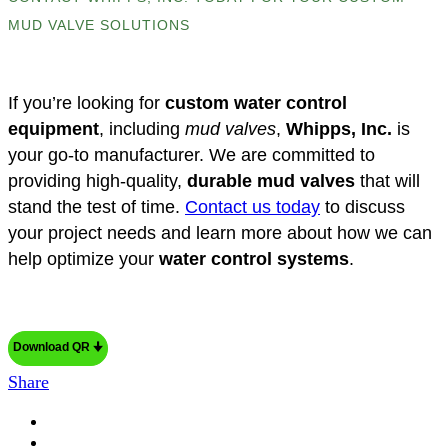
MUD VALVE SOLUTIONS
If you’re looking for
custom water control
equipment
, including
mud valves
,
Whipps, Inc.
is
your go-to manufacturer. We are committed to
providing high-quality,
durable mud valves
that will
stand the test of time.
Contact us today
to discuss
your project needs and learn more about how we can
help optimize your
water control systems
.
Download QR 🠋
Share