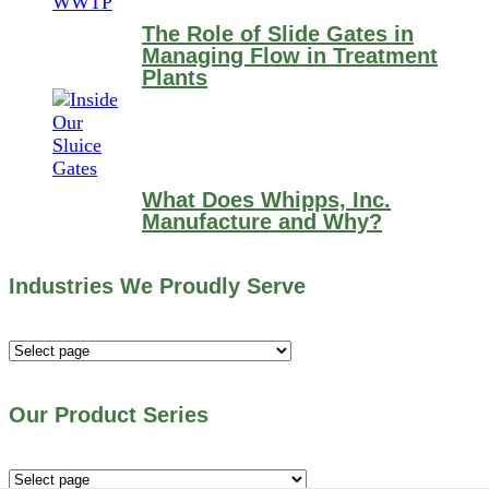
The Role of Slide Gates in
Managing Flow in Treatment
Plants
What Does Whipps, Inc.
Manufacture and Why?
Industries We Proudly Serve
Industries
We
Proudly
Our Product Series
Serve
Our