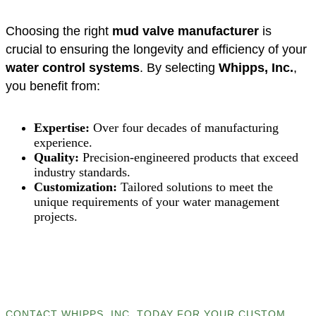
Choosing the right
mud valve manufacturer
is
crucial to ensuring the longevity and efficiency of your
water control systems
. By selecting
Whipps, Inc.
,
you benefit from:
Expertise:
Over four decades of manufacturing
experience.
Quality:
Precision-engineered products that exceed
industry standards.
Customization:
Tailored solutions to meet the
unique requirements of your water management
projects.
CONTACT WHIPPS, INC. TODAY FOR YOUR CUSTOM