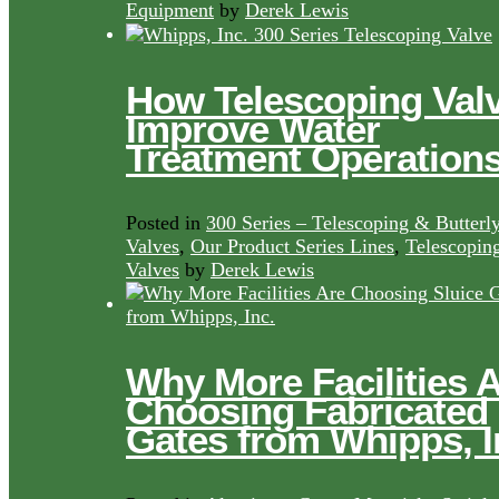
Equipment
by
Derek Lewis
How Telescoping Val
Improve Water
Treatment Operation
Posted in
300 Series – Telescoping & Butterl
Valves
,
Our Product Series Lines
,
Telescopin
Valves
by
Derek Lewis
Why More Facilities 
Choosing Fabricated
Gates from Whipps, I