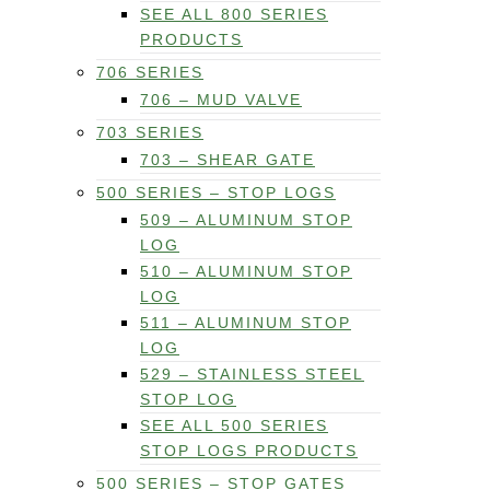
SEE ALL 800 SERIES
PRODUCTS
706 SERIES
706 – MUD VALVE
703 SERIES
703 – SHEAR GATE
500 SERIES – STOP LOGS
509 – ALUMINUM STOP
LOG
510 – ALUMINUM STOP
LOG
511 – ALUMINUM STOP
LOG
529 – STAINLESS STEEL
STOP LOG
SEE ALL 500 SERIES
STOP LOGS PRODUCTS
500 SERIES – STOP GATES