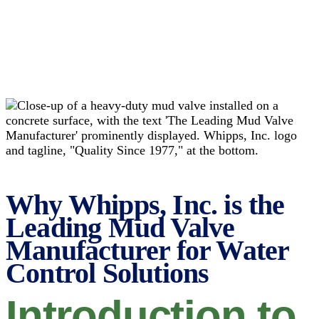
Why Whipps, Inc. is the
Leading Mud Valve
Manufacturer for Water
Control Solutions
Introduction to