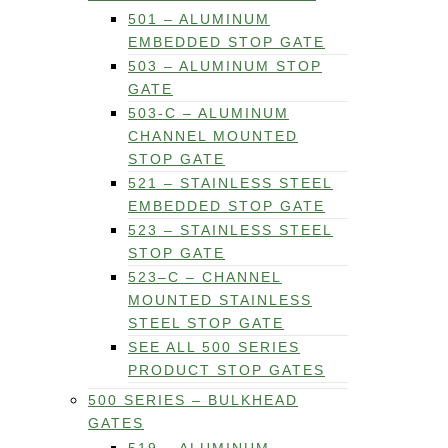
501 – ALUMINUM
EMBEDDED STOP GATE
503 – ALUMINUM STOP
GATE
503-C – ALUMINUM
CHANNEL MOUNTED
STOP GATE
521 – STAINLESS STEEL
EMBEDDED STOP GATE
523 – STAINLESS STEEL
STOP GATE
523–C – CHANNEL
MOUNTED STAINLESS
STEEL STOP GATE
SEE ALL 500 SERIES
PRODUCT STOP GATES
500 SERIES – BULKHEAD
GATES