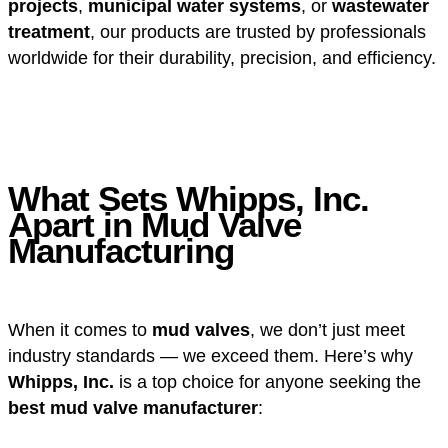
projects
,
municipal water systems
, or
wastewater
treatment
, our products are trusted by professionals
worldwide for their durability, precision, and efficiency.
What Sets Whipps, Inc.
Apart in Mud Valve
Manufacturing
When it comes to
mud valves
, we don’t just meet
industry standards — we exceed them. Here’s why
Whipps, Inc.
is a top choice for anyone seeking the
best mud valve manufacturer
: