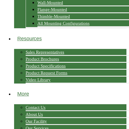
Wall-Mounted
Flange-Mounted
Thimble-Mounted
All Mounting Configurations
Resources
Sales Representatives
Product Brochures
Product Specifications
Product Request Forms
Video Library
More
Contact Us
About Us
Our Facility
Our Services