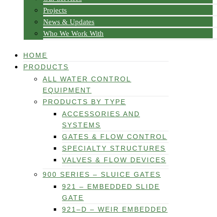
Projects
News & Updates
Who We Work With
HOME
PRODUCTS
ALL WATER CONTROL
EQUIPMENT
PRODUCTS BY TYPE
ACCESSORIES AND
SYSTEMS
GATES & FLOW CONTROL
SPECIALTY STRUCTURES
VALVES & FLOW DEVICES
900 SERIES – SLUICE GATES
921 – EMBEDDED SLIDE
GATE
921–D – WEIR EMBEDDED