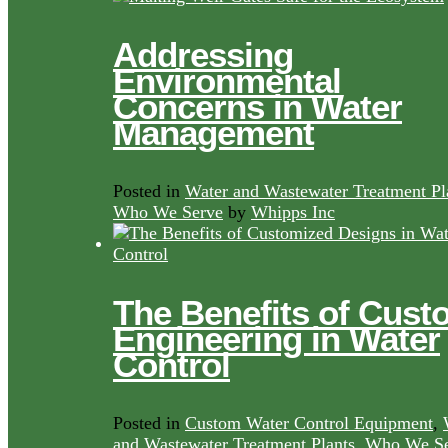
Addressing
Environmental
Concerns in Water
Management
Posted in
Water and Wastewater Treatment Pl
Who We Serve
by
Whipps Inc
The Benefits of Cust
Engineering in Water
Control
Posted in
Custom Water Control Equipment
,
and Wastewater Treatment Plants
,
Who We Se