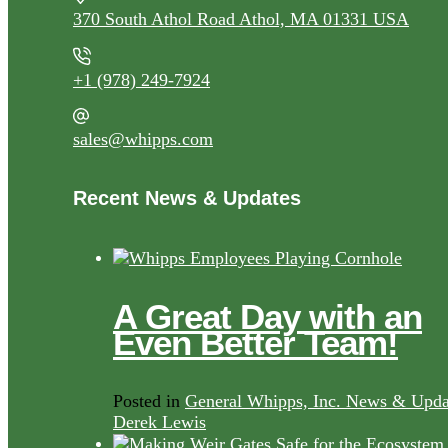
370 South Athol Road Athol, MA 01331 USA
+1 (978) 249-7924
sales@whipps.com
Recent News & Updates
A Great Day with an
Even Better Team!
Posted in
General Whipps, Inc. News & Upda
Derek Lewis