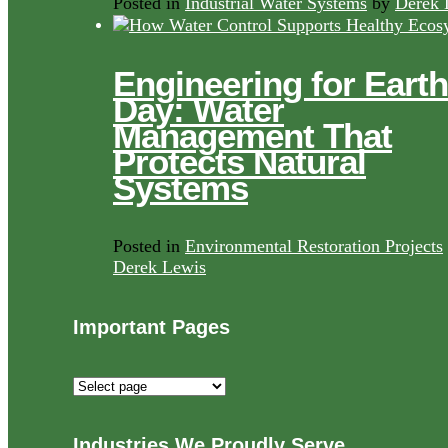
Posted in
Industrial Water Systems
by
Derek 
Engineering for Earth
Day: Water
Management That
Protects Natural
Systems
Posted in
Environmental Restoration Projects
Derek Lewis
Important Pages
Important
Pages
Industries We Proudly Serve