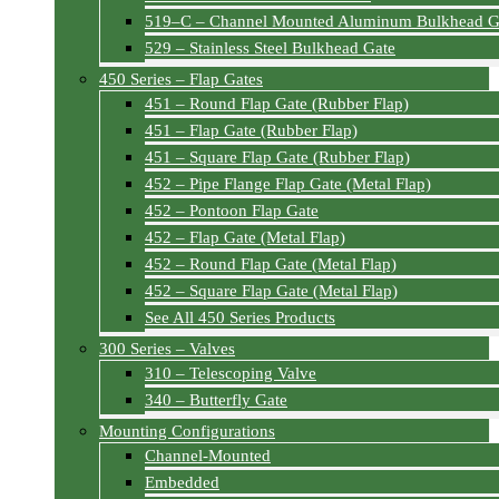
519–C – Channel Mounted Aluminum Bulkhead G
529 – Stainless Steel Bulkhead Gate
450 Series – Flap Gates
451 – Round Flap Gate (Rubber Flap)
451 – Flap Gate (Rubber Flap)
451 – Square Flap Gate (Rubber Flap)
452 – Pipe Flange Flap Gate (Metal Flap)
452 – Pontoon Flap Gate
452 – Flap Gate (Metal Flap)
452 – Round Flap Gate (Metal Flap)
452 – Square Flap Gate (Metal Flap)
See All 450 Series Products
300 Series – Valves
310 – Telescoping Valve
340 – Butterfly Gate
Mounting Configurations
Channel-Mounted
Embedded