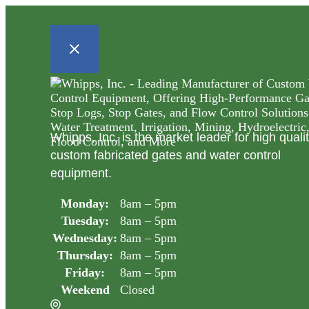
Whipps, Inc. is the market leader for high quali
custom fabricated gates and water control
equipment.
Monday:
8am – 5pm
Tuesday:
8am – 5pm
Wednesday:
8am – 5pm
Thursday:
8am – 5pm
Friday:
8am – 5pm
Weekend
Closed