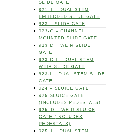
SLIDE GATE
921–I – DUAL STEM
EMBEDDED SLIDE GATE
923 – SLIDE GATE
923-C – CHANNEL
MOUNTED SLIDE GATE
923-D – WEIR SLIDE
GATE
923-D-I – DUAL STEM
WEIR SLIDE GATE
923-I – DUAL STEM SLIDE
GATE
924 – SLUICE GATE
925 SLUICE GATE
(INCLUDES PEDESTALS)
925–D – WEIR SLUICE
GATE (INCLUDES
PEDESTALS)
925–I – DUAL STEM