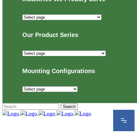
Industries
We
Proudly
Our Product Series
Serve
Our
Product
Series
Mounting Configurations
Mounting
Configurations