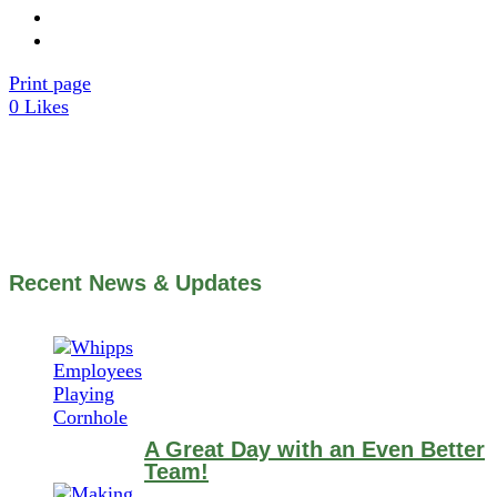
Print page
0
Likes
Recent News & Updates
A Great Day with an Even Better
Team!