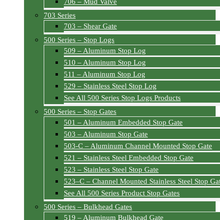
706 – Mud Valve
703 Series
703 – Shear Gate
500 Series – Stop Logs
509 – Aluminum Stop Log
510 – Aluminum Stop Log
511 – Aluminum Stop Log
529 – Stainless Steel Stop Log
See All 500 Series Stop Logs Products
500 Series – Stop Gates
501 – Aluminum Embedded Stop Gate
503 – Aluminum Stop Gate
503-C – Aluminum Channel Mounted Stop Gate
521 – Stainless Steel Embedded Stop Gate
523 – Stainless Steel Stop Gate
523–C – Channel Mounted Stainless Steel Stop Ga
See All 500 Series Product Stop Gates
500 Series – Bulkhead Gates
519 – Aluminum Bulkhead Gate