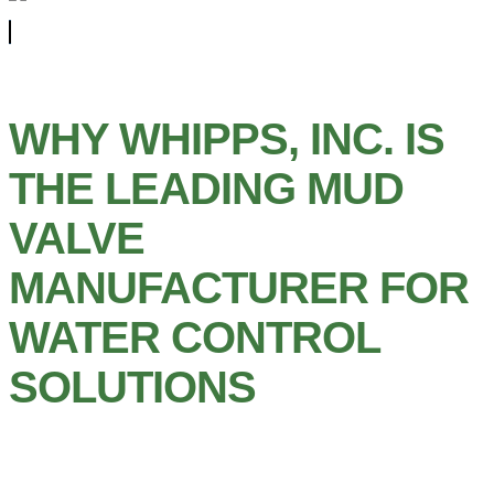
WHY WHIPPS, INC. IS
THE LEADING MUD
VALVE
MANUFACTURER FOR
WATER CONTROL
SOLUTIONS