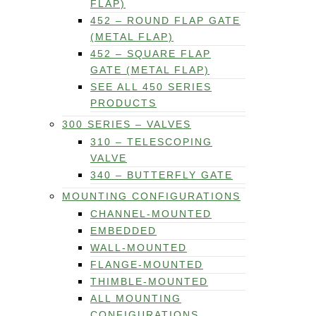
FLAP)
452 – ROUND FLAP GATE
(METAL FLAP)
452 – SQUARE FLAP
GATE (METAL FLAP)
SEE ALL 450 SERIES
PRODUCTS
300 SERIES – VALVES
310 – TELESCOPING
VALVE
340 – BUTTERFLY GATE
MOUNTING CONFIGURATIONS
CHANNEL-MOUNTED
EMBEDDED
WALL-MOUNTED
FLANGE-MOUNTED
THIMBLE-MOUNTED
ALL MOUNTING
CONFIGURATIONS