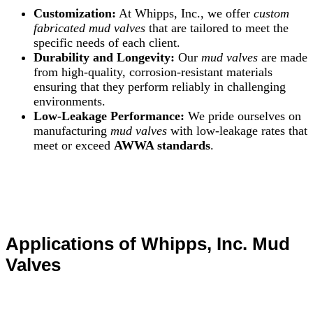
Customization:
At Whipps, Inc., we offer
custom
fabricated mud valves
that are tailored to meet the
specific needs of each client.
Durability and Longevity:
Our
mud valves
are made
from high-quality, corrosion-resistant materials
ensuring that they perform reliably in challenging
environments.
Low-Leakage Performance:
We pride ourselves on
manufacturing
mud valves
with low-leakage rates that
meet or exceed
AWWA standards
.
Applications of Whipps, Inc. Mud
Valves