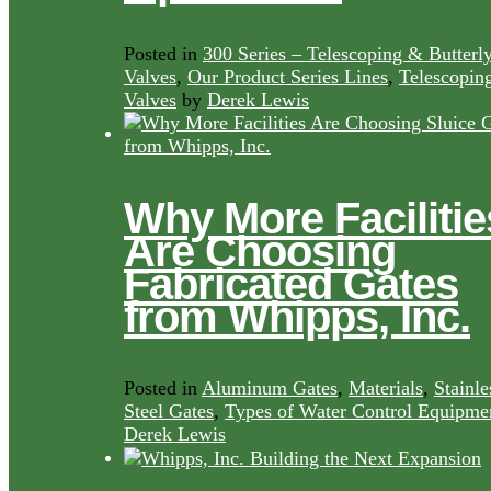
Posted in
300 Series – Telescoping & Butterl
Valves
,
Our Product Series Lines
,
Telescopin
Valves
by
Derek Lewis
Why More Facilitie
Are Choosing
Fabricated Gates
from Whipps, Inc.
Posted in
Aluminum Gates
,
Materials
,
Stainle
Steel Gates
,
Types of Water Control Equipme
Derek Lewis