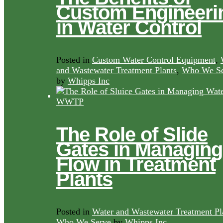
Custom Engineeri
in Water Control
Posted in
Custom Water Control Equipment
,
and Wastewater Treatment Plants
,
Who We Se
by
Whipps Inc
The Role of Slide
Gates in Managing
Flow in Treatment
Plants
Posted in
Water and Wastewater Treatment Pl
Who We Serve
by
Whipps Inc