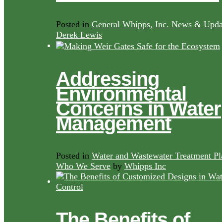
Posted in
General Whipps, Inc. News & Upda
Derek Lewis
Addressing
Environmental
Concerns in Water
Management
Posted in
Water and Wastewater Treatment Pl
Who We Serve
by
Whipps Inc
The Benefits of