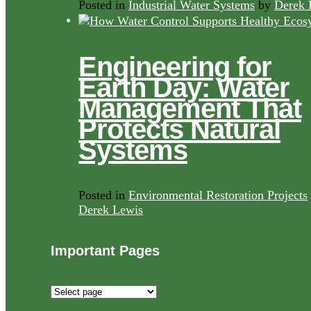
Posted in
Industrial Water Systems
by
Derek 
Engineering for
Earth Day: Water
Management That
Protects Natural
Systems
Posted in
Environmental Restoration Projects
Derek Lewis
Important Pages
Important
Pages