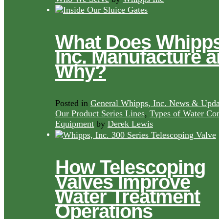
What Does Whipps
Inc. Manufacture 
Why?
Posted in
General Whipps, Inc. News & Upda
Our Product Series Lines
,
Types of Water Con
Equipment
by
Derek Lewis
How Telescoping
Valves Improve
Water Treatment
Operations