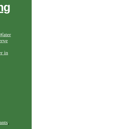
ng
Water
rve
ants
,