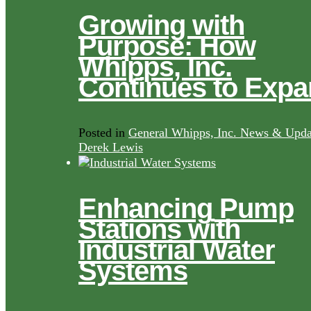
Growing with
Purpose: How
Whipps, Inc.
Continues to Exp
Posted in
General Whipps, Inc. News & Upda
Derek Lewis
Enhancing Pump
Stations with
Industrial Water
Systems