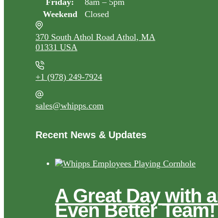
Friday:
8am – 5pm
Weekend
Closed
370 South Athol Road Athol, MA
01331 USA
+1 (978) 249-7924
sales@whipps.com
Recent News & Updates
A Great Day with 
Even Better Team!