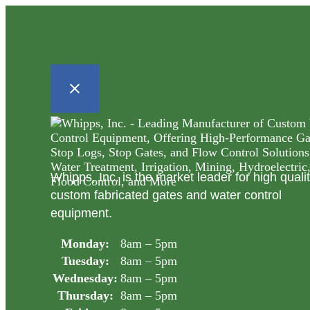
Whipps, Inc. is the market leader for high quali
custom fabricated gates and water control
equipment.
Monday:
8am – 5pm
Tuesday:
8am – 5pm
Wednesday:
8am – 5pm
Thursday:
8am – 5pm