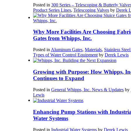
Posted in
300 Series – Telescoping & Butterly Valve
Product Series Lines
,
Telescoping Valves
by
Derek 
Why More Facilities Are Choosing Fabri
Gates from Whipps, Inc.
Posted in
Aluminum Gates
,
Materials
,
Stainless Stee
Types of Water Control Equipment
by
Derek Lewis
Growing with Purpose: How Whipps, In
Continues to Expand
Posted in
General Whipps, Inc. News & Updates
by
Lewis
Enhancing Pump Stations with Industria
Water Systems
Posted in
Industrial Water Systems
by
Derek Lewis