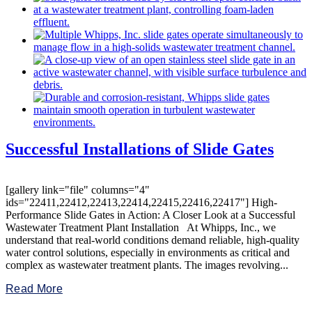
Successful Installations of Slide Gates
[gallery link="file" columns="4"
ids="22411,22412,22413,22414,22415,22416,22417"] High-
Performance Slide Gates in Action: A Closer Look at a Successful
Wastewater Treatment Plant Installation At Whipps, Inc., we
understand that real-world conditions demand reliable, high-quality
water control solutions, especially in environments as critical and
complex as wastewater treatment plants. The images revolving...
Read More