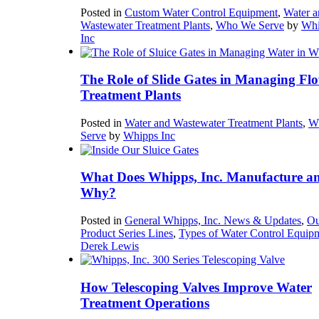
Posted in
Custom Water Control Equipment
,
Water a
Wastewater Treatment Plants
,
Who We Serve
by
Whi
Inc
The Role of Slide Gates in Managing Flo
Treatment Plants
Posted in
Water and Wastewater Treatment Plants
,
W
Serve
by
Whipps Inc
What Does Whipps, Inc. Manufacture a
Why?
Posted in
General Whipps, Inc. News & Updates
,
Ou
Product Series Lines
,
Types of Water Control Equip
Derek Lewis
How Telescoping Valves Improve Water
Treatment Operations