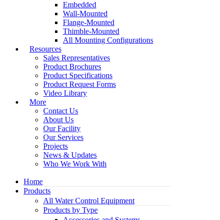
Embedded
Wall-Mounted
Flange-Mounted
Thimble-Mounted
All Mounting Configurations
Resources
Sales Representatives
Product Brochures
Product Specifications
Product Request Forms
Video Library
More
Contact Us
About Us
Our Facility
Our Services
Projects
News & Updates
Who We Work With
Home
Products
All Water Control Equipment
Products by Type
Accessories and Systems