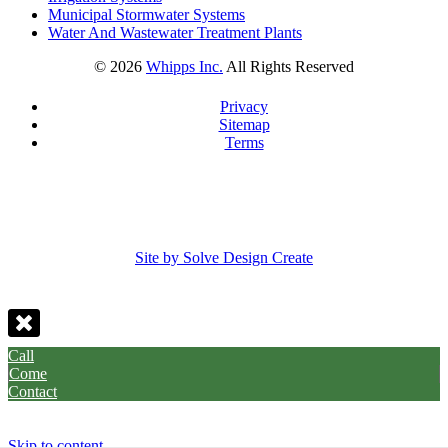
Municipal Stormwater Systems
Water And Wastewater Treatment Plants
©
2026
Whipps Inc.
All Rights Reserved
Privacy
Sitemap
Terms
Site by Solve Design Create
Call
Come
Contact
Skip to content