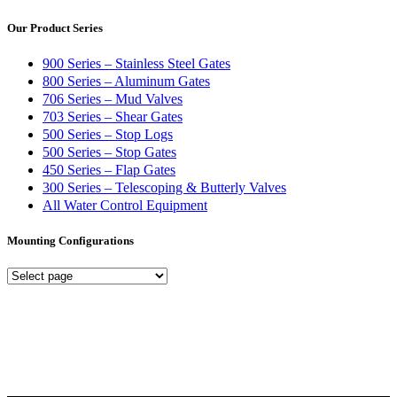
Our Product Series
900 Series – Stainless Steel Gates
800 Series – Aluminum Gates
706 Series – Mud Valves
703 Series – Shear Gates
500 Series – Stop Logs
500 Series – Stop Gates
450 Series – Flap Gates
300 Series – Telescoping & Butterly Valves
All Water Control Equipment
Mounting Configurations
Mounting
Configurations