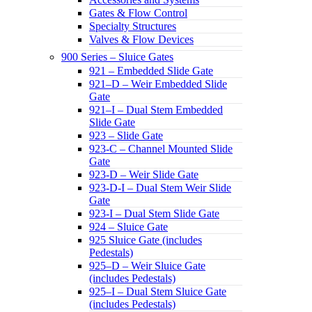
Gates & Flow Control
Specialty Structures
Valves & Flow Devices
900 Series – Sluice Gates
921 – Embedded Slide Gate
921–D – Weir Embedded Slide
Gate
921–I – Dual Stem Embedded
Slide Gate
923 – Slide Gate
923-C – Channel Mounted Slide
Gate
923-D – Weir Slide Gate
923-D-I – Dual Stem Weir Slide
Gate
923-I – Dual Stem Slide Gate
924 – Sluice Gate
925 Sluice Gate (includes
Pedestals)
925–D – Weir Sluice Gate
(includes Pedestals)
925–I – Dual Stem Sluice Gate
(includes Pedestals)