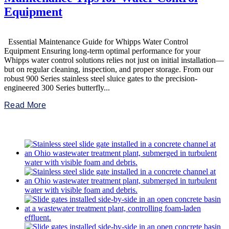
Equipment
Essential Maintenance Guide for Whipps Water Control
Equipment Ensuring long-term optimal performance for your
Whipps water control solutions relies not just on initial installation—
but on regular cleaning, inspection, and proper storage. From our
robust 900 Series stainless steel sluice gates to the precision-
engineered 300 Series butterfly...
Read More