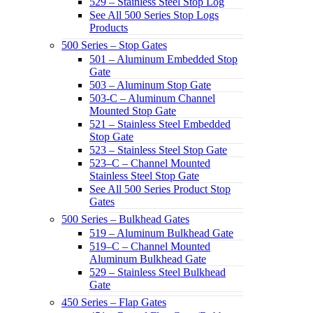
529 – Stainless Steel Stop Log
See All 500 Series Stop Logs
Products
500 Series – Stop Gates
501 – Aluminum Embedded Stop
Gate
503 – Aluminum Stop Gate
503-C – Aluminum Channel
Mounted Stop Gate
521 – Stainless Steel Embedded
Stop Gate
523 – Stainless Steel Stop Gate
523–C – Channel Mounted
Stainless Steel Stop Gate
See All 500 Series Product Stop
Gates
500 Series – Bulkhead Gates
519 – Aluminum Bulkhead Gate
519–C – Channel Mounted
Aluminum Bulkhead Gate
529 – Stainless Steel Bulkhead
Gate
450 Series – Flap Gates