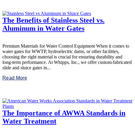
The Benefits of Stainless Steel vs.
Aluminum in Water Gates
Premium Materials for Water Control Equipment When it comes to
water gates for WWTP, hydroelectric dams, or other facilities,
choosing the right material is crucial for ensuring durability and
long-term performance. At Whipps, Inc., we offer custom-fabricated
slide and sluice gates in...
Read More
The Importance of AWWA Standards in
Water Treatment