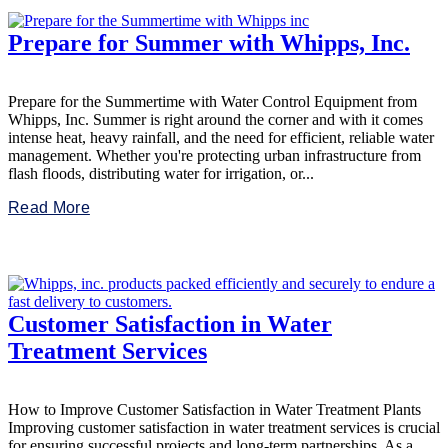
Prepare for Summer with Whipps, Inc.
Prepare for the Summertime with Water Control Equipment from
Whipps, Inc. Summer is right around the corner and with it comes
intense heat, heavy rainfall, and the need for efficient, reliable water
management. Whether you're protecting urban infrastructure from
flash floods, distributing water for irrigation, or...
Read More
Customer Satisfaction in Water
Treatment Services
How to Improve Customer Satisfaction in Water Treatment Plants
Improving customer satisfaction in water treatment services is crucial
for ensuring successful projects and long-term partnerships. As a