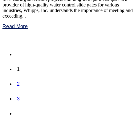
provider of high-quality water control slide gates for various
industries, Whipps, Inc. understands the importance of meeting and
exceeding...
Read More
1
2
3