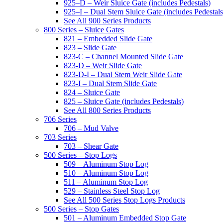
925–D – Weir Sluice Gate (includes Pedestals)
925–I – Dual Stem Sluice Gate (includes Pedestals
See All 900 Series Products
800 Series – Sluice Gates
821 – Embedded Slide Gate
823 – Slide Gate
823-C – Channel Mounted Slide Gate
823-D – Weir Slide Gate
823-D-I – Dual Stem Weir Slide Gate
823-I – Dual Stem Slide Gate
824 – Sluice Gate
825 – Sluice Gate (includes Pedestals)
See All 800 Series Products
706 Series
706 – Mud Valve
703 Series
703 – Shear Gate
500 Series – Stop Logs
509 – Aluminum Stop Log
510 – Aluminum Stop Log
511 – Aluminum Stop Log
529 – Stainless Steel Stop Log
See All 500 Series Stop Logs Products
500 Series – Stop Gates
501 – Aluminum Embedded Stop Gate