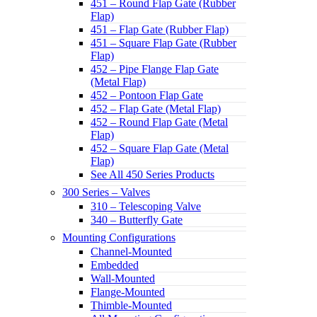
451 – Round Flap Gate (Rubber
Flap)
451 – Flap Gate (Rubber Flap)
451 – Square Flap Gate (Rubber
Flap)
452 – Pipe Flange Flap Gate
(Metal Flap)
452 – Pontoon Flap Gate
452 – Flap Gate (Metal Flap)
452 – Round Flap Gate (Metal
Flap)
452 – Square Flap Gate (Metal
Flap)
See All 450 Series Products
300 Series – Valves
310 – Telescoping Valve
340 – Butterfly Gate
Mounting Configurations
Channel-Mounted
Embedded
Wall-Mounted
Flange-Mounted
Thimble-Mounted