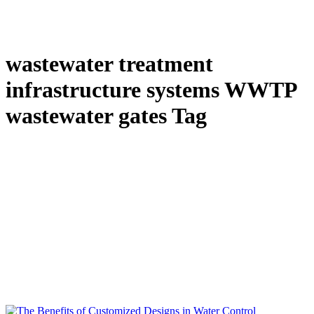
wastewater treatment
infrastructure systems WWTP
wastewater gates Tag