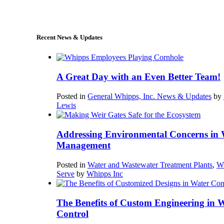
sales@whipps.com
Recent News & Updates
A Great Day with an Even Better Team!
Posted in
General Whipps, Inc. News & Updates
by
Lewis
Addressing Environmental Concerns in 
Management
Posted in
Water and Wastewater Treatment Plants
,
W
Serve
by
Whipps Inc
The Benefits of Custom Engineering in 
Control