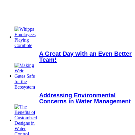
A Great Day with an Even Better
Team!
Addressing Environmental
Concerns in Water Management