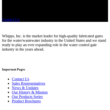
Did you know that Whipps, INC. offers custom solutions for almost
any industry in need of industry standard water control equipment
products? If you have a specific need, any questions or are not sure
where to look, We'd urge you reach out to us.
Contact Us
Whipps, Inc. is the market leader for high-quality fabricated gates
for the water/wastewater industry in the United States and we stand
ready to play an ever expanding role in the water control gate
industry in the years ahead.
Important Pages
Contact Us
Sales Representatives
News & Updates
Our History & Mission
Our Products Series
Product Brochures