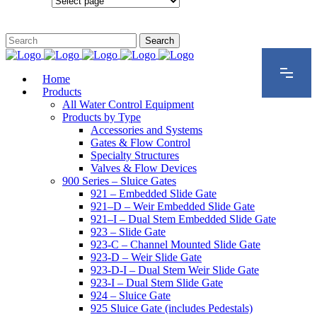
Configurations
Home
Products
All Water Control Equipment
Products by Type
Accessories and Systems
Gates & Flow Control
Specialty Structures
Valves & Flow Devices
900 Series – Sluice Gates
921 – Embedded Slide Gate
921–D – Weir Embedded Slide Gate
921–I – Dual Stem Embedded Slide Gate
923 – Slide Gate
923-C – Channel Mounted Slide Gate
923-D – Weir Slide Gate
923-D-I – Dual Stem Weir Slide Gate
923-I – Dual Stem Slide Gate
924 – Sluice Gate
925 Sluice Gate (includes Pedestals)