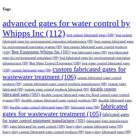
Tags
advanced gates for water control by
Whipps Inc
(112)
best custom fabricated gates
(100)
best custom
fabricated gates for environmental restoration infrastructure
(99)
best custom fabricated gates
for environmental restoration systems
(99)
best custom fabricated water control products
Best Equipment Whipps Inc
(101)
(100)
best fabricated gates
(99)
best fabricated
gates for environmental restoration
(99)
best fabricated gates for environmental restoration
infrastructure
(99)
Best Water Control Equipment
(100)
best water control fabricated gates
custom fabricated gates for
(100)
custom fabricated gates
(98)
wastewater treatment
(106)
custom fabricated water control
products
(99)
custom fabricated water control products manufacturer
(98)
custom gates
durable custom
fabricated
(99)
custom water control products fabricated
(99)
fabricated gates
(101)
durable custom fabricated gates for flood control water control
systems
(99)
durable custom fabricated water control products
(98)
durable fabricated gates
fabricated
(98)
durable water control fabricated gates
(98)
fabricated gates
(98)
gates for wastewater treatment
(105)
fabricated gates
for water control equipment manufacturer
(101)
fabricated gates manufacturer
(98)
gates fabricated for water control
(100)
heavy-duty custom fabricated gates
(99)
heavy-duty custom fabricated water control products
(99)
heavy-duty fabricated gates
(98)