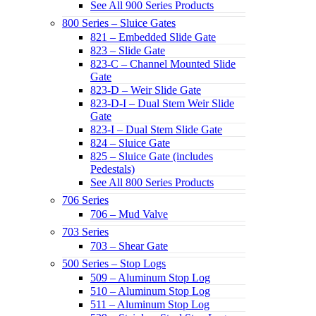
See All 900 Series Products
800 Series – Sluice Gates
821 – Embedded Slide Gate
823 – Slide Gate
823-C – Channel Mounted Slide
Gate
823-D – Weir Slide Gate
823-D-I – Dual Stem Weir Slide
Gate
823-I – Dual Stem Slide Gate
824 – Sluice Gate
825 – Sluice Gate (includes
Pedestals)
See All 800 Series Products
706 Series
706 – Mud Valve
703 Series
703 – Shear Gate
500 Series – Stop Logs
509 – Aluminum Stop Log
510 – Aluminum Stop Log
511 – Aluminum Stop Log