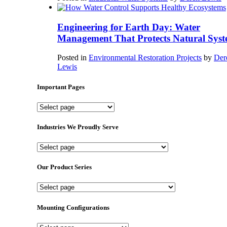
Engineering for Earth Day: Water
Management That Protects Natural Syst
Posted in
Environmental Restoration Projects
by
Der
Lewis
Important Pages
Important
Pages
Industries We Proudly Serve
Industries
We
Proudly
Our Product Series
Serve
Our
Product
Series
Mounting Configurations
Mounting