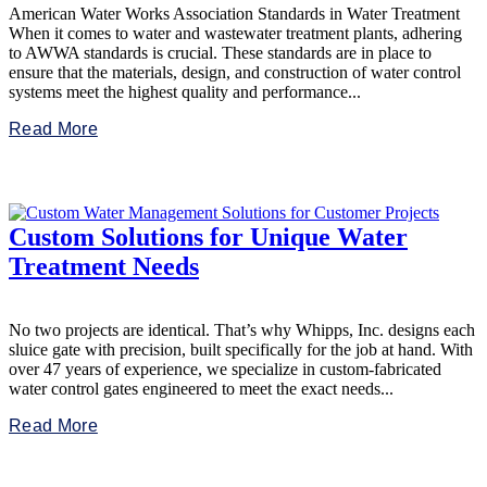
American Water Works Association Standards in Water Treatment
When it comes to water and wastewater treatment plants, adhering
to AWWA standards is crucial. These standards are in place to
ensure that the materials, design, and construction of water control
systems meet the highest quality and performance...
Read More
Custom Solutions for Unique Water
Treatment Needs
No two projects are identical. That’s why Whipps, Inc. designs each
sluice gate with precision, built specifically for the job at hand. With
over 47 years of experience, we specialize in custom-fabricated
water control gates engineered to meet the exact needs...
Read More