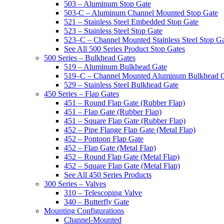
503 – Aluminum Stop Gate
503-C – Aluminum Channel Mounted Stop Gate
521 – Stainless Steel Embedded Stop Gate
523 – Stainless Steel Stop Gate
523–C – Channel Mounted Stainless Steel Stop G
See All 500 Series Product Stop Gates
500 Series – Bulkhead Gates
519 – Aluminum Bulkhead Gate
519–C – Channel Mounted Aluminum Bulkhead 
529 – Stainless Steel Bulkhead Gate
450 Series – Flap Gates
451 – Round Flap Gate (Rubber Flap)
451 – Flap Gate (Rubber Flap)
451 – Square Flap Gate (Rubber Flap)
452 – Pipe Flange Flap Gate (Metal Flap)
452 – Pontoon Flap Gate
452 – Flap Gate (Metal Flap)
452 – Round Flap Gate (Metal Flap)
452 – Square Flap Gate (Metal Flap)
See All 450 Series Products
300 Series – Valves
310 – Telescoping Valve
340 – Butterfly Gate
Mounting Configurations
Channel-Mounted