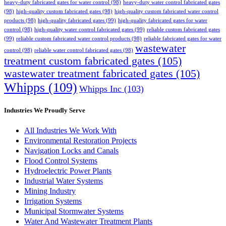
heavy-duty fabricated gates for water control
(98)
heavy-duty water control fabricated gates
(98)
high-quality custom fabricated gates
(98)
high-quality custom fabricated water control
products
(98)
high-quality fabricated gates
(99)
high-quality fabricated gates for water
control
(98)
high-quality water control fabricated gates
(99)
reliable custom fabricated gates
(99)
reliable custom fabricated water control products
(98)
reliable fabricated gates for water
wastewater
control
(98)
reliable water control fabricated gates
(98)
treatment custom fabricated gates
(105)
wastewater treatment fabricated gates
(105)
Whipps
(109)
Whipps Inc
(103)
Industries We Proudly Serve
All Industries We Work With
Environmental Restoration Projects
Navigation Locks and Canals
Flood Control Systems
Hydroelectric Power Plants
Industrial Water Systems
Mining Industry
Irrigation Systems
Municipal Stormwater Systems
Water And Wastewater Treatment Plants