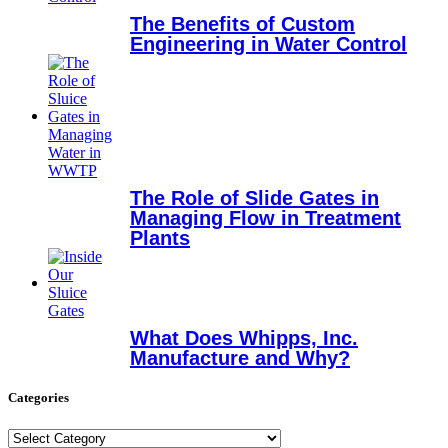
The Benefits of Custom
Engineering in Water Control
The Role of Slide Gates in
Managing Flow in Treatment
Plants
What Does Whipps, Inc.
Manufacture and Why?
Categories
Categories