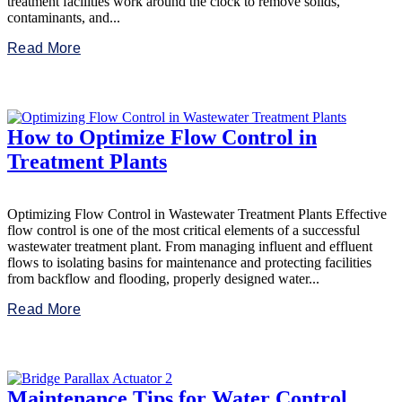
treatment facilities work around the clock to remove solids,
contaminants, and...
Read More
How to Optimize Flow Control in
Treatment Plants
Optimizing Flow Control in Wastewater Treatment Plants Effective
flow control is one of the most critical elements of a successful
wastewater treatment plant. From managing influent and effluent
flows to isolating basins for maintenance and protecting facilities
from backflow and flooding, properly designed water...
Read More
Maintenance Tips for Water Control