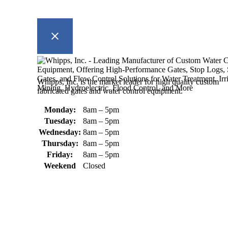
Whipps, Inc. is the market leader for high quality custom
fabricated gates and water control equipment.
Monday:
8am – 5pm
Tuesday:
8am – 5pm
Wednesday:
8am – 5pm
Thursday:
8am – 5pm
Friday:
8am – 5pm
Weekend
Closed
370 South Athol Road Athol, MA 01331 USA
+1 (978) 249-7924