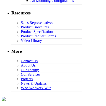
All Mounting Configurations
Resources
Sales Representatives
Product Brochures
Product Specifications
Product Request Forms
Video Library
More
Contact Us
About Us
Our Facility
Our Services
Projects
News & Updates
Who We Work With