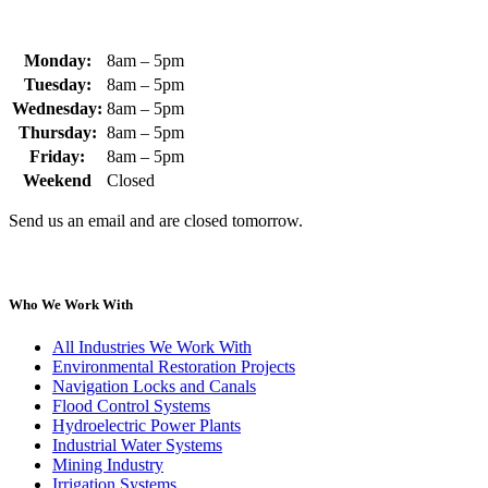
Monday:
8am – 5pm
Tuesday:
8am – 5pm
Wednesday:
8am – 5pm
Thursday:
8am – 5pm
Friday:
8am – 5pm
Weekend
Closed
Send us an email and are closed tomorrow.
Who We Work With
All Industries We Work With
Environmental Restoration Projects
Navigation Locks and Canals
Flood Control Systems
Hydroelectric Power Plants
Industrial Water Systems
Mining Industry
Irrigation Systems