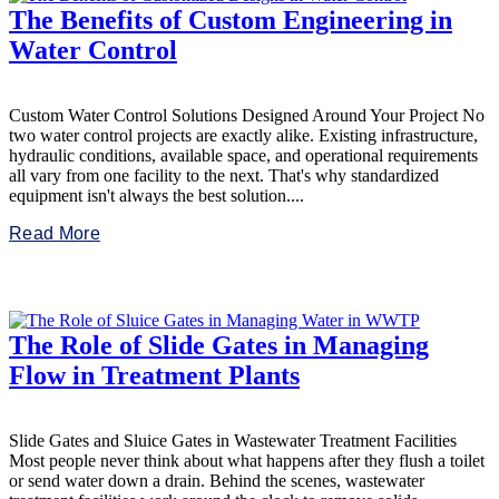
The Benefits of Custom Engineering in
Water Control
Custom Water Control Solutions Designed Around Your Project No
two water control projects are exactly alike. Existing infrastructure,
hydraulic conditions, available space, and operational requirements
all vary from one facility to the next. That's why standardized
equipment isn't always the best solution....
Read More
The Role of Slide Gates in Managing
Flow in Treatment Plants
Slide Gates and Sluice Gates in Wastewater Treatment Facilities
Most people never think about what happens after they flush a toilet
or send water down a drain. Behind the scenes, wastewater