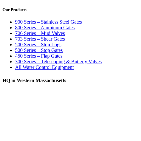
Our Products
900 Series – Stainless Steel Gates
800 Series – Aluminum Gates
706 Series – Mud Valves
703 Series – Shear Gates
500 Series – Stop Logs
500 Series – Stop Gates
450 Series – Flap Gates
300 Series – Telescoping & Butterly Valves
All Water Control Equipment
HQ in Western Massachusetts
370 South Athol Road Athol, MA 01331 USA
+1 (978) 249-7924
+1 (978) 249-3072
sales@whipps.com