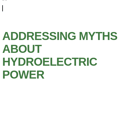
ADDRESSING MYTHS
ABOUT
HYDROELECTRIC
POWER