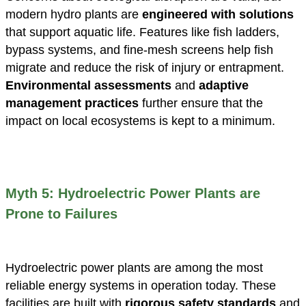
modern hydro plants are
engineered with solutions
that support aquatic life. Features like fish ladders,
bypass systems, and fine-mesh screens help fish
migrate and reduce the risk of injury or entrapment.
Environmental assessments
and
adaptive
management practices
further ensure that the
impact on local ecosystems is kept to a minimum.
Myth 5: Hydroelectric Power Plants are
Prone to Failures
Hydroelectric power plants are among the most
reliable energy systems in operation today. These
facilities are built with
rigorous safety standards
and