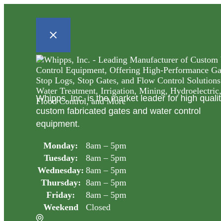
Whipps, Inc. is the market leader for high quali
custom fabricated gates and water control
equipment.
Monday:
8am – 5pm
Tuesday:
8am – 5pm
Wednesday:
8am – 5pm
Thursday:
8am – 5pm
Friday:
8am – 5pm
Weekend
Closed