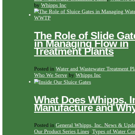
by
Whipps Inc
The Role of Slide Gat
in Managing Flow in
Treatment Plants
Posted in
Water and Wastewater Treatment Pl
Who We Serve
by
Whipps Inc
What Does Whipps, I
Manufacture and Wh
Posted in
General Whipps, Inc. News & Upda
Our Product Series Lines
,
Types of Water Con