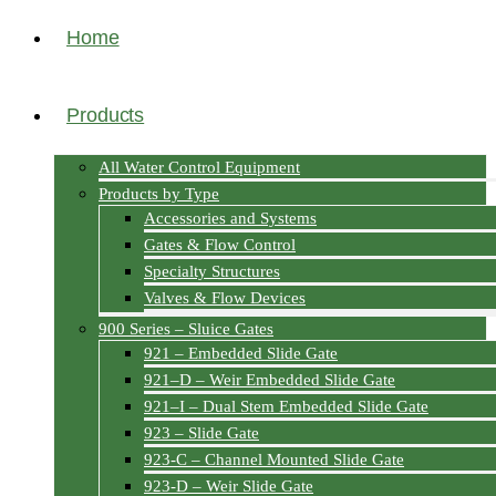
Home
Products
All Water Control Equipment
Products by Type
Accessories and Systems
Gates & Flow Control
Specialty Structures
Valves & Flow Devices
900 Series – Sluice Gates
921 – Embedded Slide Gate
921–D – Weir Embedded Slide Gate
921–I – Dual Stem Embedded Slide Gate
923 – Slide Gate
923-C – Channel Mounted Slide Gate
923-D – Weir Slide Gate