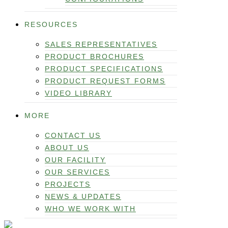
RESOURCES
SALES REPRESENTATIVES
PRODUCT BROCHURES
PRODUCT SPECIFICATIONS
PRODUCT REQUEST FORMS
VIDEO LIBRARY
MORE
CONTACT US
ABOUT US
OUR FACILITY
OUR SERVICES
PROJECTS
NEWS & UPDATES
WHO WE WORK WITH