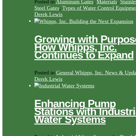
Posted in
Aluminum Gates
,
Materials
,
Stainle
Steel Gates
,
Types of Water Control Equipme
Derek Lewis
Growing with Purpos
How Whipps, Inc.
Continues to Expand
Posted in
General Whipps, Inc. News & Upda
Derek Lewis
Enhancing Pump
Stations with Industri
Water Systems