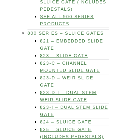
SLUICE GATE (INCLUDES
PEDESTALS)
SEE ALL 900 SERIES
PRODUCTS
800 SERIES – SLUICE GATES
821 – EMBEDDED SLIDE
GATE
823 – SLIDE GATE
823-C – CHANNEL
MOUNTED SLIDE GATE
823-D – WEIR SLIDE
GATE
823-D-I – DUAL STEM
WEIR SLIDE GATE
823-I – DUAL STEM SLIDE
GATE
824 – SLUICE GATE
825 – SLUICE GATE
(INCLUDES PEDESTALS)