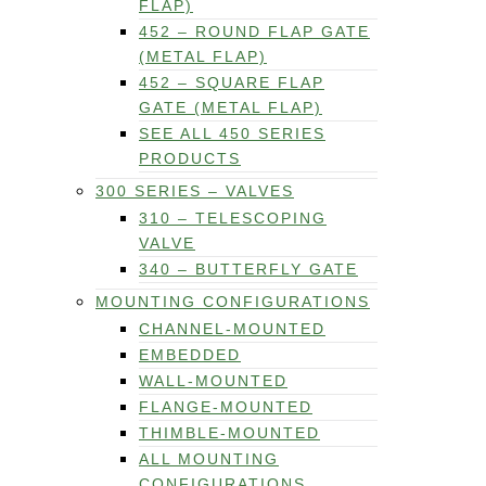
FLAP)
452 – ROUND FLAP GATE
(METAL FLAP)
452 – SQUARE FLAP
GATE (METAL FLAP)
SEE ALL 450 SERIES
PRODUCTS
300 SERIES – VALVES
310 – TELESCOPING
VALVE
340 – BUTTERFLY GATE
MOUNTING CONFIGURATIONS
CHANNEL-MOUNTED
EMBEDDED
WALL-MOUNTED
FLANGE-MOUNTED
THIMBLE-MOUNTED
ALL MOUNTING
CONFIGURATIONS