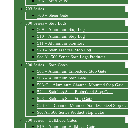
706 – Mud Valve
703 Series
703 – Shear Gate
500 Series – Stop Logs
509 – Aluminum Stop Log
510 – Aluminum Stop Log
511 – Aluminum Stop Log
529 – Stainless Steel Stop Log
See All 500 Series Stop Logs Products
500 Series – Stop Gates
501 – Aluminum Embedded Stop Gate
503 – Aluminum Stop Gate
503-C – Aluminum Channel Mounted Stop Gate
521 – Stainless Steel Embedded Stop Gate
523 – Stainless Steel Stop Gate
523–C – Channel Mounted Stainless Steel Stop Ga
See All 500 Series Product Stop Gates
500 Series – Bulkhead Gates
519 – Aluminum Bulkhead Gate