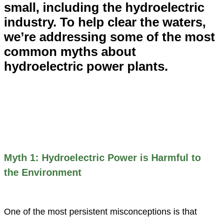
small, including the hydroelectric
industry. To help clear the waters,
we’re addressing some of the most
common myths about
hydroelectric power plants.
Myth 1: Hydroelectric Power is Harmful to
the Environment
One of the most persistent misconceptions is that