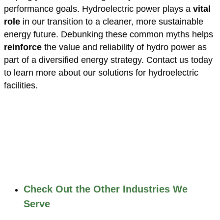
performance goals. Hydroelectric power plays a
vital
role
in our transition to a cleaner, more sustainable
energy future. Debunking these common myths helps
reinforce
the value and reliability of hydro power as
part of a diversified energy strategy. Contact us today
to learn more about our solutions for hydroelectric
facilities.
Check Out the Other Industries We
Serve