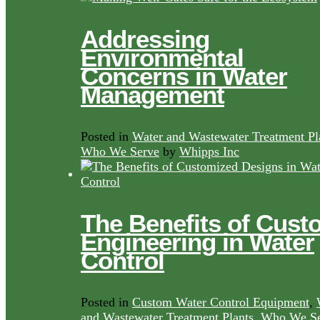
Addressing
Environmental
Concerns in Water
Management
Posted in
Water and Wastewater Treatment Pl
Who We Serve
by
Whipps Inc
The Benefits of Cust
Engineering in Water
Control
Posted in
Custom Water Control Equipment
,
and Wastewater Treatment Plants
,
Who We Se