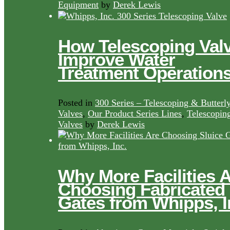
Equipment
by
Derek Lewis
How Telescoping Val
Improve Water
Treatment Operation
Posted in
300 Series – Telescoping & Butterl
Valves
,
Our Product Series Lines
,
Telescopin
Valves
by
Derek Lewis
Why More Facilities 
Choosing Fabricated
Gates from Whipps, I