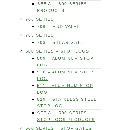
SEE ALL 800 SERIES
PRODUCTS
706 SERIES
706 – MUD VALVE
703 SERIES
703 – SHEAR GATE
500 SERIES – STOP LOGS
509 – ALUMINUM STOP
LOG
510 – ALUMINUM STOP
LOG
511 – ALUMINUM STOP
LOG
529 – STAINLESS STEEL
STOP LOG
SEE ALL 500 SERIES
STOP LOGS PRODUCTS
500 SERIES – STOP GATES