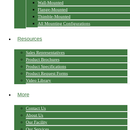
Wall-Mounted
Flange-Mounted
Thimble-Mounted
All Mounting Configurations
Resources
Sales Representatives
Product Brochures
Product Specifications
Product Request Forms
Video Library
More
Contact Us
About Us
Our Facility
Our Services