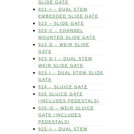
SLIDE GATE
921–I – DUAL STEM
EMBEDDED SLIDE GATE
923 – SLIDE GATE
923-C – CHANNEL
MOUNTED SLIDE GATE
923-D – WEIR SLIDE
GATE
923-D-I – DUAL STEM
WEIR SLIDE GATE
923-I – DUAL STEM SLIDE
GATE
924 – SLUICE GATE
925 SLUICE GATE
(INCLUDES PEDESTALS)
925–D – WEIR SLUICE
GATE (INCLUDES
PEDESTALS)
925–I – DUAL STEM