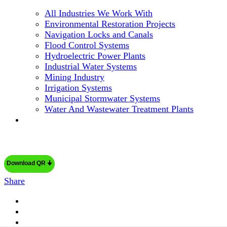
All Industries We Work With
Environmental Restoration Projects
Navigation Locks and Canals
Flood Control Systems
Hydroelectric Power Plants
Industrial Water Systems
Mining Industry
Irrigation Systems
Municipal Stormwater Systems
Water And Wastewater Treatment Plants
Download QR 🠋
Share