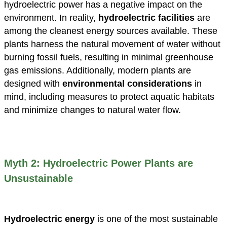
hydroelectric power has a negative impact on the
environment. In reality,
hydroelectric facilities
are
among the cleanest energy sources available. These
plants harness the natural movement of water without
burning fossil fuels, resulting in minimal greenhouse
gas emissions. Additionally, modern plants are
designed with
environmental considerations
in
mind, including measures to protect aquatic habitats
and minimize changes to natural water flow.
Myth 2: Hydroelectric Power Plants are
Unsustainable
Hydroelectric energy
is one of the most sustainable