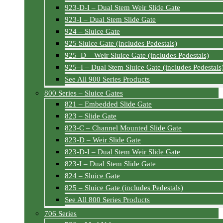
923-D-I – Dual Stem Weir Slide Gate
923-I – Dual Stem Slide Gate
924 – Sluice Gate
925 Sluice Gate (includes Pedestals)
925–D – Weir Sluice Gate (includes Pedestals)
925–I – Dual Stem Sluice Gate (includes Pedestals
See All 900 Series Products
800 Series – Sluice Gates
821 – Embedded Slide Gate
823 – Slide Gate
823-C – Channel Mounted Slide Gate
823-D – Weir Slide Gate
823-D-I – Dual Stem Weir Slide Gate
823-I – Dual Stem Slide Gate
824 – Sluice Gate
825 – Sluice Gate (includes Pedestals)
See All 800 Series Products
706 Series