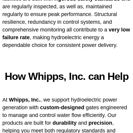
are regularly inspected, as well as, maintained
regularly to ensure peak performance. Structural
resilience, redundancy in control systems, and
comprehensive monitoring all contribute to a
very low
failure rate
, making hydroelectric energy a
dependable choice for consistent power delivery.
How Whipps, Inc. can Help
At
Whipps, Inc.
, we support hydroelectric power
generation with
custom-designed
gates engineered
to manage and control water flow efficiently. Our
products are built for
durability
and
precision
,
helping you meet both regulatory standards and