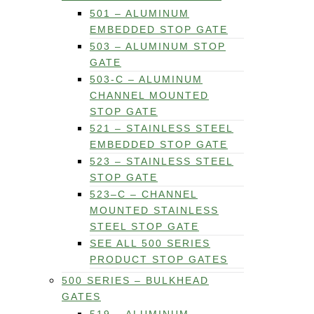
501 – ALUMINUM
EMBEDDED STOP GATE
503 – ALUMINUM STOP
GATE
503-C – ALUMINUM
CHANNEL MOUNTED
STOP GATE
521 – STAINLESS STEEL
EMBEDDED STOP GATE
523 – STAINLESS STEEL
STOP GATE
523–C – CHANNEL
MOUNTED STAINLESS
STEEL STOP GATE
SEE ALL 500 SERIES
PRODUCT STOP GATES
500 SERIES – BULKHEAD
GATES