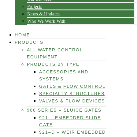
Projects
News & Updates
Who We Work With
HOME
PRODUCTS
ALL WATER CONTROL
EQUIPMENT
PRODUCTS BY TYPE
ACCESSORIES AND
SYSTEMS
GATES & FLOW CONTROL
SPECIALTY STRUCTURES
VALVES & FLOW DEVICES
900 SERIES – SLUICE GATES
921 – EMBEDDED SLIDE
GATE
921–D – WEIR EMBEDDED