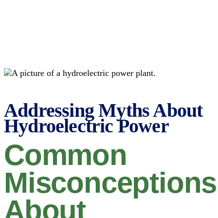
Addressing Myths About
Hydroelectric Power
Common
Misconceptions
About