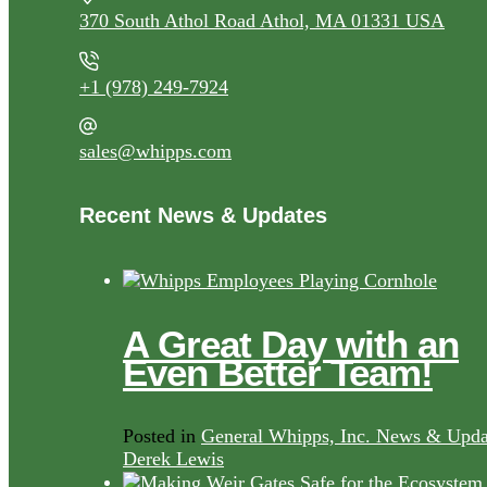
370 South Athol Road Athol, MA 01331 USA
+1 (978) 249-7924
sales@whipps.com
Recent News & Updates
A Great Day with an
Even Better Team!
Posted in
General Whipps, Inc. News & Upda
Derek Lewis