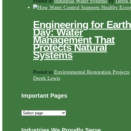
Posted in
Industrial Water Systems
by
Derek 
Engineering for Earth
Day: Water
Management That
Protects Natural
Systems
Posted in
Environmental Restoration Projects
Derek Lewis
Important Pages
Important
Pages
Industries We Proudly Serve