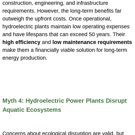
construction, engineering, and infrastructure
requirements. However, the long-term benefits far
outweigh the upfront costs. Once operational,
hydroelectric plants maintain low operating expenses
and have lifespans that can exceed 50 years. Their
high efficiency
and
low maintenance requirements
make them a financially viable solution for long-term
energy production.
Myth 4: Hydroelectric Power Plants Disrupt
Aquatic Ecosystems
Concerns about ecological disruption are valid, but