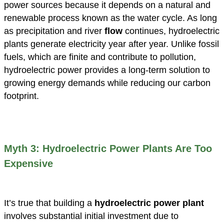
power sources because it depends on a natural and
renewable process known as the water cycle. As long
as precipitation and river
flow
continues, hydroelectric
plants generate electricity year after year. Unlike fossil
fuels, which are finite and contribute to pollution,
hydroelectric power provides a long-term solution to
growing energy demands while reducing our carbon
footprint.
Myth 3: Hydroelectric Power Plants Are Too
Expensive
It’s true that building a
hydroelectric power plant
involves substantial initial investment due to