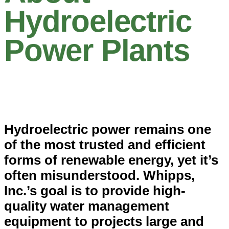
Hydroelectric
Power Plants
Hydroelectric power remains one
of the most trusted and efficient
forms of renewable energy, yet it’s
often misunderstood. Whipps,
Inc.’s goal is to provide high-
quality water management
equipment to projects large and