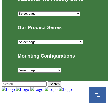
Industries
We
Proudly
Our Product Series
Serve
Our
Product
Series
Mounting Configurations
Mounting
Configurations