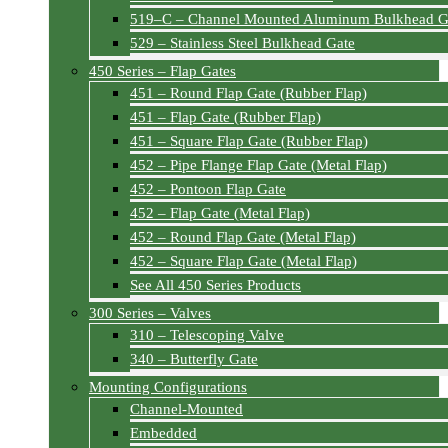
519–C – Channel Mounted Aluminum Bulkhead G
529 – Stainless Steel Bulkhead Gate
450 Series – Flap Gates
451 – Round Flap Gate (Rubber Flap)
451 – Flap Gate (Rubber Flap)
451 – Square Flap Gate (Rubber Flap)
452 – Pipe Flange Flap Gate (Metal Flap)
452 – Pontoon Flap Gate
452 – Flap Gate (Metal Flap)
452 – Round Flap Gate (Metal Flap)
452 – Square Flap Gate (Metal Flap)
See All 450 Series Products
300 Series – Valves
310 – Telescoping Valve
340 – Butterfly Gate
Mounting Configurations
Channel-Mounted
Embedded