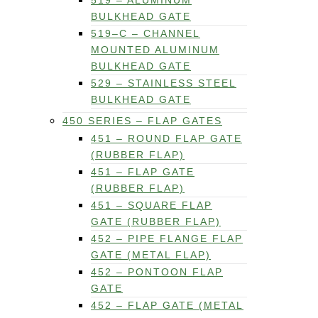
519 – ALUMINUM
BULKHEAD GATE
519–C – CHANNEL
MOUNTED ALUMINUM
BULKHEAD GATE
529 – STAINLESS STEEL
BULKHEAD GATE
450 SERIES – FLAP GATES
451 – ROUND FLAP GATE
(RUBBER FLAP)
451 – FLAP GATE
(RUBBER FLAP)
451 – SQUARE FLAP
GATE (RUBBER FLAP)
452 – PIPE FLANGE FLAP
GATE (METAL FLAP)
452 – PONTOON FLAP
GATE
452 – FLAP GATE (METAL