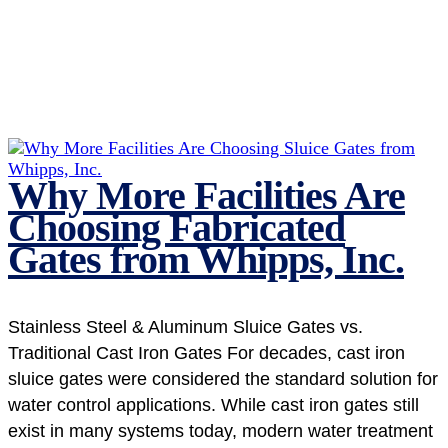
Why More Facilities Are
Choosing Fabricated
Gates from Whipps, Inc.
Stainless Steel & Aluminum Sluice Gates vs.
Traditional Cast Iron Gates For decades, cast iron
sluice gates were considered the standard solution for
water control applications. While cast iron gates still
exist in many systems today, modern water treatment