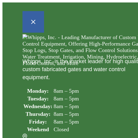
Whipps, Inc. is the market leader for high quali
custom fabricated gates and water control
equipment.
Monday:
8am – 5pm
Tuesday:
8am – 5pm
Wednesday:
8am – 5pm
Thursday:
8am – 5pm
Friday:
8am – 5pm
Weekend
Closed