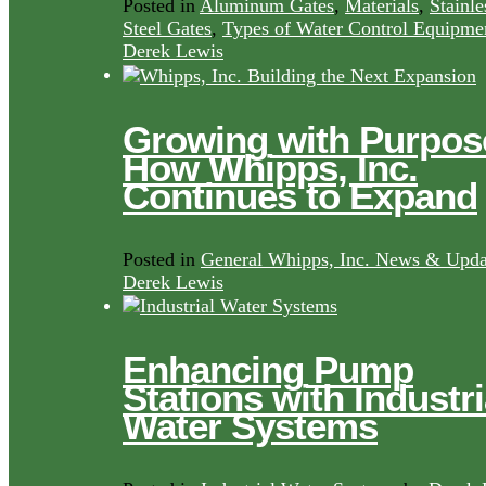
Posted in
Aluminum Gates
,
Materials
,
Stainle
Steel Gates
,
Types of Water Control Equipme
Derek Lewis
Growing with Purpos
How Whipps, Inc.
Continues to Expand
Posted in
General Whipps, Inc. News & Upda
Derek Lewis
Enhancing Pump
Stations with Industri
Water Systems