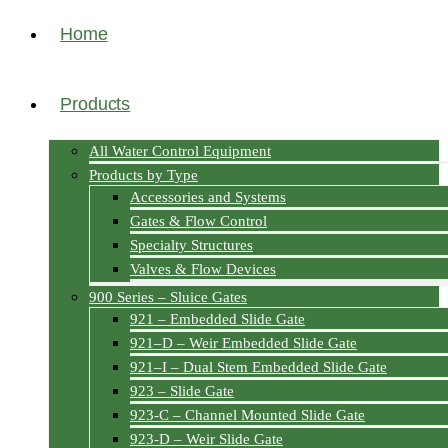
Home
Products
All Water Control Equipment
Products by Type
Accessories and Systems
Gates & Flow Control
Specialty Structures
Valves & Flow Devices
900 Series – Sluice Gates
921 – Embedded Slide Gate
921–D – Weir Embedded Slide Gate
921–I – Dual Stem Embedded Slide Gate
923 – Slide Gate
923-C – Channel Mounted Slide Gate
923-D – Weir Slide Gate