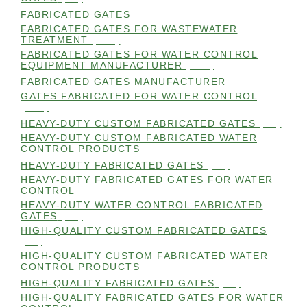
FABRICATED GATES
(98)
FABRICATED GATES FOR WASTEWATER
TREATMENT
(105)
FABRICATED GATES FOR WATER CONTROL
EQUIPMENT MANUFACTURER
(101)
FABRICATED GATES MANUFACTURER
(98)
GATES FABRICATED FOR WATER CONTROL
(100)
HEAVY-DUTY CUSTOM FABRICATED GATES
(99)
HEAVY-DUTY CUSTOM FABRICATED WATER
CONTROL PRODUCTS
(99)
HEAVY-DUTY FABRICATED GATES
(98)
HEAVY-DUTY FABRICATED GATES FOR WATER
CONTROL
(98)
HEAVY-DUTY WATER CONTROL FABRICATED
GATES
(98)
HIGH-QUALITY CUSTOM FABRICATED GATES
(98)
HIGH-QUALITY CUSTOM FABRICATED WATER
CONTROL PRODUCTS
(98)
HIGH-QUALITY FABRICATED GATES
(99)
HIGH-QUALITY FABRICATED GATES FOR WATER