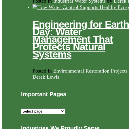
Posted in
Industrial Water Systems
by
Derek 
Engineering for Earth
Day: Water
Management That
Protects Natural
Systems
Posted in
Environmental Restoration Projects
Derek Lewis
Important Pages
Important
Pages
Industries We Proudly Serve