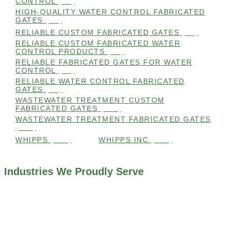
CONTROL
(98)
HIGH-QUALITY WATER CONTROL FABRICATED
GATES
(99)
RELIABLE CUSTOM FABRICATED GATES
(99)
RELIABLE CUSTOM FABRICATED WATER
CONTROL PRODUCTS
(98)
RELIABLE FABRICATED GATES FOR WATER
CONTROL
(98)
RELIABLE WATER CONTROL FABRICATED
GATES
(98)
WASTEWATER TREATMENT CUSTOM
FABRICATED GATES
(105)
WASTEWATER TREATMENT FABRICATED GATES
(105)
WHIPPS
(109)
WHIPPS INC
(103)
Industries We Proudly Serve
ALL INDUSTRIES WE WORK WITH
ENVIRONMENTAL RESTORATION PROJECTS
NAVIGATION LOCKS AND CANALS