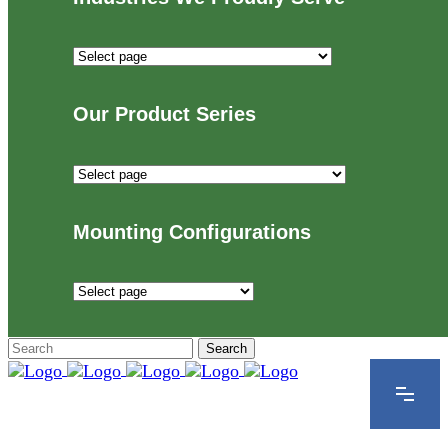
Industries
We
Proudly
Our Product Series
Serve
Our
Product
Series
Mounting Configurations
Mounting
Configurations