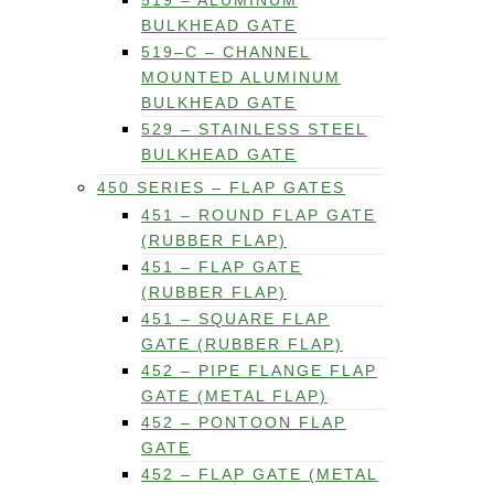
519 – ALUMINUM
BULKHEAD GATE
519–C – CHANNEL
MOUNTED ALUMINUM
BULKHEAD GATE
529 – STAINLESS STEEL
BULKHEAD GATE
450 SERIES – FLAP GATES
451 – ROUND FLAP GATE
(RUBBER FLAP)
451 – FLAP GATE
(RUBBER FLAP)
451 – SQUARE FLAP
GATE (RUBBER FLAP)
452 – PIPE FLANGE FLAP
GATE (METAL FLAP)
452 – PONTOON FLAP
GATE
452 – FLAP GATE (METAL