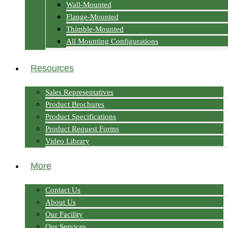
Wall-Mounted
Flange-Mounted
Thimble-Mounted
All Mounting Configurations
Resources
Sales Representatives
Product Brochures
Product Specifications
Product Request Forms
Video Library
More
Contact Us
About Us
Our Facility
Our Services