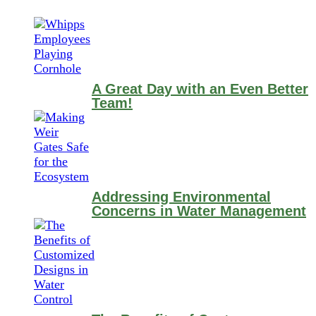
A Great Day with an Even Better
Team!
Addressing Environmental
Concerns in Water Management