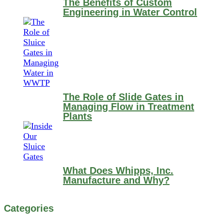
The Benefits of Custom
Engineering in Water Control
The Role of Slide Gates in
Managing Flow in Treatment
Plants
What Does Whipps, Inc.
Manufacture and Why?
Categories