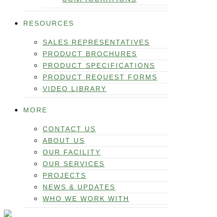
RESOURCES
SALES REPRESENTATIVES
PRODUCT BROCHURES
PRODUCT SPECIFICATIONS
PRODUCT REQUEST FORMS
VIDEO LIBRARY
MORE
CONTACT US
ABOUT US
OUR FACILITY
OUR SERVICES
PROJECTS
NEWS & UPDATES
WHO WE WORK WITH