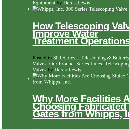
Equipment
by
Derek Lewis
How Telescoping Val
Improve Water
Treatment Operation
Posted in
300 Series – Telescoping & Butterl
Valves
,
Our Product Series Lines
,
Telescopin
Valves
by
Derek Lewis
Why More Facilities 
Choosing Fabricated
Gates from Whipps, I