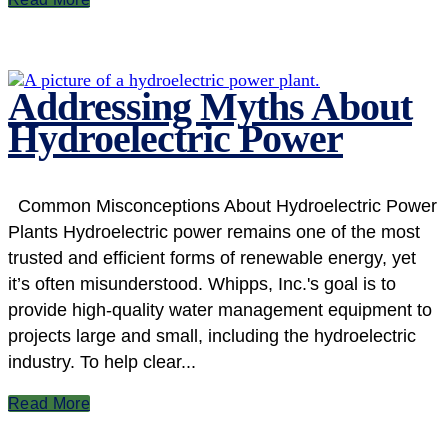
Addressing Myths About
Hydroelectric Power
Common Misconceptions About Hydroelectric Power
Plants Hydroelectric power remains one of the most
trusted and efficient forms of renewable energy, yet
it’s often misunderstood. Whipps, Inc.'s goal is to
provide high-quality water management equipment to
projects large and small, including the hydroelectric
industry. To help clear...
Read More