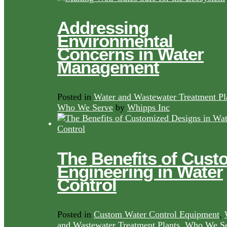
Addressing
Environmental
Concerns in Water
Management
Posted in
Water and Wastewater Treatment Pl
Who We Serve
by
Whipps Inc
The Benefits of Cust
Engineering in Water
Control
Posted in
Custom Water Control Equipment
,
and Wastewater Treatment Plants
,
Who We Se