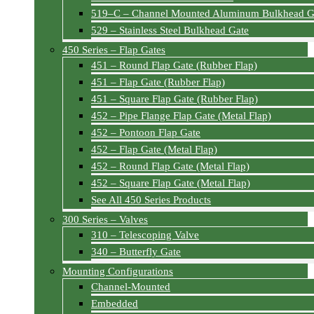
519–C – Channel Mounted Aluminum Bulkhead G
529 – Stainless Steel Bulkhead Gate
450 Series – Flap Gates
451 – Round Flap Gate (Rubber Flap)
451 – Flap Gate (Rubber Flap)
451 – Square Flap Gate (Rubber Flap)
452 – Pipe Flange Flap Gate (Metal Flap)
452 – Pontoon Flap Gate
452 – Flap Gate (Metal Flap)
452 – Round Flap Gate (Metal Flap)
452 – Square Flap Gate (Metal Flap)
See All 450 Series Products
300 Series – Valves
310 – Telescoping Valve
340 – Butterfly Gate
Mounting Configurations
Channel-Mounted
Embedded