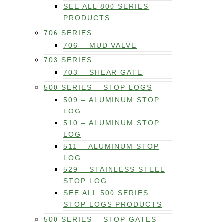
SEE ALL 800 SERIES
PRODUCTS
706 SERIES
706 – MUD VALVE
703 SERIES
703 – SHEAR GATE
500 SERIES – STOP LOGS
509 – ALUMINUM STOP
LOG
510 – ALUMINUM STOP
LOG
511 – ALUMINUM STOP
LOG
529 – STAINLESS STEEL
STOP LOG
SEE ALL 500 SERIES
STOP LOGS PRODUCTS
500 SERIES – STOP GATES