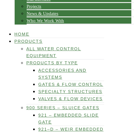
Projects
News & Updates
Who We Work With
HOME
PRODUCTS
ALL WATER CONTROL
EQUIPMENT
PRODUCTS BY TYPE
ACCESSORIES AND
SYSTEMS
GATES & FLOW CONTROL
SPECIALTY STRUCTURES
VALVES & FLOW DEVICES
900 SERIES – SLUICE GATES
921 – EMBEDDED SLIDE
GATE
921–D – WEIR EMBEDDED