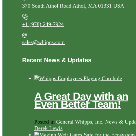
370 South Athol Road Athol, MA 01331 USA
+1 (978) 249-7924
sales@whipps.com
Recent News & Updates
A Great Day with an
Even Better Team!
Posted in
General Whipps, Inc. News & Upda
Derek Lewis