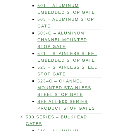
501 – ALUMINUM
EMBEDDED STOP GATE
503 – ALUMINUM STOP
GATE
503-C – ALUMINUM
CHANNEL MOUNTED
STOP GATE
521 – STAINLESS STEEL
EMBEDDED STOP GATE
523 – STAINLESS STEEL
STOP GATE
523–C – CHANNEL
MOUNTED STAINLESS
STEEL STOP GATE
SEE ALL 500 SERIES
PRODUCT STOP GATES
500 SERIES – BULKHEAD
GATES