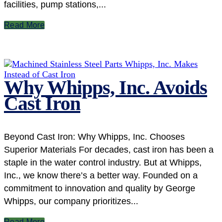
facilities, pump stations,...
Read More
Why Whipps, Inc. Avoids
Cast Iron
Beyond Cast Iron: Why Whipps, Inc. Chooses
Superior Materials For decades, cast iron has been a
staple in the water control industry. But at Whipps,
Inc., we know there’s a better way. Founded on a
commitment to innovation and quality by George
Whipps, our company prioritizes...
Read More