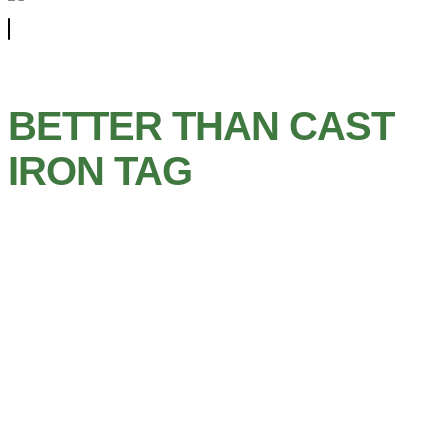
BETTER THAN CAST
IRON TAG