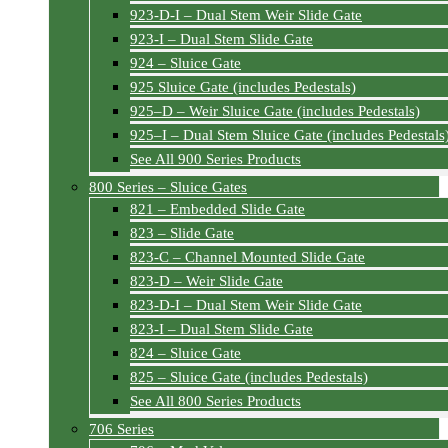
923-D-I – Dual Stem Weir Slide Gate
923-I – Dual Stem Slide Gate
924 – Sluice Gate
925 Sluice Gate (includes Pedestals)
925–D – Weir Sluice Gate (includes Pedestals)
925–I – Dual Stem Sluice Gate (includes Pedestals
See All 900 Series Products
800 Series – Sluice Gates
821 – Embedded Slide Gate
823 – Slide Gate
823-C – Channel Mounted Slide Gate
823-D – Weir Slide Gate
823-D-I – Dual Stem Weir Slide Gate
823-I – Dual Stem Slide Gate
824 – Sluice Gate
825 – Sluice Gate (includes Pedestals)
See All 800 Series Products
706 Series