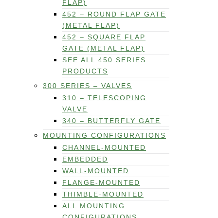
FLAP)
452 – ROUND FLAP GATE
(METAL FLAP)
452 – SQUARE FLAP
GATE (METAL FLAP)
SEE ALL 450 SERIES
PRODUCTS
300 SERIES – VALVES
310 – TELESCOPING
VALVE
340 – BUTTERFLY GATE
MOUNTING CONFIGURATIONS
CHANNEL-MOUNTED
EMBEDDED
WALL-MOUNTED
FLANGE-MOUNTED
THIMBLE-MOUNTED
ALL MOUNTING
CONFIGURATIONS