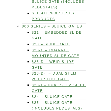
SLUICE GATE (INCLUDES
PEDESTALS)
SEE ALL 900 SERIES
PRODUCTS
800 SERIES – SLUICE GATES
821 – EMBEDDED SLIDE
GATE
823 – SLIDE GATE
823-C – CHANNEL
MOUNTED SLIDE GATE
823-D – WEIR SLIDE
GATE
823-D-I – DUAL STEM
WEIR SLIDE GATE
823-I – DUAL STEM SLIDE
GATE
824 – SLUICE GATE
825 – SLUICE GATE
(INCLUDES PEDESTALS)