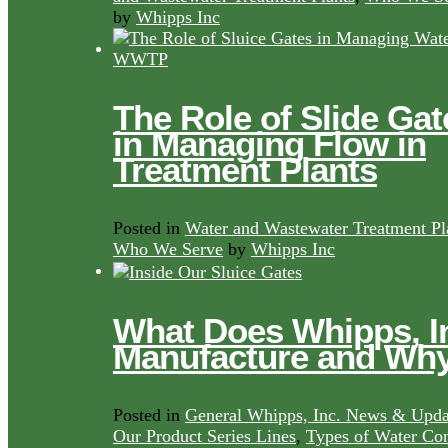
by
Whipps Inc
The Role of Slide Gat
in Managing Flow in
Treatment Plants
Posted in
Water and Wastewater Treatment Pl
Who We Serve
by
Whipps Inc
What Does Whipps, I
Manufacture and Wh
Posted in
General Whipps, Inc. News & Upda
Our Product Series Lines
,
Types of Water Con