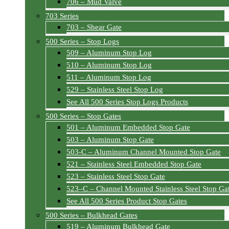
706 – Mud Valve
703 Series
703 – Shear Gate
500 Series – Stop Logs
509 – Aluminum Stop Log
510 – Aluminum Stop Log
511 – Aluminum Stop Log
529 – Stainless Steel Stop Log
See All 500 Series Stop Logs Products
500 Series – Stop Gates
501 – Aluminum Embedded Stop Gate
503 – Aluminum Stop Gate
503-C – Aluminum Channel Mounted Stop Gate
521 – Stainless Steel Embedded Stop Gate
523 – Stainless Steel Stop Gate
523–C – Channel Mounted Stainless Steel Stop Ga
See All 500 Series Product Stop Gates
500 Series – Bulkhead Gates
519 – Aluminum Bulkhead Gate