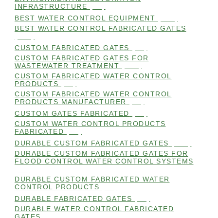
INFRASTRUCTURE
(99)
BEST WATER CONTROL EQUIPMENT
(100)
BEST WATER CONTROL FABRICATED GATES
(100)
CUSTOM FABRICATED GATES
(98)
CUSTOM FABRICATED GATES FOR
WASTEWATER TREATMENT
(106)
CUSTOM FABRICATED WATER CONTROL
PRODUCTS
(99)
CUSTOM FABRICATED WATER CONTROL
PRODUCTS MANUFACTURER
(98)
CUSTOM GATES FABRICATED
(99)
CUSTOM WATER CONTROL PRODUCTS
FABRICATED
(99)
DURABLE CUSTOM FABRICATED GATES
(101)
DURABLE CUSTOM FABRICATED GATES FOR
FLOOD CONTROL WATER CONTROL SYSTEMS
(99)
DURABLE CUSTOM FABRICATED WATER
CONTROL PRODUCTS
(98)
DURABLE FABRICATED GATES
(98)
DURABLE WATER CONTROL FABRICATED
GATES
(98)