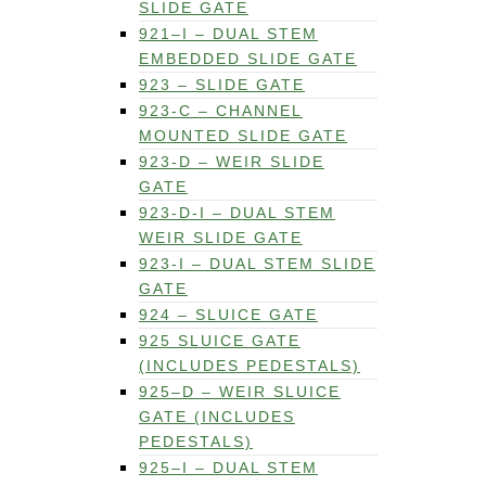
SLIDE GATE
921–I – DUAL STEM
EMBEDDED SLIDE GATE
923 – SLIDE GATE
923-C – CHANNEL
MOUNTED SLIDE GATE
923-D – WEIR SLIDE
GATE
923-D-I – DUAL STEM
WEIR SLIDE GATE
923-I – DUAL STEM SLIDE
GATE
924 – SLUICE GATE
925 SLUICE GATE
(INCLUDES PEDESTALS)
925–D – WEIR SLUICE
GATE (INCLUDES
PEDESTALS)
925–I – DUAL STEM