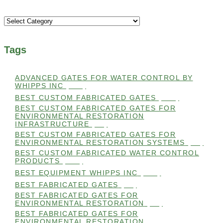
Categories
Tags
ADVANCED GATES FOR WATER CONTROL BY
WHIPPS INC
(112)
BEST CUSTOM FABRICATED GATES
(100)
BEST CUSTOM FABRICATED GATES FOR
ENVIRONMENTAL RESTORATION
INFRASTRUCTURE
(99)
BEST CUSTOM FABRICATED GATES FOR
ENVIRONMENTAL RESTORATION SYSTEMS
(99)
BEST CUSTOM FABRICATED WATER CONTROL
PRODUCTS
(100)
BEST EQUIPMENT WHIPPS INC
(101)
BEST FABRICATED GATES
(99)
BEST FABRICATED GATES FOR
ENVIRONMENTAL RESTORATION
(99)
BEST FABRICATED GATES FOR
ENVIRONMENTAL RESTORATION