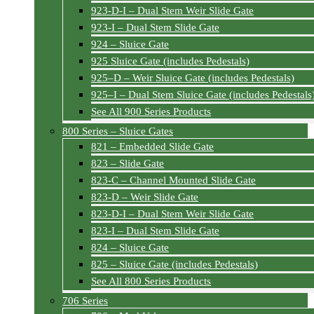
923-D-I – Dual Stem Weir Slide Gate
923-I – Dual Stem Slide Gate
924 – Sluice Gate
925 Sluice Gate (includes Pedestals)
925–D – Weir Sluice Gate (includes Pedestals)
925–I – Dual Stem Sluice Gate (includes Pedestals
See All 900 Series Products
800 Series – Sluice Gates
821 – Embedded Slide Gate
823 – Slide Gate
823-C – Channel Mounted Slide Gate
823-D – Weir Slide Gate
823-D-I – Dual Stem Weir Slide Gate
823-I – Dual Stem Slide Gate
824 – Sluice Gate
825 – Sluice Gate (includes Pedestals)
See All 800 Series Products
706 Series