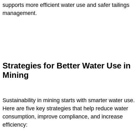
supports more efficient water use and safer tailings
management.
Strategies for Better Water Use in
Mining
Sustainability in mining starts with smarter water use.
Here are five key strategies that help reduce water
consumption, improve compliance, and increase
efficiency: