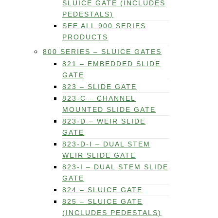
SLUICE GATE (INCLUDES
PEDESTALS)
SEE ALL 900 SERIES
PRODUCTS
800 SERIES – SLUICE GATES
821 – EMBEDDED SLIDE
GATE
823 – SLIDE GATE
823-C – CHANNEL
MOUNTED SLIDE GATE
823-D – WEIR SLIDE
GATE
823-D-I – DUAL STEM
WEIR SLIDE GATE
823-I – DUAL STEM SLIDE
GATE
824 – SLUICE GATE
825 – SLUICE GATE
(INCLUDES PEDESTALS)