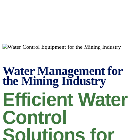
Water Management for
the Mining Industry
Efficient Water
Control
Solutions for