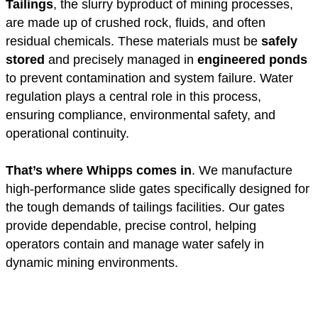
Tailings
, the slurry byproduct of mining processes,
are made up of crushed rock, fluids, and often
residual chemicals. These materials must be
safely
stored
and precisely managed in
engineered ponds
to prevent contamination and system failure. Water
regulation plays a central role in this process,
ensuring compliance, environmental safety, and
operational continuity.
That’s where Whipps comes in
. We manufacture
high-performance slide gates specifically designed for
the tough demands of tailings facilities. Our gates
provide dependable, precise control, helping
operators contain and manage water safely in
dynamic mining environments.