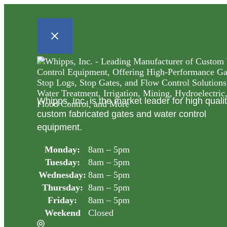
Whipps, Inc. is the market leader for high quali
custom fabricated gates and water control
equipment.
Monday:
8am – 5pm
Tuesday:
8am – 5pm
Wednesday:
8am – 5pm
Thursday:
8am – 5pm
Friday:
8am – 5pm
Weekend
Closed