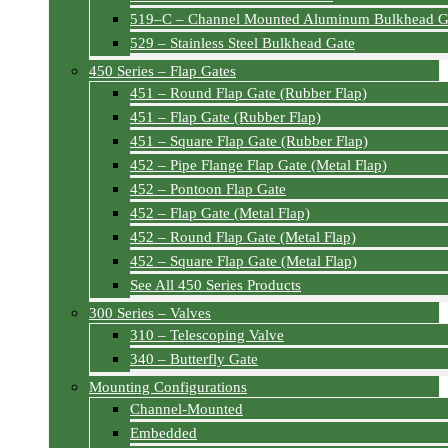
519–C – Channel Mounted Aluminum Bulkhead G
529 – Stainless Steel Bulkhead Gate
450 Series – Flap Gates
451 – Round Flap Gate (Rubber Flap)
451 – Flap Gate (Rubber Flap)
451 – Square Flap Gate (Rubber Flap)
452 – Pipe Flange Flap Gate (Metal Flap)
452 – Pontoon Flap Gate
452 – Flap Gate (Metal Flap)
452 – Round Flap Gate (Metal Flap)
452 – Square Flap Gate (Metal Flap)
See All 450 Series Products
300 Series – Valves
310 – Telescoping Valve
340 – Butterfly Gate
Mounting Configurations
Channel-Mounted
Embedded