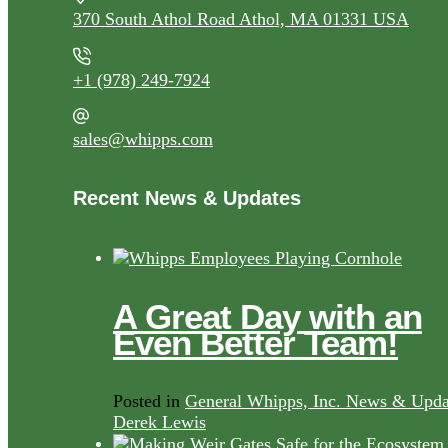
370 South Athol Road Athol, MA 01331 USA
+1 (978) 249-7924
sales@whipps.com
Recent News & Updates
A Great Day with an
Even Better Team!
Posted in
General Whipps, Inc. News & Upda
Derek Lewis