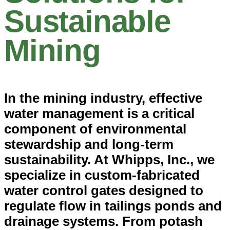
Sustainable
Mining
In the mining industry, effective
water management is a critical
component of environmental
stewardship and long-term
sustainability. At Whipps, Inc., we
specialize in custom-fabricated
water control gates designed to
regulate flow in tailings ponds and
drainage systems. From potash