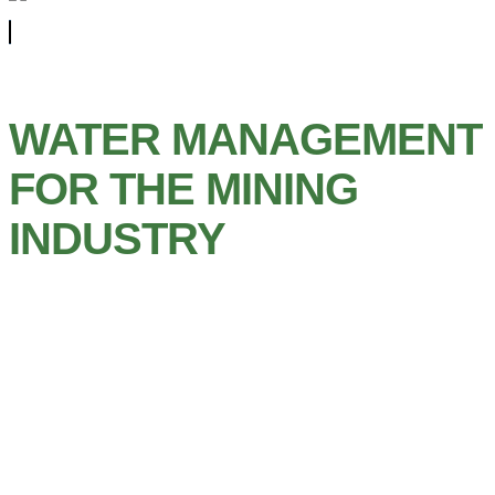
WATER MANAGEMENT
FOR THE MINING
INDUSTRY