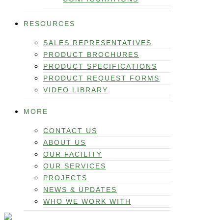
RESOURCES
SALES REPRESENTATIVES
PRODUCT BROCHURES
PRODUCT SPECIFICATIONS
PRODUCT REQUEST FORMS
VIDEO LIBRARY
MORE
CONTACT US
ABOUT US
OUR FACILITY
OUR SERVICES
PROJECTS
NEWS & UPDATES
WHO WE WORK WITH