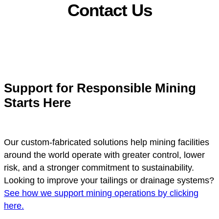
Contact Us
Support for Responsible Mining
Starts Here
Our custom-fabricated solutions help mining facilities
around the world operate with greater control, lower
risk, and a stronger commitment to sustainability.
Looking to improve your tailings or drainage systems?
See how we support mining operations by clicking
here.