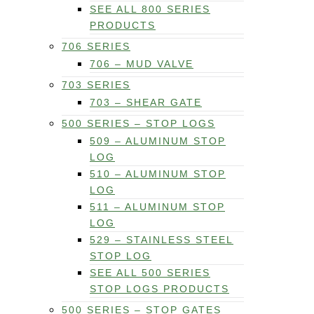
SEE ALL 800 SERIES
PRODUCTS
706 SERIES
706 – MUD VALVE
703 SERIES
703 – SHEAR GATE
500 SERIES – STOP LOGS
509 – ALUMINUM STOP
LOG
510 – ALUMINUM STOP
LOG
511 – ALUMINUM STOP
LOG
529 – STAINLESS STEEL
STOP LOG
SEE ALL 500 SERIES
STOP LOGS PRODUCTS
500 SERIES – STOP GATES