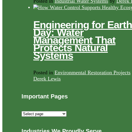
Posted in
Industrial Water Systems
by
Derek 
Engineering for Earth
Day: Water
Management That
Protects Natural
Systems
Posted in
Environmental Restoration Projects
Derek Lewis
Important Pages
Important
Pages
Industries We Proudly Serve