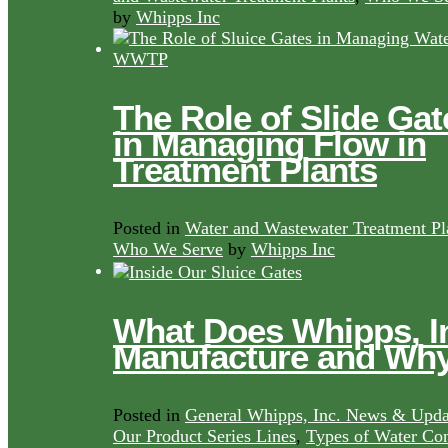
by
Whipps Inc
The Role of Slide Gat
in Managing Flow in
Treatment Plants
Posted in
Water and Wastewater Treatment Pl
Who We Serve
by
Whipps Inc
What Does Whipps, I
Manufacture and Wh
Posted in
General Whipps, Inc. News & Upda
Our Product Series Lines
,
Types of Water Con