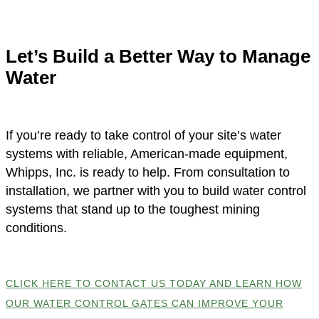
Let’s Build a Better Way to Manage
Water
If you’re ready to take control of your site’s water
systems with reliable, American-made equipment,
Whipps, Inc. is ready to help. From consultation to
installation, we partner with you to build water control
systems that stand up to the toughest mining
conditions.
CLICK HERE TO CONTACT US TODAY AND LEARN HOW
OUR WATER CONTROL GATES CAN IMPROVE YOUR