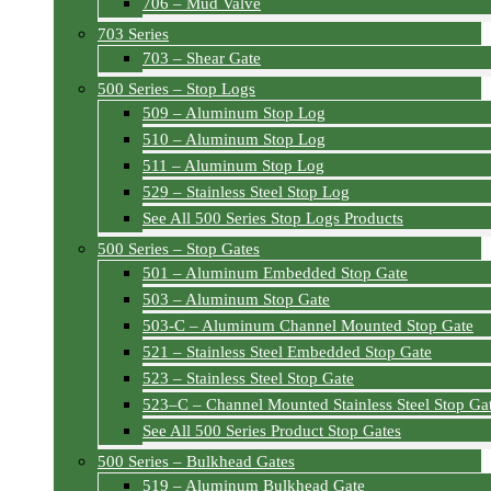
706 – Mud Valve
703 Series
703 – Shear Gate
500 Series – Stop Logs
509 – Aluminum Stop Log
510 – Aluminum Stop Log
511 – Aluminum Stop Log
529 – Stainless Steel Stop Log
See All 500 Series Stop Logs Products
500 Series – Stop Gates
501 – Aluminum Embedded Stop Gate
503 – Aluminum Stop Gate
503-C – Aluminum Channel Mounted Stop Gate
521 – Stainless Steel Embedded Stop Gate
523 – Stainless Steel Stop Gate
523–C – Channel Mounted Stainless Steel Stop Ga
See All 500 Series Product Stop Gates
500 Series – Bulkhead Gates
519 – Aluminum Bulkhead Gate