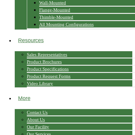
Wall-Mounted
Flange-Mounted
Thimble-Mounted
All Mounting Configurations
Resources
Sales Representatives
Product Brochures
Product Specifications
Product Request Forms
Video Library
More
Contact Us
About Us
Our Facility
Our Services