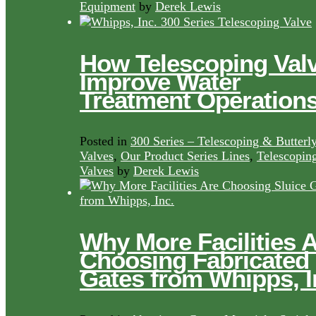
Equipment
by
Derek Lewis
How Telescoping Val
Improve Water
Treatment Operation
Posted in
300 Series – Telescoping & Butterl
Valves
,
Our Product Series Lines
,
Telescopin
Valves
by
Derek Lewis
Why More Facilities 
Choosing Fabricated
Gates from Whipps, I