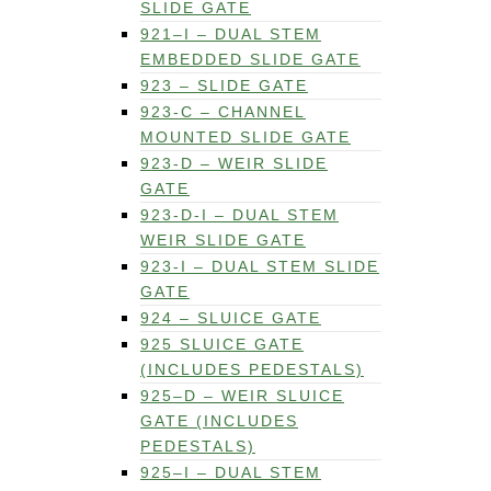
SLIDE GATE
921–I – DUAL STEM
EMBEDDED SLIDE GATE
923 – SLIDE GATE
923-C – CHANNEL
MOUNTED SLIDE GATE
923-D – WEIR SLIDE
GATE
923-D-I – DUAL STEM
WEIR SLIDE GATE
923-I – DUAL STEM SLIDE
GATE
924 – SLUICE GATE
925 SLUICE GATE
(INCLUDES PEDESTALS)
925–D – WEIR SLUICE
GATE (INCLUDES
PEDESTALS)
925–I – DUAL STEM