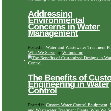
Addressing
Environmental
Concerns in Water
Management
Posted in
Water and Wastewater Treatment Pl
Who We Serve
by
Whipps Inc
The Benefits of Cust
Engineering in Water
Control
Posted in
Custom Water Control Equipment
,
and Wastewater Treatment Plants
,
Who We Se