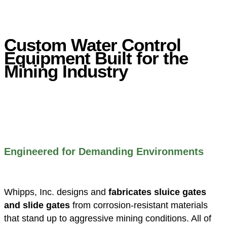
Custom Water Control
Equipment Built for the
Mining Industry
Engineered for Demanding Environments
Whipps, Inc. designs and
fabricates sluice gates
and slide gates
from corrosion-resistant materials
that stand up to aggressive mining conditions. All of