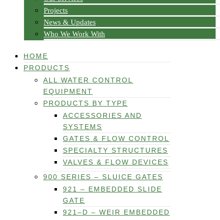
Projects
News & Updates
Who We Work With
HOME
PRODUCTS
ALL WATER CONTROL
EQUIPMENT
PRODUCTS BY TYPE
ACCESSORIES AND
SYSTEMS
GATES & FLOW CONTROL
SPECIALTY STRUCTURES
VALVES & FLOW DEVICES
900 SERIES – SLUICE GATES
921 – EMBEDDED SLIDE
GATE
921–D – WEIR EMBEDDED