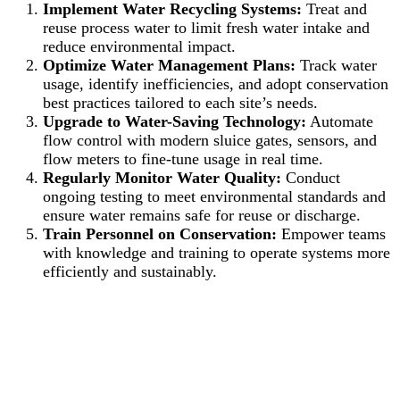
Implement Water Recycling Systems:
Treat and
reuse process water to limit fresh water intake and
reduce environmental impact.
Optimize Water Management Plans:
Track water
usage, identify inefficiencies, and adopt conservation
best practices tailored to each site’s needs.
Upgrade to Water-Saving Technology:
Automate
flow control with modern sluice gates, sensors, and
flow meters to fine-tune usage in real time.
Regularly Monitor Water Quality:
Conduct
ongoing testing to meet environmental standards and
ensure water remains safe for reuse or discharge.
Train Personnel on Conservation:
Empower teams
with knowledge and training to operate systems more
efficiently and sustainably.