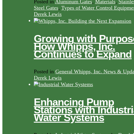
Posted in
Aluminum Gates
,
Materials
,
Stainle
Steel Gates
,
Types of Water Control Equipme
Derek Lewis
Growing with Purpos
How Whipps, Inc.
Continues to Expand
Posted in
General Whipps, Inc. News & Upda
Derek Lewis
Enhancing Pump
Stations with Industri
Water Systems