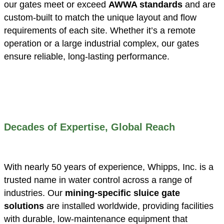
our gates meet or exceed
AWWA standards
and are
custom-built to match the unique layout and flow
requirements of each site. Whether it’s a remote
operation or a large industrial complex, our gates
ensure reliable, long-lasting performance.
Decades of Expertise, Global Reach
With nearly 50 years of experience, Whipps, Inc. is a
trusted name in water control across a range of
industries. Our
mining-specific sluice gate
solutions
are installed worldwide, providing facilities
with durable, low-maintenance equipment that