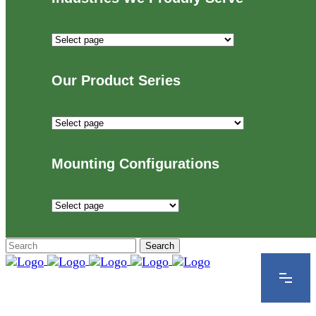
Industries
We
Proudly
Our Product Series
Serve
Our
Product
Series
Mounting Configurations
Mounting
Configurations