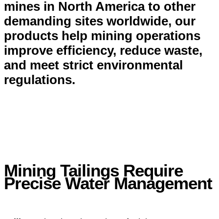
mines in North America to other
demanding sites worldwide, our
products help mining operations
improve efficiency, reduce waste,
and meet strict environmental
regulations.
Mining Tailings Require
Precise Water Management