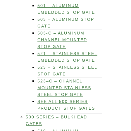
501 – ALUMINUM
EMBEDDED STOP GATE
503 – ALUMINUM STOP
GATE
503-C – ALUMINUM
CHANNEL MOUNTED
STOP GATE
521 – STAINLESS STEEL
EMBEDDED STOP GATE
523 – STAINLESS STEEL
STOP GATE
523–C – CHANNEL
MOUNTED STAINLESS
STEEL STOP GATE
SEE ALL 500 SERIES
PRODUCT STOP GATES
500 SERIES – BULKHEAD
GATES