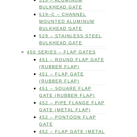
519 – ALUMINUM
BULKHEAD GATE
519–C – CHANNEL
MOUNTED ALUMINUM
BULKHEAD GATE
529 – STAINLESS STEEL
BULKHEAD GATE
450 SERIES – FLAP GATES
451 – ROUND FLAP GATE
(RUBBER FLAP)
451 – FLAP GATE
(RUBBER FLAP)
451 – SQUARE FLAP
GATE (RUBBER FLAP)
452 – PIPE FLANGE FLAP
GATE (METAL FLAP)
452 – PONTOON FLAP
GATE
452 – FLAP GATE (METAL