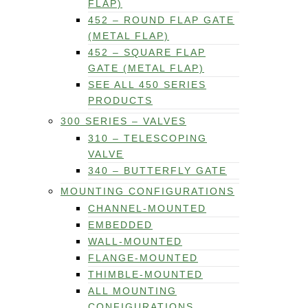
FLAP)
452 – ROUND FLAP GATE
(METAL FLAP)
452 – SQUARE FLAP
GATE (METAL FLAP)
SEE ALL 450 SERIES
PRODUCTS
300 SERIES – VALVES
310 – TELESCOPING
VALVE
340 – BUTTERFLY GATE
MOUNTING CONFIGURATIONS
CHANNEL-MOUNTED
EMBEDDED
WALL-MOUNTED
FLANGE-MOUNTED
THIMBLE-MOUNTED
ALL MOUNTING
CONFIGURATIONS