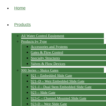
Home
Products
All Water Control Equipment
Products by Type
Accessories and Systems
Gates & Flow Control
Specialty Structures
Valves & Flow Devices
900 Series – Sluice Gates
921 – Embedded Slide Gate
921–D – Weir Embedded Slide Gate
921–I – Dual Stem Embedded Slide Gate
923 – Slide Gate
923-C – Channel Mounted Slide Gate
923-D – Weir Slide Gate