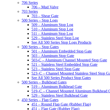
706 Series
706 – Mud Valve
703 Series
703 – Shear Gate
500 Series – Stop Logs
509 – Aluminum Stop Log
510 – Aluminum Stop Log
511 – Aluminum Stop Log
529 – Stainless Steel Stop Log
See All 500 Series Stop Logs Products
500 Series – Stop Gates
501 – Aluminum Embedded Stop Gate
503 – Aluminum Stop Gate
503-C – Aluminum Channel Mounted Stop Gate
521 – Stainless Steel Embedded Stop Gate
523 – Stainless Steel Stop Gate
523–C – Channel Mounted Stainless Steel Stop G
See All 500 Series Product Stop Gates
500 Series – Bulkhead Gates
519 – Aluminum Bulkhead Gate
519–C – Channel Mounted Aluminum Bulkhead 
529 – Stainless Steel Bulkhead Gate
450 Series – Flap Gates
451 – Round Flap Gate (Rubber Flap)
451 – Flap Gate (Rubber Flap)