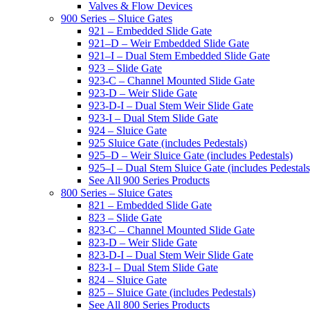
Valves & Flow Devices
900 Series – Sluice Gates
921 – Embedded Slide Gate
921–D – Weir Embedded Slide Gate
921–I – Dual Stem Embedded Slide Gate
923 – Slide Gate
923-C – Channel Mounted Slide Gate
923-D – Weir Slide Gate
923-D-I – Dual Stem Weir Slide Gate
923-I – Dual Stem Slide Gate
924 – Sluice Gate
925 Sluice Gate (includes Pedestals)
925–D – Weir Sluice Gate (includes Pedestals)
925–I – Dual Stem Sluice Gate (includes Pedestals
See All 900 Series Products
800 Series – Sluice Gates
821 – Embedded Slide Gate
823 – Slide Gate
823-C – Channel Mounted Slide Gate
823-D – Weir Slide Gate
823-D-I – Dual Stem Weir Slide Gate
823-I – Dual Stem Slide Gate
824 – Sluice Gate
825 – Sluice Gate (includes Pedestals)
See All 800 Series Products