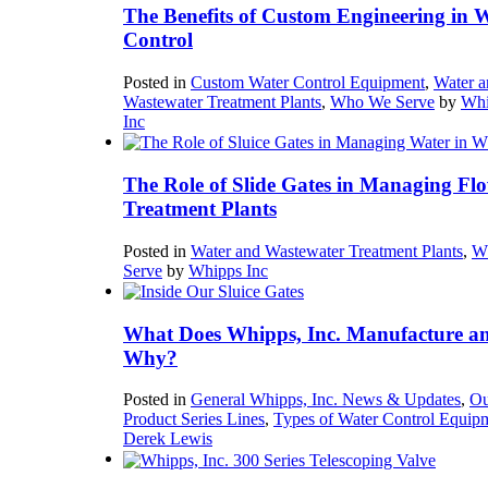
The Benefits of Custom Engineering in 
Control
Posted in
Custom Water Control Equipment
,
Water a
Wastewater Treatment Plants
,
Who We Serve
by
Whi
Inc
The Role of Slide Gates in Managing Flo
Treatment Plants
Posted in
Water and Wastewater Treatment Plants
,
W
Serve
by
Whipps Inc
What Does Whipps, Inc. Manufacture a
Why?
Posted in
General Whipps, Inc. News & Updates
,
Ou
Product Series Lines
,
Types of Water Control Equip
Derek Lewis