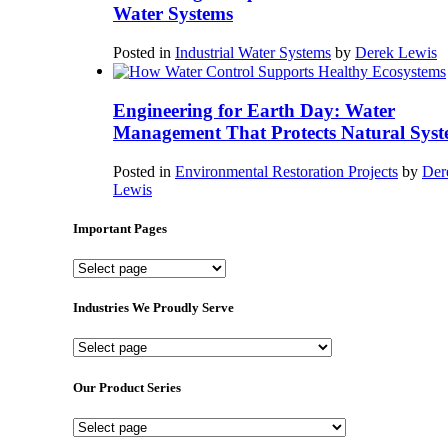
Water Systems
Posted in
Industrial Water Systems
by
Derek Lewis
Engineering for Earth Day: Water
Management That Protects Natural Syst
Posted in
Environmental Restoration Projects
by
Der
Lewis
Important Pages
Important
Pages
Industries We Proudly Serve
Industries
We
Proudly
Our Product Series
Serve
Our
Product