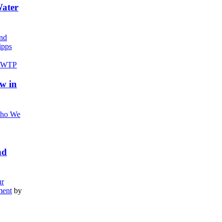
Water
nd
pps
w in
ho We
nd
r
ment
by