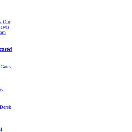
s
,
Our
Lewis
cated
l Gates
,
c.
Derek
l