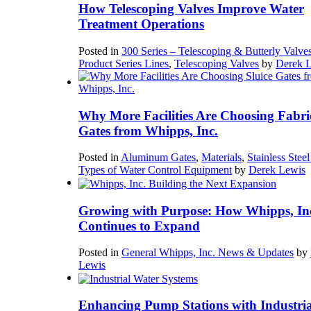
How Telescoping Valves Improve Water
Treatment Operations
Posted in
300 Series – Telescoping & Butterly Valve
Product Series Lines
,
Telescoping Valves
by
Derek 
Why More Facilities Are Choosing Fabri
Gates from Whipps, Inc.
Posted in
Aluminum Gates
,
Materials
,
Stainless Stee
Types of Water Control Equipment
by
Derek Lewis
Growing with Purpose: How Whipps, In
Continues to Expand
Posted in
General Whipps, Inc. News & Updates
by
Lewis
Enhancing Pump Stations with Industria