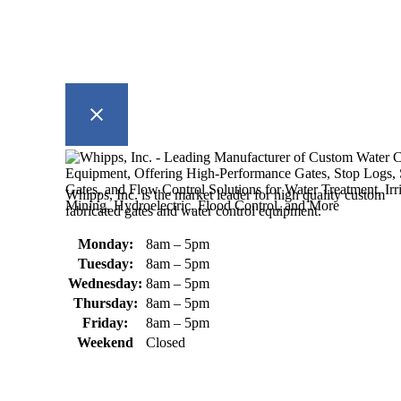
Whipps, Inc. is the market leader for high quality custom
fabricated gates and water control equipment.
Monday:
8am – 5pm
Tuesday:
8am – 5pm
Wednesday:
8am – 5pm
Thursday:
8am – 5pm
Friday:
8am – 5pm
Weekend
Closed
370 South Athol Road Athol, MA 01331 USA