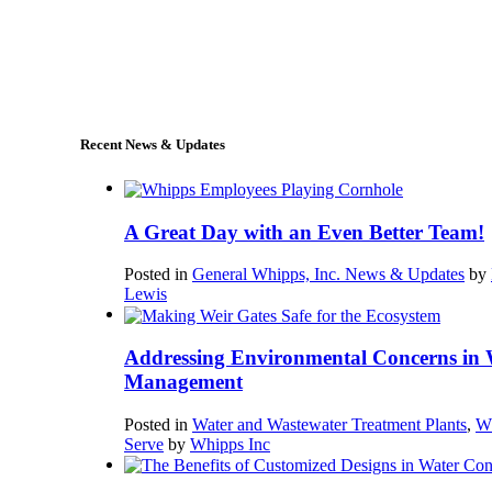
+1 (978) 249-7924
sales@whipps.com
Recent News & Updates
A Great Day with an Even Better Team!
Posted in
General Whipps, Inc. News & Updates
by
Lewis
Addressing Environmental Concerns in 
Management
Posted in
Water and Wastewater Treatment Plants
,
W
Serve
by
Whipps Inc