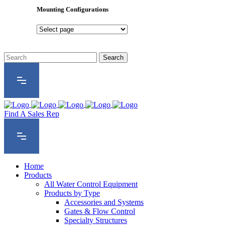
Series
Mounting Configurations
Mounting
Configurations
Find A Sales Rep
Home
Products
All Water Control Equipment
Products by Type
Accessories and Systems
Gates & Flow Control
Specialty Structures