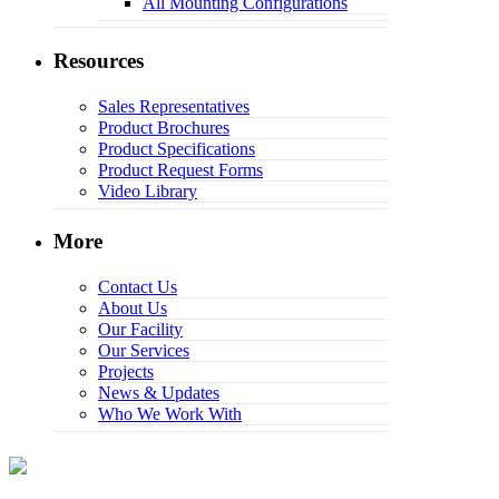
All Mounting Configurations
Resources
Sales Representatives
Product Brochures
Product Specifications
Product Request Forms
Video Library
More
Contact Us
About Us
Our Facility
Our Services
Projects
News & Updates
Who We Work With