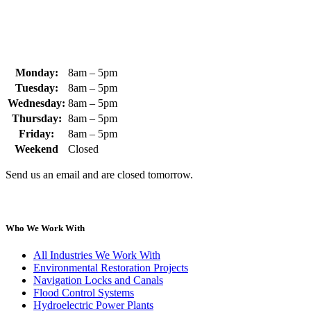
sales@whipps.com
Monday:
8am – 5pm
Tuesday:
8am – 5pm
Wednesday:
8am – 5pm
Thursday:
8am – 5pm
Friday:
8am – 5pm
Weekend
Closed
Send us an email and are closed tomorrow.
Who We Work With
All Industries We Work With
Environmental Restoration Projects
Navigation Locks and Canals
Flood Control Systems
Hydroelectric Power Plants