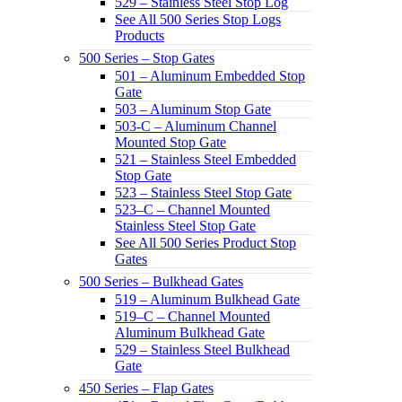
529 – Stainless Steel Stop Log
See All 500 Series Stop Logs
Products
500 Series – Stop Gates
501 – Aluminum Embedded Stop
Gate
503 – Aluminum Stop Gate
503-C – Aluminum Channel
Mounted Stop Gate
521 – Stainless Steel Embedded
Stop Gate
523 – Stainless Steel Stop Gate
523–C – Channel Mounted
Stainless Steel Stop Gate
See All 500 Series Product Stop
Gates
500 Series – Bulkhead Gates
519 – Aluminum Bulkhead Gate
519–C – Channel Mounted
Aluminum Bulkhead Gate
529 – Stainless Steel Bulkhead
Gate
450 Series – Flap Gates