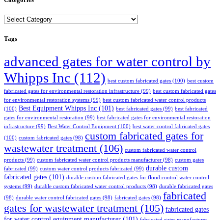
Categories
Tags
advanced gates for water control by
Whipps Inc
(112)
best custom fabricated gates
(100)
best custom
fabricated gates for environmental restoration infrastructure
(99)
best custom fabricated gates
for environmental restoration systems
(99)
best custom fabricated water control products
Best Equipment Whipps Inc
(101)
(100)
best fabricated gates
(99)
best fabricated
gates for environmental restoration
(99)
best fabricated gates for environmental restoration
infrastructure
(99)
Best Water Control Equipment
(100)
best water control fabricated gates
custom fabricated gates for
(100)
custom fabricated gates
(98)
wastewater treatment
(106)
custom fabricated water control
products
(99)
custom fabricated water control products manufacturer
(98)
custom gates
durable custom
fabricated
(99)
custom water control products fabricated
(99)
fabricated gates
(101)
durable custom fabricated gates for flood control water control
systems
(99)
durable custom fabricated water control products
(98)
durable fabricated gates
fabricated
(98)
durable water control fabricated gates
(98)
fabricated gates
(98)
gates for wastewater treatment
(105)
fabricated gates
for water control equipment manufacturer
(101)
fabricated gates manufacturer