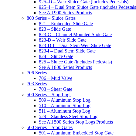
925–D – Weir Sluice Gate (includes Pedestals)
925–I – Dual Stem Sluice Gate (includes Pedestals
See All 900 Series Products
800 Series – Sluice Gates
821 – Embedded Slide Gate
823 – Slide Gate
823-C – Channel Mounted Slide Gate
823-D – Weir Slide Gate
823-D-I – Dual Stem Weir Slide Gate
823-I – Dual Stem Slide Gate
824 – Sluice Gate
825 – Sluice Gate (includes Pedestals)
See All 800 Series Products
706 Series
706 – Mud Valve
703 Series
703 – Shear Gate
500 Series – Stop Logs
509 – Aluminum Stop Log
510 – Aluminum Stop Log
511 – Aluminum Stop Log
529 – Stainless Steel Stop Log
See All 500 Series Stop Logs Products
500 Series – Stop Gates
501 – Aluminum Embedded Stop Gate