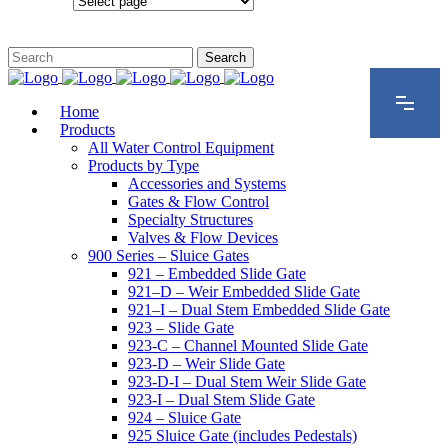
Configurations
Home
Products
All Water Control Equipment
Products by Type
Accessories and Systems
Gates & Flow Control
Specialty Structures
Valves & Flow Devices
900 Series – Sluice Gates
921 – Embedded Slide Gate
921–D – Weir Embedded Slide Gate
921–I – Dual Stem Embedded Slide Gate
923 – Slide Gate
923-C – Channel Mounted Slide Gate
923-D – Weir Slide Gate
923-D-I – Dual Stem Weir Slide Gate
923-I – Dual Stem Slide Gate
924 – Sluice Gate
925 Sluice Gate (includes Pedestals)