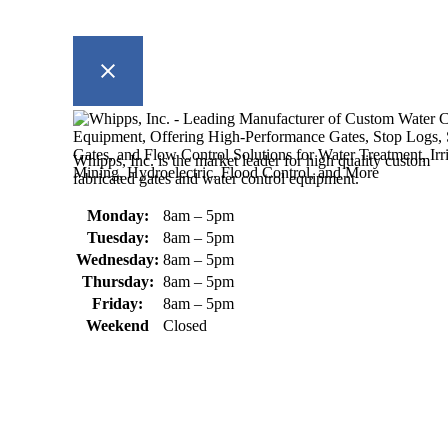
Whipps, Inc. is the market leader for high quality custom
fabricated gates and water control equipment.
Monday:
8am – 5pm
Tuesday:
8am – 5pm
Wednesday:
8am – 5pm
Thursday:
8am – 5pm
Friday:
8am – 5pm
Weekend
Closed
370 South Athol Road Athol, MA 01331 USA
+1 (978) 249-7924