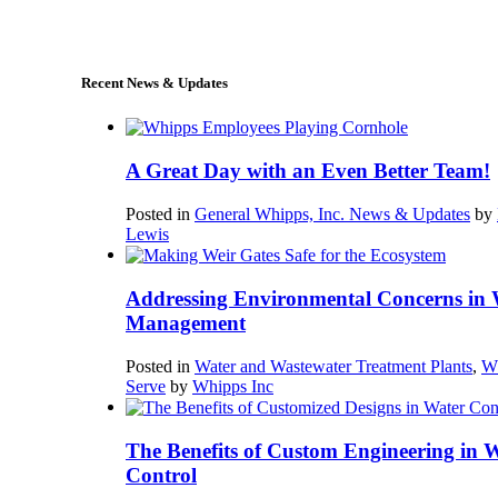
sales@whipps.com
Recent News & Updates
A Great Day with an Even Better Team!
Posted in
General Whipps, Inc. News & Updates
by
Lewis
Addressing Environmental Concerns in 
Management
Posted in
Water and Wastewater Treatment Plants
,
W
Serve
by
Whipps Inc
The Benefits of Custom Engineering in 
Control