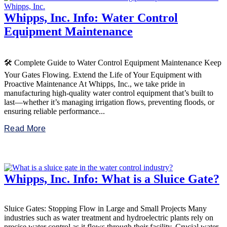
Whipps, Inc. Info: Water Control
Equipment Maintenance
🛠️ Complete Guide to Water Control Equipment Maintenance Keep
Your Gates Flowing. Extend the Life of Your Equipment with
Proactive Maintenance At Whipps, Inc., we take pride in
manufacturing high-quality water control equipment that’s built to
last—whether it’s managing irrigation flows, preventing floods, or
ensuring reliable performance...
Read More
Whipps, Inc. Info: What is a Sluice Gate?
Sluice Gates: Stopping Flow in Large and Small Projects Many
industries such as water treatment and hydroelectric plants rely on
precise water control as it flows through their facility. Crucial water