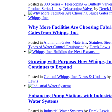
Posted in
300 Series – Telescoping & Butterly Valve
Product Series Lines
,
Telescoping Valves
by
Derek 
Why More Facilities Are Choosing Fabri
Gates from Whipps, Inc.
Posted in
Aluminum Gates
,
Materials
,
Stainless Stee
Types of Water Control Equipment
by
Derek Lewis
Growing with Purpose: How Whipps, In
Continues to Expand
Posted in
General Whipps, Inc. News & Updates
by
Lewis
Enhancing Pump Stations with Industria
Water Systems
Posted in
Industrial Water Systems
by
Derek Lewis