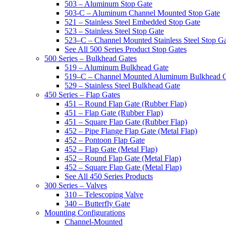
503 – Aluminum Stop Gate
503-C – Aluminum Channel Mounted Stop Gate
521 – Stainless Steel Embedded Stop Gate
523 – Stainless Steel Stop Gate
523–C – Channel Mounted Stainless Steel Stop G
See All 500 Series Product Stop Gates
500 Series – Bulkhead Gates
519 – Aluminum Bulkhead Gate
519–C – Channel Mounted Aluminum Bulkhead 
529 – Stainless Steel Bulkhead Gate
450 Series – Flap Gates
451 – Round Flap Gate (Rubber Flap)
451 – Flap Gate (Rubber Flap)
451 – Square Flap Gate (Rubber Flap)
452 – Pipe Flange Flap Gate (Metal Flap)
452 – Pontoon Flap Gate
452 – Flap Gate (Metal Flap)
452 – Round Flap Gate (Metal Flap)
452 – Square Flap Gate (Metal Flap)
See All 450 Series Products
300 Series – Valves
310 – Telescoping Valve
340 – Butterfly Gate
Mounting Configurations
Channel-Mounted