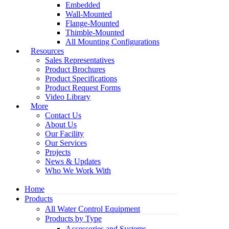
Embedded
Wall-Mounted
Flange-Mounted
Thimble-Mounted
All Mounting Configurations
Resources
Sales Representatives
Product Brochures
Product Specifications
Product Request Forms
Video Library
More
Contact Us
About Us
Our Facility
Our Services
Projects
News & Updates
Who We Work With
Home
Products
All Water Control Equipment
Products by Type
Accessories and Systems