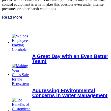
control equipment is what makes this possible even under intense
pressures or other harsh conditions....
Read More
A Great Day with an Even Better
Team!
Addressing Environmental
Concerns in Water Management