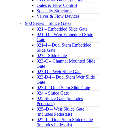
Gates & Flow Control
Specialty Structures
Valves & Flow Devices
900 Series – Sluice Gates
921 – Embedded Slide Gate
921–D – Weir Embedded Slide
Gate
921–I – Dual Stem Embedded
Slide Gate
923 – Slide Gate
923-C – Channel Mounted Slide
Gate
923-D – Weir Slide Gate
923-D-I – Dual Stem Weir Slide
Gate
923-I – Dual Stem Slide Gate
924 – Sluice Gate
925 Sluice Gate (includes
Pedestals)
925–D – Weir Sluice Gate
(includes Pedestals)
925–I – Dual Stem Sluice Gate
(includes Pedestals)