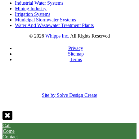
Industrial Water Systems
Mining Industry
Irrigation Systems
Municipal Stormwater Systems
Water And Wastewater Treatment Plants
©
2026
Whipps Inc.
All Rights Reserved
Privacy
Sitemap
Terms
Site by Solve Design Create
Call
Come
Contact