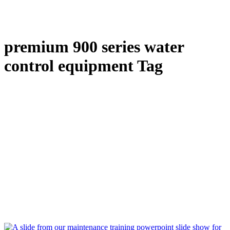
premium 900 series water
control equipment Tag