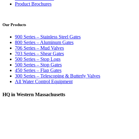
Product Brochures
Our Products
900 Series – Stainless Steel Gates
800 Series – Aluminum Gates
706 Series – Mud Valves
703 Series – Shear Gates
500 Series – Stop Logs
500 Series – Stop Gates
450 Series – Flap Gates
300 Series – Telescoping & Butterly Valves
All Water Control Equipment
HQ in Western Massachusetts
370 South Athol Road Athol, MA 01331 USA
+1 (978) 249-7924
+1 (978) 249-3072