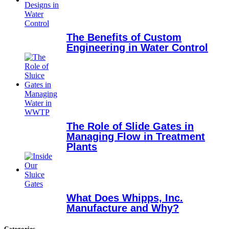
The Benefits of Custom
Engineering in Water Control
The Role of Slide Gates in
Managing Flow in Treatment
Plants
What Does Whipps, Inc.
Manufacture and Why?
Categories