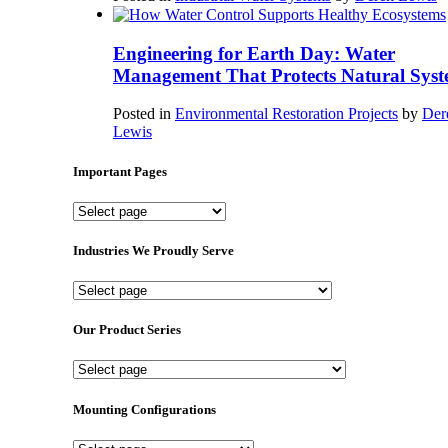
Engineering for Earth Day: Water
Management That Protects Natural Syst
Posted in
Environmental Restoration Projects
by
Der
Lewis
Important Pages
Important
Pages
Industries We Proudly Serve
Industries
We
Proudly
Our Product Series
Serve
Our
Product
Series
Mounting Configurations
Mounting