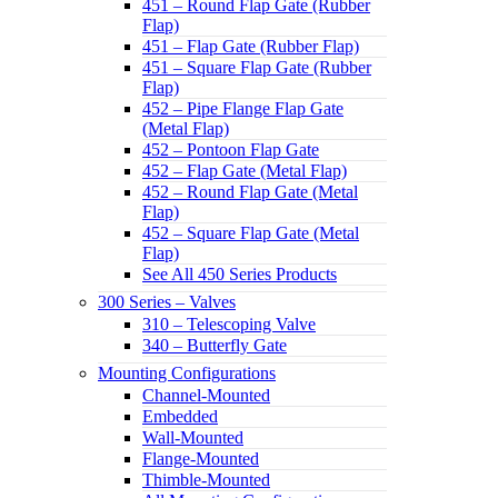
451 – Round Flap Gate (Rubber
Flap)
451 – Flap Gate (Rubber Flap)
451 – Square Flap Gate (Rubber
Flap)
452 – Pipe Flange Flap Gate
(Metal Flap)
452 – Pontoon Flap Gate
452 – Flap Gate (Metal Flap)
452 – Round Flap Gate (Metal
Flap)
452 – Square Flap Gate (Metal
Flap)
See All 450 Series Products
300 Series – Valves
310 – Telescoping Valve
340 – Butterfly Gate
Mounting Configurations
Channel-Mounted
Embedded
Wall-Mounted
Flange-Mounted
Thimble-Mounted