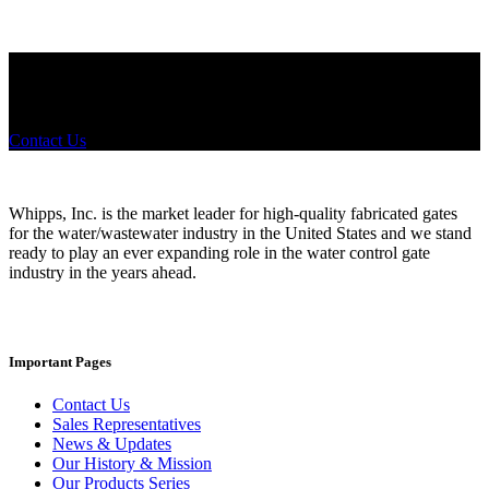
Did you know that Whipps, INC. offers custom solutions for almost
any industry in need of industry standard water control equipment
products? If you have a specific need, any questions or are not sure
where to look, We'd urge you reach out to us.
Contact Us
Whipps, Inc. is the market leader for high-quality fabricated gates
for the water/wastewater industry in the United States and we stand
ready to play an ever expanding role in the water control gate
industry in the years ahead.
Important Pages
Contact Us
Sales Representatives
News & Updates
Our History & Mission
Our Products Series