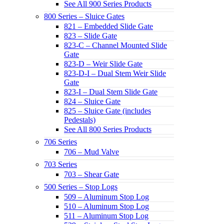
See All 900 Series Products
800 Series – Sluice Gates
821 – Embedded Slide Gate
823 – Slide Gate
823-C – Channel Mounted Slide
Gate
823-D – Weir Slide Gate
823-D-I – Dual Stem Weir Slide
Gate
823-I – Dual Stem Slide Gate
824 – Sluice Gate
825 – Sluice Gate (includes
Pedestals)
See All 800 Series Products
706 Series
706 – Mud Valve
703 Series
703 – Shear Gate
500 Series – Stop Logs
509 – Aluminum Stop Log
510 – Aluminum Stop Log
511 – Aluminum Stop Log