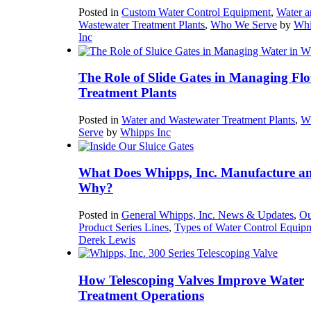
Posted in
Custom Water Control Equipment
,
Water a
Wastewater Treatment Plants
,
Who We Serve
by
Whi
Inc
The Role of Slide Gates in Managing Flo
Treatment Plants
Posted in
Water and Wastewater Treatment Plants
,
W
Serve
by
Whipps Inc
What Does Whipps, Inc. Manufacture a
Why?
Posted in
General Whipps, Inc. News & Updates
,
Ou
Product Series Lines
,
Types of Water Control Equip
Derek Lewis
How Telescoping Valves Improve Water
Treatment Operations