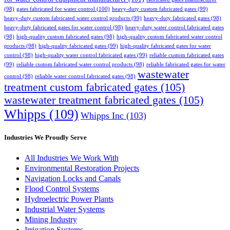
(98)
gates fabricated for water control
(100)
heavy-duty custom fabricated gates
(99)
heavy-duty custom fabricated water control products
(99)
heavy-duty fabricated gates
(98)
heavy-duty fabricated gates for water control
(98)
heavy-duty water control fabricated gates
(98)
high-quality custom fabricated gates
(98)
high-quality custom fabricated water control
products
(98)
high-quality fabricated gates
(99)
high-quality fabricated gates for water
control
(98)
high-quality water control fabricated gates
(99)
reliable custom fabricated gates
(99)
reliable custom fabricated water control products
(98)
reliable fabricated gates for water
wastewater
control
(98)
reliable water control fabricated gates
(98)
treatment custom fabricated gates
(105)
wastewater treatment fabricated gates
(105)
Whipps
(109)
Whipps Inc
(103)
Industries We Proudly Serve
All Industries We Work With
Environmental Restoration Projects
Navigation Locks and Canals
Flood Control Systems
Hydroelectric Power Plants
Industrial Water Systems
Mining Industry
Irrigation Systems