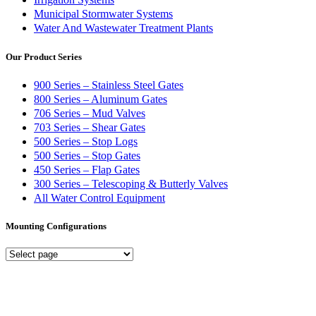
Municipal Stormwater Systems
Water And Wastewater Treatment Plants
Our Product Series
900 Series – Stainless Steel Gates
800 Series – Aluminum Gates
706 Series – Mud Valves
703 Series – Shear Gates
500 Series – Stop Logs
500 Series – Stop Gates
450 Series – Flap Gates
300 Series – Telescoping & Butterly Valves
All Water Control Equipment
Mounting Configurations
Mounting
Configurations