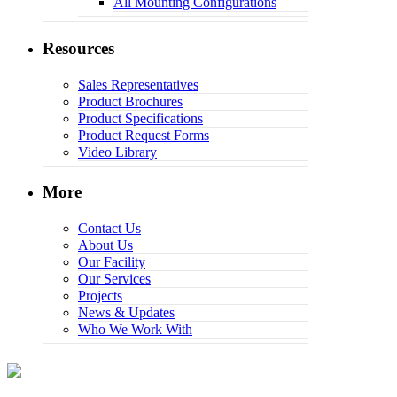
All Mounting Configurations
Resources
Sales Representatives
Product Brochures
Product Specifications
Product Request Forms
Video Library
More
Contact Us
About Us
Our Facility
Our Services
Projects
News & Updates
Who We Work With