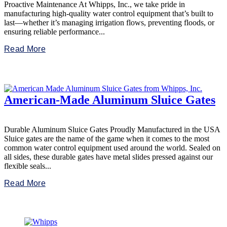
Proactive Maintenance At Whipps, Inc., we take pride in
manufacturing high-quality water control equipment that’s built to
last—whether it’s managing irrigation flows, preventing floods, or
ensuring reliable performance...
Read More
American-Made Aluminum Sluice Gates
Durable Aluminum Sluice Gates Proudly Manufactured in the USA
Sluice gates are the name of the game when it comes to the most
common water control equipment used around the world. Sealed on
all sides, these durable gates have metal slides pressed against our
flexible seals...
Read More