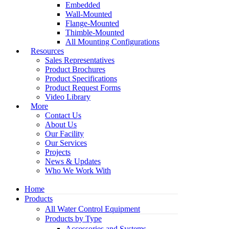
Embedded
Wall-Mounted
Flange-Mounted
Thimble-Mounted
All Mounting Configurations
Resources
Sales Representatives
Product Brochures
Product Specifications
Product Request Forms
Video Library
More
Contact Us
About Us
Our Facility
Our Services
Projects
News & Updates
Who We Work With
Home
Products
All Water Control Equipment
Products by Type
Accessories and Systems