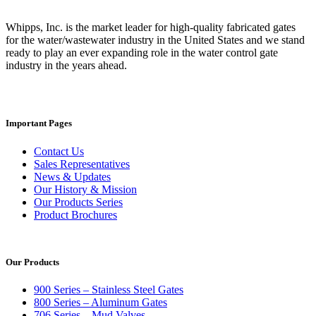
Whipps, Inc. is the market leader for high-quality fabricated gates
for the water/wastewater industry in the United States and we stand
ready to play an ever expanding role in the water control gate
industry in the years ahead.
Important Pages
Contact Us
Sales Representatives
News & Updates
Our History & Mission
Our Products Series
Product Brochures
Our Products
900 Series – Stainless Steel Gates
800 Series – Aluminum Gates
706 Series – Mud Valves