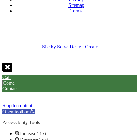
Sitemap
Terms
Site by Solve Design Create
Call
Come
Contact
Skip to content
Open toolbar
Accessibility Tools
Increase Text
Decrease Text