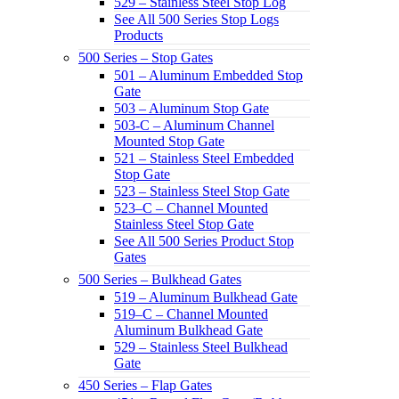
529 – Stainless Steel Stop Log
See All 500 Series Stop Logs
Products
500 Series – Stop Gates
501 – Aluminum Embedded Stop
Gate
503 – Aluminum Stop Gate
503-C – Aluminum Channel
Mounted Stop Gate
521 – Stainless Steel Embedded
Stop Gate
523 – Stainless Steel Stop Gate
523–C – Channel Mounted
Stainless Steel Stop Gate
See All 500 Series Product Stop
Gates
500 Series – Bulkhead Gates
519 – Aluminum Bulkhead Gate
519–C – Channel Mounted
Aluminum Bulkhead Gate
529 – Stainless Steel Bulkhead
Gate
450 Series – Flap Gates