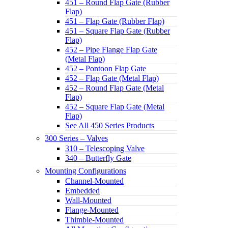
451 – Round Flap Gate (Rubber
Flap)
451 – Flap Gate (Rubber Flap)
451 – Square Flap Gate (Rubber
Flap)
452 – Pipe Flange Flap Gate
(Metal Flap)
452 – Pontoon Flap Gate
452 – Flap Gate (Metal Flap)
452 – Round Flap Gate (Metal
Flap)
452 – Square Flap Gate (Metal
Flap)
See All 450 Series Products
300 Series – Valves
310 – Telescoping Valve
340 – Butterfly Gate
Mounting Configurations
Channel-Mounted
Embedded
Wall-Mounted
Flange-Mounted
Thimble-Mounted