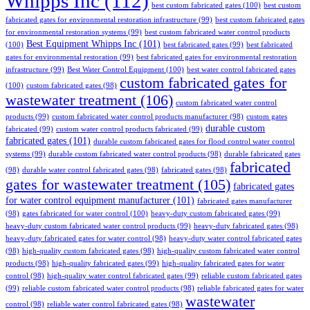
Whipps Inc
(112)
best custom fabricated gates
(100)
best custom
fabricated gates for environmental restoration infrastructure
(99)
best custom fabricated gates
for environmental restoration systems
(99)
best custom fabricated water control products
Best Equipment Whipps Inc
(101)
(100)
best fabricated gates
(99)
best fabricated
gates for environmental restoration
(99)
best fabricated gates for environmental restoration
infrastructure
(99)
Best Water Control Equipment
(100)
best water control fabricated gates
custom fabricated gates for
(100)
custom fabricated gates
(98)
wastewater treatment
(106)
custom fabricated water control
products
(99)
custom fabricated water control products manufacturer
(98)
custom gates
durable custom
fabricated
(99)
custom water control products fabricated
(99)
fabricated gates
(101)
durable custom fabricated gates for flood control water control
systems
(99)
durable custom fabricated water control products
(98)
durable fabricated gates
fabricated
(98)
durable water control fabricated gates
(98)
fabricated gates
(98)
gates for wastewater treatment
(105)
fabricated gates
for water control equipment manufacturer
(101)
fabricated gates manufacturer
(98)
gates fabricated for water control
(100)
heavy-duty custom fabricated gates
(99)
heavy-duty custom fabricated water control products
(99)
heavy-duty fabricated gates
(98)
heavy-duty fabricated gates for water control
(98)
heavy-duty water control fabricated gates
(98)
high-quality custom fabricated gates
(98)
high-quality custom fabricated water control
products
(98)
high-quality fabricated gates
(99)
high-quality fabricated gates for water
control
(98)
high-quality water control fabricated gates
(99)
reliable custom fabricated gates
(99)
reliable custom fabricated water control products
(98)
reliable fabricated gates for water
wastewater
control
(98)
reliable water control fabricated gates
(98)