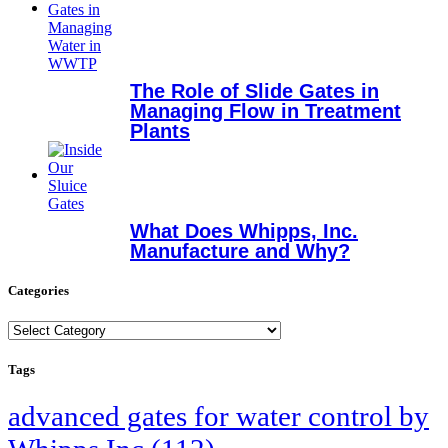
The Role of Slide Gates in
Managing Flow in Treatment
Plants
What Does Whipps, Inc.
Manufacture and Why?
Categories
Categories
Tags
advanced gates for water control by