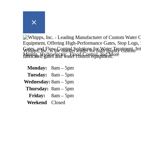
Whipps, Inc. is the market leader for high quality custom
fabricated gates and water control equipment.
Monday:
8am – 5pm
Tuesday:
8am – 5pm
Wednesday:
8am – 5pm
Thursday:
8am – 5pm
Friday:
8am – 5pm
Weekend
Closed
370 South Athol Road Athol, MA 01331 USA
+1 (978) 249-7924