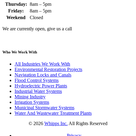
Thursday:
8am – 5pm
Friday:
8am – 5pm
Weekend
Closed
We are currently open, give us a call
Who We Work With
All Industries We Work With
Environmental Restoration Projects
Navigation Locks and Canals
Flood Control Systems
Hydroelectric Power Plants
Industrial Water Systems
Mining Industry
Irrigation Systems
Municipal Stormwater Systems
Water And Wastewater Treatment Plants
©
2026
Whipps Inc.
All Rights Reserved
Privacy