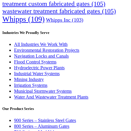
treatment custom fabricated gates
(105)
wastewater treatment fabricated gates
(105)
Whipps
(109)
Whipps Inc
(103)
Industries We Proudly Serve
All Industries We Work With
Environmental Restoration Projects
Navigation Locks and Canals
Flood Control Systems
Hydroelectric Power Plants
Industrial Water Systems
Mining Industry
Irrigation Systems
Municipal Stormwater Systems
Water And Wastewater Treatment Plants
Our Product Series
900 Series – Stainless Steel Gates
800 Series – Aluminum Gates