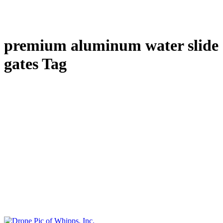
premium aluminum water slide
gates Tag