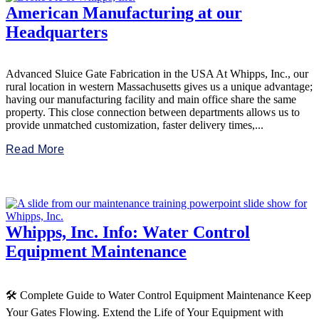
American Manufacturing at our
Headquarters
Advanced Sluice Gate Fabrication in the USA At Whipps, Inc., our
rural location in western Massachusetts gives us a unique advantage;
having our manufacturing facility and main office share the same
property. This close connection between departments allows us to
provide unmatched customization, faster delivery times,...
Read More
Whipps, Inc. Info: Water Control
Equipment Maintenance
🛠️ Complete Guide to Water Control Equipment Maintenance Keep
Your Gates Flowing. Extend the Life of Your Equipment with