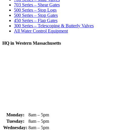
703 Series – Shear Gates
500 Series – Stop Logs
500 Series – Stop Gates
450 Series – Flap Gates
300 Series – Telescoping & Butterly Valves
All Water Control Equipment
HQ in Western Massachusetts
370 South Athol Road Athol, MA 01331 USA
+1 (978) 249-7924
+1 (978) 249-3072
sales@whipps.com
Monday:
8am – 5pm
Tuesday:
8am – 5pm
Wednesday:
8am – 5pm