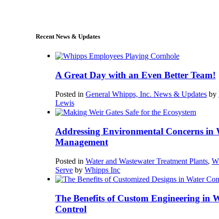
sales@whipps.com
Recent News & Updates
A Great Day with an Even Better Team!
Posted in
General Whipps, Inc. News & Updates
by
Lewis
Addressing Environmental Concerns in 
Management
Posted in
Water and Wastewater Treatment Plants
,
W
Serve
by
Whipps Inc
The Benefits of Custom Engineering in 
Control