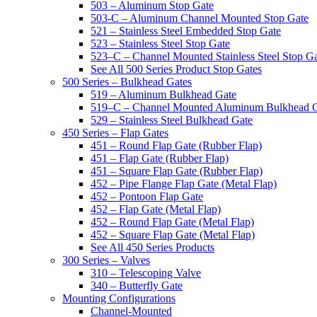
503 – Aluminum Stop Gate
503-C – Aluminum Channel Mounted Stop Gate
521 – Stainless Steel Embedded Stop Gate
523 – Stainless Steel Stop Gate
523–C – Channel Mounted Stainless Steel Stop G
See All 500 Series Product Stop Gates
500 Series – Bulkhead Gates
519 – Aluminum Bulkhead Gate
519–C – Channel Mounted Aluminum Bulkhead 
529 – Stainless Steel Bulkhead Gate
450 Series – Flap Gates
451 – Round Flap Gate (Rubber Flap)
451 – Flap Gate (Rubber Flap)
451 – Square Flap Gate (Rubber Flap)
452 – Pipe Flange Flap Gate (Metal Flap)
452 – Pontoon Flap Gate
452 – Flap Gate (Metal Flap)
452 – Round Flap Gate (Metal Flap)
452 – Square Flap Gate (Metal Flap)
See All 450 Series Products
300 Series – Valves
310 – Telescoping Valve
340 – Butterfly Gate
Mounting Configurations
Channel-Mounted