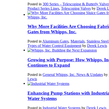
Posted in
300 Series – Telescoping & Butterly Valve
Product Series Lines
,
Telescoping Valves
by
Derek 
Why More Facilities Are Choosing Fabri
Gates from Whipps, Inc.
Posted in
Aluminum Gates
,
Materials
,
Stainless Stee
Types of Water Control Equipment
by
Derek Lewis
Growing with Purpose: How Whipps, In
Continues to Expand
Posted in
General Whipps, Inc. News & Updates
by
Lewis
Enhancing Pump Stations with Industria
Water Systems
Posted in
Industrial Water Systems
by
Derek Lewis