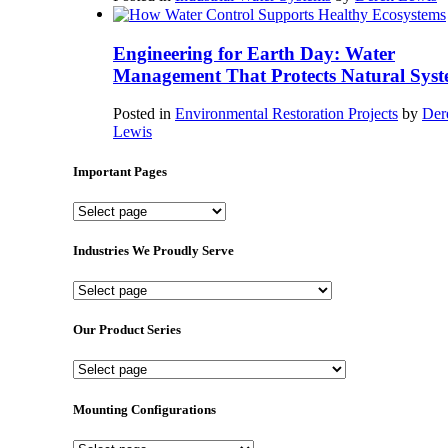
Engineering for Earth Day: Water
Management That Protects Natural Syst
Posted in
Environmental Restoration Projects
by
Der
Lewis
Important Pages
Important
Pages
Industries We Proudly Serve
Industries
We
Proudly
Our Product Series
Serve
Our
Product
Series
Mounting Configurations
Mounting