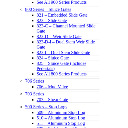
See All 900 Series Products
800 Series – Sluice Gates
821 – Embedded Slide Gate
823 – Slide Gate
823-C – Channel Mounted Slide
Gate
823-D – Weir Slide Gate
823-D-I – Dual Stem Weir Slide
Gate
823-I – Dual Stem Slide Gate
824 – Sluice Gate
825 – Sluice Gate (includes
Pedestals)
See All 800 Series Products
706 Series
706 – Mud Valve
703 Series
703 – Shear Gate
500 Series – Stop Logs
509 – Aluminum Stop Log
510 – Aluminum Stop Log
511 – Aluminum Stop Log