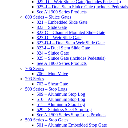
925–D – Weir Sluice Gate (includes Pedestals)
925–I – Dual Stem Sluice Gate (includes Pedestals
See All 900 Series Products
800 Series – Sluice Gates
821 – Embedded Slide Gate
823 – Slide Gate
823-C – Channel Mounted Slide Gate
823-D – Weir Slide Gate
823-D-I – Dual Stem Weir Slide Gate
823-I – Dual Stem Slide Gate
824 – Sluice Gate
825 – Sluice Gate (includes Pedestals)
See All 800 Series Products
706 Series
706 – Mud Valve
703 Series
703 – Shear Gate
500 Series – Stop Logs
509 – Aluminum Stop Log
510 – Aluminum Stop Log
511 – Aluminum Stop Log
529 – Stainless Steel Stop Log
See All 500 Series Stop Logs Products
500 Series – Stop Gates
501 – Aluminum Embedded Stop Gate