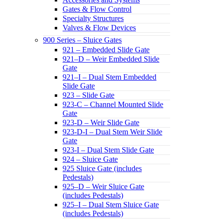
Gates & Flow Control
Specialty Structures
Valves & Flow Devices
900 Series – Sluice Gates
921 – Embedded Slide Gate
921–D – Weir Embedded Slide
Gate
921–I – Dual Stem Embedded
Slide Gate
923 – Slide Gate
923-C – Channel Mounted Slide
Gate
923-D – Weir Slide Gate
923-D-I – Dual Stem Weir Slide
Gate
923-I – Dual Stem Slide Gate
924 – Sluice Gate
925 Sluice Gate (includes
Pedestals)
925–D – Weir Sluice Gate
(includes Pedestals)
925–I – Dual Stem Sluice Gate
(includes Pedestals)