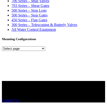
706 Series – Mud Valves
703 Series – Shear Gates
500 Series – Stop Logs
500 Series – Stop Gates
450 Series – Flap Gates
300 Series – Telescoping & Butterly Valves
All Water Control Equipment
Mounting Configurations
Mounting
Configurations
Did you know that Whipps, INC. offers custom solutions for almost
any industry in need of industry standard water control equipment
products? If you have a specific need, any questions or are not sure
where to look, We'd urge you reach out to us.
Contact Us