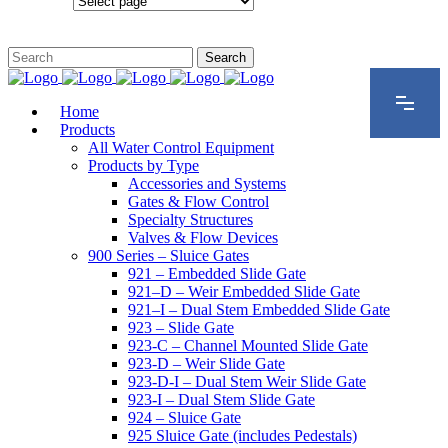
Configurations
Home
Products
All Water Control Equipment
Products by Type
Accessories and Systems
Gates & Flow Control
Specialty Structures
Valves & Flow Devices
900 Series – Sluice Gates
921 – Embedded Slide Gate
921–D – Weir Embedded Slide Gate
921–I – Dual Stem Embedded Slide Gate
923 – Slide Gate
923-C – Channel Mounted Slide Gate
923-D – Weir Slide Gate
923-D-I – Dual Stem Weir Slide Gate
923-I – Dual Stem Slide Gate
924 – Sluice Gate
925 Sluice Gate (includes Pedestals)