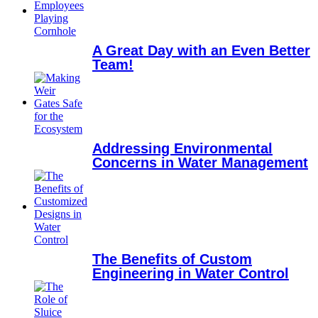
A Great Day with an Even Better
Team!
Addressing Environmental
Concerns in Water Management
The Benefits of Custom
Engineering in Water Control