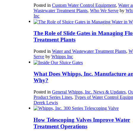
Posted in
Custom Water Control Equipment
,
Water a
Wastewater Treatment Plants
,
Who We Serve
by
Whi
Inc
The Role of Slide Gates in Managing Flo
Treatment Plants
Posted in
Water and Wastewater Treatment Plants
,
W
Serve
by
Whipps Inc
What Does Whipps, Inc. Manufacture a
Why?
Posted in
General Whipps, Inc. News & Updates
,
Ou
Product Series Lines
,
Types of Water Control Equip
Derek Lewis
How Telescoping Valves Improve Water
Treatment Operations