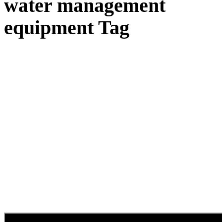
water management
equipment Tag