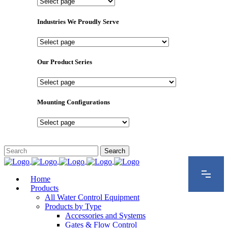
Important
Pages
Industries We Proudly Serve
Industries
We
Proudly
Our Product Series
Serve
Our
Product
Series
Mounting Configurations
Mounting
Configurations
Home
Products
All Water Control Equipment
Products by Type
Accessories and Systems
Gates & Flow Control