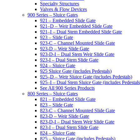
Specialty Structures
Valves & Flow Devices
900 Series – Sluice Gates
921 – Embedded Slide Gate
921–D – Weir Embedded Slide Gate
921–I – Dual Stem Embedded Slide Gate
923 – Slide Gate
923-C – Channel Mounted Slide Gate
923-D – Weir Slide Gate
923-D-I – Dual Stem Weir Slide Gate
923-I – Dual Stem Slide Gate
924 – Sluice Gate
925 Sluice Gate (includes Pedestals)
925–D – Weir Sluice Gate (includes Pedestals)
925–I – Dual Stem Sluice Gate (includes Pedestals
See All 900 Series Products
800 Series – Sluice Gates
821 – Embedded Slide Gate
823 – Slide Gate
823-C – Channel Mounted Slide Gate
823-D – Weir Slide Gate
823-D-I – Dual Stem Weir Slide Gate
823-I – Dual Stem Slide Gate
824 – Sluice Gate
825 – Sluice Gate (includes Pedestals)