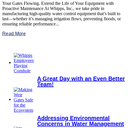
Your Gates Flowing. Extend the Life of Your Equipment with
Proactive Maintenance At Whipps, Inc., we take pride in
manufacturing high-quality water control equipment that’s built to
last—whether it’s managing irrigation flows, preventing floods, or
ensuring reliable performance...
Read More
A Great Day with an Even Better
Team!
Addressing Environmental
Concerns in Water Management