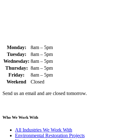
+1 (978) 249-3072
sales@whipps.com
Monday:
8am – 5pm
Tuesday:
8am – 5pm
Wednesday:
8am – 5pm
Thursday:
8am – 5pm
Friday:
8am – 5pm
Weekend
Closed
Send us an email and are closed tomorrow.
Who We Work With
All Industries We Work With
Environmental Restoration Projects