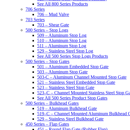
See All 800 Series Products
706 Series
706 – Mud Valve
703 Series
703 – Shear Gate
500 Series – Stop Logs
509 – Aluminum Stop Log
510 – Aluminum Stop Log
511 – Aluminum Stop Log
529 – Stainless Steel Stop Log
See All 500 Series Stop Logs Products
500 Series – Stop Gates
501 – Aluminum Embedded Stop Gate
503 – Aluminum Stop Gate
503-C – Aluminum Channel Mounted Stop Gate
521 – Stainless Steel Embedded Stop Gate
523 – Stainless Steel Stop Gate
523–C – Channel Mounted Stainless Steel Stop G
See All 500 Series Product Stop Gates
500 Series – Bulkhead Gates
519 – Aluminum Bulkhead Gate
519–C – Channel Mounted Aluminum Bulkhead 
529 – Stainless Steel Bulkhead Gate
450 Series – Flap Gates
451 – Round Flap Gate (Rubber Flap)