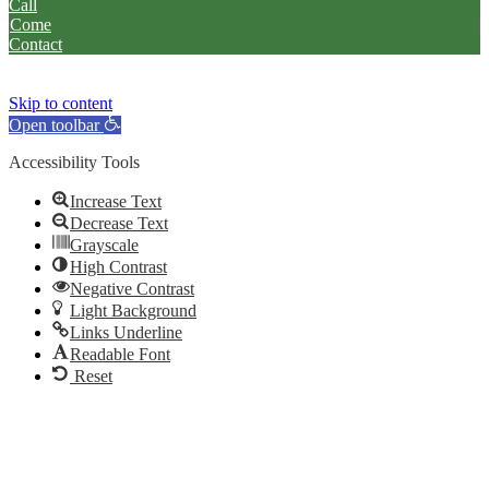
Call
Come
Contact
Skip to content
Open toolbar
Accessibility Tools
Increase Text
Decrease Text
Grayscale
High Contrast
Negative Contrast
Light Background
Links Underline
Readable Font
Reset