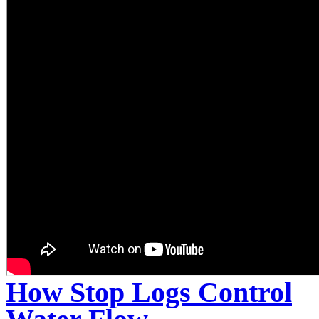
How Stop Logs Control