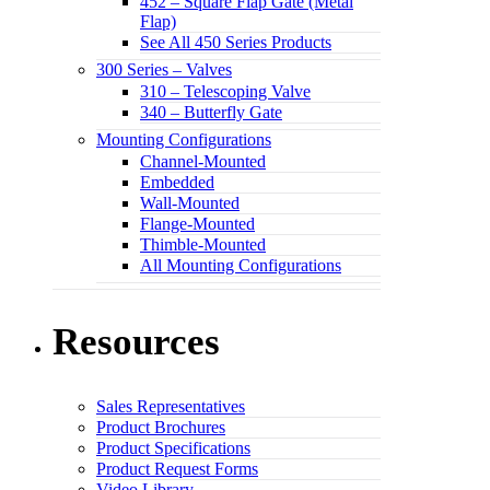
452 – Square Flap Gate (Metal
Flap)
See All 450 Series Products
300 Series – Valves
310 – Telescoping Valve
340 – Butterfly Gate
Mounting Configurations
Channel-Mounted
Embedded
Wall-Mounted
Flange-Mounted
Thimble-Mounted
All Mounting Configurations
Resources
Sales Representatives
Product Brochures
Product Specifications
Product Request Forms
Video Library