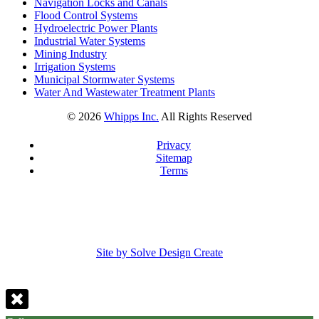
Navigation Locks and Canals
Flood Control Systems
Hydroelectric Power Plants
Industrial Water Systems
Mining Industry
Irrigation Systems
Municipal Stormwater Systems
Water And Wastewater Treatment Plants
©
2026
Whipps Inc.
All Rights Reserved
Privacy
Sitemap
Terms
Site by Solve Design Create