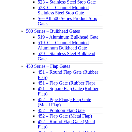
523 – Stainless Steel Stop Gate
523–C – Channel Mounted
Stainless Steel Stop Gate
See All 500 Series Product Stop
Gates
500 Series – Bulkhead Gates
519 – Aluminum Bulkhead Gate
519–C – Channel Mounted
Aluminum Bulkhead Gate
529 – Stainless Steel Bulkhead
Gate
450 Series – Flap Gates
451 – Round Flap Gate (Rubber
Flap)
451 – Flap Gate (Rubber Flap)
451 – Square Flap Gate (Rubber
Flap)
452 – Pipe Flange Flap Gate
(Metal Flap)
452 – Pontoon Flap Gate
452 – Flap Gate (Metal Flap)
452 – Round Flap Gate (Metal
Flap)