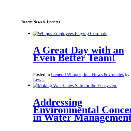
sales@whipps.com
Recent News & Updates
A Great Day with an
Even Better Team!
Posted in
General Whipps, Inc. News & Updates
by
Lewis
Addressing
Environmental Conce
in Water Managemen