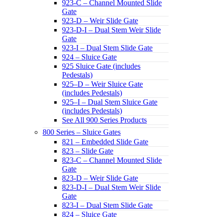
923-C – Channel Mounted Slide
Gate
923-D – Weir Slide Gate
923-D-I – Dual Stem Weir Slide
Gate
923-I – Dual Stem Slide Gate
924 – Sluice Gate
925 Sluice Gate (includes
Pedestals)
925–D – Weir Sluice Gate
(includes Pedestals)
925–I – Dual Stem Sluice Gate
(includes Pedestals)
See All 900 Series Products
800 Series – Sluice Gates
821 – Embedded Slide Gate
823 – Slide Gate
823-C – Channel Mounted Slide
Gate
823-D – Weir Slide Gate
823-D-I – Dual Stem Weir Slide
Gate
823-I – Dual Stem Slide Gate
824 – Sluice Gate