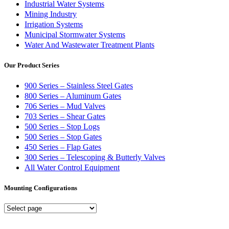
Industrial Water Systems
Mining Industry
Irrigation Systems
Municipal Stormwater Systems
Water And Wastewater Treatment Plants
Our Product Series
900 Series – Stainless Steel Gates
800 Series – Aluminum Gates
706 Series – Mud Valves
703 Series – Shear Gates
500 Series – Stop Logs
500 Series – Stop Gates
450 Series – Flap Gates
300 Series – Telescoping & Butterly Valves
All Water Control Equipment
Mounting Configurations
Mounting
Configurations