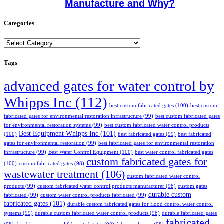
Manufacture and Why?
Categories
Categories
Tags
advanced gates for water control by
Whipps Inc
(112)
best custom fabricated gates
(100)
best custom
fabricated gates for environmental restoration infrastructure
(99)
best custom fabricated gates
for environmental restoration systems
(99)
best custom fabricated water control products
Best Equipment Whipps Inc
(101)
(100)
best fabricated gates
(99)
best fabricated
gates for environmental restoration
(99)
best fabricated gates for environmental restoration
infrastructure
(99)
Best Water Control Equipment
(100)
best water control fabricated gates
custom fabricated gates for
(100)
custom fabricated gates
(98)
wastewater treatment
(106)
custom fabricated water control
products
(99)
custom fabricated water control products manufacturer
(98)
custom gates
durable custom
fabricated
(99)
custom water control products fabricated
(99)
fabricated gates
(101)
durable custom fabricated gates for flood control water control
systems
(99)
durable custom fabricated water control products
(98)
durable fabricated gates
fabricated