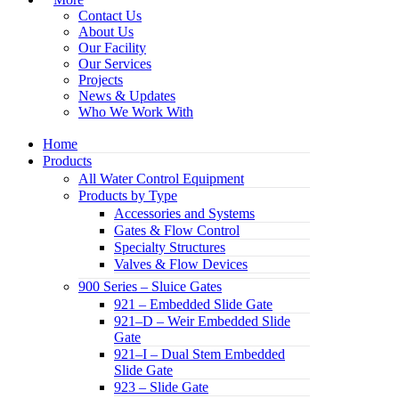
Contact Us
About Us
Our Facility
Our Services
Projects
News & Updates
Who We Work With
Home
Products
All Water Control Equipment
Products by Type
Accessories and Systems
Gates & Flow Control
Specialty Structures
Valves & Flow Devices
900 Series – Sluice Gates
921 – Embedded Slide Gate
921–D – Weir Embedded Slide
Gate
921–I – Dual Stem Embedded
Slide Gate
923 – Slide Gate