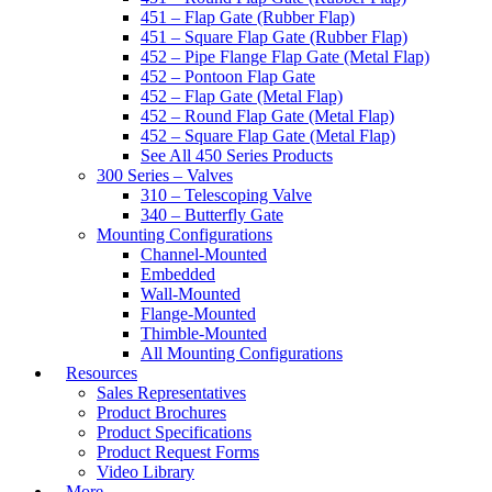
451 – Flap Gate (Rubber Flap)
451 – Square Flap Gate (Rubber Flap)
452 – Pipe Flange Flap Gate (Metal Flap)
452 – Pontoon Flap Gate
452 – Flap Gate (Metal Flap)
452 – Round Flap Gate (Metal Flap)
452 – Square Flap Gate (Metal Flap)
See All 450 Series Products
300 Series – Valves
310 – Telescoping Valve
340 – Butterfly Gate
Mounting Configurations
Channel-Mounted
Embedded
Wall-Mounted
Flange-Mounted
Thimble-Mounted
All Mounting Configurations
Resources
Sales Representatives
Product Brochures
Product Specifications
Product Request Forms
Video Library
More