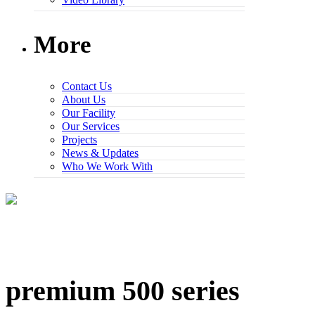
More
Contact Us
About Us
Our Facility
Our Services
Projects
News & Updates
Who We Work With
premium 500 series