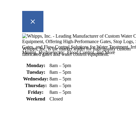
Whipps, Inc. is the market leader for high quality custom
fabricated gates and water control equipment.
Monday:
8am – 5pm
Tuesday:
8am – 5pm
Wednesday:
8am – 5pm
Thursday:
8am – 5pm
Friday:
8am – 5pm
Weekend
Closed
370 South Athol Road Athol, MA 01331 USA
+1 (978) 249-7924