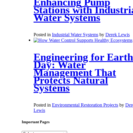
Enhancing Pump
Stations with Industri
Water Systems
Posted in
Industrial Water Systems
by
Derek Lewis
Engineering for Earth
Day: Water
Management That
Protects Natural
Systems
Posted in
Environmental Restoration Projects
by
Der
Lewis
Important Pages