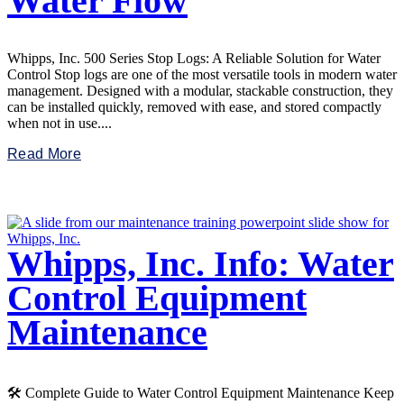
Water Flow
Whipps, Inc. 500 Series Stop Logs: A Reliable Solution for Water
Control Stop logs are one of the most versatile tools in modern water
management. Designed with a modular, stackable construction, they
can be installed quickly, removed with ease, and stored compactly
when not in use....
Read More
Whipps, Inc. Info: Water
Control Equipment
Maintenance
🛠️ Complete Guide to Water Control Equipment Maintenance Keep