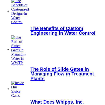
The Benefits of Custom
Engineering in Water Control
The Role of Slide Gates in
Managing Flow in Treatment
Plants
What Does Whipps, Inc.