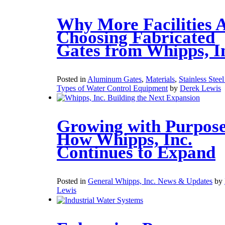
Why More Facilities 
Choosing Fabricated
Gates from Whipps, I
Posted in
Aluminum Gates
,
Materials
,
Stainless Stee
Types of Water Control Equipment
by
Derek Lewis
Growing with Purpose
How Whipps, Inc.
Continues to Expand
Posted in
General Whipps, Inc. News & Updates
by
Lewis