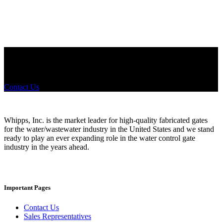
Did you know that Whipps, INC. offers custom solutions for almost
any industry in need of industry standard water control equipment
products? If you have a specific need, any questions or are not sure
where to look, We'd urge you reach out to us.
Contact Us
Whipps, Inc. is the market leader for high-quality fabricated gates
for the water/wastewater industry in the United States and we stand
ready to play an ever expanding role in the water control gate
industry in the years ahead.
Important Pages
Contact Us
Sales Representatives