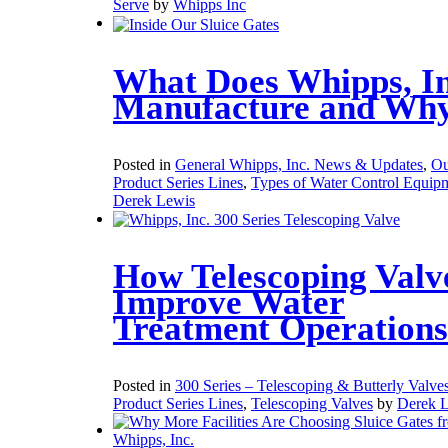
Serve
by
Whipps Inc
What Does Whipps, In
Manufacture and Wh
Posted in
General Whipps, Inc. News & Updates
,
Ou
Product Series Lines
,
Types of Water Control Equip
Derek Lewis
How Telescoping Valv
Improve Water
Treatment Operations
Posted in
300 Series – Telescoping & Butterly Valve
Product Series Lines
,
Telescoping Valves
by
Derek 