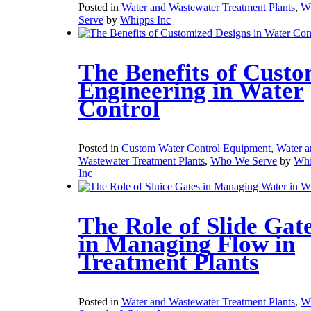
Posted in
Water and Wastewater Treatment Plants
,
W
Serve
by
Whipps Inc
The Benefits of Cust
Engineering in Water
Control
Posted in
Custom Water Control Equipment
,
Water a
Wastewater Treatment Plants
,
Who We Serve
by
Whi
Inc
The Role of Slide Gat
in Managing Flow in
Treatment Plants
Posted in
Water and Wastewater Treatment Plants
,
W