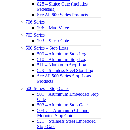
825 – Sluice Gate (includes
Pedestals)
See All 800 Series Products
706 Series
706 – Mud Valve
703 Series
703 – Shear Gate
500 Series – Stop Logs
509 – Aluminum Stop Log
510 – Aluminum Stop Log
511 – Aluminum Stop Log
529 – Stainless Steel Stop Log
See All 500 Series Stop Logs
Products
500 Series – Stop Gates
501 – Aluminum Embedded Stop
Gate
503 – Aluminum Stop Gate
503-C – Aluminum Channel
Mounted Stop Gate
521 – Stainless Steel Embedded
Stop Gate