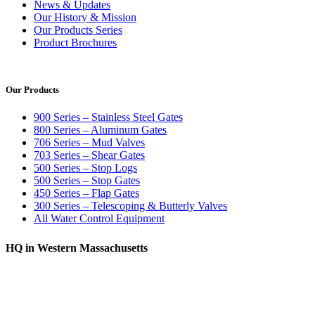
News & Updates
Our History & Mission
Our Products Series
Product Brochures
Our Products
900 Series – Stainless Steel Gates
800 Series – Aluminum Gates
706 Series – Mud Valves
703 Series – Shear Gates
500 Series – Stop Logs
500 Series – Stop Gates
450 Series – Flap Gates
300 Series – Telescoping & Butterly Valves
All Water Control Equipment
HQ in Western Massachusetts
370 South Athol Road Athol, MA 01331 USA
+1 (978) 249-7924