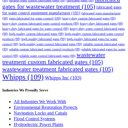
(98)
durable water control fabricated gates
(98)
fabricated gates
(98)
gates for wastewater treatment
(105)
fabricated gates
for water control equipment manufacturer
(101)
fabricated gates manufacturer
(98)
gates fabricated for water control
(100)
heavy-duty custom fabricated gates
(99)
heavy-duty custom fabricated water control products
(99)
heavy-duty fabricated gates
(98)
heavy-duty fabricated gates for water control
(98)
heavy-duty water control fabricated gates
(98)
high-quality custom fabricated gates
(98)
high-quality custom fabricated water control
products
(98)
high-quality fabricated gates
(99)
high-quality fabricated gates for water
control
(98)
high-quality water control fabricated gates
(99)
reliable custom fabricated gates
(99)
reliable custom fabricated water control products
(98)
reliable fabricated gates for water
wastewater
control
(98)
reliable water control fabricated gates
(98)
treatment custom fabricated gates
(105)
wastewater treatment fabricated gates
(105)
Whipps
(109)
Whipps Inc
(103)
Industries We Proudly Serve
All Industries We Work With
Environmental Restoration Projects
Navigation Locks and Canals
Flood Control Systems
Hydroelectric Power Plants