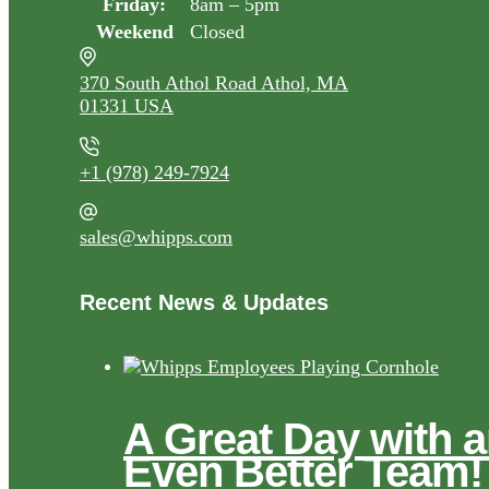
Friday:
8am – 5pm
Weekend
Closed
370 South Athol Road Athol, MA
01331 USA
+1 (978) 249-7924
sales@whipps.com
Recent News & Updates
A Great Day with 
Even Better Team!