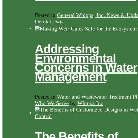
Posted in
General Whipps, Inc. News & Upda
Derek Lewis
Addressing
Environmental
Concerns in Water
Management
Posted in
Water and Wastewater Treatment Pl
Who We Serve
by
Whipps Inc
The Benefits of