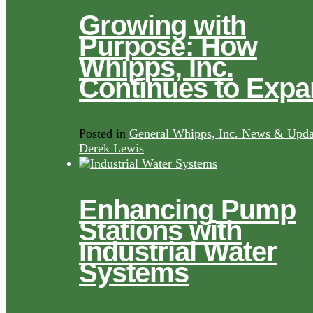
Growing with
Purpose: How
Whipps, Inc.
Continues to Exp
Posted in
General Whipps, Inc. News & Upda
Derek Lewis
Enhancing Pump
Stations with
Industrial Water
Systems