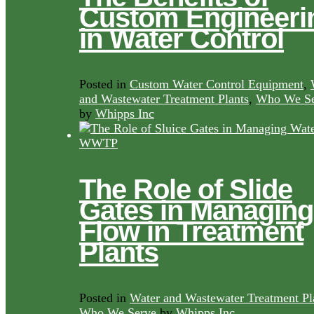
Custom Engineeri
in Water Control
Posted in
Custom Water Control Equipment
,
and Wastewater Treatment Plants
,
Who We Se
by
Whipps Inc
The Role of Slide
Gates in Managing
Flow in Treatment
Plants
Posted in
Water and Wastewater Treatment Pl
Who We Serve
by
Whipps Inc