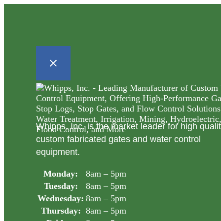
Whipps, Inc. is the market leader for high quali
custom fabricated gates and water control
equipment.
Monday:
8am – 5pm
Tuesday:
8am – 5pm
Wednesday:
8am – 5pm
Thursday:
8am – 5pm