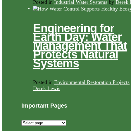
Posted in
Industrial Water Systems
by
Derek 
Engineering for
Earth Day: Water
Management That
Protects Natural
Systems
Posted in
Environmental Restoration Projects
Derek Lewis
Important Pages
Important
Pages