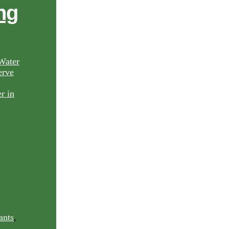
ng
Water
rve
ants
,