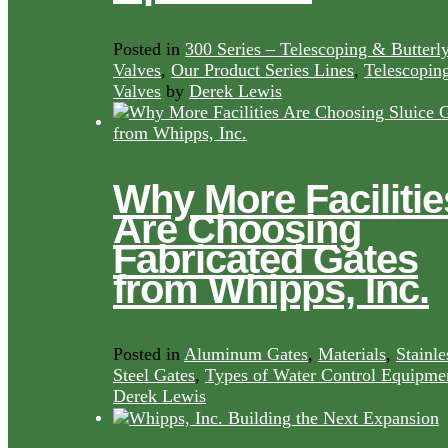
Posted in
300 Series – Telescoping & Butterl
Valves
,
Our Product Series Lines
,
Telescopin
Valves
by
Derek Lewis
Why More Facilitie
Are Choosing
Fabricated Gates
from Whipps, Inc.
Posted in
Aluminum Gates
,
Materials
,
Stainle
Steel Gates
,
Types of Water Control Equipme
Derek Lewis