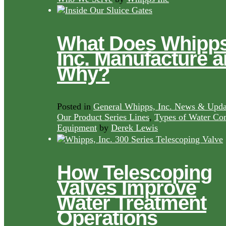
What Does Whipps
Inc. Manufacture 
Why?
Posted in
General Whipps, Inc. News & Upda
Our Product Series Lines
,
Types of Water Con
Equipment
by
Derek Lewis
How Telescoping
Valves Improve
Water Treatment
Operations