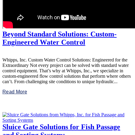
Beyond Standard Solutions: Custom-
Engineered Water Control
Whipps, Inc. Custom Water Control Solutions: Engineered for the
Extraordinary Not every project can be solved with standard water
control equipment. That’s why at Whipps, Inc., we specialize in
custom-engineered flow control solutions that perform where others
can’t. From challenging site conditions to unique hydraulic...
Read More
Sluice Gate Solutions for Fish Passage