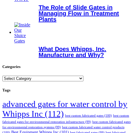
The Role of Slide Gates in
Managing Flow in Treatment
Plants
What Does Whipps, Inc.
Manufacture and Why?
Categories
Categories
Tags
advanced gates for water control by
Whipps Inc
(112)
best custom fabricated gates
(100)
best custom
fabricated gates for environmental restoration infrastructure
(99)
best custom fabricated gates
for environmental restoration systems
(99)
best custom fabricated water control products
Best Equipment Whipps Inc
(101)
(100)
best fabricated gates
(99)
best fabricated