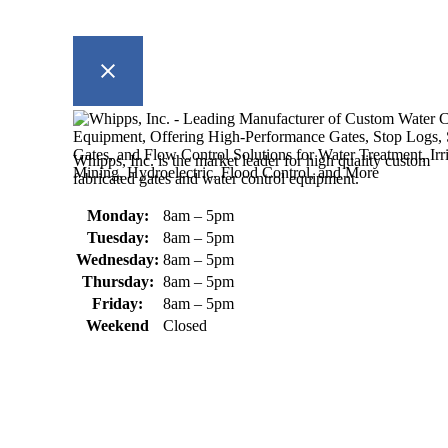
Whipps, Inc. is the market leader for high quality custom
fabricated gates and water control equipment.
Monday:
8am – 5pm
Tuesday:
8am – 5pm
Wednesday:
8am – 5pm
Thursday:
8am – 5pm
Friday:
8am – 5pm
Weekend
Closed
370 South Athol Road Athol, MA 01331 USA
+1 (978) 249-7924