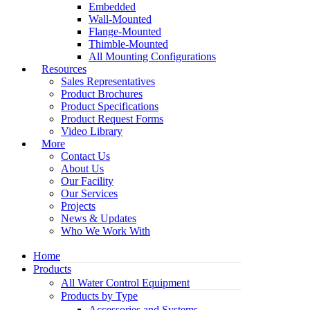
Embedded
Wall-Mounted
Flange-Mounted
Thimble-Mounted
All Mounting Configurations
Resources
Sales Representatives
Product Brochures
Product Specifications
Product Request Forms
Video Library
More
Contact Us
About Us
Our Facility
Our Services
Projects
News & Updates
Who We Work With
Home
Products
All Water Control Equipment
Products by Type
Accessories and Systems