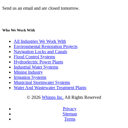
Send us an email and are closed tomorrow.
Who We Work With
All Industries We Work With
Environmental Restoration Projects
Navigation Locks and Canals
Flood Control Systems
Hydroelectric Power Plants
Industrial Water Systems
Mining Industry
Irrigation Systems
Municipal Stormwater Systems
Water And Wastewater Treatment Plants
©
2026
Whipps Inc.
All Rights Reserved
Privacy
Sitemap
Terms