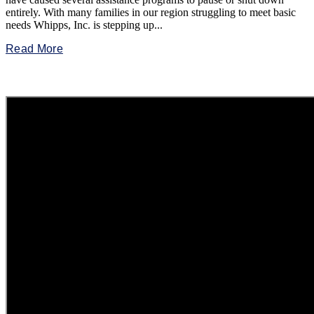
entirely. With many families in our region struggling to meet basic
needs Whipps, Inc. is stepping up...
Read More