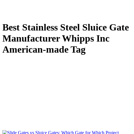
Best Stainless Steel Sluice Gate
Manufacturer Whipps Inc
American-made Tag