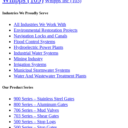
Whipps Inc
(103)
Industries We Proudly Serve
All Industries We Work With
Environmental Restoration Projects
Navigation Locks and Canals
Flood Control Systems
Hydroelectric Power Plants
Industrial Water Systems
Mining Industry
Irrigation Systems
Municipal Stormwater Systems
Water And Wastewater Treatment Plants
Our Product Series
900 Series – Stainless Steel Gates
800 Series – Aluminum Gates
706 Series – Mud Valves
703 Series – Shear Gates
500 Series – Stop Logs
500 Series – Stop Gates