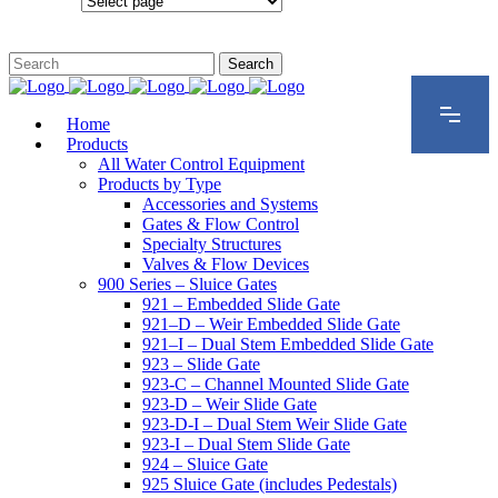
Configurations
Home
Products
All Water Control Equipment
Products by Type
Accessories and Systems
Gates & Flow Control
Specialty Structures
Valves & Flow Devices
900 Series – Sluice Gates
921 – Embedded Slide Gate
921–D – Weir Embedded Slide Gate
921–I – Dual Stem Embedded Slide Gate
923 – Slide Gate
923-C – Channel Mounted Slide Gate
923-D – Weir Slide Gate
923-D-I – Dual Stem Weir Slide Gate
923-I – Dual Stem Slide Gate
924 – Sluice Gate
925 Sluice Gate (includes Pedestals)