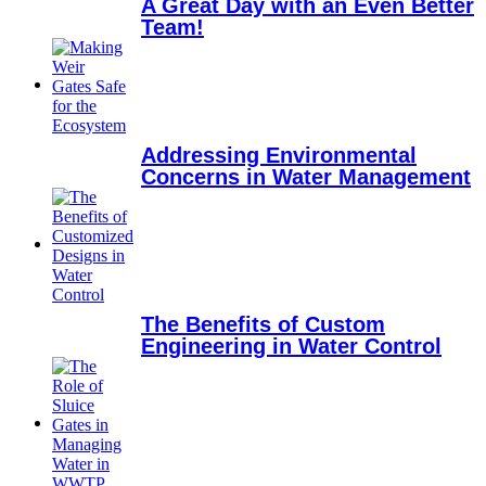
A Great Day with an Even Better
Team!
Addressing Environmental
Concerns in Water Management
The Benefits of Custom
Engineering in Water Control