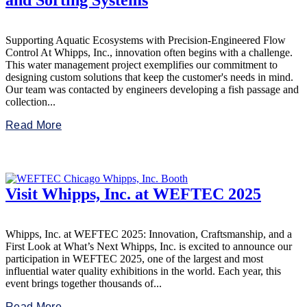
and Sorting Systems
Supporting Aquatic Ecosystems with Precision-Engineered Flow
Control At Whipps, Inc., innovation often begins with a challenge.
This water management project exemplifies our commitment to
designing custom solutions that keep the customer's needs in mind.
Our team was contacted by engineers developing a fish passage and
collection...
Read More
Visit Whipps, Inc. at WEFTEC 2025
Whipps, Inc. at WEFTEC 2025: Innovation, Craftsmanship, and a
First Look at What’s Next Whipps, Inc. is excited to announce our
participation in WEFTEC 2025, one of the largest and most
influential water quality exhibitions in the world. Each year, this
event brings together thousands of...
Read More