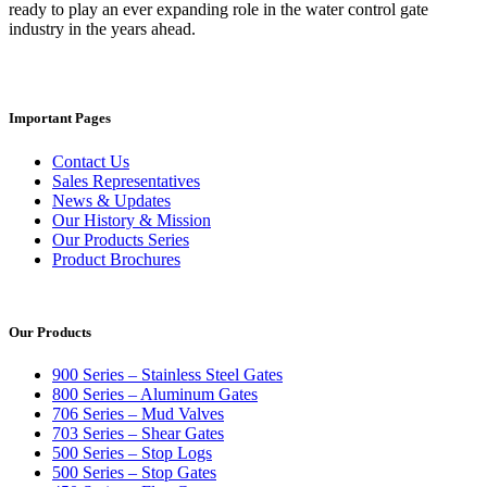
ready to play an ever expanding role in the water control gate
industry in the years ahead.
Important Pages
Contact Us
Sales Representatives
News & Updates
Our History & Mission
Our Products Series
Product Brochures
Our Products
900 Series – Stainless Steel Gates
800 Series – Aluminum Gates
706 Series – Mud Valves
703 Series – Shear Gates
500 Series – Stop Logs
500 Series – Stop Gates