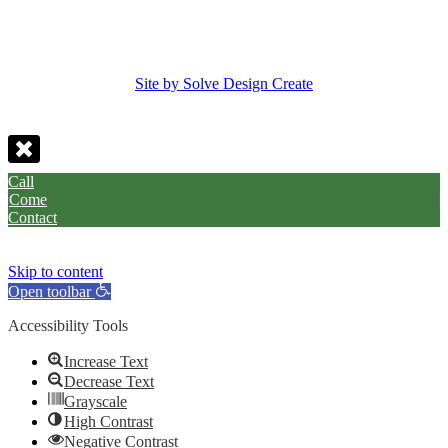
Site by Solve Design Create
Call
Come
Contact
Skip to content
Open toolbar
Accessibility Tools
Increase Text
Decrease Text
Grayscale
High Contrast
Negative Contrast