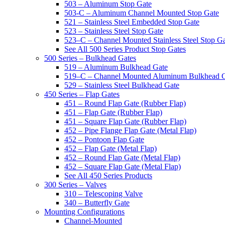
503 – Aluminum Stop Gate
503-C – Aluminum Channel Mounted Stop Gate
521 – Stainless Steel Embedded Stop Gate
523 – Stainless Steel Stop Gate
523–C – Channel Mounted Stainless Steel Stop G
See All 500 Series Product Stop Gates
500 Series – Bulkhead Gates
519 – Aluminum Bulkhead Gate
519–C – Channel Mounted Aluminum Bulkhead 
529 – Stainless Steel Bulkhead Gate
450 Series – Flap Gates
451 – Round Flap Gate (Rubber Flap)
451 – Flap Gate (Rubber Flap)
451 – Square Flap Gate (Rubber Flap)
452 – Pipe Flange Flap Gate (Metal Flap)
452 – Pontoon Flap Gate
452 – Flap Gate (Metal Flap)
452 – Round Flap Gate (Metal Flap)
452 – Square Flap Gate (Metal Flap)
See All 450 Series Products
300 Series – Valves
310 – Telescoping Valve
340 – Butterfly Gate
Mounting Configurations
Channel-Mounted