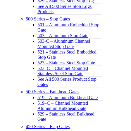
529 – Stainless Steel Stop Log
See All 500 Series Stop Logs
Products
500 Series – Stop Gates
501 – Aluminum Embedded Stop
Gate
503 – Aluminum Stop Gate
503-C – Aluminum Channel
Mounted Stop Gate
521 – Stainless Steel Embedded
Stop Gate
523 – Stainless Steel Stop Gate
523–C – Channel Mounted
Stainless Steel Stop Gate
See All 500 Series Product Stop
Gates
500 Series – Bulkhead Gates
519 – Aluminum Bulkhead Gate
519–C – Channel Mounted
Aluminum Bulkhead Gate
529 – Stainless Steel Bulkhead
Gate
450 Series – Flap Gates