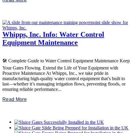
Whipps, Inc. Info: Water Control
Equipment Maintenance
🛠️ Complete Guide to Water Control Equipment Maintenance Keep
Your Gates Flowing. Extend the Life of Your Equipment with
Proactive Maintenance At Whipps, Inc., we take pride in
manufacturing high-quality water control equipment that’s built to
last—whether it’s managing irrigation flows, preventing floods, or
ensuring reliable performance...
Read More