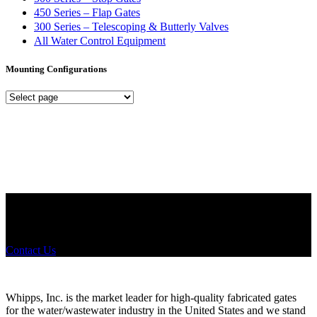
450 Series – Flap Gates
300 Series – Telescoping & Butterly Valves
All Water Control Equipment
Mounting Configurations
Mounting
Configurations
Did you know that Whipps, INC. offers custom solutions for almost
any industry in need of industry standard water control equipment
products? If you have a specific need, any questions or are not sure
where to look, We'd urge you reach out to us.
Contact Us
Whipps, Inc. is the market leader for high-quality fabricated gates
for the water/wastewater industry in the United States and we stand