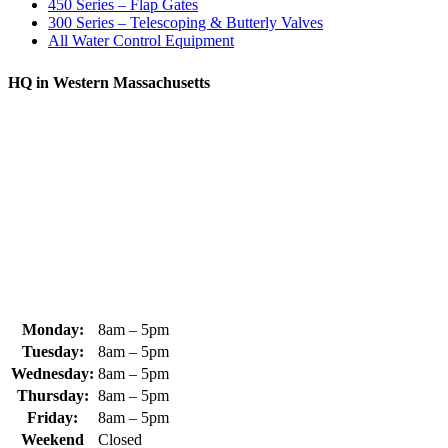
450 Series – Flap Gates
300 Series – Telescoping & Butterly Valves
All Water Control Equipment
HQ in Western Massachusetts
370 South Athol Road Athol, MA 01331 USA
+1 (978) 249-7924
+1 (978) 249-3072
sales@whipps.com
Monday:
8am – 5pm
Tuesday:
8am – 5pm
Wednesday:
8am – 5pm
Thursday:
8am – 5pm
Friday:
8am – 5pm
Weekend
Closed