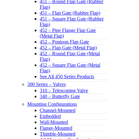
451 – Round Flap Gate (Rubber
Flap)
451 – Flap Gate (Rubber Flap)
451 – Square Flap Gate (Rubber
Flap)
452 – Pipe Flange Flap Gate
(Metal Flap)
452 – Pontoon Flap Gate
452 – Flap Gate (Metal Flap)
452 – Round Flap Gate (Metal
Flap)
452 – Square Flap Gate (Metal
Flap)
See All 450 Series Products
300 Series – Valves
310 – Telescoping Valve
340 – Butterfly Gate
Mounting Configurations
Channel-Mounted
Embedded
Wall-Mounted
Flange-Mounted
Thimble-Mounted