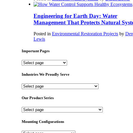
Engineering for Earth Day: Water
Management That Protects Natural Syst
Posted in
Environmental Restoration Projects
by
Der
Lewis
Important Pages
Important
Pages
Industries We Proudly Serve
Industries
We
Proudly
Our Product Series
Serve
Our
Product
Series
Mounting Configurations
Mounting