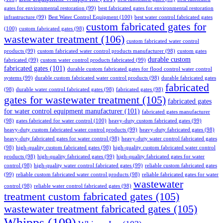
gates for environmental restoration
(99)
best fabricated gates for environmental restoration
infrastructure
(99)
Best Water Control Equipment
(100)
best water control fabricated gates
custom fabricated gates for
(100)
custom fabricated gates
(98)
wastewater treatment
(106)
custom fabricated water control
products
(99)
custom fabricated water control products manufacturer
(98)
custom gates
durable custom
fabricated
(99)
custom water control products fabricated
(99)
fabricated gates
(101)
durable custom fabricated gates for flood control water control
systems
(99)
durable custom fabricated water control products
(98)
durable fabricated gates
fabricated
(98)
durable water control fabricated gates
(98)
fabricated gates
(98)
gates for wastewater treatment
(105)
fabricated gates
for water control equipment manufacturer
(101)
fabricated gates manufacturer
(98)
gates fabricated for water control
(100)
heavy-duty custom fabricated gates
(99)
heavy-duty custom fabricated water control products
(99)
heavy-duty fabricated gates
(98)
heavy-duty fabricated gates for water control
(98)
heavy-duty water control fabricated gates
(98)
high-quality custom fabricated gates
(98)
high-quality custom fabricated water control
products
(98)
high-quality fabricated gates
(99)
high-quality fabricated gates for water
control
(98)
high-quality water control fabricated gates
(99)
reliable custom fabricated gates
(99)
reliable custom fabricated water control products
(98)
reliable fabricated gates for water
wastewater
control
(98)
reliable water control fabricated gates
(98)
treatment custom fabricated gates
(105)
wastewater treatment fabricated gates
(105)
Whipps
(109)