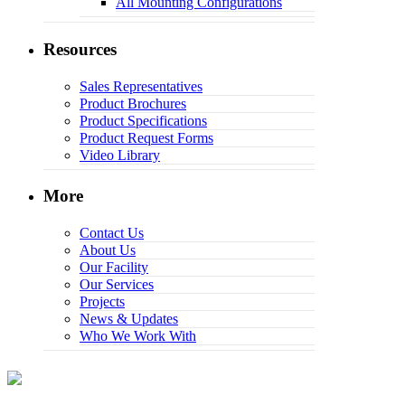
All Mounting Configurations
Resources
Sales Representatives
Product Brochures
Product Specifications
Product Request Forms
Video Library
More
Contact Us
About Us
Our Facility
Our Services
Projects
News & Updates
Who We Work With