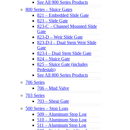
See All 900 Series Products
800 Series – Sluice Gates
821 – Embedded Slide Gate
823 – Slide Gate
823-C – Channel Mounted Slide
Gate
823-D – Weir Slide Gate
823-D-I – Dual Stem Weir Slide
Gate
823-I – Dual Stem Slide Gate
824 – Sluice Gate
825 – Sluice Gate (includes
Pedestals)
See All 800 Series Products
706 Series
706 – Mud Valve
703 Series
703 – Shear Gate
500 Series – Stop Logs
509 – Aluminum Stop Log
510 – Aluminum Stop Log
511 – Aluminum Stop Log