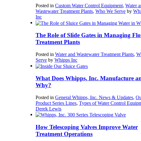
Posted in
Custom Water Control Equipment
,
Water a
Wastewater Treatment Plants
,
Who We Serve
by
Whi
Inc
The Role of Slide Gates in Managing Flo
Treatment Plants
Posted in
Water and Wastewater Treatment Plants
,
W
Serve
by
Whipps Inc
What Does Whipps, Inc. Manufacture a
Why?
Posted in
General Whipps, Inc. News & Updates
,
Ou
Product Series Lines
,
Types of Water Control Equip
Derek Lewis
How Telescoping Valves Improve Water
Treatment Operations