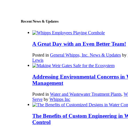
sales@whipps.com
Recent News & Updates
A Great Day with an Even Better Team!
Posted in
General Whipps, Inc. News & Updates
by
Lewis
Addressing Environmental Concerns in 
Management
Posted in
Water and Wastewater Treatment Plants
,
W
Serve
by
Whipps Inc
The Benefits of Custom Engineering in 
Control