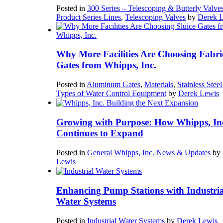
Posted in
300 Series – Telescoping & Butterly Valve
Product Series Lines
,
Telescoping Valves
by
Derek 
Why More Facilities Are Choosing Fabri
Gates from Whipps, Inc.
Posted in
Aluminum Gates
,
Materials
,
Stainless Stee
Types of Water Control Equipment
by
Derek Lewis
Growing with Purpose: How Whipps, In
Continues to Expand
Posted in
General Whipps, Inc. News & Updates
by
Lewis
Enhancing Pump Stations with Industria
Water Systems
Posted in
Industrial Water Systems
by
Derek Lewis