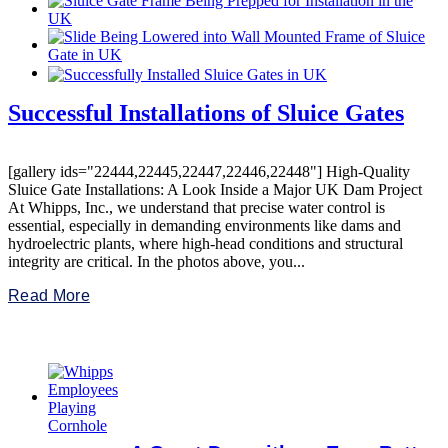
Successful Installations of Sluice Gates
[gallery ids="22444,22445,22447,22446,22448"] High-Quality
Sluice Gate Installations: A Look Inside a Major UK Dam Project
At Whipps, Inc., we understand that precise water control is
essential, especially in demanding environments like dams and
hydroelectric plants, where high-head conditions and structural
integrity are critical. In the photos above, you...
Read More