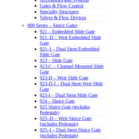
Gates & Flow Control
Specialty Structures
Valves & Flow Devices
900 Series – Sluice Gates
921 – Embedded Slide Gate
921–D – Weir Embedded Slide
Gate
921–I – Dual Stem Embedded
Slide Gate
923 – Slide Gate
923-C – Channel Mounted Slide
Gate
923-D – Weir Slide Gate
923-D-I – Dual Stem Weir Slide
Gate
923-I – Dual Stem Slide Gate
924 – Sluice Gate
925 Sluice Gate (includes
Pedestals)
925–D – Weir Sluice Gate
(includes Pedestals)
925–I – Dual Stem Sluice Gate
(includes Pedestals)