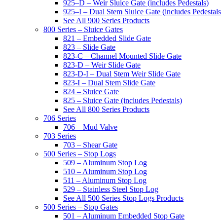
925–D – Weir Sluice Gate (includes Pedestals)
925–I – Dual Stem Sluice Gate (includes Pedestals
See All 900 Series Products
800 Series – Sluice Gates
821 – Embedded Slide Gate
823 – Slide Gate
823-C – Channel Mounted Slide Gate
823-D – Weir Slide Gate
823-D-I – Dual Stem Weir Slide Gate
823-I – Dual Stem Slide Gate
824 – Sluice Gate
825 – Sluice Gate (includes Pedestals)
See All 800 Series Products
706 Series
706 – Mud Valve
703 Series
703 – Shear Gate
500 Series – Stop Logs
509 – Aluminum Stop Log
510 – Aluminum Stop Log
511 – Aluminum Stop Log
529 – Stainless Steel Stop Log
See All 500 Series Stop Logs Products
500 Series – Stop Gates
501 – Aluminum Embedded Stop Gate