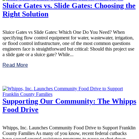
Sluice Gates vs. Slide Gates: Choosing the
Right Solution
Sluice Gates vs Slide Gates: Which One Do You Need? When
specifying flow control equipment for water, wastewater, irrigation,
or flood control infrastructure, one of the most common questions
engineers face is straightforward but critical: Should this project use
a slide gate or a sluice gate? While...
Read More
Supporting Our Community: The Whipps
Food Drive
Whipps, Inc. Launches Community Food Drive to Support Franklin
County Families As many of you know, recent federal cutbacks
have caused several assistance programs to pause or shut down