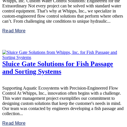
Whipps, Inc. Custom Water Control Solutions: Engineered for the
Extraordinary Not every project can be solved with standard water
control equipment. That’s why at Whipps, Inc., we specialize in
custom-engineered flow control solutions that perform where others
can’t. From challenging site conditions to unique hydraulic...
Read More
Sluice Gate Solutions for Fish Passage
and Sorting Systems
Supporting Aquatic Ecosystems with Precision-Engineered Flow
Control At Whipps, Inc., innovation often begins with a challenge.
This water management project exemplifies our commitment to
designing custom solutions that keep the customer's needs in mind.
Our team was contacted by engineers developing a fish passage and
collection...
Read More