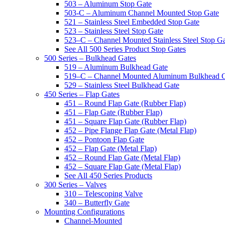
503 – Aluminum Stop Gate
503-C – Aluminum Channel Mounted Stop Gate
521 – Stainless Steel Embedded Stop Gate
523 – Stainless Steel Stop Gate
523–C – Channel Mounted Stainless Steel Stop G
See All 500 Series Product Stop Gates
500 Series – Bulkhead Gates
519 – Aluminum Bulkhead Gate
519–C – Channel Mounted Aluminum Bulkhead 
529 – Stainless Steel Bulkhead Gate
450 Series – Flap Gates
451 – Round Flap Gate (Rubber Flap)
451 – Flap Gate (Rubber Flap)
451 – Square Flap Gate (Rubber Flap)
452 – Pipe Flange Flap Gate (Metal Flap)
452 – Pontoon Flap Gate
452 – Flap Gate (Metal Flap)
452 – Round Flap Gate (Metal Flap)
452 – Square Flap Gate (Metal Flap)
See All 450 Series Products
300 Series – Valves
310 – Telescoping Valve
340 – Butterfly Gate
Mounting Configurations
Channel-Mounted