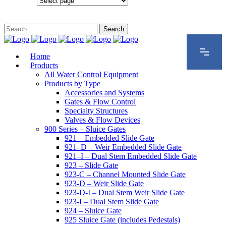
Configurations
Home
Products
All Water Control Equipment
Products by Type
Accessories and Systems
Gates & Flow Control
Specialty Structures
Valves & Flow Devices
900 Series – Sluice Gates
921 – Embedded Slide Gate
921–D – Weir Embedded Slide Gate
921–I – Dual Stem Embedded Slide Gate
923 – Slide Gate
923-C – Channel Mounted Slide Gate
923-D – Weir Slide Gate
923-D-I – Dual Stem Weir Slide Gate
923-I – Dual Stem Slide Gate
924 – Sluice Gate
925 Sluice Gate (includes Pedestals)