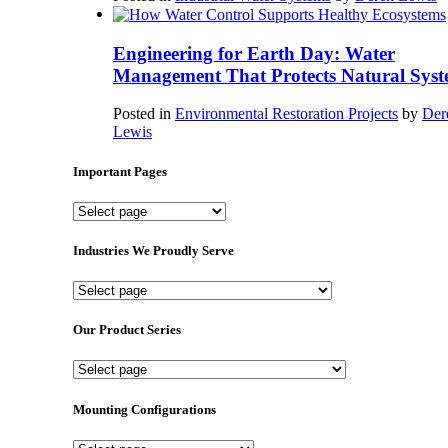
Engineering for Earth Day: Water
Management That Protects Natural Syst
Posted in
Environmental Restoration Projects
by
Der
Lewis
Important Pages
Important
Pages
Industries We Proudly Serve
Industries
We
Proudly
Our Product Series
Serve
Our
Product
Series
Mounting Configurations
Mounting