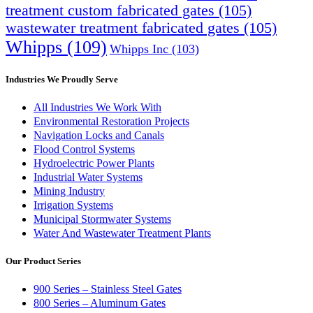
treatment custom fabricated gates
(105)
wastewater treatment fabricated gates
(105)
Whipps
(109)
Whipps Inc
(103)
Industries We Proudly Serve
All Industries We Work With
Environmental Restoration Projects
Navigation Locks and Canals
Flood Control Systems
Hydroelectric Power Plants
Industrial Water Systems
Mining Industry
Irrigation Systems
Municipal Stormwater Systems
Water And Wastewater Treatment Plants
Our Product Series
900 Series – Stainless Steel Gates
800 Series – Aluminum Gates