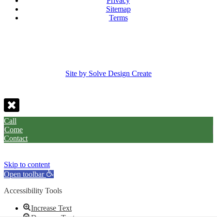
Privacy
Sitemap
Terms
Site by Solve Design Create
Call
Come
Contact
Skip to content
Open toolbar
Accessibility Tools
Increase Text