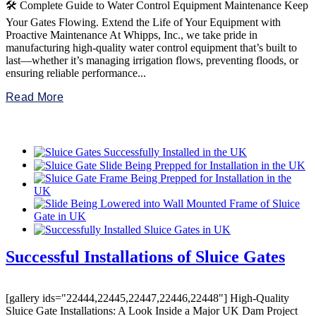
🛠️ Complete Guide to Water Control Equipment Maintenance Keep
Your Gates Flowing. Extend the Life of Your Equipment with
Proactive Maintenance At Whipps, Inc., we take pride in
manufacturing high-quality water control equipment that’s built to
last—whether it’s managing irrigation flows, preventing floods, or
ensuring reliable performance...
Read More
Successful Installations of Sluice Gates
[gallery ids="22444,22445,22447,22446,22448"] High-Quality
Sluice Gate Installations: A Look Inside a Major UK Dam Project