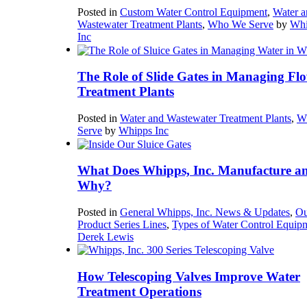
Posted in
Custom Water Control Equipment
,
Water a
Wastewater Treatment Plants
,
Who We Serve
by
Whi
Inc
The Role of Slide Gates in Managing Flo
Treatment Plants
Posted in
Water and Wastewater Treatment Plants
,
W
Serve
by
Whipps Inc
What Does Whipps, Inc. Manufacture a
Why?
Posted in
General Whipps, Inc. News & Updates
,
Ou
Product Series Lines
,
Types of Water Control Equip
Derek Lewis
How Telescoping Valves Improve Water
Treatment Operations