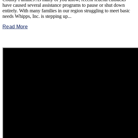
have caused several assistance programs to pause or shut down
entirely. With many families in our region struggling to meet basic
needs Whipps, Inc. is stepping up...
Read More