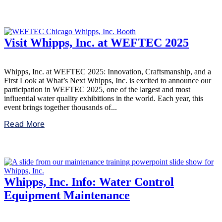
Visit Whipps, Inc. at WEFTEC 2025
Whipps, Inc. at WEFTEC 2025: Innovation, Craftsmanship, and a
First Look at What’s Next Whipps, Inc. is excited to announce our
participation in WEFTEC 2025, one of the largest and most
influential water quality exhibitions in the world. Each year, this
event brings together thousands of...
Read More
Whipps, Inc. Info: Water Control
Equipment Maintenance