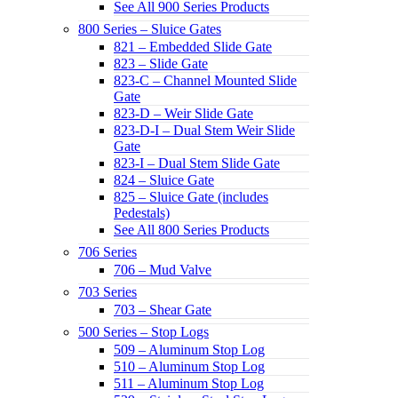
See All 900 Series Products
800 Series – Sluice Gates
821 – Embedded Slide Gate
823 – Slide Gate
823-C – Channel Mounted Slide
Gate
823-D – Weir Slide Gate
823-D-I – Dual Stem Weir Slide
Gate
823-I – Dual Stem Slide Gate
824 – Sluice Gate
825 – Sluice Gate (includes
Pedestals)
See All 800 Series Products
706 Series
706 – Mud Valve
703 Series
703 – Shear Gate
500 Series – Stop Logs
509 – Aluminum Stop Log
510 – Aluminum Stop Log
511 – Aluminum Stop Log