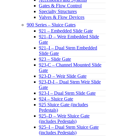
Gates & Flow Control
Specialty Structures
Valves & Flow Devices
900 Series – Sluice Gates
921 – Embedded Slide Gate
921–D – Weir Embedded Slide
Gate
921–I – Dual Stem Embedded
Slide Gate
923 – Slide Gate
923-C – Channel Mounted Slide
Gate
923-D – Weir Slide Gate
923-D-I – Dual Stem Weir Slide
Gate
923-I – Dual Stem Slide Gate
924 – Sluice Gate
925 Sluice Gate (includes
Pedestals)
925–D – Weir Sluice Gate
(includes Pedestals)
925–I – Dual Stem Sluice Gate
(includes Pedestals)