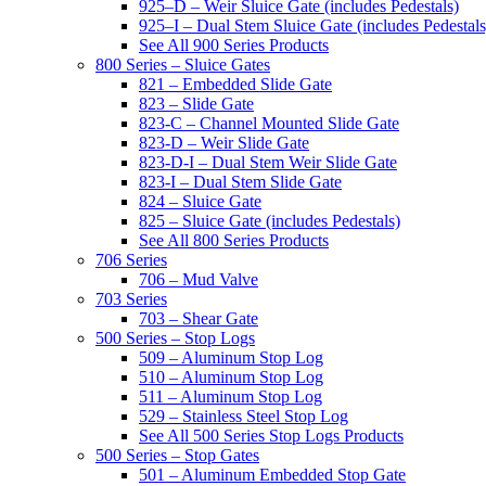
925–D – Weir Sluice Gate (includes Pedestals)
925–I – Dual Stem Sluice Gate (includes Pedestals
See All 900 Series Products
800 Series – Sluice Gates
821 – Embedded Slide Gate
823 – Slide Gate
823-C – Channel Mounted Slide Gate
823-D – Weir Slide Gate
823-D-I – Dual Stem Weir Slide Gate
823-I – Dual Stem Slide Gate
824 – Sluice Gate
825 – Sluice Gate (includes Pedestals)
See All 800 Series Products
706 Series
706 – Mud Valve
703 Series
703 – Shear Gate
500 Series – Stop Logs
509 – Aluminum Stop Log
510 – Aluminum Stop Log
511 – Aluminum Stop Log
529 – Stainless Steel Stop Log
See All 500 Series Stop Logs Products
500 Series – Stop Gates
501 – Aluminum Embedded Stop Gate