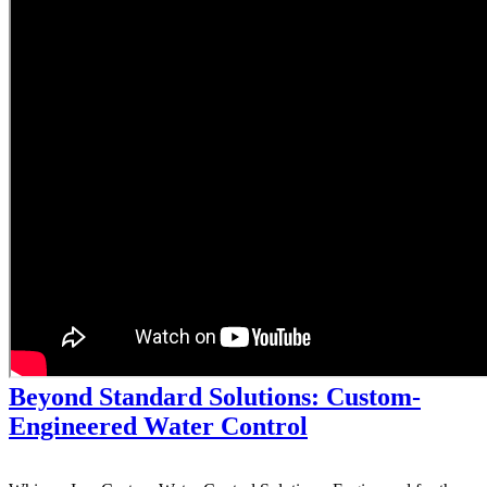
Beyond Standard Solutions: Custom-
Engineered Water Control