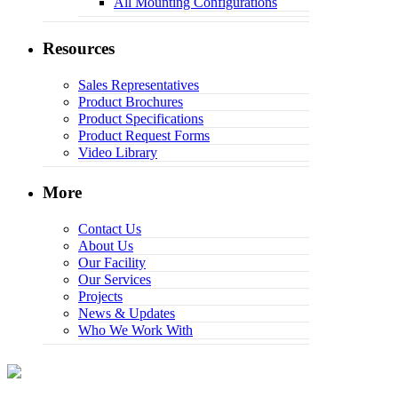
All Mounting Configurations
Resources
Sales Representatives
Product Brochures
Product Specifications
Product Request Forms
Video Library
More
Contact Us
About Us
Our Facility
Our Services
Projects
News & Updates
Who We Work With