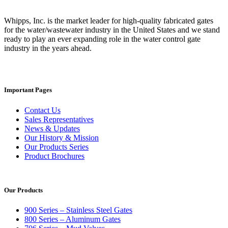
Whipps, Inc. is the market leader for high-quality fabricated gates
for the water/wastewater industry in the United States and we stand
ready to play an ever expanding role in the water control gate
industry in the years ahead.
Important Pages
Contact Us
Sales Representatives
News & Updates
Our History & Mission
Our Products Series
Product Brochures
Our Products
900 Series – Stainless Steel Gates
800 Series – Aluminum Gates