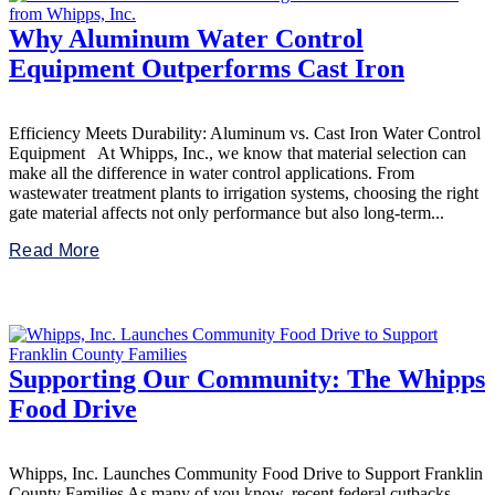
Why Aluminum Water Control
Equipment Outperforms Cast Iron
Efficiency Meets Durability: Aluminum vs. Cast Iron Water Control
Equipment At Whipps, Inc., we know that material selection can
make all the difference in water control applications. From
wastewater treatment plants to irrigation systems, choosing the right
gate material affects not only performance but also long-term...
Read More
Supporting Our Community: The Whipps
Food Drive
Whipps, Inc. Launches Community Food Drive to Support Franklin
County Families As many of you know, recent federal cutbacks