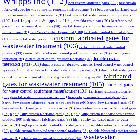
Whipps Inc
(112)
best custom fabricated gates
(100)
best custom
fabricated gates for environmental restoration infrastructure
(99)
best custom fabricated gates
for environmental restoration systems
(99)
best custom fabricated water control products
Best Equipment Whipps Inc
(101)
(100)
best fabricated gates
(99)
best fabricated
gates for environmental restoration
(99)
best fabricated gates for environmental restoration
infrastructure
(99)
Best Water Control Equipment
(100)
best water control fabricated gates
custom fabricated gates for
(100)
custom fabricated gates
(98)
wastewater treatment
(106)
custom fabricated water control
products
(99)
custom fabricated water control products manufacturer
(98)
custom gates
durable custom
fabricated
(99)
custom water control products fabricated
(99)
fabricated gates
(101)
durable custom fabricated gates for flood control water control
systems
(99)
durable custom fabricated water control products
(98)
durable fabricated gates
fabricated
(98)
durable water control fabricated gates
(98)
fabricated gates
(98)
gates for wastewater treatment
(105)
fabricated gates
for water control equipment manufacturer
(101)
fabricated gates manufacturer
(98)
gates fabricated for water control
(100)
heavy-duty custom fabricated gates
(99)
heavy-duty custom fabricated water control products
(99)
heavy-duty fabricated gates
(98)
heavy-duty fabricated gates for water control
(98)
heavy-duty water control fabricated gates
(98)
high-quality custom fabricated gates
(98)
high-quality custom fabricated water control
products
(98)
high-quality fabricated gates
(99)
high-quality fabricated gates for water
control
(98)
high-quality water control fabricated gates
(99)
reliable custom fabricated gates
(99)
reliable custom fabricated water control products
(98)
reliable fabricated gates for water
wastewater
control
(98)
reliable water control fabricated gates
(98)