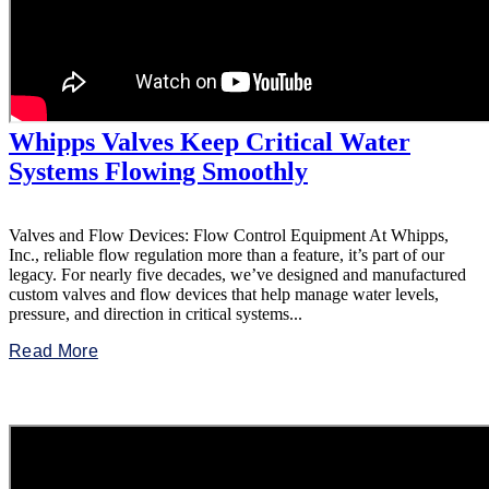
Whipps Valves Keep Critical Water
Systems Flowing Smoothly
Valves and Flow Devices: Flow Control Equipment At Whipps,
Inc., reliable flow regulation more than a feature, it’s part of our
legacy. For nearly five decades, we’ve designed and manufactured
custom valves and flow devices that help manage water levels,
pressure, and direction in critical systems...
Read More