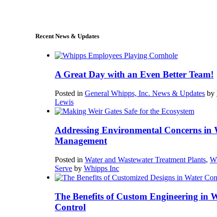
sales@whipps.com
Recent News & Updates
A Great Day with an Even Better Team!
Posted in
General Whipps, Inc. News & Updates
by
Lewis
Addressing Environmental Concerns in 
Management
Posted in
Water and Wastewater Treatment Plants
,
W
Serve
by
Whipps Inc
The Benefits of Custom Engineering in 
Control