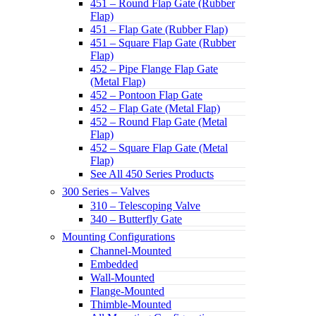
451 – Round Flap Gate (Rubber
Flap)
451 – Flap Gate (Rubber Flap)
451 – Square Flap Gate (Rubber
Flap)
452 – Pipe Flange Flap Gate
(Metal Flap)
452 – Pontoon Flap Gate
452 – Flap Gate (Metal Flap)
452 – Round Flap Gate (Metal
Flap)
452 – Square Flap Gate (Metal
Flap)
See All 450 Series Products
300 Series – Valves
310 – Telescoping Valve
340 – Butterfly Gate
Mounting Configurations
Channel-Mounted
Embedded
Wall-Mounted
Flange-Mounted
Thimble-Mounted