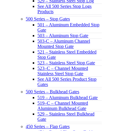
529 – Stainless Steel Stop Log
See All 500 Series Stop Logs
Products
500 Series – Stop Gates
501 – Aluminum Embedded Stop
Gate
503 – Aluminum Stop Gate
503-C – Aluminum Channel
Mounted Stop Gate
521 – Stainless Steel Embedded
Stop Gate
523 – Stainless Steel Stop Gate
523–C – Channel Mounted
Stainless Steel Stop Gate
See All 500 Series Product Stop
Gates
500 Series – Bulkhead Gates
519 – Aluminum Bulkhead Gate
519–C – Channel Mounted
Aluminum Bulkhead Gate
529 – Stainless Steel Bulkhead
Gate
450 Series – Flap Gates