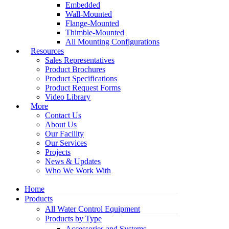
Embedded
Wall-Mounted
Flange-Mounted
Thimble-Mounted
All Mounting Configurations
Resources
Sales Representatives
Product Brochures
Product Specifications
Product Request Forms
Video Library
More
Contact Us
About Us
Our Facility
Our Services
Projects
News & Updates
Who We Work With
Home
Products
All Water Control Equipment
Products by Type
Accessories and Systems