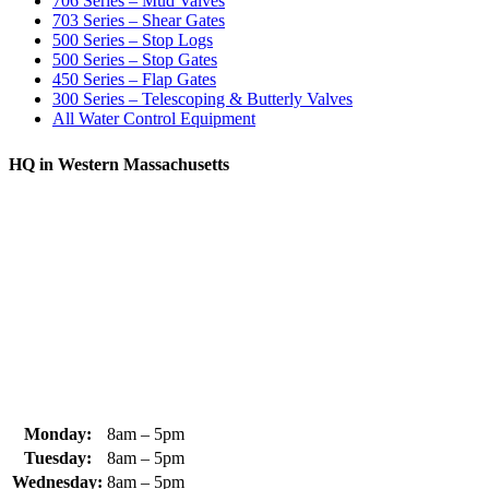
706 Series – Mud Valves
703 Series – Shear Gates
500 Series – Stop Logs
500 Series – Stop Gates
450 Series – Flap Gates
300 Series – Telescoping & Butterly Valves
All Water Control Equipment
HQ in Western Massachusetts
370 South Athol Road Athol, MA 01331 USA
+1 (978) 249-7924
+1 (978) 249-3072
sales@whipps.com
Monday:
8am – 5pm
Tuesday:
8am – 5pm
Wednesday:
8am – 5pm