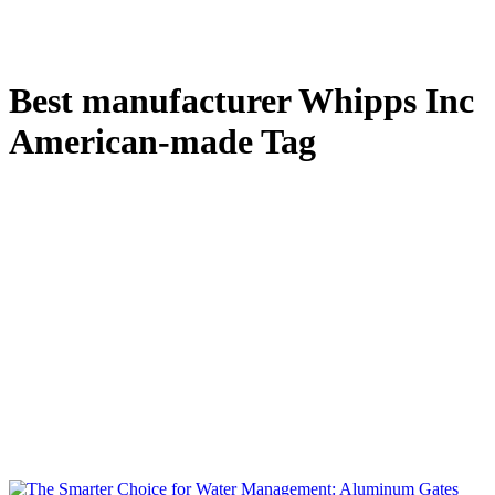
Best manufacturer Whipps Inc
American-made Tag