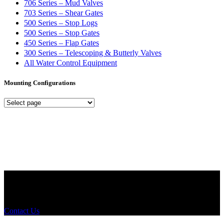
706 Series – Mud Valves
703 Series – Shear Gates
500 Series – Stop Logs
500 Series – Stop Gates
450 Series – Flap Gates
300 Series – Telescoping & Butterly Valves
All Water Control Equipment
Mounting Configurations
Mounting
Configurations
Did you know that Whipps, INC. offers custom solutions for almost
any industry in need of industry standard water control equipment
products? If you have a specific need, any questions or are not sure
where to look, We'd urge you reach out to us.
Contact Us