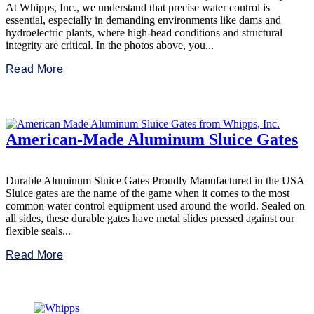
At Whipps, Inc., we understand that precise water control is
essential, especially in demanding environments like dams and
hydroelectric plants, where high-head conditions and structural
integrity are critical. In the photos above, you...
Read More
American-Made Aluminum Sluice Gates
Durable Aluminum Sluice Gates Proudly Manufactured in the USA
Sluice gates are the name of the game when it comes to the most
common water control equipment used around the world. Sealed on
all sides, these durable gates have metal slides pressed against our
flexible seals...
Read More