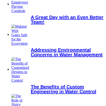
A Great Day with an Even Better
Team!
Addressing Environmental
Concerns in Water Management
The Benefits of Custom
Engineering in Water Control