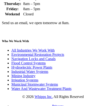
Thursday:
8am – 5pm
Friday:
8am – 5pm
Weekend
Closed
Send us an email, we open tomorrow at 8am.
Who We Work With
All Industries We Work With
Environmental Restoration Projects
Navigation Locks and Canals
Flood Control Systems
Hydroelectric Power Plants
Industrial Water Systems
Mining Industry
Irrigation Systems
Municipal Stormwater Systems
Water And Wastewater Treatment Plants
©
2026
Whipps Inc.
All Rights Reserved