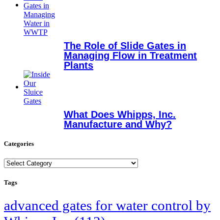
The Role of Slide Gates in
Managing Flow in Treatment
Plants
What Does Whipps, Inc.
Manufacture and Why?
Categories
Categories
Tags
advanced gates for water control by