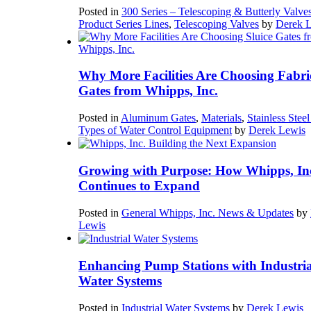
Posted in
300 Series – Telescoping & Butterly Valve
Product Series Lines
,
Telescoping Valves
by
Derek 
Why More Facilities Are Choosing Fabri
Gates from Whipps, Inc.
Posted in
Aluminum Gates
,
Materials
,
Stainless Stee
Types of Water Control Equipment
by
Derek Lewis
Growing with Purpose: How Whipps, In
Continues to Expand
Posted in
General Whipps, Inc. News & Updates
by
Lewis
Enhancing Pump Stations with Industria
Water Systems
Posted in
Industrial Water Systems
by
Derek Lewis