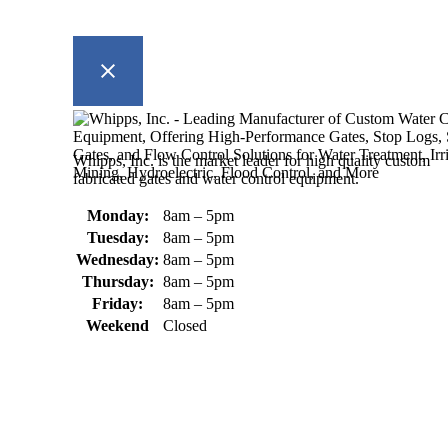
Whipps, Inc. is the market leader for high quality custom
fabricated gates and water control equipment.
Monday:
8am – 5pm
Tuesday:
8am – 5pm
Wednesday:
8am – 5pm
Thursday:
8am – 5pm
Friday:
8am – 5pm
Weekend
Closed
370 South Athol Road Athol, MA 01331 USA
+1 (978) 249-7924