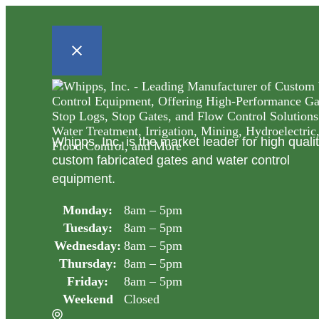
Whipps, Inc. is the market leader for high quali
custom fabricated gates and water control
equipment.
Monday:
8am – 5pm
Tuesday:
8am – 5pm
Wednesday:
8am – 5pm
Thursday:
8am – 5pm
Friday:
8am – 5pm
Weekend
Closed