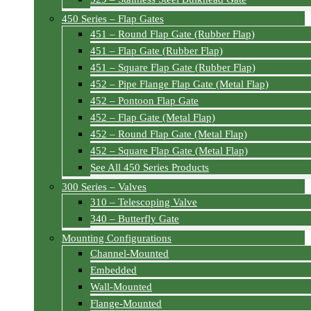
450 Series – Flap Gates
451 – Round Flap Gate (Rubber Flap)
451 – Flap Gate (Rubber Flap)
451 – Square Flap Gate (Rubber Flap)
452 – Pipe Flange Flap Gate (Metal Flap)
452 – Pontoon Flap Gate
452 – Flap Gate (Metal Flap)
452 – Round Flap Gate (Metal Flap)
452 – Square Flap Gate (Metal Flap)
See All 450 Series Products
300 Series – Valves
310 – Telescoping Valve
340 – Butterfly Gate
Mounting Configurations
Channel-Mounted
Embedded
Wall-Mounted
Flange-Mounted