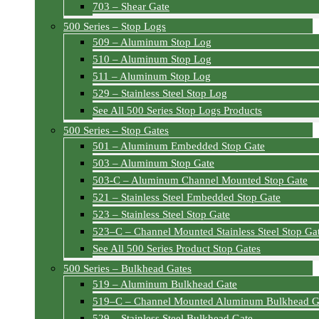
703 – Shear Gate
500 Series – Stop Logs
509 – Aluminum Stop Log
510 – Aluminum Stop Log
511 – Aluminum Stop Log
529 – Stainless Steel Stop Log
See All 500 Series Stop Logs Products
500 Series – Stop Gates
501 – Aluminum Embedded Stop Gate
503 – Aluminum Stop Gate
503-C – Aluminum Channel Mounted Stop Gate
521 – Stainless Steel Embedded Stop Gate
523 – Stainless Steel Stop Gate
523–C – Channel Mounted Stainless Steel Stop Ga
See All 500 Series Product Stop Gates
500 Series – Bulkhead Gates
519 – Aluminum Bulkhead Gate
519–C – Channel Mounted Aluminum Bulkhead G
529 – Stainless Steel Bulkhead Gate