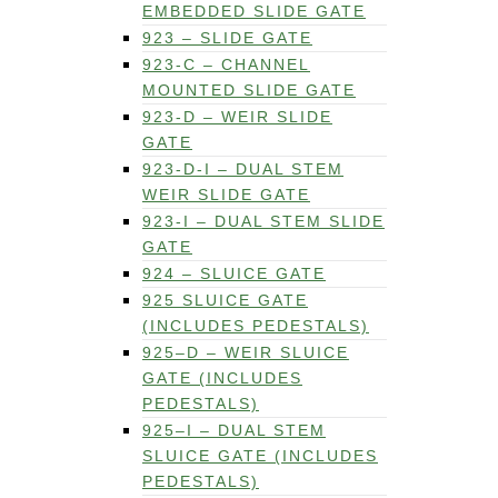
EMBEDDED SLIDE GATE
923 – SLIDE GATE
923-C – CHANNEL
MOUNTED SLIDE GATE
923-D – WEIR SLIDE
GATE
923-D-I – DUAL STEM
WEIR SLIDE GATE
923-I – DUAL STEM SLIDE
GATE
924 – SLUICE GATE
925 SLUICE GATE
(INCLUDES PEDESTALS)
925–D – WEIR SLUICE
GATE (INCLUDES
PEDESTALS)
925–I – DUAL STEM
SLUICE GATE (INCLUDES
PEDESTALS)