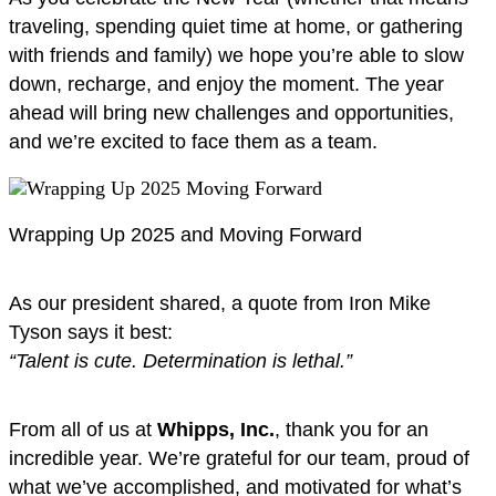
traveling, spending quiet time at home, or gathering
with friends and family) we hope you’re able to slow
down, recharge, and enjoy the moment. The year
ahead will bring new challenges and opportunities,
and we’re excited to face them as a team.
Wrapping Up 2025 and Moving Forward
As our president shared, a quote from Iron Mike
Tyson says it best:
“Talent is cute. Determination is lethal.”
From all of us at
Whipps, Inc.
, thank you for an
incredible year. We’re grateful for our team, proud of
what we’ve accomplished, and motivated for what’s