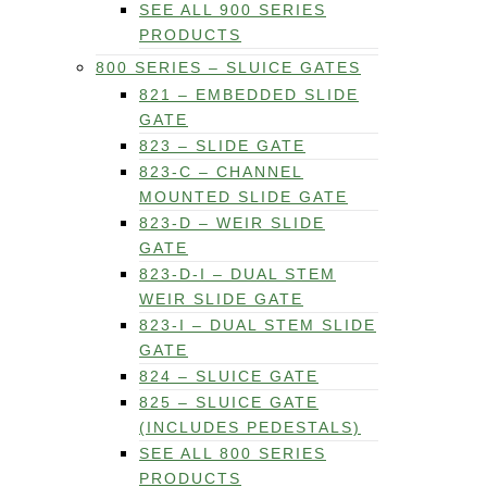
SEE ALL 900 SERIES
PRODUCTS
800 SERIES – SLUICE GATES
821 – EMBEDDED SLIDE
GATE
823 – SLIDE GATE
823-C – CHANNEL
MOUNTED SLIDE GATE
823-D – WEIR SLIDE
GATE
823-D-I – DUAL STEM
WEIR SLIDE GATE
823-I – DUAL STEM SLIDE
GATE
824 – SLUICE GATE
825 – SLUICE GATE
(INCLUDES PEDESTALS)
SEE ALL 800 SERIES
PRODUCTS