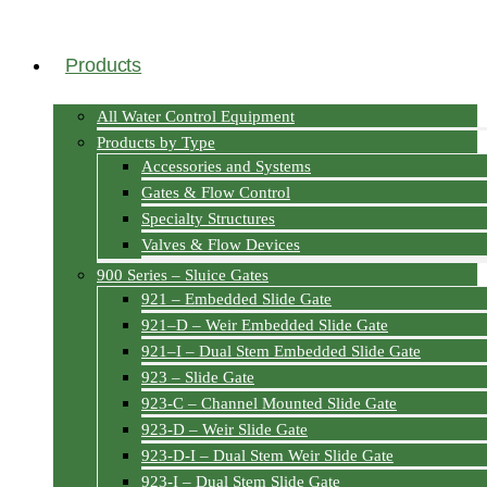
Products
All Water Control Equipment
Products by Type
Accessories and Systems
Gates & Flow Control
Specialty Structures
Valves & Flow Devices
900 Series – Sluice Gates
921 – Embedded Slide Gate
921–D – Weir Embedded Slide Gate
921–I – Dual Stem Embedded Slide Gate
923 – Slide Gate
923-C – Channel Mounted Slide Gate
923-D – Weir Slide Gate
923-D-I – Dual Stem Weir Slide Gate
923-I – Dual Stem Slide Gate