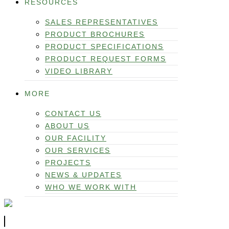
RESOURCES
SALES REPRESENTATIVES
PRODUCT BROCHURES
PRODUCT SPECIFICATIONS
PRODUCT REQUEST FORMS
VIDEO LIBRARY
MORE
CONTACT US
ABOUT US
OUR FACILITY
OUR SERVICES
PROJECTS
NEWS & UPDATES
WHO WE WORK WITH