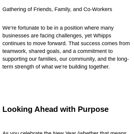
Gathering of Friends, Family, and Co-Workers
We’re fortunate to be in a position where many
businesses are facing challenges, yet Whipps
continues to move forward. That success comes from
teamwork, shared goals, and a commitment to
supporting our families, our community, and the long-
term strength of what we’re building together.
Looking Ahead with Purpose
As you celebrate the New Year (whether that means