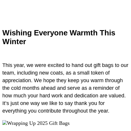
Wishing Everyone Warmth This
Winter
This year, we were excited to hand out gift bags to our
team, including new coats, as a small token of
appreciation. We hope they keep you warm through
the cold months ahead and serve as a reminder of
how much your hard work and dedication are valued.
It’s just one way we like to say thank you for
everything you contribute throughout the year.