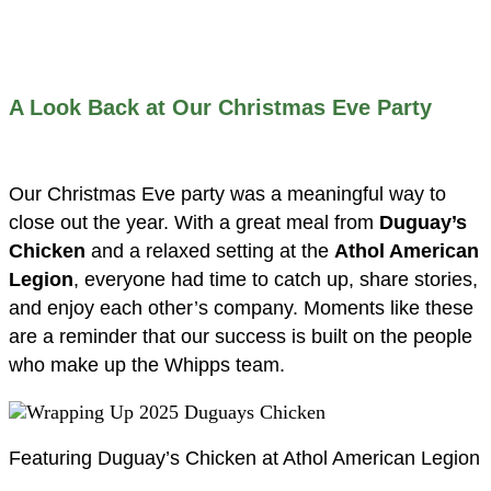
A Look Back at Our Christmas Eve Party
Our Christmas Eve party was a meaningful way to
close out the year. With a great meal from
Duguay’s
Chicken
and a relaxed setting at the
Athol American
Legion
, everyone had time to catch up, share stories,
and enjoy each other’s company. Moments like these
are a reminder that our success is built on the people
who make up the Whipps team.
Featuring Duguay’s Chicken at Athol American Legion