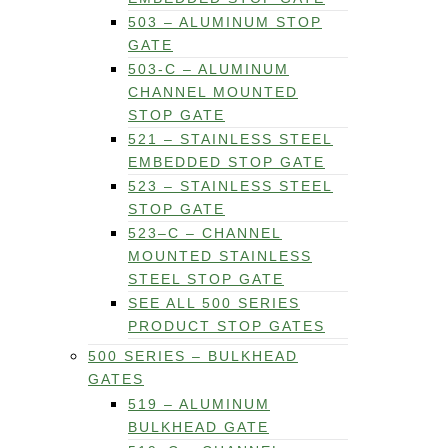
503 – ALUMINUM STOP
GATE
503-C – ALUMINUM
CHANNEL MOUNTED
STOP GATE
521 – STAINLESS STEEL
EMBEDDED STOP GATE
523 – STAINLESS STEEL
STOP GATE
523–C – CHANNEL
MOUNTED STAINLESS
STEEL STOP GATE
SEE ALL 500 SERIES
PRODUCT STOP GATES
500 SERIES – BULKHEAD
GATES
519 – ALUMINUM
BULKHEAD GATE