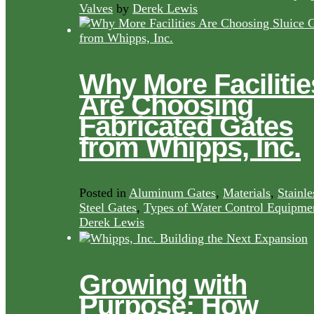
Valves
by
Derek Lewis
Why More Facilitie
Are Choosing
Fabricated Gates
from Whipps, Inc.
Posted in
Aluminum Gates
,
Materials
,
Stainle
Steel Gates
,
Types of Water Control Equipme
Derek Lewis
Growing with
Purpose: How