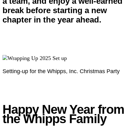
a team, and enjoy a well-earned
break before starting a new
chapter in the year ahead.
Setting-up for the Whipps, Inc. Christmas Party
Happy New Year from
the Whipps Family