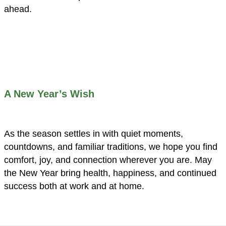
ahead.
A New Year’s Wish
As the season settles in with quiet moments,
countdowns, and familiar traditions, we hope you find
comfort, joy, and connection wherever you are. May
the New Year bring health, happiness, and continued
success both at work and at home.