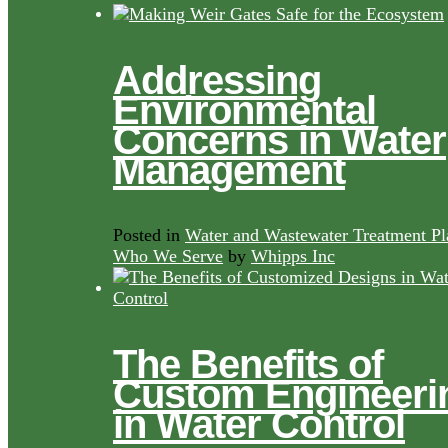
Addressing
Environmental
Concerns in Water
Management
Posted in
Water and Wastewater Treatment Pl
Who We Serve
by
Whipps Inc
The Benefits of
Custom Engineeri
in Water Control