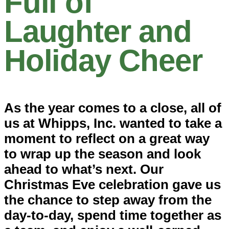
Full of
Laughter and
Holiday Cheer
As the year comes to a close, all of
us at
Whipps, Inc.
wanted to take a
moment to reflect on a great way
to wrap up the season and look
ahead to what’s next. Our
Christmas Eve celebration gave us
the chance to step away from the
day-to-day, spend time together as