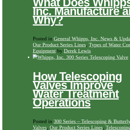
What Does Whipps
Inc. Manufacture 
Why?
Posted in
General Whipps, Inc. News & Upda
Our Product Series Lines
,
Types of Water Con
Equipment
by
Derek Lewis
How Telescoping
Valves Improve
Water Treatment
Operations
Posted in
300 Series – Telescoping & Butterl
Valves
,
Our Product Series Lines
,
Telescopin