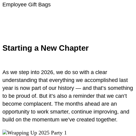
Employee Gift Bags
Starting a New Chapter
As we step into 2026, we do so with a clear
understanding that everything we accomplished last
year is now part of our history — and that’s something
to be proud of. But it’s also a reminder that we can’t
become complacent. The months ahead are an
opportunity to work smarter, continue improving, and
build on the momentum we’ve created together.