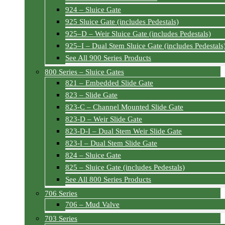
924 – Sluice Gate
925 Sluice Gate (includes Pedestals)
925–D – Weir Sluice Gate (includes Pedestals)
925–I – Dual Stem Sluice Gate (includes Pedestals
See All 900 Series Products
800 Series – Sluice Gates
821 – Embedded Slide Gate
823 – Slide Gate
823-C – Channel Mounted Slide Gate
823-D – Weir Slide Gate
823-D-I – Dual Stem Weir Slide Gate
823-I – Dual Stem Slide Gate
824 – Sluice Gate
825 – Sluice Gate (includes Pedestals)
See All 800 Series Products
706 Series
706 – Mud Valve
703 Series