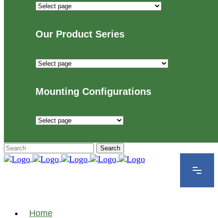
Industries
We
Proudly
Our Product Series
Serve
Our
Product
Series
Mounting Configurations
Mounting
Configurations
Home