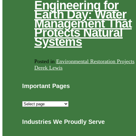
Engineering for
Earth Day: Water
Management That
Protects Natural
Systems
Posted in
Environmental Restoration Projects
Derek Lewis
Important Pages
Important
Pages
Industries We Proudly Serve