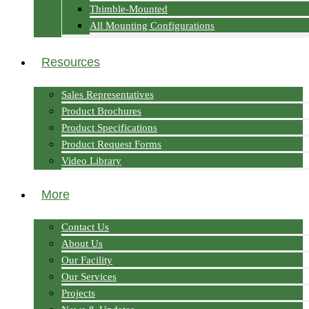
Thimble-Mounted
All Mounting Configurations
Resources
Sales Representatives
Product Brochures
Product Specifications
Product Request Forms
Video Library
More
Contact Us
About Us
Our Facility
Our Services
Projects