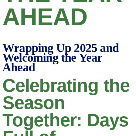
AHEAD
Wrapping Up 2025 and
Welcoming the Year
Ahead
Celebrating the
Season
Together: Days