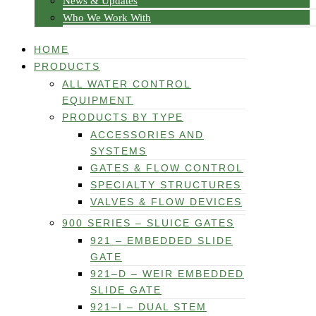
News & Updates
Who We Work With
HOME
PRODUCTS
ALL WATER CONTROL
EQUIPMENT
PRODUCTS BY TYPE
ACCESSORIES AND
SYSTEMS
GATES & FLOW CONTROL
SPECIALTY STRUCTURES
VALVES & FLOW DEVICES
900 SERIES – SLUICE GATES
921 – EMBEDDED SLIDE
GATE
921–D – WEIR EMBEDDED
SLIDE GATE
921–I – DUAL STEM