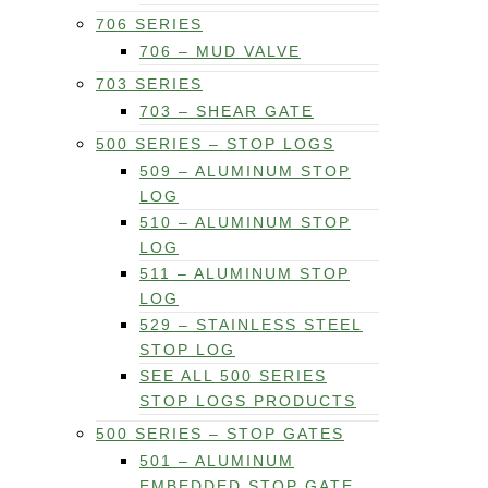
706 SERIES
706 – MUD VALVE
703 SERIES
703 – SHEAR GATE
500 SERIES – STOP LOGS
509 – ALUMINUM STOP
LOG
510 – ALUMINUM STOP
LOG
511 – ALUMINUM STOP
LOG
529 – STAINLESS STEEL
STOP LOG
SEE ALL 500 SERIES
STOP LOGS PRODUCTS
500 SERIES – STOP GATES
501 – ALUMINUM
EMBEDDED STOP GATE