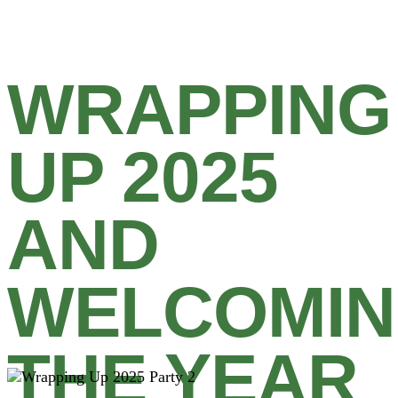
WRAPPING
UP 2025
AND
WELCOMI
THE YEAR