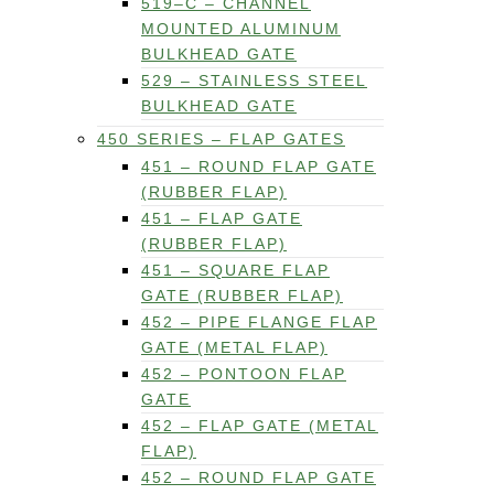
519–C – CHANNEL
MOUNTED ALUMINUM
BULKHEAD GATE
529 – STAINLESS STEEL
BULKHEAD GATE
450 SERIES – FLAP GATES
451 – ROUND FLAP GATE
(RUBBER FLAP)
451 – FLAP GATE
(RUBBER FLAP)
451 – SQUARE FLAP
GATE (RUBBER FLAP)
452 – PIPE FLANGE FLAP
GATE (METAL FLAP)
452 – PONTOON FLAP
GATE
452 – FLAP GATE (METAL
FLAP)
452 – ROUND FLAP GATE