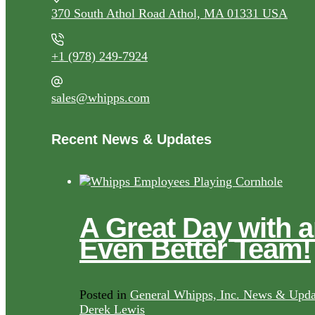
370 South Athol Road Athol, MA 01331 USA
+1 (978) 249-7924
sales@whipps.com
Recent News & Updates
A Great Day with 
Even Better Team!
Posted in
General Whipps, Inc. News & Upda
Derek Lewis