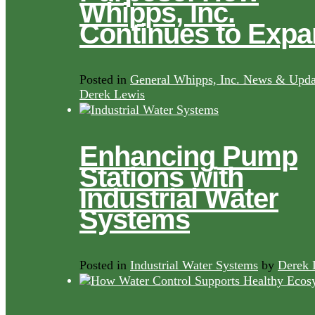
Whipps, Inc.
Continues to Exp
Posted in
General Whipps, Inc. News & Upda
Derek Lewis
Enhancing Pump
Stations with
Industrial Water
Systems
Posted in
Industrial Water Systems
by
Derek 