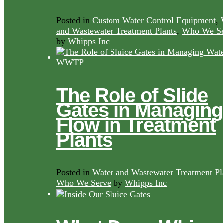
Posted in
Custom Water Control Equipment
,
and Wastewater Treatment Plants
,
Who We Se
by
Whipps Inc
The Role of Slide
Gates in Managing
Flow in Treatment
Plants
Posted in
Water and Wastewater Treatment Pl
Who We Serve
by
Whipps Inc