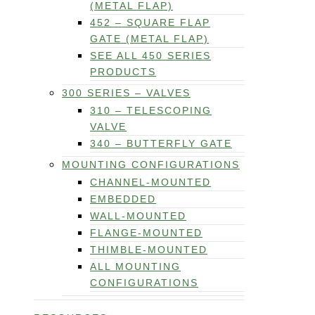
(METAL FLAP)
452 – SQUARE FLAP
GATE (METAL FLAP)
SEE ALL 450 SERIES
PRODUCTS
300 SERIES – VALVES
310 – TELESCOPING
VALVE
340 – BUTTERFLY GATE
MOUNTING CONFIGURATIONS
CHANNEL-MOUNTED
EMBEDDED
WALL-MOUNTED
FLANGE-MOUNTED
THIMBLE-MOUNTED
ALL MOUNTING
CONFIGURATIONS