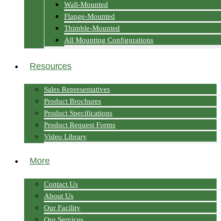
Wall-Mounted
Flange-Mounted
Thimble-Mounted
All Mounting Configurations
Resources
Sales Representatives
Product Brochures
Product Specifications
Product Request Forms
Video Library
More
Contact Us
About Us
Our Facility
Our Services