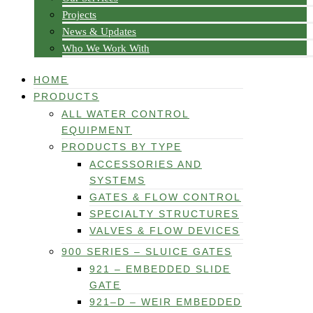
Projects
News & Updates
Who We Work With
HOME
PRODUCTS
ALL WATER CONTROL
EQUIPMENT
PRODUCTS BY TYPE
ACCESSORIES AND
SYSTEMS
GATES & FLOW CONTROL
SPECIALTY STRUCTURES
VALVES & FLOW DEVICES
900 SERIES – SLUICE GATES
921 – EMBEDDED SLIDE
GATE
921–D – WEIR EMBEDDED