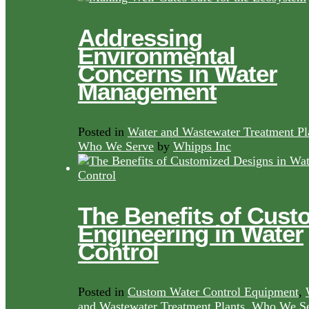
Addressing
Environmental
Concerns in Water
Management
Posted in
Water and Wastewater Treatment Pl
Who We Serve
by
Whipps Inc
The Benefits of Cust
Engineering in Water
Control
Posted in
Custom Water Control Equipment
,
and Wastewater Treatment Plants
,
Who We Se