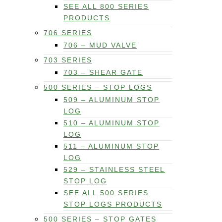
SEE ALL 800 SERIES
PRODUCTS
706 SERIES
706 – MUD VALVE
703 SERIES
703 – SHEAR GATE
500 SERIES – STOP LOGS
509 – ALUMINUM STOP
LOG
510 – ALUMINUM STOP
LOG
511 – ALUMINUM STOP
LOG
529 – STAINLESS STEEL
STOP LOG
SEE ALL 500 SERIES
STOP LOGS PRODUCTS
500 SERIES – STOP GATES