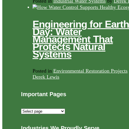
Posted in
Industrial Water Systems
by
Derek 
Engineering for Earth
Day: Water
Management That
Protects Natural
Systems
Posted in
Environmental Restoration Projects
Derek Lewis
Important Pages
Important
Pages
Industries We Proudly Serve