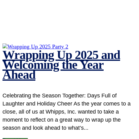
Wrapping Up 2025 and
Welcoming the Year
Ahead
Celebrating the Season Together: Days Full of
Laughter and Holiday Cheer As the year comes to a
close, all of us at Whipps, Inc. wanted to take a
moment to reflect on a great way to wrap up the
season and look ahead to what’s...