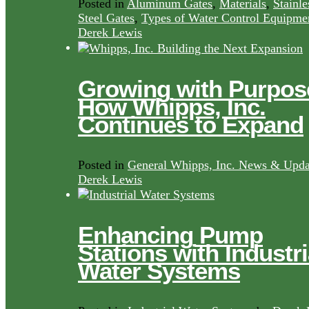
Posted in
Aluminum Gates
,
Materials
,
Stainle
Steel Gates
,
Types of Water Control Equipme
Derek Lewis
Growing with Purpos
How Whipps, Inc.
Continues to Expand
Posted in
General Whipps, Inc. News & Upda
Derek Lewis
Enhancing Pump
Stations with Industri
Water Systems