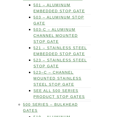
501 – ALUMINUM
EMBEDDED STOP GATE
503 – ALUMINUM STOP
GATE
503-C – ALUMINUM
CHANNEL MOUNTED
STOP GATE
521 – STAINLESS STEEL
EMBEDDED STOP GATE
523 – STAINLESS STEEL
STOP GATE
523–C – CHANNEL
MOUNTED STAINLESS
STEEL STOP GATE
SEE ALL 500 SERIES
PRODUCT STOP GATES
500 SERIES – BULKHEAD
GATES