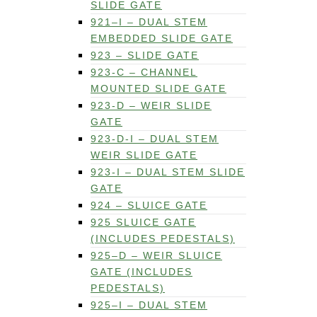
SLIDE GATE
921–I – DUAL STEM
EMBEDDED SLIDE GATE
923 – SLIDE GATE
923-C – CHANNEL
MOUNTED SLIDE GATE
923-D – WEIR SLIDE
GATE
923-D-I – DUAL STEM
WEIR SLIDE GATE
923-I – DUAL STEM SLIDE
GATE
924 – SLUICE GATE
925 SLUICE GATE
(INCLUDES PEDESTALS)
925–D – WEIR SLUICE
GATE (INCLUDES
PEDESTALS)
925–I – DUAL STEM