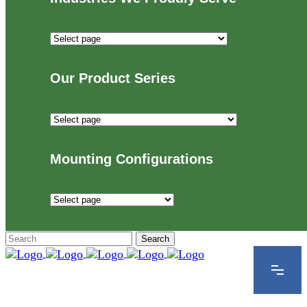
Industries
We
Proudly
Our Product Series
Serve
Our
Product
Series
Mounting Configurations
Mounting
Configurations