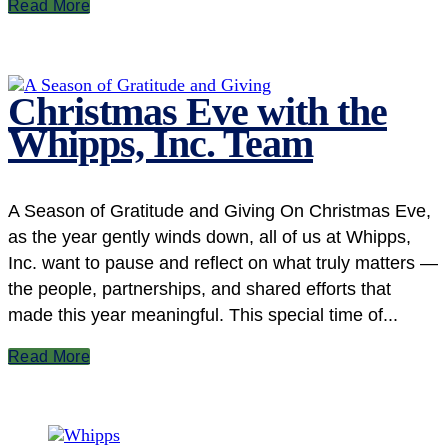
Read More
Christmas Eve with the
Whipps, Inc. Team
A Season of Gratitude and Giving On Christmas Eve,
as the year gently winds down, all of us at Whipps,
Inc. want to pause and reflect on what truly matters —
the people, partnerships, and shared efforts that
made this year meaningful. This special time of...
Read More