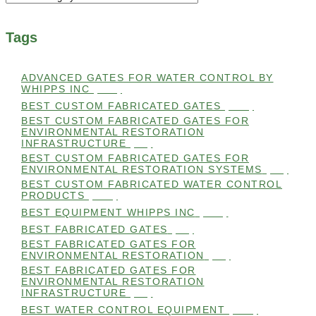
Tags
ADVANCED GATES FOR WATER CONTROL BY
WHIPPS INC
(112)
BEST CUSTOM FABRICATED GATES
(100)
BEST CUSTOM FABRICATED GATES FOR
ENVIRONMENTAL RESTORATION
INFRASTRUCTURE
(99)
BEST CUSTOM FABRICATED GATES FOR
ENVIRONMENTAL RESTORATION SYSTEMS
(99)
BEST CUSTOM FABRICATED WATER CONTROL
PRODUCTS
(100)
BEST EQUIPMENT WHIPPS INC
(101)
BEST FABRICATED GATES
(99)
BEST FABRICATED GATES FOR
ENVIRONMENTAL RESTORATION
(99)
BEST FABRICATED GATES FOR
ENVIRONMENTAL RESTORATION
INFRASTRUCTURE
(99)
BEST WATER CONTROL EQUIPMENT
(100)