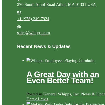
370 South Athol Road Athol, MA 01331 USA
+1 (978) 249-7924
sales@whipps.com
Recent News & Updates
A Great Day with an
Even Better Team!
Posted in
General Whipps, Inc. News & Upda
Derek Lewis