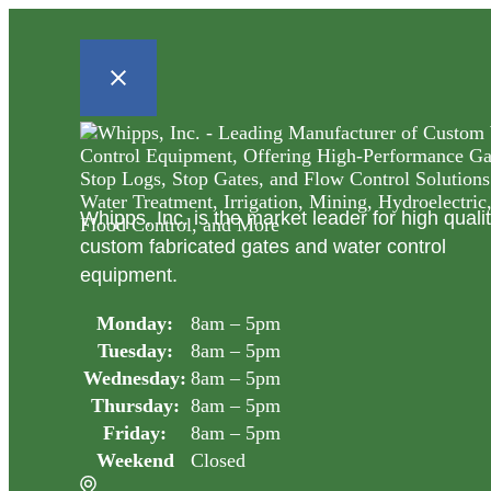
Whipps, Inc. is the market leader for high quali
custom fabricated gates and water control
equipment.
Monday:
8am – 5pm
Tuesday:
8am – 5pm
Wednesday:
8am – 5pm
Thursday:
8am – 5pm
Friday:
8am – 5pm
Weekend
Closed