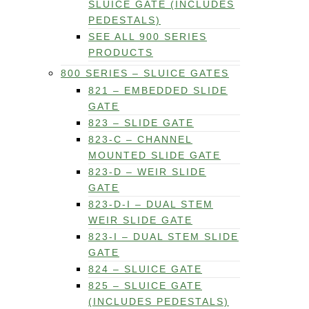
SLUICE GATE (INCLUDES
PEDESTALS)
SEE ALL 900 SERIES
PRODUCTS
800 SERIES – SLUICE GATES
821 – EMBEDDED SLIDE
GATE
823 – SLIDE GATE
823-C – CHANNEL
MOUNTED SLIDE GATE
823-D – WEIR SLIDE
GATE
823-D-I – DUAL STEM
WEIR SLIDE GATE
823-I – DUAL STEM SLIDE
GATE
824 – SLUICE GATE
825 – SLUICE GATE
(INCLUDES PEDESTALS)