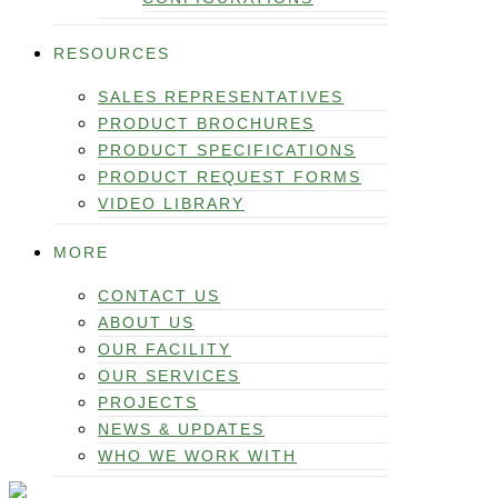
RESOURCES
SALES REPRESENTATIVES
PRODUCT BROCHURES
PRODUCT SPECIFICATIONS
PRODUCT REQUEST FORMS
VIDEO LIBRARY
MORE
CONTACT US
ABOUT US
OUR FACILITY
OUR SERVICES
PROJECTS
NEWS & UPDATES
WHO WE WORK WITH