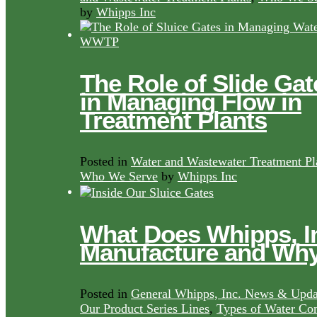
by
Whipps Inc
The Role of Slide Gat
in Managing Flow in
Treatment Plants
Posted in
Water and Wastewater Treatment Pl
Who We Serve
by
Whipps Inc
What Does Whipps, I
Manufacture and Wh
Posted in
General Whipps, Inc. News & Upda
Our Product Series Lines
,
Types of Water Con