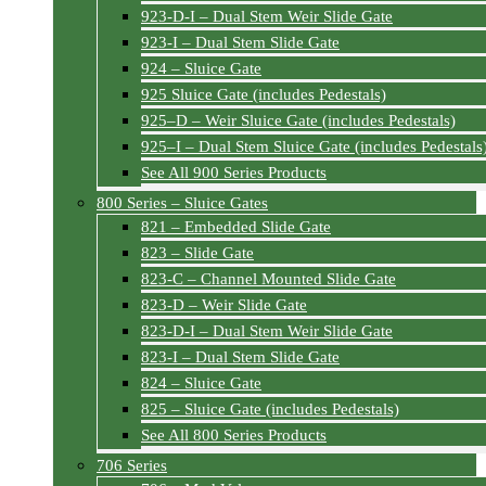
923-D-I – Dual Stem Weir Slide Gate
923-I – Dual Stem Slide Gate
924 – Sluice Gate
925 Sluice Gate (includes Pedestals)
925–D – Weir Sluice Gate (includes Pedestals)
925–I – Dual Stem Sluice Gate (includes Pedestals
See All 900 Series Products
800 Series – Sluice Gates
821 – Embedded Slide Gate
823 – Slide Gate
823-C – Channel Mounted Slide Gate
823-D – Weir Slide Gate
823-D-I – Dual Stem Weir Slide Gate
823-I – Dual Stem Slide Gate
824 – Sluice Gate
825 – Sluice Gate (includes Pedestals)
See All 800 Series Products
706 Series