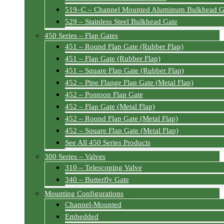
519–C – Channel Mounted Aluminum Bulkhead G
529 – Stainless Steel Bulkhead Gate
450 Series – Flap Gates
451 – Round Flap Gate (Rubber Flap)
451 – Flap Gate (Rubber Flap)
451 – Square Flap Gate (Rubber Flap)
452 – Pipe Flange Flap Gate (Metal Flap)
452 – Pontoon Flap Gate
452 – Flap Gate (Metal Flap)
452 – Round Flap Gate (Metal Flap)
452 – Square Flap Gate (Metal Flap)
See All 450 Series Products
300 Series – Valves
310 – Telescoping Valve
340 – Butterfly Gate
Mounting Configurations
Channel-Mounted
Embedded