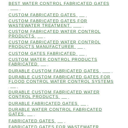
BEST WATER CONTROL FABRICATED GATES
(100)
CUSTOM FABRICATED GATES
(98)
CUSTOM FABRICATED GATES FOR
WASTEWATER TREATMENT
(106)
CUSTOM FABRICATED WATER CONTROL
PRODUCTS
(99)
CUSTOM FABRICATED WATER CONTROL
PRODUCTS MANUFACTURER
(98)
CUSTOM GATES FABRICATED
(99)
CUSTOM WATER CONTROL PRODUCTS
FABRICATED
(99)
DURABLE CUSTOM FABRICATED GATES
(101)
DURABLE CUSTOM FABRICATED GATES FOR
FLOOD CONTROL WATER CONTROL SYSTEMS
(99)
DURABLE CUSTOM FABRICATED WATER
CONTROL PRODUCTS
(98)
DURABLE FABRICATED GATES
(98)
DURABLE WATER CONTROL FABRICATED
GATES
(98)
FABRICATED GATES
(98)
FABRICATED GATES FOR WASTEWATER