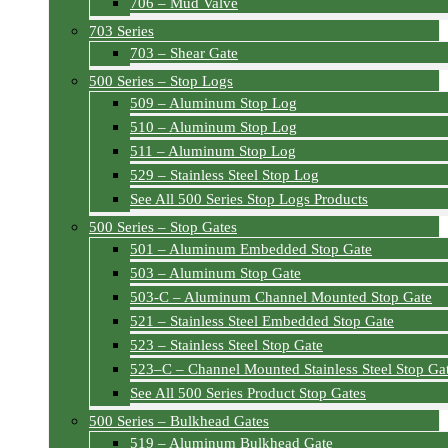
706 – Mud Valve
703 Series
703 – Shear Gate
500 Series – Stop Logs
509 – Aluminum Stop Log
510 – Aluminum Stop Log
511 – Aluminum Stop Log
529 – Stainless Steel Stop Log
See All 500 Series Stop Logs Products
500 Series – Stop Gates
501 – Aluminum Embedded Stop Gate
503 – Aluminum Stop Gate
503-C – Aluminum Channel Mounted Stop Gate
521 – Stainless Steel Embedded Stop Gate
523 – Stainless Steel Stop Gate
523–C – Channel Mounted Stainless Steel Stop Ga
See All 500 Series Product Stop Gates
500 Series – Bulkhead Gates
519 – Aluminum Bulkhead Gate