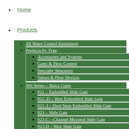
Home
Products
All Water Control Equipment
Products by Type
Accessories and Systems
Gates & Flow Control
Specialty Structures
Valves & Flow Devices
900 Series – Sluice Gates
921 – Embedded Slide Gate
921–D – Weir Embedded Slide Gate
921–I – Dual Stem Embedded Slide Gate
923 – Slide Gate
923-C – Channel Mounted Slide Gate
923-D – Weir Slide Gate