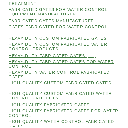
TREATMENT
(105)
FABRICATED GATES FOR WATER CONTROL
EQUIPMENT MANUFACTURER
(101)
FABRICATED GATES MANUFACTURER
(98)
GATES FABRICATED FOR WATER CONTROL
(100)
HEAVY-DUTY CUSTOM FABRICATED GATES
(99)
HEAVY-DUTY CUSTOM FABRICATED WATER
CONTROL PRODUCTS
(99)
HEAVY-DUTY FABRICATED GATES
(98)
HEAVY-DUTY FABRICATED GATES FOR WATER
CONTROL
(98)
HEAVY-DUTY WATER CONTROL FABRICATED
GATES
(98)
HIGH-QUALITY CUSTOM FABRICATED GATES
(98)
HIGH-QUALITY CUSTOM FABRICATED WATER
CONTROL PRODUCTS
(98)
HIGH-QUALITY FABRICATED GATES
(99)
HIGH-QUALITY FABRICATED GATES FOR WATER
CONTROL
(98)
HIGH-QUALITY WATER CONTROL FABRICATED
GATES
(99)