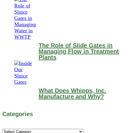
The Role of Slide Gates in
Managing Flow in Treatment
Plants
What Does Whipps, Inc.
Manufacture and Why?
Categories
Categories