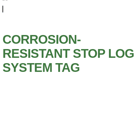
CORROSION-
RESISTANT STOP LOG
SYSTEM TAG