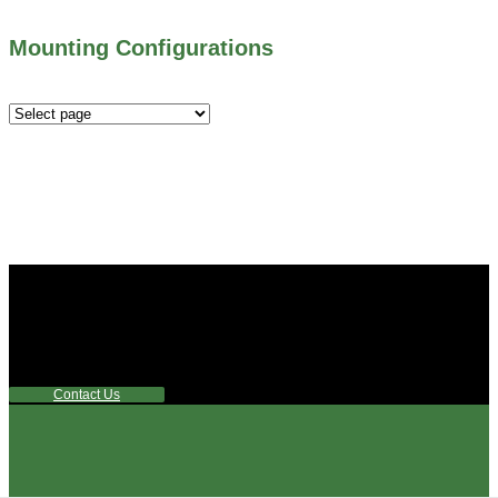
Mounting Configurations
Mounting
Configurations
Did you know that Whipps, INC. offers custom solutions
for almost any industry in need of industry standard water
control equipment products? If you have a specific need,
any questions or are not sure where to look, We'd urge you
reach out to us.
Contact Us