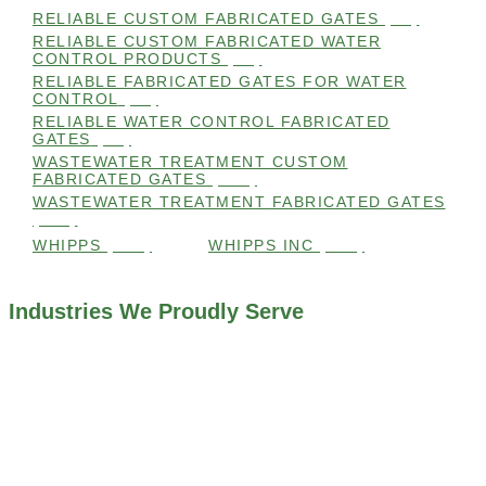
RELIABLE CUSTOM FABRICATED GATES
(99)
RELIABLE CUSTOM FABRICATED WATER
CONTROL PRODUCTS
(98)
RELIABLE FABRICATED GATES FOR WATER
CONTROL
(98)
RELIABLE WATER CONTROL FABRICATED
GATES
(98)
WASTEWATER TREATMENT CUSTOM
FABRICATED GATES
(105)
WASTEWATER TREATMENT FABRICATED GATES
(105)
WHIPPS
(109)
WHIPPS INC
(103)
Industries We Proudly Serve
ALL INDUSTRIES WE WORK WITH
ENVIRONMENTAL RESTORATION PROJECTS
NAVIGATION LOCKS AND CANALS
FLOOD CONTROL SYSTEMS
HYDROELECTRIC POWER PLANTS