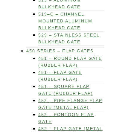
519 – ALUMINUM
BULKHEAD GATE
519–C – CHANNEL
MOUNTED ALUMINUM
BULKHEAD GATE
529 – STAINLESS STEEL
BULKHEAD GATE
450 SERIES – FLAP GATES
451 – ROUND FLAP GATE
(RUBBER FLAP)
451 – FLAP GATE
(RUBBER FLAP)
451 – SQUARE FLAP
GATE (RUBBER FLAP)
452 – PIPE FLANGE FLAP
GATE (METAL FLAP)
452 – PONTOON FLAP
GATE
452 – FLAP GATE (METAL