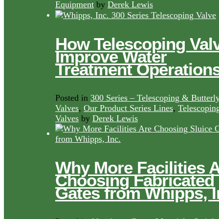
Equipment
by
Derek Lewis
How Telescoping Val
Improve Water
Treatment Operation
Posted in
300 Series – Telescoping & Butterl
Valves
,
Our Product Series Lines
,
Telescopin
Valves
by
Derek Lewis
Why More Facilities 
Choosing Fabricated
Gates from Whipps, I