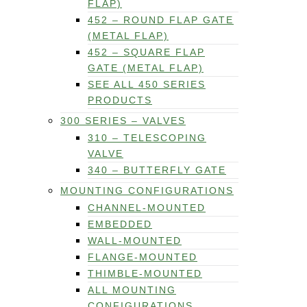
FLAP)
452 – ROUND FLAP GATE
(METAL FLAP)
452 – SQUARE FLAP
GATE (METAL FLAP)
SEE ALL 450 SERIES
PRODUCTS
300 SERIES – VALVES
310 – TELESCOPING
VALVE
340 – BUTTERFLY GATE
MOUNTING CONFIGURATIONS
CHANNEL-MOUNTED
EMBEDDED
WALL-MOUNTED
FLANGE-MOUNTED
THIMBLE-MOUNTED
ALL MOUNTING
CONFIGURATIONS