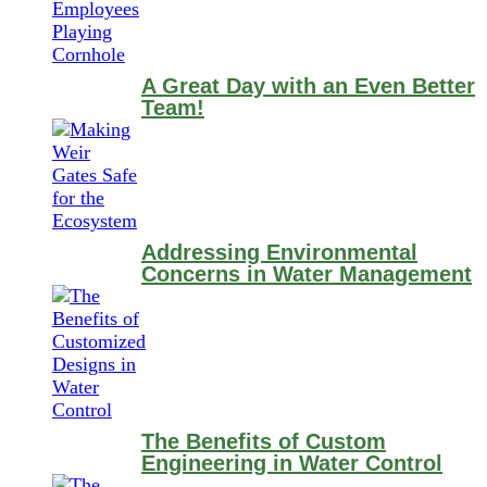
A Great Day with an Even Better
Team!
Addressing Environmental
Concerns in Water Management
The Benefits of Custom
Engineering in Water Control