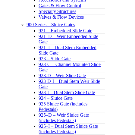
Gates & Flow Control
Specialty Structures
Valves & Flow Devices
900 Series – Sluice Gates
921 – Embedded Slide Gate
921–D – Weir Embedded Slide
Gate
921–I – Dual Stem Embedded
Slide Gate
923 – Slide Gate
923-C – Channel Mounted Slide
Gate
923-D – Weir Slide Gate
923-D-I – Dual Stem Weir Slide
Gate
923-I – Dual Stem Slide Gate
924 – Sluice Gate
925 Sluice Gate (includes
Pedestals)
925–D – Weir Sluice Gate
(includes Pedestals)
925–I – Dual Stem Sluice Gate
(includes Pedestals)