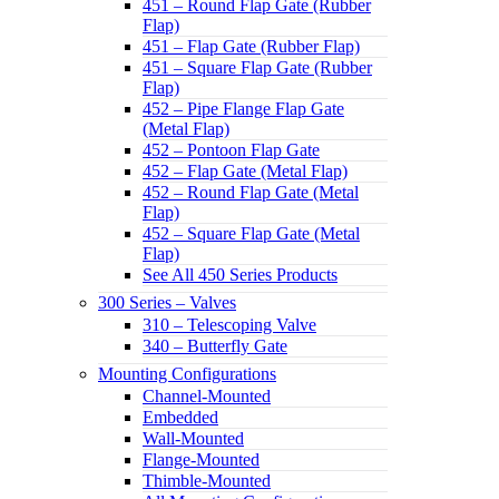
451 – Round Flap Gate (Rubber
Flap)
451 – Flap Gate (Rubber Flap)
451 – Square Flap Gate (Rubber
Flap)
452 – Pipe Flange Flap Gate
(Metal Flap)
452 – Pontoon Flap Gate
452 – Flap Gate (Metal Flap)
452 – Round Flap Gate (Metal
Flap)
452 – Square Flap Gate (Metal
Flap)
See All 450 Series Products
300 Series – Valves
310 – Telescoping Valve
340 – Butterfly Gate
Mounting Configurations
Channel-Mounted
Embedded
Wall-Mounted
Flange-Mounted
Thimble-Mounted