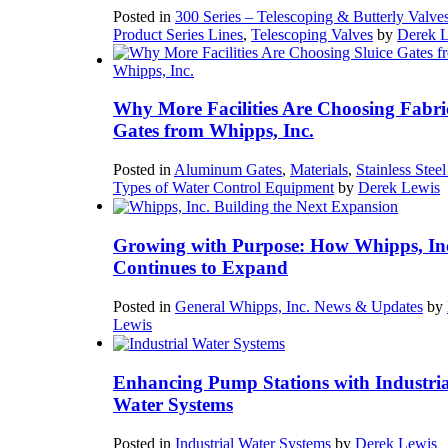
Posted in
300 Series – Telescoping & Butterly Valve
Product Series Lines
,
Telescoping Valves
by
Derek 
Why More Facilities Are Choosing Fabri
Gates from Whipps, Inc.
Posted in
Aluminum Gates
,
Materials
,
Stainless Stee
Types of Water Control Equipment
by
Derek Lewis
Growing with Purpose: How Whipps, In
Continues to Expand
Posted in
General Whipps, Inc. News & Updates
by
Lewis
Enhancing Pump Stations with Industria
Water Systems
Posted in
Industrial Water Systems
by
Derek Lewis