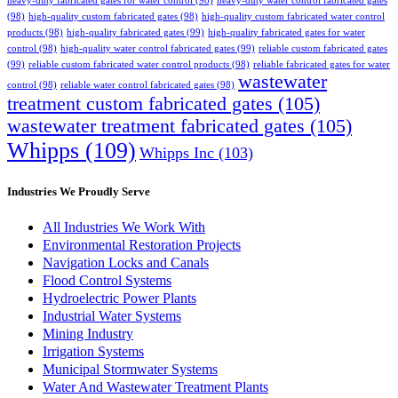
heavy-duty fabricated gates for water control
(98)
heavy-duty water control fabricated gates
(98)
high-quality custom fabricated gates
(98)
high-quality custom fabricated water control
products
(98)
high-quality fabricated gates
(99)
high-quality fabricated gates for water
control
(98)
high-quality water control fabricated gates
(99)
reliable custom fabricated gates
(99)
reliable custom fabricated water control products
(98)
reliable fabricated gates for water
wastewater
control
(98)
reliable water control fabricated gates
(98)
treatment custom fabricated gates
(105)
wastewater treatment fabricated gates
(105)
Whipps
(109)
Whipps Inc
(103)
Industries We Proudly Serve
All Industries We Work With
Environmental Restoration Projects
Navigation Locks and Canals
Flood Control Systems
Hydroelectric Power Plants
Industrial Water Systems
Mining Industry
Irrigation Systems
Municipal Stormwater Systems
Water And Wastewater Treatment Plants