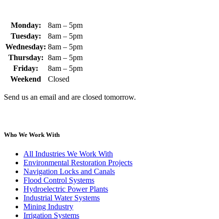
Monday:
8am – 5pm
Tuesday:
8am – 5pm
Wednesday:
8am – 5pm
Thursday:
8am – 5pm
Friday:
8am – 5pm
Weekend
Closed
Send us an email and are closed tomorrow.
Who We Work With
All Industries We Work With
Environmental Restoration Projects
Navigation Locks and Canals
Flood Control Systems
Hydroelectric Power Plants
Industrial Water Systems
Mining Industry
Irrigation Systems