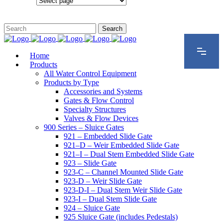
Configurations
Home
Products
All Water Control Equipment
Products by Type
Accessories and Systems
Gates & Flow Control
Specialty Structures
Valves & Flow Devices
900 Series – Sluice Gates
921 – Embedded Slide Gate
921–D – Weir Embedded Slide Gate
921–I – Dual Stem Embedded Slide Gate
923 – Slide Gate
923-C – Channel Mounted Slide Gate
923-D – Weir Slide Gate
923-D-I – Dual Stem Weir Slide Gate
923-I – Dual Stem Slide Gate
924 – Sluice Gate
925 Sluice Gate (includes Pedestals)