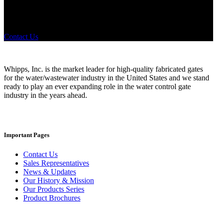
Did you know that Whipps, INC. offers custom solutions for almost
any industry in need of industry standard water control equipment
products? If you have a specific need, any questions or are not sure
where to look, We'd urge you reach out to us.
Contact Us
Whipps, Inc. is the market leader for high-quality fabricated gates
for the water/wastewater industry in the United States and we stand
ready to play an ever expanding role in the water control gate
industry in the years ahead.
Important Pages
Contact Us
Sales Representatives
News & Updates
Our History & Mission
Our Products Series
Product Brochures