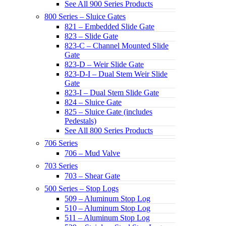
See All 900 Series Products
800 Series – Sluice Gates
821 – Embedded Slide Gate
823 – Slide Gate
823-C – Channel Mounted Slide
Gate
823-D – Weir Slide Gate
823-D-I – Dual Stem Weir Slide
Gate
823-I – Dual Stem Slide Gate
824 – Sluice Gate
825 – Sluice Gate (includes
Pedestals)
See All 800 Series Products
706 Series
706 – Mud Valve
703 Series
703 – Shear Gate
500 Series – Stop Logs
509 – Aluminum Stop Log
510 – Aluminum Stop Log
511 – Aluminum Stop Log