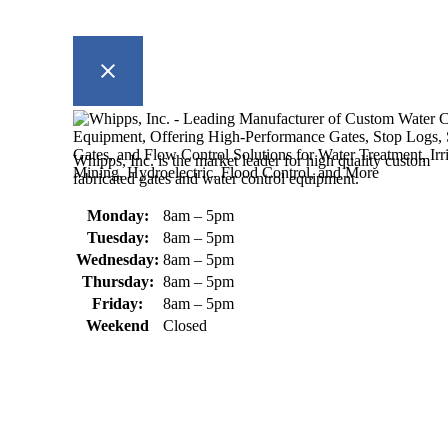
Whipps, Inc. is the market leader for high quality custom
fabricated gates and water control equipment.
Monday:
8am – 5pm
Tuesday:
8am – 5pm
Wednesday:
8am – 5pm
Thursday:
8am – 5pm
Friday:
8am – 5pm
Weekend
Closed
370 South Athol Road Athol, MA 01331 USA
+1 (978) 249-7924