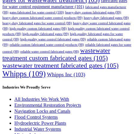
gates for wastewater treatment
(105)
fabricated gates
for water control equipment manufacturer
(101)
fabricated gates manufacturer
(98)
gates fabricated for water control
(100)
heavy-duty custom fabricated gates
(99)
heavy-duty custom fabricated water control products
(99)
heavy-duty fabricated gates
(98)
heavy-duty fabricated gates for water control
(98)
heavy-duty water control fabricated gates
(98)
high-quality custom fabricated gates
(98)
high-quality custom fabricated water control
products
(98)
high-quality fabricated gates
(99)
high-quality fabricated gates for water
control
(98)
high-quality water control fabricated gates
(99)
reliable custom fabricated gates
(99)
reliable custom fabricated water control products
(98)
reliable fabricated gates for water
wastewater
control
(98)
reliable water control fabricated gates
(98)
treatment custom fabricated gates
(105)
wastewater treatment fabricated gates
(105)
Whipps
(109)
Whipps Inc
(103)
Industries We Proudly Serve
All Industries We Work With
Environmental Restoration Projects
Navigation Locks and Canals
Flood Control Systems
Hydroelectric Power Plants
Industrial Water Systems