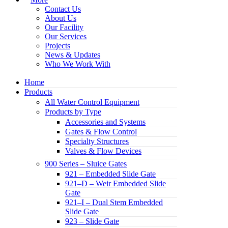
Contact Us
About Us
Our Facility
Our Services
Projects
News & Updates
Who We Work With
Home
Products
All Water Control Equipment
Products by Type
Accessories and Systems
Gates & Flow Control
Specialty Structures
Valves & Flow Devices
900 Series – Sluice Gates
921 – Embedded Slide Gate
921–D – Weir Embedded Slide
Gate
921–I – Dual Stem Embedded
Slide Gate
923 – Slide Gate