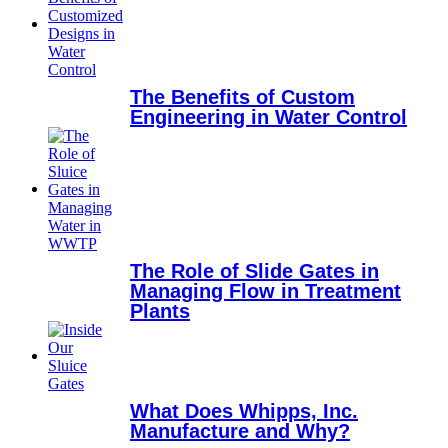
The Benefits of Custom
Engineering in Water Control
The Role of Slide Gates in
Managing Flow in Treatment
Plants
What Does Whipps, Inc.
Manufacture and Why?