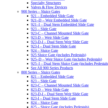
Specialty Structures
Valves & Flow Devices
900 Series – Sluice Gates
921 – Embedded Slide Gate
921–D – Weir Embedded Slide Gate
921–I – Dual Stem Embedded Slide Gate
923 – Slide Gate
923-C – Channel Mounted Slide Gate
923-D – Weir Slide Gate
923-D-I – Dual Stem Weir Slide Gate
923-I – Dual Stem Slide Gate
924 – Sluice Gate
925 Sluice Gate (includes Pedestals)
925–D – Weir Sluice Gate (includes Pedestals)
925–I – Dual Stem Sluice Gate (includes Pedestals
See All 900 Series Products
800 Series – Sluice Gates
821 – Embedded Slide Gate
823 – Slide Gate
823-C – Channel Mounted Slide Gate
823-D – Weir Slide Gate
823-D-I – Dual Stem Weir Slide Gate
823-I – Dual Stem Slide Gate
824 – Sluice Gate
825 – Sluice Gate (includes Pedestals)