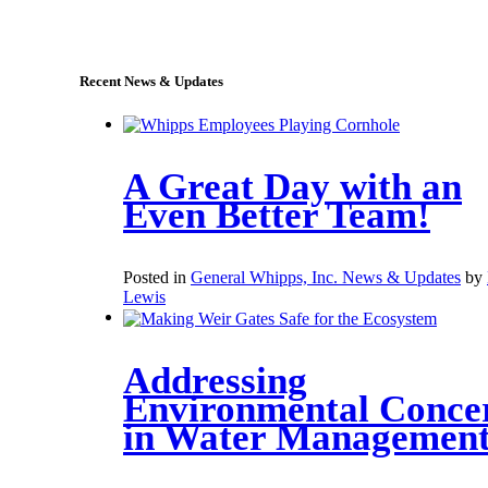
sales@whipps.com
Recent News & Updates
A Great Day with an
Even Better Team!
Posted in
General Whipps, Inc. News & Updates
by
Lewis
Addressing
Environmental Conce
in Water Managemen