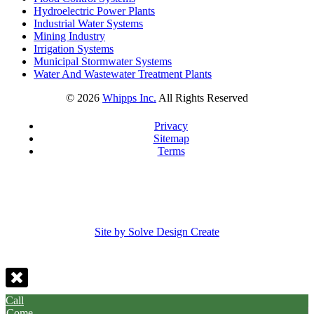
Hydroelectric Power Plants
Industrial Water Systems
Mining Industry
Irrigation Systems
Municipal Stormwater Systems
Water And Wastewater Treatment Plants
©
2026
Whipps Inc.
All Rights Reserved
Privacy
Sitemap
Terms
Site by Solve Design Create
Call
Come