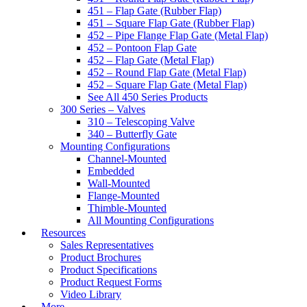
451 – Flap Gate (Rubber Flap)
451 – Square Flap Gate (Rubber Flap)
452 – Pipe Flange Flap Gate (Metal Flap)
452 – Pontoon Flap Gate
452 – Flap Gate (Metal Flap)
452 – Round Flap Gate (Metal Flap)
452 – Square Flap Gate (Metal Flap)
See All 450 Series Products
300 Series – Valves
310 – Telescoping Valve
340 – Butterfly Gate
Mounting Configurations
Channel-Mounted
Embedded
Wall-Mounted
Flange-Mounted
Thimble-Mounted
All Mounting Configurations
Resources
Sales Representatives
Product Brochures
Product Specifications
Product Request Forms
Video Library
More