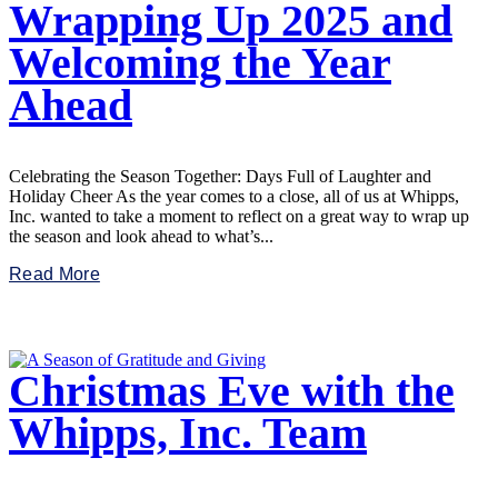
Wrapping Up 2025 and
Welcoming the Year
Ahead
Celebrating the Season Together: Days Full of Laughter and
Holiday Cheer As the year comes to a close, all of us at Whipps,
Inc. wanted to take a moment to reflect on a great way to wrap up
the season and look ahead to what’s...
Read More
Christmas Eve with the
Whipps, Inc. Team