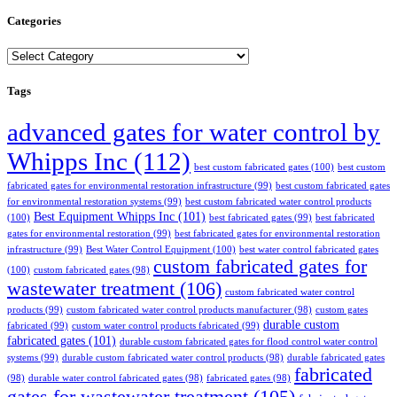
Categories
Categories
Tags
advanced gates for water control by
Whipps Inc
(112)
best custom fabricated gates
(100)
best custom
fabricated gates for environmental restoration infrastructure
(99)
best custom fabricated gates
for environmental restoration systems
(99)
best custom fabricated water control products
Best Equipment Whipps Inc
(101)
(100)
best fabricated gates
(99)
best fabricated
gates for environmental restoration
(99)
best fabricated gates for environmental restoration
infrastructure
(99)
Best Water Control Equipment
(100)
best water control fabricated gates
custom fabricated gates for
(100)
custom fabricated gates
(98)
wastewater treatment
(106)
custom fabricated water control
products
(99)
custom fabricated water control products manufacturer
(98)
custom gates
durable custom
fabricated
(99)
custom water control products fabricated
(99)
fabricated gates
(101)
durable custom fabricated gates for flood control water control
systems
(99)
durable custom fabricated water control products
(98)
durable fabricated gates
fabricated
(98)
durable water control fabricated gates
(98)
fabricated gates
(98)