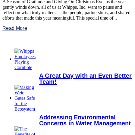
A Season of Gratitude and Giving On Christmas Eve, as the year
gently winds down, all of us at Whipps, Inc. want to pause and
reflect on what truly matters — the people, partnerships, and shared
efforts that made this year meaningful. This special time of...
Read More
A Great Day with an Even Better
Team!
Addressing Environmental
Concerns in Water Management