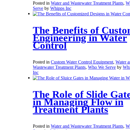
Posted in
Water and Wastewater Treatment Plants
,
W
Serve
by
Whipps Inc
The Benefits of Cust
Engineering in Water
Control
Posted in
Custom Water Control Equipment
,
Water a
Wastewater Treatment Plants
,
Who We Serve
by
Whi
Inc
The Role of Slide Gat
in Managing Flow in
Treatment Plants
Posted in
Water and Wastewater Treatment Plants
,
W