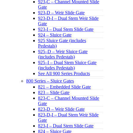
923-C – Channel Mounted Slide
Gate
923-D – Weir Slide Gate
923-D-I – Dual Stem Weir Slide
Gate
923-I – Dual Stem Slide Gate
924 – Sluice Gate
925 Sluice Gate (includes
Pedestals)
925–D – Weir Sluice Gate
(includes Pedestals)
925–I – Dual Stem Sluice Gate
(includes Pedestals)
See All 900 Series Products
800 Series – Sluice Gates
821 – Embedded Slide Gate
823 – Slide Gate
823-C – Channel Mounted Slide
Gate
823-D – Weir Slide Gate
823-D-I – Dual Stem Weir Slide
Gate
823-I – Dual Stem Slide Gate
824 – Sluice Gate