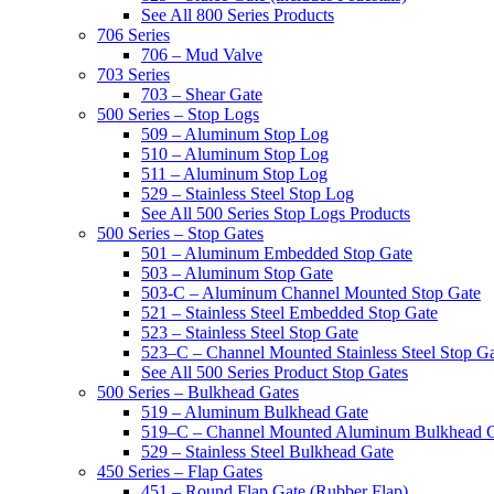
See All 800 Series Products
706 Series
706 – Mud Valve
703 Series
703 – Shear Gate
500 Series – Stop Logs
509 – Aluminum Stop Log
510 – Aluminum Stop Log
511 – Aluminum Stop Log
529 – Stainless Steel Stop Log
See All 500 Series Stop Logs Products
500 Series – Stop Gates
501 – Aluminum Embedded Stop Gate
503 – Aluminum Stop Gate
503-C – Aluminum Channel Mounted Stop Gate
521 – Stainless Steel Embedded Stop Gate
523 – Stainless Steel Stop Gate
523–C – Channel Mounted Stainless Steel Stop G
See All 500 Series Product Stop Gates
500 Series – Bulkhead Gates
519 – Aluminum Bulkhead Gate
519–C – Channel Mounted Aluminum Bulkhead 
529 – Stainless Steel Bulkhead Gate
450 Series – Flap Gates
451 – Round Flap Gate (Rubber Flap)