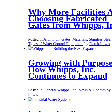
Why More Facilities 
Choosing Fabricated
Gates from Whipps, I
Posted in
Aluminum Gates
,
Materials
,
Stainless Stee
Types of Water Control Equipment
by
Derek Lewis
Growing with Purpose
How Whipps, Inc.
Continues to Expand
Posted in
General Whipps, Inc. News & Updates
by
Lewis