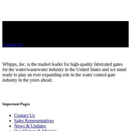
Did you know that Whipps, INC. offers custom solutions for almost
any industry in need of industry standard water control equipment
products? If you have a specific need, any questions or are not sure
where to look, We'd urge you reach out to us.
Contact Us
Whipps, Inc. is the market leader for high-quality fabricated gates
for the water/wastewater industry in the United States and we stand
ready to play an ever expanding role in the water control gate
industry in the years ahead.
Important Pages
Contact Us
Sales Representatives
News & Updates