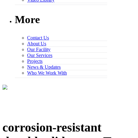
More
Contact Us
About Us
Our Facility
Our Services
Projects
News & Updates
Who We Work With
corrosion-resistant