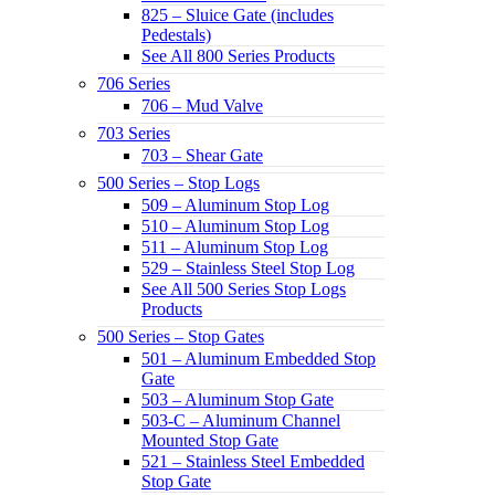
825 – Sluice Gate (includes
Pedestals)
See All 800 Series Products
706 Series
706 – Mud Valve
703 Series
703 – Shear Gate
500 Series – Stop Logs
509 – Aluminum Stop Log
510 – Aluminum Stop Log
511 – Aluminum Stop Log
529 – Stainless Steel Stop Log
See All 500 Series Stop Logs
Products
500 Series – Stop Gates
501 – Aluminum Embedded Stop
Gate
503 – Aluminum Stop Gate
503-C – Aluminum Channel
Mounted Stop Gate
521 – Stainless Steel Embedded
Stop Gate