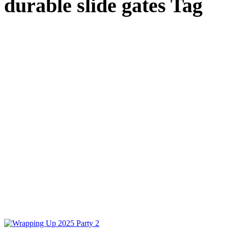
durable slide gates Tag