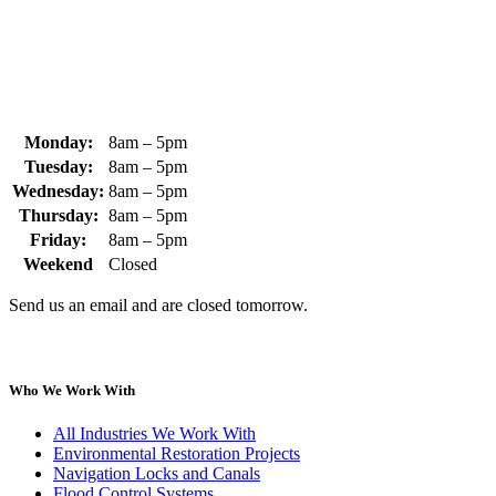
+1 (978) 249-3072
sales@whipps.com
Monday:
8am – 5pm
Tuesday:
8am – 5pm
Wednesday:
8am – 5pm
Thursday:
8am – 5pm
Friday:
8am – 5pm
Weekend
Closed
Send us an email and are closed tomorrow.
Who We Work With
All Industries We Work With
Environmental Restoration Projects
Navigation Locks and Canals
Flood Control Systems