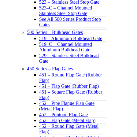
523 – Stainless Steel Stop Gate
523–C – Channel Mounted
Stainless Steel Stop Gate
See All 500 Series Product Stop
Gates
500 Series – Bulkhead Gates
519 – Aluminum Bulkhead Gate
519–C – Channel Mounted
Aluminum Bulkhead Gate
529 – Stainless Steel Bulkhead
Gate
450 Series – Flap Gates
451 – Round Flap Gate (Rubber
Flap)
451 – Flap Gate (Rubber Flap)
451 – Square Flap Gate (Rubber
Flap)
452 – Pipe Flange Flap Gate
(Metal Flap)
452 – Pontoon Flap Gate
452 – Flap Gate (Metal Flap)
452 – Round Flap Gate (Metal
Flap)