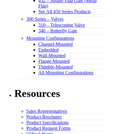
452 – Square Flap Gate (Metal
Flap)
See All 450 Series Products
300 Series – Valves
310 – Telescoping Valve
340 – Butterfly Gate
Mounting Configurations
Channel-Mounted
Embedded
Wall-Mounted
Flange-Mounted
Thimble-Mounted
All Mounting Configurations
Resources
Sales Representatives
Product Brochures
Product Specifications
Product Request Forms
Video Library