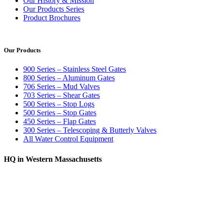
Our History & Mission
Our Products Series
Product Brochures
Our Products
900 Series – Stainless Steel Gates
800 Series – Aluminum Gates
706 Series – Mud Valves
703 Series – Shear Gates
500 Series – Stop Logs
500 Series – Stop Gates
450 Series – Flap Gates
300 Series – Telescoping & Butterly Valves
All Water Control Equipment
HQ in Western Massachusetts
370 South Athol Road Athol, MA 01331 USA
+1 (978) 249-7924