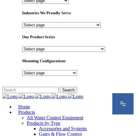
Important
Pages
Industries We Proudly Serve
Industries
We
Proudly
Our Product Series
Serve
Our
Product
Series
Mounting Configurations
Mounting
Configurations
Home
Products
All Water Control Equipment
Products by Type
Accessories and Systems
Gates & Flow Control