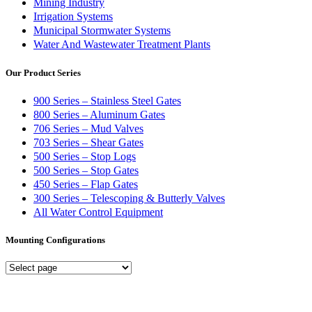
Mining Industry
Irrigation Systems
Municipal Stormwater Systems
Water And Wastewater Treatment Plants
Our Product Series
900 Series – Stainless Steel Gates
800 Series – Aluminum Gates
706 Series – Mud Valves
703 Series – Shear Gates
500 Series – Stop Logs
500 Series – Stop Gates
450 Series – Flap Gates
300 Series – Telescoping & Butterly Valves
All Water Control Equipment
Mounting Configurations
Mounting
Configurations