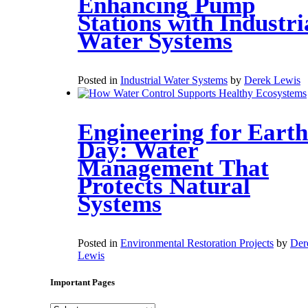
Enhancing Pump
Stations with Industri
Water Systems
Posted in
Industrial Water Systems
by
Derek Lewis
Engineering for Earth
Day: Water
Management That
Protects Natural
Systems
Posted in
Environmental Restoration Projects
by
Der
Lewis
Important Pages