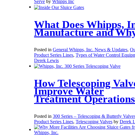
Serve
by
Whipps Inc
What Does Whipps, In
Manufacture and Wh
Posted in
General Whipps, Inc. News & Updates
,
Ou
Product Series Lines
,
Types of Water Control Equip
Derek Lewis
How Telescoping Valv
Improve Water
Treatment Operations
Posted in
300 Series – Telescoping & Butterly Valve
Product Series Lines
,
Telescoping Valves
by
Derek 