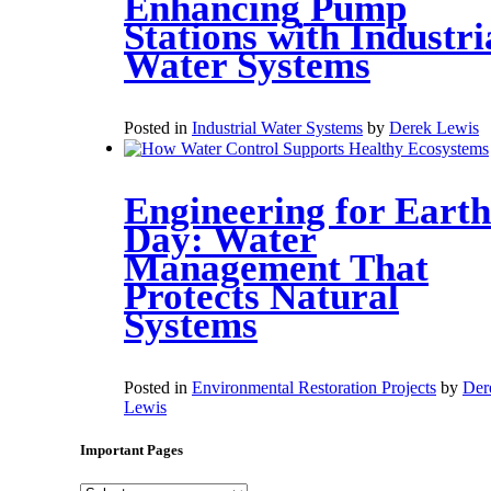
Enhancing Pump
Stations with Industri
Water Systems
Posted in
Industrial Water Systems
by
Derek Lewis
Engineering for Earth
Day: Water
Management That
Protects Natural
Systems
Posted in
Environmental Restoration Projects
by
Der
Lewis
Important Pages