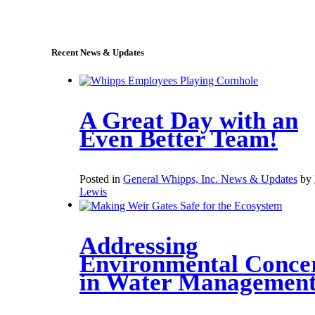
sales@whipps.com
Recent News & Updates
A Great Day with an
Even Better Team!
Posted in
General Whipps, Inc. News & Updates
by
Lewis
Addressing
Environmental Conce
in Water Managemen