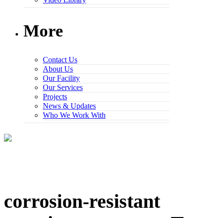
More
Contact Us
About Us
Our Facility
Our Services
Projects
News & Updates
Who We Work With
corrosion-resistant