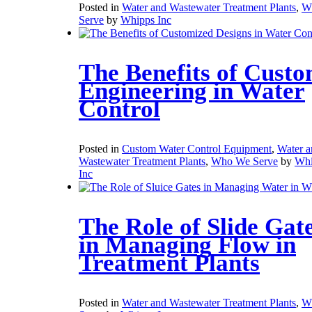
Posted in
Water and Wastewater Treatment Plants
,
W
Serve
by
Whipps Inc
The Benefits of Cust
Engineering in Water
Control
Posted in
Custom Water Control Equipment
,
Water a
Wastewater Treatment Plants
,
Who We Serve
by
Whi
Inc
The Role of Slide Gat
in Managing Flow in
Treatment Plants
Posted in
Water and Wastewater Treatment Plants
,
W