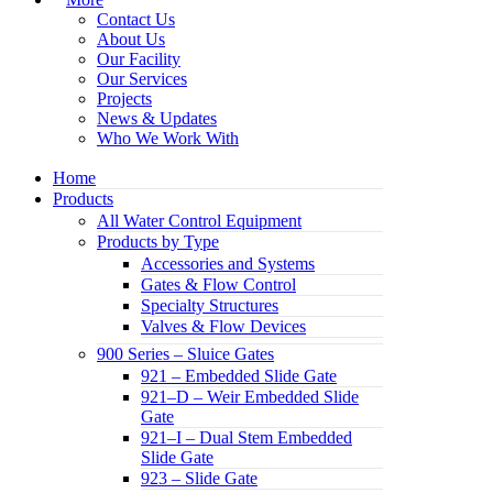
Contact Us
About Us
Our Facility
Our Services
Projects
News & Updates
Who We Work With
Home
Products
All Water Control Equipment
Products by Type
Accessories and Systems
Gates & Flow Control
Specialty Structures
Valves & Flow Devices
900 Series – Sluice Gates
921 – Embedded Slide Gate
921–D – Weir Embedded Slide
Gate
921–I – Dual Stem Embedded
Slide Gate
923 – Slide Gate