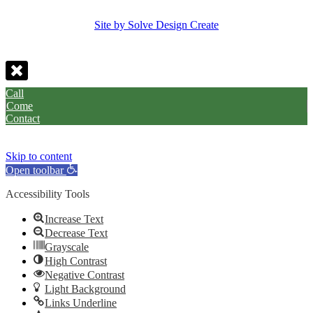
Site by Solve Design Create
Call
Come
Contact
Skip to content
Open toolbar
Accessibility Tools
Increase Text
Decrease Text
Grayscale
High Contrast
Negative Contrast
Light Background
Links Underline