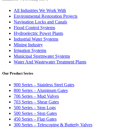
All Industries We Work With
Environmental Restoration Projects
Navigation Locks and Canals
Flood Control Systems
Hydroelectric Power Plants
Industrial Water Systems
Mining Industry
Irrigation Systems
Municipal Stormwater Systems
Water And Wastewater Treatment Plants
Our Product Series
900 Series – Stainless Steel Gates
800 Series – Aluminum Gates
706 Series – Mud Valves
703 Series – Shear Gates
500 Series – Stop Logs
500 Series – Stop Gates
450 Series – Flap Gates
300 Series – Telescoping & Butterly Valves