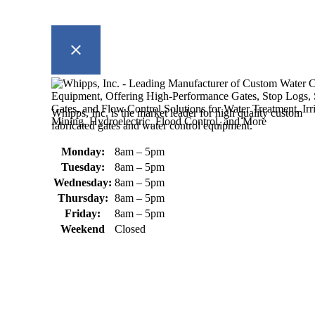
Whipps, Inc. is the market leader for high quality custom
fabricated gates and water control equipment.
Monday:
8am – 5pm
Tuesday:
8am – 5pm
Wednesday:
8am – 5pm
Thursday:
8am – 5pm
Friday:
8am – 5pm
Weekend
Closed
370 South Athol Road Athol, MA 01331 USA
+1 (978) 249-7924