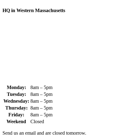
HQ in Western Massachusetts
370 South Athol Road Athol, MA 01331 USA
+1 (978) 249-7924
+1 (978) 249-3072
sales@whipps.com
Monday:
8am – 5pm
Tuesday:
8am – 5pm
Wednesday:
8am – 5pm
Thursday:
8am – 5pm
Friday:
8am – 5pm
Weekend
Closed
Send us an email and are closed tomorrow.