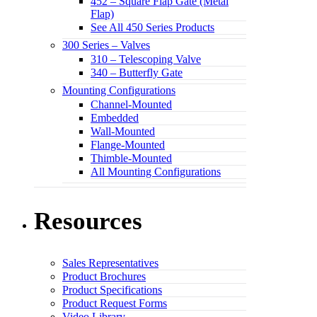
452 – Square Flap Gate (Metal
Flap)
See All 450 Series Products
300 Series – Valves
310 – Telescoping Valve
340 – Butterfly Gate
Mounting Configurations
Channel-Mounted
Embedded
Wall-Mounted
Flange-Mounted
Thimble-Mounted
All Mounting Configurations
Resources
Sales Representatives
Product Brochures
Product Specifications
Product Request Forms
Video Library