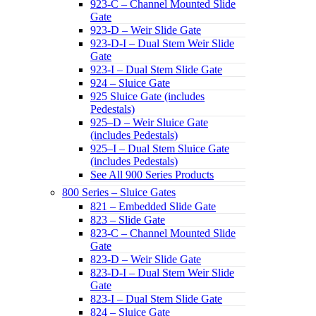
923-C – Channel Mounted Slide
Gate
923-D – Weir Slide Gate
923-D-I – Dual Stem Weir Slide
Gate
923-I – Dual Stem Slide Gate
924 – Sluice Gate
925 Sluice Gate (includes
Pedestals)
925–D – Weir Sluice Gate
(includes Pedestals)
925–I – Dual Stem Sluice Gate
(includes Pedestals)
See All 900 Series Products
800 Series – Sluice Gates
821 – Embedded Slide Gate
823 – Slide Gate
823-C – Channel Mounted Slide
Gate
823-D – Weir Slide Gate
823-D-I – Dual Stem Weir Slide
Gate
823-I – Dual Stem Slide Gate
824 – Sluice Gate