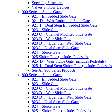
Specialty Structures
Valves & Flow Devices
900 Series – Sluice Gates
921 – Embedded Slide Gate
921–D – Weir Embedded Slide Gate
921–I – Dual Stem Embedded Slide Gate
923 – Slide Gate
923-C – Channel Mounted Slide Gate
923-D – Weir Slide Gate
923-D-I – Dual Stem Weir Slide Gate
923-I – Dual Stem Slide Gate
924 – Sluice Gate
925 Sluice Gate (includes Pedestals)
925–D – Weir Sluice Gate (includes Pedestals)
925–I – Dual Stem Sluice Gate (includes Pedestals
See All 900 Series Products
800 Series – Sluice Gates
821 – Embedded Slide Gate
823 – Slide Gate
823-C – Channel Mounted Slide Gate
823-D – Weir Slide Gate
823-D-I – Dual Stem Weir Slide Gate
823-I – Dual Stem Slide Gate
824 – Sluice Gate
825 – Sluice Gate (includes Pedestals)