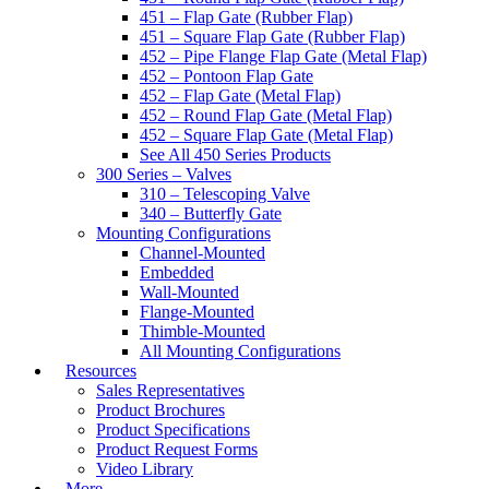
451 – Flap Gate (Rubber Flap)
451 – Square Flap Gate (Rubber Flap)
452 – Pipe Flange Flap Gate (Metal Flap)
452 – Pontoon Flap Gate
452 – Flap Gate (Metal Flap)
452 – Round Flap Gate (Metal Flap)
452 – Square Flap Gate (Metal Flap)
See All 450 Series Products
300 Series – Valves
310 – Telescoping Valve
340 – Butterfly Gate
Mounting Configurations
Channel-Mounted
Embedded
Wall-Mounted
Flange-Mounted
Thimble-Mounted
All Mounting Configurations
Resources
Sales Representatives
Product Brochures
Product Specifications
Product Request Forms
Video Library
More