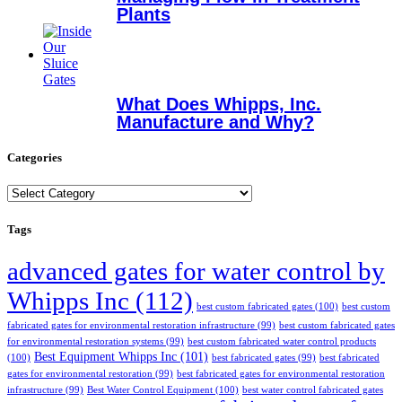
Plants
What Does Whipps, Inc.
Manufacture and Why?
Categories
Categories
Tags
advanced gates for water control by
Whipps Inc
(112)
best custom fabricated gates
(100)
best custom
fabricated gates for environmental restoration infrastructure
(99)
best custom fabricated gates
for environmental restoration systems
(99)
best custom fabricated water control products
Best Equipment Whipps Inc
(101)
(100)
best fabricated gates
(99)
best fabricated
gates for environmental restoration
(99)
best fabricated gates for environmental restoration
infrastructure
(99)
Best Water Control Equipment
(100)
best water control fabricated gates