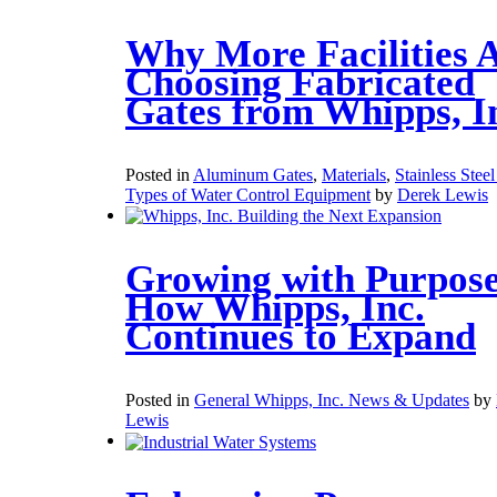
Why More Facilities 
Choosing Fabricated
Gates from Whipps, I
Posted in
Aluminum Gates
,
Materials
,
Stainless Stee
Types of Water Control Equipment
by
Derek Lewis
Growing with Purpose
How Whipps, Inc.
Continues to Expand
Posted in
General Whipps, Inc. News & Updates
by
Lewis