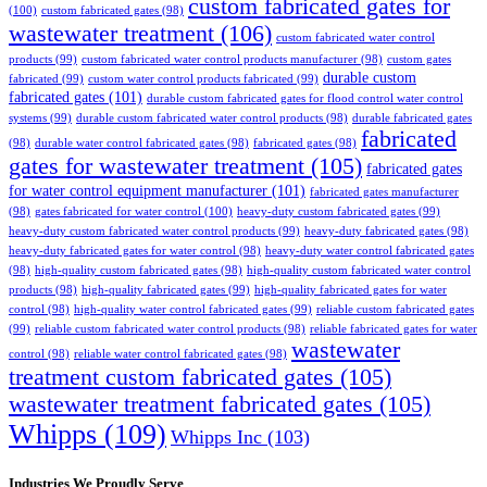
custom fabricated gates for
(100)
custom fabricated gates
(98)
wastewater treatment
(106)
custom fabricated water control
products
(99)
custom fabricated water control products manufacturer
(98)
custom gates
durable custom
fabricated
(99)
custom water control products fabricated
(99)
fabricated gates
(101)
durable custom fabricated gates for flood control water control
systems
(99)
durable custom fabricated water control products
(98)
durable fabricated gates
fabricated
(98)
durable water control fabricated gates
(98)
fabricated gates
(98)
gates for wastewater treatment
(105)
fabricated gates
for water control equipment manufacturer
(101)
fabricated gates manufacturer
(98)
gates fabricated for water control
(100)
heavy-duty custom fabricated gates
(99)
heavy-duty custom fabricated water control products
(99)
heavy-duty fabricated gates
(98)
heavy-duty fabricated gates for water control
(98)
heavy-duty water control fabricated gates
(98)
high-quality custom fabricated gates
(98)
high-quality custom fabricated water control
products
(98)
high-quality fabricated gates
(99)
high-quality fabricated gates for water
control
(98)
high-quality water control fabricated gates
(99)
reliable custom fabricated gates
(99)
reliable custom fabricated water control products
(98)
reliable fabricated gates for water
wastewater
control
(98)
reliable water control fabricated gates
(98)
treatment custom fabricated gates
(105)
wastewater treatment fabricated gates
(105)
Whipps
(109)
Whipps Inc
(103)
Industries We Proudly Serve