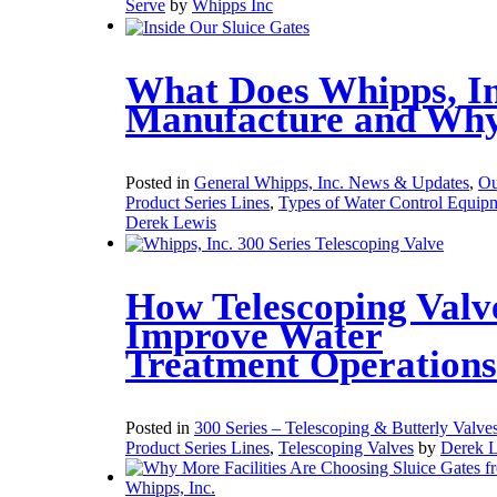
Serve
by
Whipps Inc
What Does Whipps, In
Manufacture and Wh
Posted in
General Whipps, Inc. News & Updates
,
Ou
Product Series Lines
,
Types of Water Control Equip
Derek Lewis
How Telescoping Valv
Improve Water
Treatment Operations
Posted in
300 Series – Telescoping & Butterly Valve
Product Series Lines
,
Telescoping Valves
by
Derek 