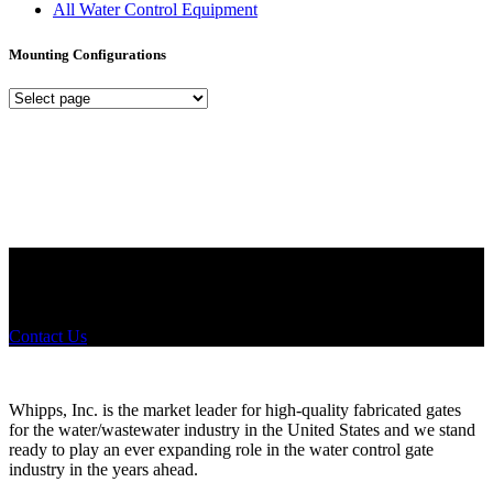
All Water Control Equipment
Mounting Configurations
Mounting
Configurations
Did you know that Whipps, INC. offers custom solutions for almost
any industry in need of industry standard water control equipment
products? If you have a specific need, any questions or are not sure
where to look, We'd urge you reach out to us.
Contact Us
Whipps, Inc. is the market leader for high-quality fabricated gates
for the water/wastewater industry in the United States and we stand
ready to play an ever expanding role in the water control gate
industry in the years ahead.