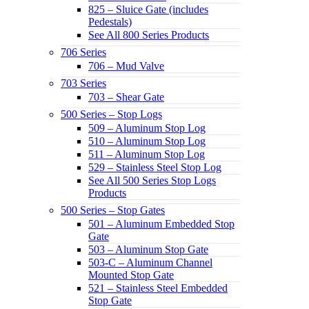
825 – Sluice Gate (includes
Pedestals)
See All 800 Series Products
706 Series
706 – Mud Valve
703 Series
703 – Shear Gate
500 Series – Stop Logs
509 – Aluminum Stop Log
510 – Aluminum Stop Log
511 – Aluminum Stop Log
529 – Stainless Steel Stop Log
See All 500 Series Stop Logs
Products
500 Series – Stop Gates
501 – Aluminum Embedded Stop
Gate
503 – Aluminum Stop Gate
503-C – Aluminum Channel
Mounted Stop Gate
521 – Stainless Steel Embedded
Stop Gate