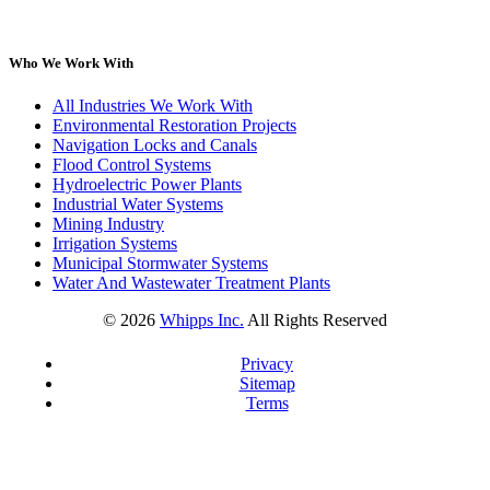
Who We Work With
All Industries We Work With
Environmental Restoration Projects
Navigation Locks and Canals
Flood Control Systems
Hydroelectric Power Plants
Industrial Water Systems
Mining Industry
Irrigation Systems
Municipal Stormwater Systems
Water And Wastewater Treatment Plants
©
2026
Whipps Inc.
All Rights Reserved
Privacy
Sitemap
Terms