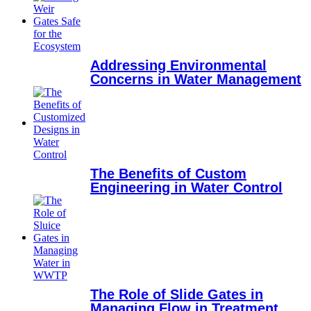
Addressing Environmental
Concerns in Water Management
The Benefits of Custom
Engineering in Water Control
The Role of Slide Gates in
Managing Flow in Treatment