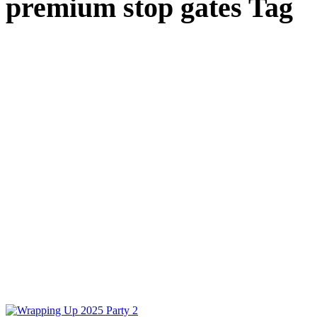
premium stop gates Tag