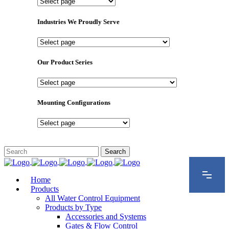
Important
Pages
Industries We Proudly Serve
Industries
We
Proudly
Our Product Series
Serve
Our
Product
Series
Mounting Configurations
Mounting
Configurations
Home
Products
All Water Control Equipment
Products by Type
Accessories and Systems
Gates & Flow Control