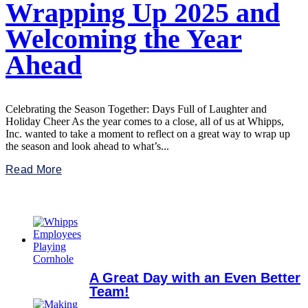
Wrapping Up 2025 and
Welcoming the Year
Ahead
Celebrating the Season Together: Days Full of Laughter and
Holiday Cheer As the year comes to a close, all of us at Whipps,
Inc. wanted to take a moment to reflect on a great way to wrap up
the season and look ahead to what’s...
Read More
A Great Day with an Even Better
Team!