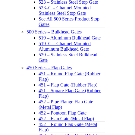
523 – Stainless Steel Stop Gate
523–C – Channel Mounted
Stainless Steel Stop Gate
See All 500 Series Product Stop
Gates
500 Series – Bulkhead Gates
519 – Aluminum Bulkhead Gate
519–C – Channel Mounted
Aluminum Bulkhead Gate
529 – Stainless Steel Bulkhead
Gate
450 Series – Flap Gates
451 – Round Flap Gate (Rubber
Flap)
451 – Flap Gate (Rubber Flap)
451 – Square Flap Gate (Rubber
Flap)
452 – Pipe Flange Flap Gate
(Metal Flap)
452 – Pontoon Flap Gate
452 – Flap Gate (Metal Flap)
452 – Round Flap Gate (Metal
Flap)