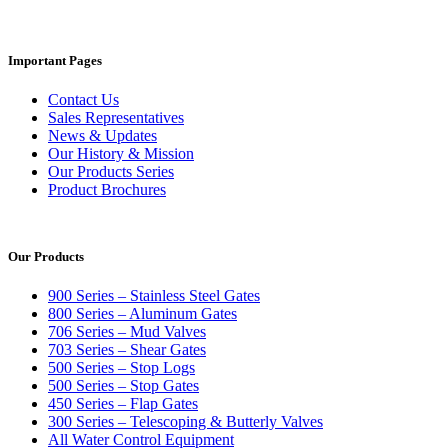
Important Pages
Contact Us
Sales Representatives
News & Updates
Our History & Mission
Our Products Series
Product Brochures
Our Products
900 Series – Stainless Steel Gates
800 Series – Aluminum Gates
706 Series – Mud Valves
703 Series – Shear Gates
500 Series – Stop Logs
500 Series – Stop Gates
450 Series – Flap Gates
300 Series – Telescoping & Butterly Valves
All Water Control Equipment