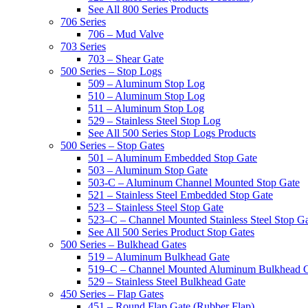
See All 800 Series Products
706 Series
706 – Mud Valve
703 Series
703 – Shear Gate
500 Series – Stop Logs
509 – Aluminum Stop Log
510 – Aluminum Stop Log
511 – Aluminum Stop Log
529 – Stainless Steel Stop Log
See All 500 Series Stop Logs Products
500 Series – Stop Gates
501 – Aluminum Embedded Stop Gate
503 – Aluminum Stop Gate
503-C – Aluminum Channel Mounted Stop Gate
521 – Stainless Steel Embedded Stop Gate
523 – Stainless Steel Stop Gate
523–C – Channel Mounted Stainless Steel Stop G
See All 500 Series Product Stop Gates
500 Series – Bulkhead Gates
519 – Aluminum Bulkhead Gate
519–C – Channel Mounted Aluminum Bulkhead 
529 – Stainless Steel Bulkhead Gate
450 Series – Flap Gates
451 – Round Flap Gate (Rubber Flap)