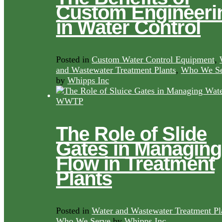
Custom Engineeri
in Water Control
Posted in
Custom Water Control Equipment
,
and Wastewater Treatment Plants
,
Who We Se
by
Whipps Inc
The Role of Slide
Gates in Managing
Flow in Treatment
Plants
Posted in
Water and Wastewater Treatment Pl
Who We Serve
by
Whipps Inc