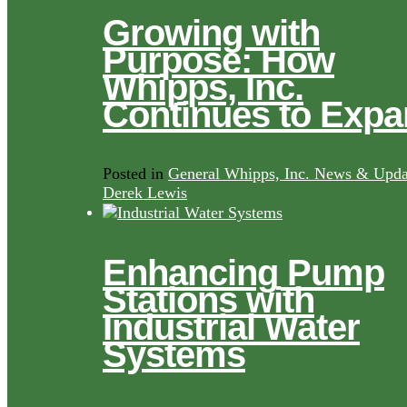
Growing with
Purpose: How
Whipps, Inc.
Continues to Exp
Posted in
General Whipps, Inc. News & Upda
Derek Lewis
Enhancing Pump
Stations with
Industrial Water
Systems