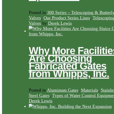
Posted in
300 Series – Telescoping & Butterl
Valves
,
Our Product Series Lines
,
Telescopin
Valves
by
Derek Lewis
Why More Facilitie
Are Choosing
Fabricated Gates
from Whipps, Inc.
Posted in
Aluminum Gates
,
Materials
,
Stainle
Steel Gates
,
Types of Water Control Equipme
Derek Lewis