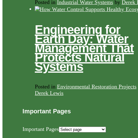
Posted in
Industrial Water Systems
by
Derek 
Engineering for
Earth Day: Water
Management That
Protects Natural
Systems
Posted in
Environmental Restoration Projects
Derek Lewis
Important Pages
Important Pages