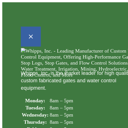
Whipps, Inc. is the market leader for high quali
custom fabricated gates and water control
equipment.
Monday:
8am – 5pm
Tuesday:
8am – 5pm
Wednesday:
8am – 5pm
Thursday:
8am – 5pm