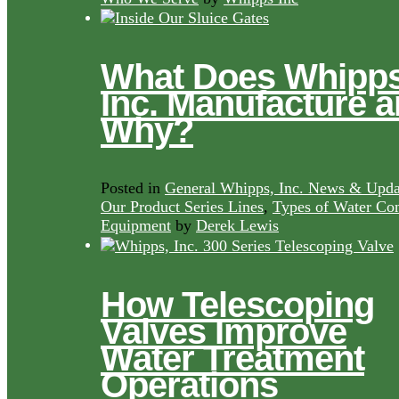
What Does Whipps
Inc. Manufacture 
Why?
Posted in
General Whipps, Inc. News & Upda
Our Product Series Lines
,
Types of Water Con
Equipment
by
Derek Lewis
How Telescoping
Valves Improve
Water Treatment
Operations