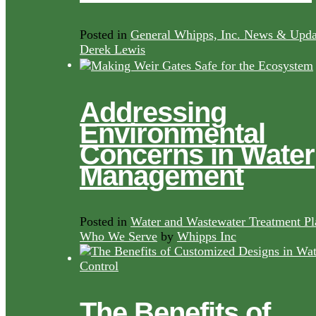
Posted in
General Whipps, Inc. News & Upda
Derek Lewis
Addressing
Environmental
Concerns in Water
Management
Posted in
Water and Wastewater Treatment Pl
Who We Serve
by
Whipps Inc
The Benefits of