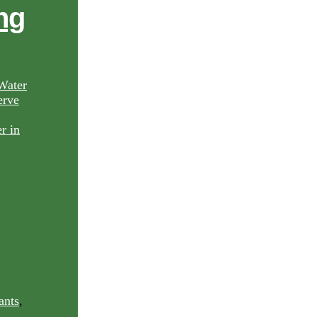
ng
Water
rve
ants
,