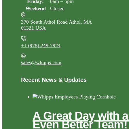
Friday:
8am – 5pm
Weekend
Closed
370 South Athol Road Athol, MA
01331 USA
+1 (978) 249-7924
sales@whipps.com
Recent News & Updates
A Great Day with 
Even Better Team!