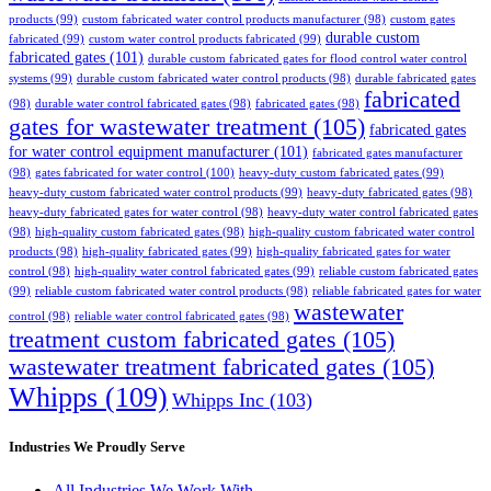
products
(99)
custom fabricated water control products manufacturer
(98)
custom gates
durable custom
fabricated
(99)
custom water control products fabricated
(99)
fabricated gates
(101)
durable custom fabricated gates for flood control water control
systems
(99)
durable custom fabricated water control products
(98)
durable fabricated gates
fabricated
(98)
durable water control fabricated gates
(98)
fabricated gates
(98)
gates for wastewater treatment
(105)
fabricated gates
for water control equipment manufacturer
(101)
fabricated gates manufacturer
(98)
gates fabricated for water control
(100)
heavy-duty custom fabricated gates
(99)
heavy-duty custom fabricated water control products
(99)
heavy-duty fabricated gates
(98)
heavy-duty fabricated gates for water control
(98)
heavy-duty water control fabricated gates
(98)
high-quality custom fabricated gates
(98)
high-quality custom fabricated water control
products
(98)
high-quality fabricated gates
(99)
high-quality fabricated gates for water
control
(98)
high-quality water control fabricated gates
(99)
reliable custom fabricated gates
(99)
reliable custom fabricated water control products
(98)
reliable fabricated gates for water
wastewater
control
(98)
reliable water control fabricated gates
(98)
treatment custom fabricated gates
(105)
wastewater treatment fabricated gates
(105)
Whipps
(109)
Whipps Inc
(103)
Industries We Proudly Serve
All Industries We Work With