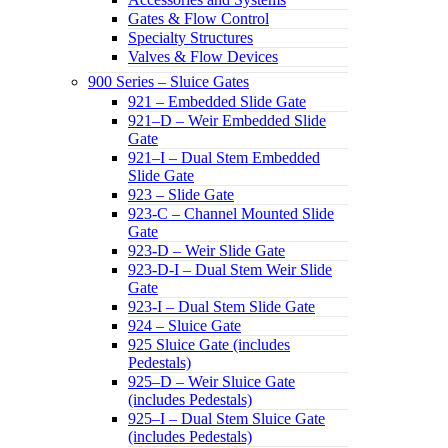
Gates & Flow Control
Specialty Structures
Valves & Flow Devices
900 Series – Sluice Gates
921 – Embedded Slide Gate
921–D – Weir Embedded Slide
Gate
921–I – Dual Stem Embedded
Slide Gate
923 – Slide Gate
923-C – Channel Mounted Slide
Gate
923-D – Weir Slide Gate
923-D-I – Dual Stem Weir Slide
Gate
923-I – Dual Stem Slide Gate
924 – Sluice Gate
925 Sluice Gate (includes
Pedestals)
925–D – Weir Sluice Gate
(includes Pedestals)
925–I – Dual Stem Sluice Gate
(includes Pedestals)