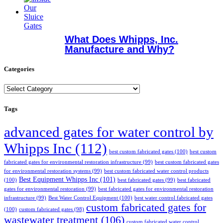
What Does Whipps, Inc.
Manufacture and Why?
Categories
Categories
Tags
advanced gates for water control by
Whipps Inc
(112)
best custom fabricated gates
(100)
best custom
fabricated gates for environmental restoration infrastructure
(99)
best custom fabricated gates
for environmental restoration systems
(99)
best custom fabricated water control products
Best Equipment Whipps Inc
(101)
(100)
best fabricated gates
(99)
best fabricated
gates for environmental restoration
(99)
best fabricated gates for environmental restoration
infrastructure
(99)
Best Water Control Equipment
(100)
best water control fabricated gates
custom fabricated gates for
(100)
custom fabricated gates
(98)
wastewater treatment
(106)
custom fabricated water control