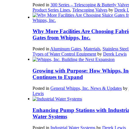
Posted in
300 Series – Telescoping & Butterly Valve
Product Series Lines
,
Telescoping Valves
by
Derek 
Why More Facilities Are Choosing Fabri
Gates from Whipps, Inc.
Posted in
Aluminum Gates
,
Materials
,
Stainless Stee
Types of Water Control Equipment
by
Derek Lewis
Growing with Purpose: How Whipps, In
Continues to Expand
Posted in
General Whipps, Inc. News & Updates
by
Lewis
Enhancing Pump Stations with Industria
Water Systems
Posted in
Industrial Water Systems
by
Derek Lewis