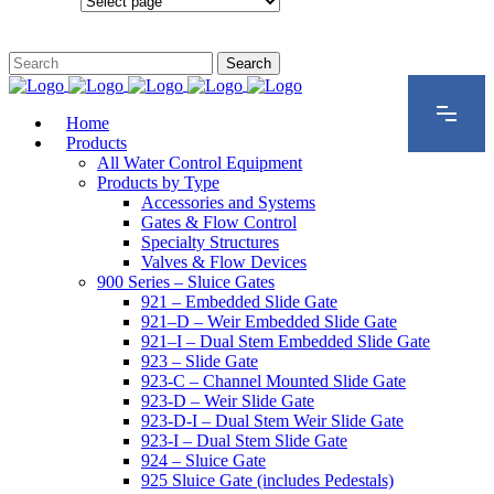
Configurations
Home
Products
All Water Control Equipment
Products by Type
Accessories and Systems
Gates & Flow Control
Specialty Structures
Valves & Flow Devices
900 Series – Sluice Gates
921 – Embedded Slide Gate
921–D – Weir Embedded Slide Gate
921–I – Dual Stem Embedded Slide Gate
923 – Slide Gate
923-C – Channel Mounted Slide Gate
923-D – Weir Slide Gate
923-D-I – Dual Stem Weir Slide Gate
923-I – Dual Stem Slide Gate
924 – Sluice Gate
925 Sluice Gate (includes Pedestals)