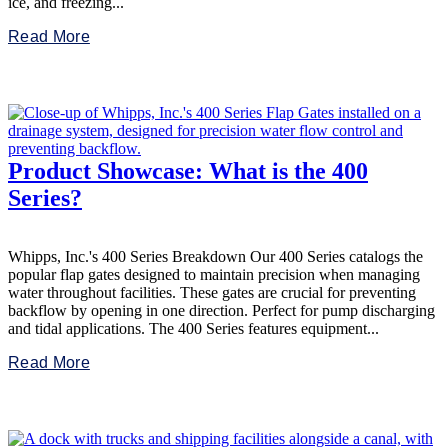
ice, and freezing...
Read More
Product Showcase: What is the 400
Series?
Whipps, Inc.'s 400 Series Breakdown Our 400 Series catalogs the
popular flap gates designed to maintain precision when managing
water throughout facilities. These gates are crucial for preventing
backflow by opening in one direction. Perfect for pump discharging
and tidal applications. The 400 Series features equipment...
Read More