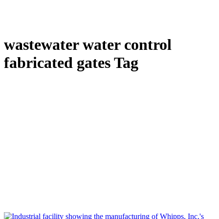
wastewater water control
fabricated gates Tag