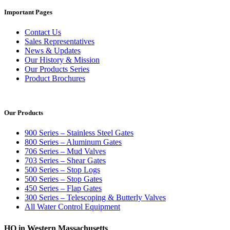
Important Pages
Contact Us
Sales Representatives
News & Updates
Our History & Mission
Our Products Series
Product Brochures
Our Products
900 Series – Stainless Steel Gates
800 Series – Aluminum Gates
706 Series – Mud Valves
703 Series – Shear Gates
500 Series – Stop Logs
500 Series – Stop Gates
450 Series – Flap Gates
300 Series – Telescoping & Butterly Valves
All Water Control Equipment
HQ in Western Massachusetts