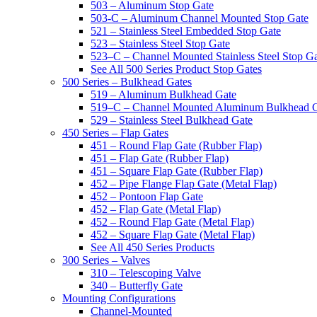
503 – Aluminum Stop Gate
503-C – Aluminum Channel Mounted Stop Gate
521 – Stainless Steel Embedded Stop Gate
523 – Stainless Steel Stop Gate
523–C – Channel Mounted Stainless Steel Stop G
See All 500 Series Product Stop Gates
500 Series – Bulkhead Gates
519 – Aluminum Bulkhead Gate
519–C – Channel Mounted Aluminum Bulkhead 
529 – Stainless Steel Bulkhead Gate
450 Series – Flap Gates
451 – Round Flap Gate (Rubber Flap)
451 – Flap Gate (Rubber Flap)
451 – Square Flap Gate (Rubber Flap)
452 – Pipe Flange Flap Gate (Metal Flap)
452 – Pontoon Flap Gate
452 – Flap Gate (Metal Flap)
452 – Round Flap Gate (Metal Flap)
452 – Square Flap Gate (Metal Flap)
See All 450 Series Products
300 Series – Valves
310 – Telescoping Valve
340 – Butterfly Gate
Mounting Configurations
Channel-Mounted