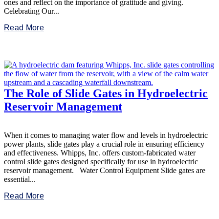
ones and reflect on the importance of gratitude and giving.
Celebrating Our...
Read More
The Role of Slide Gates in Hydroelectric
Reservoir Management
When it comes to managing water flow and levels in hydroelectric
power plants, slide gates play a crucial role in ensuring efficiency
and effectiveness. Whipps, Inc. offers custom-fabricated water
control slide gates designed specifically for use in hydroelectric
reservoir management. Water Control Equipment Slide gates are
essential...
Read More