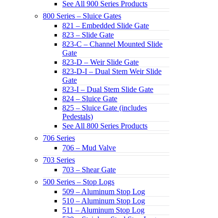
See All 900 Series Products
800 Series – Sluice Gates
821 – Embedded Slide Gate
823 – Slide Gate
823-C – Channel Mounted Slide
Gate
823-D – Weir Slide Gate
823-D-I – Dual Stem Weir Slide
Gate
823-I – Dual Stem Slide Gate
824 – Sluice Gate
825 – Sluice Gate (includes
Pedestals)
See All 800 Series Products
706 Series
706 – Mud Valve
703 Series
703 – Shear Gate
500 Series – Stop Logs
509 – Aluminum Stop Log
510 – Aluminum Stop Log
511 – Aluminum Stop Log