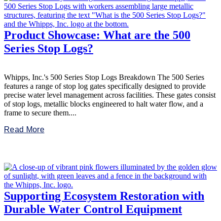
Product Showcase: What are the 500
Series Stop Logs?
Whipps, Inc.'s 500 Series Stop Logs Breakdown The 500 Series
features a range of stop log gates specifically designed to provide
precise water level management across facilities. These gates consist
of stop logs, metallic blocks engineered to halt water flow, and a
frame to secure them....
Read More
Supporting Ecosystem Restoration with
Durable Water Control Equipment