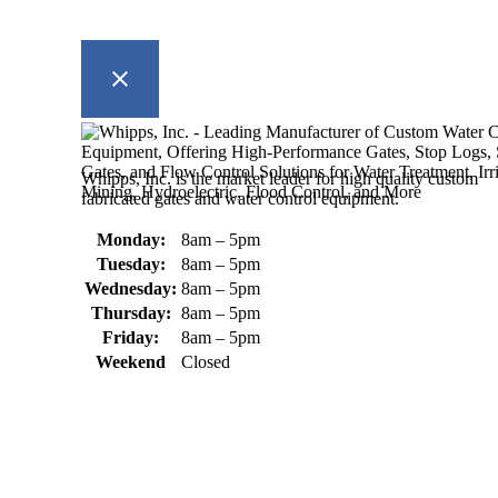
Whipps, Inc. is the market leader for high quality custom
fabricated gates and water control equipment.
Monday:
8am – 5pm
Tuesday:
8am – 5pm
Wednesday:
8am – 5pm
Thursday:
8am – 5pm
Friday:
8am – 5pm
Weekend
Closed
370 South Athol Road Athol, MA 01331 USA
+1 (978) 249-7924