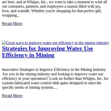
are here, and at Whipps, Inc., we want to take a moment to wish all
our customers, partners, and employees a season filled with joy,
love, and warmth. Whether you're shopping for that perfect gift,
wrapping...
Read More
Strategies for Improving Water Use
Efficiency in Mining
Innovative Strategies to Improve Efficiency in the Mining Industry
Are you in the mining industry and looking to improve water use
efficiency in your operations? Look no further than Whipps, Inc. for
custom-fabricated water control slide gates designed to meet the
specific needs of mining systems....
Read More