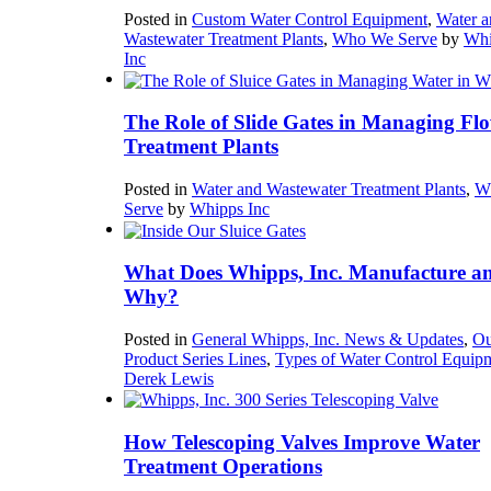
Posted in
Custom Water Control Equipment
,
Water a
Wastewater Treatment Plants
,
Who We Serve
by
Whi
Inc
The Role of Slide Gates in Managing Flo
Treatment Plants
Posted in
Water and Wastewater Treatment Plants
,
W
Serve
by
Whipps Inc
What Does Whipps, Inc. Manufacture a
Why?
Posted in
General Whipps, Inc. News & Updates
,
Ou
Product Series Lines
,
Types of Water Control Equip
Derek Lewis
How Telescoping Valves Improve Water
Treatment Operations