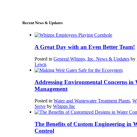
sales@whipps.com
Recent News & Updates
A Great Day with an Even Better Team!
Posted in
General Whipps, Inc. News & Updates
by
Lewis
Addressing Environmental Concerns in 
Management
Posted in
Water and Wastewater Treatment Plants
,
W
Serve
by
Whipps Inc
The Benefits of Custom Engineering in 
Control