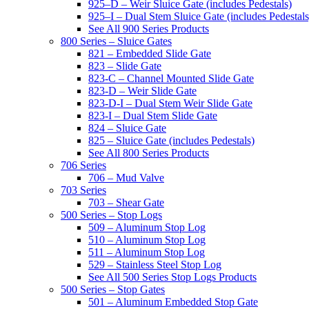
925–D – Weir Sluice Gate (includes Pedestals)
925–I – Dual Stem Sluice Gate (includes Pedestals
See All 900 Series Products
800 Series – Sluice Gates
821 – Embedded Slide Gate
823 – Slide Gate
823-C – Channel Mounted Slide Gate
823-D – Weir Slide Gate
823-D-I – Dual Stem Weir Slide Gate
823-I – Dual Stem Slide Gate
824 – Sluice Gate
825 – Sluice Gate (includes Pedestals)
See All 800 Series Products
706 Series
706 – Mud Valve
703 Series
703 – Shear Gate
500 Series – Stop Logs
509 – Aluminum Stop Log
510 – Aluminum Stop Log
511 – Aluminum Stop Log
529 – Stainless Steel Stop Log
See All 500 Series Stop Logs Products
500 Series – Stop Gates
501 – Aluminum Embedded Stop Gate