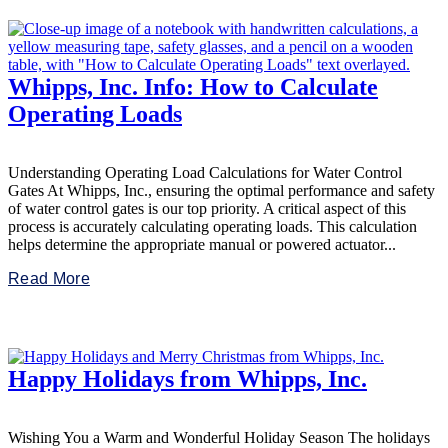
Whipps, Inc. Info: How to Calculate
Operating Loads
Understanding Operating Load Calculations for Water Control
Gates At Whipps, Inc., ensuring the optimal performance and safety
of water control gates is our top priority. A critical aspect of this
process is accurately calculating operating loads. This calculation
helps determine the appropriate manual or powered actuator...
Read More
Happy Holidays from Whipps, Inc.
Wishing You a Warm and Wonderful Holiday Season The holidays