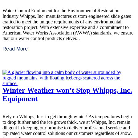
Water Control Equipment for the Environmental Restoration
Industry Whipps, Inc. manufactures custom-engineered slide gates
crafted to meet the unique requirements of any environmental
restoration project. With extensive expertise and a commitment to
American Water Works Association (AWWA) standards, we ensure
that our water control products deliver...
Read More
Winter Weather won’t Stop Whipps, Inc.
Equipment
Rely on Whipps, Inc. to get through winter! As temperatures begin
to drop further and the ice grows thick, we at Whipps, Inc. remain
diligent in keeping our promise to deliver professional service and
top-rated water control solutions our customers regardless of snow,