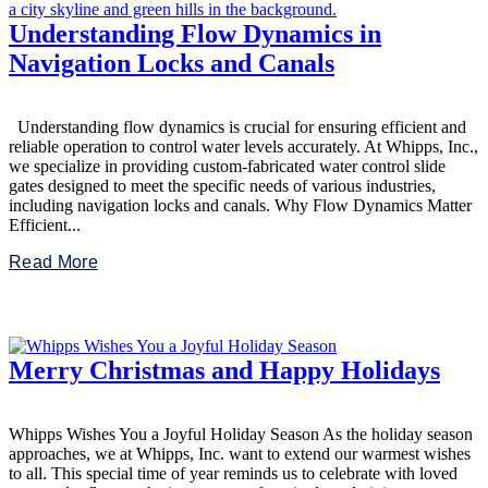
Understanding Flow Dynamics in
Navigation Locks and Canals
Understanding flow dynamics is crucial for ensuring efficient and
reliable operation to control water levels accurately. At Whipps, Inc.,
we specialize in providing custom-fabricated water control slide
gates designed to meet the specific needs of various industries,
including navigation locks and canals. Why Flow Dynamics Matter
Efficient...
Read More
Merry Christmas and Happy Holidays
Whipps Wishes You a Joyful Holiday Season As the holiday season
approaches, we at Whipps, Inc. want to extend our warmest wishes
to all. This special time of year reminds us to celebrate with loved