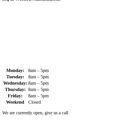
370 South Athol Road Athol, MA 01331 USA
+1 (978) 249-7924
+1 (978) 249-3072
sales@whipps.com
Monday:
8am – 5pm
Tuesday:
8am – 5pm
Wednesday:
8am – 5pm
Thursday:
8am – 5pm
Friday:
8am – 5pm
Weekend
Closed
We are currently open, give us a call