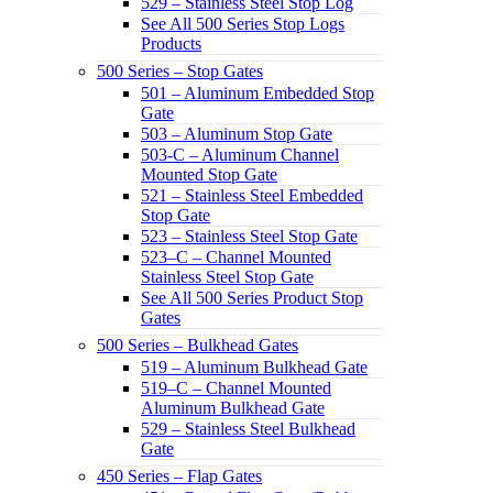
529 – Stainless Steel Stop Log
See All 500 Series Stop Logs
Products
500 Series – Stop Gates
501 – Aluminum Embedded Stop
Gate
503 – Aluminum Stop Gate
503-C – Aluminum Channel
Mounted Stop Gate
521 – Stainless Steel Embedded
Stop Gate
523 – Stainless Steel Stop Gate
523–C – Channel Mounted
Stainless Steel Stop Gate
See All 500 Series Product Stop
Gates
500 Series – Bulkhead Gates
519 – Aluminum Bulkhead Gate
519–C – Channel Mounted
Aluminum Bulkhead Gate
529 – Stainless Steel Bulkhead
Gate
450 Series – Flap Gates