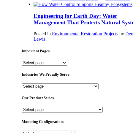
Engineering for Earth Day: Water
Management That Protects Natural Syst
Posted in
Environmental Restoration Projects
by
Der
Lewis
Important Pages
Important
Pages
Industries We Proudly Serve
Industries
We
Proudly
Our Product Series
Serve
Our
Product
Series
Mounting Configurations
Mounting