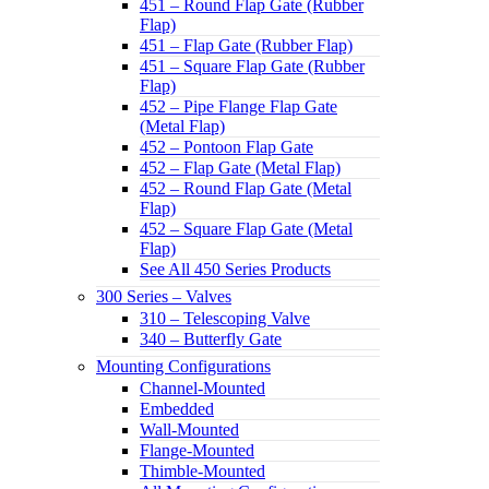
451 – Round Flap Gate (Rubber
Flap)
451 – Flap Gate (Rubber Flap)
451 – Square Flap Gate (Rubber
Flap)
452 – Pipe Flange Flap Gate
(Metal Flap)
452 – Pontoon Flap Gate
452 – Flap Gate (Metal Flap)
452 – Round Flap Gate (Metal
Flap)
452 – Square Flap Gate (Metal
Flap)
See All 450 Series Products
300 Series – Valves
310 – Telescoping Valve
340 – Butterfly Gate
Mounting Configurations
Channel-Mounted
Embedded
Wall-Mounted
Flange-Mounted
Thimble-Mounted