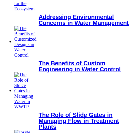
Addressing Environmental
Concerns in Water Management
The Benefits of Custom
Engineering in Water Control
The Role of Slide Gates in
Managing Flow in Treatment
Plants