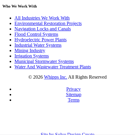
Who We Work With
All Industries We Work With
Environmental Restoration Projects
Navigation Locks and Canals
Flood Control Systems
Hydroelectric Power Plants
Industrial Water Systems
Mining Industry
Irrigation Systems
Municipal Stormwater Systems
Water And Wastewater Treatment Plants
©
2026
Whipps Inc.
All Rights Reserved
Privacy
Sitemap
Terms
Site by Solve Design Create