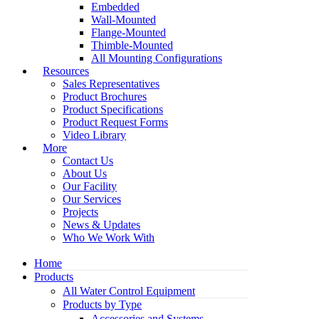
Embedded
Wall-Mounted
Flange-Mounted
Thimble-Mounted
All Mounting Configurations
Resources
Sales Representatives
Product Brochures
Product Specifications
Product Request Forms
Video Library
More
Contact Us
About Us
Our Facility
Our Services
Projects
News & Updates
Who We Work With
Home
Products
All Water Control Equipment
Products by Type
Accessories and Systems