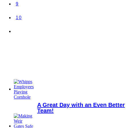
9
10
A Great Day with an Even Better
Team!