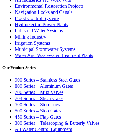
Environmental Restoration Projects
Navigation Locks and Canals
Flood Control Systems
Hydroelectric Power Plants
Industrial Water Systems
Mining Industry
Irrigation Systems
Municipal Stormwater Systems
Water And Wastewater Treatment Plants
Our Product Series
900 Series – Stainless Steel Gates
800 Series – Aluminum Gates
706 Series – Mud Valves
703 Series – Shear Gates
500 Series – Stop Logs
500 Series – Stop Gates
450 Series – Flap Gates
300 Series – Telescoping & Butterly Valves
All Water Control Equipment