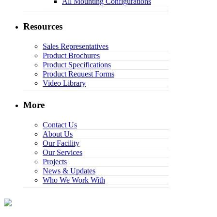
All Mounting Configurations
Resources
Sales Representatives
Product Brochures
Product Specifications
Product Request Forms
Video Library
More
Contact Us
About Us
Our Facility
Our Services
Projects
News & Updates
Who We Work With