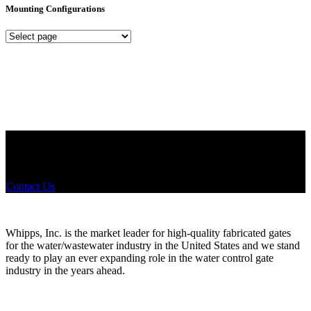
Mounting Configurations
Mounting
Configurations
Did you know that Whipps, INC. offers custom solutions for almost
any industry in need of industry standard water control equipment
products? If you have a specific need, any questions or are not sure
where to look, We'd urge you reach out to us.
Contact Us
Whipps, Inc. is the market leader for high-quality fabricated gates
for the water/wastewater industry in the United States and we stand
ready to play an ever expanding role in the water control gate
industry in the years ahead.