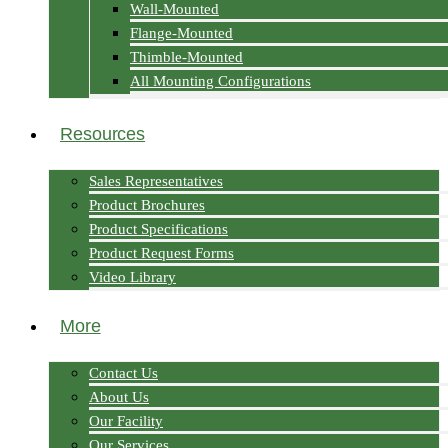
Wall-Mounted
Flange-Mounted
Thimble-Mounted
All Mounting Configurations
Resources
Sales Representatives
Product Brochures
Product Specifications
Product Request Forms
Video Library
More
Contact Us
About Us
Our Facility
Our Services