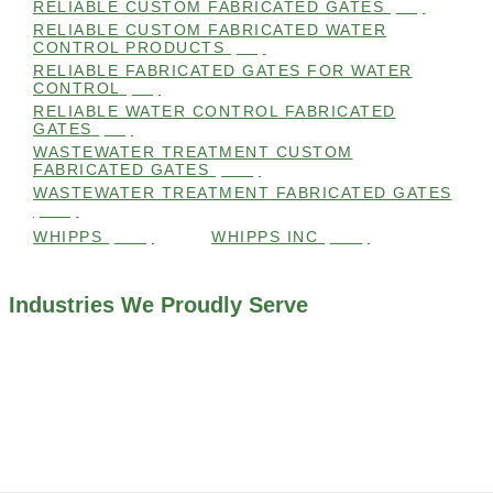
RELIABLE CUSTOM FABRICATED GATES
(99)
RELIABLE CUSTOM FABRICATED WATER
CONTROL PRODUCTS
(98)
RELIABLE FABRICATED GATES FOR WATER
CONTROL
(98)
RELIABLE WATER CONTROL FABRICATED
GATES
(98)
WASTEWATER TREATMENT CUSTOM
FABRICATED GATES
(105)
WASTEWATER TREATMENT FABRICATED GATES
(105)
WHIPPS
(109)
WHIPPS INC
(103)
Industries We Proudly Serve
ALL INDUSTRIES WE WORK WITH
ENVIRONMENTAL RESTORATION PROJECTS
NAVIGATION LOCKS AND CANALS
FLOOD CONTROL SYSTEMS
HYDROELECTRIC POWER PLANTS