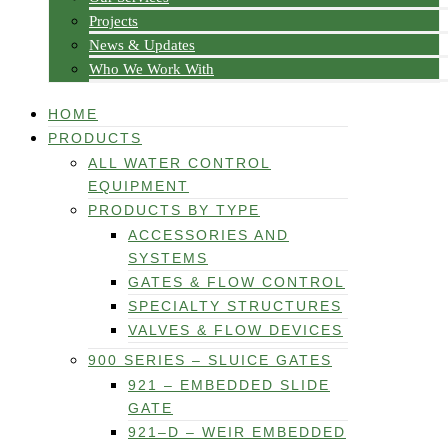
Projects
News & Updates
Who We Work With
HOME
PRODUCTS
ALL WATER CONTROL
EQUIPMENT
PRODUCTS BY TYPE
ACCESSORIES AND
SYSTEMS
GATES & FLOW CONTROL
SPECIALTY STRUCTURES
VALVES & FLOW DEVICES
900 SERIES – SLUICE GATES
921 – EMBEDDED SLIDE
GATE
921–D – WEIR EMBEDDED