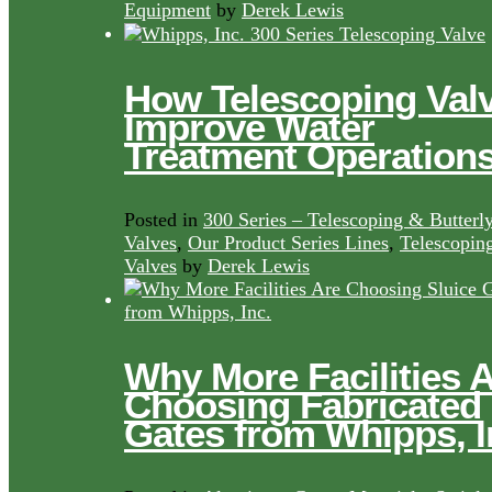
Equipment
by
Derek Lewis
How Telescoping Val
Improve Water
Treatment Operation
Posted in
300 Series – Telescoping & Butterl
Valves
,
Our Product Series Lines
,
Telescopin
Valves
by
Derek Lewis
Why More Facilities 
Choosing Fabricated
Gates from Whipps, I