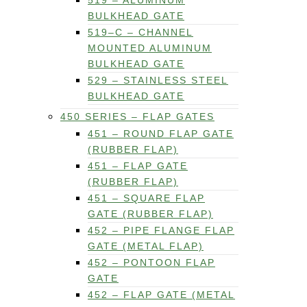
519 – ALUMINUM
BULKHEAD GATE
519–C – CHANNEL
MOUNTED ALUMINUM
BULKHEAD GATE
529 – STAINLESS STEEL
BULKHEAD GATE
450 SERIES – FLAP GATES
451 – ROUND FLAP GATE
(RUBBER FLAP)
451 – FLAP GATE
(RUBBER FLAP)
451 – SQUARE FLAP
GATE (RUBBER FLAP)
452 – PIPE FLANGE FLAP
GATE (METAL FLAP)
452 – PONTOON FLAP
GATE
452 – FLAP GATE (METAL