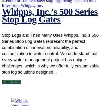
Whipps, Inc.’s 500 Series
Stop Log Gates
Stop Logs and Their Many Uses Whipps, Inc.’s 500
Series Stop Log Gates represent the perfect
combination of innovation, reliability, and
customization in water control. We understand that
every water management project has unique
challenges, which is why we offer fully customizable
stop log solutions designed...
Read More