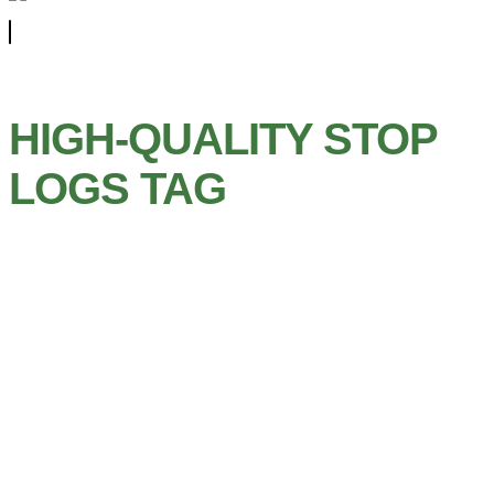
HIGH-QUALITY STOP
LOGS TAG