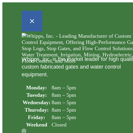
Whipps, Inc. is the market leader for high quali
custom fabricated gates and water control
equipment.
Monday:
8am – 5pm
Tuesday:
8am – 5pm
Wednesday:
8am – 5pm
Thursday:
8am – 5pm
Friday:
8am – 5pm
Weekend
Closed