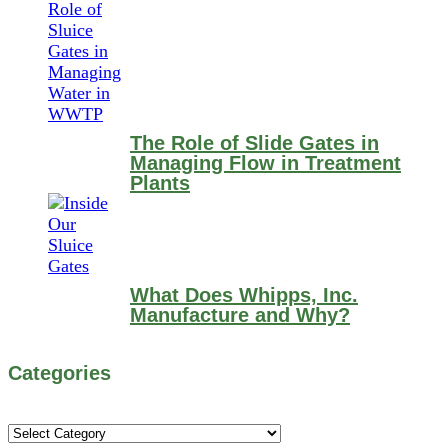
The Role of Slide Gates in
Managing Flow in Treatment
Plants
What Does Whipps, Inc.
Manufacture and Why?
Categories
Categories