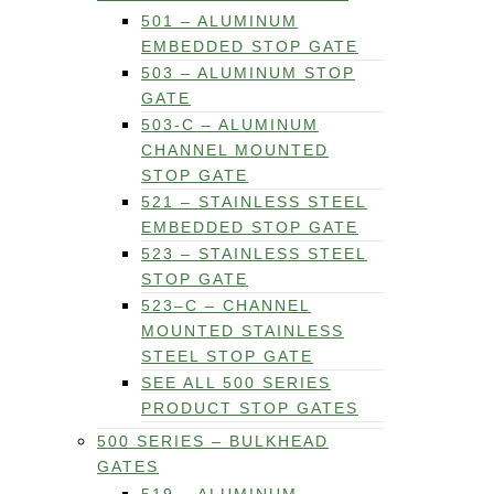
501 – ALUMINUM
EMBEDDED STOP GATE
503 – ALUMINUM STOP
GATE
503-C – ALUMINUM
CHANNEL MOUNTED
STOP GATE
521 – STAINLESS STEEL
EMBEDDED STOP GATE
523 – STAINLESS STEEL
STOP GATE
523–C – CHANNEL
MOUNTED STAINLESS
STEEL STOP GATE
SEE ALL 500 SERIES
PRODUCT STOP GATES
500 SERIES – BULKHEAD
GATES