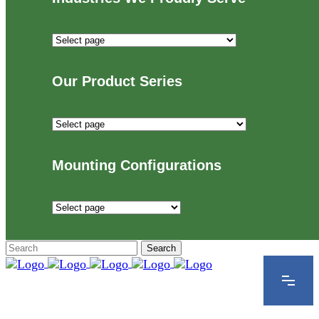
Industries
We
Proudly
Our Product Series
Serve
Our
Product
Series
Mounting Configurations
Mounting
Configurations