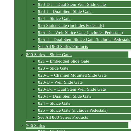
923-D-I – Dual Stem Weir Slide Gate
923-I – Dual Stem Slide Gate
924 – Sluice Gate
925 Sluice Gate (includes Pedestals)
925–D – Weir Sluice Gate (includes Pedestals)
925–I – Dual Stem Sluice Gate (includes Pedestals
See All 900 Series Products
800 Series – Sluice Gates
821 – Embedded Slide Gate
823 – Slide Gate
823-C – Channel Mounted Slide Gate
823-D – Weir Slide Gate
823-D-I – Dual Stem Weir Slide Gate
823-I – Dual Stem Slide Gate
824 – Sluice Gate
825 – Sluice Gate (includes Pedestals)
See All 800 Series Products
706 Series