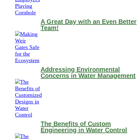
A Great Day with an Even Better
Team!
Addressing Environmental
Concerns in Water Management
The Benefits of Custom
Engineering in Water Control