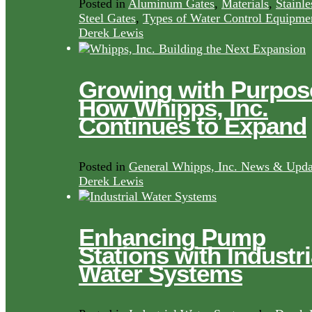
Posted in
Aluminum Gates
,
Materials
,
Stainle
Steel Gates
,
Types of Water Control Equipme
Derek Lewis
Growing with Purpos
How Whipps, Inc.
Continues to Expand
Posted in
General Whipps, Inc. News & Upda
Derek Lewis
Enhancing Pump
Stations with Industri
Water Systems