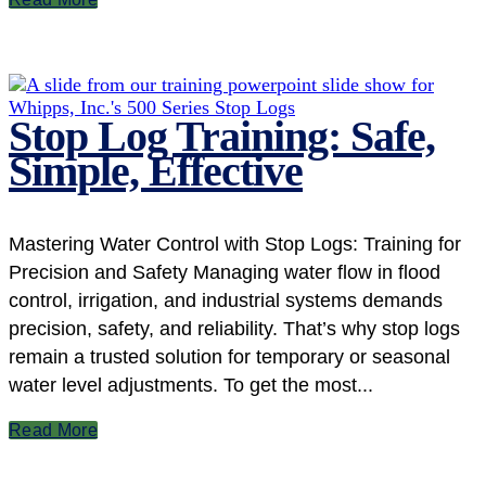
Stop Log Training: Safe,
Simple, Effective
Mastering Water Control with Stop Logs: Training for
Precision and Safety Managing water flow in flood
control, irrigation, and industrial systems demands
precision, safety, and reliability. That’s why stop logs
remain a trusted solution for temporary or seasonal
water level adjustments. To get the most...
Read More