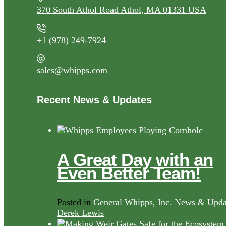
370 South Athol Road Athol, MA 01331 USA
+1 (978) 249-7924
sales@whipps.com
Recent News & Updates
A Great Day with an
Even Better Team!
Posted in
General Whipps, Inc. News & Upda
Derek Lewis