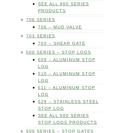
SEE ALL 800 SERIES
PRODUCTS
706 SERIES
706 – MUD VALVE
703 SERIES
703 – SHEAR GATE
500 SERIES – STOP LOGS
509 – ALUMINUM STOP
LOG
510 – ALUMINUM STOP
LOG
511 – ALUMINUM STOP
LOG
529 – STAINLESS STEEL
STOP LOG
SEE ALL 500 SERIES
STOP LOGS PRODUCTS
500 SERIES – STOP GATES