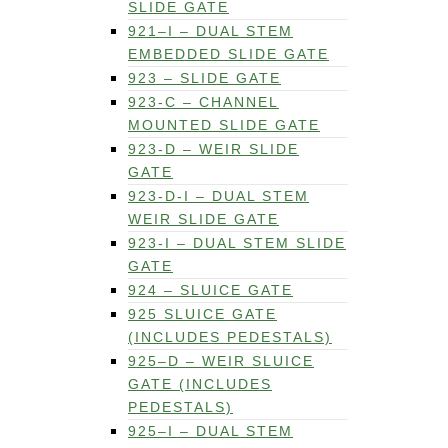
SLIDE GATE
921–I – DUAL STEM
EMBEDDED SLIDE GATE
923 – SLIDE GATE
923-C – CHANNEL
MOUNTED SLIDE GATE
923-D – WEIR SLIDE
GATE
923-D-I – DUAL STEM
WEIR SLIDE GATE
923-I – DUAL STEM SLIDE
GATE
924 – SLUICE GATE
925 SLUICE GATE
(INCLUDES PEDESTALS)
925–D – WEIR SLUICE
GATE (INCLUDES
PEDESTALS)
925–I – DUAL STEM