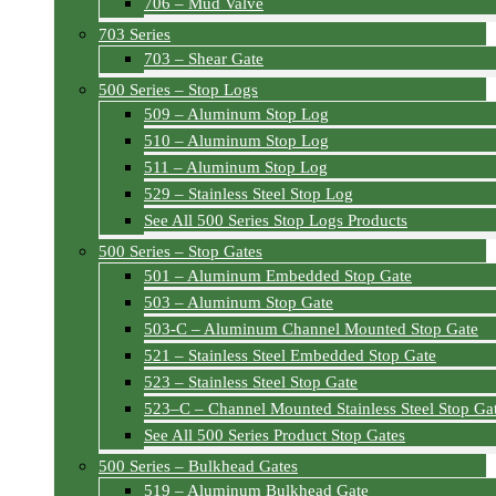
706 – Mud Valve
703 Series
703 – Shear Gate
500 Series – Stop Logs
509 – Aluminum Stop Log
510 – Aluminum Stop Log
511 – Aluminum Stop Log
529 – Stainless Steel Stop Log
See All 500 Series Stop Logs Products
500 Series – Stop Gates
501 – Aluminum Embedded Stop Gate
503 – Aluminum Stop Gate
503-C – Aluminum Channel Mounted Stop Gate
521 – Stainless Steel Embedded Stop Gate
523 – Stainless Steel Stop Gate
523–C – Channel Mounted Stainless Steel Stop Ga
See All 500 Series Product Stop Gates
500 Series – Bulkhead Gates
519 – Aluminum Bulkhead Gate