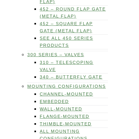
FLAP)
452 – ROUND FLAP GATE
(METAL FLAP)
452 – SQUARE FLAP
GATE (METAL FLAP)
SEE ALL 450 SERIES
PRODUCTS
300 SERIES – VALVES
310 – TELESCOPING
VALVE
340 – BUTTERFLY GATE
MOUNTING CONFIGURATIONS
CHANNEL-MOUNTED
EMBEDDED
WALL-MOUNTED
FLANGE-MOUNTED
THIMBLE-MOUNTED
ALL MOUNTING
CONFIGURATIONS