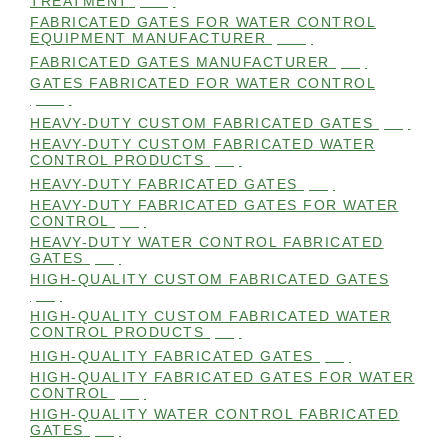
TREATMENT
(105)
FABRICATED GATES FOR WATER CONTROL
EQUIPMENT MANUFACTURER
(101)
FABRICATED GATES MANUFACTURER
(98)
GATES FABRICATED FOR WATER CONTROL
(100)
HEAVY-DUTY CUSTOM FABRICATED GATES
(99)
HEAVY-DUTY CUSTOM FABRICATED WATER
CONTROL PRODUCTS
(99)
HEAVY-DUTY FABRICATED GATES
(98)
HEAVY-DUTY FABRICATED GATES FOR WATER
CONTROL
(98)
HEAVY-DUTY WATER CONTROL FABRICATED
GATES
(98)
HIGH-QUALITY CUSTOM FABRICATED GATES
(98)
HIGH-QUALITY CUSTOM FABRICATED WATER
CONTROL PRODUCTS
(98)
HIGH-QUALITY FABRICATED GATES
(99)
HIGH-QUALITY FABRICATED GATES FOR WATER
CONTROL
(98)
HIGH-QUALITY WATER CONTROL FABRICATED
GATES
(99)