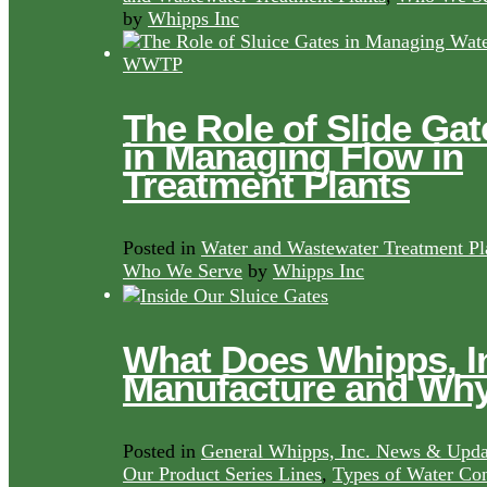
by
Whipps Inc
The Role of Slide Gat
in Managing Flow in
Treatment Plants
Posted in
Water and Wastewater Treatment Pl
Who We Serve
by
Whipps Inc
What Does Whipps, I
Manufacture and Wh
Posted in
General Whipps, Inc. News & Upda
Our Product Series Lines
,
Types of Water Con