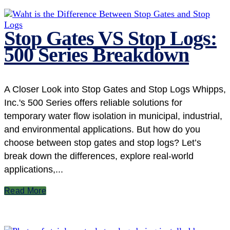
Stop Gates VS Stop Logs:
500 Series Breakdown
A Closer Look into Stop Gates and Stop Logs Whipps,
Inc.'s 500 Series offers reliable solutions for
temporary water flow isolation in municipal, industrial,
and environmental applications. But how do you
choose between stop gates and stop logs? Let’s
break down the differences, explore real-world
applications,...
Read More