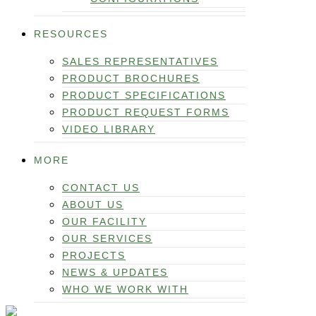
RESOURCES
SALES REPRESENTATIVES
PRODUCT BROCHURES
PRODUCT SPECIFICATIONS
PRODUCT REQUEST FORMS
VIDEO LIBRARY
MORE
CONTACT US
ABOUT US
OUR FACILITY
OUR SERVICES
PROJECTS
NEWS & UPDATES
WHO WE WORK WITH