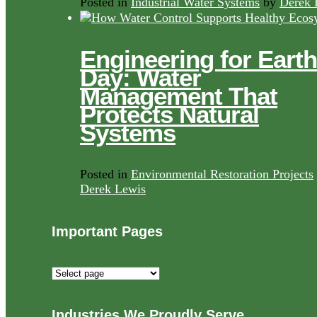
Posted in
Industrial Water Systems
by
Derek 
Engineering for Earth
Day: Water
Management That
Protects Natural
Systems
Posted in
Environmental Restoration Projects
Derek Lewis
Important Pages
Important
Pages
Industries We Proudly Serve