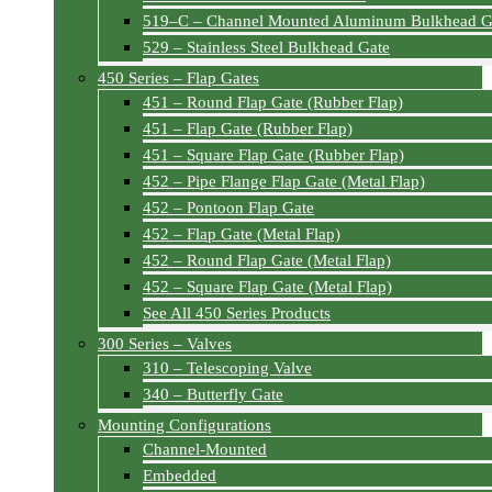
519–C – Channel Mounted Aluminum Bulkhead G
529 – Stainless Steel Bulkhead Gate
450 Series – Flap Gates
451 – Round Flap Gate (Rubber Flap)
451 – Flap Gate (Rubber Flap)
451 – Square Flap Gate (Rubber Flap)
452 – Pipe Flange Flap Gate (Metal Flap)
452 – Pontoon Flap Gate
452 – Flap Gate (Metal Flap)
452 – Round Flap Gate (Metal Flap)
452 – Square Flap Gate (Metal Flap)
See All 450 Series Products
300 Series – Valves
310 – Telescoping Valve
340 – Butterfly Gate
Mounting Configurations
Channel-Mounted
Embedded