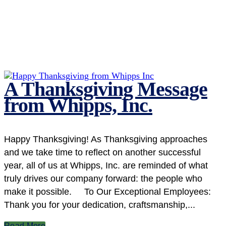
A Thanksgiving Message
from Whipps, Inc.
Happy Thanksgiving! As Thanksgiving approaches
and we take time to reflect on another successful
year, all of us at Whipps, Inc. are reminded of what
truly drives our company forward: the people who
make it possible. To Our Exceptional Employees:
Thank you for your dedication, craftsmanship,...
Read More