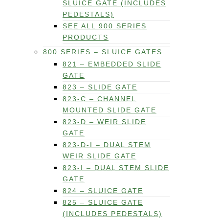
SLUICE GATE (INCLUDES
PEDESTALS)
SEE ALL 900 SERIES
PRODUCTS
800 SERIES – SLUICE GATES
821 – EMBEDDED SLIDE
GATE
823 – SLIDE GATE
823-C – CHANNEL
MOUNTED SLIDE GATE
823-D – WEIR SLIDE
GATE
823-D-I – DUAL STEM
WEIR SLIDE GATE
823-I – DUAL STEM SLIDE
GATE
824 – SLUICE GATE
825 – SLUICE GATE
(INCLUDES PEDESTALS)