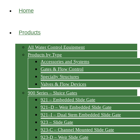
Home
Products
All Water Control Equipment
Products by Type
Accessories and Systems
Gates & Flow Control
Specialty Structures
Valves & Flow Devices
900 Series – Sluice Gates
921 – Embedded Slide Gate
921–D – Weir Embedded Slide Gate
921–I – Dual Stem Embedded Slide Gate
923 – Slide Gate
923-C – Channel Mounted Slide Gate
923-D – Weir Slide Gate