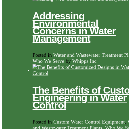
Addressing
Environmental
Concerns in Water
Management
Posted in
Water and Wastewater Treatment Pl
Who We Serve
by
Whipps Inc
The Benefits of Cust
Engineering in Water
Control
Posted in
Custom Water Control Equipment
,
and Wastewater Treatment Plants
,
Who We Se