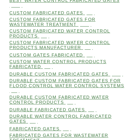
BEST WATER CONTROL FABRICATED GATES
(100)
CUSTOM FABRICATED GATES
(98)
CUSTOM FABRICATED GATES FOR
WASTEWATER TREATMENT
(106)
CUSTOM FABRICATED WATER CONTROL
PRODUCTS
(99)
CUSTOM FABRICATED WATER CONTROL
PRODUCTS MANUFACTURER
(98)
CUSTOM GATES FABRICATED
(99)
CUSTOM WATER CONTROL PRODUCTS
FABRICATED
(99)
DURABLE CUSTOM FABRICATED GATES
(101)
DURABLE CUSTOM FABRICATED GATES FOR
FLOOD CONTROL WATER CONTROL SYSTEMS
(99)
DURABLE CUSTOM FABRICATED WATER
CONTROL PRODUCTS
(98)
DURABLE FABRICATED GATES
(98)
DURABLE WATER CONTROL FABRICATED
GATES
(98)
FABRICATED GATES
(98)
FABRICATED GATES FOR WASTEWATER