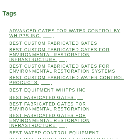
Tags
ADVANCED GATES FOR WATER CONTROL BY
WHIPPS INC
(112)
BEST CUSTOM FABRICATED GATES
(100)
BEST CUSTOM FABRICATED GATES FOR
ENVIRONMENTAL RESTORATION
INFRASTRUCTURE
(99)
BEST CUSTOM FABRICATED GATES FOR
ENVIRONMENTAL RESTORATION SYSTEMS
(99)
BEST CUSTOM FABRICATED WATER CONTROL
PRODUCTS
(100)
BEST EQUIPMENT WHIPPS INC
(101)
BEST FABRICATED GATES
(99)
BEST FABRICATED GATES FOR
ENVIRONMENTAL RESTORATION
(99)
BEST FABRICATED GATES FOR
ENVIRONMENTAL RESTORATION
INFRASTRUCTURE
(99)
BEST WATER CONTROL EQUIPMENT
(100)