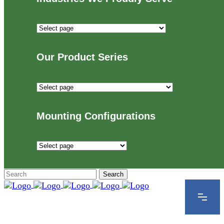
Industries
We
Proudly
Our Product Series
Serve
Our
Product
Series
Mounting Configurations
Mounting
Configurations