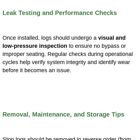
Leak Testing and Performance Checks
Once installed, logs should undergo a
visual and
low-pressure inspection
to ensure no bypass or
improper seating. Regular checks during operational
cycles help verify system integrity and identify wear
before it becomes an issue.
Removal, Maintenance, and Storage Tips
Stop logs should be removed in reverse order (from