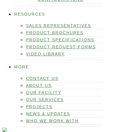
RESOURCES
SALES REPRESENTATIVES
PRODUCT BROCHURES
PRODUCT SPECIFICATIONS
PRODUCT REQUEST FORMS
VIDEO LIBRARY
MORE
CONTACT US
ABOUT US
OUR FACILITY
OUR SERVICES
PROJECTS
NEWS & UPDATES
WHO WE WORK WITH