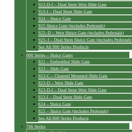
923-D-I – Dual Stem Weir Slide Gate
923-I – Dual Stem Slide Gate
924 – Sluice Gate
925 Sluice Gate (includes Pedestals)
925–D – Weir Sluice Gate (includes Pedestals)
925–I – Dual Stem Sluice Gate (includes Pedestals
See All 900 Series Products
800 Series – Sluice Gates
821 – Embedded Slide Gate
823 – Slide Gate
823-C – Channel Mounted Slide Gate
823-D – Weir Slide Gate
823-D-I – Dual Stem Weir Slide Gate
823-I – Dual Stem Slide Gate
824 – Sluice Gate
825 – Sluice Gate (includes Pedestals)
See All 800 Series Products
706 Series