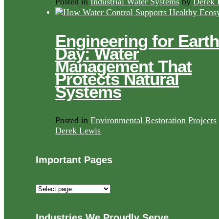
Posted in
Industrial Water Systems
by
Derek 
Engineering for Earth
Day: Water
Management That
Protects Natural
Systems
Posted in
Environmental Restoration Projects
Derek Lewis
Important Pages
Important
Pages
Industries We Proudly Serve