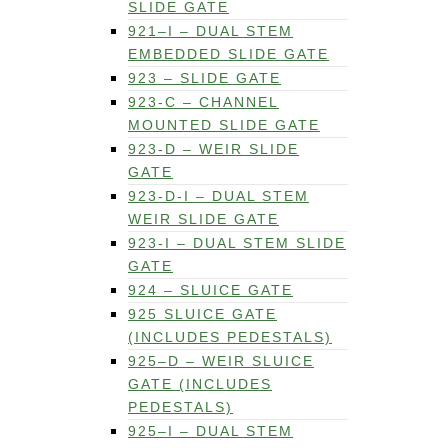
SLIDE GATE
921–I – DUAL STEM
EMBEDDED SLIDE GATE
923 – SLIDE GATE
923-C – CHANNEL
MOUNTED SLIDE GATE
923-D – WEIR SLIDE
GATE
923-D-I – DUAL STEM
WEIR SLIDE GATE
923-I – DUAL STEM SLIDE
GATE
924 – SLUICE GATE
925 SLUICE GATE
(INCLUDES PEDESTALS)
925–D – WEIR SLUICE
GATE (INCLUDES
PEDESTALS)
925–I – DUAL STEM