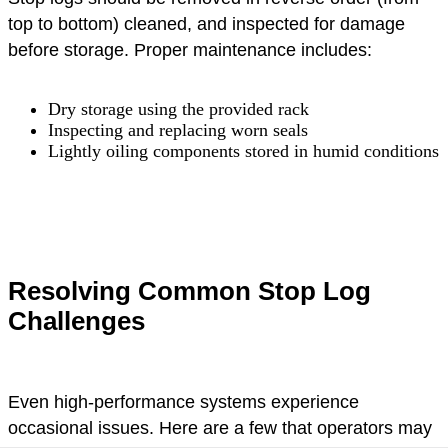
top to bottom) cleaned, and inspected for damage
before storage. Proper maintenance includes:
Dry storage using the provided rack
Inspecting and replacing worn seals
Lightly oiling components stored in humid conditions
Resolving Common Stop Log
Challenges
Even high-performance systems experience
occasional issues. Here are a few that operators may