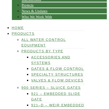
Projects
News & Updates
Who We Work With
HOME
PRODUCTS
ALL WATER CONTROL
EQUIPMENT
PRODUCTS BY TYPE
ACCESSORIES AND
SYSTEMS
GATES & FLOW CONTROL
SPECIALTY STRUCTURES
VALVES & FLOW DEVICES
900 SERIES – SLUICE GATES
921 – EMBEDDED SLIDE
GATE
921–D – WEIR EMBEDDED