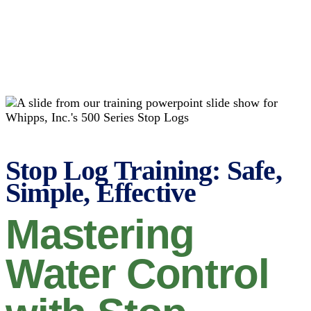
Stop Log Training: Safe,
Simple, Effective
Mastering
Water Control