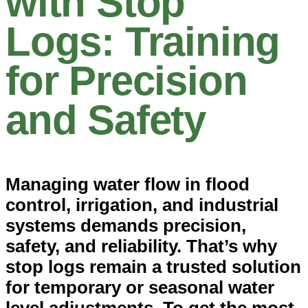
with Stop
Logs: Training
for Precision
and Safety
Managing water flow in flood
control, irrigation, and industrial
systems demands precision,
safety, and reliability. That’s why
stop logs remain a trusted solution
for temporary or seasonal water