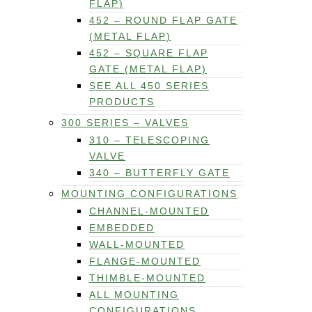
FLAP)
452 – ROUND FLAP GATE
(METAL FLAP)
452 – SQUARE FLAP
GATE (METAL FLAP)
SEE ALL 450 SERIES
PRODUCTS
300 SERIES – VALVES
310 – TELESCOPING
VALVE
340 – BUTTERFLY GATE
MOUNTING CONFIGURATIONS
CHANNEL-MOUNTED
EMBEDDED
WALL-MOUNTED
FLANGE-MOUNTED
THIMBLE-MOUNTED
ALL MOUNTING
CONFIGURATIONS