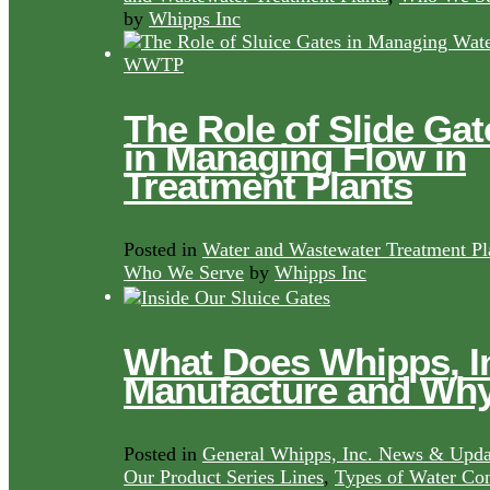
by
Whipps Inc
The Role of Slide Gat
in Managing Flow in
Treatment Plants
Posted in
Water and Wastewater Treatment Pl
Who We Serve
by
Whipps Inc
What Does Whipps, I
Manufacture and Wh
Posted in
General Whipps, Inc. News & Upda
Our Product Series Lines
,
Types of Water Con