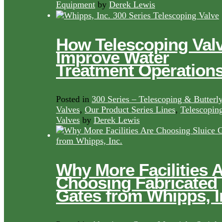
Equipment
by
Derek Lewis
How Telescoping Val
Improve Water
Treatment Operation
Posted in
300 Series – Telescoping & Butterl
Valves
,
Our Product Series Lines
,
Telescopin
Valves
by
Derek Lewis
Why More Facilities 
Choosing Fabricated
Gates from Whipps, I