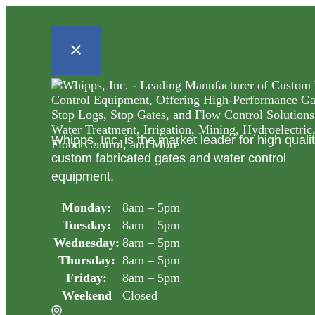
Whipps, Inc. is the market leader for high quali
custom fabricated gates and water control
equipment.
Monday:
8am – 5pm
Tuesday:
8am – 5pm
Wednesday:
8am – 5pm
Thursday:
8am – 5pm
Friday:
8am – 5pm
Weekend
Closed