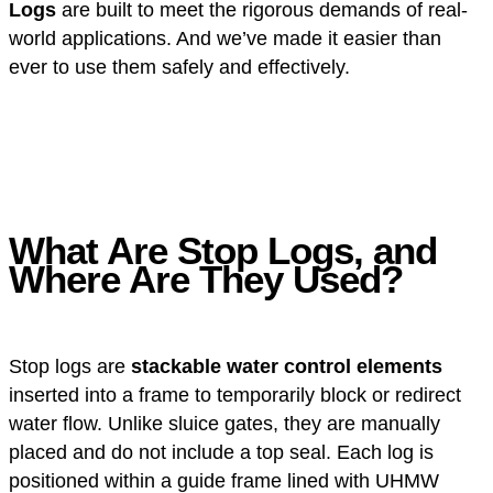
Logs
are built to meet the rigorous demands of real-
world applications. And we’ve made it easier than
ever to use them safely and effectively.
What Are Stop Logs, and
Where Are They Used?
Stop logs are
stackable water control elements
inserted into a frame to temporarily block or redirect
water flow. Unlike sluice gates, they are manually
placed and do not include a top seal. Each log is
positioned within a guide frame lined with UHMW