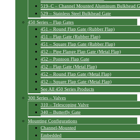
519–C – Channel Mounted Aluminum Bulkhead G
529 – Stainless Steel Bulkhead Gate
450 Series – Flap Gates
451 – Round Flap Gate (Rubber Flap)
451 – Flap Gate (Rubber Flap)
451 – Square Flap Gate (Rubber Flap)
452 – Pipe Flange Flap Gate (Metal Flap)
452 – Pontoon Flap Gate
452 – Flap Gate (Metal Flap)
452 – Round Flap Gate (Metal Flap)
452 – Square Flap Gate (Metal Flap)
See All 450 Series Products
300 Series – Valves
310 – Telescoping Valve
340 – Butterfly Gate
Mounting Configurations
Channel-Mounted
Embedded