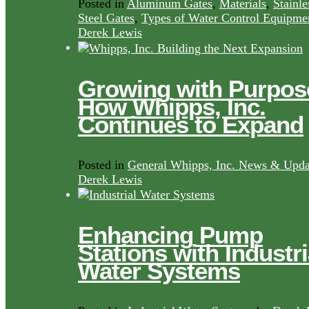
Posted in
Aluminum Gates
,
Materials
,
Stainle
Steel Gates
,
Types of Water Control Equipme
Derek Lewis
Growing with Purpos
How Whipps, Inc.
Continues to Expand
Posted in
General Whipps, Inc. News & Upda
Derek Lewis
Enhancing Pump
Stations with Industri
Water Systems