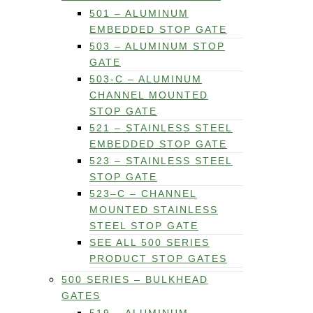
501 – ALUMINUM
EMBEDDED STOP GATE
503 – ALUMINUM STOP
GATE
503-C – ALUMINUM
CHANNEL MOUNTED
STOP GATE
521 – STAINLESS STEEL
EMBEDDED STOP GATE
523 – STAINLESS STEEL
STOP GATE
523–C – CHANNEL
MOUNTED STAINLESS
STEEL STOP GATE
SEE ALL 500 SERIES
PRODUCT STOP GATES
500 SERIES – BULKHEAD
GATES