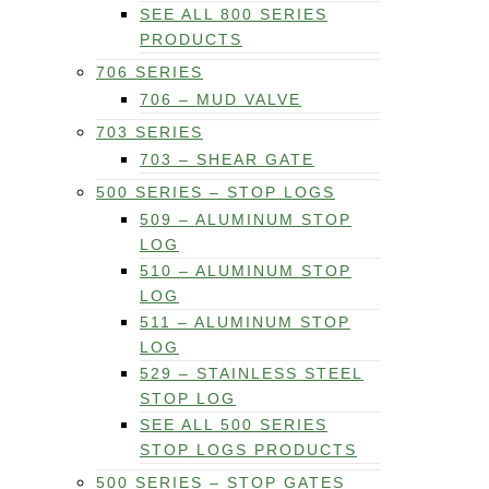
SEE ALL 800 SERIES
PRODUCTS
706 SERIES
706 – MUD VALVE
703 SERIES
703 – SHEAR GATE
500 SERIES – STOP LOGS
509 – ALUMINUM STOP
LOG
510 – ALUMINUM STOP
LOG
511 – ALUMINUM STOP
LOG
529 – STAINLESS STEEL
STOP LOG
SEE ALL 500 SERIES
STOP LOGS PRODUCTS
500 SERIES – STOP GATES