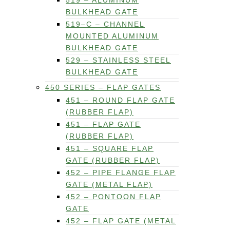
519 – ALUMINUM
BULKHEAD GATE
519–C – CHANNEL
MOUNTED ALUMINUM
BULKHEAD GATE
529 – STAINLESS STEEL
BULKHEAD GATE
450 SERIES – FLAP GATES
451 – ROUND FLAP GATE
(RUBBER FLAP)
451 – FLAP GATE
(RUBBER FLAP)
451 – SQUARE FLAP
GATE (RUBBER FLAP)
452 – PIPE FLANGE FLAP
GATE (METAL FLAP)
452 – PONTOON FLAP
GATE
452 – FLAP GATE (METAL