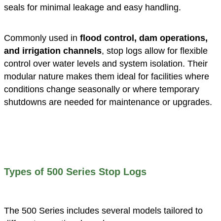
seals for minimal leakage and easy handling.
Commonly used in
flood control, dam operations,
and irrigation channels
, stop logs allow for flexible
control over water levels and system isolation. Their
modular nature makes them ideal for facilities where
conditions change seasonally or where temporary
shutdowns are needed for maintenance or upgrades.
Types of 500 Series Stop Logs
The 500 Series includes several models tailored to