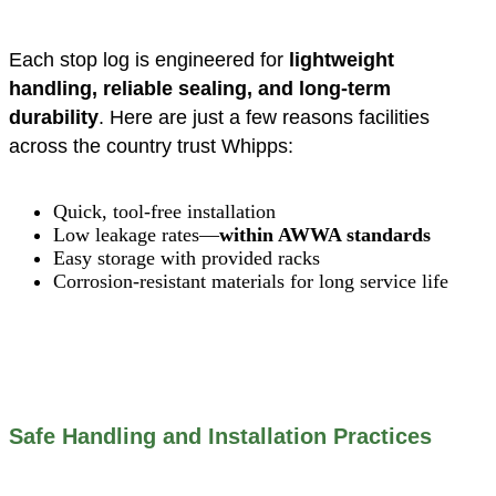
Each stop log is engineered for
lightweight
handling, reliable sealing, and long-term
durability
. Here are just a few reasons facilities
across the country trust Whipps:
Quick, tool-free installation
Low leakage rates—
within AWWA standards
Easy storage with provided racks
Corrosion-resistant materials for long service life
Safe Handling and Installation Practices