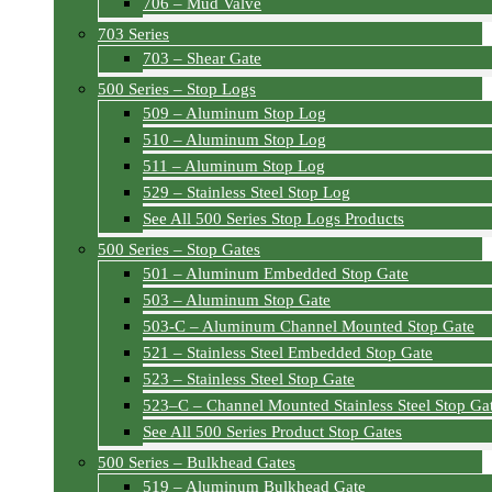
706 – Mud Valve
703 Series
703 – Shear Gate
500 Series – Stop Logs
509 – Aluminum Stop Log
510 – Aluminum Stop Log
511 – Aluminum Stop Log
529 – Stainless Steel Stop Log
See All 500 Series Stop Logs Products
500 Series – Stop Gates
501 – Aluminum Embedded Stop Gate
503 – Aluminum Stop Gate
503-C – Aluminum Channel Mounted Stop Gate
521 – Stainless Steel Embedded Stop Gate
523 – Stainless Steel Stop Gate
523–C – Channel Mounted Stainless Steel Stop Ga
See All 500 Series Product Stop Gates
500 Series – Bulkhead Gates
519 – Aluminum Bulkhead Gate