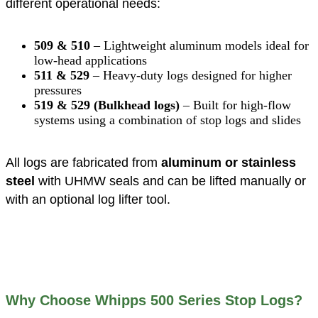
different operational needs:
509 & 510
– Lightweight aluminum models ideal for
low-head applications
511 & 529
– Heavy-duty logs designed for higher
pressures
519 & 529 (Bulkhead logs)
– Built for high-flow
systems using a combination of stop logs and slides
All logs are fabricated from
aluminum or stainless
steel
with UHMW seals and can be lifted manually or
with an optional log lifter tool.
Why Choose Whipps 500 Series Stop Logs?