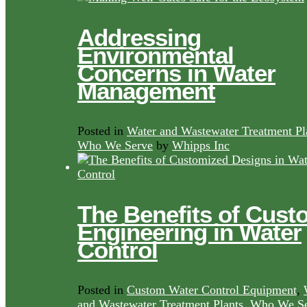
Addressing
Environmental
Concerns in Water
Management
Posted in
Water and Wastewater Treatment Pl
Who We Serve
by
Whipps Inc
The Benefits of Cust
Engineering in Water
Control
Posted in
Custom Water Control Equipment
,
and Wastewater Treatment Plants
,
Who We Se