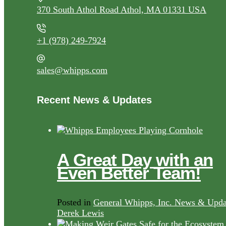
370 South Athol Road Athol, MA 01331 USA
+1 (978) 249-7924
sales@whipps.com
Recent News & Updates
A Great Day with an
Even Better Team!
Posted in
General Whipps, Inc. News & Upda
Derek Lewis