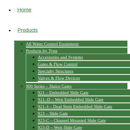
Home
Products
All Water Control Equipment
Products by Type
Accessories and Systems
Gates & Flow Control
Specialty Structures
Valves & Flow Devices
900 Series – Sluice Gates
921 – Embedded Slide Gate
921–D – Weir Embedded Slide Gate
921–I – Dual Stem Embedded Slide Gate
923 – Slide Gate
923-C – Channel Mounted Slide Gate
923-D – Weir Slide Gate