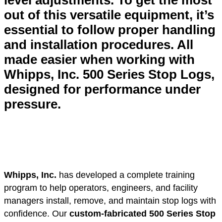
level adjustments. To get the most
out of this versatile equipment, it’s
essential to follow proper handling
and installation procedures. All
made easier when working with
Whipps, Inc. 500 Series Stop Logs,
designed for performance under
pressure.
Whipps, Inc.
has developed a complete training
program to help operators, engineers, and facility
managers install, remove, and maintain stop logs with
confidence. Our
custom-fabricated 500 Series Stop