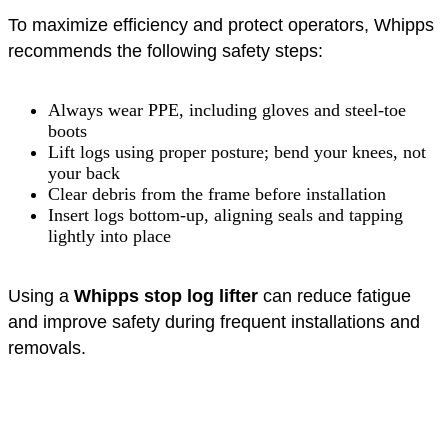
To maximize efficiency and protect operators, Whipps
recommends the following safety steps:
Always wear PPE, including gloves and steel-toe
boots
Lift logs using proper posture; bend your knees, not
your back
Clear debris from the frame before installation
Insert logs bottom-up, aligning seals and tapping
lightly into place
Using a
Whipps stop log lifter
can reduce fatigue
and improve safety during frequent installations and
removals.