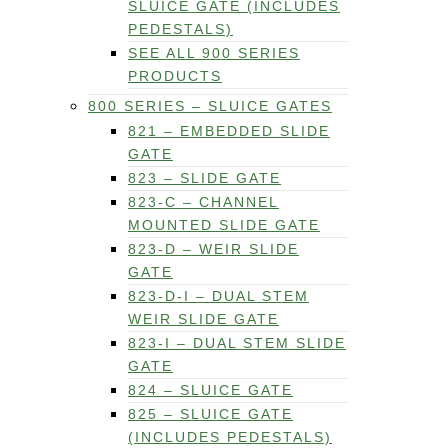
SLUICE GATE (INCLUDES
PEDESTALS)
SEE ALL 900 SERIES
PRODUCTS
800 SERIES – SLUICE GATES
821 – EMBEDDED SLIDE
GATE
823 – SLIDE GATE
823-C – CHANNEL
MOUNTED SLIDE GATE
823-D – WEIR SLIDE
GATE
823-D-I – DUAL STEM
WEIR SLIDE GATE
823-I – DUAL STEM SLIDE
GATE
824 – SLUICE GATE
825 – SLUICE GATE
(INCLUDES PEDESTALS)