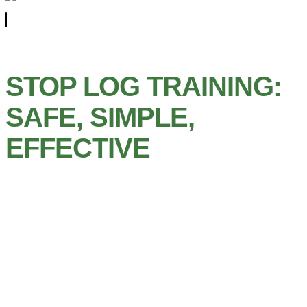
STOP LOG TRAINING:
SAFE, SIMPLE,
EFFECTIVE