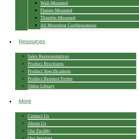
Wall-Mounted
Flange-Mounted
Thimble-Mounted
All Mounting Configurations
Resources
Sales Representatives
Product Brochures
Product Specifications
Product Request Forms
Video Library
More
Contact Us
About Us
Our Facility
Our Services