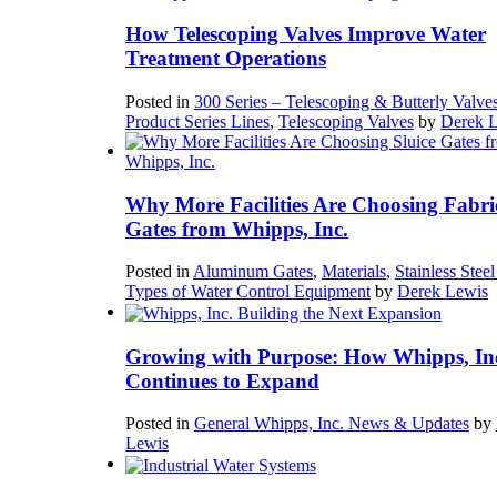
How Telescoping Valves Improve Water
Treatment Operations
Posted in
300 Series – Telescoping & Butterly Valve
Product Series Lines
,
Telescoping Valves
by
Derek 
Why More Facilities Are Choosing Fabri
Gates from Whipps, Inc.
Posted in
Aluminum Gates
,
Materials
,
Stainless Stee
Types of Water Control Equipment
by
Derek Lewis
Growing with Purpose: How Whipps, In
Continues to Expand
Posted in
General Whipps, Inc. News & Updates
by
Lewis