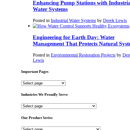
Enhancing Pump Stations with Industria
Water Systems
Posted in
Industrial Water Systems
by
Derek Lewis
Engineering for Earth Day: Water
Management That Protects Natural Syst
Posted in
Environmental Restoration Projects
by
Der
Lewis
Important Pages
Important
Pages
Industries We Proudly Serve
Industries
We
Proudly
Our Product Series
Serve
Our