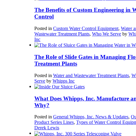
The Benefits of Custom Engineering in 
Control
Posted in
Custom Water Control Equipment
,
Water a
Wastewater Treatment Plants
,
Who We Serve
by
Whi
Inc
The Role of Slide Gates in Managing Flo
Treatment Plants
Posted in
Water and Wastewater Treatment Plants
,
W
Serve
by
Whipps Inc
What Does Whipps, Inc. Manufacture a
Why?
Posted in
General Whipps, Inc. News & Updates
,
Ou
Product Series Lines
,
Types of Water Control Equip
Derek Lewis