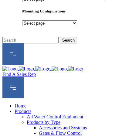
Product
Series
Mounting Configurations
Mounting
Configurations
Find A Sales Rep
Home
Products
All Water Control Equipment
Products by Type
Accessories and Systems
Gates & Flow Control