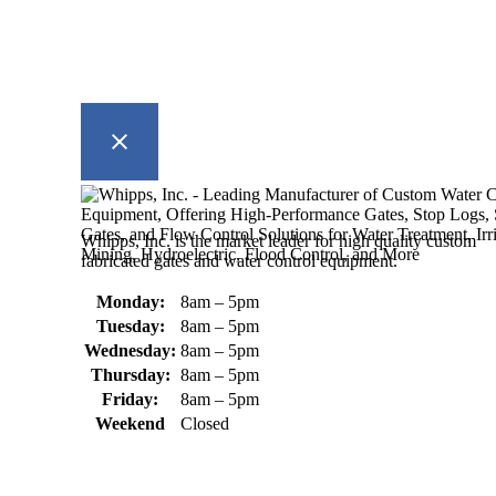
Whipps, Inc. is the market leader for high quality custom
fabricated gates and water control equipment.
Monday:
8am – 5pm
Tuesday:
8am – 5pm
Wednesday:
8am – 5pm
Thursday:
8am – 5pm
Friday:
8am – 5pm
Weekend
Closed
370 South Athol Road Athol, MA
01331 USA