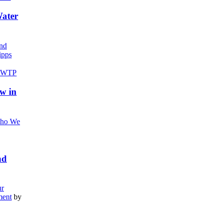
Water
nd
pps
w in
ho We
nd
r
ment
by