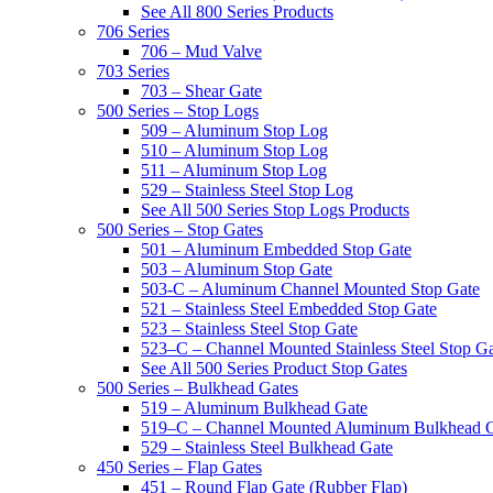
See All 800 Series Products
706 Series
706 – Mud Valve
703 Series
703 – Shear Gate
500 Series – Stop Logs
509 – Aluminum Stop Log
510 – Aluminum Stop Log
511 – Aluminum Stop Log
529 – Stainless Steel Stop Log
See All 500 Series Stop Logs Products
500 Series – Stop Gates
501 – Aluminum Embedded Stop Gate
503 – Aluminum Stop Gate
503-C – Aluminum Channel Mounted Stop Gate
521 – Stainless Steel Embedded Stop Gate
523 – Stainless Steel Stop Gate
523–C – Channel Mounted Stainless Steel Stop G
See All 500 Series Product Stop Gates
500 Series – Bulkhead Gates
519 – Aluminum Bulkhead Gate
519–C – Channel Mounted Aluminum Bulkhead 
529 – Stainless Steel Bulkhead Gate
450 Series – Flap Gates
451 – Round Flap Gate (Rubber Flap)