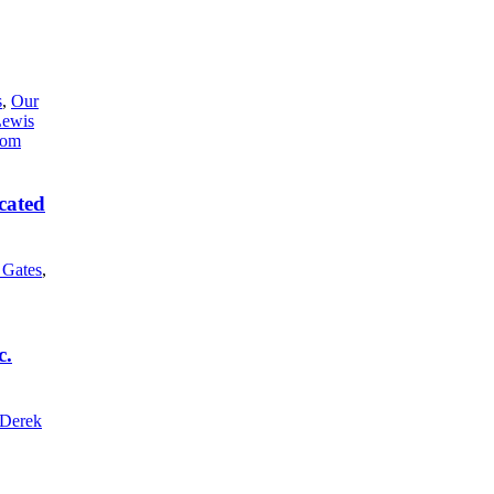
s
,
Our
Lewis
cated
l Gates
,
c.
Derek