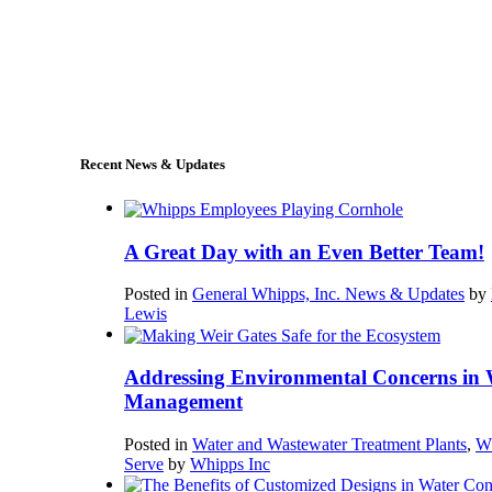
+1 (978) 249-7924
sales@whipps.com
Recent News & Updates
A Great Day with an Even Better Team!
Posted in
General Whipps, Inc. News & Updates
by
Lewis
Addressing Environmental Concerns in 
Management
Posted in
Water and Wastewater Treatment Plants
,
W
Serve
by
Whipps Inc