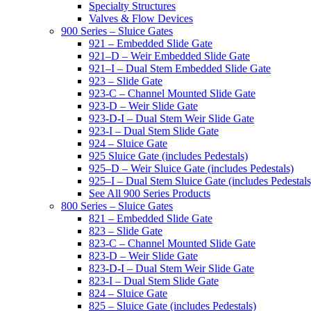
Specialty Structures
Valves & Flow Devices
900 Series – Sluice Gates
921 – Embedded Slide Gate
921–D – Weir Embedded Slide Gate
921–I – Dual Stem Embedded Slide Gate
923 – Slide Gate
923-C – Channel Mounted Slide Gate
923-D – Weir Slide Gate
923-D-I – Dual Stem Weir Slide Gate
923-I – Dual Stem Slide Gate
924 – Sluice Gate
925 Sluice Gate (includes Pedestals)
925–D – Weir Sluice Gate (includes Pedestals)
925–I – Dual Stem Sluice Gate (includes Pedestals
See All 900 Series Products
800 Series – Sluice Gates
821 – Embedded Slide Gate
823 – Slide Gate
823-C – Channel Mounted Slide Gate
823-D – Weir Slide Gate
823-D-I – Dual Stem Weir Slide Gate
823-I – Dual Stem Slide Gate
824 – Sluice Gate
825 – Sluice Gate (includes Pedestals)