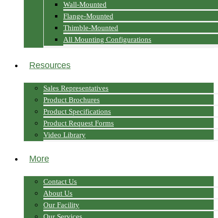
Wall-Mounted
Flange-Mounted
Thimble-Mounted
All Mounting Configurations
Resources
Sales Representatives
Product Brochures
Product Specifications
Product Request Forms
Video Library
More
Contact Us
About Us
Our Facility
Our Services