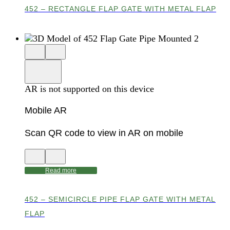
452 – RECTANGLE FLAP GATE WITH METAL FLAP
Close
View
3D
model
product
View
in
viewer
model
fullscreen
in
AR is not supported on this device
AR
Mobile AR
Scan QR code to view in AR on mobile
View
Close
QR
AR
code
product
Read more
for
modal
AR
452 – SEMICIRCLE PIPE FLAP GATE WITH METAL
FLAP