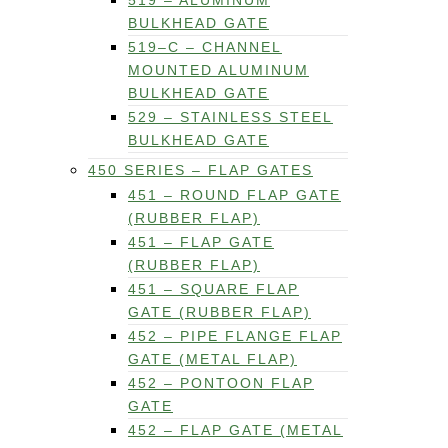
519 – ALUMINUM
BULKHEAD GATE
519–C – CHANNEL
MOUNTED ALUMINUM
BULKHEAD GATE
529 – STAINLESS STEEL
BULKHEAD GATE
450 SERIES – FLAP GATES
451 – ROUND FLAP GATE
(RUBBER FLAP)
451 – FLAP GATE
(RUBBER FLAP)
451 – SQUARE FLAP
GATE (RUBBER FLAP)
452 – PIPE FLANGE FLAP
GATE (METAL FLAP)
452 – PONTOON FLAP
GATE
452 – FLAP GATE (METAL