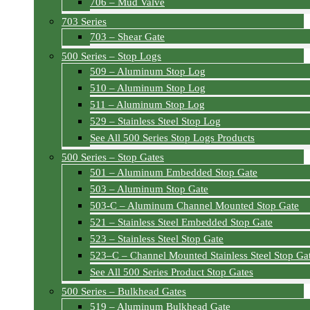
706 – Mud Valve
703 Series
703 – Shear Gate
500 Series – Stop Logs
509 – Aluminum Stop Log
510 – Aluminum Stop Log
511 – Aluminum Stop Log
529 – Stainless Steel Stop Log
See All 500 Series Stop Logs Products
500 Series – Stop Gates
501 – Aluminum Embedded Stop Gate
503 – Aluminum Stop Gate
503-C – Aluminum Channel Mounted Stop Gate
521 – Stainless Steel Embedded Stop Gate
523 – Stainless Steel Stop Gate
523–C – Channel Mounted Stainless Steel Stop Ga
See All 500 Series Product Stop Gates
500 Series – Bulkhead Gates
519 – Aluminum Bulkhead Gate