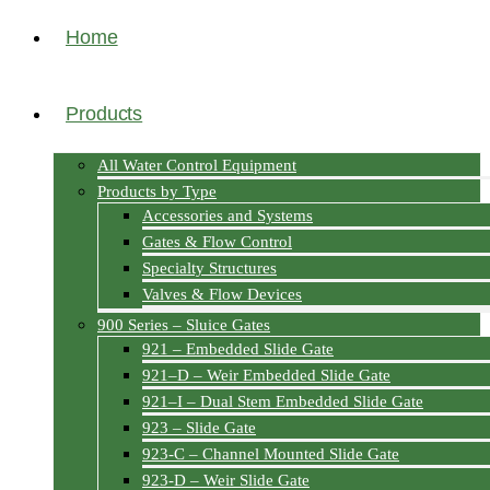
Home
Products
All Water Control Equipment
Products by Type
Accessories and Systems
Gates & Flow Control
Specialty Structures
Valves & Flow Devices
900 Series – Sluice Gates
921 – Embedded Slide Gate
921–D – Weir Embedded Slide Gate
921–I – Dual Stem Embedded Slide Gate
923 – Slide Gate
923-C – Channel Mounted Slide Gate
923-D – Weir Slide Gate