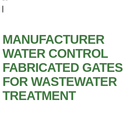
MANUFACTURER
WATER CONTROL
FABRICATED GATES
FOR WASTEWATER
TREATMENT