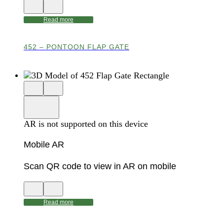
View
Close
QR
AR
code
product
Read more
for
modal
AR
452 – PONTOON FLAP GATE
Close
View
3D
model
product
View
in
viewer
model
fullscreen
in
AR is not supported on this device
AR
Mobile AR
Scan QR code to view in AR on mobile
View
Close
QR
AR
code
product
Read more
for
modal
AR