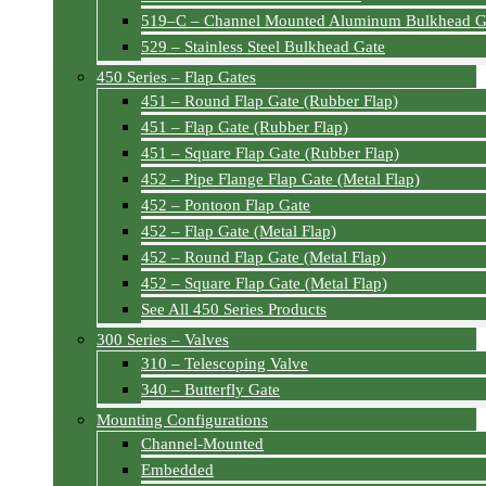
519–C – Channel Mounted Aluminum Bulkhead G
529 – Stainless Steel Bulkhead Gate
450 Series – Flap Gates
451 – Round Flap Gate (Rubber Flap)
451 – Flap Gate (Rubber Flap)
451 – Square Flap Gate (Rubber Flap)
452 – Pipe Flange Flap Gate (Metal Flap)
452 – Pontoon Flap Gate
452 – Flap Gate (Metal Flap)
452 – Round Flap Gate (Metal Flap)
452 – Square Flap Gate (Metal Flap)
See All 450 Series Products
300 Series – Valves
310 – Telescoping Valve
340 – Butterfly Gate
Mounting Configurations
Channel-Mounted
Embedded