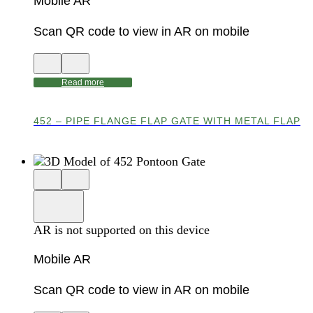
Mobile AR
Scan QR code to view in AR on mobile
View
Close
QR
AR
code
product
Read more
for
modal
AR
452 – PIPE FLANGE FLAP GATE WITH METAL FLAP
Close
View
3D
model
product
View
in
viewer
model
fullscreen
in
AR is not supported on this device
AR
Mobile AR
Scan QR code to view in AR on mobile