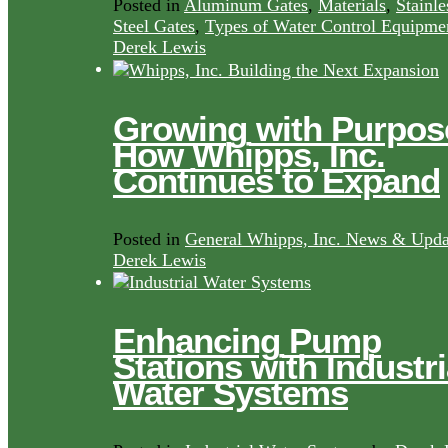
Posted in
Aluminum Gates
,
Materials
,
Stainle
Steel Gates
,
Types of Water Control Equipme
Derek Lewis
Growing with Purpos
How Whipps, Inc.
Continues to Expand
Posted in
General Whipps, Inc. News & Upda
Derek Lewis
Enhancing Pump
Stations with Industri
Water Systems