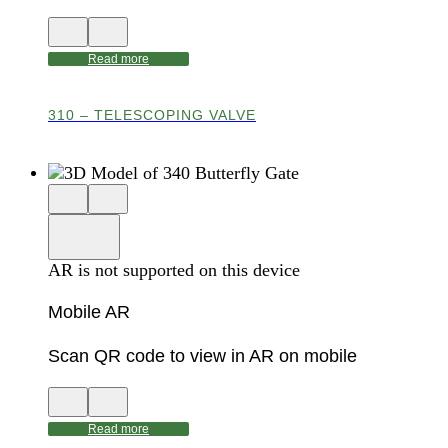
View
Close
QR
AR
code
product
Read more
for
modal
AR
310 – TELESCOPING VALVE
Close
View
3D
model
product
View
in
viewer
model
fullscreen
in
AR is not supported on this device
AR
Mobile AR
Scan QR code to view in AR on mobile
View
Close
QR
AR
code
product
Read more
for
modal