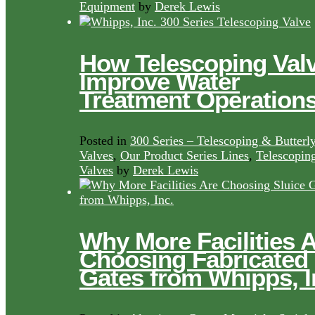
Equipment
by
Derek Lewis
How Telescoping Val
Improve Water
Treatment Operation
Posted in
300 Series – Telescoping & Butterl
Valves
,
Our Product Series Lines
,
Telescopin
Valves
by
Derek Lewis
Why More Facilities 
Choosing Fabricated
Gates from Whipps, I