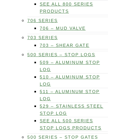
SEE ALL 800 SERIES
PRODUCTS
706 SERIES
706 – MUD VALVE
703 SERIES
703 – SHEAR GATE
500 SERIES – STOP LOGS
509 – ALUMINUM STOP
LOG
510 – ALUMINUM STOP
LOG
511 – ALUMINUM STOP
LOG
529 – STAINLESS STEEL
STOP LOG
SEE ALL 500 SERIES
STOP LOGS PRODUCTS
500 SERIES – STOP GATES