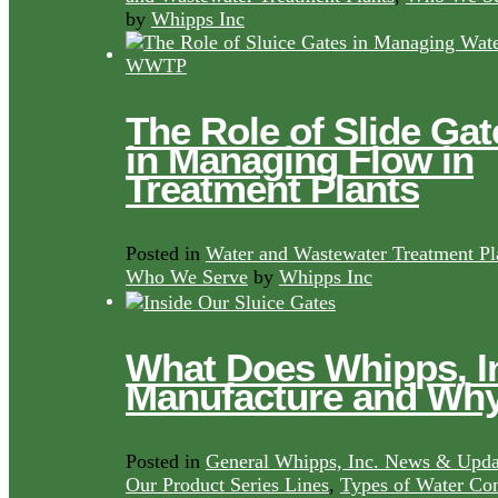
by
Whipps Inc
The Role of Slide Gat
in Managing Flow in
Treatment Plants
Posted in
Water and Wastewater Treatment Pl
Who We Serve
by
Whipps Inc
What Does Whipps, I
Manufacture and Wh
Posted in
General Whipps, Inc. News & Upda
Our Product Series Lines
,
Types of Water Con