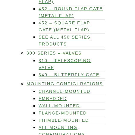
FLAP)
452 – ROUND FLAP GATE
(METAL FLAP)
452 – SQUARE FLAP
GATE (METAL FLAP)
SEE ALL 450 SERIES
PRODUCTS
300 SERIES – VALVES
310 – TELESCOPING
VALVE
340 – BUTTERFLY GATE
MOUNTING CONFIGURATIONS
CHANNEL-MOUNTED
EMBEDDED
WALL-MOUNTED
FLANGE-MOUNTED
THIMBLE-MOUNTED
ALL MOUNTING
CONFIGURATIONS