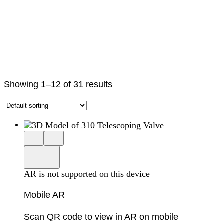
Showing 1–12 of 31 results
Close
View
3D
model
product
View
in
viewer
model
fullscreen
in
AR is not supported on this device
AR
Mobile AR
Scan QR code to view in AR on mobile