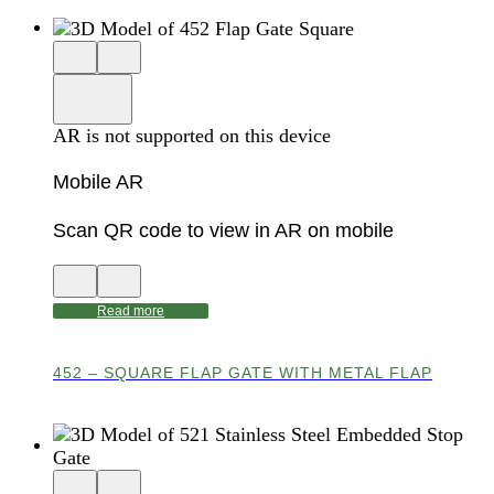
Close
View
3D
model
product
View
in
viewer
model
fullscreen
in
AR is not supported on this device
AR
Mobile AR
Scan QR code to view in AR on mobile
View
Close
QR
AR
code
product
Read more
for
modal
AR
452 – SQUARE FLAP GATE WITH METAL FLAP
Close
View