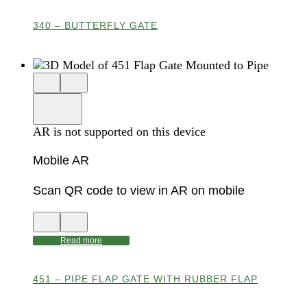
AR
340 – BUTTERFLY GATE
Close
View
3D
model
product
View
in
viewer
model
fullscreen
in
AR is not supported on this device
AR
Mobile AR
Scan QR code to view in AR on mobile
View
Close
QR
AR
code
product
Read more
for
modal
AR
451 – PIPE FLAP GATE WITH RUBBER FLAP