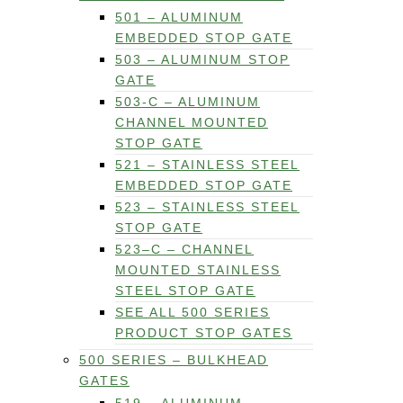
501 – ALUMINUM
EMBEDDED STOP GATE
503 – ALUMINUM STOP
GATE
503-C – ALUMINUM
CHANNEL MOUNTED
STOP GATE
521 – STAINLESS STEEL
EMBEDDED STOP GATE
523 – STAINLESS STEEL
STOP GATE
523–C – CHANNEL
MOUNTED STAINLESS
STEEL STOP GATE
SEE ALL 500 SERIES
PRODUCT STOP GATES
500 SERIES – BULKHEAD
GATES