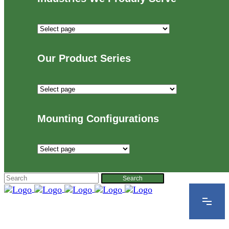
Industries
We
Proudly
Our Product Series
Serve
Our
Product
Series
Mounting Configurations
Mounting
Configurations