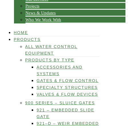
Projects
News & Updates
Who We Work With
HOME
PRODUCTS
ALL WATER CONTROL
EQUIPMENT
PRODUCTS BY TYPE
ACCESSORIES AND
SYSTEMS
GATES & FLOW CONTROL
SPECIALTY STRUCTURES
VALVES & FLOW DEVICES
900 SERIES – SLUICE GATES
921 – EMBEDDED SLIDE
GATE
921–D – WEIR EMBEDDED