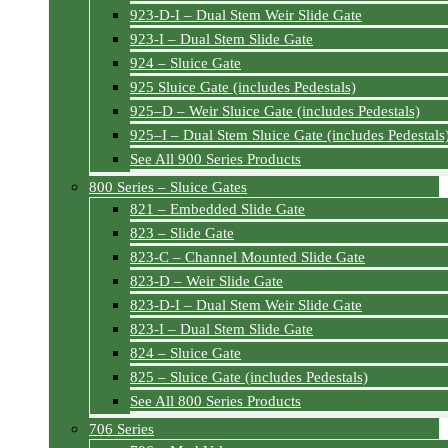
923-D-I – Dual Stem Weir Slide Gate
923-I – Dual Stem Slide Gate
924 – Sluice Gate
925 Sluice Gate (includes Pedestals)
925–D – Weir Sluice Gate (includes Pedestals)
925–I – Dual Stem Sluice Gate (includes Pedestals
See All 900 Series Products
800 Series – Sluice Gates
821 – Embedded Slide Gate
823 – Slide Gate
823-C – Channel Mounted Slide Gate
823-D – Weir Slide Gate
823-D-I – Dual Stem Weir Slide Gate
823-I – Dual Stem Slide Gate
824 – Sluice Gate
825 – Sluice Gate (includes Pedestals)
See All 800 Series Products
706 Series