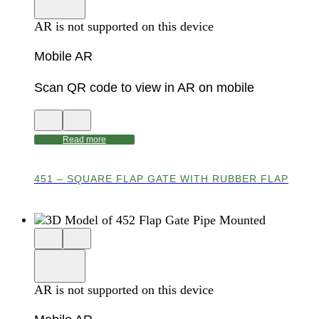
viewer
model
fullscreen
in
AR is not supported on this device
AR
Mobile AR
Scan QR code to view in AR on mobile
View
Close
QR
AR
code
product
Read more
for
modal
AR
451 – SQUARE FLAP GATE WITH RUBBER FLAP
Close
View
3D
model
product
View
in
viewer
model
fullscreen
in
AR is not supported on this device
AR