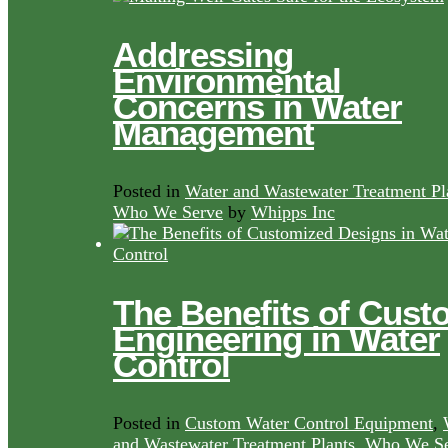
Addressing
Environmental
Concerns in Water
Management
Posted in
Water and Wastewater Treatment Pl
Who We Serve
by
Whipps Inc
The Benefits of Cust
Engineering in Water
Control
Posted in
Custom Water Control Equipment
,
and Wastewater Treatment Plants
,
Who We Se