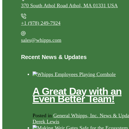
370 South Athol Road Athol, MA 01331 USA
+1 (978) 249-7924
sales@whipps.com
Recent News & Updates
A Great Day with an
Even Better Team!
Posted in
General Whipps, Inc. News & Upda
Derek Lewis