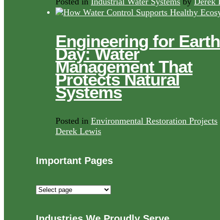
Posted in
Industrial Water Systems
by
Derek 
Engineering for Earth
Day: Water
Management That
Protects Natural
Systems
Posted in
Environmental Restoration Projects
Derek Lewis
Important Pages
Important
Pages
Industries We Proudly Serve