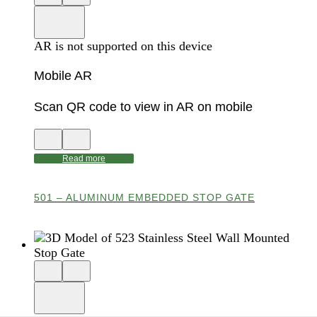
3D
model
product
View
in
viewer
model
fullscreen
in
AR is not supported on this device
AR
Mobile AR
Scan QR code to view in AR on mobile
View
Close
QR
AR
code
product
Read more
for
modal
AR
501 – ALUMINUM EMBEDDED STOP GATE
Close
View
3D
model
product
View
in
viewer
model
fullscreen
in