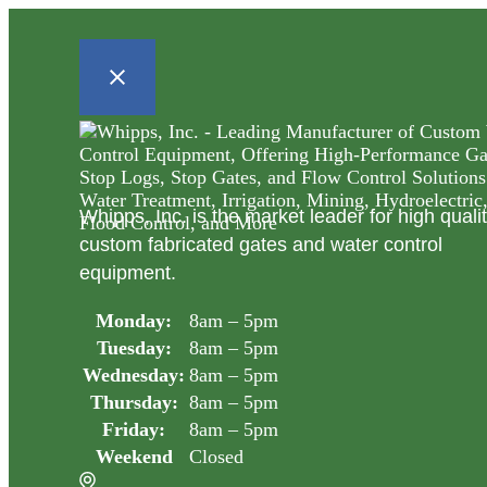
Whipps, Inc. is the market leader for high quali
custom fabricated gates and water control
equipment.
Monday:
8am – 5pm
Tuesday:
8am – 5pm
Wednesday:
8am – 5pm
Thursday:
8am – 5pm
Friday:
8am – 5pm
Weekend
Closed