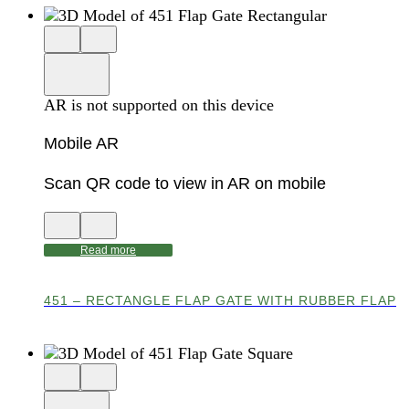
Close
View
3D
model
product
View
in
viewer
model
fullscreen
in
AR is not supported on this device
AR
Mobile AR
Scan QR code to view in AR on mobile
View
Close
QR
AR
code
product
Read more
for
modal
AR
451 – RECTANGLE FLAP GATE WITH RUBBER FLAP
Close
View
3D
model
product
View
in