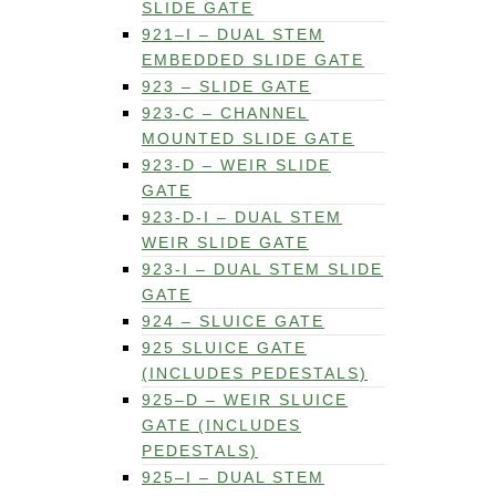
SLIDE GATE
921–I – DUAL STEM
EMBEDDED SLIDE GATE
923 – SLIDE GATE
923-C – CHANNEL
MOUNTED SLIDE GATE
923-D – WEIR SLIDE
GATE
923-D-I – DUAL STEM
WEIR SLIDE GATE
923-I – DUAL STEM SLIDE
GATE
924 – SLUICE GATE
925 SLUICE GATE
(INCLUDES PEDESTALS)
925–D – WEIR SLUICE
GATE (INCLUDES
PEDESTALS)
925–I – DUAL STEM