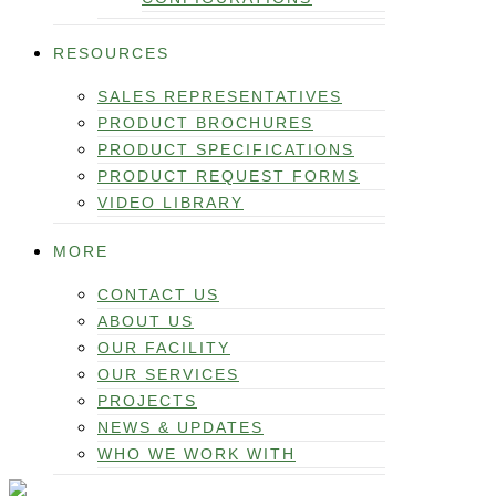
RESOURCES
SALES REPRESENTATIVES
PRODUCT BROCHURES
PRODUCT SPECIFICATIONS
PRODUCT REQUEST FORMS
VIDEO LIBRARY
MORE
CONTACT US
ABOUT US
OUR FACILITY
OUR SERVICES
PROJECTS
NEWS & UPDATES
WHO WE WORK WITH