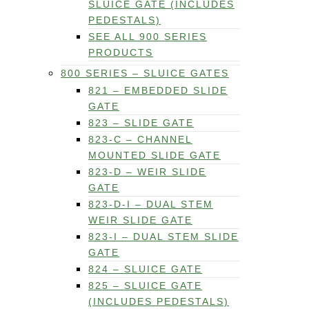
SLUICE GATE (INCLUDES
PEDESTALS)
SEE ALL 900 SERIES
PRODUCTS
800 SERIES – SLUICE GATES
821 – EMBEDDED SLIDE
GATE
823 – SLIDE GATE
823-C – CHANNEL
MOUNTED SLIDE GATE
823-D – WEIR SLIDE
GATE
823-D-I – DUAL STEM
WEIR SLIDE GATE
823-I – DUAL STEM SLIDE
GATE
824 – SLUICE GATE
825 – SLUICE GATE
(INCLUDES PEDESTALS)