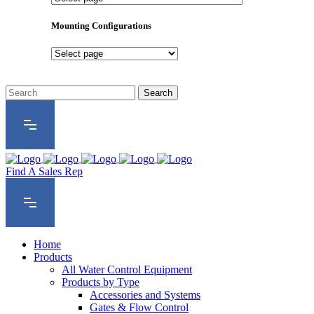
Product
Series
Mounting Configurations
Mounting
Configurations
Find A Sales Rep
Home
Products
All Water Control Equipment
Products by Type
Accessories and Systems
Gates & Flow Control