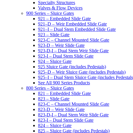
Specialty Structures
Valves & Flow Devices
900 Series – Sluice Gates
921 – Embedded Slide Gate
921–D – Weir Embedded Slide Gate
921–I – Dual Stem Embedded Slide Gate
923 – Slide Gate
923-C – Channel Mounted Slide Gate
923-D – Weir Slide Gate
923-D-I – Dual Stem Weir Slide Gate
923-I – Dual Stem Slide Gate
924 – Sluice Gate
925 Sluice Gate (includes Pedestals)
925–D – Weir Sluice Gate (includes Pedestals)
925–I – Dual Stem Sluice Gate (includes Pedestals
See All 900 Series Products
800 Series – Sluice Gates
821 – Embedded Slide Gate
823 – Slide Gate
823-C – Channel Mounted Slide Gate
823-D – Weir Slide Gate
823-D-I – Dual Stem Weir Slide Gate
823-I – Dual Stem Slide Gate
824 – Sluice Gate
825 – Sluice Gate (includes Pedestals)