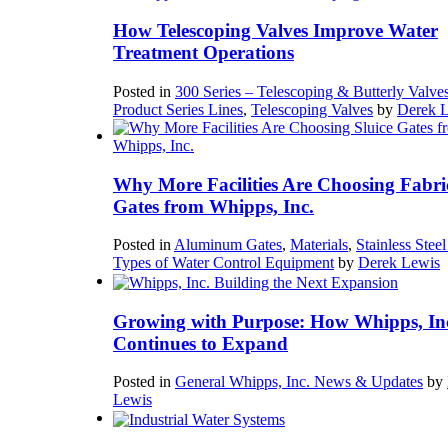
How Telescoping Valves Improve Water
Treatment Operations
Posted in
300 Series – Telescoping & Butterly Valve
Product Series Lines
,
Telescoping Valves
by
Derek 
Why More Facilities Are Choosing Fabri
Gates from Whipps, Inc.
Posted in
Aluminum Gates
,
Materials
,
Stainless Stee
Types of Water Control Equipment
by
Derek Lewis
Growing with Purpose: How Whipps, In
Continues to Expand
Posted in
General Whipps, Inc. News & Updates
by
Lewis