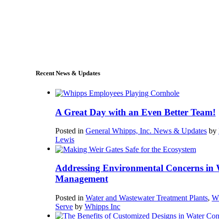
+1 (978) 249-7924
sales@whipps.com
Recent News & Updates
A Great Day with an Even Better Team!
Posted in
General Whipps, Inc. News & Updates
by
Lewis
Addressing Environmental Concerns in 
Management
Posted in
Water and Wastewater Treatment Plants
,
W
Serve
by
Whipps Inc