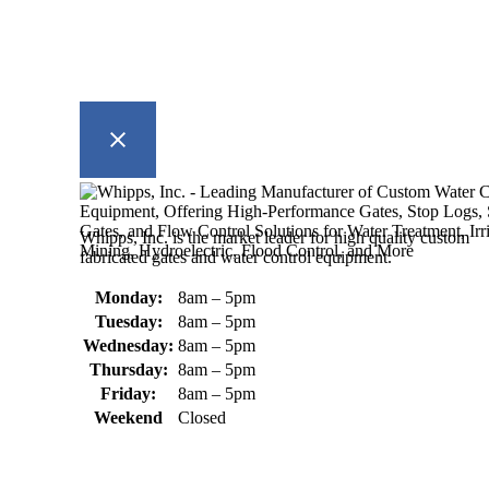
Whipps, Inc. is the market leader for high quality custom
fabricated gates and water control equipment.
Monday:
8am – 5pm
Tuesday:
8am – 5pm
Wednesday:
8am – 5pm
Thursday:
8am – 5pm
Friday:
8am – 5pm
Weekend
Closed
370 South Athol Road Athol, MA
01331 USA