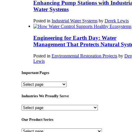
Enhancing Pump Stations with Industria
Water Systems
Posted in
Industrial Water Systems
by
Derek Lewis
Engineering for Earth Day: Water
Management That Protects Natural Syst
Posted in
Environmental Restoration Projects
by
Der
Lewis
Important Pages
Important
Pages
Industries We Proudly Serve
Industries
We
Proudly
Our Product Series
Serve
Our