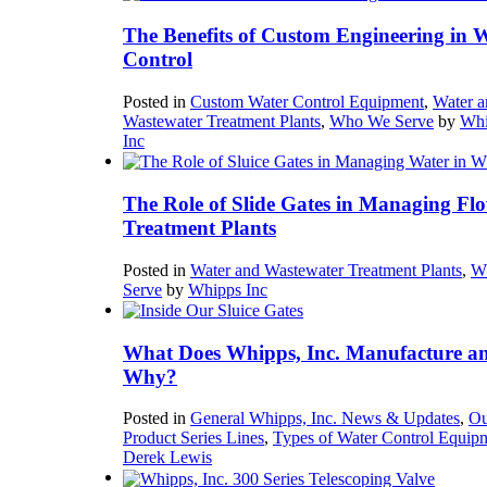
The Benefits of Custom Engineering in 
Control
Posted in
Custom Water Control Equipment
,
Water a
Wastewater Treatment Plants
,
Who We Serve
by
Whi
Inc
The Role of Slide Gates in Managing Flo
Treatment Plants
Posted in
Water and Wastewater Treatment Plants
,
W
Serve
by
Whipps Inc
What Does Whipps, Inc. Manufacture a
Why?
Posted in
General Whipps, Inc. News & Updates
,
Ou
Product Series Lines
,
Types of Water Control Equip
Derek Lewis