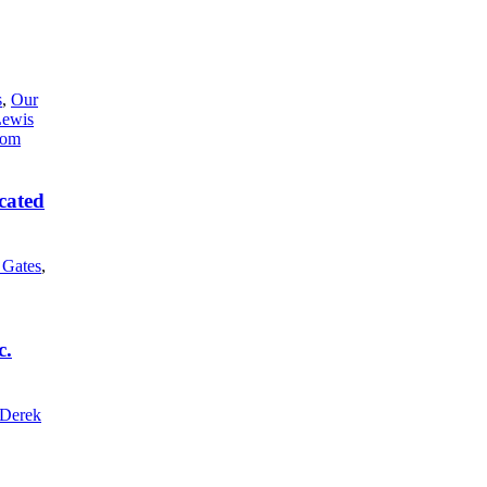
s
,
Our
Lewis
cated
l Gates
,
c.
Derek