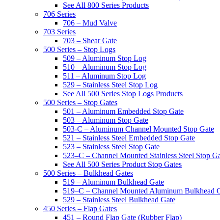
See All 800 Series Products
706 Series
706 – Mud Valve
703 Series
703 – Shear Gate
500 Series – Stop Logs
509 – Aluminum Stop Log
510 – Aluminum Stop Log
511 – Aluminum Stop Log
529 – Stainless Steel Stop Log
See All 500 Series Stop Logs Products
500 Series – Stop Gates
501 – Aluminum Embedded Stop Gate
503 – Aluminum Stop Gate
503-C – Aluminum Channel Mounted Stop Gate
521 – Stainless Steel Embedded Stop Gate
523 – Stainless Steel Stop Gate
523–C – Channel Mounted Stainless Steel Stop G
See All 500 Series Product Stop Gates
500 Series – Bulkhead Gates
519 – Aluminum Bulkhead Gate
519–C – Channel Mounted Aluminum Bulkhead 
529 – Stainless Steel Bulkhead Gate
450 Series – Flap Gates
451 – Round Flap Gate (Rubber Flap)