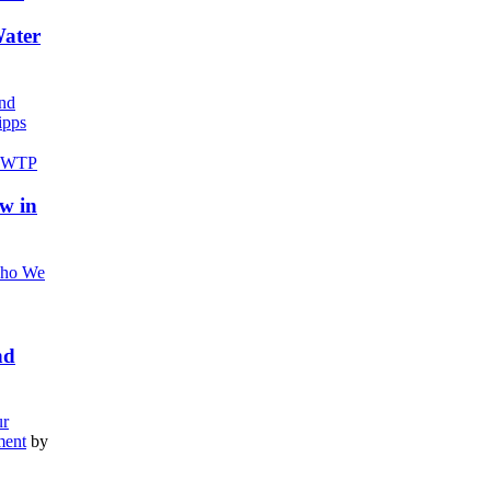
Water
nd
pps
w in
ho We
nd
r
ment
by