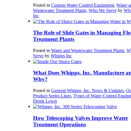
Posted in
Custom Water Control Equipment
,
Water a
Wastewater Treatment Plants
,
Who We Serve
by
Whi
Inc
The Role of Slide Gates in Managing Flo
Treatment Plants
Posted in
Water and Wastewater Treatment Plants
,
W
Serve
by
Whipps Inc
What Does Whipps, Inc. Manufacture a
Why?
Posted in
General Whipps, Inc. News & Updates
,
Ou
Product Series Lines
,
Types of Water Control Equip
Derek Lewis
How Telescoping Valves Improve Water
Treatment Operations