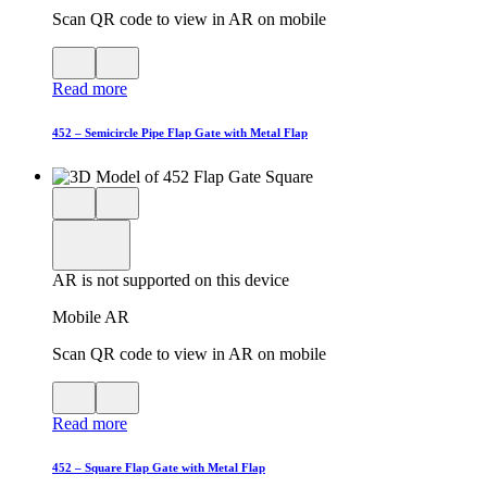
Scan QR code to view in AR on mobile
View
Close
QR
AR
Read more
code
product
for
modal
AR
452 – Semicircle Pipe Flap Gate with Metal Flap
Close
View
3D
model
product
View
in
viewer
model
fullscreen
in
AR is not supported on this device
AR
Mobile AR
Scan QR code to view in AR on mobile
View
Close
QR
AR
Read more
code
product
for
modal
AR
452 – Square Flap Gate with Metal Flap