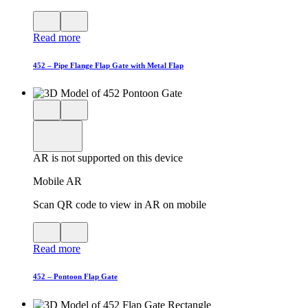
View
Close
QR
AR
Read more
code
product
for
modal
AR
452 – Pipe Flange Flap Gate with Metal Flap
Close
View
3D
model
product
View
in
viewer
model
fullscreen
in
AR is not supported on this device
AR
Mobile AR
Scan QR code to view in AR on mobile
View
Close
QR
AR
Read more
code
product
for
modal
AR
452 – Pontoon Flap Gate