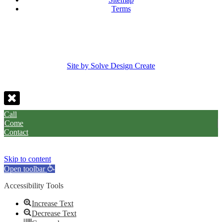
Terms
Site by Solve Design Create
Call
Come
Contact
Skip to content
Open toolbar
Accessibility Tools
Increase Text
Decrease Text