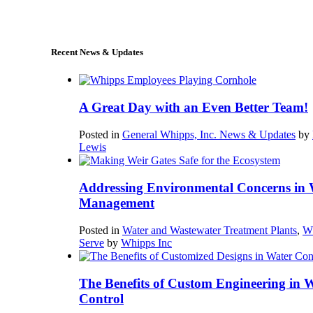
sales@whipps.com
Recent News & Updates
A Great Day with an Even Better Team!
Posted in
General Whipps, Inc. News & Updates
by
Lewis
Addressing Environmental Concerns in 
Management
Posted in
Water and Wastewater Treatment Plants
,
W
Serve
by
Whipps Inc
The Benefits of Custom Engineering in 
Control