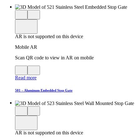
Close
View
3D
model
product
View
in
viewer
model
fullscreen
in
AR is not supported on this device
AR
Mobile AR
Scan QR code to view in AR on mobile
View
Close
QR
AR
Read more
code
product
for
modal
AR
501 – Aluminum Embedded Stop Gate
Close
View
3D
model
product
View
in
viewer
model
fullscreen
in
AR is not supported on this device
AR