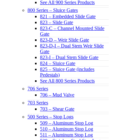
See All 900 Series Products
800 Series – Sluice Gates
821 – Embedded Slide Gate
823 – Slide Gate
823-C – Channel Mounted Slide
Gate
823-D – Weir Slide Gate
823-D-I – Dual Stem Weir Slide
Gate
823-I – Dual Stem Slide Gate
824 – Sluice Gate
825 – Sluice Gate (includes
Pedestals)
See All 800 Series Products
706 Series
706 – Mud Valve
703 Series
703 – Shear Gate
500 Series – Stop Logs
509 – Aluminum Stop Log
510 – Aluminum Stop Log
511 – Aluminum Stop Log