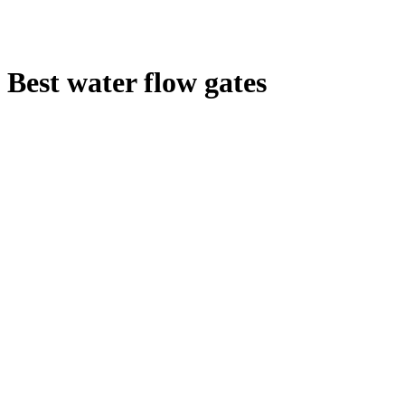
Best water flow gates