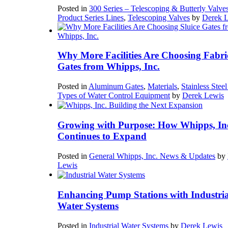
Posted in
300 Series – Telescoping & Butterly Valve
Product Series Lines
,
Telescoping Valves
by
Derek 
Why More Facilities Are Choosing Fabri
Gates from Whipps, Inc.
Posted in
Aluminum Gates
,
Materials
,
Stainless Stee
Types of Water Control Equipment
by
Derek Lewis
Growing with Purpose: How Whipps, In
Continues to Expand
Posted in
General Whipps, Inc. News & Updates
by
Lewis
Enhancing Pump Stations with Industria
Water Systems
Posted in
Industrial Water Systems
by
Derek Lewis