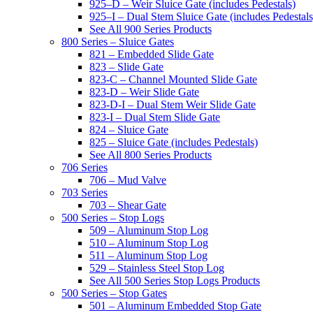
925–D – Weir Sluice Gate (includes Pedestals)
925–I – Dual Stem Sluice Gate (includes Pedestals
See All 900 Series Products
800 Series – Sluice Gates
821 – Embedded Slide Gate
823 – Slide Gate
823-C – Channel Mounted Slide Gate
823-D – Weir Slide Gate
823-D-I – Dual Stem Weir Slide Gate
823-I – Dual Stem Slide Gate
824 – Sluice Gate
825 – Sluice Gate (includes Pedestals)
See All 800 Series Products
706 Series
706 – Mud Valve
703 Series
703 – Shear Gate
500 Series – Stop Logs
509 – Aluminum Stop Log
510 – Aluminum Stop Log
511 – Aluminum Stop Log
529 – Stainless Steel Stop Log
See All 500 Series Stop Logs Products
500 Series – Stop Gates
501 – Aluminum Embedded Stop Gate