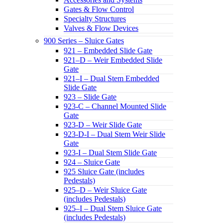
Gates & Flow Control
Specialty Structures
Valves & Flow Devices
900 Series – Sluice Gates
921 – Embedded Slide Gate
921–D – Weir Embedded Slide
Gate
921–I – Dual Stem Embedded
Slide Gate
923 – Slide Gate
923-C – Channel Mounted Slide
Gate
923-D – Weir Slide Gate
923-D-I – Dual Stem Weir Slide
Gate
923-I – Dual Stem Slide Gate
924 – Sluice Gate
925 Sluice Gate (includes
Pedestals)
925–D – Weir Sluice Gate
(includes Pedestals)
925–I – Dual Stem Sluice Gate
(includes Pedestals)