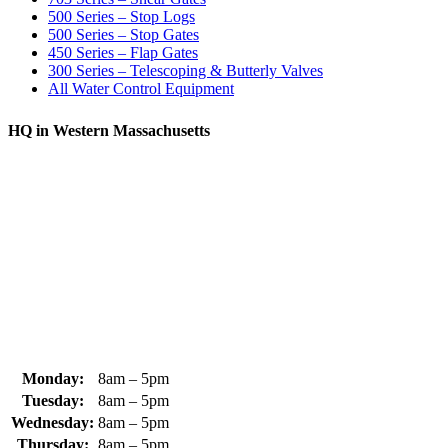
500 Series – Stop Logs
500 Series – Stop Gates
450 Series – Flap Gates
300 Series – Telescoping & Butterly Valves
All Water Control Equipment
HQ in Western Massachusetts
370 South Athol Road Athol, MA 01331 USA
+1 (978) 249-7924
+1 (978) 249-3072
sales@whipps.com
Monday:
8am – 5pm
Tuesday:
8am – 5pm
Wednesday:
8am – 5pm
Thursday:
8am – 5pm