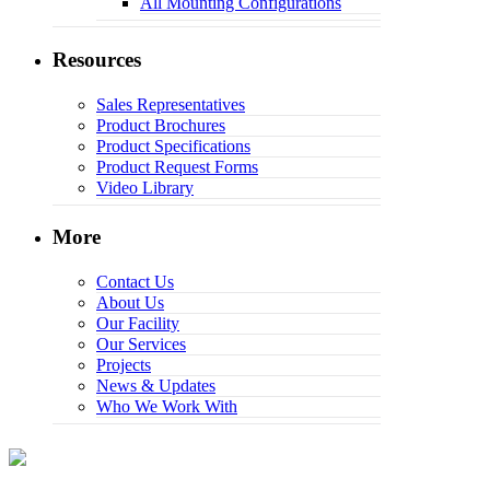
All Mounting Configurations
Resources
Sales Representatives
Product Brochures
Product Specifications
Product Request Forms
Video Library
More
Contact Us
About Us
Our Facility
Our Services
Projects
News & Updates
Who We Work With