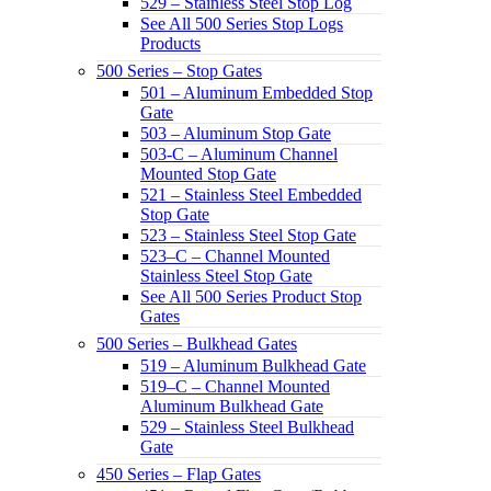
529 – Stainless Steel Stop Log
See All 500 Series Stop Logs
Products
500 Series – Stop Gates
501 – Aluminum Embedded Stop
Gate
503 – Aluminum Stop Gate
503-C – Aluminum Channel
Mounted Stop Gate
521 – Stainless Steel Embedded
Stop Gate
523 – Stainless Steel Stop Gate
523–C – Channel Mounted
Stainless Steel Stop Gate
See All 500 Series Product Stop
Gates
500 Series – Bulkhead Gates
519 – Aluminum Bulkhead Gate
519–C – Channel Mounted
Aluminum Bulkhead Gate
529 – Stainless Steel Bulkhead
Gate
450 Series – Flap Gates