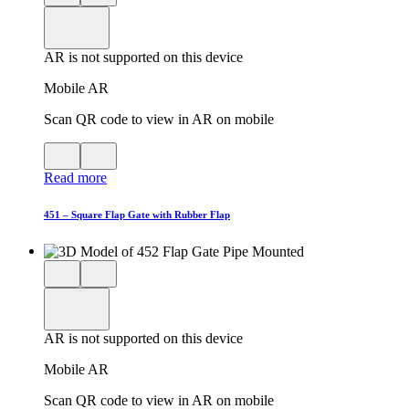
3D
model
product
View
in
viewer
model
fullscreen
in
AR is not supported on this device
AR
Mobile AR
Scan QR code to view in AR on mobile
View
Close
QR
AR
Read more
code
product
for
modal
AR
451 – Square Flap Gate with Rubber Flap
Close
View
3D
model
product
View
in
viewer
model
fullscreen
in
AR is not supported on this device
AR
Mobile AR
Scan QR code to view in AR on mobile