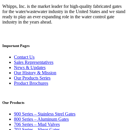
Whipps, Inc. is the market leader for high-quality fabricated gates
for the water/wastewater industry in the United States and we stand
ready to play an ever expanding role in the water control gate
industry in the years ahead.
Important Pages
Contact Us
Sales Representatives
News & Updates
Our History & Mission
Our Products Series
Product Brochures
Our Products
900 Series – Stainless Steel Gates
800 Series – Aluminum Gates
706 Series – Mud Valves
703 Series – Shear Gates