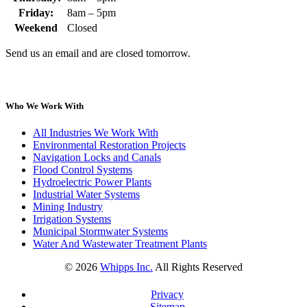
Friday:
8am – 5pm
Weekend
Closed
Send us an email and are closed tomorrow.
Who We Work With
All Industries We Work With
Environmental Restoration Projects
Navigation Locks and Canals
Flood Control Systems
Hydroelectric Power Plants
Industrial Water Systems
Mining Industry
Irrigation Systems
Municipal Stormwater Systems
Water And Wastewater Treatment Plants
©
2026
Whipps Inc.
All Rights Reserved
Privacy
Sitemap