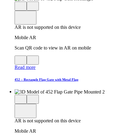
Close
View
3D
model
product
View
in
viewer
model
fullscreen
in
AR is not supported on this device
AR
Mobile AR
Scan QR code to view in AR on mobile
View
Close
QR
AR
Read more
code
product
for
modal
AR
452 – Rectangle Flap Gate with Metal Flap
Close
View
3D
model
product
View
in
viewer
model
fullscreen
in
AR is not supported on this device
AR
Mobile AR