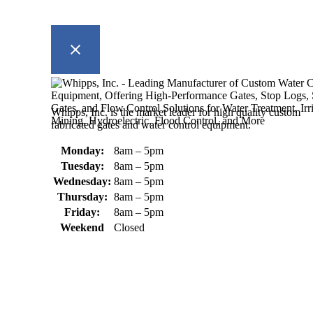
Whipps, Inc. is the market leader for high quality custom
fabricated gates and water control equipment.
Monday:
8am – 5pm
Tuesday:
8am – 5pm
Wednesday:
8am – 5pm
Thursday:
8am – 5pm
Friday:
8am – 5pm
Weekend
Closed
370 South Athol Road Athol, MA 01331 USA
+1 (978) 249-7924