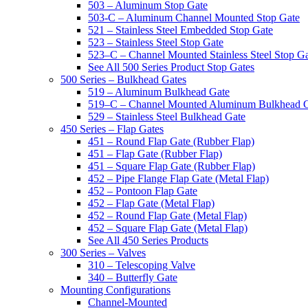
503 – Aluminum Stop Gate
503-C – Aluminum Channel Mounted Stop Gate
521 – Stainless Steel Embedded Stop Gate
523 – Stainless Steel Stop Gate
523–C – Channel Mounted Stainless Steel Stop G
See All 500 Series Product Stop Gates
500 Series – Bulkhead Gates
519 – Aluminum Bulkhead Gate
519–C – Channel Mounted Aluminum Bulkhead 
529 – Stainless Steel Bulkhead Gate
450 Series – Flap Gates
451 – Round Flap Gate (Rubber Flap)
451 – Flap Gate (Rubber Flap)
451 – Square Flap Gate (Rubber Flap)
452 – Pipe Flange Flap Gate (Metal Flap)
452 – Pontoon Flap Gate
452 – Flap Gate (Metal Flap)
452 – Round Flap Gate (Metal Flap)
452 – Square Flap Gate (Metal Flap)
See All 450 Series Products
300 Series – Valves
310 – Telescoping Valve
340 – Butterfly Gate
Mounting Configurations
Channel-Mounted