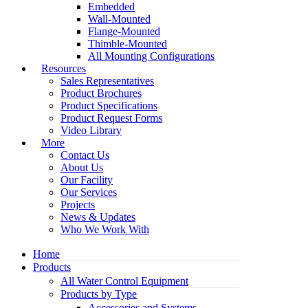
Embedded
Wall-Mounted
Flange-Mounted
Thimble-Mounted
All Mounting Configurations
Resources
Sales Representatives
Product Brochures
Product Specifications
Product Request Forms
Video Library
More
Contact Us
About Us
Our Facility
Our Services
Projects
News & Updates
Who We Work With
Home
Products
All Water Control Equipment
Products by Type
Accessories and Systems