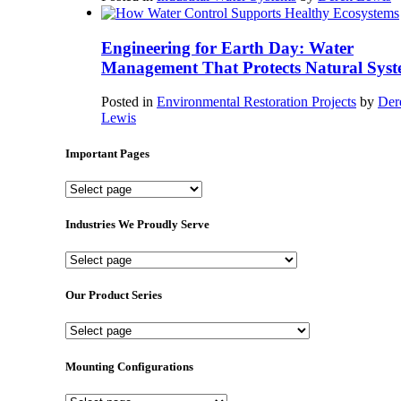
Engineering for Earth Day: Water
Management That Protects Natural Syst
Posted in
Environmental Restoration Projects
by
Der
Lewis
Important Pages
Important
Pages
Industries We Proudly Serve
Industries
We
Proudly
Our Product Series
Serve
Our
Product
Series
Mounting Configurations
Mounting