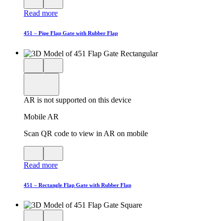
QR
AR
Read more
code
product
for
modal
AR
451 – Pipe Flap Gate with Rubber Flap
Close
View
3D
model
product
View
in
viewer
model
fullscreen
in
AR is not supported on this device
AR
Mobile AR
Scan QR code to view in AR on mobile
View
Close
QR
AR
Read more
code
product
for
modal
AR
451 – Rectangle Flap Gate with Rubber Flap
Close
View