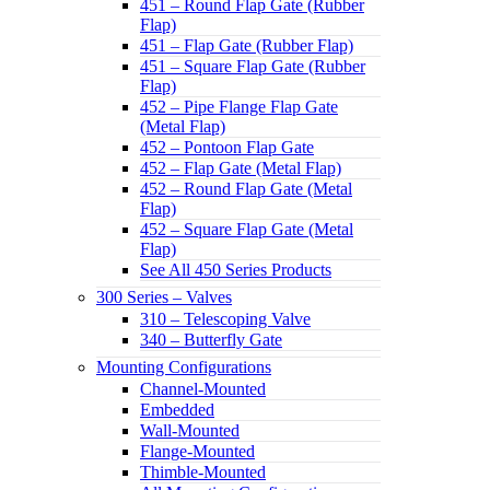
451 – Round Flap Gate (Rubber
Flap)
451 – Flap Gate (Rubber Flap)
451 – Square Flap Gate (Rubber
Flap)
452 – Pipe Flange Flap Gate
(Metal Flap)
452 – Pontoon Flap Gate
452 – Flap Gate (Metal Flap)
452 – Round Flap Gate (Metal
Flap)
452 – Square Flap Gate (Metal
Flap)
See All 450 Series Products
300 Series – Valves
310 – Telescoping Valve
340 – Butterfly Gate
Mounting Configurations
Channel-Mounted
Embedded
Wall-Mounted
Flange-Mounted
Thimble-Mounted