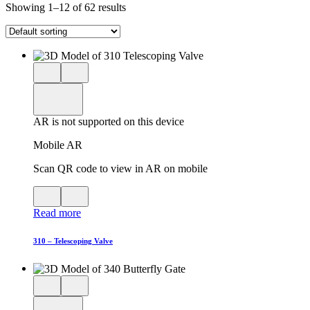
Showing 1–12 of 62 results
Close
View
3D
model
product
View
in
viewer
model
fullscreen
in
AR is not supported on this device
AR
Mobile AR
Scan QR code to view in AR on mobile
View
Close
QR
AR
Read more
code
product
for
modal
AR
310 – Telescoping Valve
Close
View
3D
model
product
View
in