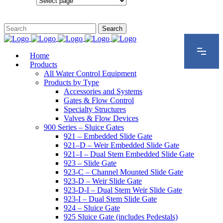
Configurations
Home
Products
All Water Control Equipment
Products by Type
Accessories and Systems
Gates & Flow Control
Specialty Structures
Valves & Flow Devices
900 Series – Sluice Gates
921 – Embedded Slide Gate
921–D – Weir Embedded Slide Gate
921–I – Dual Stem Embedded Slide Gate
923 – Slide Gate
923-C – Channel Mounted Slide Gate
923-D – Weir Slide Gate
923-D-I – Dual Stem Weir Slide Gate
923-I – Dual Stem Slide Gate
924 – Sluice Gate
925 Sluice Gate (includes Pedestals)