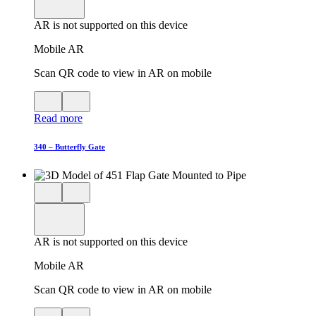
viewer
model
fullscreen
in
AR is not supported on this device
AR
Mobile AR
Scan QR code to view in AR on mobile
View
Close
QR
AR
Read more
code
product
for
modal
AR
340 – Butterfly Gate
Close
View
3D
model
product
View
in
viewer
model
fullscreen
in
AR is not supported on this device
AR
Mobile AR
Scan QR code to view in AR on mobile
View
Close